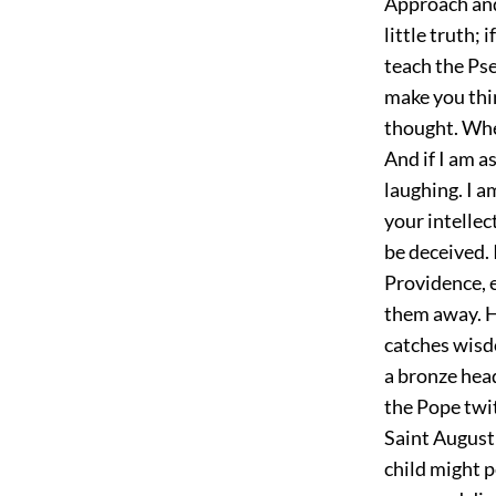
Approach and l
little truth; 
teach the Ps
make you thin
thought. Whe
And if I am a
laughing. I a
your intellec
be deceived. 
Providence, e
them away. H
catches wisd
a bronze head
the Pope twit
Saint Augusti
child might p