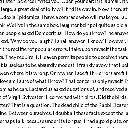
isten. Science invites you. Open your ear; if it is small, it 
if large, a great deal of folly will find its way in. Now, then, a
eudoxia Epidemica. I have a comrade who will make you laug
k. We live in the same box, laughter being of quite as old a
n people asked Democritus, 'How do you know?' he answere
sked, 'Why do you laugh?' I shall answer, 'I know.' However,
m the rectifier of popular errors. I take upon myself the task
ts. They require it. Heaven permits people to deceive them
It is useless to be absurdly modest. I frankly avow that I bel
ven where it is wrong. Only when I see filth—errors are fi
ow am I sure of what I know? That concerns only myself. 
om as he can. Lactantius asked questions of, and received 
 of Virgil. Sylvester II. conversed with birds. Did the bird
ter? That is a question. The dead child of the Rabbi Elcazer
ne. Between ourselves, I doubt all these facts except the l
erhaps talk, because under its tongue it had a gold plate, 