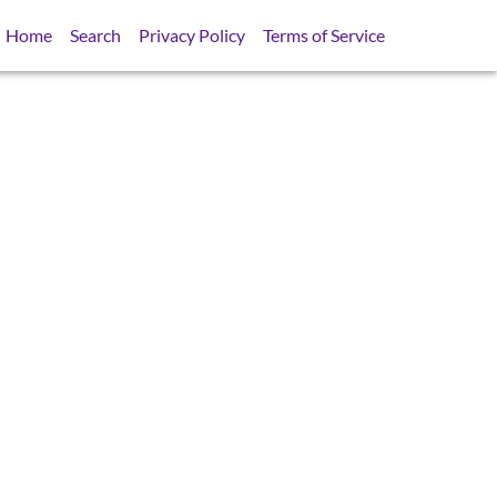
Home
Search
Privacy Policy
Terms of Service