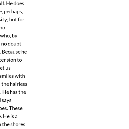
olf. He does
e, perhaps,
ity; but for
 no
 who, by
l no doubt
r. Because he
cension to
et us
smiles with
 the hairless
. He has the
d says
does. These
. He is a
n the shores