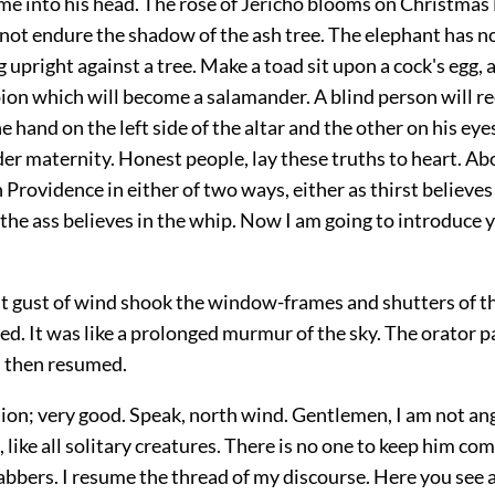
me into his head. The rose of Jericho blooms on Christmas 
ot endure the shadow of the ash tree. The elephant has no
g upright against a tree. Make a toad sit upon a cock's egg, 
ion which will become a salamander. A blind person will re
e hand on the left side of the altar and the other on his eyes
er maternity. Honest people, lay these truths to heart. Abo
n Providence in either of two ways, either as thirst believes
 the ass believes in the whip. Now I am going to introduce 
nt gust of wind shook the window-frames and shutters of th
d. It was like a prolonged murmur of the sky. The orator p
 then resumed.
tion; very good. Speak, north wind. Gentlemen, I am not an
, like all solitary creatures. There is no one to keep him c
jabbers. I resume the thread of my discourse. Here you see 