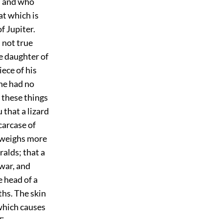
e, and who
at which is
of Jupiter.
s not true
e daughter of
iece of his
 he had no
 these things
 that a lizard
carcase of
n weighs more
alds; that a
 war, and
e head of a
ths. The skin
 which causes