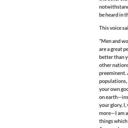
notwithstandi
be heard in t
This voice sa
"Men and wome
are a great p
better than y
other nation
preeminent. 
populations, 
your own goo
on earth—insc
your glory, I
more—I am a 
things which 