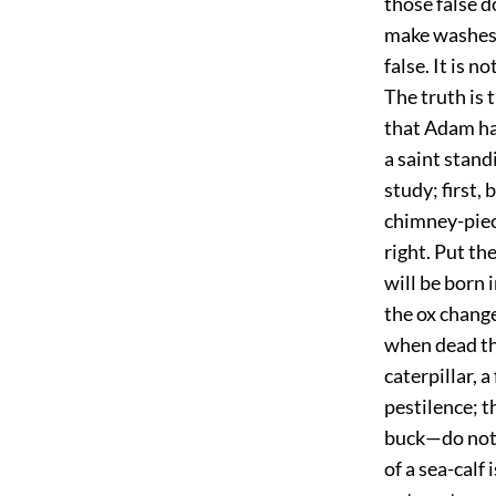
those false d
make washes w
false. It is n
The truth is 
that Adam ha
a saint stand
study; first,
chimney-piece
right. Put the
will be born 
the ox change
when dead tha
caterpillar, 
pestilence; t
buck—do not b
of a sea-calf