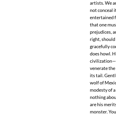
artists. We 
not conceal i
entertained f
that one must
prejudices, a
right, should
gracefully co
does howl. H
civilization
venerate the
its tail. Gen
wolf of Mexic
modesty of a 
nothing about
are his merit
monster. You