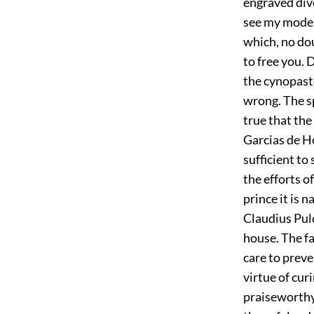
engraved dive
see my modera
which, no dou
to free you. 
the cynopaste
wrong. The spi
true that th
Garcias de H
sufficient to
the efforts o
prince it is 
Claudius Pulc
house. The fa
care to prev
virtue of cur
praiseworthy 