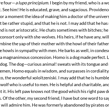
are four—
a lupo principium
. I begin by my friend, who is a w
t. See him! He is educated, grave, and sagacious. Providenc
or a moment the idea of making him a doctor of the univers
 be rather stupid, and that he is not. I may add that he has
nd is not aristocratic. He chats sometimes with bitches; he
 consort only with she-wolves. His heirs, if he have any, wil
mbine the yap of their mother with the howl of their fathe
e howls in sympathy with men. He barks as well, in condes
—a magnanimous concession. Homo is a dog made perfect. L
 dog. The dog—curious animal! sweats with its tongue and 
tlemen, Homo equals in wisdom, and surpasses in cordiality,
o, the wonderful xoloïtzeniski. I may add that he is humble
wolf who is useful to men. He is helpful and charitable, an
 it. His left paw knows not the good which his right paw 
s. Of the other, my second friend, I have but one word to say
 will admire him. He was formerly abandoned by pirates o