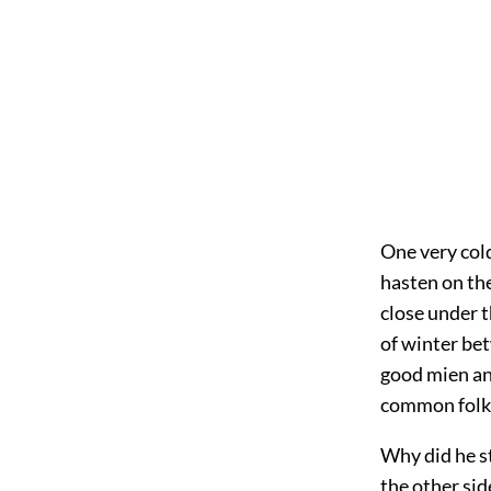
One very col
hasten on the
close under t
of winter be
good mien and
common folk
Why did he st
the other sid