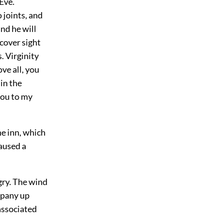
Eve.
 joints, and
and he will
cover sight
. Virginity
ve all, you
 in the
you to my
e inn, which
aused a
gry. The wind
ompany up
associated