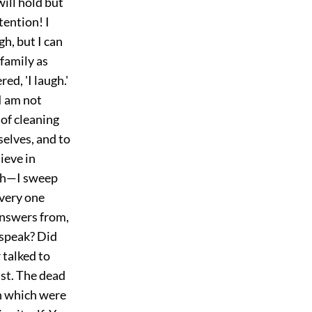
will hold but
ttention! I
h, but I can
 family as
d, 'I laugh.'
 I am not
 of cleaning
selves, and to
ieve in
lth—I sweep
Every one
answers from,
s speak? Did
 talked to
ast. The dead
on which were