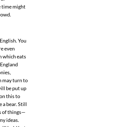
e time might
crowd.
 English. You
are even
n which eats
 England
nies,
h may turn to
ll be put up
on this to
a bear. Still
s of things—
 my ideas.