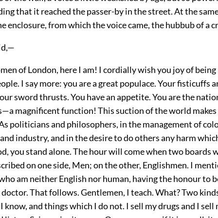
ng that it reached the passer-by in the street. At the sam
he enclosure, from which the voice came, the hubbub of a 
id,—
n of London, here I am! I cordially wish you joy of being
eople. I say more: you are a great populace. Your fisticuffs 
our sword thrusts. You have an appetite. You are the natio
s—a magnificent function! This suction of the world makes
As politicians and philosophers, in the management of colo
and industry, and in the desire to do others any harm whic
d, you stand alone. The hour will come when two boards wi
ribed on one side, Men; on the other, Englishmen. I menti
, who am neither English nor human, having the honour to be 
doctor. That follows. Gentlemen, I teach. What? Two kind
I know, and things which I do not. I sell my drugs and I sell