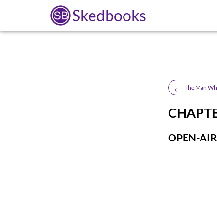
Skedbooks
←
The Man Who
CHAPTER
OPEN-AIR