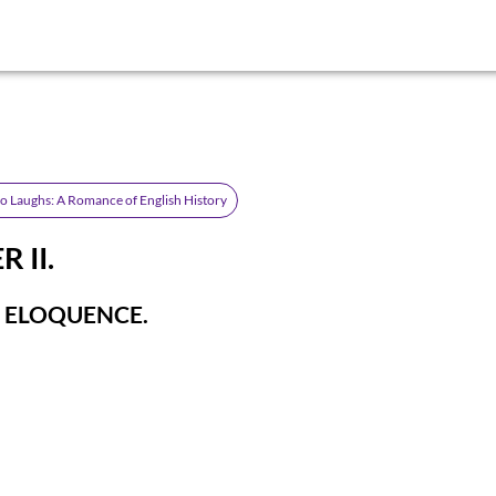
 Laughs: A Romance of English History
 II.
 ELOQUENCE.