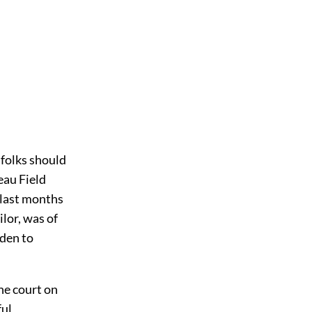
folks should
eau Field
 last months
lor, was of
dden to
he court on
ful