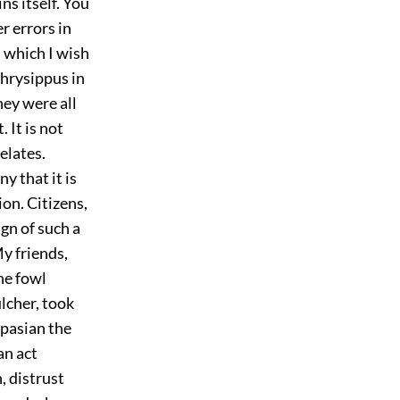
ns itself. You
r errors in
m which I wish
Chrysippus in
hey were all
 It is not
elates.
 that it is
ion. Citizens,
ign of such a
My friends,
he fowl
ulcher, took
spasian the
an act
, distrust