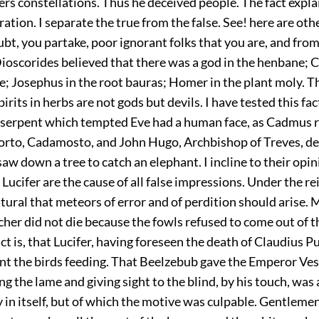
rs constellations. Thus he deceived people. The fact explai
tion. I separate the true from the false. See! here are othe
bt, you partake, poor ignorant folks that you are, and fro
Dioscorides believed that there was a god in the henbane; 
; Josephus in the root bauras; Homer in the plant moly. T
rits in herbs are not gods but devils. I have tested this fact.
e serpent which tempted Eve had a human face, as Cadmus r
orto, Cadamosto, and John Hugo, Archbishop of Treves, deny
 saw down a tree to catch an elephant. I incline to their opin
f Lucifer are the cause of all false impressions. Under the re
natural that meteors of error and of perdition should arise. 
her did not die because the fowls refused to come out of t
ct is, that Lucifer, having foreseen the death of Claudius P
ent the birds feeding. That Beelzebub gave the Emperor Ve
ing the lame and giving sight to the blind, by his touch, was 
in itself, but of which the motive was culpable. Gentlemen