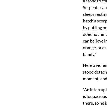
a stone to co
Serpents cann
sleeps restin
hatch a scorp
by putting on
does not hind
can believe i
orange, or as
family."
Here a viole
stood detache
moment, and
"An interrup
is loquacious
there, so he 