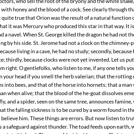
octors, who sell the root of the bryony and the white snak
ith honey and the blood of a cock. See clearly through th
ot quite true that Orion was the result of a natural function 
that it was Mercury who produced this star in that way. It i
d a navel. When St. George killed the dragon he had not th
ing by his side. St. Jerome had not a clock on the chimney-p
 because living in a cave, he had no study; secondly, because
; thirdly, because clocks were not yet invented. Let us put
m right. O gentlefolks, who listen to me, if any one tells you
in your head if you smell the herb valerian; that the rotting 
s into bees, and that of the horse into hornets; that a ma
n when alive; that the blood of the he-goat dissolves emer
a fly, and a spider, seen on the same tree, announces famine,
hat the falling sickness is to be cured by a worm found in th
elieve him. These things are errors. But now listen to tru
 is a safeguard against thunder. The toad feeds upon earth,