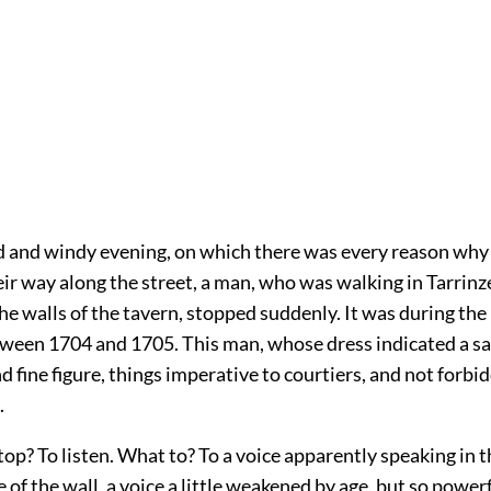
d and windy evening, on which there was every reason why 
ir way along the street, a man, who was walking in Tarrinz
he walls of the tavern, stopped suddenly. It was during the
tween 1704 and 1705. This man, whose dress indicated a sai
 fine figure, things imperative to courtiers, and not forbi
.
op? To listen. What to? To a voice apparently speaking in t
e of the wall, a voice a little weakened by age, but so power