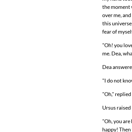
the moment wh
over me, and 
this universe 
fear of myself
"Oh! you love
me. Dea, wha
Dea answer
"I do not kno
"Oh," replie
Ursus raised 
"Oh, you are 
happy! Then t