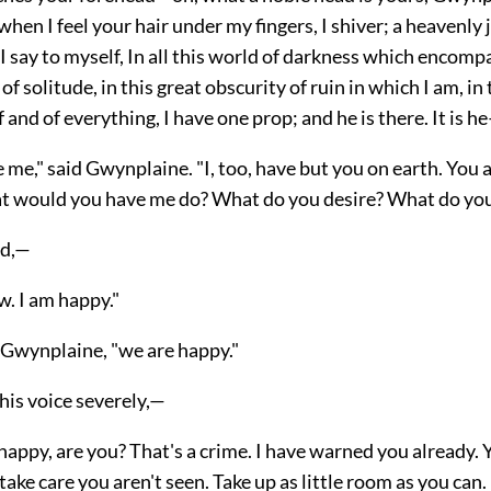
en I feel your hair under my fingers, I shiver; a heavenly
I say to myself, In all this world of darkness which encomp
of solitude, in this great obscurity of ruin in which I am, in
 and of everything, I have one prop; and he is there. It is he
 me," said Gwynplaine. "I, too, have but you on earth. You are
t would you have me do? What do you desire? What do yo
ed,—
w. I am happy."
d Gwynplaine, "we are happy."
his voice severely,—
happy, are you? That's a crime. I have warned you already. 
ake care you aren't seen. Take up as little room as you can