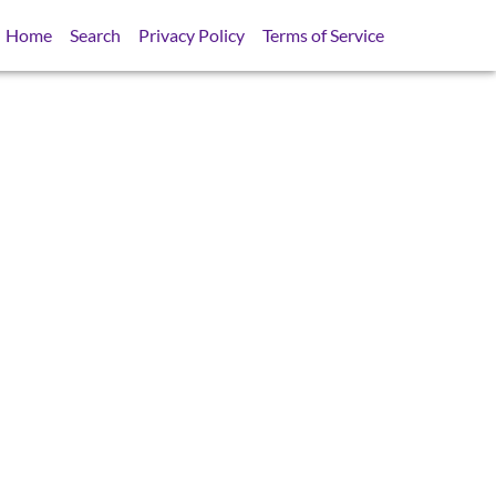
Home
Search
Privacy Policy
Terms of Service