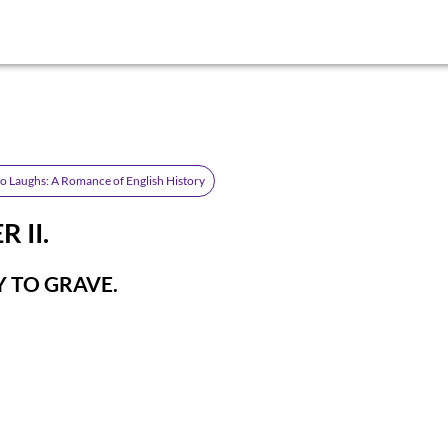
 Laughs: A Romance of English History
 II.
 TO GRAVE.