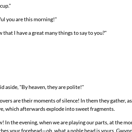
cup."
ul you are this morning!"
that I have a great many things to say to you?"
"
d aside, "By heaven, they are polite!"
lovers are their moments of silence! In them they gather, as
ve, which afterwards explode into sweet fragments.
! In the evening, when we are playing our parts, at the 
hes your forehead—oh, what a noble head is yours, Gwyn