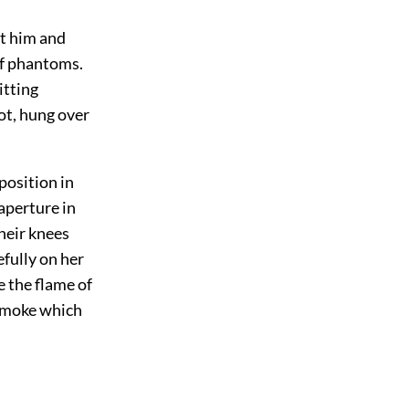
ft him and
of phantoms.
itting
ot, hung over
position in
aperture in
heir knees
fully on her
 the flame of
 smoke which