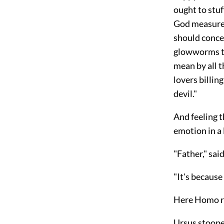
ought to stuff
God measures
should concea
glowworms th
mean by all 
lovers billing
devil."
And feeling 
emotion in a
"Father," sai
"It's because 
Here Homo re
Ursus stoope