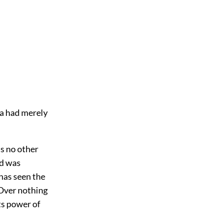
ea had merely
as no other
nd was
has seen the
 Over nothing
ts power of