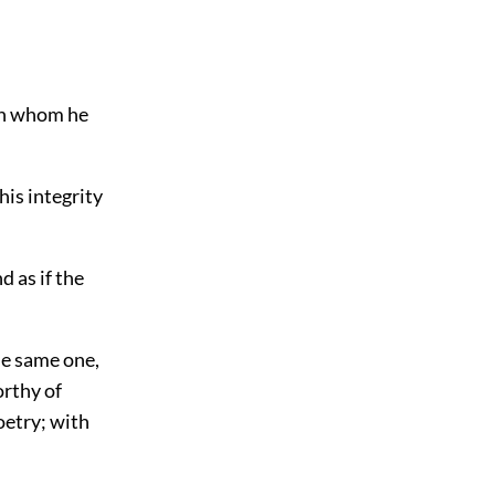
an whom he
his integrity
 as if the
he same one,
orthy of
oetry; with