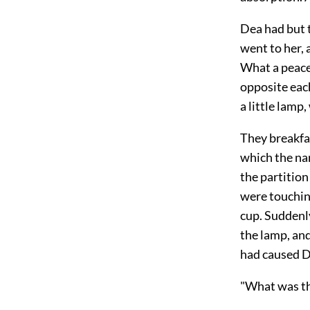
Dea had but t
went to her,
What a peace
opposite eac
a little lamp
They breakfa
which the na
the partitio
were touchin
cup. Suddenl
the lamp, and
had caused D
"What was th