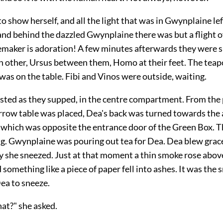
o show herself, and all the light that was in Gwynplaine le
 and behind the dazzled Gwynplaine there was but a flight 
maker is adoration! A few minutes afterwards they were s
h other, Ursus between them, Homo at their feet. The teap
, was on the table. Fibi and Vinos were outside, waiting.
sted as they supped, in the centre compartment. From the 
rrow table was placed, Dea's back was turned towards the 
n which was opposite the entrance door of the Green Box. T
g. Gwynplaine was pouring out tea for Dea. Dea blew grace
y she sneezed. Just at that moment a thin smoke rose above
 something like a piece of paper fell into ashes. It was the
ea to sneeze.
at?" she asked.