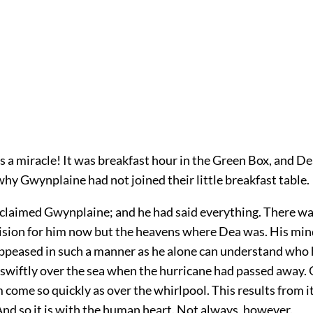
s a miracle! It was breakfast hour in the Green Box, and D
hy Gwynplaine had not joined their little breakfast table.
exclaimed Gwynplaine; and he had said everything. There w
vision for him now but the heavens where Dea was. His mi
eased in such a manner as he alone can understand who 
 swiftly over the sea when the hurricane had passed away.
 come so quickly as over the whirlpool. This results from i
nd so it is with the human heart. Not always, however.