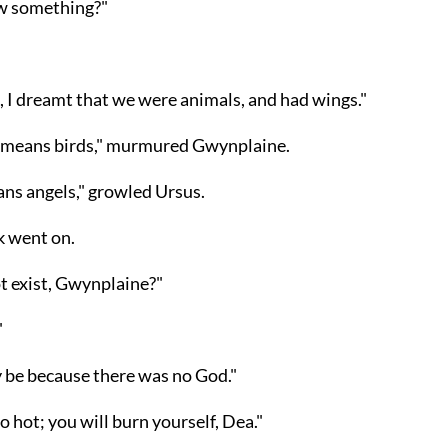
w something?"
 I dreamt that we were animals, and had wings."
 means birds," murmured Gwynplaine.
ans angels," growled Ursus.
k went on.
ot exist, Gwynplaine?"
"
y be because there was no God."
oo hot; you will burn yourself, Dea."