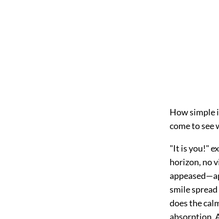
How simple i
come to see w
"It is you!" 
horizon, no 
appeased—app
smile spread
does the calm
absorption. A