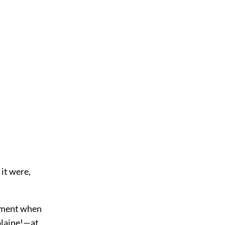
 it were,
moment when
plaine!—at