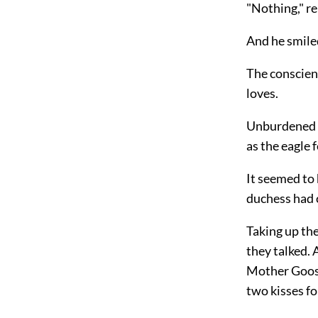
"Nothing," r
And he smiled
The conscien
loves.
Unburdened of
as the eagle f
It seemed to 
duchess had 
Taking up the
they talked. 
Mother Goose
two kisses fo