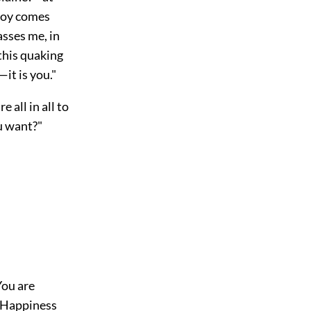
 joy comes
asses me, in
 this quaking
—it is you."
 all in all to
u want?"
You are
. Happiness