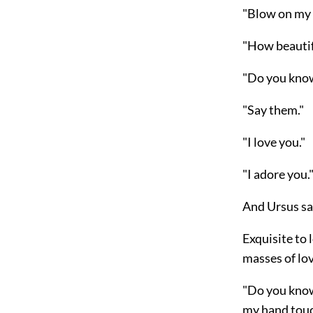
"Blow on my 
"How beautif
"Do you know 
"Say them."
"I love you."
"I adore you.
And Ursus sai
Exquisite to 
masses of lo
"Do you know
my hand touc