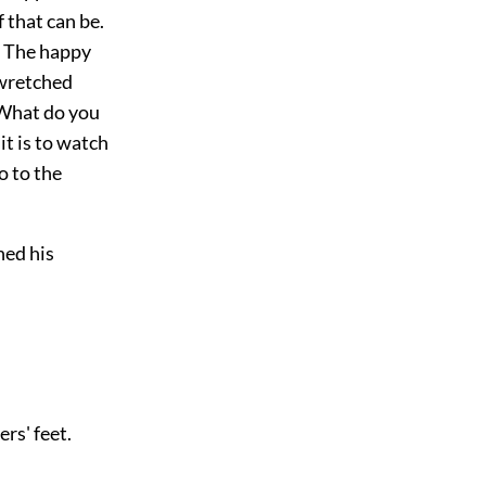
f that can be.
. The happy
 wretched
 What do you
t is to watch
go to the
ned his
rs' feet.