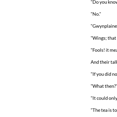
"Do you kno
"No."
"Gwynplaine,
"Wings; that
"Fools! it me
And their tal
"If you did n
"What then?
"It could onl
"The tea is t