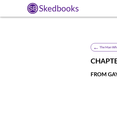
Skedbooks
←
The Man Who
CHAPTER
FROM GAY