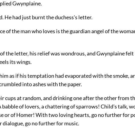
eplied Gwynplaine.
. He had just burnt the duchess's letter.
ce of the man who loves is the guardian angel of the wom
 the letter, his relief was wondrous, and Gwynplaine felt 
eels its wings.
him as if his temptation had evaporated with the smoke, and
crumbled into ashes with the paper.
ir cups at random, and drinking one after the other from t
A babble of lovers, a chattering of sparrows! Child's talk, w
 or of Homer! With two loving hearts, go no further for p
r dialogue, go no further for music.