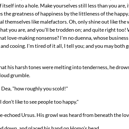
 itself into a hole. Make yourselves still less than you are, i
 the greatness of happiness by the littleness of the happy
l themselves like malefactors. Oh, only shine out like the
at you are, and you'll be trodden on; and quite right too!
that love-making nonsense? I'm no duenna, whose business i
 and cooing. I'm tired of it all, I tell you; and you may both 
that his harsh tones were melting into tenderness, he drow
 loud grumble.
d Dea, "how roughly you scold!"
I don't like to see people too happy."
-echoed Ursus. His growl was heard from beneath the love
d down, and placed his hand on Homo's head.