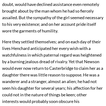
doubt, would have declined assistance even remotely
brought about by the man whom he had so fiercely
assailed. But the sympathy of the girl seemed necessary
to his very existence; and on her account pride itself
wore the garments of humility.
Here they settled themselves; and on each day of their
lives Henchard anticipated her every wish with a
watchfulness in which paternal regard was heightened
by a burning jealous dread of rivalry. Yet that Newson
would ever now return to Casterbridge to claim her as a
daughter there was little reason to suppose. He was a
wanderer and a stranger, almost an alien; he had not
seen his daughter for several years; his affection for her
could not in the nature of things be keen; other
interests would probably soon obscure his