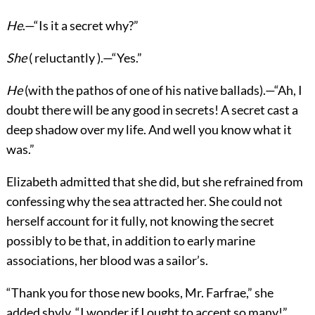
He
.—“Is it a secret why?”
She
( reluctantly ).—“Yes.”
He
(with the pathos of one of his native ballads).—“Ah, I
doubt there will be any good in secrets! A secret cast a
deep shadow over my life. And well you know what it
was.”
Elizabeth admitted that she did, but she refrained from
confessing why the sea attracted her. She could not
herself account for it fully, not knowing the secret
possibly to be that, in addition to early marine
associations, her blood was a sailor’s.
“Thank you for those new books, Mr. Farfrae,” she
added shyly. “I wonder if I ought to accept so many!”