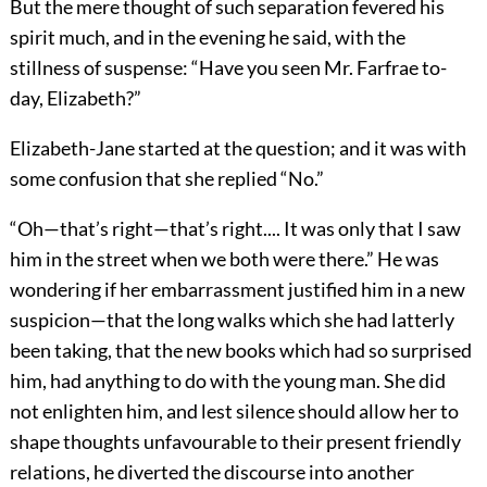
But the mere thought of such separation fevered his
spirit much, and in the evening he said, with the
stillness of suspense: “Have you seen Mr. Farfrae to-
day, Elizabeth?”
Elizabeth-Jane started at the question; and it was with
some confusion that she replied “No.”
“Oh—that’s right—that’s right.... It was only that I saw
him in the street when we both were there.” He was
wondering if her embarrassment justified him in a new
suspicion—that the long walks which she had latterly
been taking, that the new books which had so surprised
him, had anything to do with the young man. She did
not enlighten him, and lest silence should allow her to
shape thoughts unfavourable to their present friendly
relations, he diverted the discourse into another