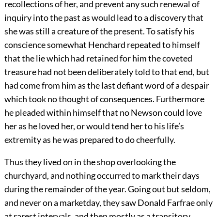
recollections of her, and prevent any such renewal of
inquiry into the past as would lead to a discovery that
she was still a creature of the present. To satisfy his
conscience somewhat Henchard repeated to himself
that the lie which had retained for him the coveted
treasure had not been deliberately told to that end, but
had come from him as the last defiant word of a despair
which took no thought of consequences. Furthermore
he pleaded within himself that no Newson could love
her as he loved her, or would tend her to his life’s
extremity as he was prepared to do cheerfully.
Thus they lived on in the shop overlooking the
churchyard, and nothing occurred to mark their days
during the remainder of the year. Going out but seldom,
and never on a marketday, they saw Donald Farfrae only
at rarest intervals, and then mostly as a transitory