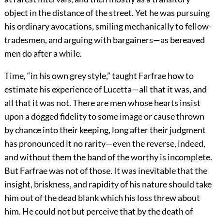
object in the distance of the street. Yet he was pursuing
his ordinary avocations, smiling mechanically to fellow-
tradesmen, and arguing with bargainers—as bereaved
men do after a while.
Time, “in his own grey style,” taught Farfrae how to
estimate his experience of Lucetta—all that it was, and
all that it was not. There are men whose hearts insist
upon a dogged fidelity to some image or cause thrown
by chance into their keeping, long after their judgment
has pronounced it no rarity—even the reverse, indeed,
and without them the band of the worthy is incomplete.
But Farfrae was not of those. It was inevitable that the
insight, briskness, and rapidity of his nature should take
him out of the dead blank which his loss threw about
him. He could not but perceive that by the death of