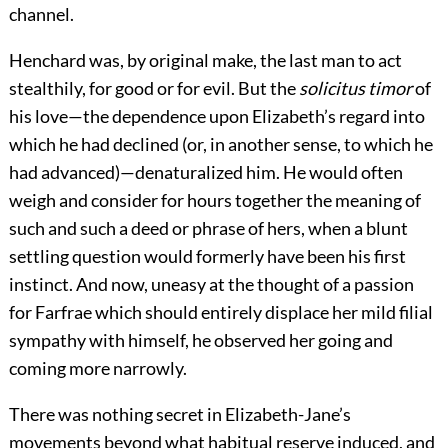
channel.
Henchard was, by original make, the last man to act
stealthily, for good or for evil. But the
solicitus timor
of
his love—the dependence upon Elizabeth’s regard into
which he had declined (or, in another sense, to which he
had advanced)—denaturalized him. He would often
weigh and consider for hours together the meaning of
such and such a deed or phrase of hers, when a blunt
settling question would formerly have been his first
instinct. And now, uneasy at the thought of a passion
for Farfrae which should entirely displace her mild filial
sympathy with himself, he observed her going and
coming more narrowly.
There was nothing secret in Elizabeth-Jane’s
movements beyond what habitual reserve induced, and