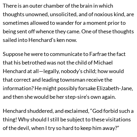
There is an outer chamber of the brain in which
thoughts unowned, unsolicited, and of noxious kind, are
sometimes allowed to wander for a moment prior to
being sent off whence they came. One of these thoughts
sailed into Henchard’s ken now.
Suppose he were to communicate to Farfrae the fact
that his betrothed was not the child of Michael
Henchard at all—legally, nobody’s child; how would
that correct and leading townsman receive the
information? He might possibly forsake Elizabeth-Jane,
and then she would be her step-sire’s own again.
Henchard shuddered, and exclaimed, “God forbid such a
thing! Why should I still be subject to these visitations
of the devil, when I try so hard to keep him away?”