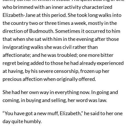
who brimmed with an inner activity characterized
Elizabeth-Jane at this period. She took long walks into
the country two or three times a week, mostly in the
direction of Budmouth. Sometimes it occurred to him
that when she sat with him in the evening after those
invigorating walks she was civil rather than
affectionate; and he was troubled; one more bitter
regret being added to those he had already experienced
at having, by his severe censorship, frozen up her
precious affection when originally offered.
She had her own way in everything now. In going and
coming, in buying and selling, her word was law.
“You have got a new muff, Elizabeth,” he said to her one
day quite humbly.