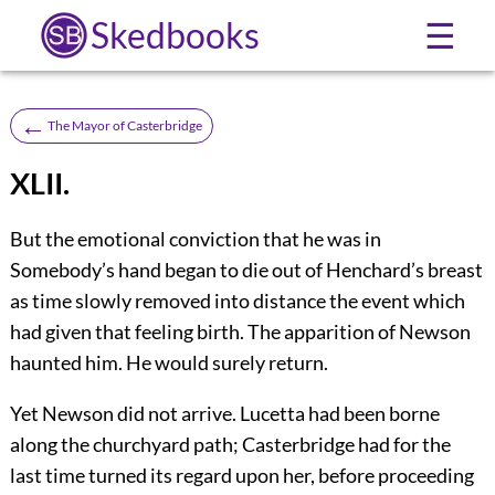
Skedbooks
☰
←
The Mayor of Casterbridge
XLII.
But the emotional conviction that he was in
Somebody’s hand began to die out of Henchard’s breast
as time slowly removed into distance the event which
had given that feeling birth. The apparition of Newson
haunted him. He would surely return.
Yet Newson did not arrive. Lucetta had been borne
along the churchyard path; Casterbridge had for the
last time turned its regard upon her, before proceeding