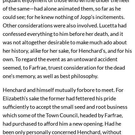
piquant enjoyment of those who writhe under the heel
of the same—had alone animated them, so far as he
could see; for he knew nothing of Jopp’s incitements.
Other considerations were also involved. Lucetta had
confessed everything to him before her death, and it
was not altogether desirable to make much ado about
her history, alike for her sake, for Henchard’s, and for his
own. To regard the event as an untoward accident
seemed, to Farfrae, truest consideration for the dead
one’s memory, as well as best philosophy.
Henchard and himself mutually forbore to meet. For
Elizabeth’s sake the former had fettered his pride
sufficiently to accept the small seed and root business
which some of the Town Council, headed by Farfrae,
had purchased to afford him a new opening. Had he
been only personally concerned Henchard, without