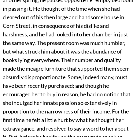
another spring, he paused opposite her empty bedroom
in passing it. He thought of the time when she had
cleared out of his then large and handsome house in
Corn Street, in consequence of his dislike and
harshness, and he had looked into her chamber in just
the same way. The present room was much humbler,
but what struck him about it was the abundance of
books lying everywhere. Their number and quality
made the meagre furniture that supported them seem
absurdly disproportionate. Some, indeed many, must
have been recently purchased; and though he
encouraged her to buy in reason, he had no notion that
she indulged her innate passion so extensively in
proportion to the narrowness of their income. For the
first time he felt a little hurt by what he thought her
extravagance, and resolved to say a word to her about