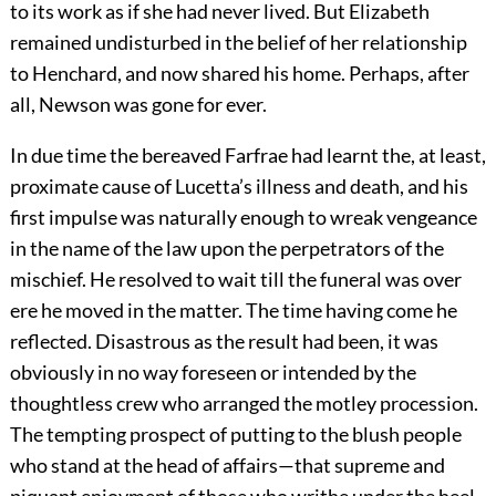
to its work as if she had never lived. But Elizabeth
remained undisturbed in the belief of her relationship
to Henchard, and now shared his home. Perhaps, after
all, Newson was gone for ever.
In due time the bereaved Farfrae had learnt the, at least,
proximate cause of Lucetta’s illness and death, and his
first impulse was naturally enough to wreak vengeance
in the name of the law upon the perpetrators of the
mischief. He resolved to wait till the funeral was over
ere he moved in the matter. The time having come he
reflected. Disastrous as the result had been, it was
obviously in no way foreseen or intended by the
thoughtless crew who arranged the motley procession.
The tempting prospect of putting to the blush people
who stand at the head of affairs—that supreme and