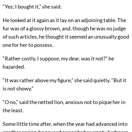
“Yes; I bought it,” she said.
He looked at it again as it lay on an adjoining table. The
fur was of a glossy brown, and, though he was no judge
of such articles, he thought it seemed an unusually good
one for her to possess.
“Rather costly, I suppose, my dear, was it not?” he
hazarded.
“It was rather above my figure,” she said quietly. “But it
is not showy.”
“O no,” said the netted lion, anxious not to pique her in
the least.
Some little time after, when the year had advanced into