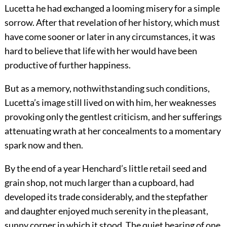
Lucetta he had exchanged a looming misery for a simple
sorrow. After that revelation of her history, which must
have come sooner or later in any circumstances, it was
hard to believe that life with her would have been
productive of further happiness.
But as a memory, nothwithstanding such conditions,
Lucetta’s image still lived on with him, her weaknesses
provoking only the gentlest criticism, and her sufferings
attenuating wrath at her concealments to a momentary
spark now and then.
By the end of a year Henchard’s little retail seed and
grain shop, not much larger than a cupboard, had
developed its trade considerably, and the stepfather
and daughter enjoyed much serenity in the pleasant,
sunny corner in which it stood. The quiet bearing of one