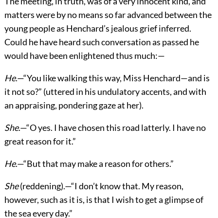
The meeting, in truth, was of a very innocent kind, and
matters were by no means so far advanced between the
young people as Henchard’s jealous grief inferred.
Could he have heard such conversation as passed he
would have been enlightened thus much:—
He
.—“You like walking this way, Miss Henchard—and is
it not so?” (uttered in his undulatory accents, and with
an appraising, pondering gaze at her).
She
.—“O yes. I have chosen this road latterly. I have no
great reason for it.”
He
.—“But that may make a reason for others.”
She
(reddening).—“I don’t know that. My reason,
however, such as it is, is that I wish to get a glimpse of
the sea every day.”