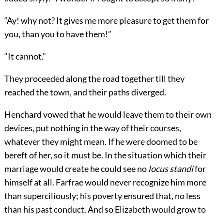
“Ay! why not? It gives me more pleasure to get them for
you, than you to have them!”
“It cannot.”
They proceeded along the road together till they
reached the town, and their paths diverged.
Henchard vowed that he would leave them to their own
devices, put nothing in the way of their courses,
whatever they might mean. If he were doomed to be
bereft of her, so it must be. In the situation which their
marriage would create he could see no
locus standi
for
himself at all. Farfrae would never recognize him more
than superciliously; his poverty ensured that, no less
than his past conduct. And so Elizabeth would grow to