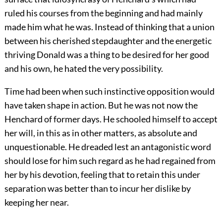
ruled his courses from the beginning and had mainly
made him what he was. Instead of thinking that a union
between his cherished stepdaughter and the energetic
thriving Donald was a thing to be desired for her good
and his own, he hated the very possibility.
Time had been when such instinctive opposition would
have taken shape in action. But he was not now the
Henchard of former days. He schooled himself to accept
her will, in this as in other matters, as absolute and
unquestionable. He dreaded lest an antagonistic word
should lose for him such regard as he had regained from
her by his devotion, feeling that to retain this under
separation was better than to incur her dislike by
keeping her near.