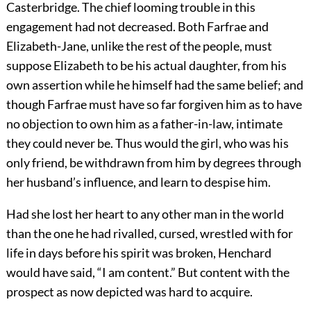
Casterbridge. The chief looming trouble in this
engagement had not decreased. Both Farfrae and
Elizabeth-Jane, unlike the rest of the people, must
suppose Elizabeth to be his actual daughter, from his
own assertion while he himself had the same belief; and
though Farfrae must have so far forgiven him as to have
no objection to own him as a father-in-law, intimate
they could never be. Thus would the girl, who was his
only friend, be withdrawn from him by degrees through
her husband’s influence, and learn to despise him.
Had she lost her heart to any other man in the world
than the one he had rivalled, cursed, wrestled with for
life in days before his spirit was broken, Henchard
would have said, “I am content.” But content with the
prospect as now depicted was hard to acquire.