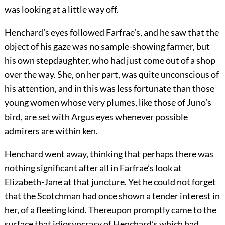
was looking at a little way off.
Henchard’s eyes followed Farfrae’s, and he saw that the
object of his gaze was no sample-showing farmer, but
his own stepdaughter, who had just come out of a shop
over the way. She, on her part, was quite unconscious of
his attention, and in this was less fortunate than those
young women whose very plumes, like those of Juno’s
bird, are set with Argus eyes whenever possible
admirers are within ken.
Henchard went away, thinking that perhaps there was
nothing significant after all in Farfrae’s look at
Elizabeth-Jane at that juncture. Yet he could not forget
that the Scotchman had once shown a tender interest in
her, of a fleeting kind. Thereupon promptly came to the
surface that idiosyncrasy of Henchard’s which had