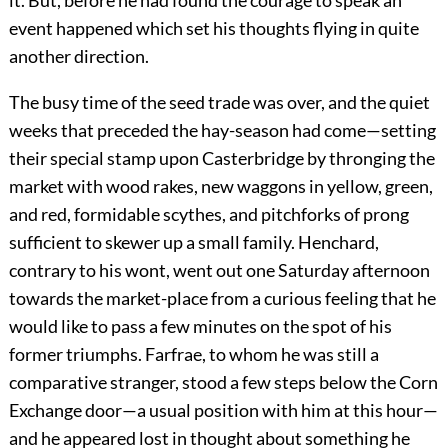
it. But, before he had found the courage to speak an
event happened which set his thoughts flying in quite
another direction.
The busy time of the seed trade was over, and the quiet
weeks that preceded the hay-season had come—setting
their special stamp upon Casterbridge by thronging the
market with wood rakes, new waggons in yellow, green,
and red, formidable scythes, and pitchforks of prong
sufficient to skewer up a small family. Henchard,
contrary to his wont, went out one Saturday afternoon
towards the market-place from a curious feeling that he
would like to pass a few minutes on the spot of his
former triumphs. Farfrae, to whom he was still a
comparative stranger, stood a few steps below the Corn
Exchange door—a usual position with him at this hour—
and he appeared lost in thought about something he