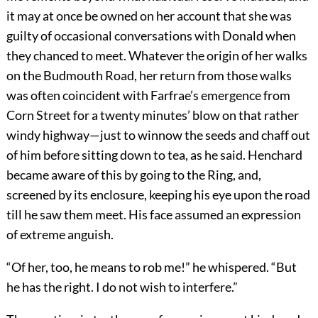
it may at once be owned on her account that she was
guilty of occasional conversations with Donald when
they chanced to meet. Whatever the origin of her walks
on the Budmouth Road, her return from those walks
was often coincident with Farfrae’s emergence from
Corn Street for a twenty minutes’ blow on that rather
windy highway—just to winnow the seeds and chaff out
of him before sitting down to tea, as he said. Henchard
became aware of this by going to the Ring, and,
screened by its enclosure, keeping his eye upon the road
till he saw them meet. His face assumed an expression
of extreme anguish.
“Of her, too, he means to rob me!” he whispered. “But
he has the right. I do not wish to interfere.”