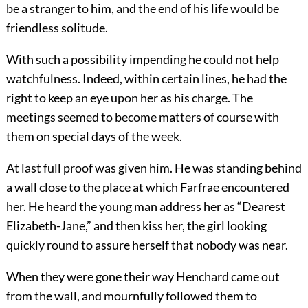
be a stranger to him, and the end of his life would be
friendless solitude.
With such a possibility impending he could not help
watchfulness. Indeed, within certain lines, he had the
right to keep an eye upon her as his charge. The
meetings seemed to become matters of course with
them on special days of the week.
At last full proof was given him. He was standing behind
a wall close to the place at which Farfrae encountered
her. He heard the young man address her as “Dearest
Elizabeth-Jane,” and then kiss her, the girl looking
quickly round to assure herself that nobody was near.
When they were gone their way Henchard came out
from the wall, and mournfully followed them to