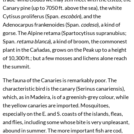
Canary pine (up to 7050 ft. above the sea), the white
Cytisus proliferus (Span.
escobón
), and the
Adenocarpus frankenoides (Span.
codeso
), a kind of
gorse. The Alpine retama (Spartocytisus supranubius;
Span.
retama blanca
), a kind of broom, the commonest
plant in the Cañadas, grows on the Peak up to a height
of 10,300 ft.; but a few mosses and lichens alone reach
the summit.
The fauna of the Canaries is remarkably poor. The
characteristic bird is the canary (Serinus canariensis),
which, as in Madeira, is of a greenish-grey colour, while
the yellow canaries are imported. Mosquitoes,
especially on the E. and S. coasts of the islands, fleas,
and flies, including some whose bite is very unpleasant,
abound in summer. The more important fish are cod,