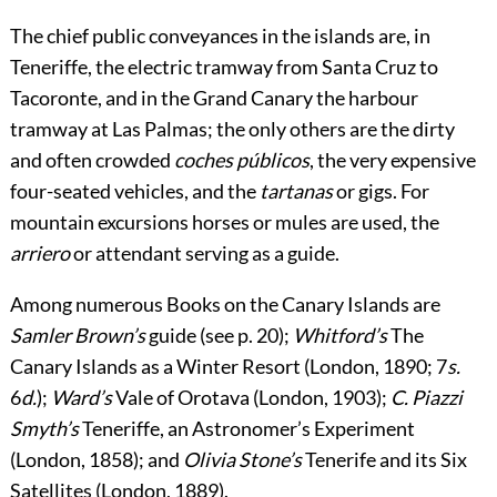
The chief public conveyances in the islands are, in
Teneriffe, the electric tramway from Santa Cruz to
Tacoronte, and in the Grand Canary the harbour
tramway at Las Palmas; the only others are the dirty
and often crowded
coches públicos
, the very expensive
four-seated vehicles, and the
tartanas
or gigs. For
mountain excursions horses or mules are used, the
arriero
or attendant serving as a guide.
Among numerous
Books
on the Canary Islands are
Samler Brown’s
guide (see p.
20
);
Whitford’s
The
Canary Islands as a Winter Resort (London, 1890; 7
s.
6
d.
);
Ward’s
Vale of Orotava (London, 1903);
C. Piazzi
Smyth’s
Teneriffe, an Astronomer’s Experiment
(London, 1858); and
Olivia Stone’s
Tenerife and its Six
Satellites (London, 1889).