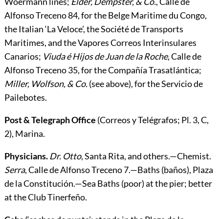
Woermann lines;
Elder, Dempster, & Co.
, Calle de
Alfonso Treceno 84, for the Belge Maritime du Congo,
the Italian ‘La Veloce’, the Société de Transports
Maritimes, and the Vapores Correos Interinsulares
Canarios;
Viuda é Hijos de Juan de la Roche
, Calle de
Alfonso Treceno 35, for the Compañía Trasatlántica;
Miller, Wolfson, & Co.
(see above), for the Servicio de
Pailebotes.
Post & Telegraph Office
(Correos y Telégrafos; Pl. 3, C,
2), Marina.
Physicians.
Dr. Otto
, Santa Rita, and others.—
Chemist.
Serra
, Calle de Alfonso Treceno 7.—
Baths
(baños), Plaza
de la Constitución.—
Sea Baths
(poor) at the pier; better
at the Club Tinerfeño.