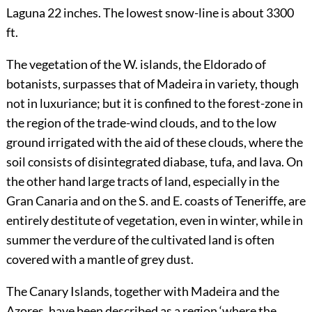
Laguna 22 inches. The lowest snow-line is about 3300
ft.
The vegetation of the W. islands, the Eldorado of
botanists, surpasses that of Madeira in variety, though
not in luxuriance; but it is confined to the forest-zone in
the region of the trade-wind clouds, and to the low
ground irrigated with the aid of these clouds, where the
soil consists of disintegrated diabase, tufa, and lava. On
the other hand large tracts of land, especially in the
Gran Canaria and on the S. and E. coasts of Teneriffe, are
entirely destitute of vegetation, even in winter, while in
summer the verdure of the cultivated land is often
covered with a mantle of grey dust.
The Canary Islands, together with Madeira and the
Azores, have been described as a region ‘where the