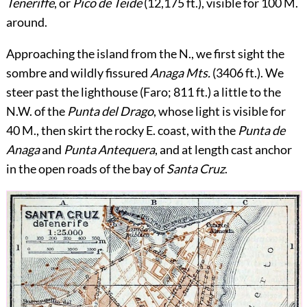
Teneriffe
, or
Pico de Teide
(12,175 ft.), visible for 100 M.
around.
Approaching the island from the N., we first sight the
sombre and wildly fissured
Anaga Mts.
(3406 ft.). We
steer past the lighthouse (Faro; 811 ft.) a little to the
N.W. of the
Punta del Drago
, whose light is visible for
40 M., then skirt the rocky E. coast, with the
Punta de
Anaga
and
Punta Antequera
, and at length cast anchor
in the open roads of the bay of
Santa Cruz
.