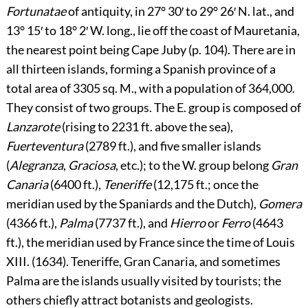
Fortunatae
of antiquity, in 27° 30′ to 29° 26′ N. lat., and
13° 15′ to 18° 2′ W. long., lie off the coast of Mauretania,
the nearest point being Cape Juby (p.
104
). There are in
all thirteen islands, forming a Spanish province of a
total area of 3305 sq. M., with a population of 364,000.
They consist of two groups. The E. group is composed of
Lanzarote
(rising to 2231 ft. above the sea),
Fuerteventura
(2789 ft.), and five smaller islands
(
Alegranza
,
Graciosa
, etc.); to the W. group belong
Gran
Canaria
(6400 ft.),
Teneriffe
(12,175 ft.; once the
meridian used by the Spaniards and the Dutch),
Gomera
(4366 ft.),
Palma
(7737 ft.), and
Hierro
or
Ferro
(4643
ft.), the meridian used by France since the time of Louis
XIII. (1634). Teneriffe, Gran Canaria, and sometimes
Palma are the islands usually visited by tourists; the
others chiefly attract botanists and geologists.