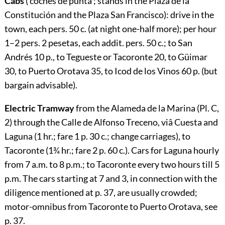
Cabs
(‘coches de punta’; stands in the Plaza de la
Constitución and the Plaza San Francisco): drive in the
town, each pers. 50 c. (at night one-half more); per hour
1–2 pers. 2 pesetas, each addit. pers. 50 c.; to San
Andrés 10 p., to Tegueste or Tacoronte 20, to Güimar
30, to Puerto Orotava 35, to Icod de los Vinos 60 p. (but
bargain advisable).
Electric Tramway
from the Alameda de la Marina (Pl. C,
2) through the Calle de Alfonso Treceno, viâ Cuesta and
Laguna (1 hr.; fare 1 p.
30
c.; change carriages), to
Tacoronte (1¾ hr.; fare 2 p.
60
c.). Cars for Laguna hourly
from 7 a.m. to 8 p.m.; to Tacoronte every two hours till 5
p.m. The cars starting at 7 and 3, in connection with the
diligence mentioned at p.
37
, are usually crowded;
motor-omnibus from Tacoronte to Puerto Orotava, see
p.
37
.