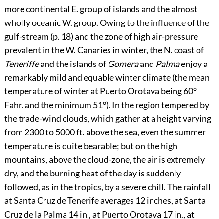
more continental E. group of islands and the almost
wholly oceanic W. group. Owing to the influence of the
gulf-stream (p.
18
) and the zone of high air-pressure
prevalent in the W. Canaries in winter, the N. coast of
Teneriffe
and the islands of
Gomera
and
Palma
enjoy a
remarkably mild and equable winter climate (the mean
temperature of winter at Puerto Orotava being 60°
Fahr. and the minimum 51°).
In the region tempered by
the trade-wind clouds, which gather at a height varying
from 2300 to 5000 ft. above the sea, even the summer
temperature is quite bearable; but on the high
mountains, above the cloud-zone, the air is extremely
dry, and the burning heat of the day is suddenly
followed, as in the tropics, by a severe chill. The rainfall
at Santa Cruz de Tenerife averages 12 inches, at Santa
Cruz de la Palma 14 in., at Puerto Orotava 17 in., at