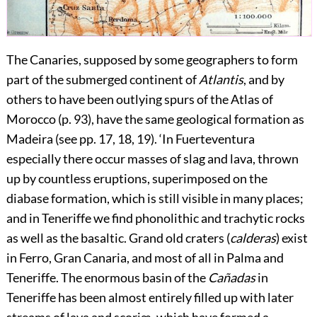
The Canaries, supposed by some geographers to form
part of the submerged continent of
Atlantis
, and by
others to have been outlying spurs of the Atlas of
Morocco (p.
93
), have the same geological formation as
Madeira (see pp.
17
, 18, 19). ‘In Fuerteventura
especially there occur masses of slag and lava, thrown
up by countless eruptions, superimposed on the
diabase formation, which is still visible in many places;
and in Teneriffe we find phonolithic and trachytic rocks
as well as the basaltic. Grand old craters (
calderas
) exist
in Ferro, Gran Canaria, and most of all in Palma and
Teneriffe. The enormous basin of the
Cañadas
in
Teneriffe has been almost entirely filled up with later