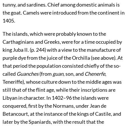
tunny, and sardines. Chief among domestic animals is
the goat. Camels were introduced from the continent in
1405.
The islands, which were probably known to the
Carthaginians and Greeks, were for a time occupied by
king Juba II. (p.
244
) with a view to the manufacture of
purple dye from the juice of the Orchilla (see above). At
that period the population consisted chiefly of the so-
called
Guanches
(from
guan
, son, and
Chenerfe
,
Teneriffe), whose culture down to the middle ages was
still that of the flint age, while their inscriptions are
Libyan in character. In 1402–96 the islands were
conquered, first by the Normans, under Jean de
Betancourt, at the instance of the kings of Castile, and
later by the Spaniards, with the result that the