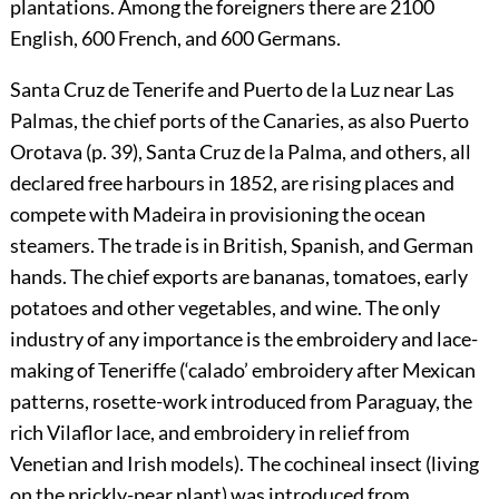
plantations. Among the foreigners there are 2100
English, 600 French, and 600 Germans.
Santa Cruz de Tenerife and Puerto de la Luz near Las
Palmas, the chief ports of the Canaries, as also Puerto
Orotava (p.
39
), Santa Cruz de la Palma, and others, all
declared free harbours in 1852, are rising places and
compete with Madeira in provisioning the ocean
steamers. The trade is in British, Spanish, and German
hands. The chief exports are bananas, tomatoes, early
potatoes and other vegetables, and wine. The only
industry of any importance is the embroidery and lace-
making of Teneriffe (‘calado’ embroidery after Mexican
patterns, rosette-work introduced from Paraguay, the
rich Vilaflor lace, and embroidery in relief from
Venetian and Irish models). The cochineal insect (living
on the prickly-pear plant) was introduced from