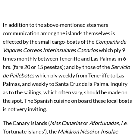
In addition to the above-mentioned steamers
communication among the islands themselves is
effected by the small cargo-boats of the
Compañía de
Vapores Correos Interinsulares Canarios
which ply 9
times monthly between Teneriffe and Las Palmas in 6
hrs. (fare 20 or 15 pesetas); and by those of the
Servicio
de Pailebotes
which ply weekly from Teneriffe to Las
Palmas, and weekly to Santa Cruz de la Palma. Inquiry
as to the sailings, which often vary, should be made on
the spot. The Spanish cuisine on board these local boats
is not very inviting.
The Canary Islands (
Islas Canarias
or
Afortunadas
,
i.e.
‘fortunate islands’), the
Makáron Nésoi
or
Insulae