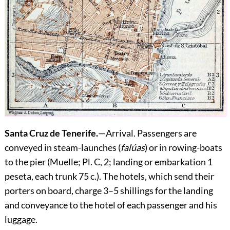
Santa Cruz de Tenerife.
—
Arrival.
Passengers are
conveyed in steam-launches (
falúas
) or in rowing-boats
to the pier (Muelle; Pl. C, 2; landing or embarkation 1
peseta, each trunk 75 c.). The hotels, which send their
porters on board, charge 3–5 shillings for the landing
and conveyance to the hotel of each passenger and his
luggage.