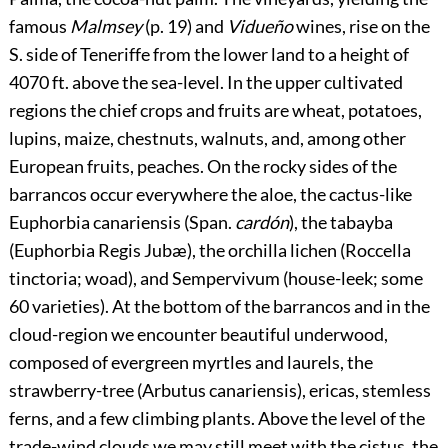
famous
Malmsey
(p.
19
) and
Vidueño
wines, rise on the
S. side of Teneriffe from
the lower land to a height of
4070 ft. above the sea-level. In the upper cultivated
regions the chief crops and fruits are wheat, potatoes,
lupins, maize, chestnuts, walnuts, and, among other
European fruits, peaches. On the rocky sides of the
barrancos occur everywhere the aloe, the cactus-like
Euphorbia canariensis (Span.
cardón
), the tabayba
(Euphorbia Regis Jubæ), the orchilla lichen (Roccella
tinctoria; woad), and Sempervivum (house-leek; some
60 varieties). At the bottom of the barrancos and in the
cloud-region we encounter beautiful underwood,
composed of evergreen myrtles and laurels, the
strawberry-tree (Arbutus canariensis), ericas, stemless
ferns, and a few climbing plants. Above the level of the
trade-wind clouds we may still meet with the cistus, the