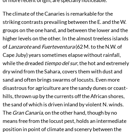
of more recent origin, are specially noticeable.
The climate of the Canaries is remarkable for the
striking contrasts prevailing between the E. and the W.
groups on the one hand, and between the lower and the
higher levels on the other. In the almost treeless islands
of
Lanzarote
and
Fuerteventura
(62 M. to the N.W. of
Cape Juby) years sometimes elapse without rainfall,
while the dreaded
tiempo del sur
, the hot and extremely
dry wind from the Sahara, covers them with dust and
sand and often brings swarms of locusts. Even more
disastrous for agriculture are the sandy dunes or coast-
hills, thrown up by the currents off the African shores,
the sand of which is driven inland by violent N. winds.
The
Gran Canaria
, on the other hand, though by no
means free from the locust pest, holds an intermediate
position in point of climate and scenery between the