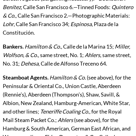
Benítez
, Calle San Francisco 6.—
Tinned Foods
:
Quintero
& Co.
, Calle San Francisco 2.—
Photographic Materials
:
Lohr
, Calle San Francisco 34;
Espinosa
, Plaza de la
Constitución.
Bankers.
Hamilton & Co.
, Calle de la Marina 15;
Miller,
Wolfson, & Co.
, same street, No. 1;
Ahlers
, same street,
No. 31;
Dehesa
, Calle de Alfonso Treceno 64.
Steamboat Agents.
Hamilton & Co.
(see above), for the
Peninsular & Oriental Co., Union Castle, Aberdeen
(Rennie’s), Aberdeen (Thompson’s), Shaw, Savill, &
Albion, New Zealand, Hamburg-American, White Star,
and other lines;
Teneriffe Coaling Co.
, for the Royal
Mail Steam Packet Co.;
Ahlers
(see above), for the
Hamburg & South American, German East African, and