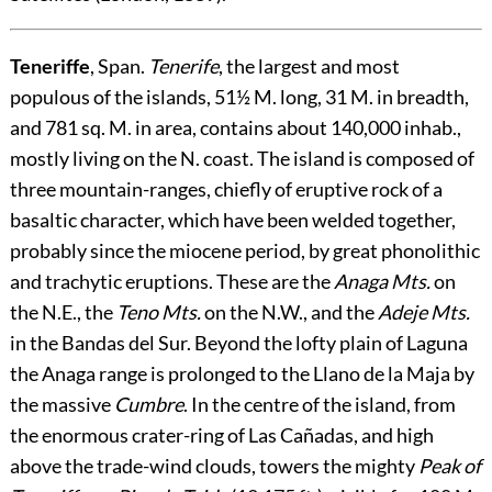
Teneriffe
, Span.
Tenerife
, the largest and most
populous of the islands, 51½ M. long, 31 M. in breadth,
and 781 sq. M. in area, contains about 140,000 inhab.,
mostly living on the N. coast. The island is composed of
three mountain-ranges, chiefly of eruptive rock of a
basaltic character, which have been welded together,
probably since the miocene period, by great phonolithic
and trachytic eruptions. These are the
Anaga Mts.
on
the N.E., the
Teno Mts.
on the N.W., and the
Adeje Mts.
in the Bandas del Sur. Beyond the lofty plain of Laguna
the Anaga range is prolonged to the Llano de la Maja by
the massive
Cumbre
. In the centre of the island, from
the enormous crater-ring of Las Cañadas, and high
above the trade-wind clouds, towers the mighty
Peak of