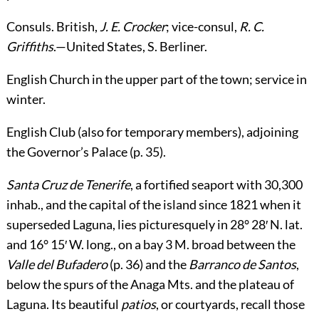
Consuls.
British,
J. E. Crocker
; vice-consul,
R. C.
Griffiths
.—United States,
S. Berliner
.
English Church
in the upper part of the town; service in
winter.
English Club
(also for temporary members), adjoining
the Governor’s Palace (p.
35
).
Santa Cruz de Tenerife
, a fortified seaport with 30,300
inhab., and the capital of the island since 1821 when it
superseded Laguna, lies picturesquely in 28° 28′ N. lat.
and 16° 15′ W. long., on a bay 3 M. broad between the
Valle del Bufadero
(p.
36
) and
the
Barranco de Santos
,
below the spurs of the Anaga Mts. and the plateau of
Laguna. Its beautiful
patios
, or courtyards, recall those