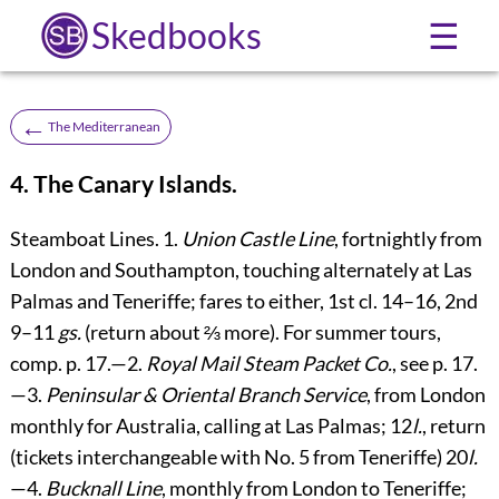
Skedbooks
☰
←
The Mediterranean
4. The Canary Islands.
Steamboat Lines.
1.
Union Castle Line
, fortnightly from
London and Southampton, touching alternately at Las
Palmas and Teneriffe; fares to either, 1st cl. 14–16, 2nd
9–11
gs.
(return about ⅔ more). For summer tours,
comp. p.
17
.—2.
Royal Mail Steam Packet Co.
, see p.
17
.
—3.
Peninsular & Oriental Branch Service
, from London
monthly for Australia, calling at Las Palmas; 12
l.
, return
(tickets interchangeable with No. 5 from Teneriffe) 20
l.
—4.
Bucknall Line
, monthly from London to Teneriffe;