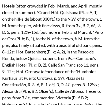
Hotels
(often crowded in Feb., March, and April; mostly
closed in summer). *
Grand-Hôt. Quisisana
(Pl. a; A, 1),
on the hill-side (about 330 ft.) to the N.W. of the town, 1
M. from the pier, with fine views, R. from 3
s.
, B. 2, déj. 3,
D. 5, pens. 12½–15
s.
(but more in Feb. and March); *
Pino
de Oro
(Pl. b; B, 1), to the N. of the town, ¾ M. from the
pier, also finely situated, with a beautiful old park, pens.
8–12
s.
;
Hot. Battenberg
(Pl. c; A, 2), in the Paseo de
Ronda, below Quisisana. pens. from 9
s.
—
Camacho’s
English Hotel
(Pl. d; B, 2), Calle San Francisco 11, pens.
9–12
s.
;
Hot. Orotaya
(dépendance of the ‘Humboldt
Kurhaus’
at Puerto Orotava, p.
39
), Plaza de la
Constitución, R. 3–6, B. 1, déj. 3, D. 4½, pens. 8–12½
s.
;
Alexandra
(Pl. e, B2; Olsen’s), Calle de Alfonso Treceno,
pens. from 7½
s.
, commended;
Victoria
(Pl. f, B 2;
Holmström’s), Plaza de la Constitución, pens. 6–8
s.
; the