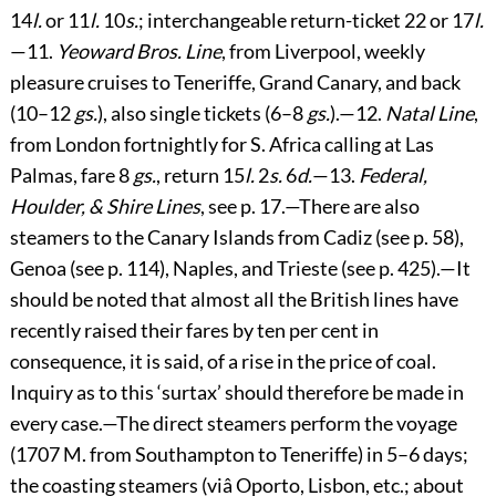
14
l.
or 11
l.
10
s.
; interchangeable return-ticket 22 or 17
l.
—11.
Yeoward Bros. Line
, from Liverpool, weekly
pleasure cruises to Teneriffe, Grand Canary, and back
(10–12
gs.
), also single tickets (6–8
gs.
).—12.
Natal Line
,
from London fortnightly for S. Africa calling at Las
Palmas, fare 8
gs.
, return 15
l.
2
s.
6
d.
—13.
Federal,
Houlder, & Shire Lines
, see p.
17
.—There are also
steamers to the Canary Islands from Cadiz (see p.
58
),
Genoa (see p.
114
), Naples, and Trieste (see p.
425
).—It
should be noted that almost all the British lines have
recently raised their fares by ten per cent in
consequence, it is said, of a rise in the price of coal.
Inquiry as to this ‘surtax’ should therefore be made in
every case.—The direct steamers perform the voyage
(1707 M. from Southampton to Teneriffe) in 5–6 days;
the coasting steamers (viâ Oporto, Lisbon, etc.; about