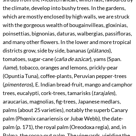
the climate, develop into bushy trees. In the gardens,
which are mostly enclosed by high walls, we are struck
with the gorgeous wealth of bougainvilleas, gloxinias,
poinsettias, bignonias, daturas, walbergias, passifloras,
and many other flowers. In the lower and more tropical
districts grow, side by side, bananas (
plátanos
),
tomatoes, sugar-cane (
caña de azúcar
), yams (Span.
ñame
), tobacco, oranges and lemons, prickly-pear
(Opuntia Tuna), coffee-plants, Peruvian pepper-trees
(
pimenteros
), E. Indian bread-fruit, mango and camphor
trees, eucalypti, cork-trees, tamarisks (
tarajales
),
araucarias, magnolias, fig-trees, Japanese medlars,
palms (about 25 varieties), notably the superb Canary
palm (Phœnix canariensis or Jubæ Webb), the date-
palm (p.
171
), the royal palm (Oreodoxa regia), and, in
Palma, the cocoa-nut palm. The vineyards, yielding the