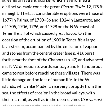
streams of lava and scoriæ, which have formed a
distinct volcanic cone, the great
Pico de Teide
, 12,175 ft.
in height.’ The last considerable eruptions were those of
1677 in Palma, of 1730–36 and 1824 in Lanzarote, and
of 1705, 1706, 1796, and 1798 on the N.W. coast of
Teneriffe, all of which caused great havoc. On the
occasion of the eruption of 1909 in Teneriffe a large
lava-stream, accompanied by the emission of vapour
and stones from the central crater (see p.
41
), burst
forth near the foot of the Chahorra (p.
42
) and advanced
in a N.W. direction towards Santiago and El Tanque but
came to rest before reaching these villages. There was
little damage and no loss of human life. In the W.
islands, which like Madeira rise very abruptly from the
sea, the effects of erosion in the broad valleys, with
their rich soil, as well as in the deep ravines (
barrancos
)