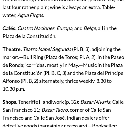
last four rather plain; wine is always an extra. Table-
water,
Agua Firgas
.
Cafés.
Cuatro Naciones
,
Europa
, and
Belge
, all in the
Plaza de la Constitución.
Theatre.
Teatro Isabel Segunda
(Pl. B, 3), adjoining the
market.—
Bull Ring
(Plaza de Toros; Pl. A, 2), in the Paseo
de Ronda; ‘corridas’. mostly in May.—
Music
in the Plaza
de la Constitución (Pl. B, C, 3) and the Plaza del Príncipe
Alfonso (Pl. B, 2) alternately, thrice weekly, 8.30 to
10.30 p.m.
Shops.
Teneriffe Handiwork
(p.
32
):
Bazar Nivaria
, Calle
San Francisco 11;
Bazar Taoro
, corner of Calle San
Francisco and Calle San José. Indian dealers offer
defective goods (bargaining necessary).—
Bookseller
: