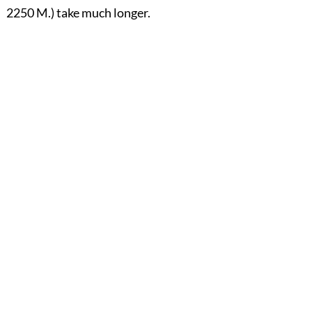
2250 M.) take much longer.