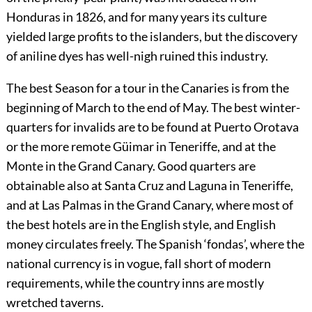
Honduras in 1826, and for many years its culture
yielded large profits to the islanders, but the discovery
of aniline dyes has well-nigh ruined this industry.
The best
Season
for a tour in the Canaries is from the
beginning of March to the end of May. The best winter-
quarters for invalids are to be found at Puerto Orotava
or the more remote Güimar in Teneriffe, and at the
Monte in the Grand Canary. Good quarters are
obtainable also at Santa Cruz and Laguna in Teneriffe,
and at Las Palmas in the Grand Canary, where most of
the best hotels are in the English style, and English
money circulates freely. The Spanish ‘fondas’, where the
national currency is in vogue, fall short of modern
requirements, while the country inns are mostly
wretched taverns.