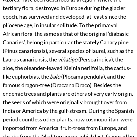
tertiary flora, destroyed in Europe during the glacier
epoch, has survived and developed, at least since the
pliocene age, in insular solitude’. To the primæval
African flora, the same as that of the original ‘diabasic
Canaries’, belong in particular the stately Canary pine
(Pinus canariensis), several species of laurel, such as the
Laurus canariensis, the
viñatigo
(Persea indica), the
aloe, the oleander-leaved Kleinia neriifolia, the cactus-
like euphorbias, the
balo
(Plocama pendula), and the
famous dragon-tree (Dracæna Draco). Besides the
endemic trees and plants are others of very early origin,
the seeds of which were originally brought over from
India or America by the gulf-stream. During the Spanish
period countless other plants, now cosmopolitan, were
imported from America, fruit-trees from Europe, and
shrubs from the Mediterranean, which last, favoured by