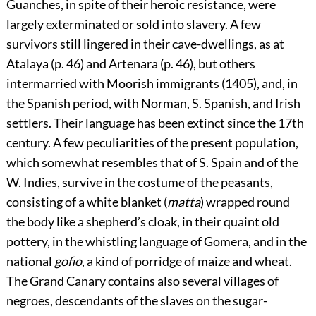
Guanches, in spite of their heroic resistance, were
largely exterminated or sold into slavery. A few
survivors still lingered in their cave-dwellings, as at
Atalaya (p.
46
) and Artenara (p.
46
), but others
intermarried with Moorish immigrants (1405), and, in
the Spanish period, with Norman, S. Spanish, and Irish
settlers. Their language has been extinct since the 17th
century. A few peculiarities of the present population,
which somewhat resembles that of S. Spain and of the
W. Indies, survive in the costume of the peasants,
consisting of a white blanket (
matta
) wrapped round
the body like a shepherd’s cloak, in their quaint old
pottery, in the whistling language of
Gomera, and in the
national
gofio
, a kind of porridge of maize and wheat.
The Grand Canary contains also several villages of
negroes, descendants of the slaves on the sugar-