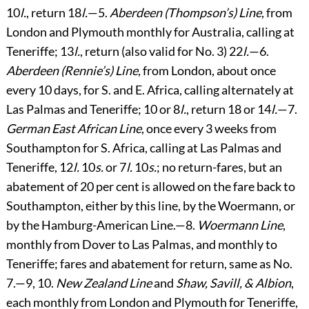
10
l.
, return 18
l.
—5.
Aberdeen (Thompson’s) Line
, from
London and Plymouth monthly for Australia, calling at
Teneriffe; 13
l.
, return (also valid for No. 3) 22
l.
—6.
Aberdeen (Rennie’s) Line
, from London, about once
every 10 days, for S. and E. Africa, calling alternately at
Las Palmas and Teneriffe; 10 or 8
l.
, return 18 or 14
l.
—7.
German East African Line
, once every 3 weeks from
Southampton for S. Africa, calling at Las Palmas and
Teneriffe, 12
l.
10
s.
or 7
l.
10
s.
; no return-fares, but an
abatement of 20 per cent is allowed on the fare back to
Southampton, either by this line, by the Woermann, or
by the Hamburg-American Line.—8.
Woermann Line
,
monthly from Dover to Las Palmas, and monthly to
Teneriffe; fares and abatement for return, same as No.
7.—9, 10.
New Zealand Line
and
Shaw, Savill, & Albion
,
each monthly from London and Plymouth for Teneriffe,