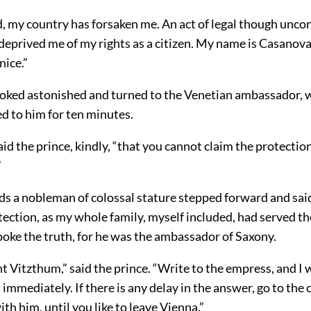
d, my country has forsaken me. An act of legal though unco
deprived me of my rights as a citizen. My name is Casanov
nice.”
ooked astonished and turned to the Venetian ambassador, 
d to him for ten minutes.
 said the prince, kindly, “that you cannot claim the protectio
”
ds a nobleman of colossal stature stepped forward and said
tection, as my whole family, myself included, had served th
poke the truth, for he was the ambassador of Saxony.
t Vitzthum,” said the prince. “Write to the empress, and I 
 immediately. If there is any delay in the answer, go to the
ith him, until you like to leave Vienna.”