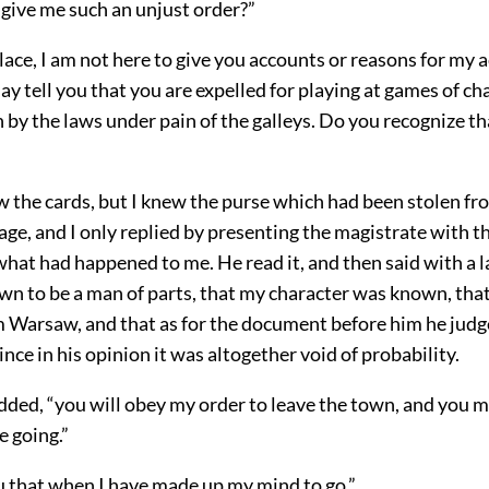
give me such an unjust order?”
 place, I am not here to give you accounts or reasons for my a
y tell you that you are expelled for playing at games of c
 by the laws under pain of the galleys. Do you recognize t
”
w the cards, but I knew the purse which had been stolen fr
 rage, and I only replied by presenting the magistrate with t
what had happened to me. He read it, and then said with a l
wn to be a man of parts, that my character was known, that
 Warsaw, and that as for the document before him he judge
since in his opinion it was altogether void of probability.
 added, “you will obey my order to leave the town, and you m
e going.”
you that when I have made up my mind to go.”