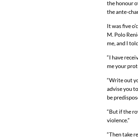
the honour of
the ante-cham
It was five o
M. Polo Reni
me, and I tol
“I have recei
me your prote
“Write out you
advise you to
be predispos
“But if the r
violence.”
“Then take r