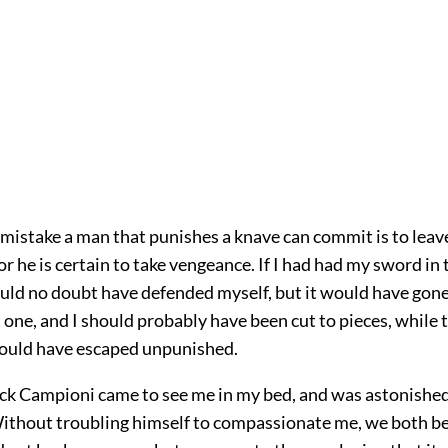
mistake a man that punishes a knave can commit is to leave
for he is certain to take vengeance. If I had had my sword in 
ould no doubt have defended myself, but it would have gone 
 one, and I should probably have been cut to pieces, while 
ould have escaped unpunished.
lock Campioni came to see me in my bed, and was astonishe
ithout troubling himself to compassionate me, we both be