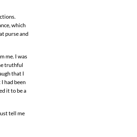
ctions.
hance, which
hat purse and
om me. I was
he truthful
augh that I
 I had been
d it to be a
ust tell me