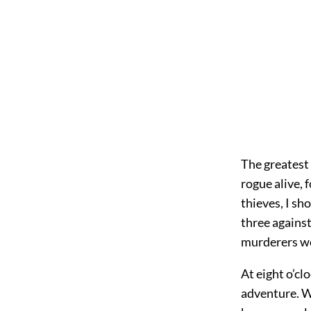
The greatest 
rogue alive, 
thieves, I sh
three against
murderers w
At eight o’c
adventure. W