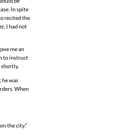
 would be
ase. In spite
ho recited the
r, I had not
 gave me an
m to instruct
shortly.
l; he was
orders. When
m the city.”