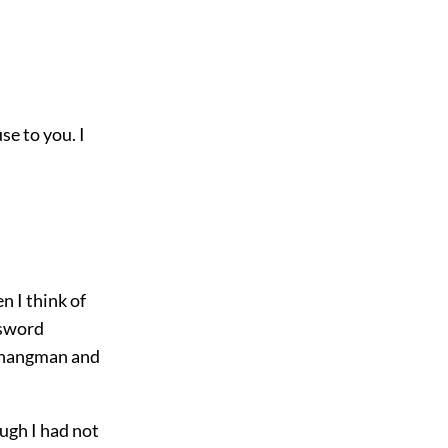
se to you. I
n I think of
 sword
a hangman and
ugh I had not