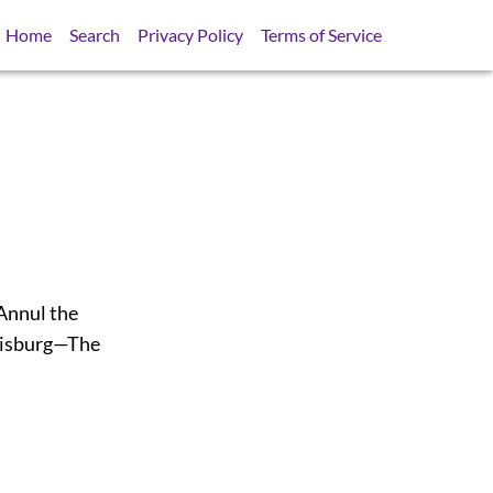
Home
Search
Privacy Policy
Terms of Service
Annul the
uisburg—The