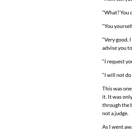
“What? You da
“You yourself
“Very good. I 
advise you to
“I request y
“I will not d
This was one 
it. It was on
through the 
not a judge.
As I went awa