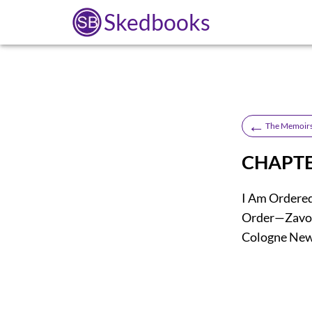
Skedbooks
←
The Memoirs
CHAPTE
I Am Ordere
Order—Zavoi
Cologne News