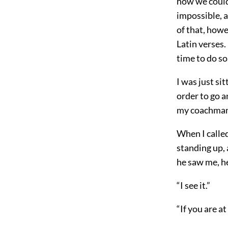
how we could
impossible, a
of that, howe
Latin verses.
time to do so
I was just si
order to go a
my coachman,
When I called
standing up,
he saw me, h
“I see it.”
“If you are a