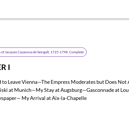
 of Jacques Casanova de Seingalt, 1725-1798. Complete
R I
d to Leave Vienna—The Empress Moderates but Does Not 
ski at Munich—My Stay at Augsburg—Gasconnade at Lo
paper— My Arrival at Aix-la-Chapelle