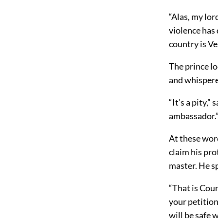
“Alas, my lor
violence has 
country is Ve
The prince l
and whispere
“It’s a pity,”
ambassador.
At these wor
claim his pro
master. He s
“That is Coun
your petition
will be safe w