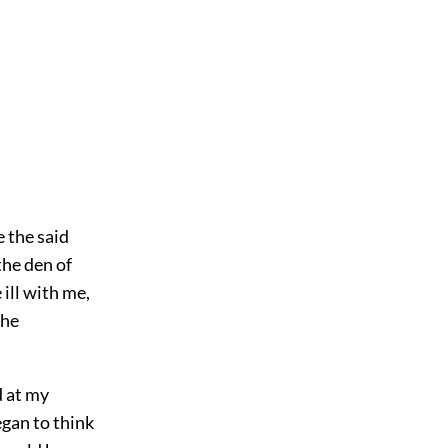
 the said
the den of
ill with me,
the
d at my
gan to think