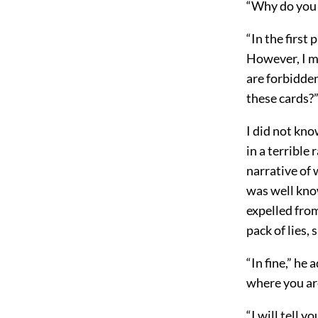
“Why do you 
“In the first
However, I ma
are forbidden
these cards?
I did not kno
in a terrible
narrative of 
was well kno
expelled from
pack of lies, 
“In fine,” he
where you ar
“I will tell 