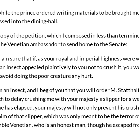
hile the prince ordered writing materials to be brought me
ssed into the dining-hall.
 copy of the petition, which I composed in less than ten min
r the Venetian ambassador to send home to the Senate:
 sure that if, as your royal and imperial highness were w
an insect appealed plaintively to you not to crush it, you 
 avoid doing the poor creature any hurt.
 an insect, and I beg of you that you will order M. Statthal
 to delay crushing me with your majesty’s slipper for a we
me has elapsed, your majesty will not only prevent his crus
him of that slipper, which was only meant to be the terror o
mble Venetian, who is an honest man, though he escaped f