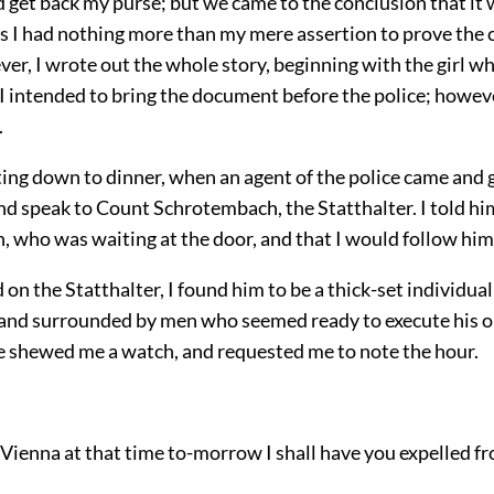
 get back my purse; but we came to the conclusion that it
s I had nothing more than my mere assertion to prove the c
ver, I wrote out the whole story, beginning with the girl w
 I intended to bring the document before the police; howeve
.
tting down to dinner, when an agent of the police came and
nd speak to Count Schrotembach, the Statthalter. I told hi
 who was waiting at the door, and that I would follow him 
 on the Statthalter, I found him to be a thick-set individua
 and surrounded by men who seemed ready to execute his 
e shewed me a watch, and requested me to note the hour.
t Vienna at that time to-morrow I shall have you expelled fro