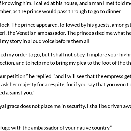
 knowing him. I called at his house, and a man I met told me
ber, as the prince would pass through to go to dinner.
’clock. The prince appeared, followed by his guests, amon
eri, the Venetian ambassador. The prince asked me what he
d my story in a loud voice before them all.
ved my order to go, but I shall not obey. I implore your high
ction, and to help me to bring my plea to the foot of the th
r petition,” he replied, “and I will see that the empress gets
 ask her majesty for a respite, for if you say that you won’t 
ed against you.”
oyal grace does not place me in security, I shall be driven aw
efuge with the ambassador of your native country.”