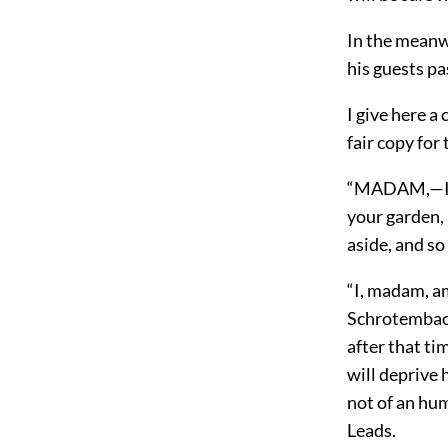
In the meanw
his guests pa
I give here a
fair copy fo
“MADAM,—I am
your garden, 
aside, and so
“I, madam, am
Schrotembach
after that ti
will deprive 
not of an hu
Leads.