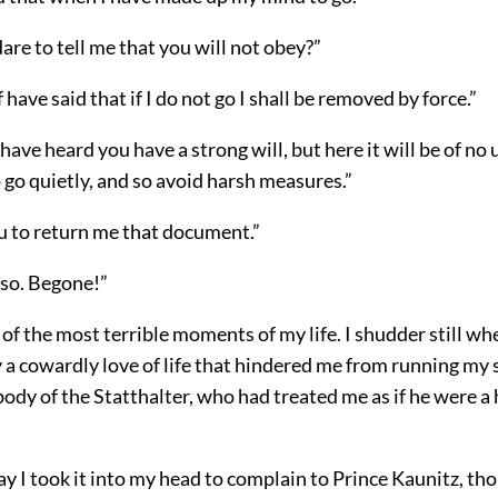
re to tell me that you will not obey?”
 have said that if I do not go I shall be removed by force.”
have heard you have a strong will, but here it will be of no u
 go quietly, and so avoid harsh measures.”
ou to return me that document.”
o so. Begone!”
of the most terrible moments of my life. I shudder still whe
ly a cowardly love of life that hindered me from running my
body of the Statthalter, who had treated me as if he were 
y I took it into my head to complain to Prince Kaunitz, tho