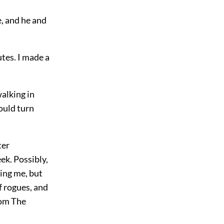
, and he and
utes. I made a
alking in
would turn
ter
ek. Possibly,
hing me, but
f rogues, and
rom The