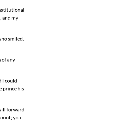
nstitutional
a, and my
who smiled,
n of any
 I could
e prince his
will forward
 count; you