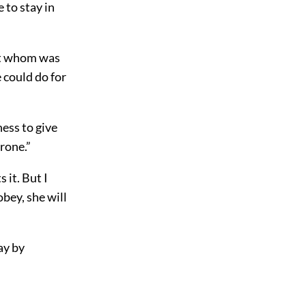
 to stay in
gst whom was
 could do for
ness to give
rone.”
 it. But I
obey, she will
ay by