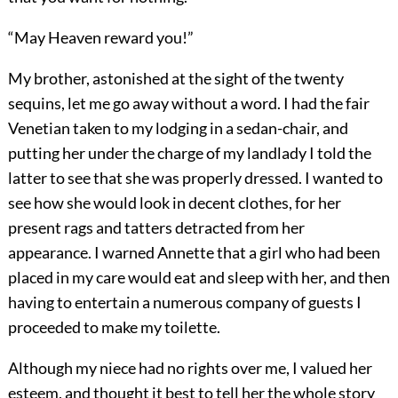
“May Heaven reward you!”
My brother, astonished at the sight of the twenty
sequins, let me go away without a word. I had the fair
Venetian taken to my lodging in a sedan-chair, and
putting her under the charge of my landlady I told the
latter to see that she was properly dressed. I wanted to
see how she would look in decent clothes, for her
present rags and tatters detracted from her
appearance. I warned Annette that a girl who had been
placed in my care would eat and sleep with her, and then
having to entertain a numerous company of guests I
proceeded to make my toilette.
Although my niece had no rights over me, I valued her
esteem, and thought it best to tell her the whole story