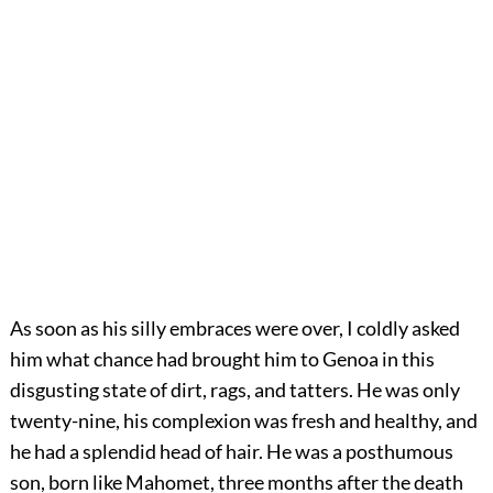
As soon as his silly embraces were over, I coldly asked
him what chance had brought him to Genoa in this
disgusting state of dirt, rags, and tatters. He was only
twenty-nine, his complexion was fresh and healthy, and
he had a splendid head of hair. He was a posthumous
son, born like Mahomet, three months after the death