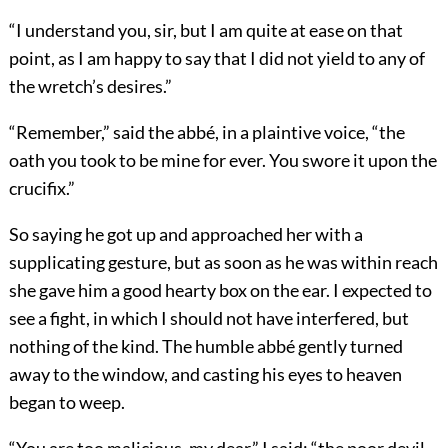
“I understand you, sir, but I am quite at ease on that
point, as I am happy to say that I did not yield to any of
the wretch’s desires.”
“Remember,” said the abbé, in a plaintive voice, “the
oath you took to be mine for ever. You swore it upon the
crucifix.”
So saying he got up and approached her with a
supplicating gesture, but as soon as he was within reach
she gave him a good hearty box on the ear. I expected to
see a fight, in which I should not have interfered, but
nothing of the kind. The humble abbé gently turned
away to the window, and casting his eyes to heaven
began to weep.