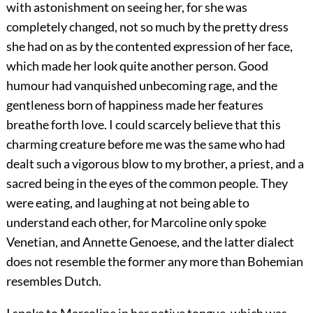
with astonishment on seeing her, for she was
completely changed, not so much by the pretty dress
she had on as by the contented expression of her face,
which made her look quite another person. Good
humour had vanquished unbecoming rage, and the
gentleness born of happiness made her features
breathe forth love. I could scarcely believe that this
charming creature before me was the same who had
dealt such a vigorous blow to my brother, a priest, and a
sacred being in the eyes of the common people. They
were eating, and laughing at not being able to
understand each other, for Marcoline only spoke
Venetian, and Annette Genoese, and the latter dialect
does not resemble the former any more than Bohemian
resembles Dutch.