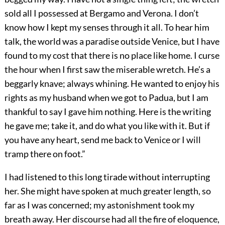
sold all I possessed at Bergamo and Verona. I don’t
know how I kept my senses through it all. To hear him
talk, the world was a paradise outside Venice, but I have
found to my cost that there is no place like home. I curse
the hour when I first saw the miserable wretch. He’s a
beggarly knave; always whining. He wanted to enjoy his
rights as my husband when we got to Padua, but I am
thankful to say I gave him nothing. Here is the writing
he gave me; take it, and do what you like with it. But if
you have any heart, send me back to Venice or I will
tramp there on foot.”
I had listened to this long tirade without interrupting
her. She might have spoken at much greater length, so
far as I was concerned; my astonishment took my
breath away. Her discourse had all the fire of eloquence,