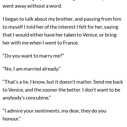
went away without a word.
I began to talk about my brother, and passing from him
to myself I told her of the interest I felt for her, saying
that I would either have her taken to Venice, or bring
her with me when I went to France.
“Do you want to marry me?”
“No, I am married already.”
“That’s a lie, I know, but it doesn’t matter. Send me back
to Venice, and the sooner the better. I don’t want to be
anybody’s concubine.”
“I admire your sentiments, my dear, they do you
honour.”