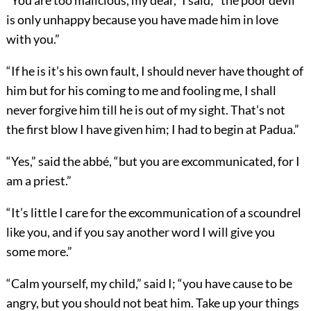
“You are too malicious, my dear,” I said; “the poor devil
is only unhappy because you have made him in love
with you.”
“If he is it’s his own fault, I should never have thought of
him but for his coming to me and fooling me, I shall
never forgive him till he is out of my sight. That’s not
the first blow I have given him; I had to begin at Padua.”
“Yes,” said the abbé, “but you are excommunicated, for I
am a priest.”
“It’s little I care for the excommunication of a scoundrel
like you, and if you say another word I will give you
some more.”
“Calm yourself, my child,” said I; “you have cause to be
angry, but you should not beat him. Take up your things