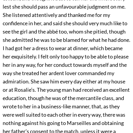
lest she should pass an unfavourable judgment on me.
She listened attentively and thanked me for my
confidence in her, and said she should very much like to
see the girl and the abbé too, whom she pitied, though
she admitted he was to be blamed for what he had done.
I had got her a dress to wear at dinner, which became
her exquisitely. I felt only too happy to be able to please
her in any way, for her conduct towards myself and the
way she treated her ardent lover commanded my
admiration. She saw him every day either at my house
or at Rosalie’s. The young man had received an excellent
education, though he was of the mercantile class, and
wrote to her in a business-like manner, that, as they
were well suited to each other in every way, there was
nothing against his going to Marseilles and obtaining
her father’s consent to the match, unless it were a