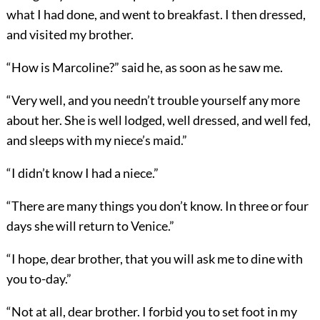
what I had done, and went to breakfast. I then dressed,
and visited my brother.
“How is Marcoline?” said he, as soon as he saw me.
“Very well, and you needn’t trouble yourself any more
about her. She is well lodged, well dressed, and well fed,
and sleeps with my niece’s maid.”
“I didn’t know I had a niece.”
“There are many things you don’t know. In three or four
days she will return to Venice.”
“I hope, dear brother, that you will ask me to dine with
you to-day.”
“Not at all, dear brother. I forbid you to set foot in my