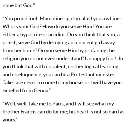
none but God.”
“You proud fool! Marcoline rightly called you a whiner.
Who is your God? How do you serve Him? You are
either a hypocrite or an idiot. Do you think that you, a
priest, serve God by decoying an innocent girl away
from her home? Do you serve Him by profaning the
religion you do not even understand? Unhappy fool! do
you think that with no talent, no theological learning,
and no eloquence, you can be a Protestant minister.
Take care never to come to my house, or I will have you
expelled from Genoa.”
“Well, well, take me to Paris, and I will see what my
brother Francis can do for me; his heart is not so hard as
yours.”