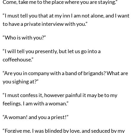
Come, take me to the place where you are staying.”
“I must tell you that at my inn I am not alone, and I want
to have a private interview with you.”
“Who is with you?”
“I will tell you presently, but let us go into a
coffeehouse.”
“Are you in company with a band of brigands? What are
you sighing at?”
“I must confess it, however painful it may be to my
feelings. I am with a woman.”
“A woman! and you a priest!”
“Forgive me. I was blinded by love, and seduced by my