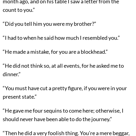
month ago, and on his table I saw a letter from the
count to you.”
“Did you tell him you were my brother?”
“I had to when he said how much I resembled you.”
“He made a mistake, for you are a blockhead.”
“He did not think so, at all events, for he asked me to
dinner.”
“You must have cut a pretty figure, if you were in your
present state.”
“He gave me four sequins to come here; otherwise, I
should never have been able to do the journey.”
“Then he did a very foolish thing. You’re a mere beggar,