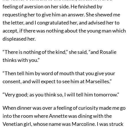
feeling of aversion on her side. He finished by
requesting her to give him an answer. She shewed me
the letter, and I congratulated her, and advised her to
accept, if there was nothing about the young man which
displeased her.
“There is nothing of the kind,” she said, “and Rosalie
thinks with you.”
“Then tell him by word of mouth that you give your
consent, and will expect to see him at Marseilles.”
“Very good; as you think so, I will tell him tomorrow.”
When dinner was over a feeling of curiosity made me go
into the room where Annette was dining with the
Venetian girl, whose name was Marcoline. I was struck