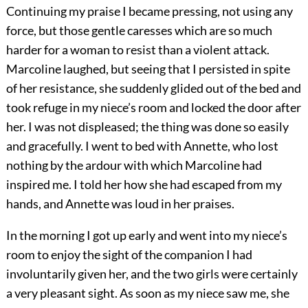
Continuing my praise I became pressing, not using any
force, but those gentle caresses which are so much
harder for a woman to resist than a violent attack.
Marcoline laughed, but seeing that I persisted in spite
of her resistance, she suddenly glided out of the bed and
took refuge in my niece’s room and locked the door after
her. I was not displeased; the thing was done so easily
and gracefully. I went to bed with Annette, who lost
nothing by the ardour with which Marcoline had
inspired me. I told her how she had escaped from my
hands, and Annette was loud in her praises.
In the morning I got up early and went into my niece’s
room to enjoy the sight of the companion I had
involuntarily given her, and the two girls were certainly
a very pleasant sight. As soon as my niece saw me, she