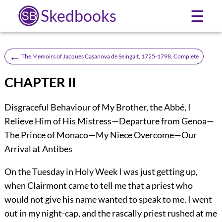
Skedbooks
☰
←
The Memoirs of Jacques Casanova de Seingalt, 1725-1798. Complete
CHAPTER II
Disgraceful Behaviour of My Brother, the Abbé, I
Relieve Him of His Mistress—Departure from Genoa—
The Prince of Monaco—My Niece Overcome—Our
Arrival at Antibes
On the Tuesday in Holy Week I was just getting up,
when Clairmont came to tell me that a priest who
would not give his name wanted to speak to me. I went
out in my night-cap, and the rascally priest rushed at me