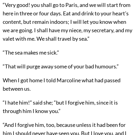
“Very good! you shall go to Paris, and we will start from
here in three or four days. Eat and drink to your heart’s
content, but remain indoors; I will let you know when
we are going. I shall have my niece, my secretary, and my
valet with me. We shall travel by sea.”
“The sea makes me sick.”
“That will purge away some of your bad humours.”
When I got home I told Marcoline what had passed
between us.
“I hate him!” said she; “but I forgive him, since it is
through him I know you.”
“And I forgive him, too, because unless it had been for
him I should never have seen you. But I love you, and I