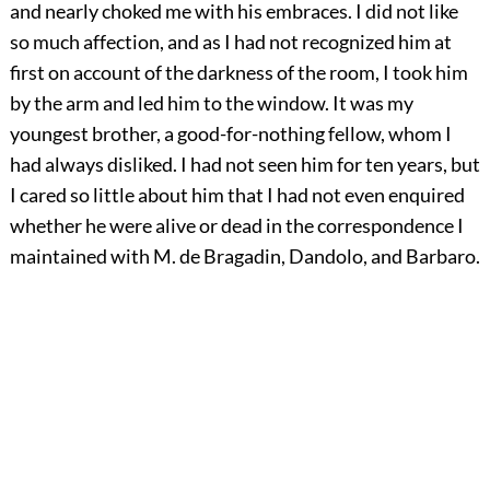
and nearly choked me with his embraces. I did not like
so much affection, and as I had not recognized him at
first on account of the darkness of the room, I took him
by the arm and led him to the window. It was my
youngest brother, a good-for-nothing fellow, whom I
had always disliked. I had not seen him for ten years, but
I cared so little about him that I had not even enquired
whether he were alive or dead in the correspondence I
maintained with M. de Bragadin, Dandolo, and Barbaro.