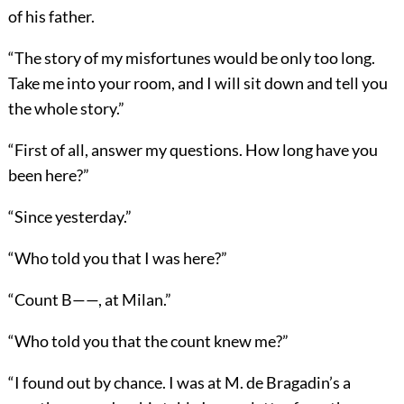
of his father.
“The story of my misfortunes would be only too long.
Take me into your room, and I will sit down and tell you
the whole story.”
“First of all, answer my questions. How long have you
been here?”
“Since yesterday.”
“Who told you that I was here?”
“Count B——, at Milan.”
“Who told you that the count knew me?”
“I found out by chance. I was at M. de Bragadin’s a