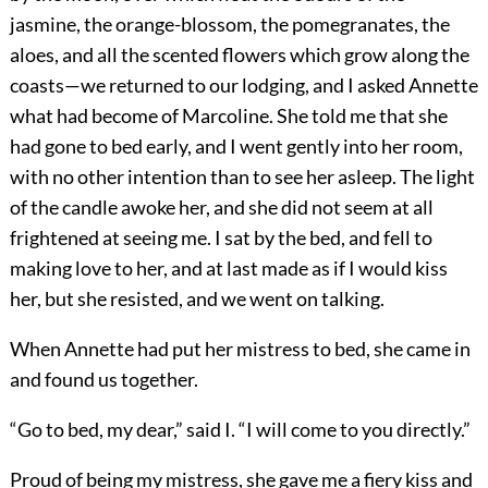
jasmine, the orange-blossom, the pomegranates, the
aloes, and all the scented flowers which grow along the
coasts—we returned to our lodging, and I asked Annette
what had become of Marcoline. She told me that she
had gone to bed early, and I went gently into her room,
with no other intention than to see her asleep. The light
of the candle awoke her, and she did not seem at all
frightened at seeing me. I sat by the bed, and fell to
making love to her, and at last made as if I would kiss
her, but she resisted, and we went on talking.
When Annette had put her mistress to bed, she came in
and found us together.
“Go to bed, my dear,” said I. “I will come to you directly.”
Proud of being my mistress, she gave me a fiery kiss and