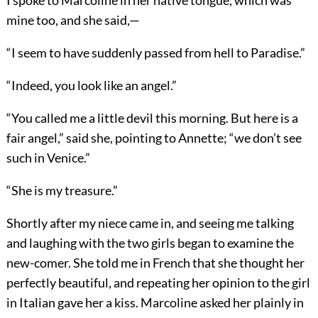
I spoke to Marcoline in her native tongue, which was
mine too, and she said,—
“I seem to have suddenly passed from hell to Paradise.”
“Indeed, you look like an angel.”
“You called me a little devil this morning. But here is a
fair angel,” said she, pointing to Annette; “we don’t see
such in Venice.”
“She is my treasure.”
Shortly after my niece came in, and seeing me talking
and laughing with the two girls began to examine the
new-comer. She told me in French that she thought her
perfectly beautiful, and repeating her opinion to the girl
in Italian gave her a kiss. Marcoline asked her plainly in