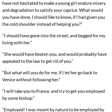
have not hesitated to make a young girl endure misery
and degradation to satisfy your caprice. What would
you have done, I should like to know, if I had given you
the cold shoulder instead of helping you?”
“I should have gone into the street, and begged for my
living with her.”
“She would have beaten you, and would probably have
appealed to the law to get rid of you.”
“But what will you do for me, if I let her go back to
Venice without following her.”
“I will take you to France, and try to get you employed
by some bishop.”
“Employed! I was meant by nature to be employed by