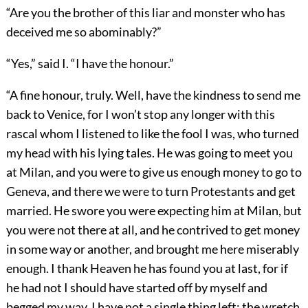
“Are you the brother of this liar and monster who has
deceived me so abominably?”
“Yes,” said I. “I have the honour.”
“A fine honour, truly. Well, have the kindness to send me
back to Venice, for I won’t stop any longer with this
rascal whom I listened to like the fool I was, who turned
my head with his lying tales. He was going to meet you
at Milan, and you were to give us enough money to go to
Geneva, and there we were to turn Protestants and get
married. He swore you were expecting him at Milan, but
you were not there at all, and he contrived to get money
in some way or another, and brought me here miserably
enough. I thank Heaven he has found you at last, for if
he had not I should have started off by myself and
begged my way. I have not a single thing left; the wretch