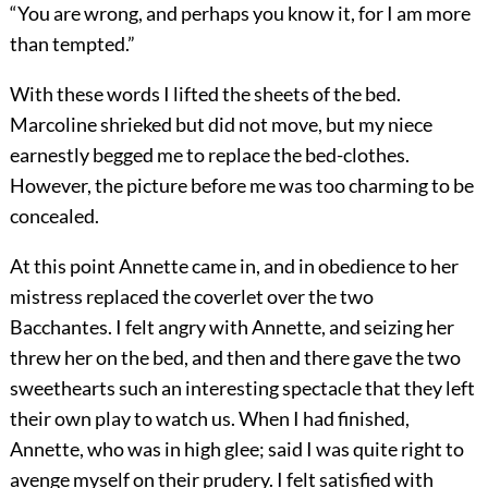
“You are wrong, and perhaps you know it, for I am more
than tempted.”
With these words I lifted the sheets of the bed.
Marcoline shrieked but did not move, but my niece
earnestly begged me to replace the bed-clothes.
However, the picture before me was too charming to be
concealed.
At this point Annette came in, and in obedience to her
mistress replaced the coverlet over the two
Bacchantes. I felt angry with Annette, and seizing her
threw her on the bed, and then and there gave the two
sweethearts such an interesting spectacle that they left
their own play to watch us. When I had finished,
Annette, who was in high glee; said I was quite right to
avenge myself on their prudery. I felt satisfied with