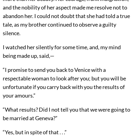
and the nobility of her aspect made me resolve not to
abandon her. I could not doubt that she had told a true
tale, as my brother continued to observe a guilty
silence.
I watched her silently for some time, and, my mind
being made up, said,—
“I promise to send you back to Venice with a
respectable woman to look after you; but you will be
unfortunate if you carry back with you the results of
your amours.”
“What results? Did I not tell you that we were going to
be married at Geneva?”
“Yes, but in spite of that . . .”