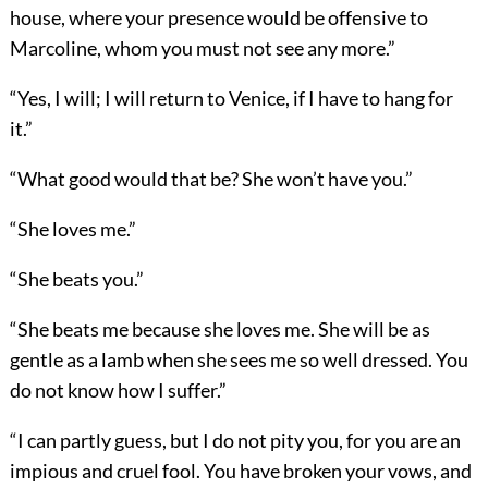
house, where your presence would be offensive to
Marcoline, whom you must not see any more.”
“Yes, I will; I will return to Venice, if I have to hang for
it.”
“What good would that be? She won’t have you.”
“She loves me.”
“She beats you.”
“She beats me because she loves me. She will be as
gentle as a lamb when she sees me so well dressed. You
do not know how I suffer.”
“I can partly guess, but I do not pity you, for you are an
impious and cruel fool. You have broken your vows, and