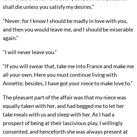
shall die unless you satisfy my desires.”
“Never; for I know I should be madly in love with you,
and then you would leave me, and I should be miserable
again.”
“I will never leave you.”
“If you will swear that, take me into France and make me
all your own. Here you must continue living with
Annette; besides, I have got your niece to make love to.”
The pleasant part of the affair was that my niece was
equally taken with her, and had begged me to let her
take meals with us and sleep with her. As I had a
prospect of being at their lascivious play, I willingly
consented, and henceforth she was always present at