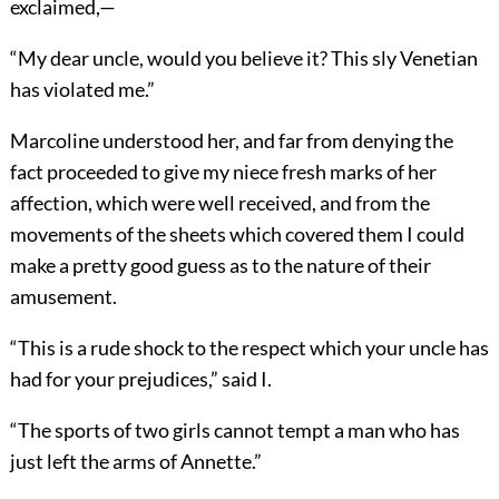
exclaimed,—
“My dear uncle, would you believe it? This sly Venetian
has violated me.”
Marcoline understood her, and far from denying the
fact proceeded to give my niece fresh marks of her
affection, which were well received, and from the
movements of the sheets which covered them I could
make a pretty good guess as to the nature of their
amusement.
“This is a rude shock to the respect which your uncle has
had for your prejudices,” said I.
“The sports of two girls cannot tempt a man who has
just left the arms of Annette.”