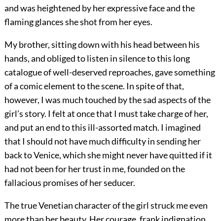
and was heightened by her expressive face and the
flaming glances she shot from her eyes.
My brother, sitting down with his head between his
hands, and obliged to listen in silence to this long
catalogue of well-deserved reproaches, gave something
of a comic element to the scene. In spite of that,
however, I was much touched by the sad aspects of the
girl’s story. I felt at once that I must take charge of her,
and put an end to this ill-assorted match. I imagined
that I should not have much difficulty in sending her
back to Venice, which she might never have quitted if it
had not been for her trust in me, founded on the
fallacious promises of her seducer.
The true Venetian character of the girl struck me even
more than her beauty. Her courage, frank indignation,