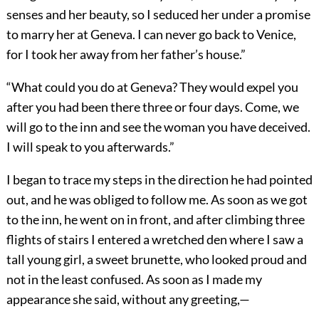
senses and her beauty, so I seduced her under a promise
to marry her at Geneva. I can never go back to Venice,
for I took her away from her father’s house.”
“What could you do at Geneva? They would expel you
after you had been there three or four days. Come, we
will go to the inn and see the woman you have deceived.
I will speak to you afterwards.”
I began to trace my steps in the direction he had pointed
out, and he was obliged to follow me. As soon as we got
to the inn, he went on in front, and after climbing three
flights of stairs I entered a wretched den where I saw a
tall young girl, a sweet brunette, who looked proud and
not in the least confused. As soon as I made my
appearance she said, without any greeting,—