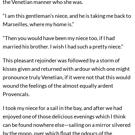
the Venetian manner who she was.
“I am this gentleman’s niece, and he is taking me back to
Marseilles, where my home is.”
“Then you would have been my niece too, if I had
married his brother. I wish I had such a pretty niece.”
This pleasant rejoinder was followed by a storm of
kisses given and returned with ardour which one might
pronounce truly Venetian, if it were not that this would
wound the feelings of the almost equally ardent
Provencals.
I took my niece for a sail in the bay, and after we had
enjoyed one of those delicious evenings which I think
can be found nowhere else—sailing on a mirror silvered
by the moon, over which float the odours of the