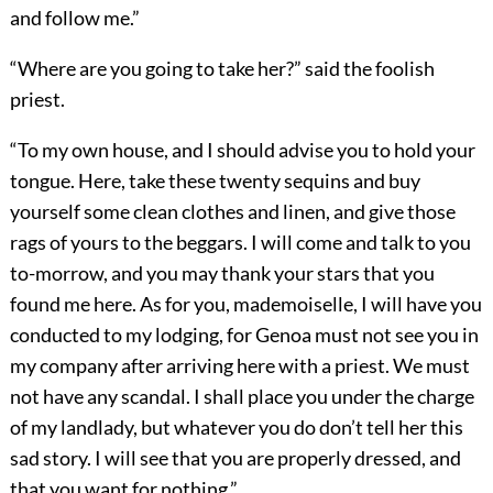
and follow me.”
“Where are you going to take her?” said the foolish
priest.
“To my own house, and I should advise you to hold your
tongue. Here, take these twenty sequins and buy
yourself some clean clothes and linen, and give those
rags of yours to the beggars. I will come and talk to you
to-morrow, and you may thank your stars that you
found me here. As for you, mademoiselle, I will have you
conducted to my lodging, for Genoa must not see you in
my company after arriving here with a priest. We must
not have any scandal. I shall place you under the charge
of my landlady, but whatever you do don’t tell her this
sad story. I will see that you are properly dressed, and
that you want for nothing.”