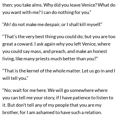
then; you take alms. Why did you leave Venice? What do
you want with me? I can do nothing for you.”
“Ah! do not make me despair, or I shall kill myself.”
“That’s the very best thing you could do; but you are too
great a coward. I ask again why you left Venice, where
you could say mass, and preach, and make an honest
living, like many priests much better than you?”
“That is the kernel of the whole matter. Let us go in and I
will tell you.”
“No; wait for me here. We will go somewhere where
you can tell me your story, if I have patience to listen to
it. But don’t tell any of my people that you are my
brother, for I am ashamed to have such a relation.