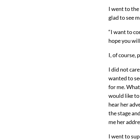
I went to th
glad to see m
“I want to co
hope you wil
I, of course,
I did not car
wanted to see
for me. What 
would like to
hear her adve
the stage and
me her addres
I went to sup