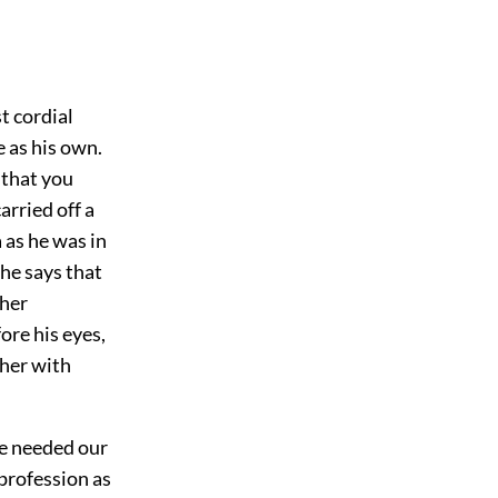
t cordial
 as his own.
 that you
arried off a
 as he was in
 he says that
ther
ore his eyes,
 her with
he needed our
 profession as