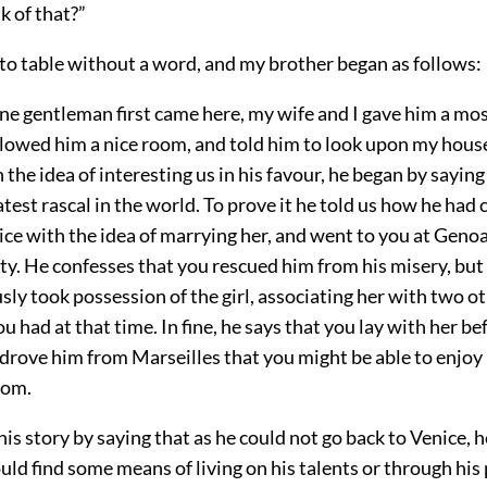
k of that?”
to table without a word, and my brother began as follows:
ne gentleman first came here, my wife and I gave him a mos
llowed him a nice room, and told him to look upon my house
 the idea of interesting us in his favour, he began by saying
test rascal in the world. To prove it he told us how he had c
ice with the idea of marrying her, and went to you at Genoa
ty. He confesses that you rescued him from his misery, but
sly took possession of the girl, associating her with two o
u had at that time. In fine, he says that you lay with her bef
drove him from Marseilles that you might be able to enjoy
dom.
his story by saying that as he could not go back to Venice, 
could find some means of living on his talents or through his