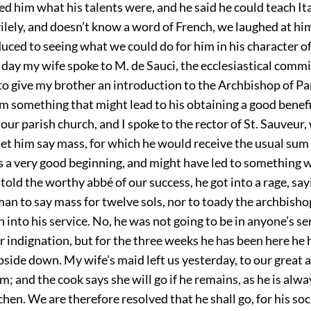
sked him what his talents were, and he said he could teach Ita
vilely, and doesn’t know a word of French, we laughed at h
uced to seeing what we could do for him in his character of
 day my wife spoke to M. de Sauci, the ecclesiastical commi
to give my brother an introduction to the Archbishop of Pa
im something that might lead to his obtaining a good benef
 our parish church, and I spoke to the rector of St. Sauveur
et him say mass, for which he would receive the usual sum
as a very good beginning, and might have led to something 
old the worthy abbé of our success, he got into a rage, say
an to say mass for twelve sols, nor to toady the archbisho
n into his service. No, he was not going to be in anyone’s s
 indignation, but for the three weeks he has been here he 
side down. My wife’s maid left us yesterday, to our great
m; and the cook says she will go if he remains, as he is alw
tchen. We are therefore resolved that he shall go, for his soc