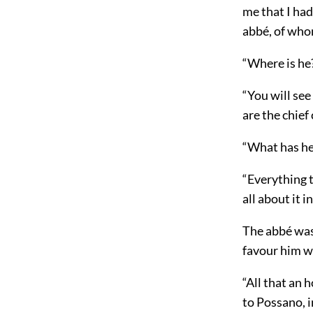
me that I had
abbé, of who
“Where is he
“You will see
are the chief 
“What has he
“Everything t
all about it i
The abbé was 
favour him w
“All that an 
to Possano, i