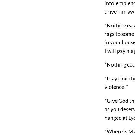
intolerable t
drive him aw
“Nothing easie
rags to some 
in your house
I will pay hi
“Nothing cou
“I say that t
violence!”
“Give God tha
as you deser
hanged at Lyo
“Where is Ma