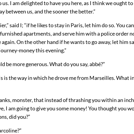
o us. I am delighted to have you here, as I think we ought to
ay between us, and the sooner the better.”
r,” said I; “if he likes to stay in Paris, let him do so. You ca
furnished apartments, and serve him with a police order no
 again. On the other hand if he wants to go away, let him s
s journey-money this evening.”
ld be more generous. What do you say, abbé?”
his is the way in which he drove me from Marseilles. What i
nks, monster, that instead of thrashing you within an inch 
ve, I am going to give you some money! You thought you w
ns, did you?”
rcoline?”