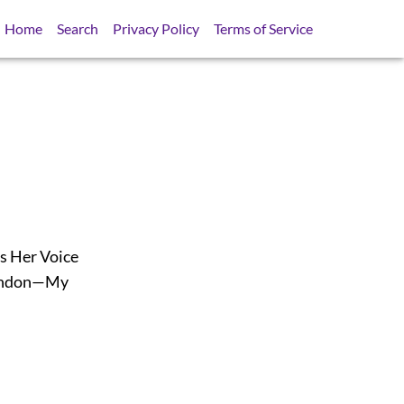
Home
Search
Privacy Policy
Terms of Service
s Her Voice
London—My