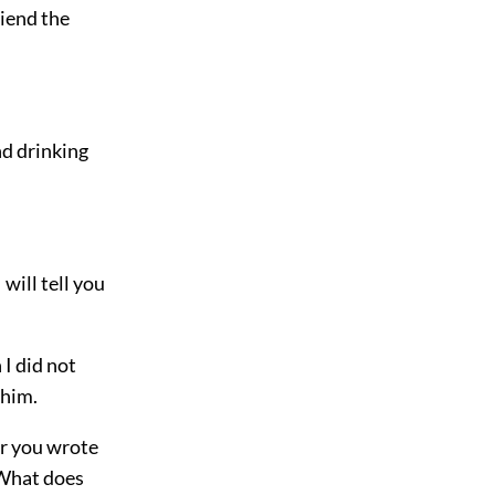
riend the
nd drinking
will tell you
I did not
 him.
er you wrote
. What does