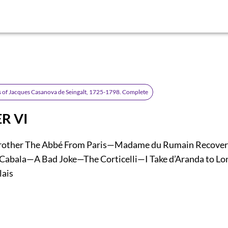
 of Jacques Casanova de Seingalt, 1725-1798. Complete
R VI
Brother The Abbé From Paris—Madame du Rumain Recover
Cabala—A Bad Joke—The Corticelli—I Take d’Aranda to 
lais