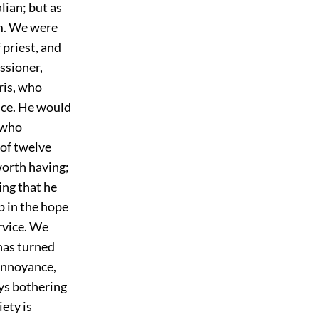
lian; but as
im. We were
 priest, and
ssioner,
ris, who
ice. He would
, who
 of twelve
worth having;
ing that he
p in the hope
ervice. We
has turned
 annoyance,
ays bothering
iety is