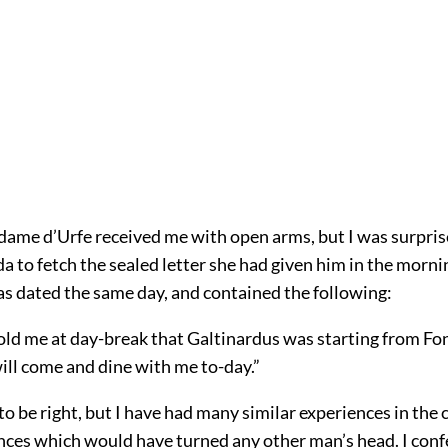
dame d’Urfe received me with open arms, but I was surpris
da to fetch the sealed letter she had given him in the morni
was dated the same day, and contained the following:
old me at day-break that Galtinardus was starting from Fo
ill come and dine with me to-day.”
o be right, but I have had many similar experiences in the 
nces which would have turned any other man’s head. I conf