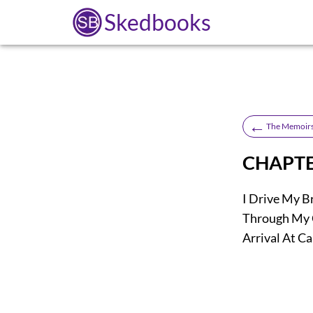
Skedbooks
←
The Memoirs
CHAPTE
I Drive My 
Through My 
Arrival At Ca