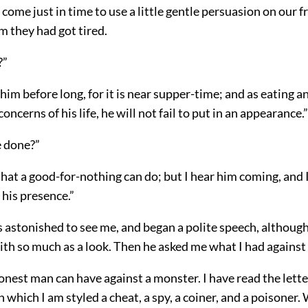
 come just in time to use a little gentle persuasion on our f
m they had got tired.
?”
 him before long, for it is near supper-time; and as eating a
concerns of his life, he will not fail to put in an appearance.”
 done?”
hat a good-for-nothing can do; but I hear him coming, and I 
n his presence.”
astonished to see me, and began a polite speech, although 
ith so much as a look. Then he asked me what I had against
honest man can have against a monster. I have read the lett
n which I am styled a cheat, a spy, a coiner, and a poisoner