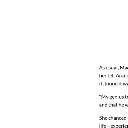
As usual, Ma
her tell Aran
it, found it 
“My genius t
and that he w
She chanced t
life—experie