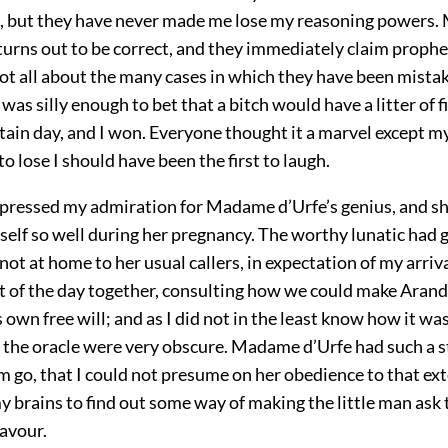
, but they have never made me lose my reasoning powers.
turns out to be correct, and they immediately claim prophe
ot all about the many cases in which they have been mistak
was silly enough to bet that a bitch would have a litter of f
tain day, and I won. Everyone thought it a marvel except myse
o lose I should have been the first to laugh.
expressed my admiration for Madame d’Urfe’s genius, and sh
rself so well during her pregnancy. The worthy lunatic had 
not at home to her usual callers, in expectation of my arriv
st of the day together, consulting how we could make Arand
 own free will; and as I did not in the least know how it wa
f the oracle were very obscure. Madame d’Urfe had such a s
m go, that I could not presume on her obedience to that ext
y brains to find out some way of making the little man ask 
favour.