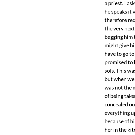
a priest. I a
he speaks it 
therefore red
the very next
begging him 
might give h
have to go to
promised to l
sols. This w
but when we t
was not the m
of being take
concealed our
everything up
because of hi
her in the ki