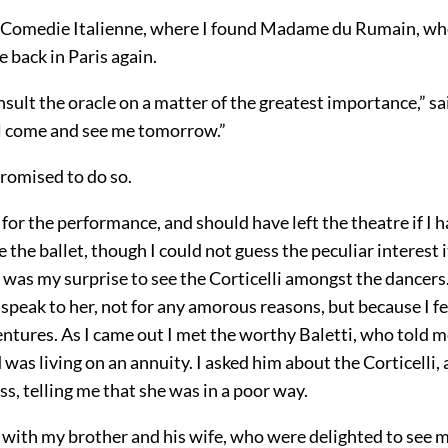
e Comedie Italienne, where I found Madame du Rumain, w
e back in Paris again.
nsult the oracle on a matter of the greatest importance,” sai
l come and see me tomorrow.”
 promised to do so.
e for the performance, and should have left the theatre if I 
 the ballet, though I could not guess the peculiar interest
was my surprise to see the Corticelli amongst the dancers.
 speak to her, not for any amorous reasons, but because I fe
ntures. As I came out I met the worthy Baletti, who told m
 was living on an annuity. I asked him about the Corticelli,
s, telling me that she was in a poor way.
 with my brother and his wife, who were delighted to see m