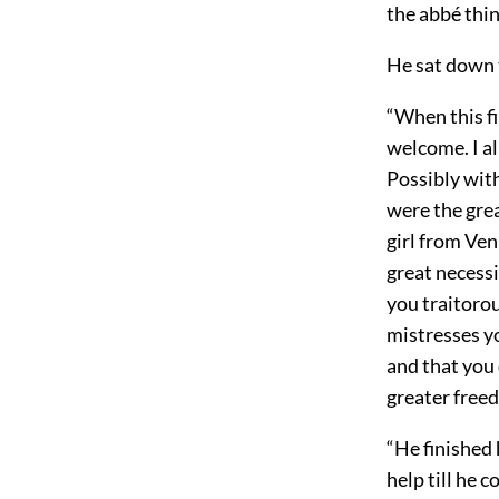
the abbé thin
He sat down 
“When this fi
welcome. I a
Possibly with
were the grea
girl from Ven
great necessi
you traitorou
mistresses yo
and that you 
greater free
“He finished 
help till he 