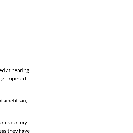
ed at hearing
ng. I opened
ntainebleau,
course of my
ess they have