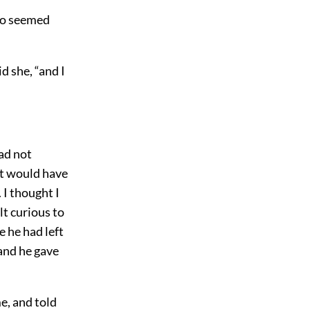
ho seemed
d she, “and I
had not
 it would have
 I thought I
lt curious to
e he had left
 and he gave
e, and told