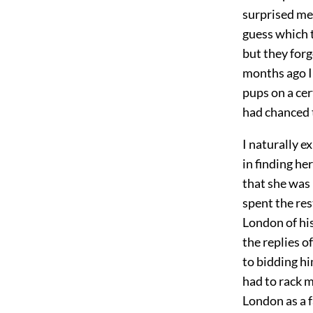
surprised me
guess which 
but they forg
months ago I 
pups on a cer
had chanced t
I naturally 
in finding he
that she was 
spent the re
London of his
the replies o
to bidding hi
had to rack m
London as a 