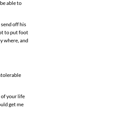
 be able to
n send off his
t to put foot
ay where, and
ntolerable
of your life
ould get me