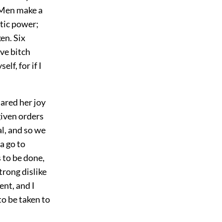
 Men make a
tic power;
en. Six
ive bitch
lf, for if I
ared her joy
given orders
al, and so we
a go to
s to be done,
trong dislike
ent, and I
to be taken to