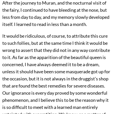
After the journey to Muran, and the nocturnal visit of
the fairy, I continued to have bleeding at the nose, but
less from day to day, and my memory slowly developed
itself. I learned to read in less than a month.
It would be ridiculous, of course, to attribute this cure
to such follies, but at the same time I think it would be
wrong to assert that they did not in any way contribute
to it. As far as the apparition of the beautiful queen is
concerned, I have always deemed it to be a dream,
unless it should have been some masquerade got up for
the occasion, but it is not always in the druggist’s shop
that are found the best remedies for severe diseases.
Our ignorance is every day proved by some wonderful
phenomenon, and I believe this to be the reason why it
is so difficult to meet with a learned man entirely