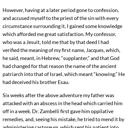
However, having at a later period gone to confession,
and accused myself to the priest of the sin with every
circumstance surrounding it, I gained some knowledge
which afforded me great satisfaction. My confessor,
who was a Jesuit, told me that by that deed I had
verified the meaning of my first name, Jacques, which,
he said, meant, in Hebrew, “supplanter,” and that God
had changed for that reason the name of the ancient
patriarch into that of Israel, which meant “knowing.” He
had deceived his brother Esau.
Six weeks after the above adventure my father was
attacked with an abscess in the head which carried him
off in a week. Dr. Zambelli first gave him oppilative
remedies, and, seeing his mistake, he tried to mend it by
administering castoreum, which sent his patient into