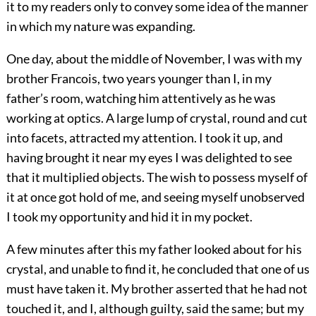
it to my readers only to convey some idea of the manner
in which my nature was expanding.
One day, about the middle of November, I was with my
brother Francois, two years younger than I, in my
father’s room, watching him attentively as he was
working at optics. A large lump of crystal, round and cut
into facets, attracted my attention. I took it up, and
having brought it near my eyes I was delighted to see
that it multiplied objects. The wish to possess myself of
it at once got hold of me, and seeing myself unobserved
I took my opportunity and hid it in my pocket.
A few minutes after this my father looked about for his
crystal, and unable to find it, he concluded that one of us
must have taken it. My brother asserted that he had not
touched it, and I, although guilty, said the same; but my