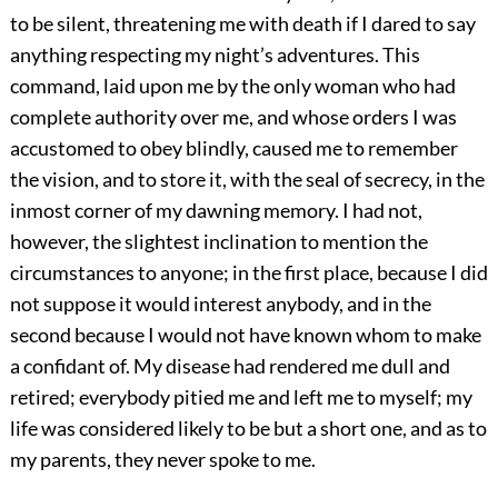
to be silent, threatening me with death if I dared to say
anything respecting my night’s adventures. This
command, laid upon me by the only woman who had
complete authority over me, and whose orders I was
accustomed to obey blindly, caused me to remember
the vision, and to store it, with the seal of secrecy, in the
inmost corner of my dawning memory. I had not,
however, the slightest inclination to mention the
circumstances to anyone; in the first place, because I did
not suppose it would interest anybody, and in the
second because I would not have known whom to make
a confidant of. My disease had rendered me dull and
retired; everybody pitied me and left me to myself; my
life was considered likely to be but a short one, and as to
my parents, they never spoke to me.