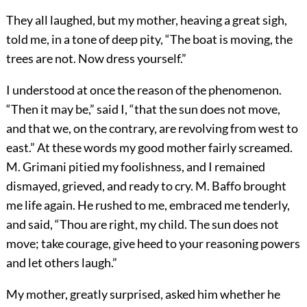
They all laughed, but my mother, heaving a great sigh,
told me, in a tone of deep pity, “The boat is moving, the
trees are not. Now dress yourself.”
I understood at once the reason of the phenomenon.
“Then it may be,” said I, “that the sun does not move,
and that we, on the contrary, are revolving from west to
east.” At these words my good mother fairly screamed.
M. Grimani pitied my foolishness, and I remained
dismayed, grieved, and ready to cry. M. Baffo brought
me life again. He rushed to me, embraced me tenderly,
and said, “Thou are right, my child. The sun does not
move; take courage, give heed to your reasoning powers
and let others laugh.”
My mother, greatly surprised, asked him whether he