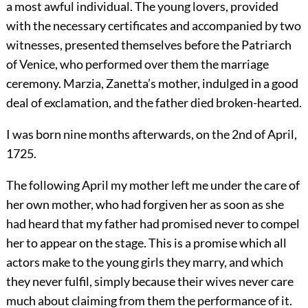
a most awful individual. The young lovers, provided
with the necessary certificates and accompanied by two
witnesses, presented themselves before the Patriarch
of Venice, who performed over them the marriage
ceremony. Marzia, Zanetta’s mother, indulged in a good
deal of exclamation, and the father died broken-hearted.
I was born nine months afterwards, on the 2nd of April,
1725.
The following April my mother left me under the care of
her own mother, who had forgiven her as soon as she
had heard that my father had promised never to compel
her to appear on the stage. This is a promise which all
actors make to the young girls they marry, and which
they never fulfil, simply because their wives never care
much about claiming from them the performance of it.