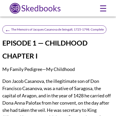
Skedbooks
☰
←
The Memoirs of Jacques Casanova de Seingalt, 1725-1798. Complete
EPISODE 1 — CHILDHOOD
CHAPTER I
My Family Pedigree—My Childhood
Don Jacob Casanova, the illegitimate son of Don
Francisco Casanova, was a native of Saragosa, the
capital of Aragon, and in the year of 1428 he carried off
Dona Anna Palofax from her convent, on the day after
she had taken the veil. He was secretary to King