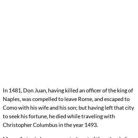
In 1481, Don Juan, having killed an officer of the king of
Naples, was compelled to leave Rome, and escaped to
Como with his wife and his son; but having left that city
to seek his fortune, he died while traveling with
Christopher Columbus in the year 1493.