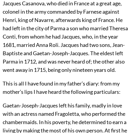
Jacques Casanova, who died in France at a great age,
colonel in the army commanded by Farnese against
Henri, king of Navarre, afterwards king of France. He
had left in the city of Parma a son who married Theresa
Conti, from whom he had Jacques, who, in the year
1681, married Anna Roli. Jacques had two sons, Jean-
Baptiste and Gaetan-Joseph-Jacques. The eldest left
Parma in 1712, and was never heard of; the other also
went away in 1715, being only nineteen years old.
This is all I have found in my father’s diary: from my
mother’s lips I have heard the following particulars:
Gaetan-Joseph-Jacques left his family, madly in love
with an actress named Fragoletta, who performed the
chambermaids. In his poverty, he determined to earn a
living by making the most of his own person. At first he