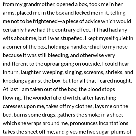
from my grandmother, opened a box, took me in her
arms, placed me in the box and locked me in it, telling
me not to be frightened—a piece of advice which would
certainly have had the contrary effect, if I had had any
wits about me, but I was stupefied. I kept myself quiet in
a corner of the box, holding a handkerchief to my nose
because it was still bleeding, and otherwise very
indifferent to the uproar going on outside. I could hear
in turn, laughter, weeping, singing, screams, shrieks, and
knocking against the box, but for all that I cared nought.
At last I am taken out of the box; the blood stops
flowing. The wonderful old witch, after lavishing
caresses upon me, takes off my clothes, lays me on the
bed, burns some drugs, gathers the smoke in a sheet
which she wraps around me, pronounces incantations,
takes the sheet off me, and gives me five sugar-plums of