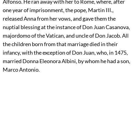
Alfonso. He ran away with her to Rome, where, after
one year of imprisonment, the pope, Martin III.,
released Anna from her vows, and gave them the
nuptial blessing at the instance of Don Juan Casanova,
majordomo of the Vatican, and uncle of Don Jacob. All
the children born from that marriage died in their
infancy, with the exception of Don Juan, who, in 1475,
married Donna Eleonora Albini, by whom he had a son,
Marco Antonio.