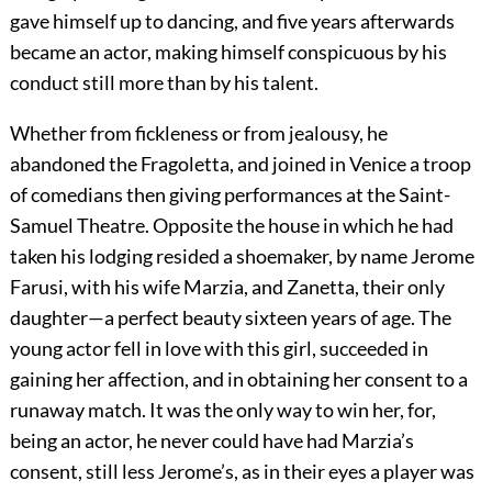
gave himself up to dancing, and five years afterwards
became an actor, making himself conspicuous by his
conduct still more than by his talent.
Whether from fickleness or from jealousy, he
abandoned the Fragoletta, and joined in Venice a troop
of comedians then giving performances at the Saint-
Samuel Theatre. Opposite the house in which he had
taken his lodging resided a shoemaker, by name Jerome
Farusi, with his wife Marzia, and Zanetta, their only
daughter—a perfect beauty sixteen years of age. The
young actor fell in love with this girl, succeeded in
gaining her affection, and in obtaining her consent to a
runaway match. It was the only way to win her, for,
being an actor, he never could have had Marzia’s
consent, still less Jerome’s, as in their eyes a player was