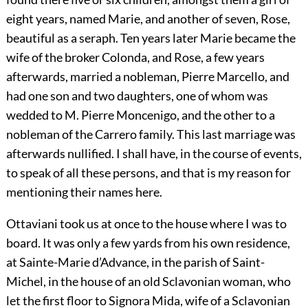
eight years, named Marie, and another of seven, Rose,
beautiful as a seraph. Ten years later Marie became the
wife of the broker Colonda, and Rose, a few years
afterwards, married a nobleman, Pierre Marcello, and
had one son and two daughters, one of whom was
wedded to M. Pierre Moncenigo, and the other to a
nobleman of the Carrero family. This last marriage was
afterwards nullified. I shall have, in the course of events,
to speak of all these persons, and that is my reason for
mentioning their names here.
Ottaviani took us at once to the house where I was to
board. It was only a few yards from his own residence,
at Sainte-Marie d’Advance, in the parish of Saint-
Michel, in the house of an old Sclavonian woman, who
let the first floor to Signora Mida, wife of a Sclavonian