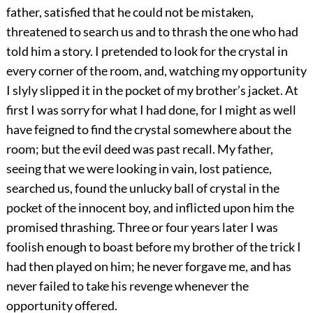
father, satisfied that he could not be mistaken,
threatened to search us and to thrash the one who had
told him a story. I pretended to look for the crystal in
every corner of the room, and, watching my opportunity
I slyly slipped it in the pocket of my brother’s jacket. At
first I was sorry for what I had done, for I might as well
have feigned to find the crystal somewhere about the
room; but the evil deed was past recall. My father,
seeing that we were looking in vain, lost patience,
searched us, found the unlucky ball of crystal in the
pocket of the innocent boy, and inflicted upon him the
promised thrashing. Three or four years later I was
foolish enough to boast before my brother of the trick I
had then played on him; he never forgave me, and has
never failed to take his revenge whenever the
opportunity offered.