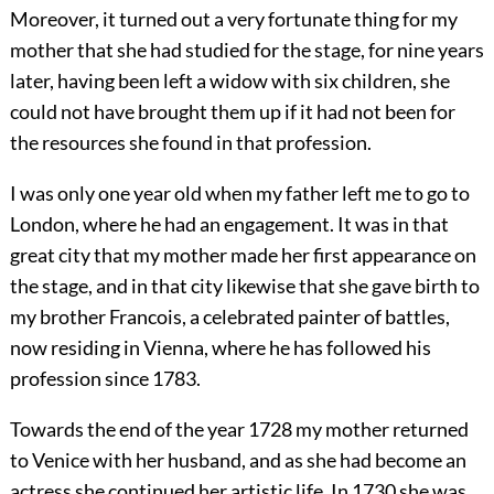
Moreover, it turned out a very fortunate thing for my
mother that she had studied for the stage, for nine years
later, having been left a widow with six children, she
could not have brought them up if it had not been for
the resources she found in that profession.
I was only one year old when my father left me to go to
London, where he had an engagement. It was in that
great city that my mother made her first appearance on
the stage, and in that city likewise that she gave birth to
my brother Francois, a celebrated painter of battles,
now residing in Vienna, where he has followed his
profession since 1783.
Towards the end of the year 1728 my mother returned
to Venice with her husband, and as she had become an
actress she continued her artistic life. In 1730 she was