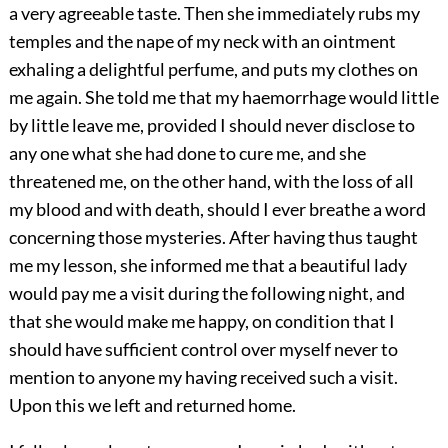
a very agreeable taste. Then she immediately rubs my
temples and the nape of my neck with an ointment
exhaling a delightful perfume, and puts my clothes on
me again. She told me that my haemorrhage would little
by little leave me, provided I should never disclose to
any one what she had done to cure me, and she
threatened me, on the other hand, with the loss of all
my blood and with death, should I ever breathe a word
concerning those mysteries. After having thus taught
me my lesson, she informed me that a beautiful lady
would pay me a visit during the following night, and
that she would make me happy, on condition that I
should have sufficient control over myself never to
mention to anyone my having received such a visit.
Upon this we left and returned home.