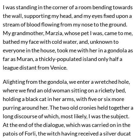
I was standing in the corner of a room bending towards
the wall, supporting my head, and my eyes fixed upon a
stream of blood flowing from my nose to the ground.
My grandmother, Marzia, whose pet I was, came to me,
bathed my face with cold water, and, unknown to
everyone in the house, took me with her in a gondola as
far as Muran, a thickly-populated island only half a
league distant from Venice.
Alighting from the gondola, we enter a wretched hole,
where we find an old woman sitting on a rickety bed,
holding a black cat in her arms, with five or six more
purring around her. The two old cronies held together a
long discourse of which, most likely, I was the subject.
At the end of the dialogue, which was carried on in the
patois of Forli, the witch having received a silver ducat