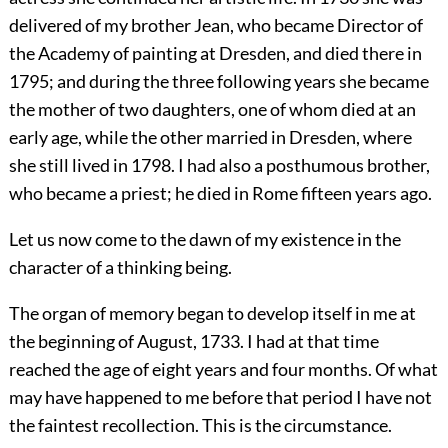
delivered of my brother Jean, who became Director of
the Academy of painting at Dresden, and died there in
1795; and during the three following years she became
the mother of two daughters, one of whom died at an
early age, while the other married in Dresden, where
she still lived in 1798. I had also a posthumous brother,
who became a priest; he died in Rome fifteen years ago.
Let us now come to the dawn of my existence in the
character of a thinking being.
The organ of memory began to develop itself in me at
the beginning of August, 1733. I had at that time
reached the age of eight years and four months. Of what
may have happened to me before that period I have not
the faintest recollection. This is the circumstance.