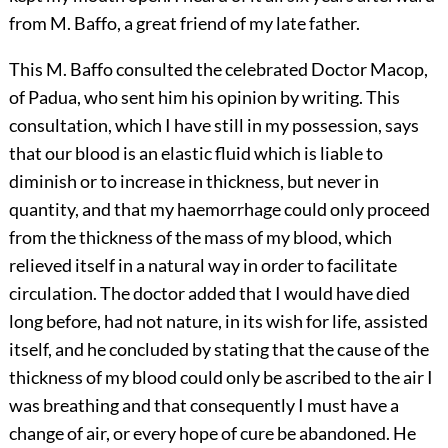
from M. Baffo, a great friend of my late father.
This M. Baffo consulted the celebrated Doctor Macop,
of Padua, who sent him his opinion by writing. This
consultation, which I have still in my possession, says
that our blood is an elastic fluid which is liable to
diminish or to increase in thickness, but never in
quantity, and that my haemorrhage could only proceed
from the thickness of the mass of my blood, which
relieved itself in a natural way in order to facilitate
circulation. The doctor added that I would have died
long before, had not nature, in its wish for life, assisted
itself, and he concluded by stating that the cause of the
thickness of my blood could only be ascribed to the air I
was breathing and that consequently I must have a
change of air, or every hope of cure be abandoned. He