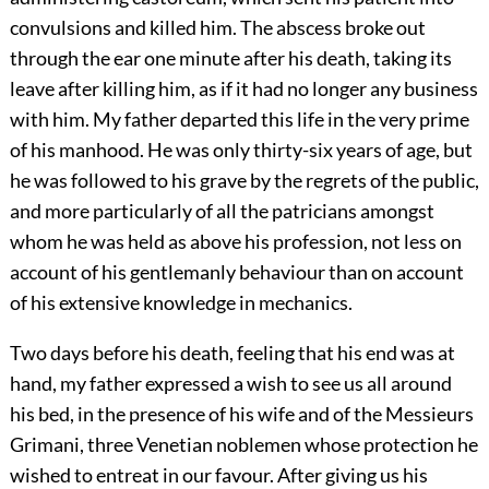
convulsions and killed him. The abscess broke out
through the ear one minute after his death, taking its
leave after killing him, as if it had no longer any business
with him. My father departed this life in the very prime
of his manhood. He was only thirty-six years of age, but
he was followed to his grave by the regrets of the public,
and more particularly of all the patricians amongst
whom he was held as above his profession, not less on
account of his gentlemanly behaviour than on account
of his extensive knowledge in mechanics.
Two days before his death, feeling that his end was at
hand, my father expressed a wish to see us all around
his bed, in the presence of his wife and of the Messieurs
Grimani, three Venetian noblemen whose protection he
wished to entreat in our favour. After giving us his