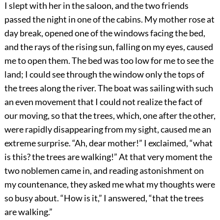
I slept with her in the saloon, and the two friends
passed the night in one of the cabins. My mother rose at
day break, opened one of the windows facing the bed,
and the rays of the rising sun, falling on my eyes, caused
me to open them. The bed was too low for me to see the
land; I could see through the window only the tops of
the trees along the river. The boat was sailing with such
an even movement that I could not realize the fact of
our moving, so that the trees, which, one after the other,
were rapidly disappearing from my sight, caused me an
extreme surprise. “Ah, dear mother!” I exclaimed, “what
is this? the trees are walking!” At that very moment the
two noblemen came in, and reading astonishment on
my countenance, they asked me what my thoughts were
so busy about. “How is it,” I answered, “that the trees
are walking.”