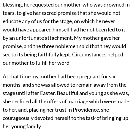
blessing, he requested our mother, who was drowned in
tears, to give her sacred promise that she would not
educate any of us for the stage, on which he never
would have appeared himself had he not been led to it
by an unfortunate attachment. My mother gave her
promise, and the three noblemen said that they would
see to its being faithfully kept. Circumstances helped
our mother to fulfill her word.
At that time my mother had been pregnant for six
months, and she was allowed to remain away from the
stage until after Easter. Beautiful and young as she was,
she declined all the offers of marriage which were made
to her, and, placing her trust in Providence, she
courageously devoted herself to the task of bringing up
her young family.