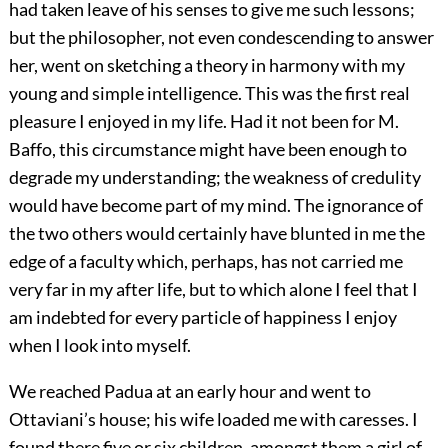
had taken leave of his senses to give me such lessons;
but the philosopher, not even condescending to answer
her, went on sketching a theory in harmony with my
young and simple intelligence. This was the first real
pleasure I enjoyed in my life. Had it not been for M.
Baffo, this circumstance might have been enough to
degrade my understanding; the weakness of credulity
would have become part of my mind. The ignorance of
the two others would certainly have blunted in me the
edge of a faculty which, perhaps, has not carried me
very far in my after life, but to which alone I feel that I
am indebted for every particle of happiness I enjoy
when I look into myself.
We reached Padua at an early hour and went to
Ottaviani’s house; his wife loaded me with caresses. I
found there five or six children, amongst them a girl of