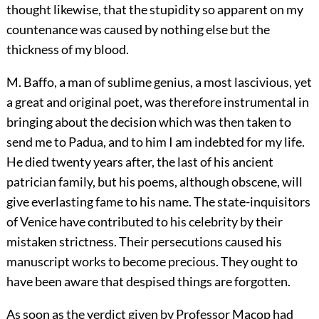
thought likewise, that the stupidity so apparent on my
countenance was caused by nothing else but the
thickness of my blood.
M. Baffo, a man of sublime genius, a most lascivious, yet
a great and original poet, was therefore instrumental in
bringing about the decision which was then taken to
send me to Padua, and to him I am indebted for my life.
He died twenty years after, the last of his ancient
patrician family, but his poems, although obscene, will
give everlasting fame to his name. The state-inquisitors
of Venice have contributed to his celebrity by their
mistaken strictness. Their persecutions caused his
manuscript works to become precious. They ought to
have been aware that despised things are forgotten.
As soon as the verdict given by Professor Macop had