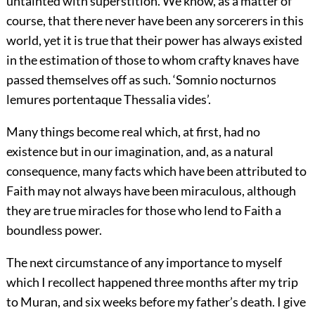
untainted with superstition. We know, as a matter of
course, that there never have been any sorcerers in this
world, yet it is true that their power has always existed
in the estimation of those to whom crafty knaves have
passed themselves off as such. ‘Somnio nocturnos
lemures portentaque Thessalia vides’.
Many things become real which, at first, had no
existence but in our imagination, and, as a natural
consequence, many facts which have been attributed to
Faith may not always have been miraculous, although
they are true miracles for those who lend to Faith a
boundless power.
The next circumstance of any importance to myself
which I recollect happened three months after my trip
to Muran, and six weeks before my father’s death. I give