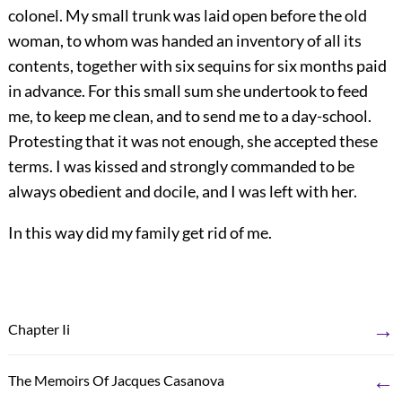
colonel. My small trunk was laid open before the old
woman, to whom was handed an inventory of all its
contents, together with six sequins for six months paid
in advance. For this small sum she undertook to feed
me, to keep me clean, and to send me to a day-school.
Protesting that it was not enough, she accepted these
terms. I was kissed and strongly commanded to be
always obedient and docile, and I was left with her.
In this way did my family get rid of me.
→
Chapter Ii
←
The Memoirs Of Jacques Casanova