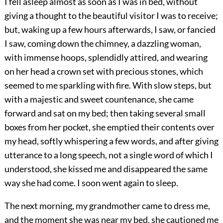
I fell asleep almost as soon as I was in bed, without
giving a thought to the beautiful visitor I was to receive;
but, waking up a few hours afterwards, I saw, or fancied
I saw, coming down the chimney, a dazzling woman,
with immense hoops, splendidly attired, and wearing
on her head a crown set with precious stones, which
seemed to me sparkling with fire. With slow steps, but
with a majestic and sweet countenance, she came
forward and sat on my bed; then taking several small
boxes from her pocket, she emptied their contents over
my head, softly whispering a few words, and after giving
utterance to a long speech, not a single word of which I
understood, she kissed me and disappeared the same
way she had come. I soon went again to sleep.
The next morning, my grandmother came to dress me,
and the moment she was near my bed, she cautioned me