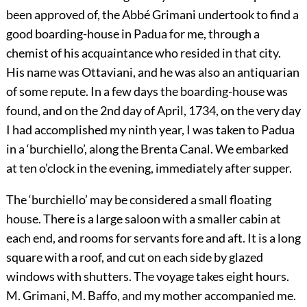
been approved of, the Abbé Grimani undertook to find a
good boarding-house in Padua for me, through a
chemist of his acquaintance who resided in that city.
His name was Ottaviani, and he was also an antiquarian
of some repute. In a few days the boarding-house was
found, and on the 2nd day of April, 1734, on the very day
I had accomplished my ninth year, I was taken to Padua
in a ‘burchiello’, along the Brenta Canal. We embarked
at ten o’clock in the evening, immediately after supper.
The ‘burchiello’ may be considered a small floating
house. There is a large saloon with a smaller cabin at
each end, and rooms for servants fore and aft. It is a long
square with a roof, and cut on each side by glazed
windows with shutters. The voyage takes eight hours.
M. Grimani, M. Baffo, and my mother accompanied me.