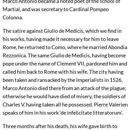
Marco Antonio became a noted poet of the school of
Martial, and was secretary to Cardinal Pompeo
Colonna.
The satire against Giulio de Medicis, which we find in
his works, having made it necessary for him to leave
Rome, he returned to Como, where he married Abondia
Rezzonica. The same Giulio de Medicis, having become
pope under the name of Clement VII, pardoned him and
called him back to Rome with his wife. The city having
been taken and ransacked by the Imperialists in 1526,
Marco Antonio died there from an attack of the plague;
otherwise he would have died of misery, the soldiers of
Charles V. having taken all he possessed. Pierre Valerien
speaks of him in his work ‘de infelicitate litteratorum’.
Three months after his death, his wife gave birth to