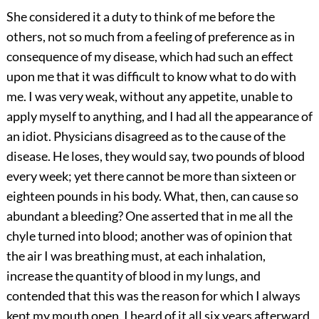
She considered it a duty to think of me before the
others, not so much from a feeling of preference as in
consequence of my disease, which had such an effect
upon me that it was difficult to know what to do with
me. I was very weak, without any appetite, unable to
apply myself to anything, and I had all the appearance of
an idiot. Physicians disagreed as to the cause of the
disease. He loses, they would say, two pounds of blood
every week; yet there cannot be more than sixteen or
eighteen pounds in his body. What, then, can cause so
abundant a bleeding? One asserted that in me all the
chyle turned into blood; another was of opinion that
the air I was breathing must, at each inhalation,
increase the quantity of blood in my lungs, and
contended that this was the reason for which I always
kept my mouth open. I heard of it all six years afterward