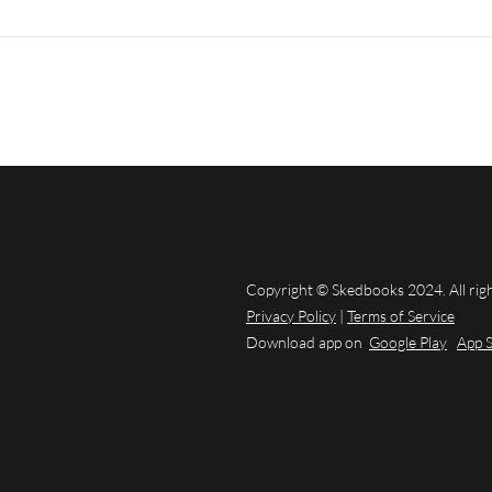
Copyright © Skedbooks 2024. All rig
Privacy Policy
|
Terms of Service
Download app on
Google Play
App 