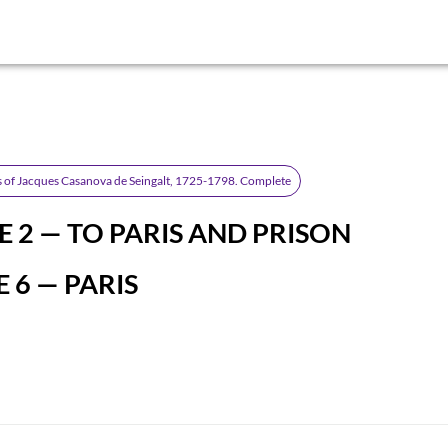
 of Jacques Casanova de Seingalt, 1725-1798. Complete
 2 — TO PARIS AND PRISON
 6 — PARIS