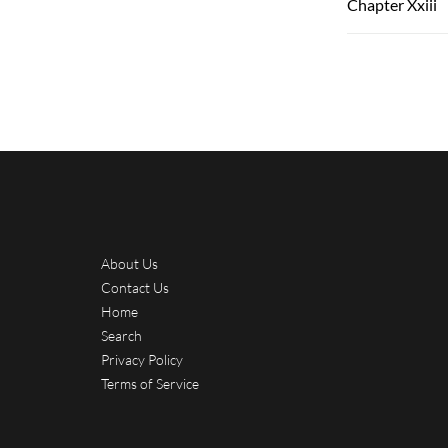
Chapter Xxiii
About Us
Contact Us
Home
Search
Privacy Policy
Terms of Service