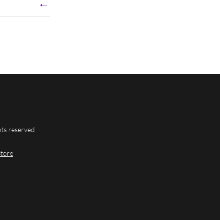
←
hts reserved
Store