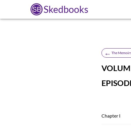
Skedbooks
←
The Memoirs
VOLUME
EPISODE
Chapter I