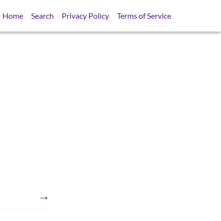
Home
Search
Privacy Policy
Terms of Service
→