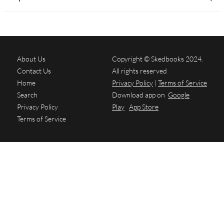
About Us
Copyright © Skedbooks 2024.
Contact Us
All rights reserved
Home
Privacy Policy
|
Terms of Service
Search
Download app on
Google
Privacy Policy
Play
App Store
Terms of Service