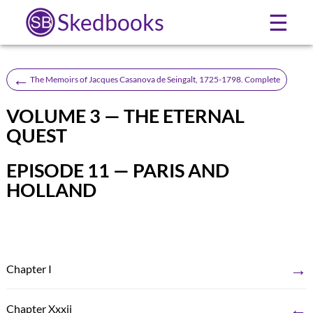
Skedbooks
☰
←
The Memoirs of Jacques Casanova de Seingalt, 1725-1798. Complete
VOLUME 3 — THE ETERNAL
QUEST
EPISODE 11 — PARIS AND
HOLLAND
→
Chapter I
←
Chapter Xxxii