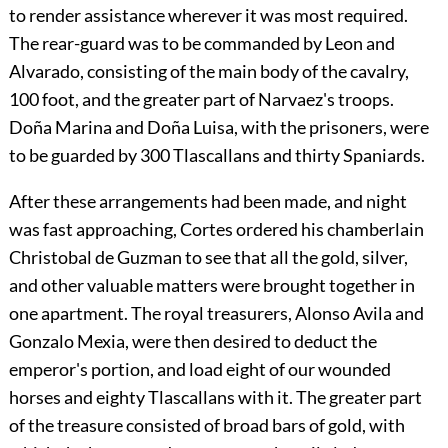
to render assistance wherever it was most required.
The rear-guard was to be commanded by Leon and
Alvarado, consisting of the main body of the cavalry,
100 foot, and the greater part of Narvaez's troops.
Doña Marina and Doña Luisa, with the prisoners, were
to be guarded by 300 Tlascallans and thirty Spaniards.
After these arrangements had been made, and night
was fast approaching, Cortes ordered his chamberlain
Christobal de Guzman to see that all the gold, silver,
and other valuable matters were brought together in
one apartment. The royal treasurers, Alonso Avila and
Gonzalo Mexia, were then desired to deduct the
emperor's portion, and load eight of our wounded
horses and eighty Tlascallans with it. The greater part
of the treasure consisted of broad bars of gold, with