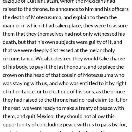
cazique of Cuitlahuatzin, whom the Mexicans had
raised to the throne, to announce to him and his officers
the death of Motecusuma, and explain to them the
manner in which it had taken place; they were to assure
them that they themselves had not only witnessed his
death, but that his own subjects were guilty of it, and
that we were deeply distressed at the melancholy
circumstance. We also desired they would take charge
of his body, to pay it the last honours, and to place the
crown on the head of that cousin of Motecusuma who
was staying with us, and who was entitled to it by right
of inheritance; or to elect one of his sons, as the prince
they had raised to the throne had no real claim to it. For
the rest, we were ready to make a treaty of peace with
them, and quit Mexico; they should not allow this
opportunity of concluding
peace with us to pass by, for,