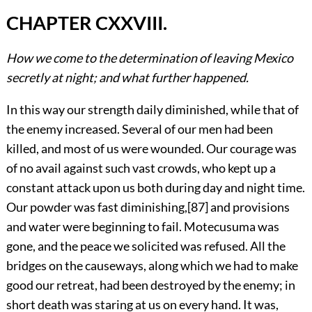
CHAPTER CXXVIII.
How we come to the determination of leaving Mexico
secretly at night; and what further happened.
In this way our strength daily diminished, while that of
the enemy increased. Several of our men had been
killed, and most of us were wounded. Our courage was
of no avail against such vast crowds, who kept up a
constant attack upon us both during day and night time.
Our powder was fast diminishing,
[87]
and provisions
and water were beginning to fail. Motecusuma was
gone, and the peace we solicited was refused. All the
bridges on the causeways, along which we had to make
good our retreat, had been destroyed by the enemy; in
short death was staring at us on every hand. It was,