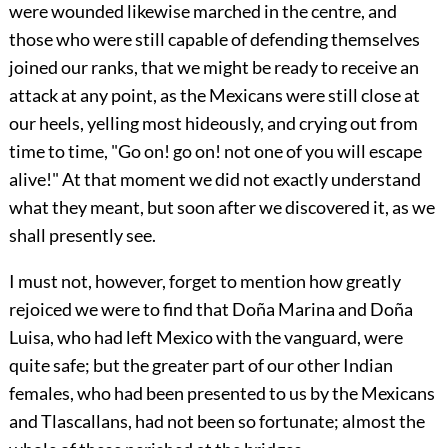
were wounded likewise marched in the centre, and
those who were still capable of defending themselves
joined our ranks, that we might be ready to receive an
attack at any point, as the Mexicans were still close at
our heels, yelling most hideously, and crying out from
time to time, "Go on! go on! not one of you will escape
alive!" At that moment we did not exactly understand
what they meant, but soon after we discovered it, as we
shall presently see.
I must not, however, forget to mention how greatly
rejoiced we were
to find that Doña Marina and Doña
Luisa, who had left Mexico with the vanguard, were
quite safe; but the greater part of our other Indian
females, who had been presented to us by the Mexicans
and Tlascallans, had not been so fortunate; almost the