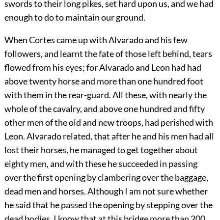
swords to their long pikes, set hard upon us, and we had
enough to do to maintain our ground.
When Cortes came up with Alvarado and his few
followers, and learnt the fate of those left behind, tears
flowed from his eyes; for Alvarado and Leon had had
above twenty horse and more than one hundred foot
with them in the rear-guard. All these, with nearly the
whole of the cavalry, and above one hundred and fifty
other men of the old and new troops, had perished with
Leon. Alvarado related, that after he and his men had all
lost their horses, he managed to get together about
eighty men, and with these he succeeded in passing
over the first opening by clambering over the baggage,
dead men and horses. Although I am not sure whether
he said that he passed the opening by stepping over the
dead bodies, I know that at this bridge more than 200