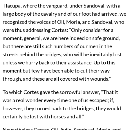
Tlacupa, where the vanguard, under Sandoval, with a
large body of the cavalry and of our foot had arrived, we
recognized the voices of Oli, Morla, and Sandoval, who
were thus addressing Cortes: "Only consider for a
moment, general, we are here indeed on safe ground,
but there are still such numbers of our men in the
streets behind the bridges, who will
be inevitably lost
unless we hurry back to their assistance. Up to this
moment but few have been able to cut their way
through, and these are all covered with wounds."
To which Cortes gave the sorrowful answer, "That it
was a real wonder every time one of us escaped; if,
however, they turned back to the bridges, they would
certainly be lost with horses and all."
Nevertheless Cortes, Oli, Avila, Sandoval, Morla, and