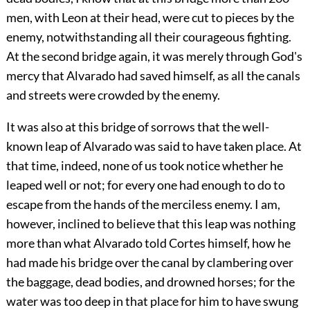
men, with Leon at their head, were cut to pieces by the
enemy, notwithstanding all their courageous fighting.
At the second bridge again, it was merely through God's
mercy that Alvarado had saved himself, as all the canals
and streets were crowded by the enemy.
It was also at this bridge of sorrows that the well-
known leap of Alvarado was said to have taken place. At
that time, indeed, none of us took notice whether he
leaped well or not; for every one had enough to do to
escape from the hands of the merciless enemy. I am,
however, inclined to believe that this leap was nothing
more than what
Alvarado told Cortes himself, how he
had made his bridge over the canal by clambering over
the baggage, dead bodies, and drowned horses; for the
water was too deep in that place for him to have swung