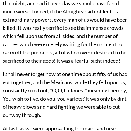
that night, and had it been day we should have fared
much worse. Indeed, if the Almighty had not lent us
extraordinary powers, every man of us would have been
killed! It was really terrific to see the immense crowds
which fell upon us from all sides, and the number of
canoes which were merely waiting for the moment to
carry off the prisoners, all of whom were destined to be
sacrificed to their gods! It was a fearful sight indeed!
I shall never forget how at one time about fifty of us had
got together, and the Mexicans, while they fell upon us,
constantly cried out, "O, O, Luilones!" meaning thereby,
You wish to live, do you, you varlets? It was only by dint
of heavy blows and hard fighting we were able to cut
our way through.
At last, as we were approaching the main land near