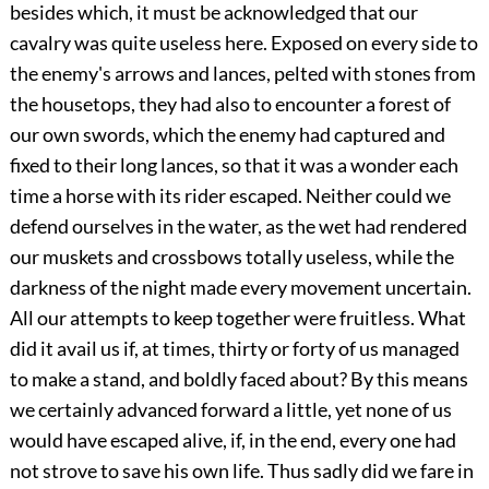
besides which, it must be acknowledged that our
cavalry was quite useless here. Exposed on every side to
the enemy's arrows and lances, pelted with stones from
the housetops, they had also to encounter a forest of
our own swords, which the enemy had captured and
fixed to their long lances, so that it was a wonder each
time a horse with its rider escaped. Neither could we
defend ourselves in the water, as the wet had rendered
our muskets and crossbows totally useless, while the
darkness of the night made every movement uncertain.
All our attempts to keep together were fruitless. What
did it avail us if, at times, thirty or forty of us managed
to make a stand, and boldly faced about? By this means
we certainly advanced forward a little, yet none of us
would have escaped alive, if, in the end, every one had
not strove to save his own life. Thus sadly did we fare in