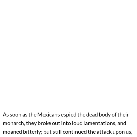
As soon as the Mexicans espied the dead body of their
monarch, they broke out into loud lamentations, and
moaned bitterly; but still continued the attack upon us,