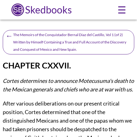
Skedbooks
☰
←
The Memoirs of the Conquistador Bernal Diaz del Castillo, Vol 1 (of 2)
Written by Himself Containing a True and Full Account of the Discovery
and Conquest of Mexico and New Spain.
CHAPTER CXXVII.
Cortes determines to announce Motecusuma's death to
the Mexican generals and chiefs who are at war with us.
After various deliberations on our present critical
position, Cortes determined that one of the
distinguished Mexicans and one of the papas whom we
had taken prisoners should be despatched to the