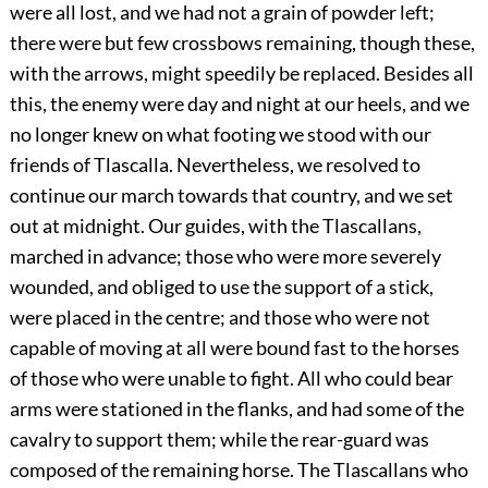
were all lost, and we had not a grain of powder left;
there were but few crossbows remaining, though these,
with the arrows, might speedily be replaced. Besides all
this, the enemy were day and night at our heels, and we
no longer knew on what footing we stood with our
friends of Tlascalla. Nevertheless, we resolved to
continue our march towards that country, and we set
out at midnight. Our guides, with the Tlascallans,
marched in advance; those who were more severely
wounded, and obliged to use the support of a stick,
were placed in the centre; and those who were not
capable of moving at all were bound fast to the horses
of those who were unable to fight. All who could bear
arms were stationed in the flanks, and had some of the
cavalry to support them; while the rear-guard was
composed of the remaining horse. The Tlascallans who