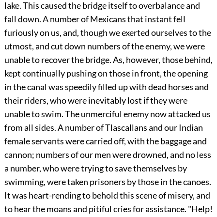
lake. This caused the bridge itself to overbalance and
fall down. A number of Mexicans that instant fell
furiously on us, and, though we exerted ourselves to the
utmost, and cut down numbers of the enemy, we were
unable to recover the bridge. As, however, those behind,
kept continually pushing on those in front, the opening
in the canal was speedily filled up with dead horses and
their riders, who were inevitably lost if they were
unable to swim. The unmerciful enemy now attacked us
from all sides. A number of Tlascallans and our Indian
female servants were carried off, with the baggage and
cannon; numbers of our men were drowned, and no less
a number, who were trying to save themselves by
swimming, were taken prisoners by those in the canoes.
It was heart-rending to behold this scene of misery, and
to hear the moans and pitiful cries for assistance. "Help!