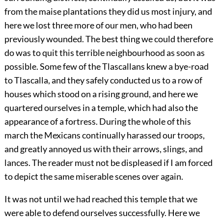
from the maise plantations they did us most injury, and
here we lost three more of our men, who had been
previously wounded. The best thing we could therefore
do was to quit this terrible neighbourhood as soon as
possible. Some few of the Tlascallans knew a bye-road
to Tlascalla, and they safely conducted us to a row of
houses which stood on a rising ground, and here we
quartered ourselves in a temple, which had also the
appearance of a fortress. During the whole of this
march the Mexicans continually harassed our troops,
and greatly annoyed us with their arrows, slings, and
lances. The reader must not be displeased if I am forced
to depict the same miserable scenes over again.
It was not until we had reached this temple that we
were able to defend ourselves successfully. Here we