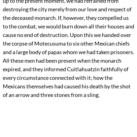
up to the present moment, we had refrained from
destroying the city merely from our love and respect of
the deceased monarch. If, however, they compelled us
to the combat, we would burn down all their houses and
cause no end of destruction. Upon this we handed over
the corpse of Motecusuma to six other Mexican chiefs
and a large body of papas whom we had taken prisoners.
All these men had been present when the monarch
expired, and they informed Cuitlahuatzin faithfully of
every circumstance connected with it; how the
Mexicans themselves had caused his death by the shot
of an arrow and three stones from a sling.