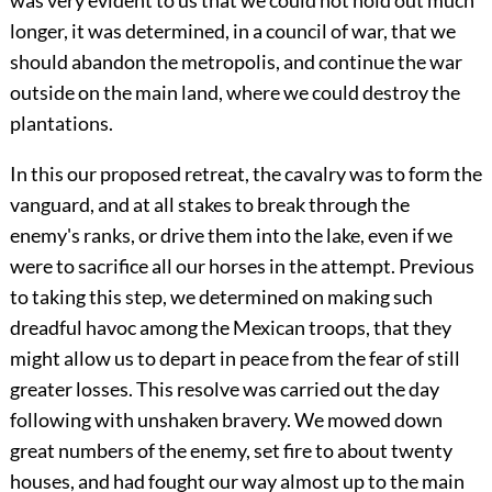
was very evident to us that we could not hold out much
longer, it was determined, in a council of war, that we
should abandon the metropolis, and continue the war
outside on the main land, where we could destroy the
plantations.
In this our proposed retreat, the cavalry was to form the
vanguard, and at all stakes to break through the
enemy's ranks, or drive them into the lake, even if we
were to sacrifice all our horses in the attempt. Previous
to taking this step, we determined on making such
dreadful havoc among the Mexican troops, that they
might allow us to depart in peace from the fear of still
greater losses. This resolve was carried out the day
following with unshaken bravery. We mowed down
great numbers of the enemy, set fire to about twenty
houses, and had fought our way almost up to the main