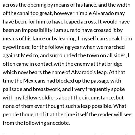
across the opening by means of his lance, and the width
of the canal too great, however nimble Alvarado may
have been, for him to have leaped across. It would have
been an impossibility I am sure to have crossed it by
means of his lance or by leaping. I myself can speak from
eyewitness; for the following year when we marched
against Mexico, and surrounded the town on all sides, I
often came in contact with the enemy at that bridge
which now bears the name of Alvarado's leap. At that
time the Mexicans had blocked up the passage with
palisade and breastwork, and I very frequently spoke
with my fellow-soldiers about the circumstance, but
none of them ever thought such a leap possible. What
people thought of it at the time itself the reader will see
from the following anecdote.