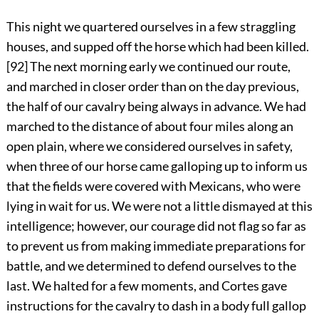
This night we quartered ourselves in a few straggling
houses, and supped off the horse which had been killed.
[92]
The next morning early we continued our route,
and marched in closer order than on the day previous,
the half of our cavalry being always in advance. We had
marched to the distance of about four miles along an
open plain, where we considered ourselves in safety,
when three of our horse came galloping up to inform us
that the fields were covered with Mexicans, who were
lying in wait for us. We were not a little dismayed at this
intelligence; however, our courage did not flag so far as
to prevent us from making immediate preparations for
battle, and we determined to defend ourselves to the
last. We halted for a few moments, and Cortes gave
instructions for the cavalry to dash in a body full gallop