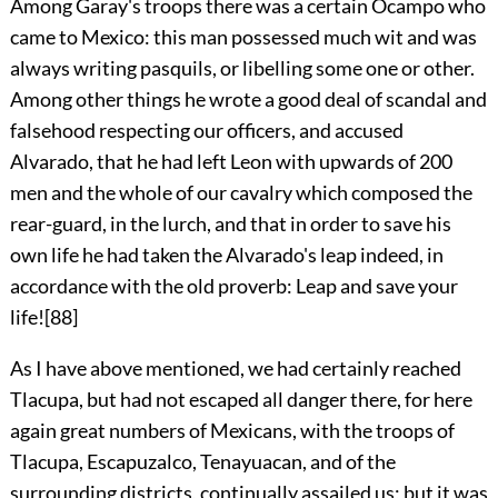
Among Garay's troops there was a certain Ocampo who
came to Mexico: this man possessed much wit and was
always writing pasquils, or libelling some one or other.
Among other things he wrote a good deal of scandal and
falsehood respecting our officers, and accused
Alvarado, that he had left Leon with upwards of 200
men and the whole of our cavalry which composed the
rear-guard, in the lurch, and that in order to save his
own life he had taken the Alvarado's leap indeed, in
accordance with the old proverb: Leap and save your
life!
[88]
As I have above mentioned, we had certainly reached
Tlacupa, but had not escaped all danger there, for here
again great numbers of Mexicans, with the troops of
Tlacupa, Escapuzalco, Tenayuacan, and of the
surrounding districts, continually assailed us; but it was