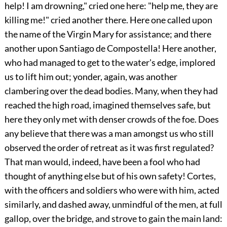
help! I am drowning," cried one here: "help me, they are
killing me!" cried another there. Here one called upon
the name of the Virgin Mary for assistance;
and there
another upon Santiago de Compostella! Here another,
who had managed to get to the water's edge, implored
us to lift him out; yonder, again, was another
clambering over the dead bodies. Many, when they had
reached the high road, imagined themselves safe, but
here they only met with denser crowds of the foe. Does
any believe that there was a man amongst us who still
observed the order of retreat as it was first regulated?
That man would, indeed, have been a fool who had
thought of anything else but of his own safety! Cortes,
with the officers and soldiers who were with him, acted
similarly, and dashed away, unmindful of the men, at full
gallop, over the bridge, and strove to gain the main land: