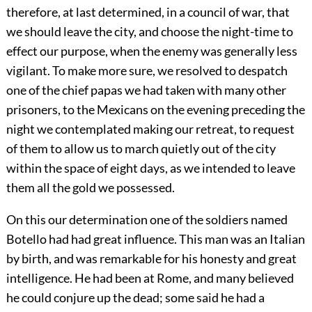
therefore, at last determined, in a council of war, that
we should leave the city, and choose the night-time to
effect our purpose, when the enemy was generally less
vigilant. To make more sure, we resolved to despatch
one of the chief papas we had taken with many other
prisoners, to the Mexicans on the evening preceding the
night we contemplated making our retreat, to request
of them to allow us to march quietly out of the city
within the space of eight days, as we intended to leave
them all the gold we possessed.
On this our determination one of the soldiers named
Botello had had great influence. This man was an Italian
by birth, and was remarkable for his honesty and great
intelligence. He had been at Rome, and many believed
he could conjure up the dead; some said he had a