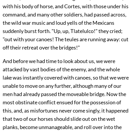
with his body of horse, and Cortes, with those under his
command, and many other soldiers, had passed across,
the wild war music and loud yells of the Mexicans
suddenly burst forth. "Up, up, Tlatelulco!" they cried;
"out with your canoes! The teules are running away: cut
off their retreat over the bridges!"
And before we had time to look about us, we were
attacked by vast bodies of the enemy, and the whole
lake was instantly covered with canoes, so that we were
unable to move on any further, although many of our
men had already passed the moveable bridge. Now the
most obstinate conflict ensued for the possession of
this, and, as misfortunes never come singly, it happened
that two of our horses should slide out on the wet
planks, become unmanageable, and roll over into the