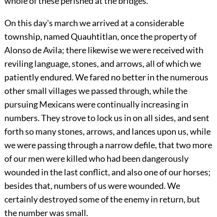
whole of these perished at the bridges.
On this day's march we arrived at a considerable
township, named Quauhtitlan, once the property of
Alonso de Avila; there likewise we were received with
reviling language, stones, and arrows, all of which we
patiently endured. We fared no better in the numerous
other small villages we passed through, while the
pursuing Mexicans were continually increasing in
numbers. They strove to lock us in on all sides, and sent
forth so many stones, arrows, and lances upon us, while
we were passing through a narrow defile, that two more
of our men were killed who had been dangerously
wounded in the last conflict, and also one of our horses;
besides that, numbers of us were wounded. We
certainly destroyed some of the enemy in return, but
the number was small.