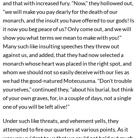
and that with increased fury. "Now," they hollowed out,
"we will make you pay dearly for the death of our
monarch, and the insult you have offered to our gods! Is
it now you beg peace of us? Only come out, and we will
show you what terms we mean to make with you!"
Many such like insulting speeches they threw out
against us, and added, that they had now selected a
monarch whose heart was placed in the right spot, and
whom we should not so easily deceive with our lies as
we had the good-natured Motecusuma. "Don't trouble
yourselves," continued they, "about his burial, but think
of your own graves, for, in a couple of days, not a single
one of you will be left alive!"
Under such like threats, and vehement yells, they
attempted to fire our quarters at various points. As it