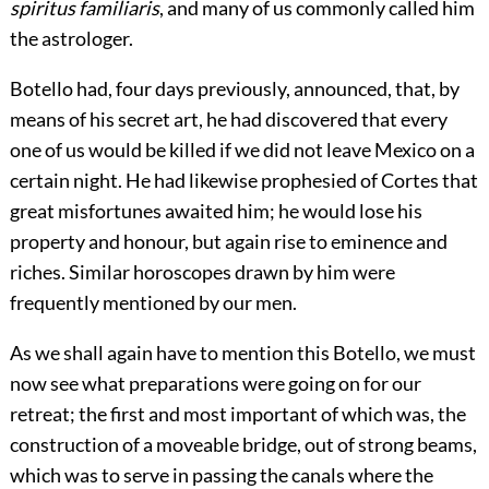
spiritus familiaris
, and many of us commonly called him
the astrologer.
Botello had, four days previously, announced, that, by
means of his secret art, he had discovered that every
one of us would be killed if we did not leave Mexico on a
certain night. He had likewise prophesied of Cortes that
great misfortunes awaited him; he would lose his
pro
perty and honour, but again rise to eminence and
riches. Similar horoscopes drawn by him were
frequently mentioned by our men.
As we shall again have to mention this Botello, we must
now see what preparations were going on for our
retreat; the first and most important of which was, the
construction of a moveable bridge, out of strong beams,
which was to serve in passing the canals where the