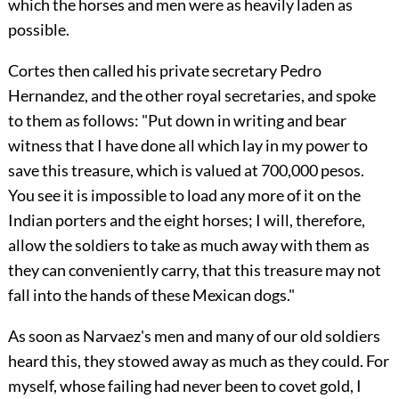
which the horses and men were as heavily laden as
possible.
Cortes then called his private secretary Pedro
Hernandez, and the other royal secretaries, and spoke
to them as follows: "Put down in writing and bear
witness that I have done all which lay in my power to
save this treasure, which is valued at 700,000 pesos.
You see it is impossible to load any more of it on the
Indian porters and the eight horses; I will, therefore,
allow the soldiers to take as much away with them as
they can conveniently carry, that this treasure may not
fall into the hands of these Mexican dogs."
As soon as Narvaez's men and many of our old soldiers
heard this,
they stowed away as much as they could. For
myself, whose failing had never been to covet gold, I