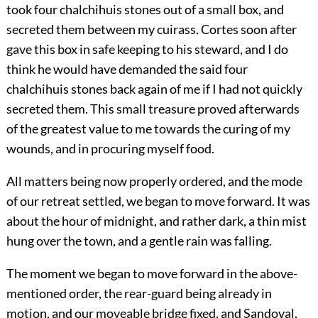
took four chalchihuis stones out of a small box, and
secreted them between my cuirass. Cortes soon after
gave this box in safe keeping to his steward, and I do
think he would have demanded the said four
chalchihuis stones back again of me if I had not quickly
secreted them. This small treasure proved afterwards
of the greatest value to me towards the curing of my
wounds, and in procuring myself food.
All matters being now properly ordered, and the mode
of our retreat settled, we began to move forward. It was
about the hour of midnight, and rather dark, a thin mist
hung over the town, and a gentle rain was falling.
The moment we began to move forward in the above-
mentioned order, the rear-guard being already in
motion, and our moveable bridge fixed, and Sandoval,