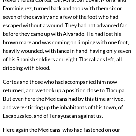
Dominiguez, turned back and took with them six or
seven of the cavalry and a few of the foot who had
escaped without a wound. They had not advanced far
before they came up with Alvarado. He had lost his
brown mare and was coming on limping with one foot,
heavily wounded, with lance in hand, having only seven
of his Spanish soldiers and eight Tlascallans left, all
dripping with blood.
Cortes and those who had accompanied him now
returned, and we took up a position close to Tlacupa.
But even here the Mexicans had by this time arrived,
and were stirring up the inhabitants of this town, of
Escapuzalco, and of Tenayuacan against us.
Here again the Mexicans, who had fastened on our