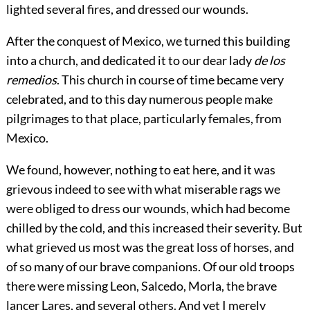
lighted several fires, and dressed our wounds.
After the conquest of Mexico, we turned this building
into a church,
and dedicated it to our dear lady
de los
remedios
. This church in course of time became very
celebrated, and to this day numerous people make
pilgrimages to that place, particularly females, from
Mexico.
We found, however, nothing to eat here, and it was
grievous indeed to see with what miserable rags we
were obliged to dress our wounds, which had become
chilled by the cold, and this increased their severity. But
what grieved us most was the great loss of horses, and
of so many of our brave companions. Of our old troops
there were missing Leon, Salcedo, Morla, the brave
lancer Lares, and several others. And yet I merely