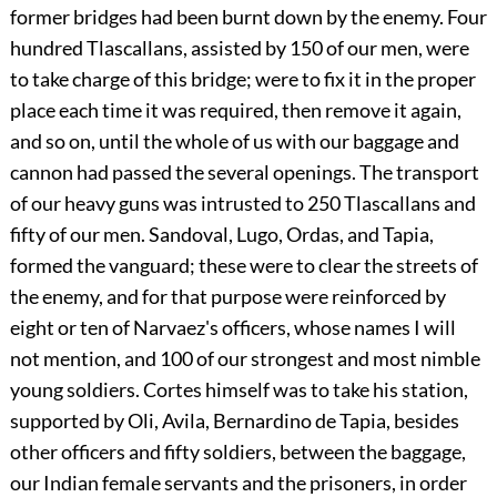
former bridges had been burnt down by the enemy. Four
hundred Tlascallans, assisted by 150 of our men, were
to take charge of this bridge; were to fix it in the proper
place each time it was required, then remove it again,
and so on, until the whole of us with our baggage and
cannon had passed the several openings. The transport
of our heavy guns was intrusted to 250 Tlascallans and
fifty of our men. Sandoval, Lugo, Ordas, and Tapia,
formed the vanguard; these were to clear the streets of
the enemy, and for that purpose were reinforced by
eight or ten of Narvaez's officers, whose names I will
not mention, and 100 of our strongest and most nimble
young soldiers. Cortes himself was to take his station,
supported by Oli, Avila, Bernardino de Tapia, besides
other officers and fifty soldiers, between the baggage,
our Indian female servants and the prisoners, in order