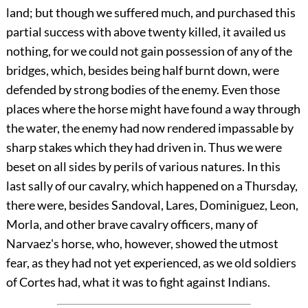
land; but though we suffered much, and purchased this
partial success with above twenty killed, it availed us
nothing, for we could not gain possession of any of the
bridges, which, besides being half burnt down, were
defended by strong bodies of the enemy. Even those
places where the horse might have found a
way through
the water, the enemy had now rendered impassable by
sharp stakes which they had driven in. Thus we were
beset on all sides by perils of various natures. In this
last sally of our cavalry, which happened on a Thursday,
there were, besides Sandoval, Lares, Dominiguez, Leon,
Morla, and other brave cavalry officers, many of
Narvaez's horse, who, however, showed the utmost
fear, as they had not yet experienced, as we old soldiers
of Cortes had, what it was to fight against Indians.