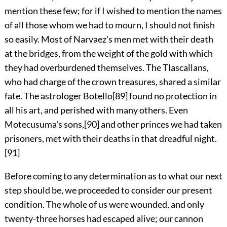
mention these few; for if I wished to mention the names
of all those whom we had to mourn, I should not finish
so easily. Most of Narvaez's men met with their death
at the bridges, from the weight of the gold with which
they had overburdened themselves. The Tlascallans,
who had charge of the crown treasures, shared a similar
fate. The astrologer Botello
[89]
found no protection in
all his art, and perished with many others. Even
Motecusuma's sons,
[90]
and other princes we had taken
prisoners, met with their deaths in that dreadful night.
[91]
Before coming to any determination as to what our next
step should be, we proceeded to consider our present
condition. The whole of us were wounded, and only
twenty-three horses had escaped alive; our cannon