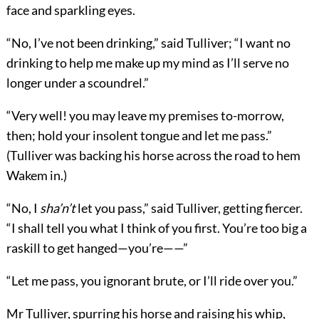
face and sparkling eyes.
“No, I’ve not been drinking,” said Tulliver; “I want no
drinking to help me make up my mind as I’ll serve no
longer under a scoundrel.”
“Very well! you may leave my premises to-morrow,
then; hold your insolent tongue and let me pass.”
(Tulliver was backing his horse across the road to hem
Wakem in.)
“No, I
sha’n’t
let you pass,” said Tulliver, getting fiercer.
“I shall tell you what I think of you first. You’re too big a
raskill to get hanged—you’re——”
“Let me pass, you ignorant brute, or I’ll ride over you.”
Mr Tulliver, spurring his horse and raising his whip,