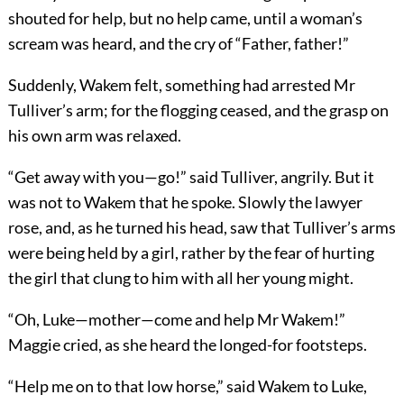
shouted for help, but no help came, until a woman’s
scream was heard, and the cry of “Father, father!”
Suddenly, Wakem felt, something had arrested Mr
Tulliver’s arm; for the flogging ceased, and the grasp on
his own arm was relaxed.
“Get away with you—go!” said Tulliver, angrily. But it
was not to Wakem that he spoke. Slowly the lawyer
rose, and, as he turned his head, saw that Tulliver’s arms
were being held by a girl, rather by the fear of hurting
the girl that clung to him with all her young might.
“Oh, Luke—mother—come and help Mr Wakem!”
Maggie cried, as she heard the longed-for footsteps.
“Help me on to that low horse,” said Wakem to Luke,