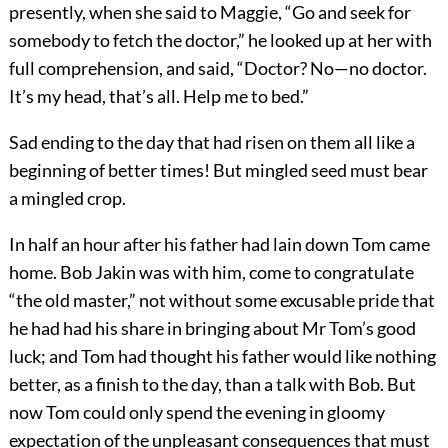
presently, when she said to Maggie, “Go and seek for
somebody to fetch the doctor,” he looked up at her with
full comprehension, and said, “Doctor? No—no doctor.
It’s my head, that’s all. Help me to bed.”
Sad ending to the day that had risen on them all like a
beginning of better times! But mingled seed must bear
a mingled crop.
In half an hour after his father had lain down Tom came
home. Bob Jakin was with him, come to congratulate
“the old master,” not without some excusable pride that
he had had his share in bringing about Mr Tom’s good
luck; and Tom had thought his father would like nothing
better, as a finish to the day, than a talk with Bob. But
now Tom could only spend the evening in gloomy
expectation of the unpleasant consequences that must