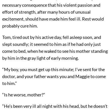
necessary consequence that his violent passion and
effort of strength, after many hours of unusual
excitement, should have made him feel ill. Rest would
probably cure him.
Tom, tired out by his active day, fell asleep soon, and
slept soundly; it seemed to him as if he had only just
come to bed, when he waked to see his mother standing
by him in the gray light of early morning.
“My boy, you must get up this minute; I’ve sent for the
doctor, and your father wants you and Maggie to come
to him.”
“Is he worse, mother?”
“He’s been very ill all night with his head, but he doesn’t