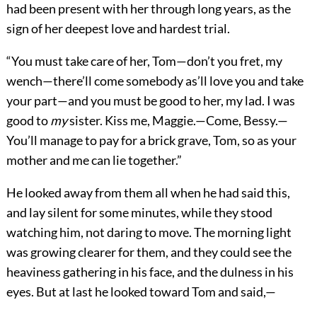
had been present with her through long years, as the
sign of her deepest love and hardest trial.
“You must take care of her, Tom—don’t you fret, my
wench—there’ll come somebody as’ll love you and take
your part—and you must be good to her, my lad. I was
good to
my
sister. Kiss me, Maggie.—Come, Bessy.—
You’ll manage to pay for a brick grave, Tom, so as your
mother and me can lie together.”
He looked away from them all when he had said this,
and lay silent for some minutes, while they stood
watching him, not daring to move. The morning light
was growing clearer for them, and they could see the
heaviness gathering in his face, and the dulness in his
eyes. But at last he looked toward Tom and said,—