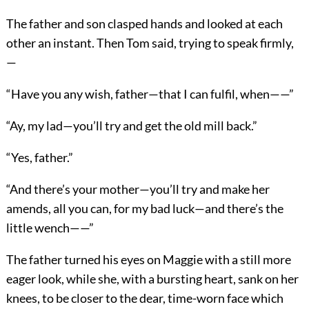
The father and son clasped hands and looked at each
other an instant. Then Tom said, trying to speak firmly,
—
“Have you any wish, father—that I can fulfil, when——”
“Ay, my lad—you’ll try and get the old mill back.”
“Yes, father.”
“And there’s your mother—you’ll try and make her
amends, all you can, for my bad luck—and there’s the
little wench——”
The father turned his eyes on Maggie with a still more
eager look, while she, with a bursting heart, sank on her
knees, to be closer to the dear, time-worn face which