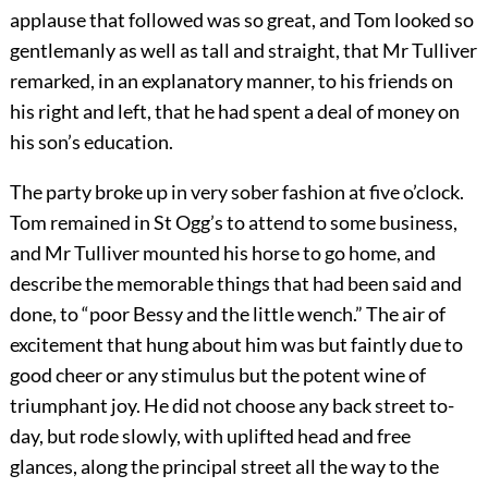
applause that followed was so great, and Tom looked so
gentlemanly as well as tall and straight, that Mr Tulliver
remarked, in an explanatory manner, to his friends on
his right and left, that he had spent a deal of money on
his son’s education.
The party broke up in very sober fashion at five o’clock.
Tom remained in St Ogg’s to attend to some business,
and Mr Tulliver mounted his horse to go home, and
describe the memorable things that had been said and
done, to “poor Bessy and the little wench.” The air of
excitement that hung about him was but faintly due to
good cheer or any stimulus but the potent wine of
triumphant joy. He did not choose any back street to-
day, but rode slowly, with uplifted head and free
glances, along the principal street all the way to the