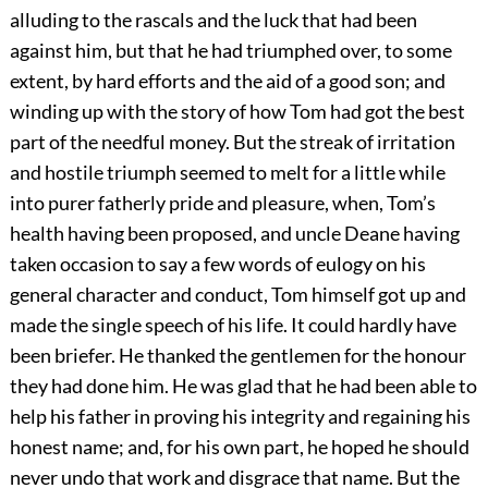
alluding to the rascals and the luck that had been
against him, but that he had triumphed over, to some
extent, by hard efforts and the aid of a good son; and
winding up with the story of how Tom had got the best
part of the needful money. But the streak of irritation
and hostile triumph seemed to melt for a little while
into purer fatherly pride and pleasure, when, Tom’s
health having been proposed, and uncle Deane having
taken occasion to say a few words of eulogy on his
general character and conduct, Tom himself got up and
made the single speech of his life. It could hardly have
been briefer. He thanked the gentlemen for the honour
they had done him. He was glad that he had been able to
help his father in proving his integrity and regaining his
honest name; and, for his own part, he hoped he should
never undo that work and disgrace that name. But the