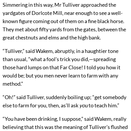
Simmering in this way, Mr Tulliver approached the
yardgates of Dorlcote Mill, near enough to see a well-
known figure coming out of them on a fine black horse.
They met about fifty yards from the gates, between the
great chestnuts and elms and the high bank.
“Tulliver,” said Wakem, abruptly, in a haughtier tone
than usual, “what a fool’s trick you did,—spreading
those hard lumps on that Far Close! I told you how it
would be; but you men never learn to farm with any
method.”
“Oh!” said Tulliver, suddenly boiling up; “get somebody
else to farm for you, then, as’ll ask
you
to teach him.”
“You have been drinking, I suppose,” said Wakem, really
believing that this was the meaning of Tulliver’s flushed