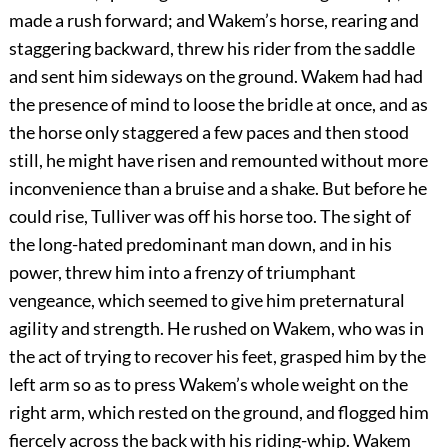
made a rush forward; and Wakem’s horse, rearing and
staggering backward, threw his rider from the saddle
and sent him sideways on the ground. Wakem had had
the presence of mind to loose the bridle at once, and as
the horse only staggered a few paces and then stood
still, he might have risen and remounted without more
inconvenience than a bruise and a shake. But before he
could rise, Tulliver was off his horse too. The sight of
the long-hated predominant man down, and in his
power, threw him into a frenzy of triumphant
vengeance, which seemed to give him preternatural
agility and strength. He rushed on Wakem, who was in
the act of trying to recover his feet, grasped him by the
left arm so as to press Wakem’s whole weight on the
right arm, which rested on the ground, and flogged him
fiercely across the back with his riding-whip. Wakem