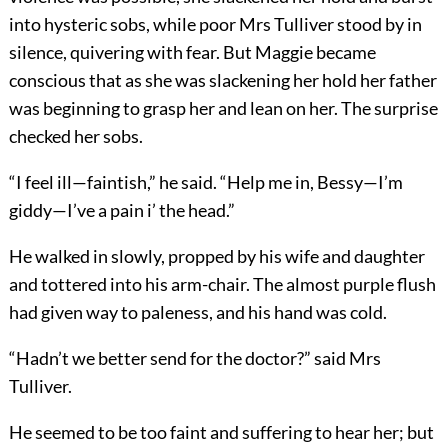
into hysteric sobs, while poor Mrs Tulliver stood by in
silence, quivering with fear. But Maggie became
conscious that as she was slackening her hold her father
was beginning to grasp her and lean on her. The surprise
checked her sobs.
“I feel ill—faintish,” he said. “Help me in, Bessy—I’m
giddy—I’ve a pain i’ the head.”
He walked in slowly, propped by his wife and daughter
and tottered into his arm-chair. The almost purple flush
had given way to paleness, and his hand was cold.
“Hadn’t we better send for the doctor?” said Mrs
Tulliver.
He seemed to be too faint and suffering to hear her; but