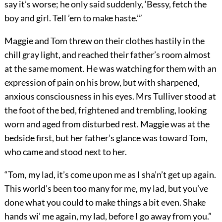
say it’s worse; he only said suddenly, ‘Bessy, fetch the
boy and girl. Tell ’em to make haste.’”
Maggie and Tom threw on their clothes hastily in the
chill gray light, and reached their father’s room almost
at the same moment. He was watching for them with an
expression of pain on his brow, but with sharpened,
anxious consciousness in his eyes. Mrs Tulliver stood at
the foot of the bed, frightened and trembling, looking
worn and aged from disturbed rest. Maggie was at the
bedside first, but her father’s glance was toward Tom,
who came and stood next to her.
“Tom, my lad, it’s come upon me as I sha’n’t get up again.
This world’s been too many for me, my lad, but you’ve
done what you could to make things a bit even. Shake
hands wi’ me again, my lad, before I go away from you.”