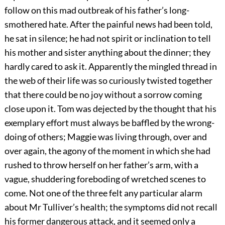
follow on this mad outbreak of his father’s long-
smothered hate. After the painful news had been told,
he sat in silence; he had not spirit or inclination to tell
his mother and sister anything about the dinner; they
hardly cared to ask it. Apparently the mingled thread in
the web of their life was so curiously twisted together
that there could be no joy without a sorrow coming
close upon it. Tom was dejected by the thought that his
exemplary effort must always be baffled by the wrong-
doing of others; Maggie was living through, over and
over again, the agony of the moment in which she had
rushed to throw herself on her father’s arm, with a
vague, shuddering foreboding of wretched scenes to
come. Not one of the three felt any particular alarm
about Mr Tulliver’s health; the symptoms did not recall
his former dangerous attack, and it seemed only a