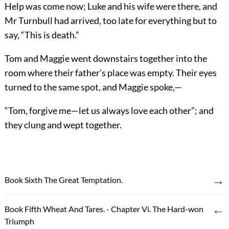
Help was come now; Luke and his wife were there, and
Mr Turnbull had arrived, too late for everything but to
say, “This is death.”
Tom and Maggie went downstairs together into the
room where their father’s place was empty. Their eyes
turned to the same spot, and Maggie spoke,—
“Tom, forgive me—let us always love each other”; and
they clung and wept together.
→
Book Sixth The Great Temptation.
←
Book Fifth Wheat And Tares. - Chapter Vi. The Hard-won
Triumph