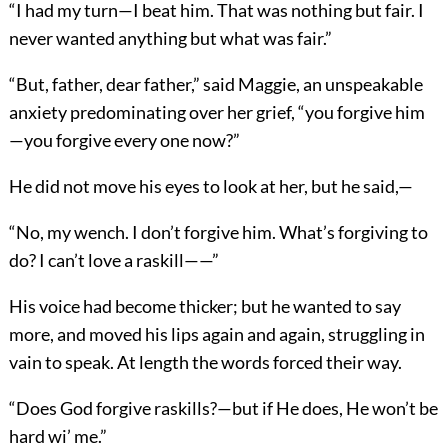
“I had my turn—I beat him. That was nothing but fair. I
never wanted anything but what was fair.”
“But, father, dear father,” said Maggie, an unspeakable
anxiety predominating over her grief, “you forgive him
—you forgive every one now?”
He did not move his eyes to look at her, but he said,—
“No, my wench. I don’t forgive him. What’s forgiving to
do? I can’t love a raskill——”
His voice had become thicker; but he wanted to say
more, and moved his lips again and again, struggling in
vain to speak. At length the words forced their way.
“Does God forgive raskills?—but if He does, He won’t be
hard wi’ me.”