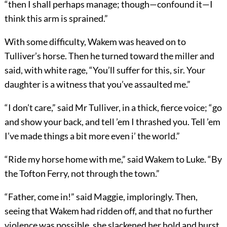
“then I shall perhaps manage; though—confound it—I
think this arm is sprained.”
With some difficulty, Wakem was heaved on to
Tulliver’s horse. Then he turned toward the miller and
said, with white rage, “You’ll suffer for this, sir. Your
daughter is a witness that you’ve assaulted me.”
“I don’t care,” said Mr Tulliver, in a thick, fierce voice; “go
and show your back, and tell ’em I thrashed you. Tell ’em
I’ve made things a bit more even i’ the world.”
“Ride my horse home with me,” said Wakem to Luke. “By
the Tofton Ferry, not through the town.”
“Father, come in!” said Maggie, imploringly. Then,
seeing that Wakem had ridden off, and that no further
violence was possible, she slackened her hold and burst