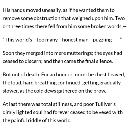
His hands moved uneasily, as if he wanted them to
remove some obstruction that weighed upon him. Two
or three times there fell from him some broken words,—
“This world’s—too many—honest man—puzzling——”
Soon they merged into mere mutterings; the eyes had
ceased to discern; and then came the final silence.
But not of death. For an hour or more the chest heaved,
the loud, hard breathing continued, getting gradually
slower, as the cold dews gathered on the brow.
At last there was total stillness, and poor Tulliver’s
dimly lighted soul had forever ceased to be vexed with
the painful riddle of this world.