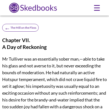
Skedbooks
☰
←
The Mill on the Floss
Chapter VII.
A Day of Reckoning
Mr Tulliver was an essentially sober man,—able to take
his glass and not averse to it, but never exceeding the
bounds of moderation. He had naturally an active
Hotspur temperament, which did not crave liquid fire to
set it aglow; his impetuosity was usually equal to an
exciting occasion without any such reinforcements; and
his desire for the brandy-and-water implied that the
too sudden joy had fallen with a dangerous shock on a