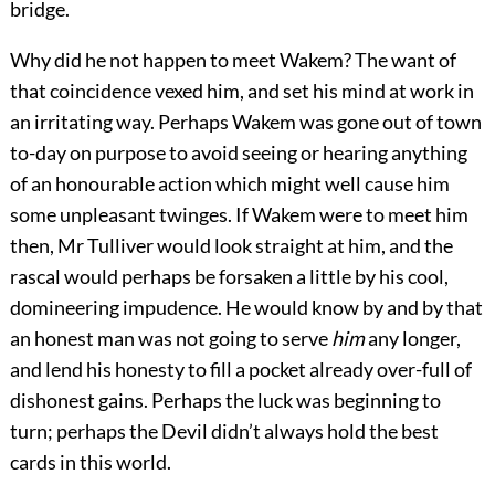
bridge.
Why did he not happen to meet Wakem? The want of
that coincidence vexed him, and set his mind at work in
an irritating way. Perhaps Wakem was gone out of town
to-day on purpose to avoid seeing or hearing anything
of an honourable action which might well cause him
some unpleasant twinges. If Wakem were to meet him
then, Mr Tulliver would look straight at him, and the
rascal would perhaps be forsaken a little by his cool,
domineering impudence. He would know by and by that
an honest man was not going to serve
him
any longer,
and lend his honesty to fill a pocket already over-full of
dishonest gains. Perhaps the luck was beginning to
turn; perhaps the Devil didn’t always hold the best
cards in this world.