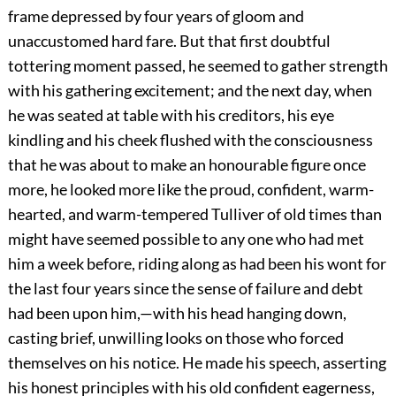
frame depressed by four years of gloom and
unaccustomed hard fare. But that first doubtful
tottering moment passed, he seemed to gather strength
with his gathering excitement; and the next day, when
he was seated at table with his creditors, his eye
kindling and his cheek flushed with the consciousness
that he was about to make an honourable figure once
more, he looked more like the proud, confident, warm-
hearted, and warm-tempered Tulliver of old times than
might have seemed possible to any one who had met
him a week before, riding along as had been his wont for
the last four years since the sense of failure and debt
had been upon him,—with his head hanging down,
casting brief, unwilling looks on those who forced
themselves on his notice. He made his speech, asserting
his honest principles with his old confident eagerness,