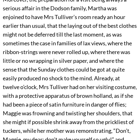
serious affair in the Dodson family, Martha was
enjoined to have Mrs Tulliver’s room ready an hour
earlier than usual, that the laying out of the best clothes
might not be deferred till the last moment, as was
sometimes the case in families of lax views, where the
ribbon-strings were never rolled up, where there was
little or no wrapping in silver paper, and where the
sense that the Sunday clothes could be got at quite
easily produced no shock to the mind. Already, at
twelve o’clock, Mrs Tulliver had on her visiting costume,
with a protective apparatus of brown holland, as if she
had been a piece of satin furniture in danger of flies;
Maggie was frowning and twisting her shoulders, that
she might if possible shrink away from the prickliest of
tuckers, while her mother was remonstrating, “Don’t,
Maggie, my dear; don’t make yourself so ugly!” and