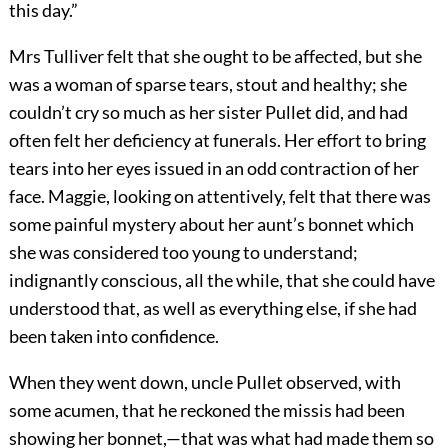
this day.”
Mrs Tulliver felt that she ought to be affected, but she
was a woman of sparse tears, stout and healthy; she
couldn’t cry so much as her sister Pullet did, and had
often felt her deficiency at funerals. Her effort to bring
tears into her eyes issued in an odd contraction of her
face. Maggie, looking on attentively, felt that there was
some painful mystery about her aunt’s bonnet which
she was considered too young to understand;
indignantly conscious, all the while, that she could have
understood that, as well as everything else, if she had
been taken into confidence.
When they went down, uncle Pullet observed, with
some acumen, that he reckoned the missis had been
showing her bonnet,—that was what had made them so