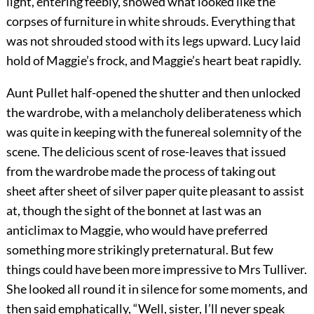
light, entering feebly, showed what looked like the
corpses of furniture in white shrouds. Everything that
was not shrouded stood with its legs upward. Lucy laid
hold of Maggie’s frock, and Maggie’s heart beat rapidly.
Aunt Pullet half-opened the shutter and then unlocked
the wardrobe, with a melancholy deliberateness which
was quite in keeping with the funereal solemnity of the
scene. The delicious scent of rose-leaves that issued
from the wardrobe made the process of taking out
sheet after sheet of silver paper quite pleasant to assist
at, though the sight of the bonnet at last was an
anticlimax to Maggie, who would have preferred
something more strikingly preternatural. But few
things could have been more impressive to Mrs Tulliver.
She looked all round it in silence for some moments, and
then said emphatically, “Well, sister, I’ll never speak