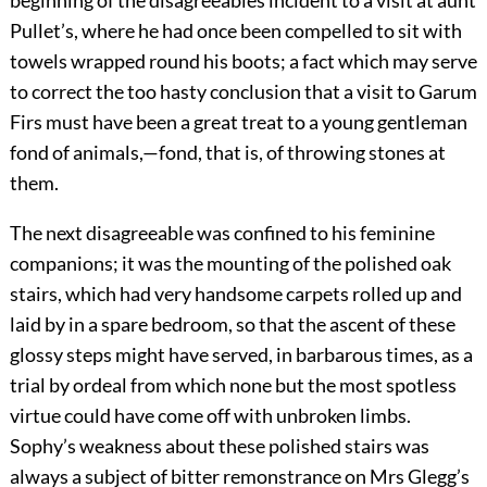
Pullet’s, where he had once been compelled to sit with
towels wrapped round his boots; a fact which may serve
to correct the too hasty conclusion that a visit to Garum
Firs must have been a great treat to a young gentleman
fond of animals,—fond, that is, of throwing stones at
them.
The next disagreeable was confined to his feminine
companions; it was the mounting of the polished oak
stairs, which had very handsome carpets rolled up and
laid by in a spare bedroom, so that the ascent of these
glossy steps might have served, in barbarous times, as a
trial by ordeal from which none but the most spotless
virtue could have come off with unbroken limbs.
Sophy’s weakness about these polished stairs was
always a subject of bitter remonstrance on Mrs Glegg’s