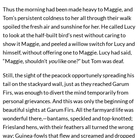
Thus the morning had been made heavy to Maggie, and
Tom’s persistent coldness to her all through their walk
spoiled the fresh air and sunshine for her. He called Lucy
to look at the half-built bird’s nest without caring to
show it Maggie, and peeled a willow switch for Lucy and
himself, without offering one to Maggie. Lucy had said,
“Maggie, shouldn’t
you
like one?” but Tom was deaf.
Still, the sight of the peacock opportunely spreading his
tail on the stackyard wall, just as they reached Garum
Firs, was enough to divert the mind temporarily from
personal grievances. And this was only the beginning of
beautiful sights at Garum Firs. All the farmyard life was
wonderful there,—bantams, speckled and top-knotted;
Friesland hens, with their feathers all turned the wrong
way; Guinea-fowls that flew and screamed and dropped