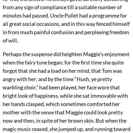
from any sign of compliance till a suitable number of
minutes had passed. Uncle Pullet had a programme for
all great social occasions, and in this way fenced himself
in from much painful confusion and perplexing freedom
of will.
Perhaps the suspense did heighten Maggie’s enjoyment
when the fairy tune began; for the first time she quite
forgot that she had a load on her mind, that Tom was
angry with her; and by the time “Hush, ye pretty
warbling choir,” had been played, her face wore that
bright look of happiness, while she sat immovable with
her hands clasped, which sometimes comforted her
mother with the sense that Maggie could look pretty
now and then, in spite of her brown skin. But when the
magic music ceased, she jumped up, and running toward