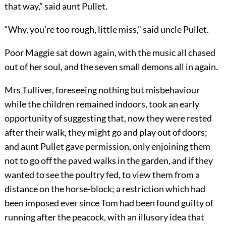
that way,” said aunt Pullet.
“Why, you’re too rough, little miss,” said uncle Pullet.
Poor Maggie sat down again, with the music all chased
out of her soul, and the seven small demons all in again.
Mrs Tulliver, foreseeing nothing but misbehaviour
while the children remained indoors, took an early
opportunity of suggesting that, now they were rested
after their walk, they might go and play out of doors;
and aunt Pullet gave permission, only enjoining them
not to go off the paved walks in the garden, and if they
wanted to see the poultry fed, to view them from a
distance on the horse-block; a restriction which had
been imposed ever since Tom had been found guilty of
running after the peacock, with an illusory idea that