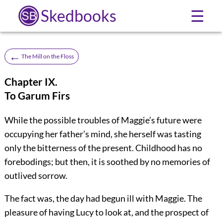
Skedbooks
☰
←
The Mill on the Floss
Chapter IX.
To Garum Firs
While the possible troubles of Maggie’s future were
occupying her father’s mind, she herself was tasting
only the bitterness of the present. Childhood has no
forebodings; but then, it is soothed by no memories of
outlived sorrow.
The fact was, the day had begun ill with Maggie. The
pleasure of having Lucy to look at, and the prospect of