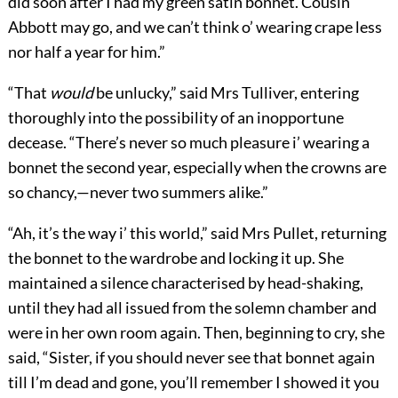
did soon after I had my green satin bonnet. Cousin
Abbott may go, and we can’t think o’ wearing crape less
nor half a year for him.”
“That
would
be unlucky,” said Mrs Tulliver, entering
thoroughly into the possibility of an inopportune
decease. “There’s never so much pleasure i’ wearing a
bonnet the second year, especially when the crowns are
so chancy,—never two summers alike.”
“Ah, it’s the way i’ this world,” said Mrs Pullet, returning
the bonnet to the wardrobe and locking it up. She
maintained a silence characterised by head-shaking,
until they had all issued from the solemn chamber and
were in her own room again. Then, beginning to cry, she
said, “Sister, if you should never see that bonnet again
till I’m dead and gone, you’ll remember I showed it you