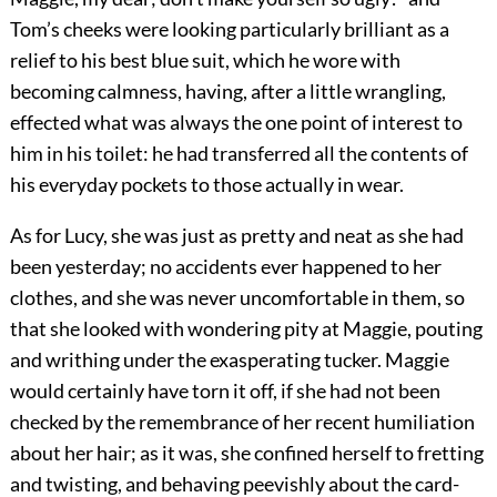
Tom’s cheeks were looking particularly brilliant as a
relief to his best blue suit, which he wore with
becoming calmness, having, after a little wrangling,
effected what was always the one point of interest to
him in his toilet: he had transferred all the contents of
his everyday pockets to those actually in wear.
As for Lucy, she was just as pretty and neat as she had
been yesterday; no accidents ever happened to her
clothes, and she was never uncomfortable in them, so
that she looked with wondering pity at Maggie, pouting
and writhing under the exasperating tucker. Maggie
would certainly have torn it off, if she had not been
checked by the remembrance of her recent humiliation
about her hair; as it was, she confined herself to fretting
and twisting, and behaving peevishly about the card-