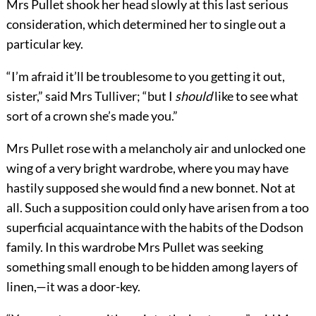
Mrs Pullet shook her head slowly at this last serious
consideration, which determined her to single out a
particular key.
“I’m afraid it’ll be troublesome to you getting it out,
sister,” said Mrs Tulliver; “but I
should
like to see what
sort of a crown she’s made you.”
Mrs Pullet rose with a melancholy air and unlocked one
wing of a very bright wardrobe, where you may have
hastily supposed she would find a new bonnet. Not at
all. Such a supposition could only have arisen from a too
superficial acquaintance with the habits of the Dodson
family. In this wardrobe Mrs Pullet was seeking
something small enough to be hidden among layers of
linen,—it was a door-key.