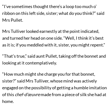
“I’ve sometimes thought there’s a loop too much o’
ribbon on this left side, sister; what do you think?” said
Mrs Pullet.
Mrs Tulliver looked earnestly at the point indicated,
and turned her head on one side. “Well, I think it’s best
as it is; if you meddled with it, sister, you might repent.”
“That’s true,” said aunt Pullet, taking off the bonnet and
looking at it contemplatively.
“How much might she charge you for that bonnet,
sister?” said Mrs Tulliver, whose mind was actively
engaged on the possibility of getting a humble imitation
of this
chef-d’œuvre
made from a piece of silk she had at
home.