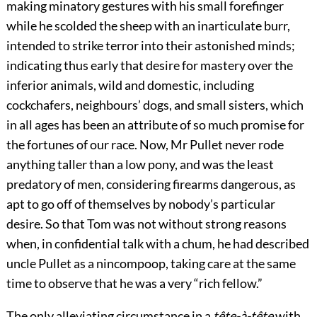
making minatory gestures with his small forefinger
while he scolded the sheep with an inarticulate burr,
intended to strike terror into their astonished minds;
indicating thus early that desire for mastery over the
inferior animals, wild and domestic, including
cockchafers, neighbours’ dogs, and small sisters, which
in all ages has been an attribute of so much promise for
the fortunes of our race. Now, Mr Pullet never rode
anything taller than a low pony, and was the least
predatory of men, considering firearms dangerous, as
apt to go off of themselves by nobody’s particular
desire. So that Tom was not without strong reasons
when, in confidential talk with a chum, he had described
uncle Pullet as a nincompoop, taking care at the same
time to observe that he was a very “rich fellow.”
The only alleviating circumstance in a
tête-à-tête
with