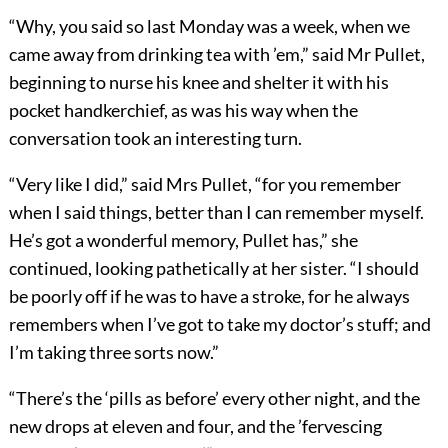
“Why, you said so last Monday was a week, when we
came away from drinking tea with ’em,” said Mr Pullet,
beginning to nurse his knee and shelter it with his
pocket handkerchief, as was his way when the
conversation took an interesting turn.
“Very like I did,” said Mrs Pullet, “for you remember
when I said things, better than I can remember myself.
He’s got a wonderful memory, Pullet has,” she
continued, looking pathetically at her sister. “I should
be poorly off if he was to have a stroke, for he always
remembers when I’ve got to take my doctor’s stuff; and
I’m taking three sorts now.”
“There’s the ‘pills as before’ every other night, and the
new drops at eleven and four, and the ’fervescing