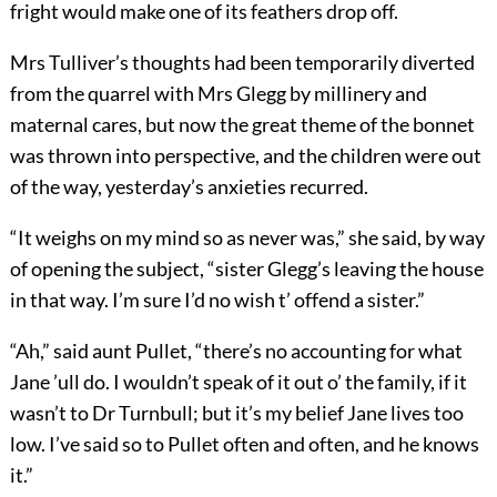
fright would make one of its feathers drop off.
Mrs Tulliver’s thoughts had been temporarily diverted
from the quarrel with Mrs Glegg by millinery and
maternal cares, but now the great theme of the bonnet
was thrown into perspective, and the children were out
of the way, yesterday’s anxieties recurred.
“It weighs on my mind so as never was,” she said, by way
of opening the subject, “sister Glegg’s leaving the house
in that way. I’m sure I’d no wish t’ offend a sister.”
“Ah,” said aunt Pullet, “there’s no accounting for what
Jane ’ull do. I wouldn’t speak of it out o’ the family, if it
wasn’t to Dr Turnbull; but it’s my belief Jane lives too
low. I’ve said so to Pullet often and often, and he knows
it.”