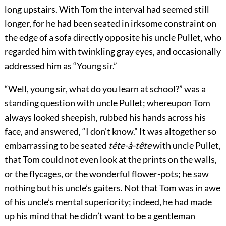
long upstairs. With Tom the interval had seemed still
longer, for he had been seated in irksome constraint on
the edge of a sofa directly opposite his uncle Pullet, who
regarded him with twinkling gray eyes, and occasionally
addressed him as “Young sir.”
“Well, young sir, what do you learn at school?” was a
standing question with uncle Pullet; whereupon Tom
always looked sheepish, rubbed his hands across his
face, and answered, “I don’t know.” It was altogether so
embarrassing to be seated
tête-à-tête
with uncle Pullet,
that Tom could not even look at the prints on the walls,
or the flycages, or the wonderful flower-pots; he saw
nothing but his uncle’s gaiters. Not that Tom was in awe
of his uncle’s mental superiority; indeed, he had made
up his mind that he didn’t want to be a gentleman