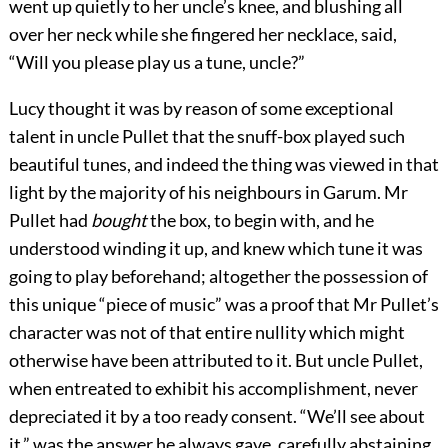
went up quietly to her uncle’s knee, and blushing all
over her neck while she fingered her necklace, said,
“Will you please play us a tune, uncle?”
Lucy thought it was by reason of some exceptional
talent in uncle Pullet that the snuff-box played such
beautiful tunes, and indeed the thing was viewed in that
light by the majority of his neighbours in Garum. Mr
Pullet had
bought
the box, to begin with, and he
understood winding it up, and knew which tune it was
going to play beforehand; altogether the possession of
this unique “piece of music” was a proof that Mr Pullet’s
character was not of that entire nullity which might
otherwise have been attributed to it. But uncle Pullet,
when entreated to exhibit his accomplishment, never
depreciated it by a too ready consent. “We’ll see about
it,” was the answer he always gave, carefully abstaining