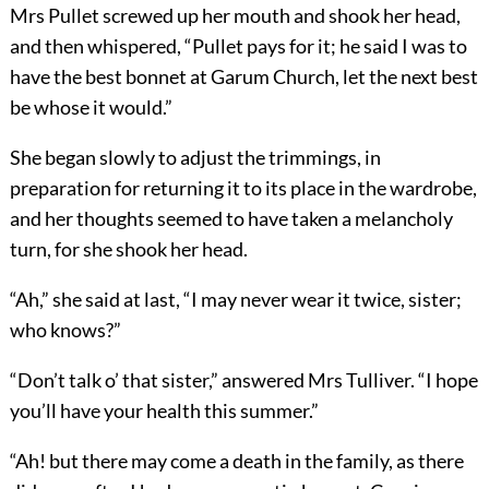
Mrs Pullet screwed up her mouth and shook her head,
and then whispered, “Pullet pays for it; he said I was to
have the best bonnet at Garum Church, let the next best
be whose it would.”
She began slowly to adjust the trimmings, in
preparation for returning it to its place in the wardrobe,
and her thoughts seemed to have taken a melancholy
turn, for she shook her head.
“Ah,” she said at last, “I may never wear it twice, sister;
who knows?”
“Don’t talk o’ that sister,” answered Mrs Tulliver. “I hope
you’ll have your health this summer.”
“Ah! but there may come a death in the family, as there