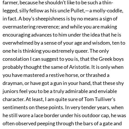
farmer, because he shouldn’t like to be such a thin-
legged, silly fellow as his uncle Pullet,—a molly-coddle,
in fact. A boy’s sheepishness is by no means a sign of
overmastering reverence; and while you are making
encouraging advances to him under the idea that he is
overwhelmed by a sense of your age and wisdom, ten to
one he is thinking you extremely queer. The only
consolation I can suggest to you is, that the Greek boys
probably thought the same of Aristotle. It is only when
you have mastered a restive horse, or thrashed a
drayman, or have got a gun in your hand, that these shy
juniors feel you to be a truly admirable and enviable
character. At least, I am quite sure of Tom Tulliver’s
sentiments on these points. In very tender years, when
he still wore a lace border under his outdoor cap, he was
often observed peeping through the bars of a gate and