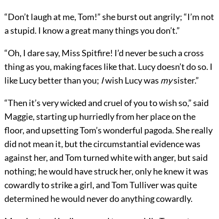
“Don’t laugh at me, Tom!” she burst out angrily; “I’m not
a stupid. I know a great many things you don’t.”
“Oh, I dare say, Miss Spitfire! I’d never be such a cross
thing as you, making faces like that. Lucy doesn’t do so. I
like Lucy better than you;
I
wish Lucy was
my
sister.”
“Then it’s very wicked and cruel of you to wish so,” said
Maggie, starting up hurriedly from her place on the
floor, and upsetting Tom’s wonderful pagoda. She really
did not mean it, but the circumstantial evidence was
against her, and Tom turned white with anger, but said
nothing; he would have struck her, only he knew it was
cowardly to strike a girl, and Tom Tulliver was quite
determined he would never do anything cowardly.