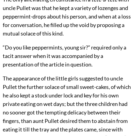
uncle Pullet was that he kept a variety of lozenges and
peppermint-drops about his person, and when at a loss
for conversation, he filled up the void by proposing a
mutual solace of this kind.
“Do you like peppermints, young sir?” required only a
tacit answer when it was accompanied by a
presentation of the article in question.
The appearance of the little girls suggested to uncle
Pullet the further solace of small sweet-cakes, of which
he also kept a stock under lock and key for his own
private eating on wet days; but the three children had
no sooner got the tempting delicacy between their
fingers, than aunt Pullet desired them to abstain from
eating it till the tray and the plates came, since with