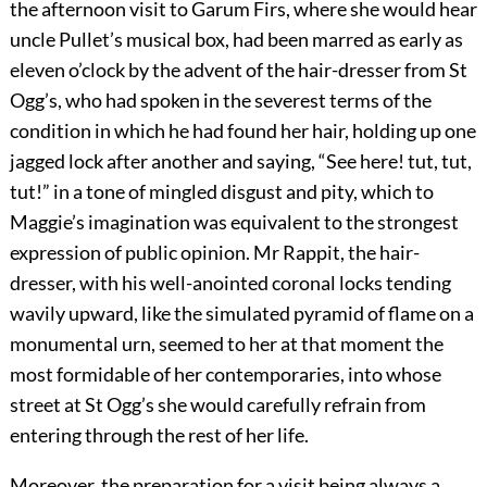
the afternoon visit to Garum Firs, where she would hear
uncle Pullet’s musical box, had been marred as early as
eleven o’clock by the advent of the hair-dresser from St
Ogg’s, who had spoken in the severest terms of the
condition in which he had found her hair, holding up one
jagged lock after another and saying, “See here! tut, tut,
tut!” in a tone of mingled disgust and pity, which to
Maggie’s imagination was equivalent to the strongest
expression of public opinion. Mr Rappit, the hair-
dresser, with his well-anointed coronal locks tending
wavily upward, like the simulated pyramid of flame on a
monumental urn, seemed to her at that moment the
most formidable of her contemporaries, into whose
street at St Ogg’s she would carefully refrain from
entering through the rest of her life.
Moreover, the preparation for a visit being always a