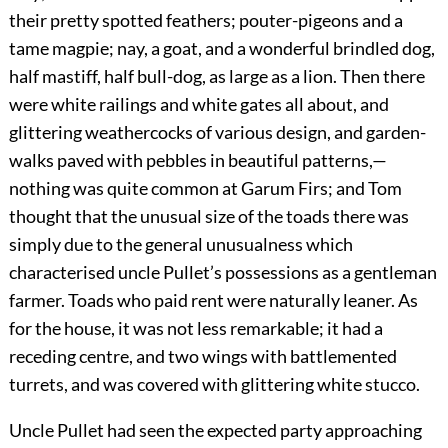
their pretty spotted feathers; pouter-pigeons and a
tame magpie; nay, a goat, and a wonderful brindled dog,
half mastiff, half bull-dog, as large as a lion. Then there
were white railings and white gates all about, and
glittering weathercocks of various design, and garden-
walks paved with pebbles in beautiful patterns,—
nothing was quite common at Garum Firs; and Tom
thought that the unusual size of the toads there was
simply due to the general unusualness which
characterised uncle Pullet’s possessions as a gentleman
farmer. Toads who paid rent were naturally leaner. As
for the house, it was not less remarkable; it had a
receding centre, and two wings with battlemented
turrets, and was covered with glittering white stucco.
Uncle Pullet had seen the expected party approaching