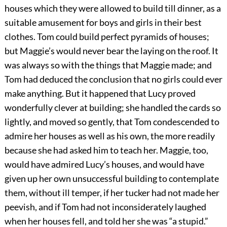
houses which they were allowed to build till dinner, as a
suitable amusement for boys and girls in their best
clothes. Tom could build perfect pyramids of houses;
but Maggie’s would never bear the laying on the roof. It
was always so with the things that Maggie made; and
Tom had deduced the conclusion that no girls could ever
make anything. But it happened that Lucy proved
wonderfully clever at building; she handled the cards so
lightly, and moved so gently, that Tom condescended to
admire her houses as well as his own, the more readily
because she had asked him to teach her. Maggie, too,
would have admired Lucy’s houses, and would have
given up her own unsuccessful building to contemplate
them, without ill temper, if her tucker had not made her
peevish, and if Tom had not inconsiderately laughed
when her houses fell, and told her she was “a stupid.”