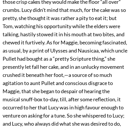
those crisp cakes they would make the floor “all over”
crumbs. Lucy didn’t mind that much, for the cake was so
pretty, she thought it was rather a pity to eat it; but
Tom, watching his opportunity while the elders were
talking, hastily stowed it in his mouth at two bites, and
chewed it furtively. As for Maggie, becoming fascinated,
as usual, by a print of Ulysses and Nausicaa, which uncle
Pullet had bought as a “pretty Scripture thing,” she
presently let fall her cake, and in an unlucky movement
crushed it beneath her foot,—a source of so much
agitation to aunt Pullet and conscious disgrace to
Maggie, that she began to despair of hearing the
musical snuff-box to-day, till, after some reflection, it
occurred to her that Lucy was in high favour enough to
venture on asking for a tune. So she whispered to Lucy;
and Lucy, who always did what she was desired to do,