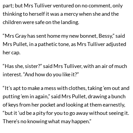
part; but Mrs Tulliver ventured on no comment, only
thinking to herself it was a mercy when she and the
children were safe on the landing.
“Mrs Gray has sent home my new bonnet, Bessy,” said
Mrs Pullet, in a pathetic tone, as Mrs Tulliver adjusted
her cap.
“Has she, sister?” said Mrs Tulliver, with an air of much
interest. “And how do you like it?”
“It’s apt to make a mess with clothes, taking ’em out and
putting ’em in again,” said Mrs Pullet, drawing a bunch
of keys from her pocket and looking at them earnestly,
“but it ’ud be a pity for you to go away without seeing it.
There’s no knowing what may happen.”