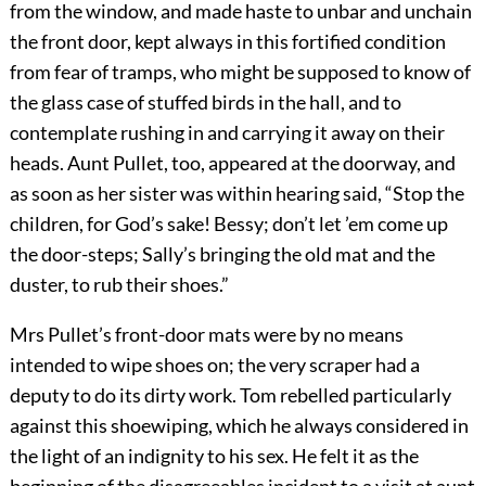
from the window, and made haste to unbar and unchain
the front door, kept always in this fortified condition
from fear of tramps, who might be supposed to know of
the glass case of stuffed birds in the hall, and to
contemplate rushing in and carrying it away on their
heads. Aunt Pullet, too, appeared at the doorway, and
as soon as her sister was within hearing said, “Stop the
children, for God’s sake! Bessy; don’t let ’em come up
the door-steps; Sally’s bringing the old mat and the
duster, to rub their shoes.”
Mrs Pullet’s front-door mats were by no means
intended to wipe shoes on; the very scraper had a
deputy to do its dirty work. Tom rebelled particularly
against this shoewiping, which he always considered in
the light of an indignity to his sex. He felt it as the
beginning of the disagreeables incident to a visit at aunt