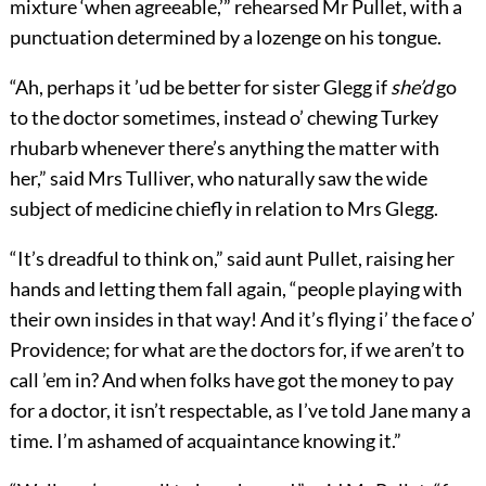
mixture ‘when agreeable,’” rehearsed Mr Pullet, with a
punctuation determined by a lozenge on his tongue.
“Ah, perhaps it ’ud be better for sister Glegg if
she’d
go
to the doctor sometimes, instead o’ chewing Turkey
rhubarb whenever there’s anything the matter with
her,” said Mrs Tulliver, who naturally saw the wide
subject of medicine chiefly in relation to Mrs Glegg.
“It’s dreadful to think on,” said aunt Pullet, raising her
hands and letting them fall again, “people playing with
their own insides in that way! And it’s flying i’ the face o’
Providence; for what are the doctors for, if we aren’t to
call ’em in? And when folks have got the money to pay
for a doctor, it isn’t respectable, as I’ve told Jane many a
time. I’m ashamed of acquaintance knowing it.”