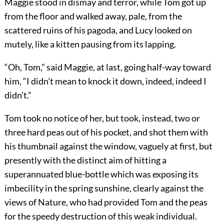
Maggie stood in dismay and terror, while Tom got up
from the floor and walked away, pale, from the
scattered ruins of his pagoda, and Lucy looked on
mutely, like a kitten pausing from its lapping.
“Oh, Tom,” said Maggie, at last, going half-way toward
him, “I didn’t mean to knock it down, indeed, indeed I
didn’t.”
Tom took no notice of her, but took, instead, two or
three hard peas out of his pocket, and shot them with
his thumbnail against the window, vaguely at first, but
presently with the distinct aim of hitting a
superannuated blue-bottle which was exposing its
imbecility in the spring sunshine, clearly against the
views of Nature, who had provided Tom and the peas
for the speedy destruction of this weak individual.