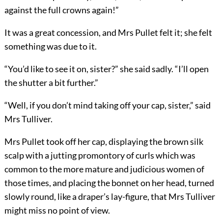
against the full crowns again!”
It was a great concession, and Mrs Pullet felt it; she felt
something was due to it.
“You’d like to see it on, sister?” she said sadly. “I’ll open
the shutter a bit further.”
“Well, if you don’t mind taking off your cap, sister,” said
Mrs Tulliver.
Mrs Pullet took off her cap, displaying the brown silk
scalp with a jutting promontory of curls which was
common to the more mature and judicious women of
those times, and placing the bonnet on her head, turned
slowly round, like a draper’s lay-figure, that Mrs Tulliver
might miss no point of view.