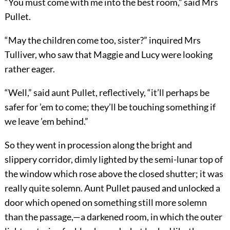
“You must come with me into the best room,” said Mrs
Pullet.
“May the children come too, sister?” inquired Mrs
Tulliver, who saw that Maggie and Lucy were looking
rather eager.
“Well,” said aunt Pullet, reflectively, “it’ll perhaps be
safer for ’em to come; they’ll be touching something if
we leave ’em behind.”
So they went in procession along the bright and
slippery corridor, dimly lighted by the semi-lunar top of
the window which rose above the closed shutter; it was
really quite solemn. Aunt Pullet paused and unlocked a
door which opened on something still more solemn
than the passage,—a darkened room, in which the outer