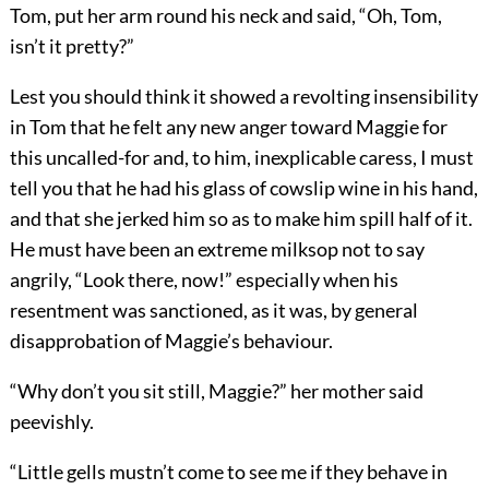
Tom, put her arm round his neck and said, “Oh, Tom,
isn’t it pretty?”
Lest you should think it showed a revolting insensibility
in Tom that he felt any new anger toward Maggie for
this uncalled-for and, to him, inexplicable caress, I must
tell you that he had his glass of cowslip wine in his hand,
and that she jerked him so as to make him spill half of it.
He must have been an extreme milksop not to say
angrily, “Look there, now!” especially when his
resentment was sanctioned, as it was, by general
disapprobation of Maggie’s behaviour.
“Why don’t you sit still, Maggie?” her mother said
peevishly.
“Little gells mustn’t come to see me if they behave in