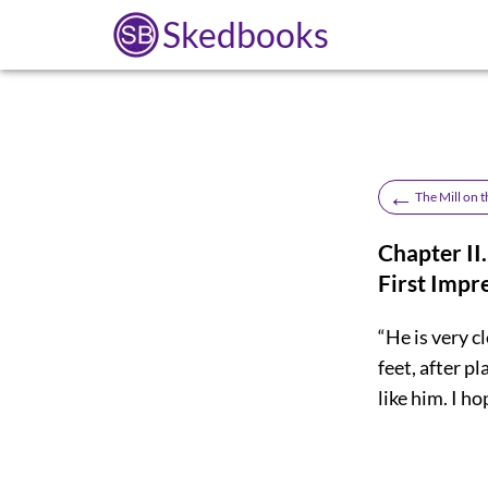
Skedbooks
←
The Mill on t
Chapter II.
First Impr
“He is very c
feet, after pl
like him. I ho