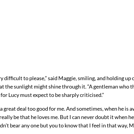
ry difficult to please,” said Maggie, smiling, and holding up 
hat the sunlight might shine through it. “A gentleman who th
or Lucy must expect to be sharply criticised.”
 a great deal too good for me. And sometimes, when he is a
t really be that he loves me. But I can never doubt it when he
dn’t bear any one but you to know that I feel in that way, M