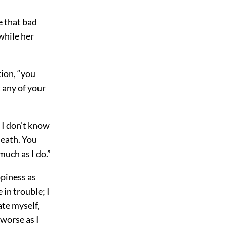
e that bad
 while her
tion, “you
 any of your
. I don’t know
death. You
much as I do.”
ppiness as
 in trouble; I
ate myself,
 worse as I