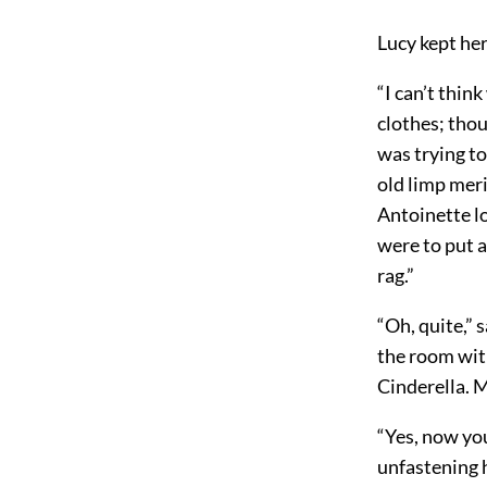
Lucy kept he
“I can’t thin
clothes; thou
was trying to
old limp meri
Antoinette l
were to put a
rag.”
“Oh, quite,” 
the room with
Cinderella. 
“Yes, now you
unfastening h