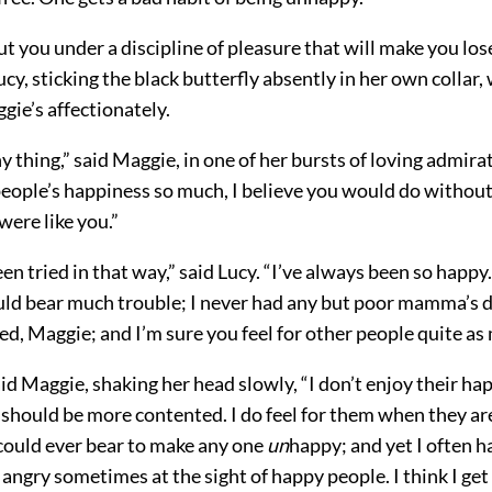
put you under a discipline of pleasure that will make you los
Lucy, sticking the black butterfly absently in her own collar,
ie’s affectionately.
ny thing,” said Maggie, in one of her bursts of loving admira
people’s happiness so much, I believe you would do without
were like you.”
een tried in that way,” said Lucy. “I’ve always been so happy
uld bear much trouble; I never had any but poor mamma’s 
ed, Maggie; and I’m sure you feel for other people quite as 
aid Maggie, shaking her head slowly, “I don’t enjoy their ha
I should be more contented. I do feel for them when they are
 could ever bear to make any one
un
happy; and yet I often h
 angry sometimes at the sight of happy people. I think I get