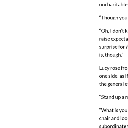
uncharitable
“Though you 
“Oh, I don’t 
raise expecta
surprise for
is, though.”
Lucy rose fro
one side, as 
the general e
“Stand up a 
“What is your
chair and loo
subordinate t