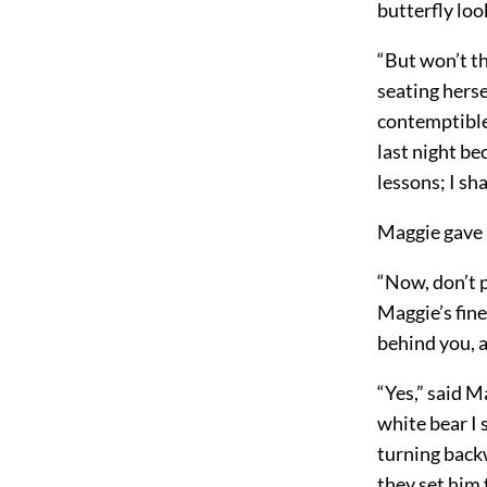
butterfly look
“But won’t t
seating herse
contemptible 
last night be
lessons; I sh
Maggie gave a
“Now, don’t p
Maggie’s fine
behind you, a
“Yes,” said M
white bear I 
turning backw
they set him 