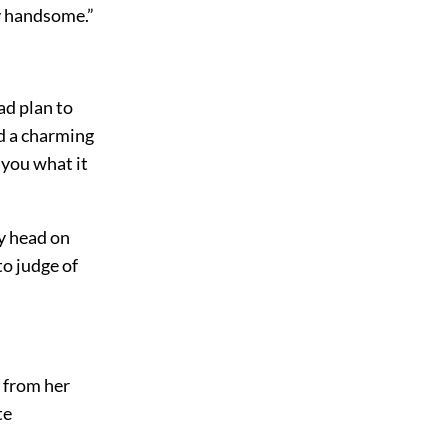
ry handsome.”
ad plan to
ed a charming
l you what it
ty head on
to judge of
e from her
te