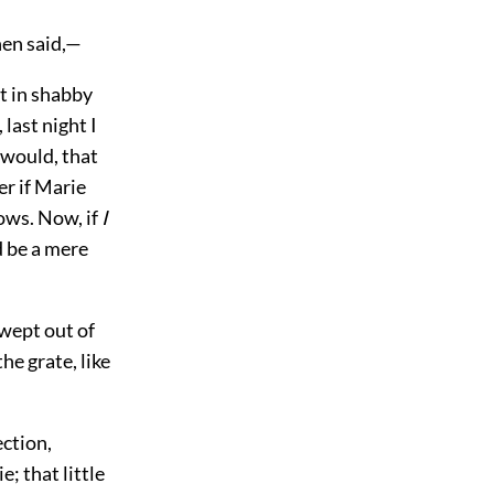
hen said,—
st in shabby
last night I
 would, that
er if Marie
ows. Now, if
I
d be a mere
swept out of
he grate, like
ection,
; that little