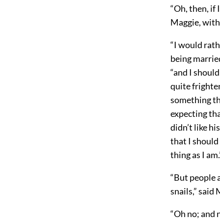
“Oh, then, if
Maggie, with 
“I would rat
being married
“and I should
quite frighte
something tha
expecting tha
didn’t like h
that I should 
thing as I am.
“But people a
snails,” said
“Oh no; and n