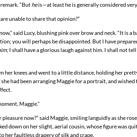
 remark. “But
he
is—at least he is generally considered ve
are unable to share that opinion?”
know,” said Lucy, blushing pink over brow and neck. “It is a b
tion; you will perhaps be disappointed. But I have prepar
him;
I shall have a glorious laugh against him. I shall not tel
m her knees and went to a little distance, holding her pret
if she had been arranging Maggie for a portrait, and wished 
ffect.
moment, Maggie.”
 pleasure now?” said Maggie, smiling languidly as she ros
ked down on her slight, aerial cousin, whose figure was qui
o her faultless drapery of silk and crape.