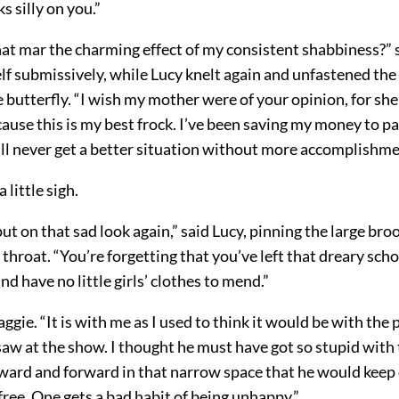
s silly on you.”
hat mar the charming effect of my consistent shabbiness?” 
lf submissively, while Lucy knelt again and unfastened the
butterfly. “I wish my mother were of your opinion, for she
cause this is my best frock. I’ve been saving my money to p
all never get a better situation without more accomplishme
 little sigh.
ut on that sad look again,” said Lucy, pinning the large br
 throat. “You’re forgetting that you’ve left that dreary sc
nd have no little girls’ clothes to mend.”
aggie. “It is with me as I used to think it would be with the
saw at the show. I thought he must have got so stupid with 
ard and forward in that narrow space that he would keep d
free. One gets a bad habit of being unhappy.”