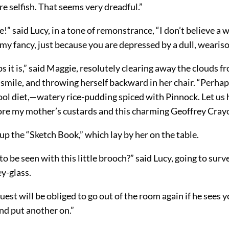
re selfish. That seems very dreadful.”
” said Lucy, in a tone of remonstrance, “I don’t believe a w
loomy fancy, just because you are depressed by a dull, weariso
s it is,” said Maggie, resolutely clearing away the clouds f
 smile, and throwing herself backward in her chair. “Perhap
ol diet,—watery rice-pudding spiced with Pinnock. Let us h
ore my mother’s custards and this charming Geoffrey Cray
p the “Sketch Book,” which lay by her on the table.
 to be seen with this little brooch?” said Lucy, going to surv
y-glass.
est will be obliged to go out of the room again if he sees yo
nd put another on.”