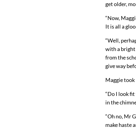
get older, mo
“Now, Maggie!
It is all a g
“Well, perhap
with a bright
from the scho
give way bef
Maggie took u
“Do I look fit
in the chimne
“Oh no, Mr Gu
make haste a