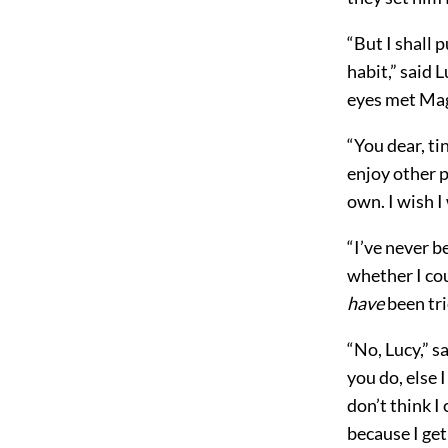
“But I shall 
habit,” said 
eyes met Magg
“You dear, ti
enjoy other 
own. I wish I 
“I’ve never b
whether I co
have
been tri
“No, Lucy,” s
you do, else 
don’t think I
because I get