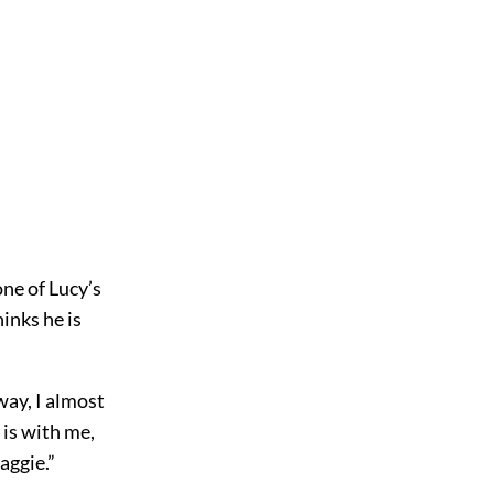
one of Lucy’s
inks he is
way, I almost
 is with me,
aggie.”