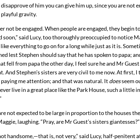
 I disapprove of him you can give him up, since you are not e
playful gravity.
her not be engaged. When people are engaged, they begin to
 soon,” said Lucy, too thoroughly preoccupied to notice Ma
 like everything to go on for a long while just as it is. Some
ned lest Stephen should say that he has spoken to papa; a
t fell from papa the other day, I feel sure he and Mr Guest
t. And Stephen’s sisters are very civil to me now. At first, I
is paying me attention; and that was natural. It
does
seem ou
ever live in a great place like the Park House, such a little i
”
re not expected to be large in proportion to the houses they 
 Maggie, laughing. “Pray, are Mr Guest’s sisters giantesses?”
ot handsome,—that is, not very,” said Lucy, half-penitent at