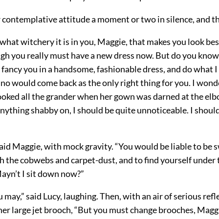
r contemplative attitude a moment or two in silence, and t
k what witchery it is in you, Maggie, that makes you look be
gh you really must have a new dress now. But do you know, 
 fancy you in a handsome, fashionable dress, and do what I
no would come back as the only right thing for you. I wond
ooked all the grander when her gown was darned at the elb
nything shabby on, I should be quite unnoticeable. I shoul
said Maggie, with mock gravity. “You would be liable to be 
 the cobwebs and carpet-dust, and to find yourself under t
Mayn’t I sit down now?”
 may,” said Lucy, laughing. Then, with an air of serious refl
er large jet brooch, “But you must change brooches, Maggie