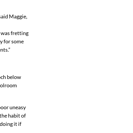
said Maggie,
 was fretting
ay for some
nts.”
ooch below
hoolroom
 poor uneasy
the habit of
oing it if