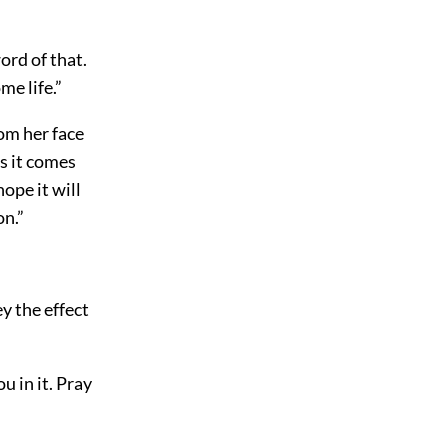
ord of that.
me life.”
rom her face
s it comes
ope it will
on.”
ey the effect
u in it. Pray