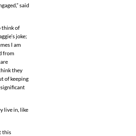
ngaged,” said
 think of
ggie’s joke;
times I am
nd from
 are
 think they
t of keeping
nsignificant
live in, like
 this