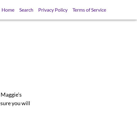
Home
Search
Privacy Policy
Terms of Service
t Maggie’s
 sure you will