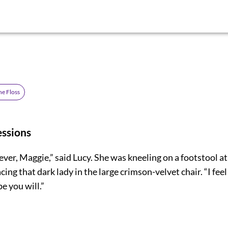
he Floss
essions
lever, Maggie,” said Lucy. She was kneeling on a footstool a
acing that dark lady in the large crimson-velvet chair. “I feel
pe you will.”