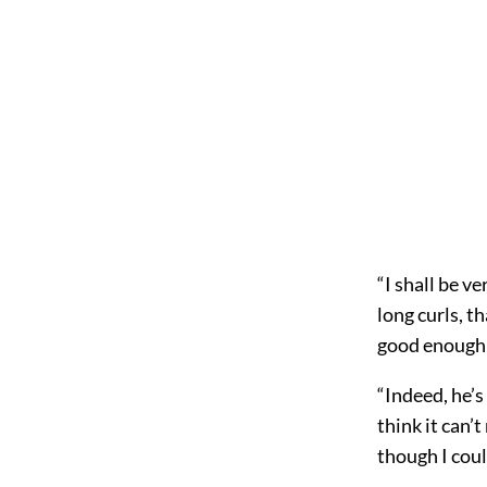
“I shall be ve
long curls, t
good enough f
“Indeed, he’s
think it can’
though I coul