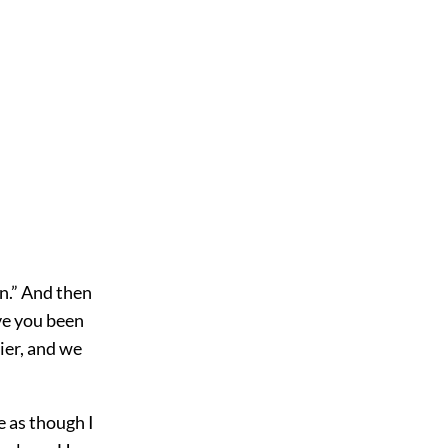
en.” And then
ve you been
ier, and we
 as though I