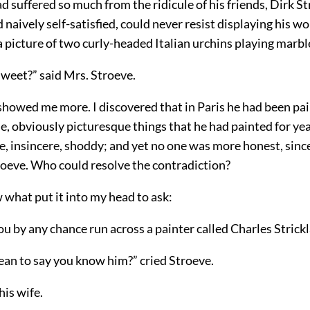
 suffered so much from the ridicule of his friends, Dirk St
d naively self-satisfied, could never resist displaying his w
 picture of two curly-headed Italian urchins playing marbl
sweet?” said Mrs. Stroeve.
showed me more. I discovered that in Paris he had been pai
e, obviously picturesque things that he had painted for ye
lse, insincere, shoddy; and yet no one was more honest, sinc
roeve. Who could resolve the contradiction?
 what put it into my head to ask:
you by any chance run across a painter called Charles Strick
ean to say you know him?” cried Stroeve.
his wife.