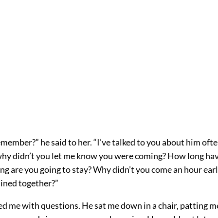
member?” he said to her. “I’ve talked to you about him oft
why didn’t you let me know you were coming? How long ha
ng are you going to stay? Why didn’t you come an hour earl
ined together?”
 me with questions. He sat me down in a chair, patting me