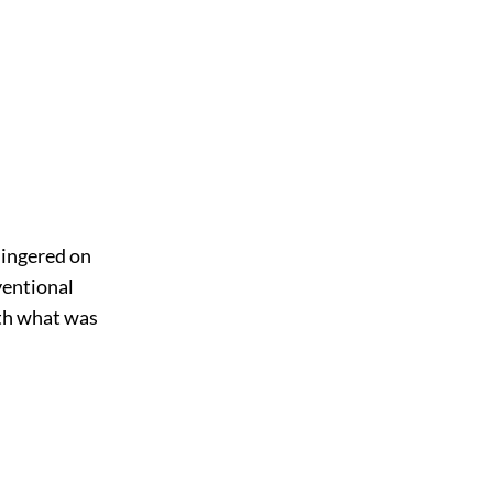
 lingered on
nventional
ith what was