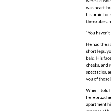
were a cushio
was heart-br
his brain for
the exuberanc
“You haven’t 
He had the s
short legs, 
bald. His fac
cheeks, and r
spectacles, 
you of those 
When I told h
he reproache
apartment him
expense of b