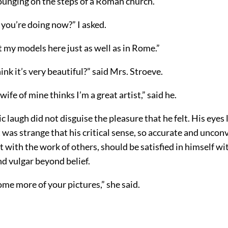
unging on the steps of a Roman church.
 you’re doing now?” I asked.
et my models here just as well as in Rome.”
ink it’s very beautiful?” said Mrs. Stroeve.
wife of mine thinks I’m a great artist,” said he.
c laugh did not disguise the pleasure that he felt. His eyes
It was strange that his critical sense, so accurate and unco
 with the work of others, should be satisfied in himself w
d vulgar beyond belief.
me more of your pictures,” she said.