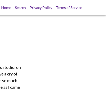
Home
Search
Privacy Policy
Terms of Service
s studio, on
e a cry of
th so much
se as I came