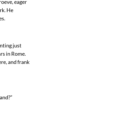
roeve, eager
ork. He
es.
nting just
ars in Rome.
ere, and frank
land?”