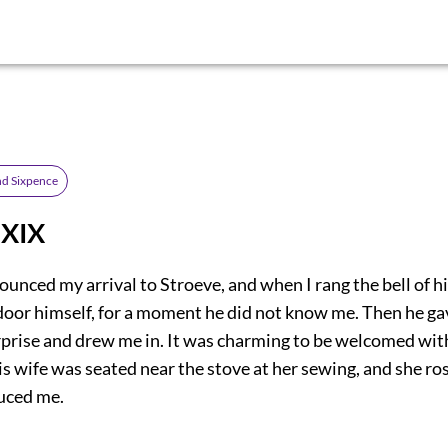
d Sixpence
 XIX
ounced my arrival to Stroeve, and when I rang the bell of hi
door himself, for a moment he did not know me. Then he gav
rprise and drew me in. It was charming to be welcomed wi
s wife was seated near the stove at her sewing, and she ro
duced me.