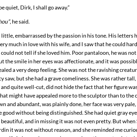
be quiet, Dirk, I shall go away.”
hou”
, he said.
 little, embarrassed by the passion in his tone. His letters
ery much in love with his wife, and I saw that he could hard
 I could not tell if she loved him. Poor pantaloon, he was not
but the smile in her eyes was affectionate, and it was possib
aled a very deep feeling. She was not the ravishing creatur
cy saw, but she had a grave comeliness. She was rather tall,
 and quite well-cut, did not hide the fact that her figure was
that might have appealed more to the sculptor than to the 
wn and abundant, was plainly done, her face was very pale,
 good without being distinguished. She had quiet gray eyes
beautiful, and in missing it was not even pretty. But when
rdin it was not without reason, and she reminded me curiou