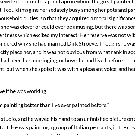
sewife in her mob-cap and apron whom the great painter h
. I could imagine her sedately busy among her pots and pa
 household duties, so that they acquired a moral significance
 she was clever or could ever be amusing, but there was so
tentness which excited my interest. Her reserve was not wi
ondered why she had married Dirk Stroeve. Though she was 
ctly place her, and it was not obvious from what rank in so
 had been her upbringing, or how she had lived before her 
nt, but when she spoke it was with a pleasant voice, and h
.
ve if he was working.
 painting better than I’ve ever painted before.”
 studio, and he waved his hand to an unfinished picture on a
 start. He was painting a group of Italian peasants, in the c