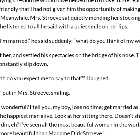
friendly that I had not given him the opportunity of makin
. Meanwhile, Mrs. Stroeve sat quietly mending her stockin
he listened to all he said with a quiet smile on her lips.
 I’m married,” he said suddenly; “what do you think of my w
her, and settled his spectacles on the bridge of his nose. 
nstantly slip down.
h do you expect me to say to that?” I laughed.
,” put in Mrs. Stroeve, smiling.
e wonderful? I tell you, my boy, lose no time; get married as
the happiest man alive. Look at her sitting there. Doesn’t s
din, eh? I’ve seen all the most beautiful women in the worl
more beautiful than Madame Dirk Stroeve.”