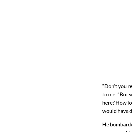
“Don’t you re
to me: “But 
here? How lo
would have d
He bombarded