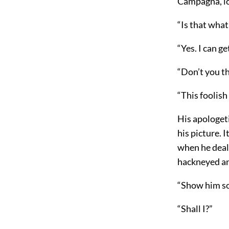
Campagna, lo
“Is that what
“Yes. I can g
“Don’t you th
“This foolish 
His apologeti
his picture. 
when he dealt
hackneyed an
“Show him so
“Shall I?”