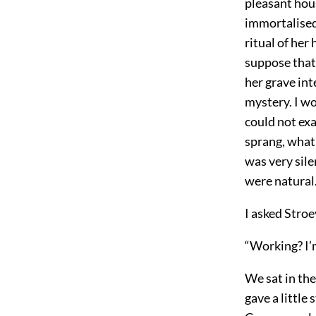
pleasant hou
immortalised
ritual of her
suppose that
her grave in
mystery. I w
could not exa
sprang, what
was very sile
were natural
I asked Stroe
“Working? I’m
We sat in the
gave a little