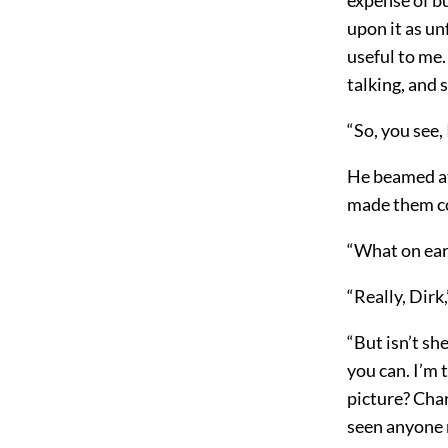
upon it as un
useful to me
talking, and s
“So, you see,
He beamed at 
made them co
“What on eart
“Really, Dirk
“But isn’t sh
you can. I’m 
picture? Char
seen anyone 