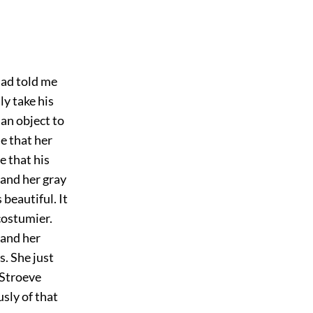
 had told me
ly take his
 an object to
le that her
e that his
 and her gray
 beautiful. It
costumier.
 and her
. She just
 Stroeve
sly of that