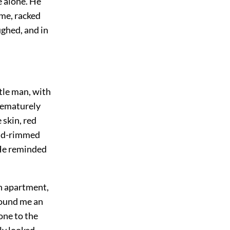
e alone. He
me, racked
ughed, and in
tle man, with
rematurely
 skin, red
gold-rimmed
 He reminded
an apartment,
found me an
one to the
ly looked