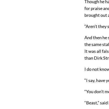
Though he had
for praise an
brought out a
“Aren’t they 
And then he 
the same stal
It was all fa
than Dirk St
I do not know
“I say, have 
“You don’t m
“Beast,” said 