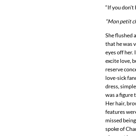
“If you don’t 
“Mon petit c
She flushed a
that he was v
eyes off her.
excite love, 
reserve conce
love-sick fan
dress, simple
was a figure 
Her hair, bro
features were
missed being 
spoke of Cha