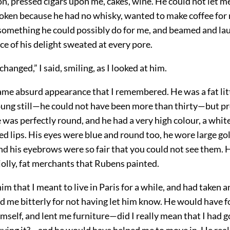
n, pressed cigars upon me, cakes, wine. He could not let m
oken because he had no whisky, wanted to make coffee for 
 something he could possibly do for me, and beamed and la
e of his delight sweated at every pore.
changed,” I said, smiling, as I looked at him.
ame absurd appearance that I remembered. He was a fat lit
young still—he could not have been more than thirty—but p
e was perfectly round, and he had a very high colour, a white
ed lips. His eyes were blue and round too, he wore large 
and his eyebrows were so fair that you could not see them.
jolly, fat merchants that Rubens painted.
im that I meant to live in Paris for a while, and had taken 
d me bitterly for not having let him know. He would have 
self, and lent me furniture—did I really mean that I had g
uying it?—and he would have helped me to move in. He real