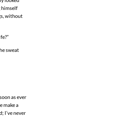
g himself
gs, without
ife?”
The sweat
 soon as ever
he make a
d; I’ve never