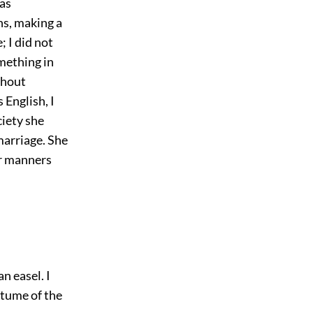
as
ns, making a
; I did not
mething in
thout
English, I
ciety she
marriage. She
er manners
n easel. I
ostume of the