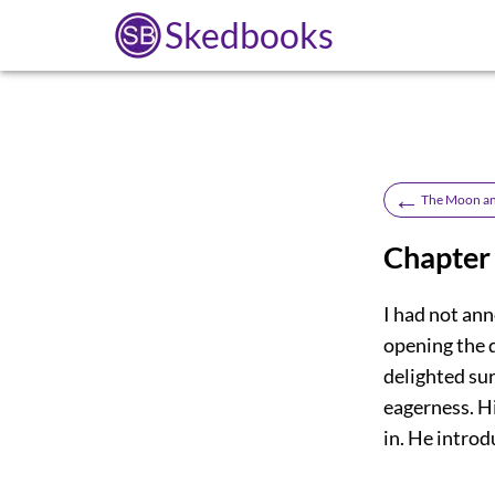
Skedbooks
←
The Moon an
Chapter
I had not ann
opening the 
delighted su
eagerness. Hi
in. He intro