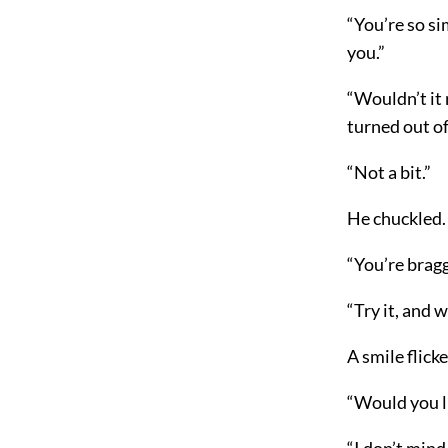
“You’re so si
you.”
“Wouldn’t it
turned out of
“Not a bit.”
He chuckled.
“You’re bragg
“Try it, and w
A smile flicke
“Would you li
“I don’t mind.