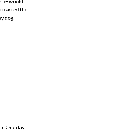
ng he would
attracted the
sy dog,
ar. One day