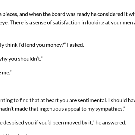
e pieces, and when the board was ready he considered it wi
ye. There is a sense of satisfaction in looking at your men a
ly think I’d lend you money?” I asked.
 why you shouldn’t.”
e me.”
inting to find that at heart you are sentimental. I should ha
u hadn’t made that ingenuous appeal to my sympathies.”
e despised you if you’d been moved by it,” he answered.