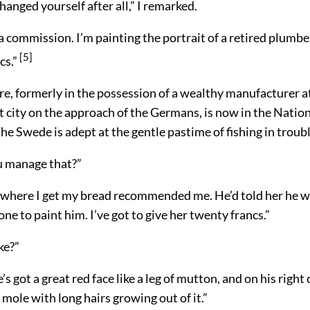
hanged yourself after all,” I remarked.
 a commission. I’m painting the portrait of a retired plumbe
[5]
cs.”
re, formerly in the possession of a wealthy manufacturer at
t city on the approach of the Germans, is now in the Nation
e Swede is adept at the gentle pastime of fishing in troub
u manage that?”
here I get my bread recommended me. He’d told her he w
ne to paint him. I’ve got to give her twenty francs.”
ke?”
’s got a great red face like a leg of mutton, and on his right
ole with long hairs growing out of it.”