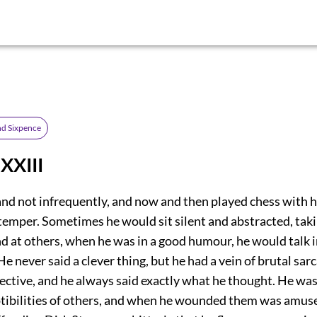
d Sixpence
XXIII
land not infrequently, and now and then played chess with 
temper. Sometimes he would sit silent and abstracted, tak
d at others, when he was in a good humour, he would talk 
He never said a clever thing, but he had a vein of brutal sa
ective, and he always said exactly what he thought. He was
ptibilities of others, and when he wounded them was amus