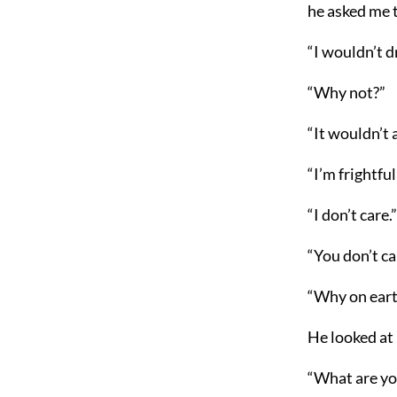
he asked me t
“I wouldn’t dr
“Why not?”
“It wouldn’t
“I’m frightfu
“I don’t care.”
“You don’t car
“Why on earth
He looked at 
“What are you