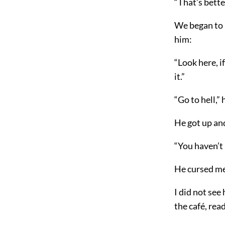
“That’s better
We began to 
him:
“Look here, if
it.”
“Go to hell,”
He got up an
“You haven’t 
He cursed me
I did not see
the café, rea