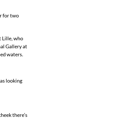
r for two
 Lille, who
al Gallery at
led waters.
as looking
 cheek there’s