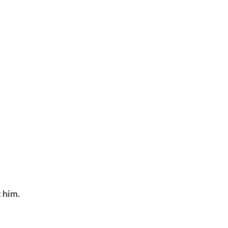
t him.