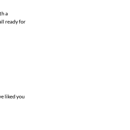
th a
ll ready for
ve liked you