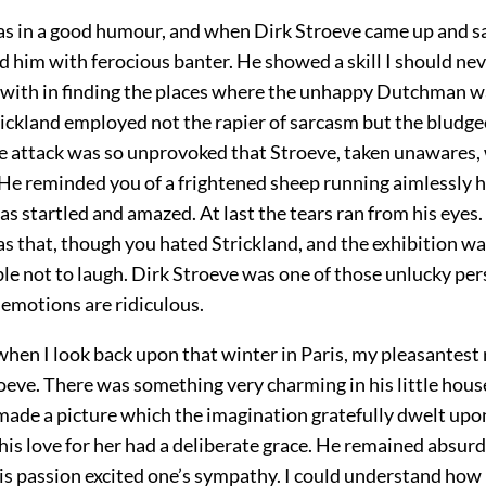
as in a good humour, and when Dirk Stroeve came up and 
d him with ferocious banter. He showed a skill I should ne
 with in finding the places where the unhappy Dutchman 
rickland employed not the rapier of sarcasm but the bludge
he attack was so unprovoked that Stroeve, taken unawares,
 He reminded you of a frightened sheep running aimlessly h
as startled and amazed. At last the tears ran from his eyes
as that, though you hated Strickland, and the exhibition was
le not to laugh. Dirk Stroeve was one of those unlucky pe
 emotions are ridiculous.
 when I look back upon that winter in Paris, my pleasantest 
roeve. There was something very charming in his little hou
made a picture which the imagination gratefully dwelt upo
 his love for her had a deliberate grace. He remained absurd
his passion excited one’s sympathy. I could understand how 