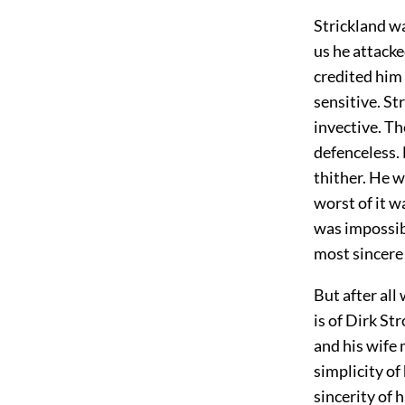
Strickland w
us he attacke
credited him
sensitive. St
invective. T
defenceless.
thither. He w
worst of it w
was impossib
most sincere
But after all
is of Dirk St
and his wife 
simplicity of
sincerity of 