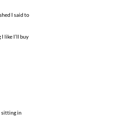
hed I said to
 like I’ll buy
sitting in