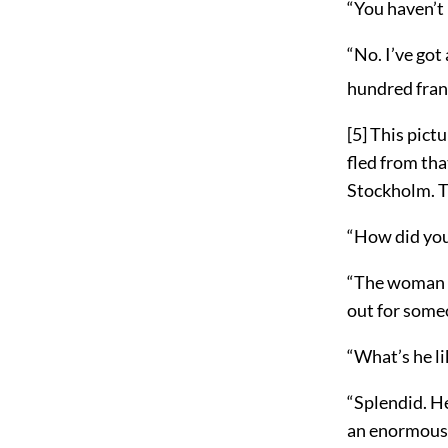
“You haven’t 
“No. I’ve got
hundred fran
[5]
This pictu
fled from tha
Stockholm. Th
“How did yo
“The woman w
out for someo
“What’s he li
“Splendid. He
an enormous m