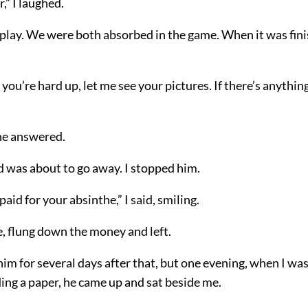
,” I laughed.
play. We were both absorbed in the game. When it was finis
 you’re hard up, let me see your pictures. If there’s anything I
 he answered.
d was about to go away. I stopped him.
paid for your absinthe,” I said, smiling.
, flung down the money and left.
 him for several days after that, but one evening, when I was 
ding a paper, he came up and sat beside me.