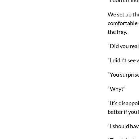
We set up th
comfortable e
the fray.
“Did you real
“I didn’t see
“You surpris
“Why?”
“It’s disappo
better if yo
“I should hav