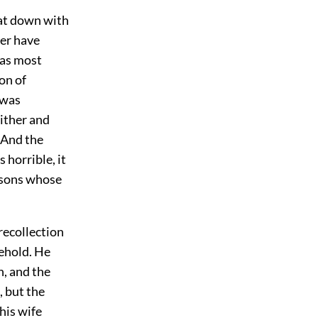
sat down with
ver have
was most
on of
 was
ither and
. And the
 horrible, it
rsons whose
recollection
sehold. He
n, and the
, but the
his wife