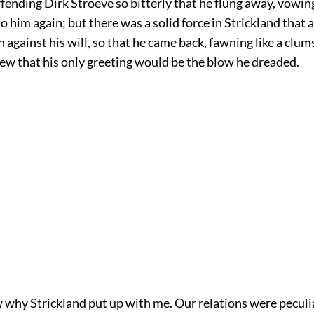
fending Dirk Stroeve so bitterly that he flung away, vowi
o him again; but there was a solid force in Strickland that 
against his will, so that he came back, fawning like a clum
ew that his only greeting would be the blow he dreaded.
w why Strickland put up with me. Our relations were peculi