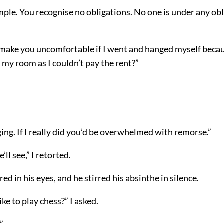
mple. You recognise no obligations. No one is under any obl
 make you uncomfortable if I went and hanged myself becau
 my room as I couldn’t pay the rent?”
ing. If I really did you’d be overwhelmed with remorse.”
e’ll see,” I retorted.
red in his eyes, and he stirred his absinthe in silence.
ke to play chess?” I asked.
”