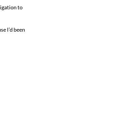
igation to
se I’d been