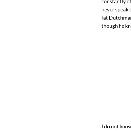
constantly of
never speak t
fat Dutchman 
though he kn
I do not kno