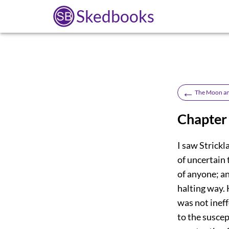
Skedbooks
←
The Moon an
Chapter 
I saw Strick
of uncertain 
of anyone; an
halting way. 
was not ineff
to the susce