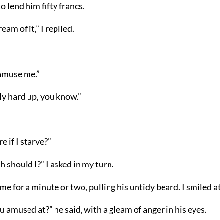
o lend him fifty francs.
eam of it,” I replied.
 amuse me.”
lly hard up, you know.”
e if I starve?”
 should I?” I asked in my turn.
me for a minute or two, pulling his untidy beard. I smiled a
 amused at?” he said, with a gleam of anger in his eyes.