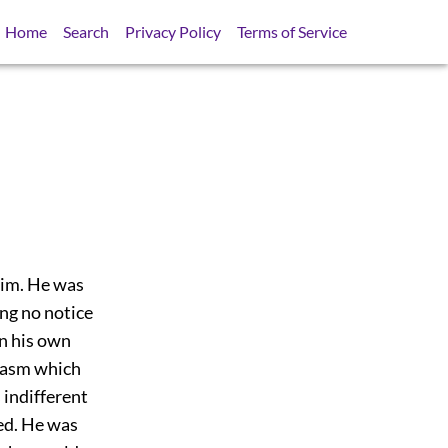
Home
Search
Privacy Policy
Terms of Service
him. He was
ing no notice
in his own
rcasm which
 indifferent
ed. He was