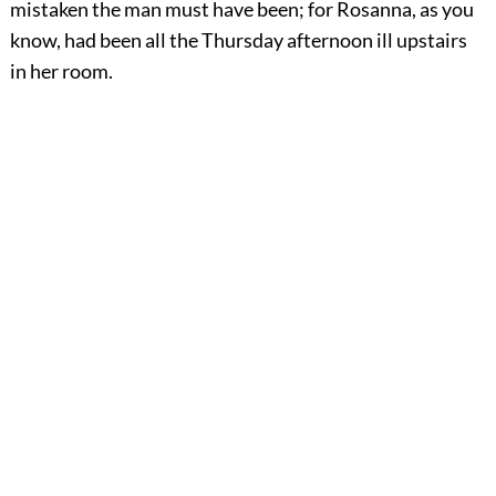
mistaken the man must have been; for Rosanna, as you
know, had been all the Thursday afternoon ill upstairs
in her room.