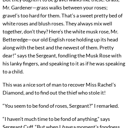
Mr. Gardener—grass walks between your roses;
gravel’s too hard for them. That’s a sweet pretty bed of
white roses and blush roses. They always mix well
together, don’t they? Here’s the white musk rose, Mr.
Betteredge—our old English rose holding up its head
along with the best and the newest of them. Pretty
dear!” says the Sergeant, fondling the Musk Rose with
his lanky fingers, and speaking to it as if he was speaking
to a child.
This was a nice sort of man to recover Miss Rachel’s
Diamond, and to find out the thief who stole it!
“You seem to be fond of roses, Sergeant?” I remarked.
“I haven’t much time to be fond of anything,” says
Sergeant Cuff. “But when I
have
a moment’s fondness