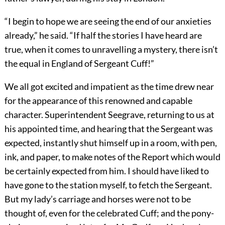
“I begin to hope we are seeing the end of our anxieties
already,” he said. “If half the stories I have heard are
true, when it comes to unravelling a mystery, there isn’t
the equal in England of Sergeant Cuff!”
We all got excited and impatient as the time drew near
for the appearance of this renowned and capable
character. Superintendent Seegrave, returning to us at
his appointed time, and hearing that the Sergeant was
expected, instantly shut himself up in a room, with pen,
ink, and paper, to make notes of the Report which would
be certainly expected from him. I should have liked to
have gone to the station myself, to fetch the Sergeant.
But my lady’s carriage and horses were not to be
thought of, even for the celebrated Cuff; and the pony-