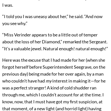
I was.
“I told you I was uneasy about her,” he said. “And now
you see why.”
“Miss Verinder appears to be a little out of temper
about the loss of her Diamond,” remarked the Sergeant.
“It’s a valuable jewel. Natural enough! natural enough!”
Here was the excuse that I had made for her (when she
forgot herself before Superintendent Seegrave, on the
previous day) being made for her over again, by a man
who couldn’t have had
my
interest in making it—for he
was a perfect stranger! A kind of cold shudder ran
through me, which I couldn’t account for at the time. I
know, now, that I must have got my first suspicion, at
that moment, of a new light (and horrid light) having