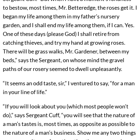
to bestow, most times, Mr. Betteredge, the roses get it. I
began my life among them in my father’s nursery
garden, and I shall end my life among them, if I can. Yes.
One of these days (please God) I shall retire from
catching thieves, and try my hand at growing roses.
There will be grass walks, Mr. Gardener, between my
beds,” says the Sergeant, on whose mind the gravel
paths of our rosery seemed to dwell unpleasantly.
“It seems an odd taste, sir,” I ventured to say, “for a man
in your line of life.”
“If you will look about you (which most people won’t
do),” says Sergeant Cuff, “you will see that the nature of
a man’s tastes is, most times, as opposite as possible to
the nature of a man’s business. Show me any two things