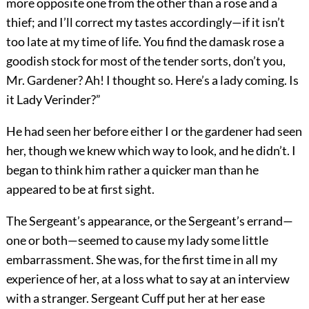
more opposite one from the other than a rose and a
thief; and I’ll correct my tastes accordingly—if it isn’t
too late at my time of life. You find the damask rose a
goodish stock for most of the tender sorts, don’t you,
Mr. Gardener? Ah! I thought so. Here’s a lady coming. Is
it Lady Verinder?”
He had seen her before either I or the gardener had seen
her, though we knew which way to look, and he didn’t. I
began to think him rather a quicker man than he
appeared to be at first sight.
The Sergeant’s appearance, or the Sergeant’s errand—
one or both—seemed to cause my lady some little
embarrassment. She was, for the first time in all my
experience of her, at a loss what to say at an interview
with a stranger. Sergeant Cuff put her at her ease