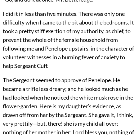
I did it in less than five minutes. There was only one
difficulty when I came to the bit about the bedrooms. It
took a pretty stiff exertion of my authority, as chief, to
prevent the whole of the female household from
following me and Penelope upstairs, in the character of
volunteer witnesses in a burning fever of anxiety to
help Sergeant Cuff.
The Sergeant seemed to approve of Penelope. He
became a trifle less dreary; and he looked much as he
had looked when he noticed the white musk rose in the
flower-garden. Here is my daughter’s evidence, as
drawn off from her by the Sergeant. She gave it, I think,
very prettily—but, there! she is my child all over:
nothing of her mother in her; Lord bless you, nothing of