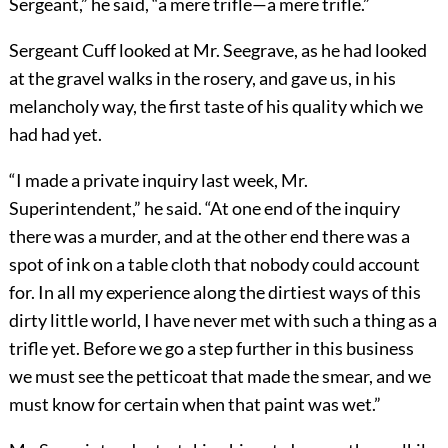
Sergeant,” he said, “a mere trifle—a mere trifle.”
Sergeant Cuff looked at Mr. Seegrave, as he had looked
at the gravel walks in the rosery, and gave us, in his
melancholy way, the first taste of his quality which we
had had yet.
“I made a private inquiry last week, Mr.
Superintendent,” he said. “At one end of the inquiry
there was a murder, and at the other end there was a
spot of ink on a table cloth that nobody could account
for. In all my experience along the dirtiest ways of this
dirty little world, I have never met with such a thing as a
trifle yet. Before we go a step further in this business
we must see the petticoat that made the smear, and we
must know for certain when that paint was wet.”