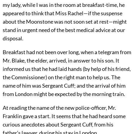
my lady, while I was in the room at breakfast-time, he
appeared to think that Miss Rachel—if the suspense
about the Moonstone was not soon set at rest—might
stand in urgent need of the best medical advice at our
disposal.
Breakfast had not been over long, when a telegram from
Mr. Blake, the elder, arrived, in answer to his son. It
informed us that he had laid hands (by help of his friend,
the Commissioner) on the right man to help us. The
name of him was Sergeant Cuff; and the arrival of him
from London might be expected by the morning train.
At reading the name of the new police-officer, Mr.
Franklin gave a start. It seems that he had heard some
curious anecdotes about Sergeant Cuff, from his
father’s lawyer, during his stay in London.