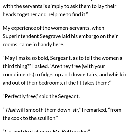
with the servants is simply to ask them to lay their
heads together and help me to find it.”
My experience of the women-servants, when
Superintendent Seegrave laid his embargo on their
rooms, came in handy here.
“May I make so bold, Sergeant, as to tell the women a
third thing?” I asked. “Are they free (with your
compliments) to fidget up and downstairs, and whisk in
and out of their bedrooms, if the fit takes them?”
“Perfectly free,” said the Sergeant.
“
That
will smooth them down, sir,” I remarked, “from
the cook to the scullion.”
“Go, and do it at once, Mr. Betteredge.”