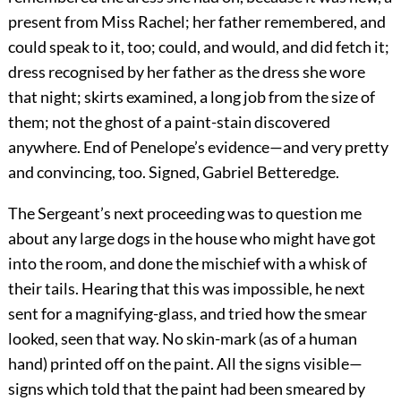
present from Miss Rachel; her father remembered, and
could speak to it, too; could, and would, and did fetch it;
dress recognised by her father as the dress she wore
that night; skirts examined, a long job from the size of
them; not the ghost of a paint-stain discovered
anywhere. End of Penelope’s evidence—and very pretty
and convincing, too. Signed, Gabriel Betteredge.
The Sergeant’s next proceeding was to question me
about any large dogs in the house who might have got
into the room, and done the mischief with a whisk of
their tails. Hearing that this was impossible, he next
sent for a magnifying-glass, and tried how the smear
looked, seen that way. No skin-mark (as of a human
hand) printed off on the paint. All the signs visible—
signs which told that the paint had been smeared by