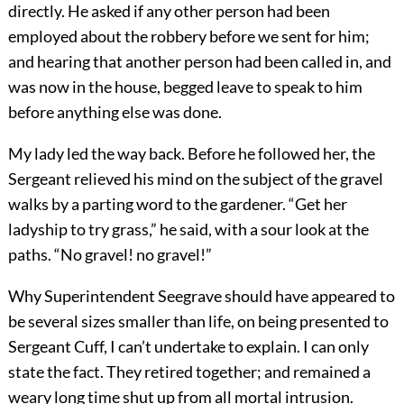
directly. He asked if any other person had been
employed about the robbery before we sent for him;
and hearing that another person had been called in, and
was now in the house, begged leave to speak to him
before anything else was done.
My lady led the way back. Before he followed her, the
Sergeant relieved his mind on the subject of the gravel
walks by a parting word to the gardener. “Get her
ladyship to try grass,” he said, with a sour look at the
paths. “No gravel! no gravel!”
Why Superintendent Seegrave should have appeared to
be several sizes smaller than life, on being presented to
Sergeant Cuff, I can’t undertake to explain. I can only
state the fact. They retired together; and remained a
weary long time shut up from all mortal intrusion.