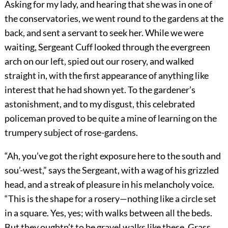
Asking for my lady, and hearing that she was in one of
the conservatories, we went round to the gardens at the
back, and sent a servant to seek her. While we were
waiting, Sergeant Cuff looked through the evergreen
arch on our left, spied out our rosery, and walked
straight in, with the first appearance of anything like
interest that he had shown yet. To the gardener’s
astonishment, and to my disgust, this celebrated
policeman proved to be quite a mine of learning on the
trumpery subject of rose-gardens.
“Ah, you’ve got the right exposure here to the south and
sou’-west,” says the Sergeant, with a wag of his grizzled
head, and a streak of pleasure in his melancholy voice.
“This is the shape for a rosery—nothing like a circle set
in a square. Yes, yes; with walks between all the beds.
But they oughtn’t to be gravel walks like these. Grass,