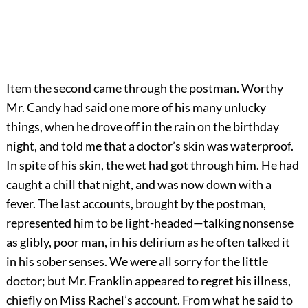
Item the second came through the postman. Worthy
Mr. Candy had said one more of his many unlucky
things, when he drove off in the rain on the birthday
night, and told me that a doctor’s skin was waterproof.
In spite of his skin, the wet had got through him. He had
caught a chill that night, and was now down with a
fever. The last accounts, brought by the postman,
represented him to be light-headed—talking nonsense
as glibly, poor man, in his delirium as he often talked it
in his sober senses. We were all sorry for the little
doctor; but Mr. Franklin appeared to regret his illness,
chiefly on Miss Rachel’s account. From what he said to