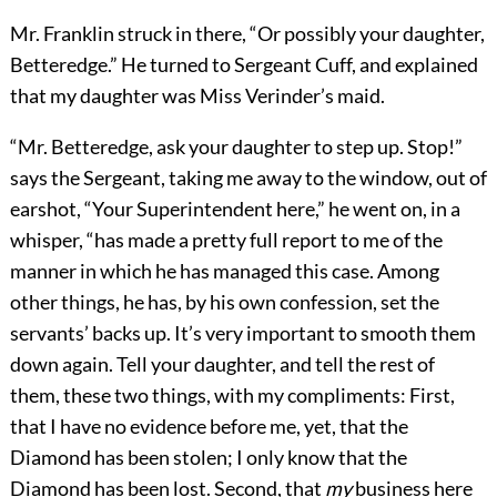
Mr. Franklin struck in there, “Or possibly your daughter,
Betteredge.” He turned to Sergeant Cuff, and explained
that my daughter was Miss Verinder’s maid.
“Mr. Betteredge, ask your daughter to step up. Stop!”
says the Sergeant, taking me away to the window, out of
earshot, “Your Superintendent here,” he went on, in a
whisper, “has made a pretty full report to me of the
manner in which he has managed this case. Among
other things, he has, by his own confession, set the
servants’ backs up. It’s very important to smooth them
down again. Tell your daughter, and tell the rest of
them, these two things, with my compliments: First,
that I have no evidence before me, yet, that the
Diamond has been stolen; I only know that the
Diamond has been lost. Second, that
my
business here