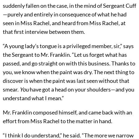
suddenly fallen on the case, in the mind of Sergeant Cuff
—purely and entirely in consequence of what he had
seen in Miss Rachel, and heard from Miss Rachel, at
that first interview between them.
“A young lady’s tongue is a privileged member, sir,” says
the Sergeant to Mr. Franklin. “Let us forget what has
passed, and go straight on with this business. Thanks to
you, we know when the paint was dry. The next thing to
discover is when the paint was last seen without that
smear.
You
have got a head on your shoulders—and you
understand what I mean.”
Mr. Franklin composed himself, and came back with an
effort from Miss Rachel to the matter in hand.
“I think I do understand,” he said. “The more we narrow