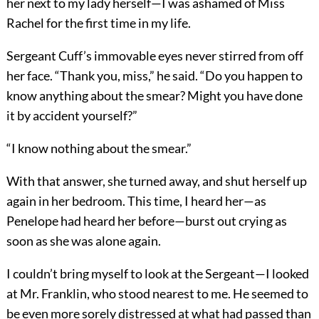
her next to my lady herself—I was ashamed of Miss
Rachel for the first time in my life.
Sergeant Cuff’s immovable eyes never stirred from off
her face. “Thank you, miss,” he said. “Do you happen to
know anything about the smear? Might you have done
it by accident yourself?”
“I know nothing about the smear.”
With that answer, she turned away, and shut herself up
again in her bedroom. This time, I heard her—as
Penelope had heard her before—burst out crying as
soon as she was alone again.
I couldn’t bring myself to look at the Sergeant—I looked
at Mr. Franklin, who stood nearest to me. He seemed to
be even more sorely distressed at what had passed than