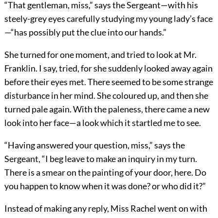
“That gentleman, miss,” says the Sergeant—with his
steely-grey eyes carefully studying my young lady’s face
—“has possibly put the clue into our hands.”
She turned for one moment, and tried to look at Mr.
Franklin. I say, tried, for she suddenly looked away again
before their eyes met. There seemed to be some strange
disturbance in her mind. She coloured up, and then she
turned pale again. With the paleness, there came a new
look into her face—a look which it startled me to see.
“Having answered your question, miss,” says the
Sergeant, “I beg leave to make an inquiry in my turn.
There is a smear on the painting of your door, here. Do
you happen to know when it was done? or who did it?”
Instead of making any reply, Miss Rachel went on with