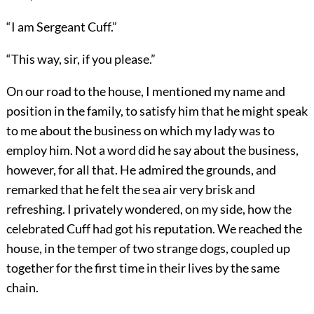
“I am Sergeant Cuff.”
“This way, sir, if you please.”
On our road to the house, I mentioned my name and
position in the family, to satisfy him that he might speak
to me about the business on which my lady was to
employ him. Not a word did he say about the business,
however, for all that. He admired the grounds, and
remarked that he felt the sea air very brisk and
refreshing. I privately wondered, on my side, how the
celebrated Cuff had got his reputation. We reached the
house, in the temper of two strange dogs, coupled up
together for the first time in their lives by the same
chain.