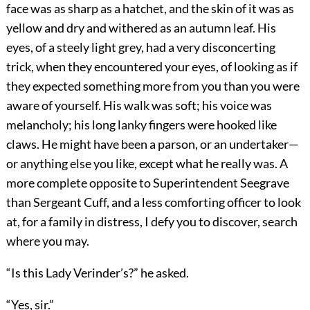
face was as sharp as a hatchet, and the skin of it was as
yellow and dry and withered as an autumn leaf. His
eyes, of a steely light grey, had a very disconcerting
trick, when they encountered your eyes, of looking as if
they expected something more from you than you were
aware of yourself. His walk was soft; his voice was
melancholy; his long lanky fingers were hooked like
claws. He might have been a parson, or an undertaker—
or anything else you like, except what he really was. A
more complete opposite to Superintendent Seegrave
than Sergeant Cuff, and a less comforting officer to look
at, for a family in distress, I defy you to discover, search
where you may.
“Is this Lady Verinder’s?” he asked.
“Yes, sir.”