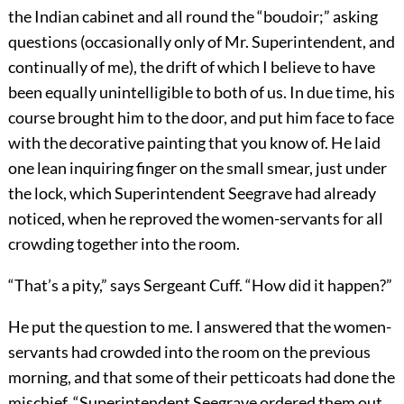
the Indian cabinet and all round the “boudoir;” asking
questions (occasionally only of Mr. Superintendent, and
continually of me), the drift of which I believe to have
been equally unintelligible to both of us. In due time, his
course brought him to the door, and put him face to face
with the decorative painting that you know of. He laid
one lean inquiring finger on the small smear, just under
the lock, which Superintendent Seegrave had already
noticed, when he reproved the women-servants for all
crowding together into the room.
“That’s a pity,” says Sergeant Cuff. “How did it happen?”
He put the question to me. I answered that the women-
servants had crowded into the room on the previous
morning, and that some of their petticoats had done the
mischief, “Superintendent Seegrave ordered them out,