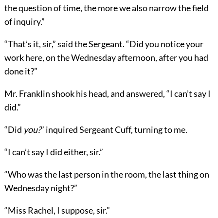
the question of time, the more we also narrow the field
of inquiry.”
“That’s it, sir,” said the Sergeant. “Did you notice your
work here, on the Wednesday afternoon, after you had
done it?”
Mr. Franklin shook his head, and answered, “I can’t say I
did.”
“Did
you?
” inquired Sergeant Cuff, turning to me.
“I can’t say I did either, sir.”
“Who was the last person in the room, the last thing on
Wednesday night?”
“Miss Rachel, I suppose, sir.”