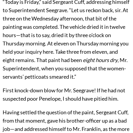
“Today is Friday,” said Sergeant Cuff, addressing himself
to Superintendent Seegrave. “Let us reckon back, sir. At
three on the Wednesday afternoon, that bit of the
painting was completed. The vehicle dried it in twelve
hours—that is to say, dried it by three o’clock on
Thursday morning. At eleven on Thursday morning you
held your inquiry here. Take three from eleven, and
eight remains. That paint had been
eight hours dry
, Mr.
Superintendent, when you supposed that the women-
servants’ petticoats smeared it.”
First knock-down blow for Mr. Seegrave! If he had not
suspected poor Penelope, I should have pitied him.
Having settled the question of the paint, Sergeant Cuff,
from that moment, gave his brother-officer up as a bad
job—and addressed himself to Mr. Franklin, as the more