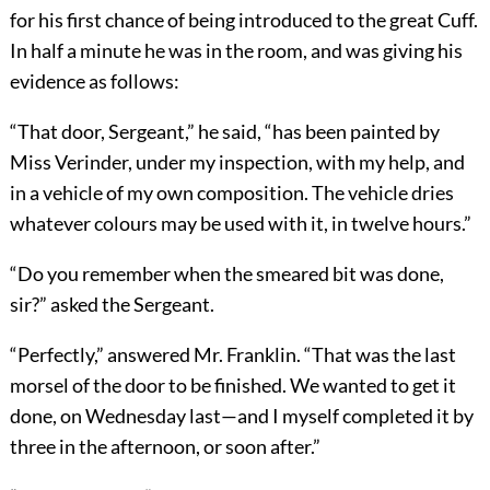
for his first chance of being introduced to the great Cuff.
In half a minute he was in the room, and was giving his
evidence as follows:
“That door, Sergeant,” he said, “has been painted by
Miss Verinder, under my inspection, with my help, and
in a vehicle of my own composition. The vehicle dries
whatever colours may be used with it, in twelve hours.”
“Do you remember when the smeared bit was done,
sir?” asked the Sergeant.
“Perfectly,” answered Mr. Franklin. “That was the last
morsel of the door to be finished. We wanted to get it
done, on Wednesday last—and I myself completed it by
three in the afternoon, or soon after.”