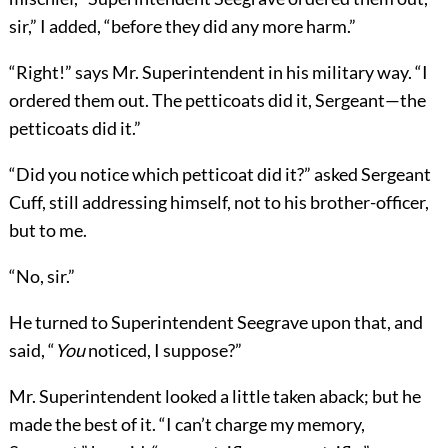
sir,” I added, “before they did any more harm.”
“Right!” says Mr. Superintendent in his military way. “I
ordered them out. The petticoats did it, Sergeant—the
petticoats did it.”
“Did you notice which petticoat did it?” asked Sergeant
Cuff, still addressing himself, not to his brother-officer,
but to me.
“No, sir.”
He turned to Superintendent Seegrave upon that, and
said, “
You
noticed, I suppose?”
Mr. Superintendent looked a little taken aback; but he
made the best of it. “I can’t charge my memory,