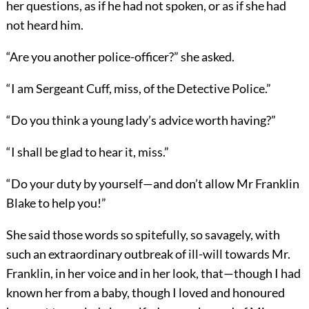
her questions, as if he had not spoken, or as if she had
not heard him.
“Are you another police-officer?” she asked.
“I am Sergeant Cuff, miss, of the Detective Police.”
“Do you think a young lady’s advice worth having?”
“I shall be glad to hear it, miss.”
“Do your duty by yourself—and don’t allow Mr Franklin
Blake to help you!”
She said those words so spitefully, so savagely, with
such an extraordinary outbreak of ill-will towards Mr.
Franklin, in her voice and in her look, that—though I had
known her from a baby, though I loved and honoured