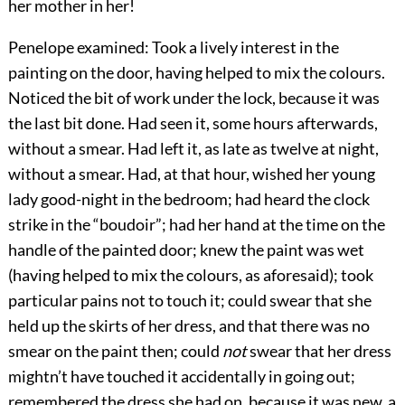
her mother in her!
Penelope examined: Took a lively interest in the
painting on the door, having helped to mix the colours.
Noticed the bit of work under the lock, because it was
the last bit done. Had seen it, some hours afterwards,
without a smear. Had left it, as late as twelve at night,
without a smear. Had, at that hour, wished her young
lady good-night in the bedroom; had heard the clock
strike in the “boudoir”; had her hand at the time on the
handle of the painted door; knew the paint was wet
(having helped to mix the colours, as aforesaid); took
particular pains not to touch it; could swear that she
held up the skirts of her dress, and that there was no
smear on the paint then; could
not
swear that her dress
mightn’t have touched it accidentally in going out;
remembered the dress she had on, because it was new, a