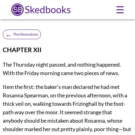
Skedbooks
☰
←
The Moonstone
CHAPTER XII
The Thursday night passed, and nothing happened.
With the Friday morning came two pieces of news.
Item the first: the baker’s man declared he had met
Rosanna Spearman, on the previous afternoon, with a
thick veil on, walking towards Frizinghall by the foot-
path way over the moor. It seemed strange that
anybody should be mistaken about Rosanna, whose
shoulder marked her out pretty plainly, poor thing—but