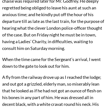
chaise was required later for Mr. Godfrey. He deeply
regretted being obliged to leave his aunt at such an
anxious time; and he kindly put off the hour of his
departure till as late as the last train, for the purpose of
hearing what the clever London police-officer thought
of the case. But on Friday night he must be in town,
having a Ladies’ Charity, in difficulties, waiting to
consult him on Saturday morning.
When the time came for the Sergeant’s arrival, I went
down to the gate to look out for him.
A fly from the railway drove up as I reached the lodge;
and out got a grizzled, elderly man, so miserably lean
that he looked as if he had not got an ounce of flesh on
his bones in any part of him. He was dressed all in
decent black, with a white cravat round his neck. His