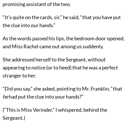
promising assistant of the two.
“It’s quite on the cards, sir,” he said, “that you have put
the clue into our hands.”
As the words passed his lips, the bedroom door opened,
and Miss Rachel came out among us suddenly.
She addressed herself to the Sergeant, without
appearing to notice (or to heed) that he was a perfect
stranger to her.
“Did you say,” she asked, pointing to Mr. Franklin, “that
he
had put the clue into your hands?”
(“This is Miss Verinder,” I whispered, behind the
Sergeant.)