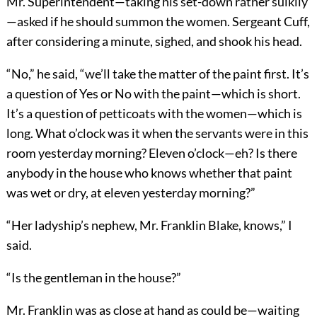
Mr. Superintendent—taking his set-down rather sulkily
—asked if he should summon the women. Sergeant Cuff,
after considering a minute, sighed, and shook his head.
“No,” he said, “we’ll take the matter of the paint first. It’s
a question of Yes or No with the paint—which is short.
It’s a question of petticoats with the women—which is
long. What o’clock was it when the servants were in this
room yesterday morning? Eleven o’clock—eh? Is there
anybody in the house who knows whether that paint
was wet or dry, at eleven yesterday morning?”
“Her ladyship’s nephew, Mr. Franklin Blake, knows,” I
said.
“Is the gentleman in the house?”
Mr. Franklin was as close at hand as could be—waiting