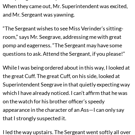
When they came out, Mr. Superintendent was excited,
and Mr. Sergeant was yawning.
“The Sergeant wishes to see Miss Verinder’s sitting-
room,” says Mr. Seegrave, addressing me with great
pomp and eagerness. “The Sergeant may have some
questions to ask. Attend the Sergeant, if you please!”
While I was being ordered about in this way, I looked at
the great Cuff. The great Cuff, on his side, looked at
Superintendent Seegrave in that quietly expecting way
which I have already noticed. I can’t affirm that he was
on the watch for his brother officer’s speedy
appearance in the character of an Ass—I can only say
that I strongly suspected it.
I led the way upstairs. The Sergeant went softly all over