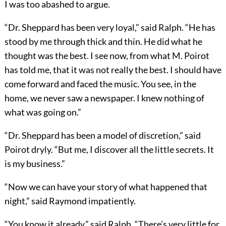
I was too abashed to argue.
“Dr. Sheppard has been very loyal,” said Ralph. “He has
stood by me through thick and thin. He did what he
thought was the best. I see now, from what M. Poirot
has told me, that it was not really the best. I should have
come forward and faced the music. You see, in the
home, we never saw a newspaper. I knew nothing of
what was going on.”
“Dr. Sheppard has been a model of discretion,” said
Poirot dryly. “But me, I discover all the little secrets. It
is my business.”
“Now we can have your story of what happened that
night,” said Raymond impatiently.
“You know it already,” said Ralph. “There’s very little for