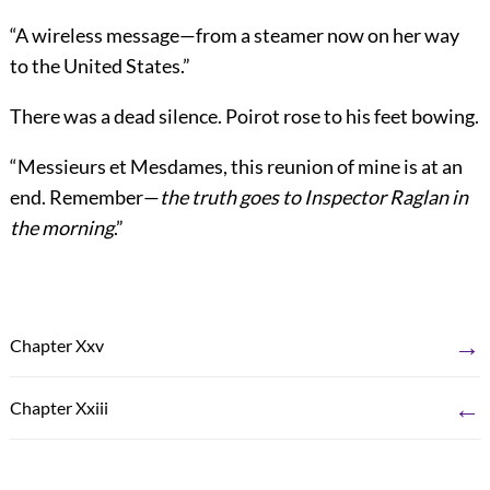
“A wireless message—from a steamer now on her way
to the United States.”
There was a dead silence. Poirot rose to his feet bowing.
“Messieurs et Mesdames, this reunion of mine is at an
end. Remember—
the truth goes to Inspector Raglan in
the morning
.”
→
Chapter Xxv
←
Chapter Xxiii