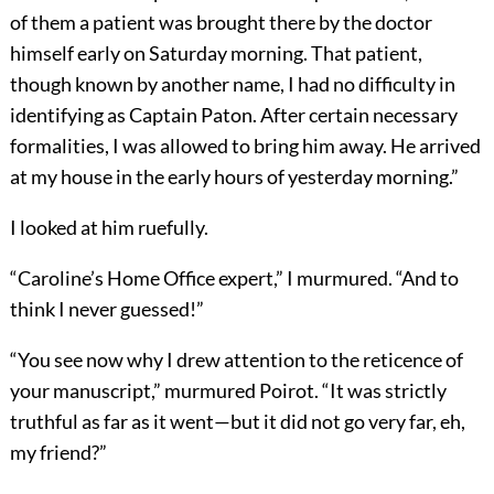
of them a patient was brought there by the doctor
himself early on Saturday morning. That patient,
though known by another name, I had no difficulty in
identifying as Captain Paton. After certain necessary
formalities, I was allowed to bring him away. He arrived
at my house in the early hours of yesterday morning.”
I looked at him ruefully.
“Caroline’s Home Office expert,” I murmured. “And to
think I never guessed!”
“You see now why I drew attention to the reticence of
your manuscript,” murmured Poirot. “It was strictly
truthful as far as it went—but it did not go very far, eh,
my friend?”