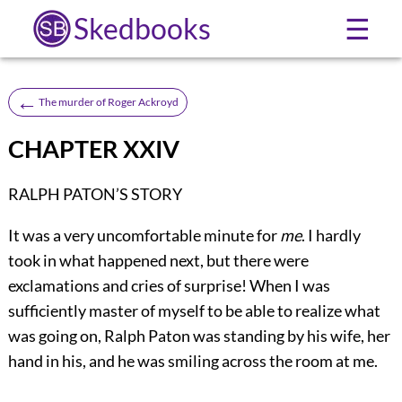
Skedbooks
☰
←
The murder of Roger Ackroyd
CHAPTER XXIV
RALPH PATON’S STORY
It
was a very uncomfortable minute for
me
. I hardly
took in what happened next, but there were
exclamations and cries of surprise! When I was
sufficiently master of myself to be able to realize what
was going on, Ralph Paton was standing by his wife, her
hand in his, and he was smiling across the room at me.