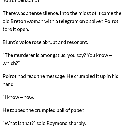
You understand?”
There was a tense silence. Into the midst of it came the
old Breton woman with a telegram on a salver. Poirot
tore it open.
Blunt’s voice rose abrupt and resonant.
“The murderer is amongst us, you say? You know—
which?”
Poirot had read the message. He crumpled it up in his
hand.
“I know—now.”
He tapped the crumpled ball of paper.
“What is that?” said Raymond sharply.