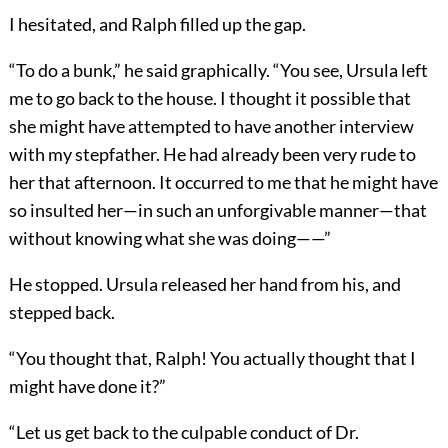
I hesitated, and Ralph filled up the gap.
“To do a bunk,” he said graphically. “You see, Ursula left
me to go back to the house. I thought it possible that
she might have attempted to have another interview
with my stepfather. He had already been very rude to
her that afternoon. It occurred to me that he might have
so insulted her—in such an unforgivable manner—that
without knowing what she was doing——”
He stopped. Ursula released her hand from his, and
stepped back.
“You thought that, Ralph! You actually thought that I
might have done it?”
“Let us get back to the culpable conduct of Dr.