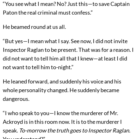
“You see what I mean? No? Just this—to save Captain
Paton the real criminal must confess.”
He beamed round at us all.
“But yes—I mean what I say. See now, I did not invite
Inspector Raglan to be present. That was for a reason. I
did not want to tell him all that I knew—at least I did
not want to tell him to-night.”
He leaned forward, and suddenly his voice and his
whole personality changed. He suddenly became
dangerous.
“I who speak to you—I know the murderer of Mr.
Ackroyd is in this room now. It is to the murderer I
speak.
To-morrow the truth goes to Inspector Raglan.