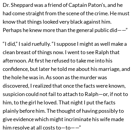
Dr. Sheppard was a friend of Captain Paton’s, and he
had come straight from the scene of the crime. He must
know that things looked very black against him.
Perhaps he knew more than the general public did——”
“I did,” I said ruefully. “I suppose I might as well make a
clean breast of things now. I went to see Ralph that
afternoon. At first he refused to take me into his
confidence, but later he told me about his marriage, and
the hole he was in. As soon as the murder was
discovered, I realized that once the facts were known,
suspicion could not fail to attach to Ralph—or, if not to
him, to the girl he loved. That night I put the facts
plainly before him. The thought of having possibly to
give evidence which might incriminate his wife made
him resolve at all costs to—to——”