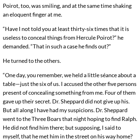
Poirot, too, was smiling, and at the same time shaking
an eloquent finger at me.
“Have I not told you at least thirty-six times that it is
useless to conceal things from Hercule Poirot?” he
demanded. “That in such a case he finds out?”
He turned to the others.
“One day, you remember, we held a little séance about a
table—just the six of us. I accused the other five persons
present of concealing something from me. Four of them
gave up their secret. Dr. Sheppard did not give up his.
But all along I have had my suspicions. Dr. Sheppard
went to the Three Boars that night hoping to find Ralph.
He did not find him there; but supposing, I said to
myself, that he met him in the street on his way home?