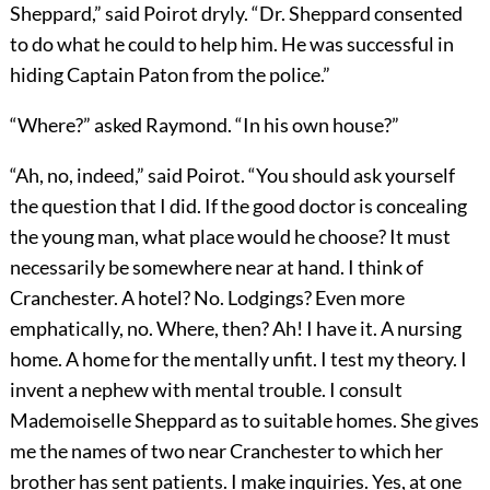
Sheppard,” said Poirot dryly. “Dr. Sheppard consented
to do what he could to help him. He was successful in
hiding Captain Paton from the police.”
“Where?” asked Raymond. “In his own house?”
“Ah, no, indeed,” said Poirot. “You should ask yourself
the question that I did. If the good doctor is concealing
the young man, what place would he choose? It must
necessarily be somewhere near at hand. I think of
Cranchester. A hotel? No. Lodgings? Even more
emphatically, no. Where, then? Ah! I have it. A nursing
home. A home for the mentally unfit. I test my theory. I
invent a nephew with mental trouble. I consult
Mademoiselle Sheppard as to suitable homes. She gives
me the names of two near Cranchester to which her
brother has sent patients. I make inquiries. Yes, at one