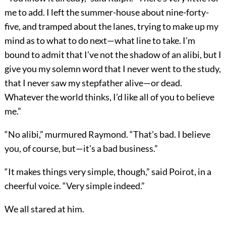
me to add. I left the summer-house about nine-forty-
five, and tramped about the lanes, trying to make up my
mind as to what to do next—what line to take. I’m
bound to admit that I’ve not the shadow of an alibi, but I
give you my solemn word that I never went to the study,
that I never saw my stepfather alive—or dead.
Whatever the world thinks, I’d like all of you to believe
me.”
“No alibi,” murmured Raymond. “That’s bad. I believe
you, of course, but—it’s a bad business.”
“It makes things very simple, though,” said Poirot, in a
cheerful voice. “Very simple indeed.”
We all stared at him.