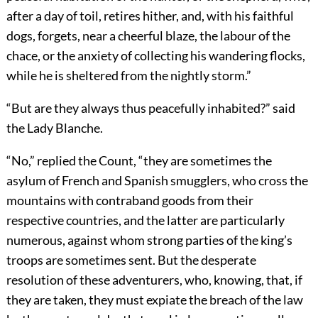
after a day of toil, retires hither, and, with his faithful
dogs, forgets, near a cheerful blaze, the labour of the
chace, or the anxiety of collecting his wandering flocks,
while he is sheltered from the nightly storm.”
“But are they always thus peacefully inhabited?” said
the Lady Blanche.
“No,” replied the Count, “they are sometimes the
asylum of French and Spanish smugglers, who cross the
mountains with contraband goods from their
respective countries, and the latter are particularly
numerous, against whom strong parties of the king’s
troops are sometimes sent. But the desperate
resolution of these adventurers, who, knowing, that, if
they are taken, they must expiate the breach of the law