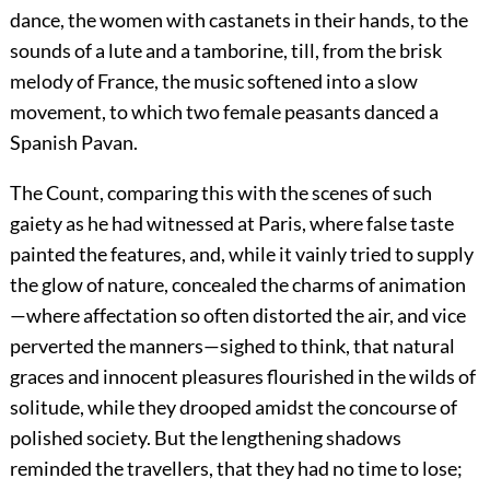
dance, the women with castanets in their hands, to the
sounds of a lute and a tamborine, till, from the brisk
melody of France, the music softened into a slow
movement, to which two female peasants danced a
Spanish Pavan.
The Count, comparing this with the scenes of such
gaiety as he had witnessed at Paris, where false taste
painted the features, and, while it vainly tried to supply
the glow of nature, concealed the charms of animation
—where affectation so often distorted the air, and vice
perverted the manners—sighed to think, that natural
graces and innocent pleasures flourished in the wilds of
solitude, while they drooped amidst the concourse of
polished society. But the lengthening shadows
reminded the travellers, that they had no time to lose;