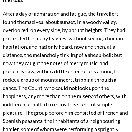
the road.
After a day of admiration and fatigue, the travellers
found themselves, about sunset, in a woody valley,
overlooked, on every side, by abrupt heights. They had
proceeded for many leagues, without seeing a human
habitation, and had only heard, now and then, at a
distance, the melancholy tinkling of a sheep-bell; but
now they caught the notes of merry music, and
presently saw, within a little green recess among the
rocks, a group of mountaineers, tripping through a
dance. The Count, who could not look upon the
happiness, any more than on the misery of others, with
indifference, halted to enjoy this scene of simple
pleasure. The group before him consisted of French and
Spanish peasants, the inhabitants of a neighbouring
hamlet, some of whom were performing a sprightly