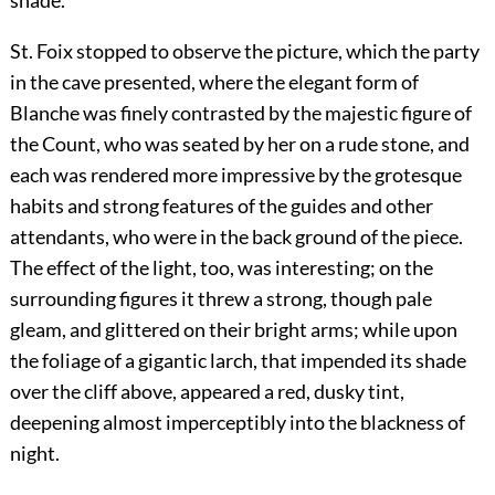
shade.
St. Foix stopped to observe the picture, which the party
in the cave presented, where the elegant form of
Blanche was finely contrasted by the majestic figure of
the Count, who was seated by her on a rude stone, and
each was rendered more impressive by the grotesque
habits and strong features of the guides and other
attendants, who were in the back ground of the piece.
The effect of the light, too, was interesting; on the
surrounding figures it threw a strong, though pale
gleam, and glittered on their bright arms; while upon
the foliage of a gigantic larch, that impended its shade
over the cliff above, appeared a red, dusky tint,
deepening almost imperceptibly into the blackness of
night.