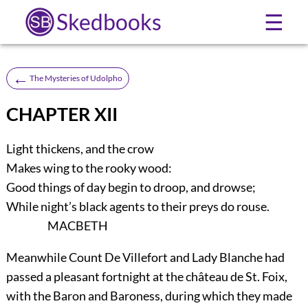
Skedbooks
☰
←
The Mysteries of Udolpho
CHAPTER XII
Light thickens, and the crow
Makes wing to the rooky wood:
Good things of day begin to droop, and drowse;
While night’s black agents to their preys do rouse.
MACBETH
Meanwhile Count De Villefort and Lady Blanche had
passed a pleasant fortnight at the château de St. Foix,
with the Baron and Baroness, during which they made