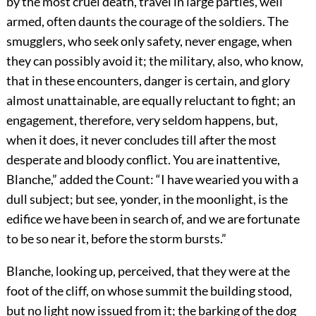
by the most cruel death, travel in large parties, well
armed, often daunts the courage of the soldiers. The
smugglers, who seek only safety, never engage, when
they can possibly avoid it; the military, also, who know,
that in these encounters, danger is certain, and glory
almost unattainable, are equally reluctant to fight; an
engagement, therefore, very seldom happens, but,
when it does, it never concludes till after the most
desperate and bloody conflict. You are inattentive,
Blanche,” added the Count: “I have wearied you with a
dull subject; but see, yonder, in the moonlight, is the
edifice we have been in search of, and we are fortunate
to be so near it, before the storm bursts.”
Blanche, looking up, perceived, that they were at the
foot of the cliff, on whose summit the building stood,
but no light now issued from it; the barking of the dog