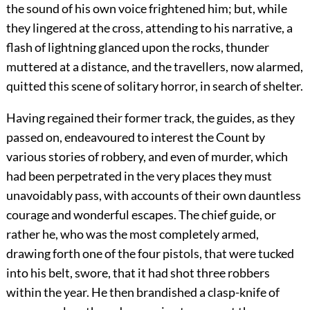
the sound of his own voice frightened him; but, while
they lingered at the cross, attending to his narrative, a
flash of lightning glanced upon the rocks, thunder
muttered at a distance, and the travellers, now alarmed,
quitted this scene of solitary horror, in search of shelter.
Having regained their former track, the guides, as they
passed on, endeavoured to interest the Count by
various stories of robbery, and even of murder, which
had been perpetrated in the very places they must
unavoidably pass, with accounts of their own dauntless
courage and wonderful escapes. The chief guide, or
rather he, who was the most completely armed,
drawing forth one of the four pistols, that were tucked
into his belt, swore, that it had shot three robbers
within the year. He then brandished a clasp-knife of