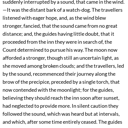
suddenly interrupted by a sound, that came in the wind.
—It was the distant bark of a watch-dog. The travellers
listened with eager hope, and, as the wind blew
stronger, fancied, that the sound came from no great
distance; and, the guides having little doubt, that it
proceeded from the inn they were in search of, the
Count determined to pursue his way. The moon now
afforded a stronger, though still an uncertain light, as
she moved among broken clouds; and the travellers, led
by the sound, recommenced their journey along the
brow of the precipice, preceded by a single torch, that
now contended with the moonlight; for the guides,
believing they should reach the inn soon after sunset,
had neglected to provide more. In silent caution they
followed the sound, which was heard but at intervals,
and which, after some time entirely ceased. The guides