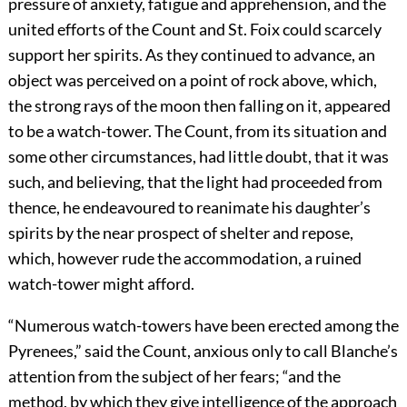
pressure of anxiety, fatigue and apprehension, and the
united efforts of the Count and St. Foix could scarcely
support her spirits. As they continued to advance, an
object was perceived on a point of rock above, which,
the strong rays of the moon then falling on it, appeared
to be a watch-tower. The Count, from its situation and
some other circumstances, had little doubt, that it was
such, and believing, that the light had proceeded from
thence, he endeavoured to reanimate his daughter’s
spirits by the near prospect of shelter and repose,
which, however rude the accommodation, a ruined
watch-tower might afford.
“Numerous watch-towers have been erected among the
Pyrenees,” said the Count, anxious only to call Blanche’s
attention from the subject of her fears; “and the
method, by which they give intelligence of the approach