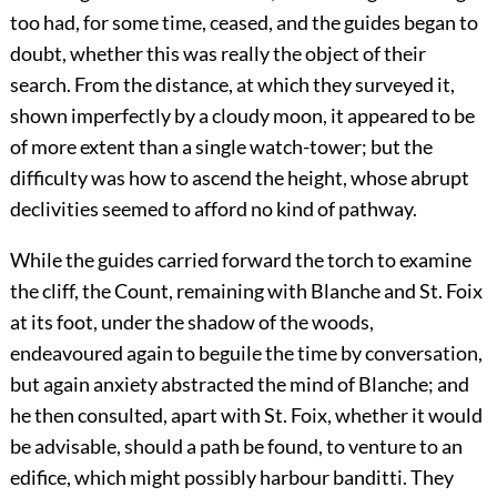
too had, for some time, ceased, and the guides began to
doubt, whether this was really the object of their
search. From the distance, at which they surveyed it,
shown imperfectly by a cloudy moon, it appeared to be
of more extent than a single watch-tower; but the
difficulty was how to ascend the height, whose abrupt
declivities seemed to afford no kind of pathway.
While the guides carried forward the torch to examine
the cliff, the Count, remaining with Blanche and St. Foix
at its foot, under the shadow of the woods,
endeavoured again to beguile the time by conversation,
but again anxiety abstracted the mind of Blanche; and
he then consulted, apart with St. Foix, whether it would
be advisable, should a path be found, to venture to an
edifice, which might possibly harbour banditti. They