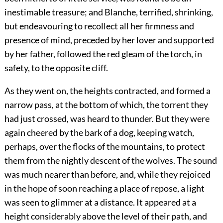
inestimable treasure; and Blanche, terrified, shrinking,
but endeavouring to recollect all her firmness and
presence of mind, preceded by her lover and supported
by her father, followed the red gleam of the torch, in
safety, to the opposite cliff.
As they went on, the heights contracted, and formed a
narrow pass, at the bottom of which, the torrent they
had just crossed, was heard to thunder. But they were
again cheered by the bark of a dog, keeping watch,
perhaps, over the flocks of the mountains, to protect
them from the nightly descent of the wolves. The sound
was much nearer than before, and, while they rejoiced
in the hope of soon reaching a place of repose, a light
was seen to glimmer at a distance. It appeared at a
height considerably above the level of their path, and