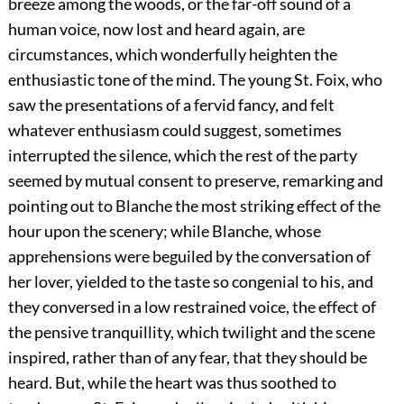
breeze among the woods, or the far-off sound of a
human voice, now lost and heard again, are
circumstances, which wonderfully heighten the
enthusiastic tone of the mind. The young St. Foix, who
saw the presentations of a fervid fancy, and felt
whatever enthusiasm could suggest, sometimes
interrupted the silence, which the rest of the party
seemed by mutual consent to preserve, remarking and
pointing out to Blanche the most striking effect of the
hour upon the scenery; while Blanche, whose
apprehensions were beguiled by the conversation of
her lover, yielded to the taste so congenial to his, and
they conversed in a low restrained voice, the effect of
the pensive tranquillity, which twilight and the scene
inspired, rather than of any fear, that they should be
heard. But, while the heart was thus soothed to