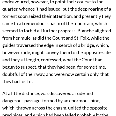
endeavoured, however, to point their course to the
quarter, whence it had issued, but the deep roaring of a
torrent soon seized their attention, and presently they
came to a tremendous chasm of the mountain, which
seemed to forbid all further progress. Blanche alighted
from her mule, as did the Count and St. Foix, while the
guides traversed the edge in search of a bridge, which,
however rude, might convey them to the opposite side,
and they, at length, confessed, what the Count had
begun to suspect, that they had been, for some time,
doubtful of their way, and were now certain only, that
they had lost it.
At a little distance, was discovered a rude and
dangerous passage, formed by an enormous pine,
which, thrown across the chasm, united the opposite
precipices, and which had been felled probably by the