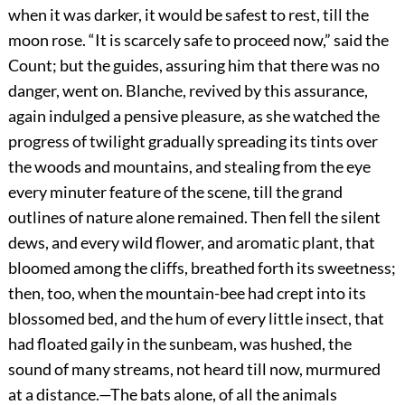
when it was darker, it would be safest to rest, till the
moon rose. “It is scarcely safe to proceed now,” said the
Count; but the guides, assuring him that there was no
danger, went on. Blanche, revived by this assurance,
again indulged a pensive pleasure, as she watched the
progress of twilight gradually spreading its tints over
the woods and mountains, and stealing from the eye
every minuter feature of the scene, till the grand
outlines of nature alone remained. Then fell the silent
dews, and every wild flower, and aromatic plant, that
bloomed among the cliffs, breathed forth its sweetness;
then, too, when the mountain-bee had crept into its
blossomed bed, and the hum of every little insect, that
had floated gaily in the sunbeam, was hushed, the
sound of many streams, not heard till now, murmured
at a distance.—The bats alone, of all the animals