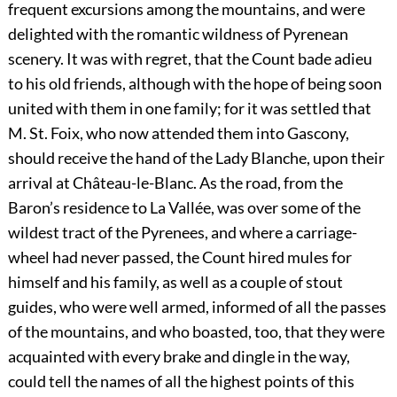
frequent excursions among the mountains, and were
delighted with the romantic wildness of Pyrenean
scenery. It was with regret, that the Count bade adieu
to his old friends, although with the hope of being soon
united with them in one family; for it was settled that
M. St. Foix, who now attended them into Gascony,
should receive the hand of the Lady Blanche, upon their
arrival at Château-le-Blanc. As the road, from the
Baron’s residence to La Vallée, was over some of the
wildest tract of the Pyrenees, and where a carriage-
wheel had never passed, the Count hired mules for
himself and his family, as well as a couple of stout
guides, who were well armed, informed of all the passes
of the mountains, and who boasted, too, that they were
acquainted with every brake and dingle in the way,
could tell the names of all the highest points of this