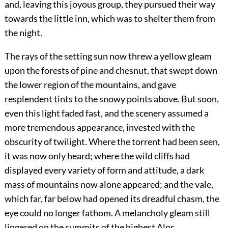
and, leaving this joyous group, they pursued their way
towards the little inn, which was to shelter them from
the night.
The rays of the setting sun now threw a yellow gleam
upon the forests of pine and chesnut, that swept down
the lower region of the mountains, and gave
resplendent tints to the snowy points above. But soon,
even this light faded fast, and the scenery assumed a
more tremendous appearance, invested with the
obscurity of twilight. Where the torrent had been seen,
it was now only heard; where the wild cliffs had
displayed every variety of form and attitude, a dark
mass of mountains now alone appeared; and the vale,
which far, far below had opened its dreadful chasm, the
eye could no longer fathom. A melancholy gleam still
lingered on the summits of the highest Alps,