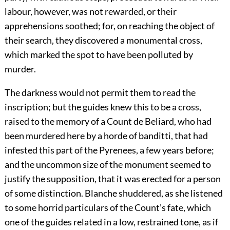
labour, however, was not rewarded, or their
apprehensions soothed; for, on reaching the object of
their search, they discovered a monumental cross,
which marked the spot to have been polluted by
murder.
The darkness would not permit them to read the
inscription; but the guides knew this to be a cross,
raised to the memory of a Count de Beliard, who had
been murdered here by a horde of banditti, that had
infested this part of the Pyrenees, a few years before;
and the uncommon size of the monument seemed to
justify the supposition, that it was erected for a person
of some distinction. Blanche shuddered, as she listened
to some horrid particulars of the Count’s fate, which
one of the guides related in a low, restrained tone, as if