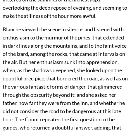
overlooking the deep repose of evening, and seeming to
make the stillness of the hour more awful.
Blanche viewed the scene in silence, and listened with
enthusiasm to the murmur of the pines, that extended
in dark lines along the mountains, and to the faint voice
of the izard, among the rocks, that came at intervals on
the air. But her enthusiasm sunk into apprehension,
when, as the shadows deepened, she looked upon the
doubtful precipice, that bordered the road, as well as on
the various fantastic forms of danger, that glimmered
through the obscurity beyond it; and she asked her
father, how far they were from the inn, and whether he
did not consider the road to be dangerous at this late
hour. The Count repeated the first question to the
guides, who returned a doubtful answer, adding, that,