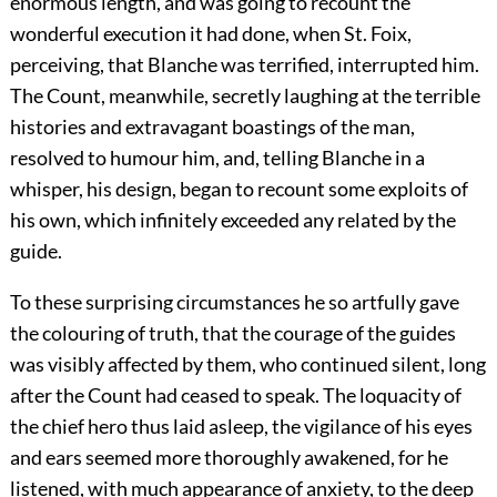
enormous length, and was going to recount the
wonderful execution it had done, when St. Foix,
perceiving, that Blanche was terrified, interrupted him.
The Count, meanwhile, secretly laughing at the terrible
histories and extravagant boastings of the man,
resolved to humour him, and, telling Blanche in a
whisper, his design, began to recount some exploits of
his own, which infinitely exceeded any related by the
guide.
To these surprising circumstances he so artfully gave
the colouring of truth, that the courage of the guides
was visibly affected by them, who continued silent, long
after the Count had ceased to speak. The loquacity of
the chief hero thus laid asleep, the vigilance of his eyes
and ears seemed more thoroughly awakened, for he
listened, with much appearance of anxiety, to the deep