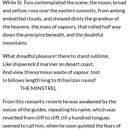
While St. Foix contemplated the scene, the moon, broad
and yellow, rose over the eastern summits, from among
embattled clouds, and showed dimly the grandeur of
the heavens, the mass of vapours, that rolled half way
down the precipice beneath, and the doubtful
mountains.
What dreadful pleasure! there to stand sublime,
Like shipwreck’d mariner on desert coast,
And view th’enormous waste of vapour, tost
In billows length’ning to th’horizon round!
THE MINSTREL
From this romantic reverie he was awakened by the
voices of the guides, repeating his name, which was
reverbed from cliff to cliff, till a hundred tongues
seemed to call him; when he soon quieted the fears of