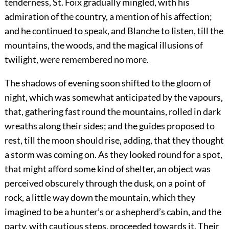
tenderness, St. Foix gradually mingled, with his
admiration of the country, a mention of his affection;
and he continued to speak, and Blanche to listen, till the
mountains, the woods, and the magical illusions of
twilight, were remembered no more.
The shadows of evening soon shifted to the gloom of
night, which was somewhat anticipated by the vapours,
that, gathering fast round the mountains, rolled in dark
wreaths along their sides; and the guides proposed to
rest, till the moon should rise, adding, that they thought
a storm was coming on. As they looked round for a spot,
that might afford some kind of shelter, an object was
perceived obscurely through the dusk, on a point of
rock, a little way down the mountain, which they
imagined to be a hunter’s or a shepherd’s cabin, and the
party, with cautious steps, proceeded towards it. Their