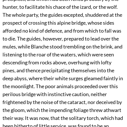
hunter, to facilitate his chace of the izard, or the wolf.
The whole party, the guides excepted, shuddered at the
prospect of crossing this alpine bridge, whose sides
afforded no kind of defence, and from which to fall was
to die. The guides, however, prepared to lead over the
mules, while Blanche stood trembling on the brink, and
listening to the roar of the waters, which were seen
descending from rocks above, overhung with lofty
pines, and thence precipitating themselves into the
deep abyss, where their white surges gleamed faintly in
the moonlight. The poor animals proceeded over this
perilous bridge with instinctive caution, neither
frightened by the noise of the cataract, nor deceived by
the gloom, which the impending foliage threw athwart
their way. It was now, that the solitary torch, which had
been hitherto of little service, was found to be an