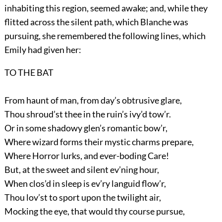
inhabiting this region, seemed awake; and, while they
flitted across the silent path, which Blanche was
pursuing, she remembered the following lines, which
Emily had given her:
TO THE BAT
From haunt of man, from day’s obtrusive glare,
Thou shroud’st thee in the ruin’s ivy’d tow’r.
Or in some shadowy glen’s romantic bow’r,
Where wizard forms their mystic charms prepare,
Where Horror lurks, and ever-boding Care!
But, at the sweet and silent ev’ning hour,
When clos’d in sleep is ev’ry languid flow’r,
Thou lov’st to sport upon the twilight air,
Mocking the eye, that would thy course pursue,