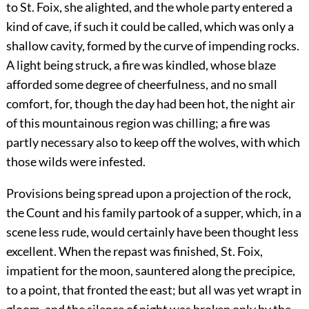
to St. Foix, she alighted, and the whole party entered a
kind of cave, if such it could be called, which was only a
shallow cavity, formed by the curve of impending rocks.
A light being struck, a fire was kindled, whose blaze
afforded some degree of cheerfulness, and no small
comfort, for, though the day had been hot, the night air
of this mountainous region was chilling; a fire was
partly necessary also to keep off the wolves, with which
those wilds were infested.
Provisions being spread upon a projection of the rock,
the Count and his family partook of a supper, which, in a
scene less rude, would certainly have been thought less
excellent. When the repast was finished, St. Foix,
impatient for the moon, sauntered along the precipice,
to a point, that fronted the east; but all was yet wrapt in