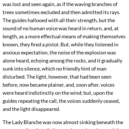
was lost and seen again, as if the waving branches of
trees sometimes excluded and then admitted its rays.
The guides hallooed with all their strength, but the
sound of no human voice was heard in return, and, at
length, as a more effectual means of making themselves
known, they fired a pistol. But, while they listened in
anxious expectation, the noise of the explosion was
alone heard, echoing among the rocks, and it gradually
sunk into silence, which no friendly hint of man
disturbed. The light, however, that had been seen
before, now became plainer, and, soon after, voices
were heard indistinctly on the wind; but, upon the
guides repeating the call, the voices suddenly ceased,
and the light disappeared.
The Lady Blanche was now almost sinking beneath the