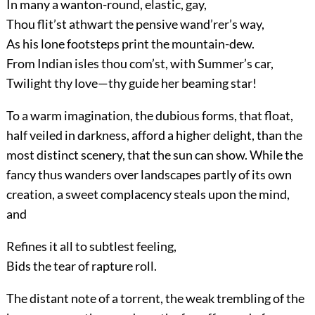
In many a wanton-round, elastic, gay,
Thou flit’st athwart the pensive wand’rer’s way,
As his lone footsteps print the mountain-dew.
From Indian isles thou com’st, with Summer’s car,
Twilight thy love—thy guide her beaming star!
To a warm imagination, the dubious forms, that float,
half veiled in darkness, afford a higher delight, than the
most distinct scenery, that the sun can show. While the
fancy thus wanders over landscapes partly of its own
creation, a sweet complacency steals upon the mind,
and
Refines it all to subtlest feeling,
Bids the tear of rapture roll.
The distant note of a torrent, the weak trembling of the