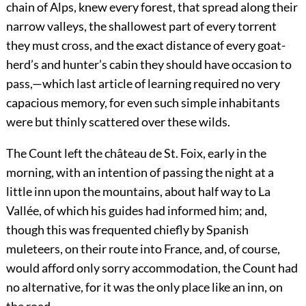
chain of Alps, knew every forest, that spread along their
narrow valleys, the shallowest part of every torrent
they must cross, and the exact distance of every goat-
herd’s and hunter’s cabin they should have occasion to
pass,—which last article of learning required no very
capacious memory, for even such simple inhabitants
were but thinly scattered over these wilds.
The Count left the château de St. Foix, early in the
morning, with an intention of passing the night at a
little inn upon the mountains, about half way to La
Vallée, of which his guides had informed him; and,
though this was frequented chiefly by Spanish
muleteers, on their route into France, and, of course,
would afford only sorry accommodation, the Count had
no alternative, for it was the only place like an inn, on