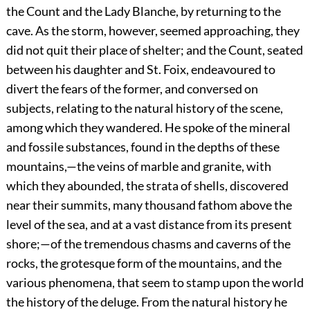
the Count and the Lady Blanche, by returning to the
cave. As the storm, however, seemed approaching, they
did not quit their place of shelter; and the Count, seated
between his daughter and St. Foix, endeavoured to
divert the fears of the former, and conversed on
subjects, relating to the natural history of the scene,
among which they wandered. He spoke of the mineral
and fossile substances, found in the depths of these
mountains,—the veins of marble and granite, with
which they abounded, the strata of shells, discovered
near their summits, many thousand fathom above the
level of the sea, and at a vast distance from its present
shore;—of the tremendous chasms and caverns of the
rocks, the grotesque form of the mountains, and the
various phenomena, that seem to stamp upon the world
the history of the deluge. From the natural history he