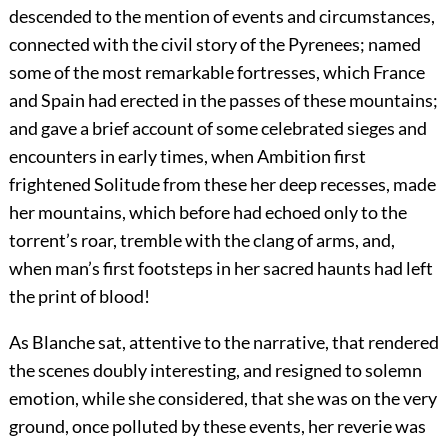
descended to the mention of events and circumstances,
connected with the civil story of the Pyrenees; named
some of the most remarkable fortresses, which France
and Spain had erected in the passes of these mountains;
and gave a brief account of some celebrated sieges and
encounters in early times, when Ambition first
frightened Solitude from these her deep recesses, made
her mountains, which before had echoed only to the
torrent’s roar, tremble with the clang of arms, and,
when man’s first footsteps in her sacred haunts had left
the print of blood!
As Blanche sat, attentive to the narrative, that rendered
the scenes doubly interesting, and resigned to solemn
emotion, while she considered, that she was on the very
ground, once polluted by these events, her reverie was