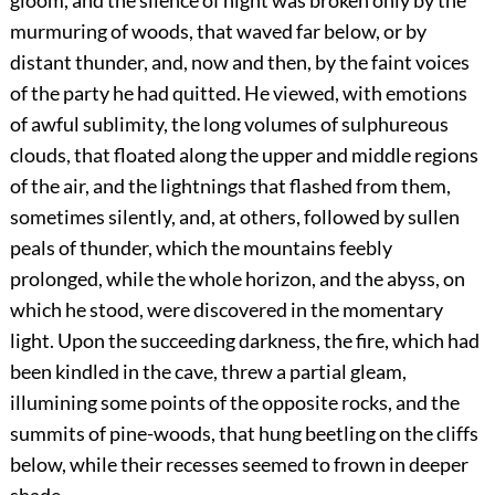
gloom, and the silence of night was broken only by the
murmuring of woods, that waved far below, or by
distant thunder, and, now and then, by the faint voices
of the party he had quitted. He viewed, with emotions
of awful sublimity, the long volumes of sulphureous
clouds, that floated along the upper and middle regions
of the air, and the lightnings that flashed from them,
sometimes silently, and, at others, followed by sullen
peals of thunder, which the mountains feebly
prolonged, while the whole horizon, and the abyss, on
which he stood, were discovered in the momentary
light. Upon the succeeding darkness, the fire, which had
been kindled in the cave, threw a partial gleam,
illumining some points of the opposite rocks, and the
summits of pine-woods, that hung beetling on the cliffs
below, while their recesses seemed to frown in deeper