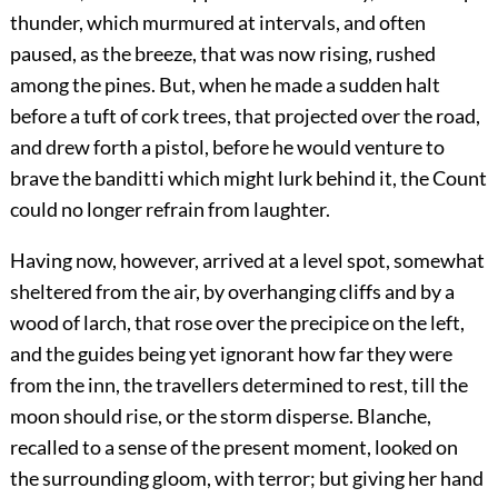
thunder, which murmured at intervals, and often
paused, as the breeze, that was now rising, rushed
among the pines. But, when he made a sudden halt
before a tuft of cork trees, that projected over the road,
and drew forth a pistol, before he would venture to
brave the banditti which might lurk behind it, the Count
could no longer refrain from laughter.
Having now, however, arrived at a level spot, somewhat
sheltered from the air, by overhanging cliffs and by a
wood of larch, that rose over the precipice on the left,
and the guides being yet ignorant how far they were
from the inn, the travellers determined to rest, till the
moon should rise, or the storm disperse. Blanche,
recalled to a sense of the present moment, looked on
the surrounding gloom, with terror; but giving her hand