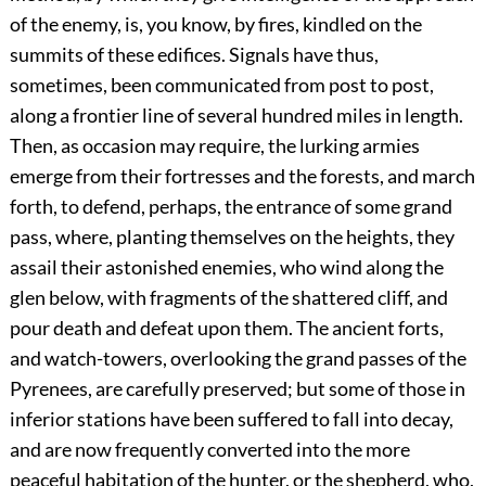
of the enemy, is, you know, by fires, kindled on the
summits of these edifices. Signals have thus,
sometimes, been communicated from post to post,
along a frontier line of several hundred miles in length.
Then, as occasion may require, the lurking armies
emerge from their fortresses and the forests, and march
forth, to defend, perhaps, the entrance of some grand
pass, where, planting themselves on the heights, they
assail their astonished enemies, who wind along the
glen below, with fragments of the shattered cliff, and
pour death and defeat upon them. The ancient forts,
and watch-towers, overlooking the grand passes of the
Pyrenees, are carefully preserved; but some of those in
inferior stations have been suffered to fall into decay,
and are now frequently converted into the more
peaceful habitation of the hunter, or the shepherd, who,