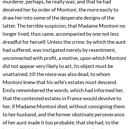
murderer, perhaps, he really was; and that he had
deceived her by order of Montoni, the more easily to
draw her into some of the desperate designs of the
latter. The terrible suspicion, that Madame Montoni no
longer lived, thus came, accompanied by one not less
dreadful for herself. Unless the crime, by which the aunt
had suffered, was instigated merely by resentment,
unconnected with profit, a motive, upon which Montoni
did not appear very likely to act, its object must be
unattained, till the niece was also dead, to whom
Montoni knew that his wife’s estates must descend.
Emily remembered the words, which had informed her,
that the contested estates in France would devolve to
her, if Madame Montoni died, without consigning them
to her husband, and the former obstinate perseverance
of her aunt made it too probable, that she had, to the