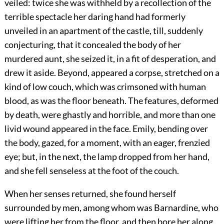
veiled: twice she was withheld by a recollection of the
terrible spectacle her daring hand had formerly
unveiled in an apartment of the castle, till, suddenly
conjecturing, that it concealed the body of her
murdered aunt, she seized it, in a fit of desperation, and
drew it aside. Beyond, appeared a corpse, stretched on a
kind of low couch, which was crimsoned with human
blood, as was the floor beneath. The features, deformed
by death, were ghastly and horrible, and more than one
livid wound appeared in the face. Emily, bending over
the body, gazed, for a moment, with an eager, frenzied
eye; but, in the next, the lamp dropped from her hand,
and she fell senseless at the foot of the couch.
When her senses returned, she found herself
surrounded by men, among whom was Barnardine, who
were lifting her from the floor, and then bore her along