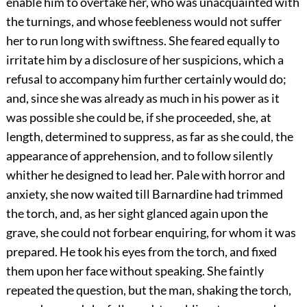
enable him to overtake her, who was unacquainted with
the turnings, and whose feebleness would not suffer
her to run long with swiftness. She feared equally to
irritate him by a disclosure of her suspicions, which a
refusal to accompany him further certainly would do;
and, since she was already as much in his power as it
was possible she could be, if she proceeded, she, at
length, determined to suppress, as far as she could, the
appearance of apprehension, and to follow silently
whither he designed to lead her. Pale with horror and
anxiety, she now waited till Barnardine had trimmed
the torch, and, as her sight glanced again upon the
grave, she could not forbear enquiring, for whom it was
prepared. He took his eyes from the torch, and fixed
them upon her face without speaking. She faintly
repeated the question, but the man, shaking the torch,