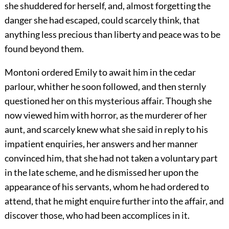
she shuddered for herself, and, almost forgetting the
danger she had escaped, could scarcely think, that
anything less precious than liberty and peace was to be
found beyond them.
Montoni ordered Emily to await him in the cedar
parlour, whither he soon followed, and then sternly
questioned her on this mysterious affair. Though she
now viewed him with horror, as the murderer of her
aunt, and scarcely knew what she said in reply to his
impatient enquiries, her answers and her manner
convinced him, that she had not taken a voluntary part
in the late scheme, and he dismissed her upon the
appearance of his servants, whom he had ordered to
attend, that he might enquire further into the affair, and
discover those, who had been accomplices in it.