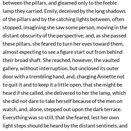
between the pillars, and gleamed only to the feeble
lamp they carried. Emily, deceived by the long shadows
of the pillars and by the catching lights between, often
stopped, imagining she saw some person, moving in the
distant obscurity of the perspective; and, as she passed
these pillars, she feared to turn her eyes toward them,
almost expecting to see a figure start out from behind
their broad shaft. She reached, however, the vaulted
gallery, without interruption, but unclosed its outer
door with a trembling hand, and, charging Annette not
to quit it and to keep it a little open, that she might be
heard if she called, she delivered to her the lamp, which
she did not dare to take herself because of the men on
watch, and, alone, stepped out upon the dark terrace.
Everything was so still, that she feared, lest her own
light steps should be heard by the distant sentinels, and