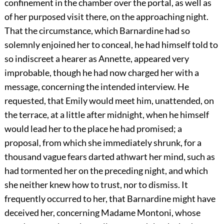
confinement in the chamber over the portal, as well as
of her purposed visit there, on the approaching night.
That the circumstance, which Barnardine had so
solemnly enjoined her to conceal, he had himself told to
so indiscreet a hearer as Annette, appeared very
improbable, though he had now charged her with a
message, concerning the intended interview. He
requested, that Emily would meet him, unattended, on
the terrace, at a little after midnight, when he himself
would lead her to the place he had promised; a
proposal, from which she immediately shrunk, for a
thousand vague fears darted athwart her mind, such as
had tormented her on the preceding night, and which
she neither knew how to trust, nor to dismiss. It
frequently occurred to her, that Barnardine might have
deceived her, concerning Madame Montoni, whose