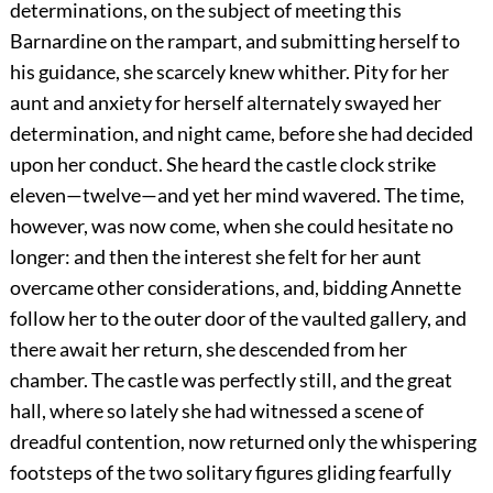
determinations, on the subject of meeting this
Barnardine on the rampart, and submitting herself to
his guidance, she scarcely knew whither. Pity for her
aunt and anxiety for herself alternately swayed her
determination, and night came, before she had decided
upon her conduct. She heard the castle clock strike
eleven—twelve—and yet her mind wavered. The time,
however, was now come, when she could hesitate no
longer: and then the interest she felt for her aunt
overcame other considerations, and, bidding Annette
follow her to the outer door of the vaulted gallery, and
there await her return, she descended from her
chamber. The castle was perfectly still, and the great
hall, where so lately she had witnessed a scene of
dreadful contention, now returned only the whispering
footsteps of the two solitary figures gliding fearfully