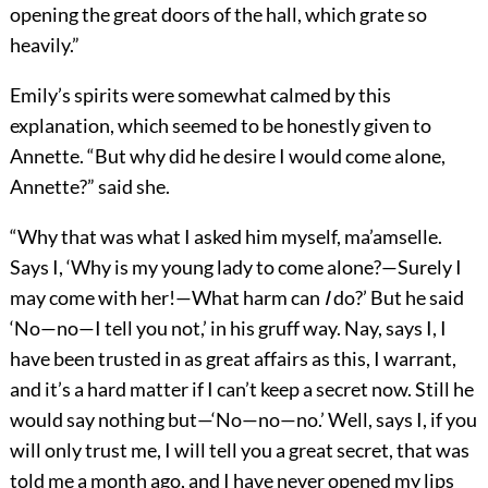
opening the great doors of the hall, which grate so
heavily.”
Emily’s spirits were somewhat calmed by this
explanation, which seemed to be honestly given to
Annette. “But why did he desire I would come alone,
Annette?” said she.
“Why that was what I asked him myself, ma’amselle.
Says I, ‘Why is my young lady to come alone?—Surely I
may come with her!—What harm can
I
do?’ But he said
‘No—no—I tell you not,’ in his gruff way. Nay, says I, I
have been trusted in as great affairs as this, I warrant,
and it’s a hard matter if I can’t keep a secret now. Still he
would say nothing but—‘No—no—no.’ Well, says I, if you
will only trust me, I will tell you a great secret, that was
told me a month ago, and I have never opened my lips