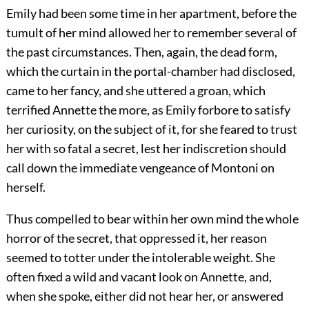
Emily had been some time in her apartment, before the
tumult of her mind allowed her to remember several of
the past circumstances. Then, again, the dead form,
which the curtain in the portal-chamber had disclosed,
came to her fancy, and she uttered a groan, which
terrified Annette the more, as Emily forbore to satisfy
her curiosity, on the subject of it, for she feared to trust
her with so fatal a secret, lest her indiscretion should
call down the immediate vengeance of Montoni on
herself.
Thus compelled to bear within her own mind the whole
horror of the secret, that oppressed it, her reason
seemed to totter under the intolerable weight. She
often fixed a wild and vacant look on Annette, and,
when she spoke, either did not hear her, or answered