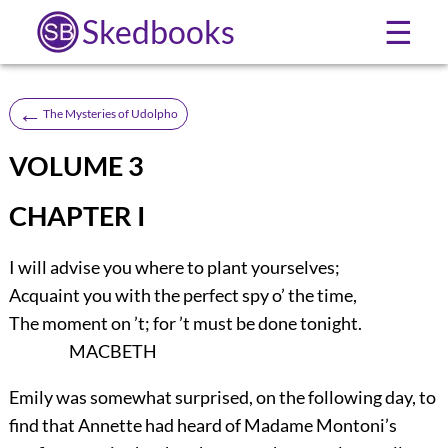
Skedbooks
☰
←
The Mysteries of Udolpho
VOLUME 3
CHAPTER I
I will advise you where to plant yourselves;
Acquaint you with the perfect spy o’ the time,
The moment on ’t; for ’t must be done tonight.
MACBETH
Emily was somewhat surprised, on the following day, to
find that Annette had heard of Madame Montoni’s