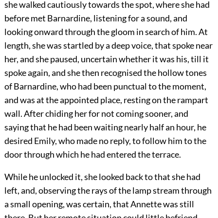
she walked cautiously towards the spot, where she had
before met Barnardine, listening for a sound, and
looking onward through the gloom in search of him. At
length, she was startled by a deep voice, that spoke near
her, and she paused, uncertain whether it was his, till it
spoke again, and she then recognised the hollow tones
of Barnardine, who had been punctual to the moment,
and was at the appointed place, resting on the rampart
wall. After chiding her for not coming sooner, and
saying that he had been waiting nearly half an hour, he
desired Emily, who made no reply, to follow him to the
door through which he had entered the terrace.
While he unlocked it, she looked back to that she had
left, and, observing the rays of the lamp stream through
a small opening, was certain, that Annette was still
there. But her remote situation could little befriend