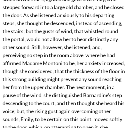
stepped forward into a large old chamber, and he closed
the door. As she listened anxiously to his departing
steps, she thought he descended, instead of ascending,
the stairs; but the gusts of wind, that whistled round
the portal, would not allow her to hear distinctly any
other sound. Still, however, she listened, and,
perceiving no step in the room above, where he had
affirmed Madame Montoni to be, her anxiety increased,
though she considered, that the thickness of the floor in
this strong building might prevent any sound reaching
her from the upper chamber. The next moment, in a
pause of the wind, she distinguished Barnardine’s step
descending to the court, and then thought she heard his
voice; but, the rising gust again overcoming other
sounds, Emily, to be certain on this point, moved softly
to the door, which, on attempting to open it, she