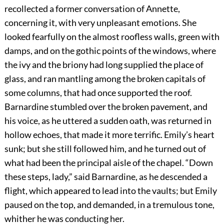
recollected a former conversation of Annette,
concerning it, with very unpleasant emotions. She
looked fearfully on the almost roofless walls, green with
damps, and on the gothic points of the windows, where
the ivy and the briony had long supplied the place of
glass, and ran mantling among the broken capitals of
some columns, that had once supported the roof.
Barnardine stumbled over the broken pavement, and
his voice, as he uttered a sudden oath, was returned in
hollow echoes, that made it more terrific. Emily’s heart
sunk; but she still followed him, and he turned out of
what had been the principal aisle of the chapel. “Down
these steps, lady,” said Barnardine, as he descended a
flight, which appeared to lead into the vaults; but Emily
paused on the top, and demanded, in a tremulous tone,
whither he was conducting her.