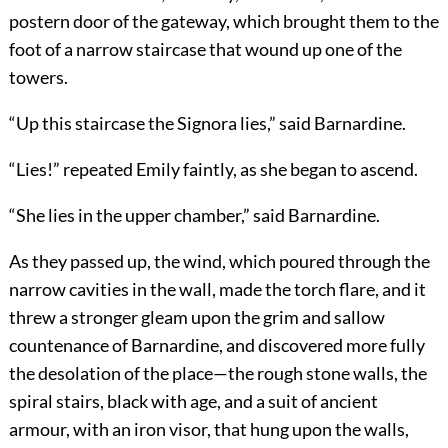
postern door of the gateway, which brought them to the
foot of a narrow staircase that wound up one of the
towers.
“Up this staircase the Signora lies,” said Barnardine.
“Lies!” repeated Emily faintly, as she began to ascend.
“She lies in the upper chamber,” said Barnardine.
As they passed up, the wind, which poured through the
narrow cavities in the wall, made the torch flare, and it
threw a stronger gleam upon the grim and sallow
countenance of Barnardine, and discovered more fully
the desolation of the place—the rough stone walls, the
spiral stairs, black with age, and a suit of ancient
armour, with an iron visor, that hung upon the walls,