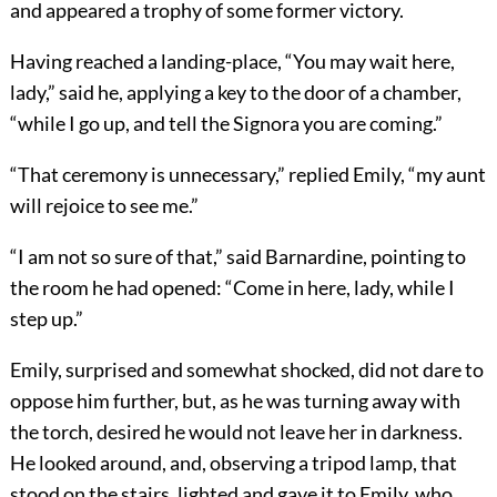
and appeared a trophy of some former victory.
Having reached a landing-place, “You may wait here,
lady,” said he, applying a key to the door of a chamber,
“while I go up, and tell the Signora you are coming.”
“That ceremony is unnecessary,” replied Emily, “my aunt
will rejoice to see me.”
“I am not so sure of that,” said Barnardine, pointing to
the room he had opened: “Come in here, lady, while I
step up.”
Emily, surprised and somewhat shocked, did not dare to
oppose him further, but, as he was turning away with
the torch, desired he would not leave her in darkness.
He looked around, and, observing a tripod lamp, that
stood on the stairs, lighted and gave it to Emily, who