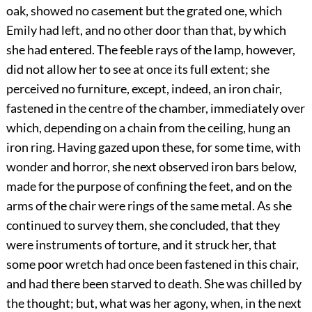
oak, showed no casement but the grated one, which
Emily had left, and no other door than that, by which
she had entered. The feeble rays of the lamp, however,
did not allow her to see at once its full extent; she
perceived no furniture, except, indeed, an iron chair,
fastened in the centre of the chamber, immediately over
which, depending on a chain from the ceiling, hung an
iron ring. Having gazed upon these, for some time, with
wonder and horror, she next observed iron bars below,
made for the purpose of confining the feet, and on the
arms of the chair were rings of the same metal. As she
continued to survey them, she concluded, that they
were instruments of torture, and it struck her, that
some poor wretch had once been fastened in this chair,
and had there been starved to death. She was chilled by
the thought; but, what was her agony, when, in the next