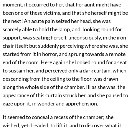
moment, it occurred to her, that her aunt might have
been one of these victims, and that she herself might be
the next! An acute pain seized her head, she was
scarcely able to hold the lamp, and, looking round for
support, was seating herself, unconsciously, in the iron
chair itself; but suddenly perceiving where she was, she
started from it in horror, and sprung towards a remote
end of the room. Here again she looked round for a seat
to sustain her, and perceived only a dark curtain, which,
descending from the ceiling to the floor, was drawn
along the whole side of the chamber. Ill as she was, the
appearance of this curtain struck her, and she paused to
gaze upon it, in wonder and apprehension.
It seemed to conceal a recess of the chamber; she
wished, yet dreaded, to lift it, and to discover what it