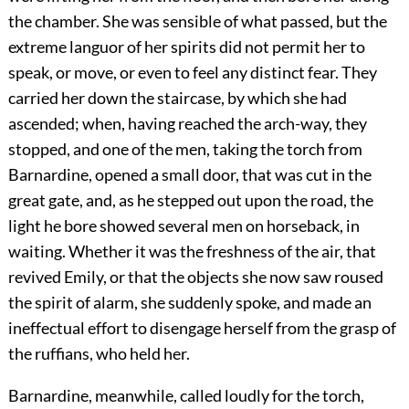
the chamber. She was sensible of what passed, but the
extreme languor of her spirits did not permit her to
speak, or move, or even to feel any distinct fear. They
carried her down the staircase, by which she had
ascended; when, having reached the arch-way, they
stopped, and one of the men, taking the torch from
Barnardine, opened a small door, that was cut in the
great gate, and, as he stepped out upon the road, the
light he bore showed several men on horseback, in
waiting. Whether it was the freshness of the air, that
revived Emily, or that the objects she now saw roused
the spirit of alarm, she suddenly spoke, and made an
ineffectual effort to disengage herself from the grasp of
the ruffians, who held her.
Barnardine, meanwhile, called loudly for the torch,