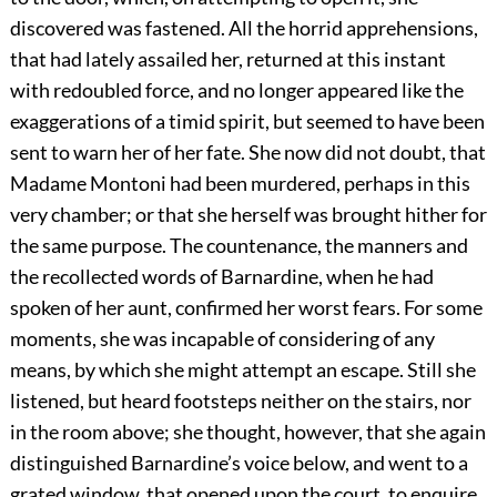
discovered was fastened. All the horrid apprehensions,
that had lately assailed her, returned at this instant
with redoubled force, and no longer appeared like the
exaggerations of a timid spirit, but seemed to have been
sent to warn her of her fate. She now did not doubt, that
Madame Montoni had been murdered, perhaps in this
very chamber; or that she herself was brought hither for
the same purpose. The countenance, the manners and
the recollected words of Barnardine, when he had
spoken of her aunt, confirmed her worst fears. For some
moments, she was incapable of considering of any
means, by which she might attempt an escape. Still she
listened, but heard footsteps neither on the stairs, nor
in the room above; she thought, however, that she again
distinguished Barnardine’s voice below, and went to a
grated window, that opened upon the court, to enquire