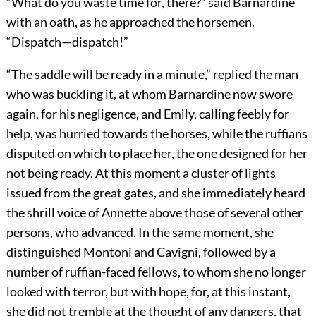
“What do you waste time for, there?” said Barnardine
with an oath, as he approached the horsemen.
“Dispatch—dispatch!”
“The saddle will be ready in a minute,” replied the man
who was buckling it, at whom Barnardine now swore
again, for his negligence, and Emily, calling feebly for
help, was hurried towards the horses, while the ruffians
disputed on which to place her, the one designed for her
not being ready. At this moment a cluster of lights
issued from the great gates, and she immediately heard
the shrill voice of Annette above those of several other
persons, who advanced. In the same moment, she
distinguished Montoni and Cavigni, followed by a
number of ruffian-faced fellows, to whom she no longer
looked with terror, but with hope, for, at this instant,
she did not tremble at the thought of any dangers, that