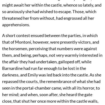
might await her within the castle, whence so lately, and
so anxiously she had wished to escape. Those, which
threatened her from without, had engrossed all her
apprehensions.
A short contest ensued between the parties, in which
that of Montoni, however, were presently victors, and
the horsemen, perceiving that numbers were against
them, and being, perhaps, not very warmly interested in
the affair they had undertaken, galloped off, while
Barnardine had run far enough to be lost in the
darkness, and Emily was led back into the castle. As she
repassed the courts, the remembrance of what she had
seen in the portal-chamber came, with all its horror, to
her mind; and when, soon after, she heard the gate
close, that shut her once more within the castle walls,