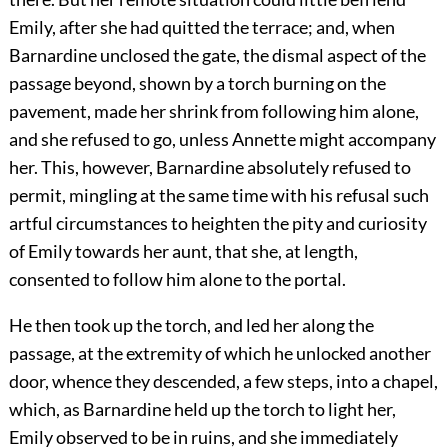
Emily, after she had quitted the terrace; and, when
Barnardine unclosed the gate, the dismal aspect of the
passage beyond, shown by a torch burning on the
pavement, made her shrink from following him alone,
and she refused to go, unless Annette might accompany
her. This, however, Barnardine absolutely refused to
permit, mingling at the same time with his refusal such
artful circumstances to heighten the pity and curiosity
of Emily towards her aunt, that she, at length,
consented to follow him alone to the portal.
He then took up the torch, and led her along the
passage, at the extremity of which he unlocked another
door, whence they descended, a few steps, into a chapel,
which, as Barnardine held up the torch to light her,
Emily observed to be in ruins, and she immediately