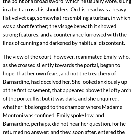
the point of a broad sword, which he usually wore, slung
in a belt across his shoulders. On his head was a heavy
flat velvet cap, somewhat resembling a turban, in which
was a short feather; the visage beneath it showed
strong features, and a countenance furrowed with the
lines of cunning and darkened by habitual discontent.
The view of the court, however, reanimated Emily, who,
as she crossed silently towards the portal, began to
hope, that her own fears, and not the treachery of
Barnardine, had deceived her. She looked anxiously up
at the first casement, that appeared above the lofty arch
of the portcullis; but it was dark, and she enquired,
whether it belonged to the chamber where Madame
Montoni was confined. Emily spoke low, and
Barnardine, perhaps, did not hear her question, for he
returned no answer; and they, soon after, entered the