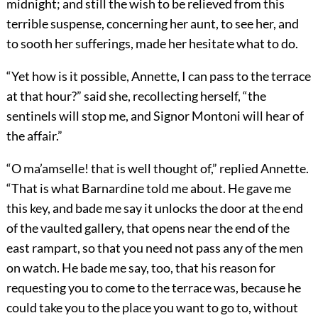
midnight; and still the wish to be relieved from this
terrible suspense, concerning her aunt, to see her, and
to sooth her sufferings, made her hesitate what to do.
“Yet how is it possible, Annette, I can pass to the terrace
at that hour?” said she, recollecting herself, “the
sentinels will stop me, and Signor Montoni will hear of
the affair.”
“O ma’amselle! that is well thought of,” replied Annette.
“That is what Barnardine told me about. He gave me
this key, and bade me say it unlocks the door at the end
of the vaulted gallery, that opens near the end of the
east rampart, so that you need not pass any of the men
on watch. He bade me say, too, that his reason for
requesting you to come to the terrace was, because he
could take you to the place you want to go to, without