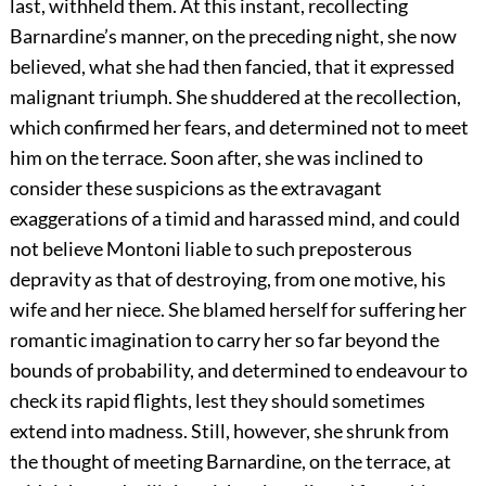
last, withheld them. At this instant, recollecting
Barnardine’s manner, on the preceding night, she now
believed, what she had then fancied, that it expressed
malignant triumph. She shuddered at the recollection,
which confirmed her fears, and determined not to meet
him on the terrace. Soon after, she was inclined to
consider these suspicions as the extravagant
exaggerations of a timid and harassed mind, and could
not believe Montoni liable to such preposterous
depravity as that of destroying, from one motive, his
wife and her niece. She blamed herself for suffering her
romantic imagination to carry her so far beyond the
bounds of probability, and determined to endeavour to
check its rapid flights, lest they should sometimes
extend into madness. Still, however, she shrunk from
the thought of meeting Barnardine, on the terrace, at