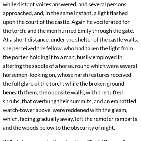
while distant voices answered, and several persons
approached, and, in the same instant, a light flashed
upon the court of the castle. Again he vociferated for
the torch, and the men hurried Emily through the gate.
At a short distance, under the shelter of the castle walls,
she perceived the fellow, who had taken the light from
the porter, holding it to a man, busily employed in
altering the saddle of a horse, round which were several
horsemen, looking on, whose harsh features received
the full glare of the torch; while the broken ground
beneath them, the opposite walls, with the tufted
shrubs, that overhung their summits, and an embattled
watch-tower above, were reddened with the gleam,
which, fading gradually away, left the remoter ramparts
and the woods below to the obscurity of night.