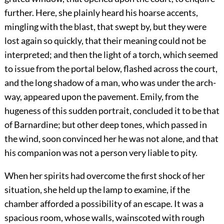
further. Here, she plainly heard his hoarse accents,
mingling with the blast, that swept by, but they were
lost again so quickly, that their meaning could not be
interpreted; and then the light of a torch, which seemed
to issue from the portal below, flashed across the court,
and the long shadow of a man, who was under the arch-
way, appeared upon the pavement. Emily, from the
hugeness of this sudden portrait, concluded it to be that
of Barnardine; but other deep tones, which passed in
the wind, soon convinced her he was not alone, and that
his companion was not a person very liable to pity.
When her spirits had overcome the first shock of her
situation, she held up the lamp to examine, if the
chamber afforded a possibility of an escape. It was a
spacious room, whose walls, wainscoted with rough