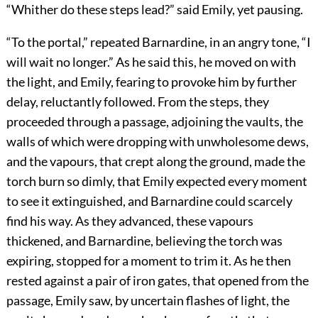
“Whither do these steps lead?” said Emily, yet pausing.
“To the portal,” repeated Barnardine, in an angry tone, “I
will wait no longer.” As he said this, he moved on with
the light, and Emily, fearing to provoke him by further
delay, reluctantly followed. From the steps, they
proceeded through a passage, adjoining the vaults, the
walls of which were dropping with unwholesome dews,
and the vapours, that crept along the ground, made the
torch burn so dimly, that Emily expected every moment
to see it extinguished, and Barnardine could scarcely
find his way. As they advanced, these vapours
thickened, and Barnardine, believing the torch was
expiring, stopped for a moment to trim it. As he then
rested against a pair of iron gates, that opened from the
passage, Emily saw, by uncertain flashes of light, the