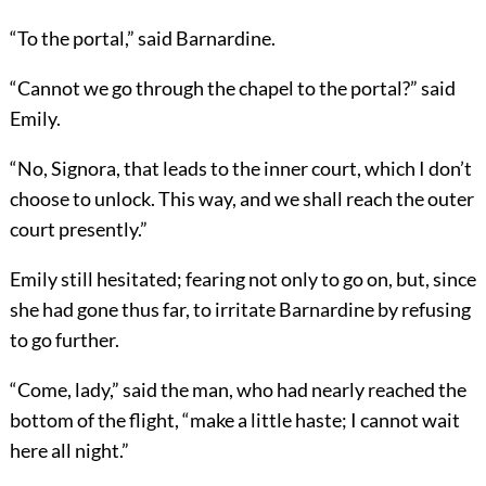
“To the portal,” said Barnardine.
“Cannot we go through the chapel to the portal?” said
Emily.
“No, Signora, that leads to the inner court, which I don’t
choose to unlock. This way, and we shall reach the outer
court presently.”
Emily still hesitated; fearing not only to go on, but, since
she had gone thus far, to irritate Barnardine by refusing
to go further.
“Come, lady,” said the man, who had nearly reached the
bottom of the flight, “make a little haste; I cannot wait
here all night.”