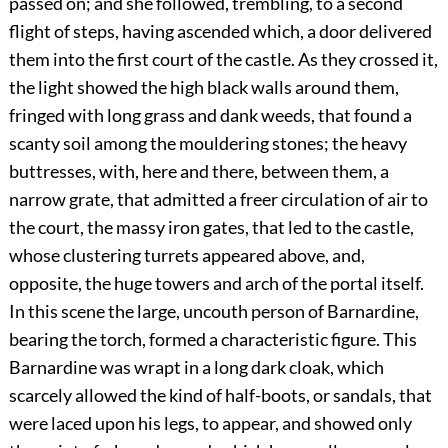
passed on; and she followed, trembling, to a second
flight of steps, having ascended which, a door delivered
them into the first court of the castle. As they crossed it,
the light showed the high black walls around them,
fringed with long grass and dank weeds, that found a
scanty soil among the mouldering stones; the heavy
buttresses, with, here and there, between them, a
narrow grate, that admitted a freer circulation of air to
the court, the massy iron gates, that led to the castle,
whose clustering turrets appeared above, and,
opposite, the huge towers and arch of the portal itself.
In this scene the large, uncouth person of Barnardine,
bearing the torch, formed a characteristic figure. This
Barnardine was wrapt in a long dark cloak, which
scarcely allowed the kind of half-boots, or sandals, that
were laced upon his legs, to appear, and showed only