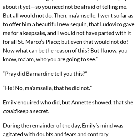
about it yet—so you need not be afraid of telling me.
But all would not do. Then, ma’amselle, I went so far as
to offer him a beautiful new sequin, that Ludovico gave
me for a keepsake, and I would not have parted with it
for all St. Marco’s Place; but even that would not do!
Now what can be the reason of this? But I know, you
know, ma’am, who you are going to see.”
“Pray did Barnardine tell you this?”
“He! No, ma’amselle, that he did not.”
Emily enquired who did, but Annette showed, that she
could
keep a secret.
During the remainder of the day, Emily’s mind was
agitated with doubts and fears and contrary