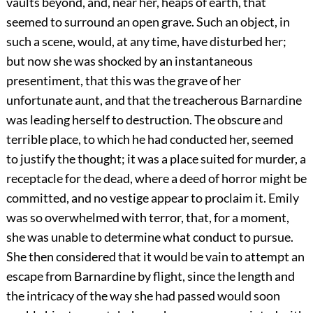
vaults beyond, and, near her, heaps of earth, that
seemed to surround an open grave. Such an object, in
such a scene, would, at any time, have disturbed her;
but now she was shocked by an instantaneous
presentiment, that this was the grave of her
unfortunate aunt, and that the treacherous Barnardine
was leading herself to destruction. The obscure and
terrible place, to which he had conducted her, seemed
to justify the thought; it was a place suited for murder, a
receptacle for the dead, where a deed of horror might be
committed, and no vestige appear to proclaim it. Emily
was so overwhelmed with terror, that, for a moment,
she was unable to determine what conduct to pursue.
She then considered that it would be vain to attempt an
escape from Barnardine by flight, since the length and
the intricacy of the way she had passed would soon