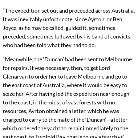
“The expedition set out and proceeded across Australia.
It was inevitably unfortunate, since Ayrton, or Ben
Joyce, as he may be called, guided it, sometimes
preceded, sometimes followed by his band of convicts,
who had been told what they had to do.
“Meanwhile, the ‘Duncan’ had been sent to Melbourne
for repairs. It was necessary, then, to get Lord
Glenarvan to order her to leave Melbourne and go to
the east coast of Australia, where it would be easy to
seize her. After having led the expedition near enough
to the coast, in the midst of vast forests with no
resources, Ayrton obtained a letter, which he was
charged to carry to the mate of the ‘Duncan’—a letter
which ordered the yacht to repair immediately to the
east coast, to Twofold Bay, that is to say a few days’