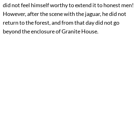
did not feel himself worthy to extend it to honest men!
However, after the scene with the jaguar, he did not
return to the forest, and from that day did not go
beyond the enclosure of Granite House.