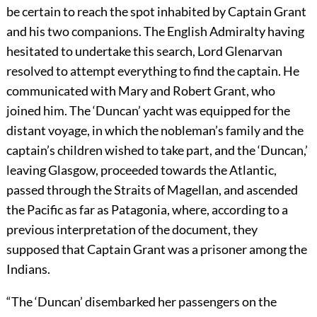
be certain to reach the spot inhabited by Captain Grant
and his two companions. The English Admiralty having
hesitated to undertake this search, Lord Glenarvan
resolved to attempt everything to find the captain. He
communicated with Mary and Robert Grant, who
joined him. The ‘Duncan’ yacht was equipped for the
distant voyage, in which the nobleman’s family and the
captain’s children wished to take part, and the ‘Duncan,’
leaving Glasgow, proceeded towards the Atlantic,
passed through the Straits of Magellan, and ascended
the Pacific as far as Patagonia, where, according to a
previous interpretation of the document, they
supposed that Captain Grant was a prisoner among the
Indians.
“The ‘Duncan’ disembarked her passengers on the