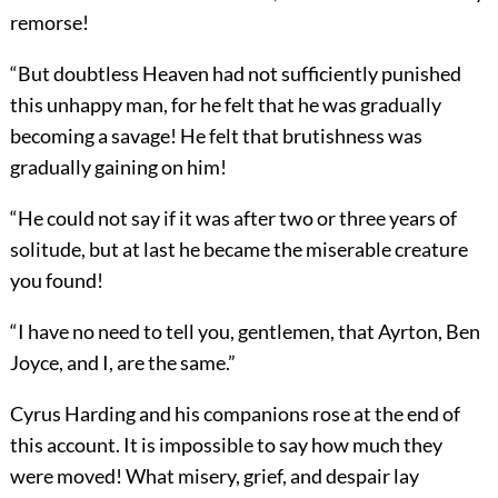
remorse!
“But doubtless Heaven had not sufficiently punished
this unhappy man, for he felt that he was gradually
becoming a savage! He felt that brutishness was
gradually gaining on him!
“He could not say if it was after two or three years of
solitude, but at last he became the miserable creature
you found!
“I have no need to tell you, gentlemen, that Ayrton, Ben
Joyce, and I, are the same.”
Cyrus Harding and his companions rose at the end of
this account. It is impossible to say how much they
were moved! What misery, grief, and despair lay