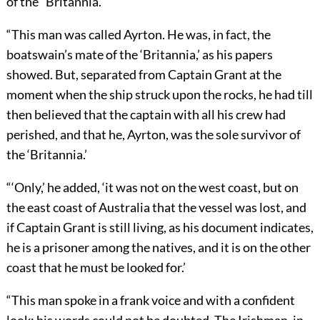
of the “Britannia.’”
“This man was called Ayrton. He was, in fact, the
boatswain’s mate of the ‘Britannia,’ as his papers
showed. But, separated from Captain Grant at the
moment when the ship struck upon the rocks, he had till
then believed that the captain with all his crew had
perished, and that he, Ayrton, was the sole survivor of
the ‘Britannia.’
“‘Only,’ he added, ‘it was not on the west coast, but on
the east coast of Australia that the vessel was lost, and
if Captain Grant is still living, as his document indicates,
he is a prisoner among the natives, and it is on the other
coast that he must be looked for.’
“This man spoke in a frank voice and with a confident