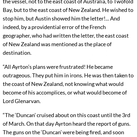
the vessel, not to the east coast of Australia, to Twofold
Bay, but to the east coast of New Zealand. He wished to
stop him, but Austin showed him the letter!... And
indeed, by a providential error of the French
geographer, who had written the letter, the east coast
of New Zealand was mentioned as the place of
destination.
“All Ayrton’s plans were frustrated! He became
outrageous. They put him in irons. He was then taken to
the coast of New Zealand, not knowing what would
become of his accomplices, or what would become of
Lord Glenarvan.
“The ‘Duncan’ cruised about on this coast until the 3rd
of March. On that day Ayrton heard the report of guns.
The guns on the ‘Duncan’ were being fired, and soon