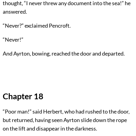
thought, “I never threw any document into the sea!” he
answered.
“Never?” exclaimed Pencroft.
“Never!”
And Ayrton, bowing, reached the door and departed.
Chapter 18
“Poor man!” said Herbert, who had rushed to the door,
but returned, having seen Ayrton slide down the rope
on the lift and disappear in the darkness.