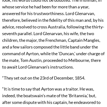
look; his words could not be doubted. The Irishman, in
whose service he had been for more than a year,
answered for his trustworthiness. Lord Glenarvan,
therefore, believed in the fidelity of this man and, by his
advice, resolved to cross Australia, following the thirty-
seventh parallel. Lord Glenarvan, his wife, the two
children, the major, the Frenchman, Captain Mangles,
and a few sailors composed the little band under the
command of Ayrton, while the ‘Duncan,’ under charge of
the mate, Tom Austin, proceeded to Melbourne, there
to await Lord Glenarvan’s instructions.
“They set out on the 23rd of December, 1854.
“It is time to say that Ayrton was a traitor. He was,
indeed, the boatswain’s mate of the ‘Britannia,’ but,
after some dispute with his captain, he endeavored to