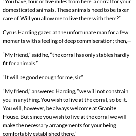
“You have, four or five miles from here, a corral for your
domesticated animals. These animals need to be taken
care of. Will you allow me to live there with them?”
Cyrus Harding gazed at the unfortunate man for a few
moments with a feeling of deep commiseration; then,—
“My friend,” said he, “the corral has only stables hardly
fit for animals.”
“It will be good enough for me, sir.”
“My friend,” answered Harding, “we will not constrain
you in anything. You wish to live at the corral, so be it.
You will, however, be always welcome at Granite
House. But since you wish to live at the corral we will
make the necessary arrangements for your being
comfortably established there.”