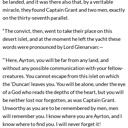
be landed, and it was there also that, by a veritable
miracle, they found Captain Grant and two men, exactly
on the thirty-seventh parallel.
“The convict, then, went to take their place on this
desert islet, and at the moment he left the yacht these
words were pronounced by Lord Glenarvan:—
“‘Here, Ayrton, you will be far from any land, and
without any possible communication with your fellow-
creatures. You cannot escape from this islet on which
the ‘Duncan’ leaves you. You will be alone, under the eye
of a God who reads the depths of the heart, but you will
be neither lost nor forgotten, as was Captain Grant.
Unworthy as you are to be remembered by men, men
will remember you. I know where you are Ayrton, and I
know where to find you. I will never forget it!