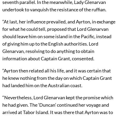
seventh parallel. In the meanwhile, Lady Glenarvan
undertook to vanquish the resistance of the ruffian.
“At last, her influence prevailed, and Ayrton, in exchange
for what he could tell, proposed that Lord Glenarvan
should leave him on some island in the Pacific, instead
of giving him up to the English authorities. Lord
Glenarvan, resolving to do anything to obtain
information about Captain Grant, consented.
“Ayrton then related all his life, and it was certain that
he knew nothing from the day on which Captain Grant
had landed him on the Australian coast.
“Nevertheless, Lord Glenarvan kept the promise which
he had given. The ‘Duncan’ continued her voyage and
arrived at Tabor Island. It was there that Ayrton was to