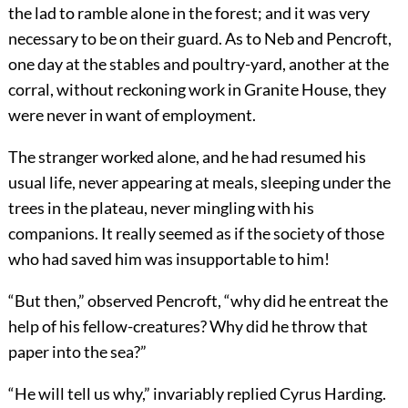
the lad to ramble alone in the forest; and it was very
necessary to be on their guard. As to Neb and Pencroft,
one day at the stables and poultry-yard, another at the
corral, without reckoning work in Granite House, they
were never in want of employment.
The stranger worked alone, and he had resumed his
usual life, never appearing at meals, sleeping under the
trees in the plateau, never mingling with his
companions. It really seemed as if the society of those
who had saved him was insupportable to him!
“But then,” observed Pencroft, “why did he entreat the
help of his fellow-creatures? Why did he throw that
paper into the sea?”
“He will tell us why,” invariably replied Cyrus Harding.