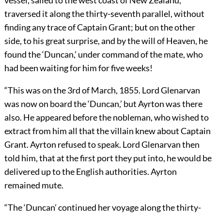
vessel, sailed to the west coast of New Zealand,
traversed it along the thirty-seventh parallel, without
finding any trace of Captain Grant; but on the other
side, to his great surprise, and by the will of Heaven, he
found the ‘Duncan,’ under command of the mate, who
had been waiting for him for five weeks!
“This was on the 3rd of March, 1855. Lord Glenarvan
was now on board the ‘Duncan,’ but Ayrton was there
also. He appeared before the nobleman, who wished to
extract from him all that the villain knew about Captain
Grant. Ayrton refused to speak. Lord Glenarvan then
told him, that at the first port they put into, he would be
delivered up to the English authorities. Ayrton
remained mute.
“The ‘Duncan’ continued her voyage along the thirty-