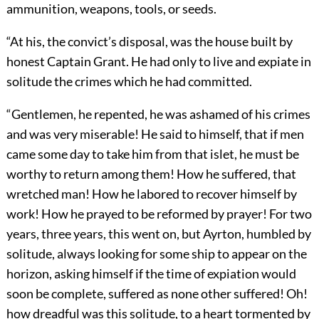
ammunition, weapons, tools, or seeds.
“At his, the convict’s disposal, was the house built by
honest Captain Grant. He had only to live and expiate in
solitude the crimes which he had committed.
“Gentlemen, he repented, he was ashamed of his crimes
and was very miserable! He said to himself, that if men
came some day to take him from that islet, he must be
worthy to return among them! How he suffered, that
wretched man! How he labored to recover himself by
work! How he prayed to be reformed by prayer! For two
years, three years, this went on, but Ayrton, humbled by
solitude, always looking for some ship to appear on the
horizon, asking himself if the time of expiation would
soon be complete, suffered as none other suffered! Oh!
how dreadful was this solitude, to a heart tormented by