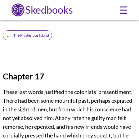
Skedbooks
☰
←
The Mysterious Island
Chapter 17
These last words justified the colonists’ presentiment.
There had been some mournful past, perhaps expiated
in the sight of men, but from which his conscience had
not yet absolved him. At any rate the guilty man felt
remorse, he repented, and his new friends would have
cordially pressed the hand which they sought; but he