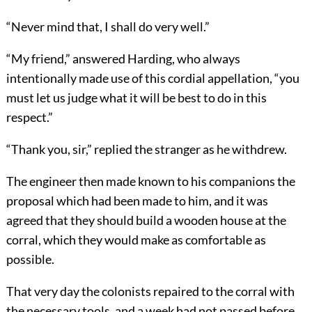
“Never mind that, I shall do very well.”
“My friend,” answered Harding, who always
intentionally made use of this cordial appellation, “you
must let us judge what it will be best to do in this
respect.”
“Thank you, sir,” replied the stranger as he withdrew.
The engineer then made known to his companions the
proposal which had been made to him, and it was
agreed that they should build a wooden house at the
corral, which they would make as comfortable as
possible.
That very day the colonists repaired to the corral with
the necessary tools, and a week had not passed before