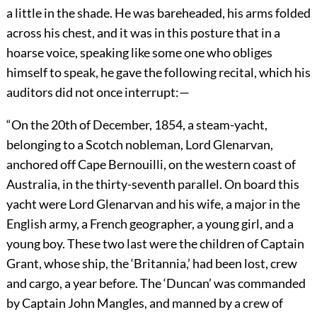
a little in the shade. He was bareheaded, his arms folded
across his chest, and it was in this posture that in a
hoarse voice, speaking like some one who obliges
himself to speak, he gave the following recital, which his
auditors did not once interrupt:—
“On the 20th of December, 1854, a steam-yacht,
belonging to a Scotch nobleman, Lord Glenarvan,
anchored off Cape Bernouilli, on the western coast of
Australia, in the thirty-seventh parallel. On board this
yacht were Lord Glenarvan and his wife, a major in the
English army, a French geographer, a young girl, and a
young boy. These two last were the children of Captain
Grant, whose ship, the ‘Britannia,’ had been lost, crew
and cargo, a year before. The ‘Duncan’ was commanded
by Captain John Mangles, and manned by a crew of