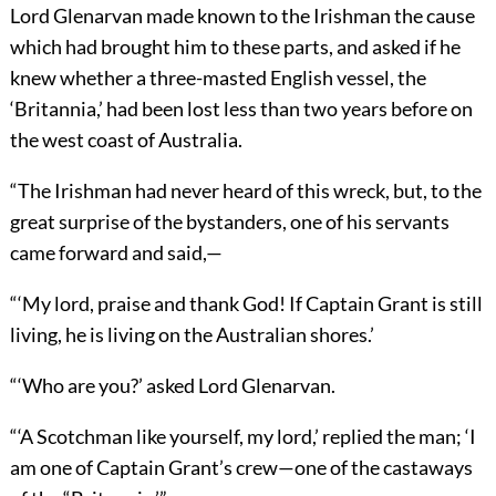
Lord Glenarvan made known to the Irishman the cause
which had brought him to these parts, and asked if he
knew whether a three-masted English vessel, the
‘Britannia,’ had been lost less than two years before on
the west coast of Australia.
“The Irishman had never heard of this wreck, but, to the
great surprise of the bystanders, one of his servants
came forward and said,—
“‘My lord, praise and thank God! If Captain Grant is still
living, he is living on the Australian shores.’
“‘Who are you?’ asked Lord Glenarvan.
“‘A Scotchman like yourself, my lord,’ replied the man; ‘I
am one of Captain Grant’s crew—one of the castaways