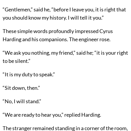
“Gentlemen,” said he, “before I leave you, it is right that
you should know my history. I will tell it you.”
These simple words profoundly impressed Cyrus
Harding and his companions. The engineer rose.
“We ask you nothing, my friend,” said he; “it is your right
to be silent.”
“It is my duty to speak.”
“Sit down, then.”
“No, I will stand.”
“We are ready to hear you,” replied Harding.
The stranger remained standing in a corner of the room,