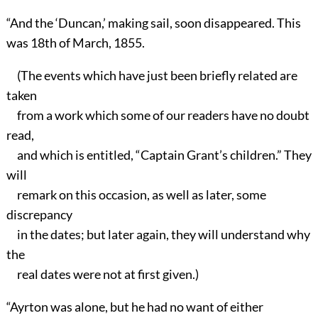
“And the ‘Duncan,’ making sail, soon disappeared. This
was 18th of March, 1855.
(The events which have just been briefly related are
taken
from a work which some of our readers have no doubt
read,
and which is entitled, “Captain Grant’s children.” They
will
remark on this occasion, as well as later, some
discrepancy
in the dates; but later again, they will understand why
the
real dates were not at first given.)
“Ayrton was alone, but he had no want of either