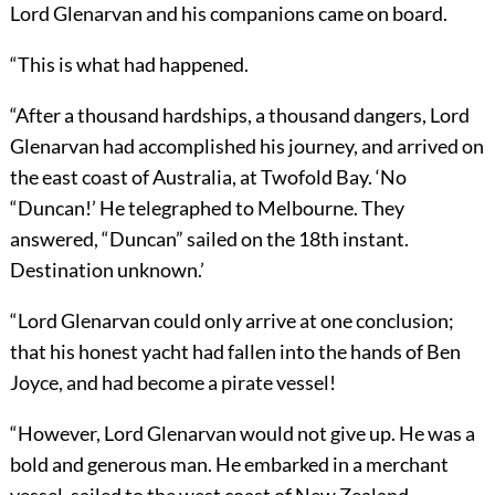
Lord Glenarvan and his companions came on board.
“This is what had happened.
“After a thousand hardships, a thousand dangers, Lord
Glenarvan had accomplished his journey, and arrived on
the east coast of Australia, at Twofold Bay. ‘No
“Duncan!’ He telegraphed to Melbourne. They
answered, “Duncan” sailed on the 18th instant.
Destination unknown.’
“Lord Glenarvan could only arrive at one conclusion;
that his honest yacht had fallen into the hands of Ben
Joyce, and had become a pirate vessel!
“However, Lord Glenarvan would not give up. He was a
bold and generous man. He embarked in a merchant