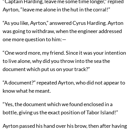
“Captain Harding, leave me some time longer,” replied
Ayrton, “leave me alone in the hut in the corral!”
“As you like, Ayrton,” answered Cyrus Harding. Ayrton
was going to withdraw, when the engineer addressed
one more question to him:—
“One word more, my friend. Since it was your intention
to live alone, why did you throw into the sea the
document which put us on your track?”
“A document?” repeated Ayrton, who did not appear to
know what he meant.
“Yes, the document which we found enclosed in a
bottle, giving us the exact position of Tabor Island!”
Ayrton passed his hand over his brow, then after having