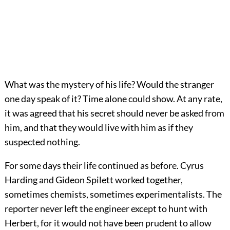
What was the mystery of his life? Would the stranger
one day speak of it? Time alone could show. At any rate,
it was agreed that his secret should never be asked from
him, and that they would live with him as if they
suspected nothing.
For some days their life continued as before. Cyrus
Harding and Gideon Spilett worked together,
sometimes chemists, sometimes experimentalists. The
reporter never left the engineer except to hunt with
Herbert, for it would not have been prudent to allow