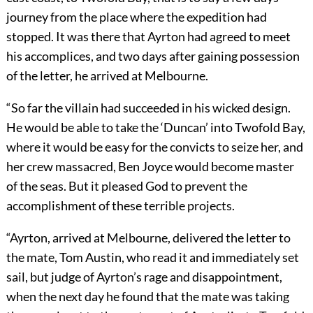
journey from the place where the expedition had
stopped. It was there that Ayrton had agreed to meet
his accomplices, and two days after gaining possession
of the letter, he arrived at Melbourne.
“So far the villain had succeeded in his wicked design.
He would be able to take the ‘Duncan’ into Twofold Bay,
where it would be easy for the convicts to seize her, and
her crew massacred, Ben Joyce would become master
of the seas. But it pleased God to prevent the
accomplishment of these terrible projects.
“Ayrton, arrived at Melbourne, delivered the letter to
the mate, Tom Austin, who read it and immediately set
sail, but judge of Ayrton’s rage and disappointment,
when the next day he found that the mate was taking