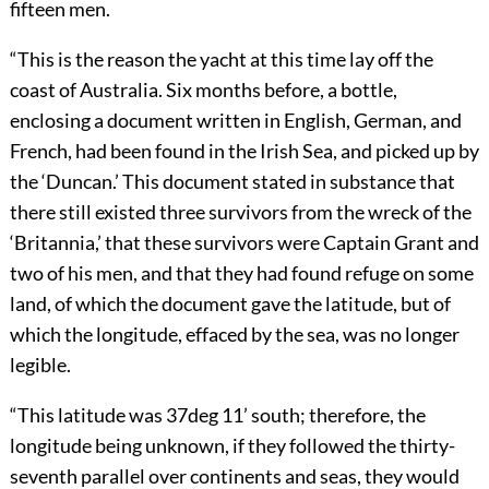
fifteen men.
“This is the reason the yacht at this time lay off the
coast of Australia. Six months before, a bottle,
enclosing a document written in English, German, and
French, had been found in the Irish Sea, and picked up by
the ‘Duncan.’ This document stated in substance that
there still existed three survivors from the wreck of the
‘Britannia,’ that these survivors were Captain Grant and
two of his men, and that they had found refuge on some
land, of which the document gave the latitude, but of
which the longitude, effaced by the sea, was no longer
legible.
“This latitude was 37deg 11’ south; therefore, the
longitude being unknown, if they followed the thirty-
seventh parallel over continents and seas, they would