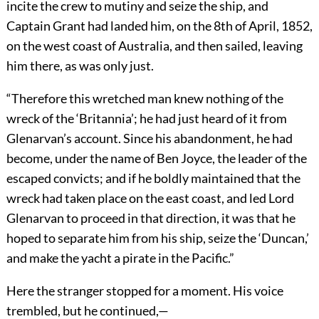
incite the crew to mutiny and seize the ship, and
Captain Grant had landed him, on the 8th of April, 1852,
on the west coast of Australia, and then sailed, leaving
him there, as was only just.
“Therefore this wretched man knew nothing of the
wreck of the ‘Britannia’; he had just heard of it from
Glenarvan’s account. Since his abandonment, he had
become, under the name of Ben Joyce, the leader of the
escaped convicts; and if he boldly maintained that the
wreck had taken place on the east coast, and led Lord
Glenarvan to proceed in that direction, it was that he
hoped to separate him from his ship, seize the ‘Duncan,’
and make the yacht a pirate in the Pacific.”
Here the stranger stopped for a moment. His voice
trembled, but he continued,—