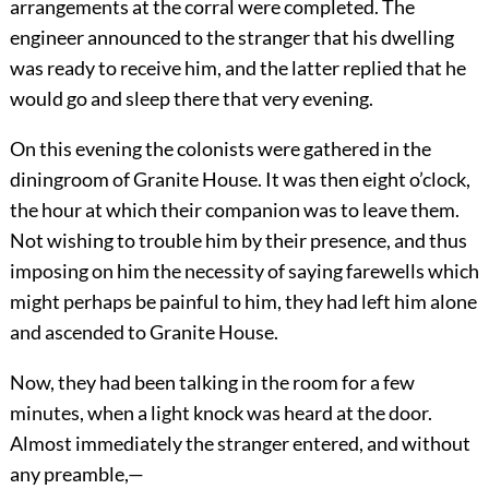
arrangements at the corral were completed. The
engineer announced to the stranger that his dwelling
was ready to receive him, and the latter replied that he
would go and sleep there that very evening.
On this evening the colonists were gathered in the
diningroom of Granite House. It was then eight o’clock,
the hour at which their companion was to leave them.
Not wishing to trouble him by their presence, and thus
imposing on him the necessity of saying farewells which
might perhaps be painful to him, they had left him alone
and ascended to Granite House.
Now, they had been talking in the room for a few
minutes, when a light knock was heard at the door.
Almost immediately the stranger entered, and without
any preamble,—