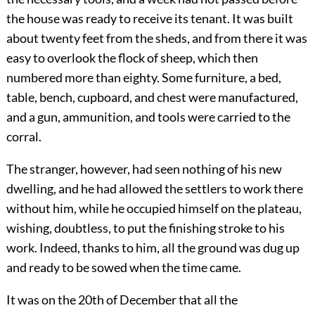
the house was ready to receive its tenant. It was built
about twenty feet from the sheds, and from there it was
easy to overlook the flock of sheep, which then
numbered more than eighty. Some furniture, a bed,
table, bench, cupboard, and chest were manufactured,
and a gun, ammunition, and tools were carried to the
corral.
The stranger, however, had seen nothing of his new
dwelling, and he had allowed the settlers to work there
without him, while he occupied himself on the plateau,
wishing, doubtless, to put the finishing stroke to his
work. Indeed, thanks to him, all the ground was dug up
and ready to be sowed when the time came.
It was on the 20th of December that all the