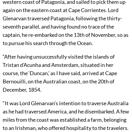
western coast of Patagonia, and sailed to pick them up
again on the eastern coast at Cape Corrientes. Lord
Glenarvan traversed Patagonia, following the thirty-
seventh parallel, and having found no trace of the
captain, he re-embarked on the 13th of November, so as
to pursue his search through the Ocean.
“After having unsuccessfully visited the islands of
Tristan d’Acunha and Amsterdam, situated in her
course, the ‘Duncan,’ as I have said, arrived at Cape
Bernouilli, on the Australian coast, on the 20th of
December, 1854.
“It was Lord Glenarvan’s intention to traverse Australia
as he had traversed America, and he disembarked. A few
miles from the coast was established a farm, belonging
to an Irishman, who offered hospitality to the travelers.