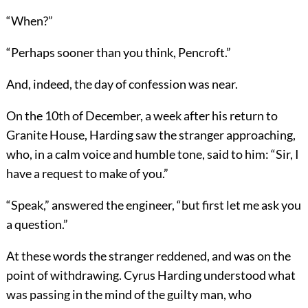
“When?”
“Perhaps sooner than you think, Pencroft.”
And, indeed, the day of confession was near.
On the 10th of December, a week after his return to
Granite House, Harding saw the stranger approaching,
who, in a calm voice and humble tone, said to him: “Sir, I
have a request to make of you.”
“Speak,” answered the engineer, “but first let me ask you
a question.”
At these words the stranger reddened, and was on the
point of withdrawing. Cyrus Harding understood what
was passing in the mind of the guilty man, who