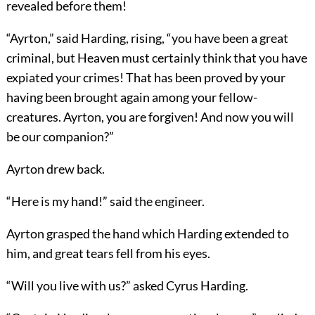
revealed before them!
“Ayrton,” said Harding, rising, “you have been a great
criminal, but Heaven must certainly think that you have
expiated your crimes! That has been proved by your
having been brought again among your fellow-
creatures. Ayrton, you are forgiven! And now you will
be our companion?”
Ayrton drew back.
“Here is my hand!” said the engineer.
Ayrton grasped the hand which Harding extended to
him, and great tears fell from his eyes.
“Will you live with us?” asked Cyrus Harding.