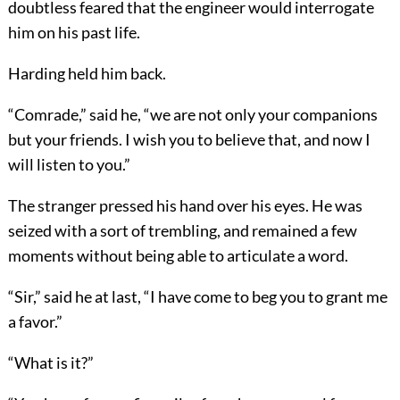
doubtless feared that the engineer would interrogate
him on his past life.
Harding held him back.
“Comrade,” said he, “we are not only your companions
but your friends. I wish you to believe that, and now I
will listen to you.”
The stranger pressed his hand over his eyes. He was
seized with a sort of trembling, and remained a few
moments without being able to articulate a word.
“Sir,” said he at last, “I have come to beg you to grant me
a favor.”
“What is it?”