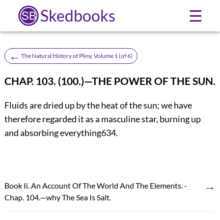
Skedbooks
☰
←
The Natural History of Pliny, Volume 1 (of 6)
CHAP. 103. (100.)—THE POWER OF THE SUN.
Fluids are dried up by the heat of the sun; we have
therefore regarded it as a masculine star, burning up
and absorbing everything
634
.
→
Book Ii. An Account Of The World And The Elements. -
Chap. 104.—why The Sea Is Salt.