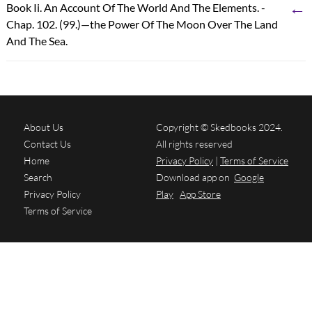
←
Book Ii. An Account Of The World And The Elements. -
Chap. 102. (99.)—the Power Of The Moon Over The Land
And The Sea.
About Us
Copyright © Skedbooks 2024.
Contact Us
All rights reserved
Home
Privacy Policy
|
Terms of Service
Search
Download app on
Google
Privacy Policy
Play
App Store
Terms of Service