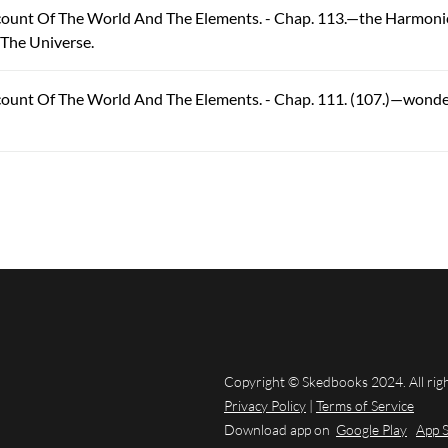
ccount Of The World And The Elements. - Chap. 113.—the Harmoni
 The Universe.
count Of The World And The Elements. - Chap. 111. (107.)—wonde
Copyright © Skedbooks 2024. All rig
Privacy Policy
|
Terms of Service
Download app on
Google Play
App 