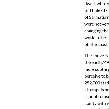
dwell, who ex
to Thule
747
of Sarmatia r
were not very
changing thei
world to be s
off the coas
The above is 
the earth
749
more subtle p
perceive to b
252,000 stad
attempt is p
cannot refus
ability with 