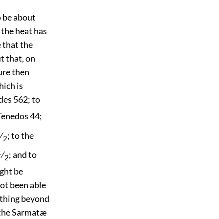
o be about
 the heat has
e that the
t that, on
ure then
hich is
des 562; to
 Tenedos 44;
⁄
; to the
2
1
⁄
; and to
2
ight be
ot been able
ything beyond
f the Sarmatæ