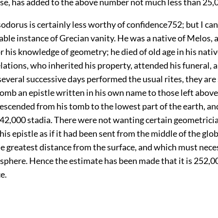
lse, has added to the above number not much less than 25,0
odorus is certainly less worthy of confidence
752
; but I ca
ble instance of Grecian vanity. He was a native of Melos,
r his knowledge of geometry; he died of old age in his nativ
lations, who inherited his property, attended his funeral,
several successive days performed the usual rites, they are
tomb an epistle written in his own name to those left above;
escended from his tomb to the lowest part of the earth, and
f 42,000 stadia. There were not wanting certain geometrici
his epistle as if it had been sent from the middle of the glo
he greatest distance from the surface, and which must neces
 sphere. Hence the estimate has been made that it is 252,00
e.