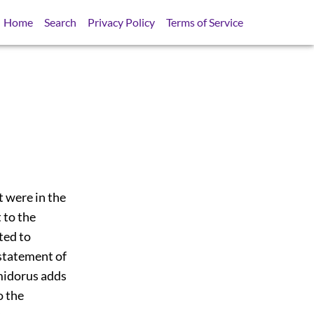
Home
Search
Privacy Policy
Terms of Service
t were in the
t to the
ted to
 statement of
midorus adds
o the