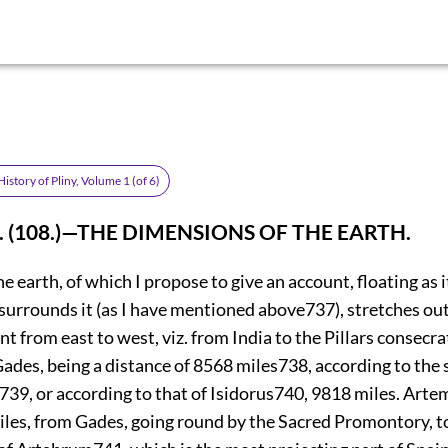
istory of Pliny, Volume 1 (of 6)
. (108.)—THE DIMENSIONS OF THE EARTH.
he earth, of which I propose to give an account, floating as i
surrounds it (as I have mentioned above
737
), stretches ou
nt from east to west, viz. from India to the Pillars consecra
ades, being a distance of 8568 miles
738
, according to the
739
, or according
to that of Isidorus
740
, 9818 miles. Arte
miles, from Gades, going round by the Sacred Promontory, t