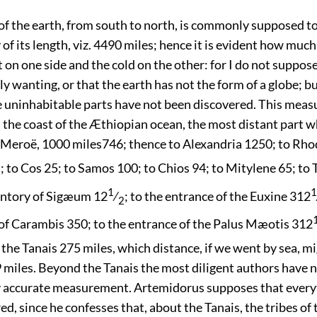
of the earth, from south to north, is commonly supposed t
 of its length, viz. 4490 miles; hence it is evident how much
t on one side and the cold on the other: for I do not suppos
lly wanting, or that the earth has not the form of a globe; bu
he uninhabitable parts have not been discovered. This meas
the coast of the Æthiopian ocean, the most distant part w
o Meroë, 1000 miles
746
; thence to Alexandria 1250; to Rho
; to Cos 25; to Samos 100; to Chios 94; to Mitylene 65; to
2
1
1
ontory of Sigæum 12
⁄
; to the entrance of the Euxine 312
2
f Carambis 350; to the entrance of the Palus Mæotis 312
the Tanais 275 miles, which distance, if we went by sea, m
 miles. Beyond the Tanais the most diligent authors have n
y accurate measurement. Artemidorus supposes that ever
ed, since he confesses that, about the Tanais, the tribes o