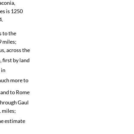
aconia,
des is 1250
4
.
s to the
9 miles;
s, across the
 first by land
 in
much more to
, and to Rome
 through Gaul
 miles;
he estimate