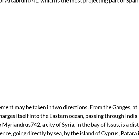
of Artabrum
741
, which is the most projecting part of Spain
ment may be taken in two directions. From the Ganges, at 
harges itself into the Eastern ocean, passing through India
o Myriandrus
742
, a city of Syria, in the bay of Issus, is a d
ence, going directly by sea, by the island of Cyprus, Patara i