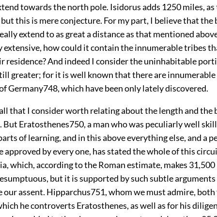
tend towards the north pole. Isidorus adds 1250 miles, as
; but this is mere conjecture. For my part, I believe that th
eally extend to as great a distance as that mentioned above: 
 extensive, how could it contain the innumerable tribes th
r residence? And indeed I consider the uninhabitable porti
till greater; for it is well known that there are innumerable
t of Germany
748
, which have been only lately discovered.
all that I consider worth relating about the length and the 
. But Eratosthenes
750
, a man who was peculiarly well skill
arts of learning, and in this above everything else, and a 
e approved by every one, has stated the whole of this circui
ia, which, according to the Roman estimate, makes 31,500 
resumptuous, but it is supported by such subtle arguments
e our assent. Hipparchus
751
, whom we must admire, both 
which he controverts Eratosthenes, as well as for his diligen