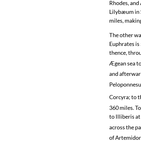
Rhodes, and 
Lilybæum in S
miles, makin
The other way
Euphrates is 
thence, throu
Ægean sea to 
and afterward
Peloponnesus
Corcyra; to 
360 miles. To
to Illiberis 
across the p
of Artemidor