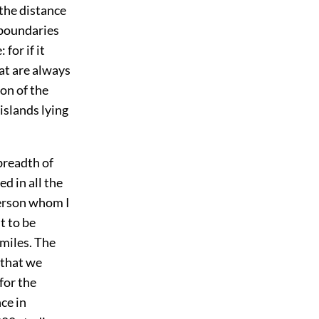
 the distance
e boundaries
for if it
at are always
on of the
islands lying
breadth of
ed in all the
person whom I
t to be
miles. The
 that we
for the
ce in