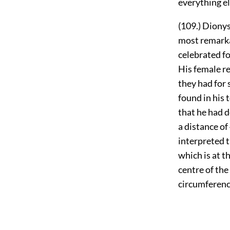
everything e
(109.) Dionys
most remarka
celebrated fo
His female re
they had for 
found in his 
that he had d
a distance o
interpreted t
which is at t
centre of the
circumferenc