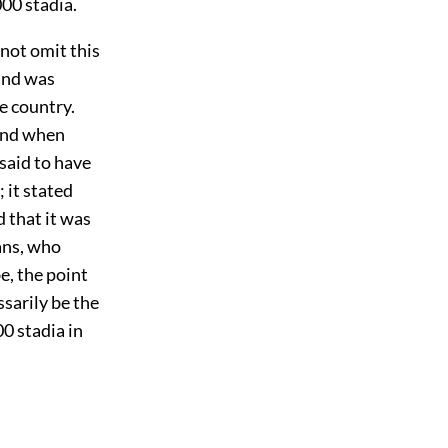
00 stadia.
nnot omit this
 and was
e country.
 and when
 said to have
 it stated
 that it was
ans, who
be, the point
sarily be the
0 stadia in