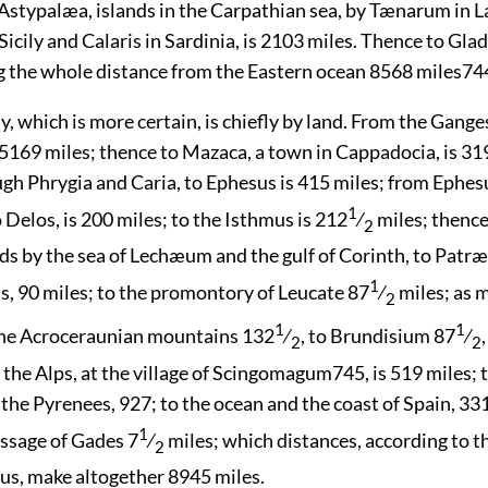
Astypalæa, islands in the Carpathian sea, by Tænarum in L
icily and Calaris in Sardinia, is 2103 miles. Thence to Gla
g the whole distance from the Eastern ocean 8568 miles
74
, which is more certain, is chiefly by land. From the Gange
5169 miles; thence to Mazaca, a town in Cappadocia, is 31
gh Phrygia and Caria, to Ephesus is 415 miles; from Ephesu
1
Delos, is 200 miles; to the Isthmus is 212
⁄
miles; thence,
2
s by the sea of Lechæum and the gulf of Corinth, to Patræ
1
, 90 miles; to the promontory of Leucate 87
⁄
miles; as 
2
1
1
the Acroceraunian mountains 132
⁄
, to Brundisium 87
⁄
2
2
 the Alps, at the village of Scingomagum
745
, is 519 miles;
at the Pyrenees, 927; to the ocean and the
coast of Spain, 331
1
assage of Gades 7
⁄
miles; which distances, according to t
2
us, make altogether 8945 miles.