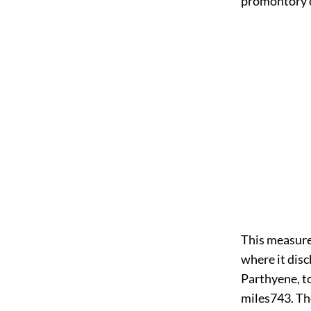
promontory 
This measure
where it disc
Parthyene, t
miles
743
. Th