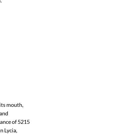
.
its mouth,
 and
istance of 5215
n Lycia,