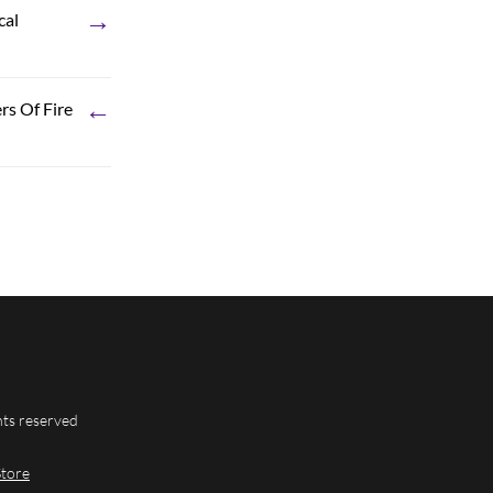
→
cal
←
rs Of Fire
hts reserved
Store