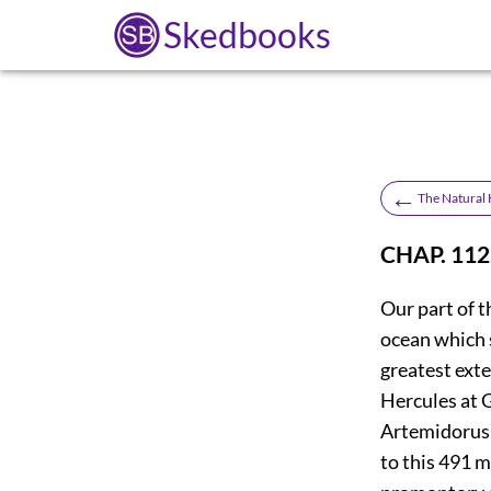
Skedbooks
←
The Natural H
CHAP. 112
Our part of t
ocean which 
greatest exte
Hercules at G
Artemidorus
to this 491 