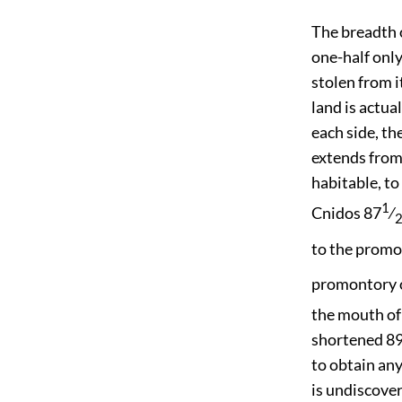
The breadth 
one-half only
stolen from i
land is actua
each side, t
extends from 
habitable, t
1
Cnidos 87
⁄
to the prom
promontory o
the mouth of 
shortened 89
to obtain an
is undiscover