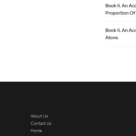
Book Ii. An A
Proportion Of
Book Ii. An Ac
Alone.
About Us
Contact Us
Home