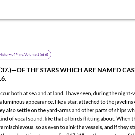
istory of Pliny, Volume 1 (of 6)
. (37.)—OF THE STARS WHICH ARE NAMED CA
16
.
ccur both at sea and at land. I have seen, during the night-
 a luminous appearance, like a star, attached to the javelins
y also settle on the yard-arms and other parts of ships whi
ind of vocal sound, like that of birds flitting about. When 
re mischievous, so as even to sink the vessels, and if they st