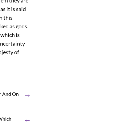
hem they are
s it is said
n this
oked as gods.
, which is
uncertainty
ajesty of
→
ir And On
←
 Which