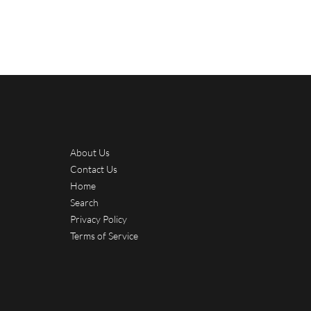
About Us
Contact Us
Home
Search
Privacy Policy
Terms of Service