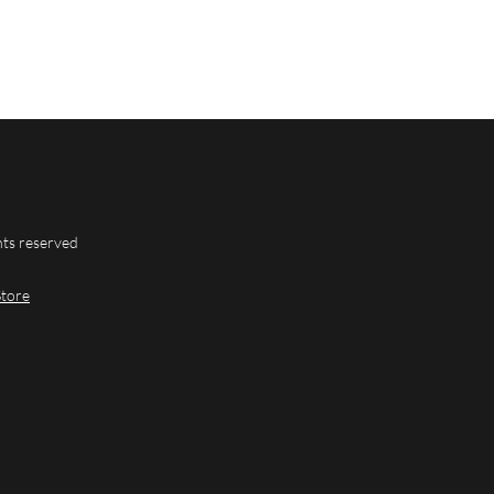
hts reserved
Store