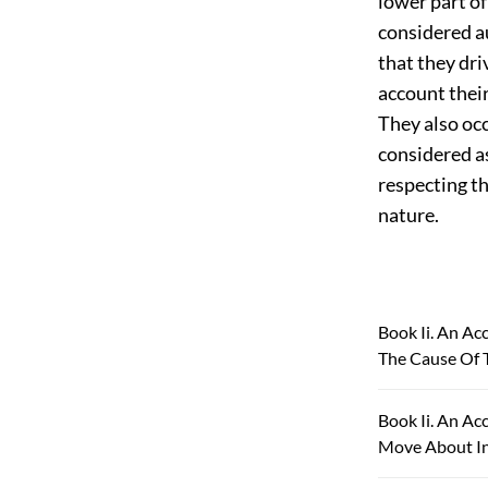
lower part of
considered au
that they dri
account their
They also oc
considered
a
respecting th
nature.
Book Ii. An Ac
The Cause Of 
Book Ii. An Ac
Move About In 