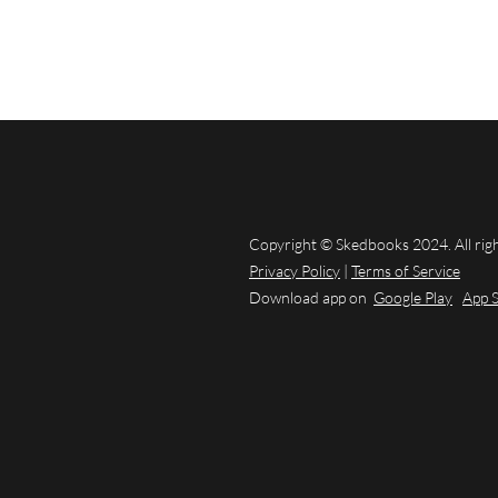
Copyright © Skedbooks 2024. All rig
Privacy Policy
|
Terms of Service
Download app on
Google Play
App 