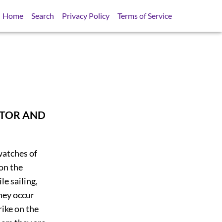
Home
Search
Privacy Policy
Terms of Service
STOR AND
watches of
 on the
le sailing,
they occur
rike on the