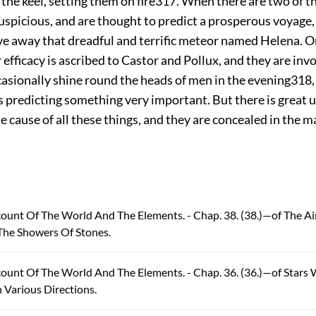
 the keel, setting them on fire
317
. When there are two of t
spicious, and are thought to predict a prosperous voyage, a
ve away that dreadful and terrific meteor named Helena. O
 efficacy is ascribed to Castor and Pollux, and they are inv
casionally shine round the heads of men in the evening
318
s predicting something very important. But there is great 
e cause of all these things, and they are concealed in the m
count Of The World And The Elements. - Chap. 38. (38.)—of The A
The Showers Of Stones.
count Of The World And The Elements. - Chap. 36. (36.)—of Stars
Various Directions.