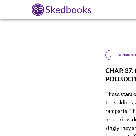
Skedbooks
←
The Natural H
CHAP. 37
POLLUX
3
These stars o
the soldiers,
ramparts. The
producing a k
singly they a