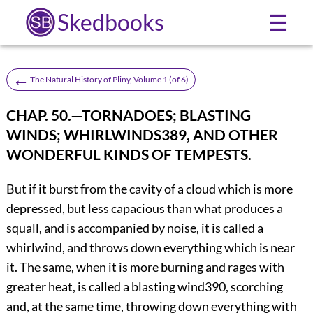
Skedbooks
☰
←
The Natural History of Pliny, Volume 1 (of 6)
CHAP. 50.—TORNADOES; BLASTING
WINDS; WHIRLWINDS
389
, AND OTHER
WONDERFUL KINDS OF TEMPESTS.
But if it burst from the cavity of a cloud which is more
depressed, but less capacious than what produces a
squall, and is accompanied by noise, it is called a
whirlwind, and throws down everything which is near
it. The same, when it is more burning and rages with
greater heat, is called a blasting wind
390
, scorching
and, at the same time, throwing down everything with