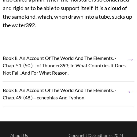
and rigid as to be able to support itself. It is a cloud of
the same kind, which, when drawn into a tube, sucks up
the water
392
.
→
Book Ii. An Account Of The World And The Elements. -
Chap. 51. (50.)—of Thunder393; In What Countries It Does
Not Fall, And For What Reason.
←
Book Ii. An Account Of The World And The Elements. -
Chap. 49. (48.)—ecnephias And Typhon.
About Us
Copyright © Skedbooks 2024.