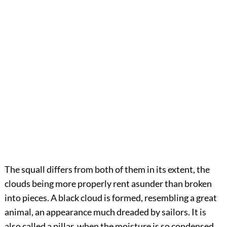
The squall differs from both of them in its extent, the
clouds being more properly rent asunder than broken
into pieces. A black cloud is formed, resembling a great
animal, an appearance much dreaded by sailors. It is
also called a pillar, when the moisture is so condensed