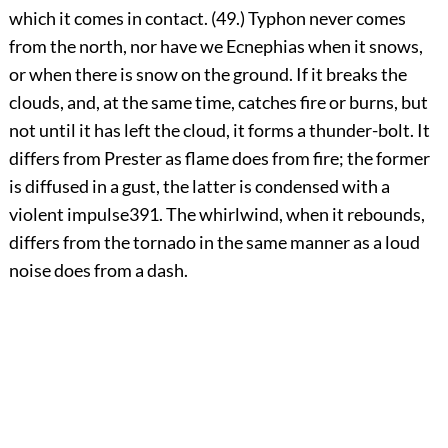
which it comes in contact. (49.) Typhon never comes
from the north, nor have we Ecnephias when it snows,
or when there is snow on the ground. If it breaks the
clouds, and, at the same time, catches fire or burns, but
not until it has left the cloud, it forms a thunder-bolt. It
differs from Prester as flame does from fire; the former
is diffused in a gust, the latter is condensed with a
violent impulse
391
. The whirlwind, when it rebounds,
differs from the tornado in the same manner as a loud
noise does from a dash.