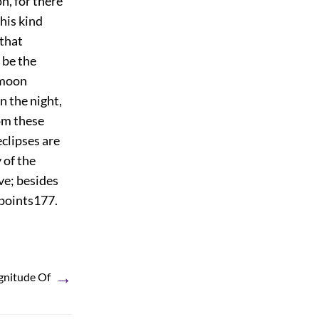
on, for there
this kind
 that
 be the
 moon
in the night,
rom these
eclipses are
 of the
ve; besides
 points
177
.
→
gnitude Of