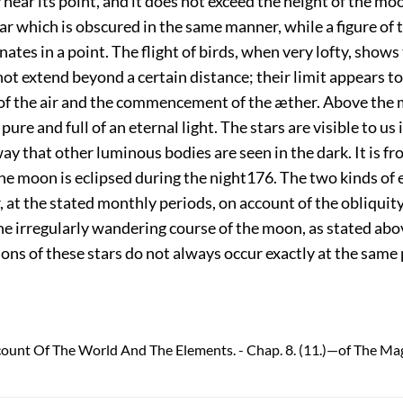
y near its point, and it does not exceed the height of the mo
tar which is obscured in the same manner, while a figure of 
ates in a point. The flight of birds, when very lofty, shows
t extend beyond a certain distance; their limit appears to
of the air and the commencement of the æther. Above the
pure and full of an eternal light. The stars are visible to us 
ay that other luminous bodies are seen in the dark. It is f
he moon is eclipsed during the night
176
. The two kinds of 
 at the stated monthly periods, on account of the obliquity
he irregularly wandering course of the moon, as stated abo
ons of these stars do not always occur exactly at the same
count Of The World And The Elements. - Chap. 8. (11.)—of The Ma