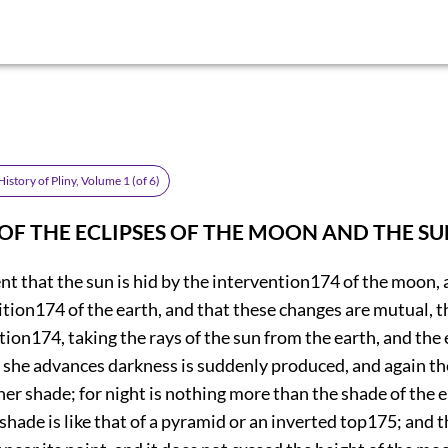
istory of Pliny, Volume 1 (of 6)
—OF THE ECLIPSES OF THE MOON AND THE SU
ent that the sun is hid by the intervention
174
of the moon,
ition
174
of the earth, and that these changes are mutual, 
tion
174
, taking the rays of the sun from the earth, and the
 she advances darkness is suddenly produced, and again the
er shade; for night is nothing more than the shade of the 
 shade is like that of a pyramid or an inverted top
175
; and 