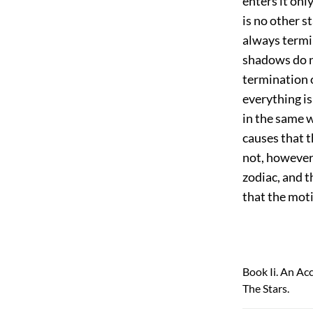
enters it onl
is no other s
always termin
shadows do no
termination 
everything is 
in the same w
causes that t
not, however,
zodiac, and t
that the moti
Book Ii. An Ac
The Stars.