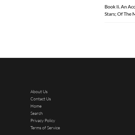
Book Ii. An Ac
Stars; Of The 
About Us
Contact Us
Home
Search
Privacy Policy
Terms of Service