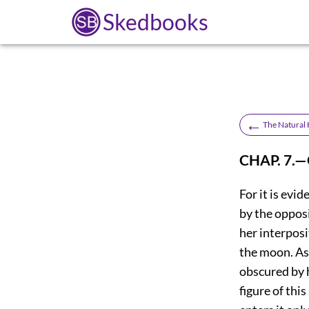
Skedbooks
←
The Natural H
CHAP. 7.
For it is evid
by the oppos
her interposi
the moon. As
obscured by h
figure of this