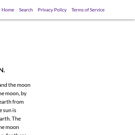
Home
Search
Privacy Policy
Terms of Service
N.
 and the moon
the moon, by
 earth from
 sun is
earth. The
the moon