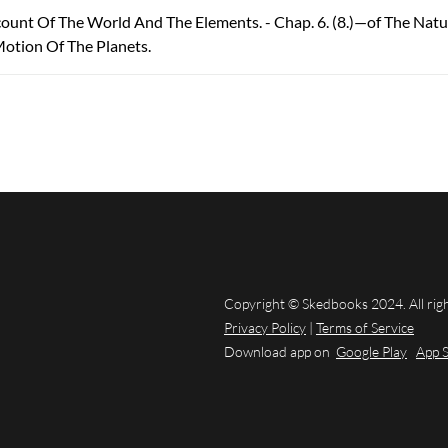
count Of The World And The Elements. - Chap. 6. (8.)—of The Nat
Motion Of The Planets.
Copyright © Skedbooks 2024. All rig
Privacy Policy
|
Terms of Service
Download app on
Google Play
App 