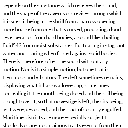
depends on the substance which receives the sound,
and the shape of the caverns or crevices through which
it issues; it being more shrill from a narrow opening,
more hoarse from one that is curved, producing a loud
reverberation from hard bodies, a sound like a boiling
fluid
543
from moist substances, fluctuating in stagnant
water, and roaring when forced against solid bodies.
There is, therefore, often the sound without any
motion. Nor is it a simple motion, but one that is
tremulous and vibratory. The cleft sometimes remains,
displaying what it has swallowed up; sometimes
concealing it, the mouth being closed and the soil being
brought over it, so that no vestige is left; the city being,
as it were, devoured, and the tract of country engulfed.
Maritime districts are more especially subject to
shocks. Nor are mountainous tracts exempt from them;