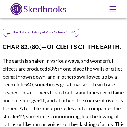
Skedbooks
☰
←
The Natural History of Pliny, Volume 1 (of 6)
CHAP. 82. (80.)—OF CLEFTS OF THE EARTH.
The earth is shaken in various ways, and wonderful
effects are produced
539
; in one place the walls of cities
being thrown
down, and in others swallowed up by a
deep cleft
540
; sometimes great masses of earth are
heaped up, and rivers forced out, sometimes even flame
and hot springs
541
, and at others the course of rivers is
turned. A terrible noise precedes and accompanies the
shock
542
; sometimes a murmuring, like the lowing of
cattle, or like human voices, or the clashing of arms. This