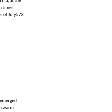
Thia, at the
n times,
s of July
573
.
d emerged
ith warm