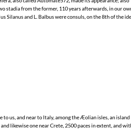
Hiera, also called Automate
572
, made its appearance; also 
wo stadia from the former, 110 years afterwards, in our ow
s Silanus and L. Balbus were consuls, on the 8th of the ide
e to us, and near to Italy, among the Æolian isles, an islan
 and likewise one near Crete, 2500 paces in extent, and w