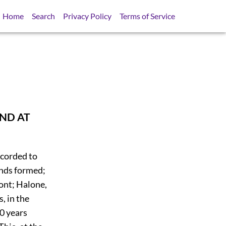
Home
Search
Privacy Policy
Terms of Service
AND AT
ecorded to
ands formed;
ont; Halone,
, in the
0 years