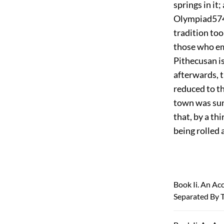
springs in it
Olympiad
57
tradition too
those who em
Pithecusan is
afterwards, 
reduced to the
town was sunk
that, by a th
being rolled 
Book Ii. An A
Separated By T