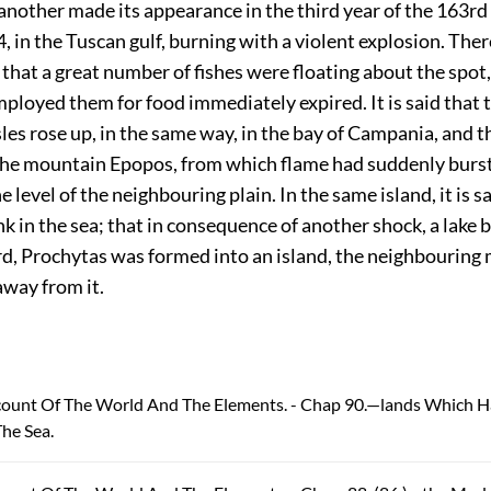
; another made its appearance in the third year of the 163rd
4
, in the Tuscan gulf, burning with a violent explosion. There
 that a great number of fishes were floating about the spot
ployed them for food immediately expired. It is said that 
les rose up, in the same way, in the bay of Campania, and t
the mountain Epopos, from which flame had suddenly burst
 level of the neighbouring plain. In the same island, it is sa
 in the sea; that in
consequence of another shock, a lake b
ird, Prochytas was formed into an island, the neighbourin
away from it.
ccount Of The World And The Elements. - Chap 90.—lands Which 
he Sea.