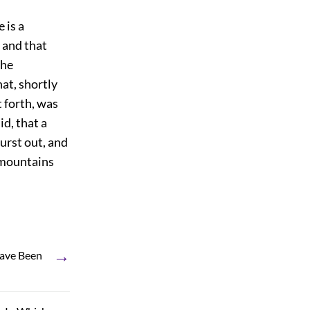
 is a
, and that
the
hat, shortly
 forth, was
id, that a
urst out, and
g mountains
→
Have Been