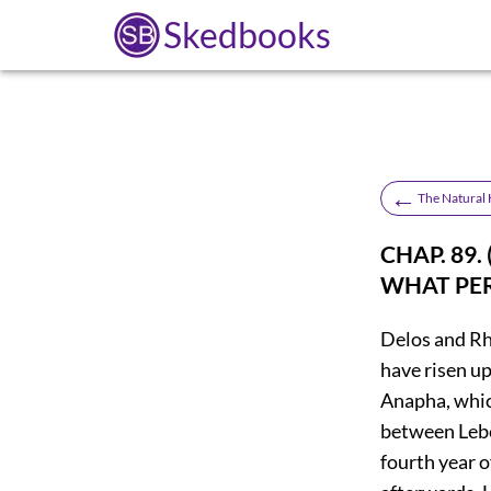
Skedbooks
←
The Natural H
CHAP. 89
WHAT PER
Delos and R
have risen up
Anapha, whic
between Leb
fourth year 