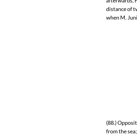
afterwards, 
distance of t
when M. Juniu
(88.) Opposit
from the sea;