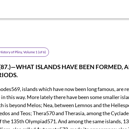
istory of Pliny, Volume 1 (of 6)
. (87.)—WHAT ISLANDS HAVE BEEN FORMED, 
IODS.
hodes
569
, islands which have now been long famous, are r
 in this way. More lately there have been some smaller isl
h is beyond Melos; Nea, between Lemnos and the Hellesp
edos and Teos; Thera
570
and Therasia, among the Cyclades
of the 135th Olympiad
571
. And among the same islands, 13