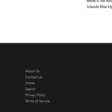
Book Ii. An Ac
Islands Rise U
About Us
Contact Us
Home
Search
Privacy Policy
Terms of Service