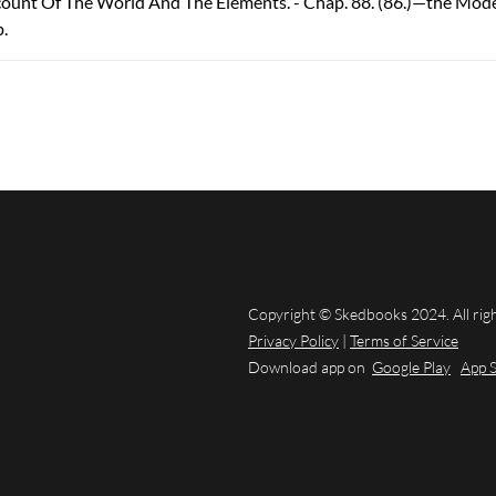
count Of The World And The Elements. - Chap. 88. (86.)—the Mod
p.
Copyright © Skedbooks 2024. All rig
Privacy Policy
|
Terms of Service
Download app on
Google Play
App 