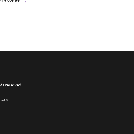
←
e In Which
hts reserved
Store