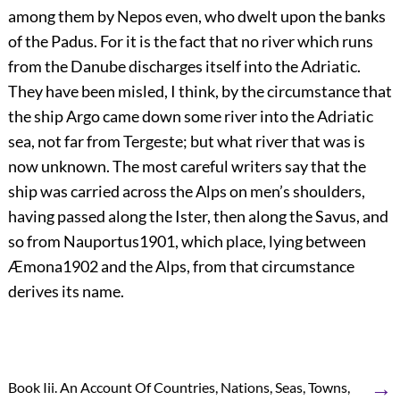
among them by Nepos even, who dwelt upon the banks
of the Padus. For it is the fact that no river which runs
from the Danube discharges itself into the Adriatic.
They have been misled, I think, by the circumstance that
the ship Argo came down some river into the Adriatic
sea, not far from Tergeste; but what river that was is
now unknown. The most careful writers say that the
ship was carried across the Alps on men’s shoulders,
having passed along the Ister, then along the Savus, and
so from Nauportus
1901
, which place, lying between
Æmona
1902
and the Alps, from that circumstance
derives its name.
→
Book Iii. An Account Of Countries, Nations, Seas, Towns,