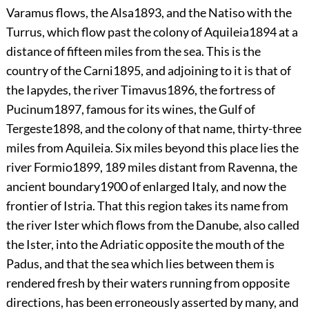
Varamus flows, the Alsa
1893
, and the Natiso with the
Turrus, which flow past the colony of Aquileia
1894
at a
distance of fifteen miles from the sea. This is the
country of the Carni
1895
, and adjoining to it is that of
the Iapydes, the river Timavus
1896
, the
fortress of
Pucinum
1897
, famous for its wines, the Gulf of
Tergeste
1898
, and the colony of that name, thirty-three
miles from Aquileia. Six miles beyond this place lies the
river Formio
1899
, 189 miles distant from Ravenna, the
ancient boundary
1900
of enlarged Italy, and now the
frontier of Istria. That this region takes its name from
the river Ister which flows from the Danube, also called
the Ister, into the Adriatic opposite the mouth of the
Padus, and that the sea which lies between them is
rendered fresh by their waters running from opposite
directions, has been erroneously asserted by many, and