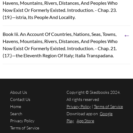
Havens, Mountains, Rivers, Distances, And Peoples Who
Now Exist Or Formerly Existed. Introduction. - Chap. 23.
(19.)—istria, Its People And Locality.
←
Book Iii. An Account Of Countries, Nations, Seas, Towns,
Havens, Mountains, Rivers, Distances, And Peoples Who
Now Exist Or Formerly Existed. Introduction. - Chap. 21.
(17.)—the Eleventh Region Of Italy; Italia Transpadana.
About Us
Copyright © Skedbooks 2024.
Contact Us
All rights reserved
Home
Privacy Policy
|
Terms of Service
Search
Download app on
Google
Privacy Policy
Play
App Store
Terms of Service