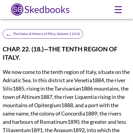
Skedbooks
☰
←
The Natural History of Pliny, Volume 1 (of 6)
CHAP. 22. (18.)—THE TENTH REGION OF
ITALY.
We now come to the tenth region of Italy, situate on the
Adriatic Sea. In this district are Venetia
1884
, the river
Silis
1885
, rising in the Tarvisanian
1886
mountains, the
town of
Altinum
1887
, the river Liquentia rising in the
mountains of Opitergium
1888
, and a port with the
same name, the colony of Concordia
1889
; the rivers
and harbours of Romatinum
1890
, the greater and less
Tiliaventum
1891
, the Anaxum
1892
, into which the