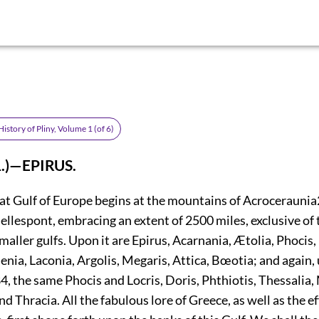
istory of Pliny, Volume 1 (of 6)
1.)—EPIRUS.
eat Gulf of Europe begins at the mountains of Acroceraunia
ellespont, embracing an extent of 2500 miles, exclusive of 
maller gulfs. Upon it are Epirus, Acarnania, Ætolia, Phocis, 
nia, Laconia, Argolis, Megaris, Attica, Bœotia; and again,
84
, the same Phocis and Locris, Doris, Phthiotis, Thessalia
 Thracia. All the fabulous lore of Greece, as well as the e