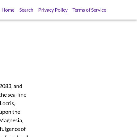
Home
Search
Privacy Policy
Terms of Service
2083
, and
the sea-line
Locris,
 upon the
, Magnesia,
ffulgence of