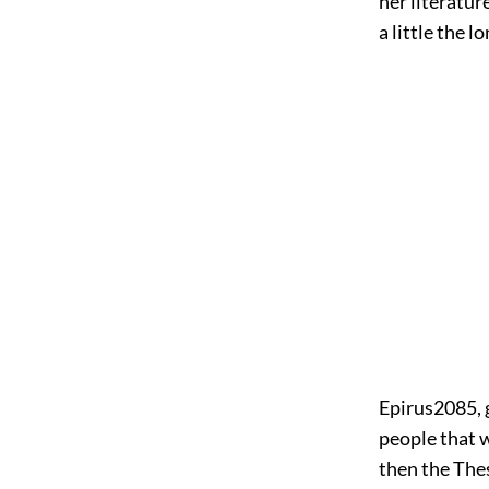
her literatur
a little the l
Epirus
2085
,
people that 
then the The