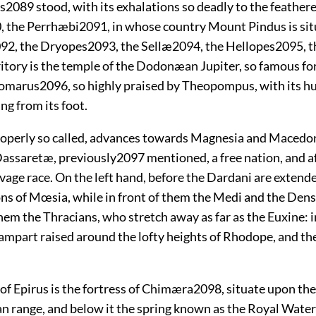
s
2089
stood, with its exhalations so deadly to the feathere
0
, the Perrhæbi
2091
, in whose country
Mount Pindus is sit
092
, the Dryopes
2093
, the Sellæ
2094
, the Hellopes
2095
, 
itory is the temple of the Dodonæan Jupiter, so famous for 
Tomarus
2096
, so highly praised by Theopompus, with its 
ng from its foot.
 properly so called, advances towards Magnesia and Macedon
 Dassaretæ, previously
2097
mentioned, a free nation, and a
vage race. On the left hand, before the Dardani are extende
ons of Mœsia, while in front of them the Medi and the Dens
hem the Thracians, who stretch away as far as the Euxine: i
ampart raised around the lofty heights of Rhodope, and th
of Epirus is the fortress of Chimæra
2098
, situate upon the
n range, and below it the spring known as the Royal Wate