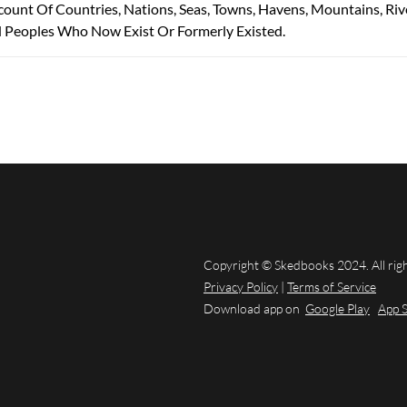
count Of Countries, Nations, Seas, Towns, Havens, Mountains, Riv
d Peoples Who Now Exist Or Formerly Existed.
Copyright © Skedbooks 2024. All rig
Privacy Policy
|
Terms of Service
Download app on
Google Play
App 