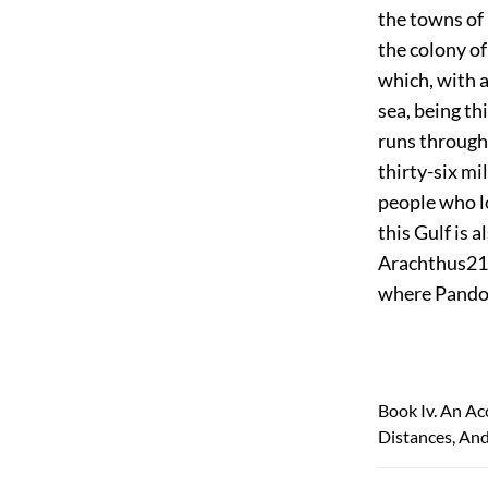
the towns of
the colony o
which, with a
sea, being th
runs through 
thirty-six mil
people who l
this Gulf is 
Arachthus
21
where Pando
Book Iv. An Ac
Distances, And