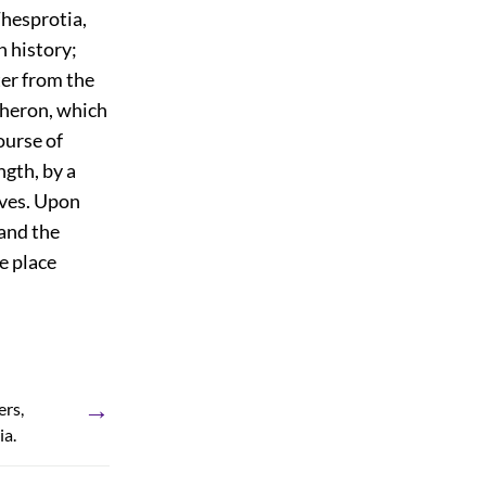
 Thesprotia,
n history;
ter from the
Acheron, which
ourse of
ngth, by a
lves. Upon
 and the
he place
→
ers,
ia.