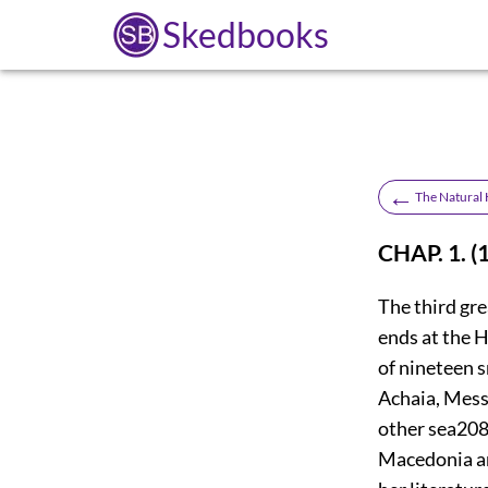
Skedbooks
←
The Natural H
CHAP. 1. (
The third gr
ends at the H
of nineteen s
Achaia, Messe
other sea
20
Macedonia and