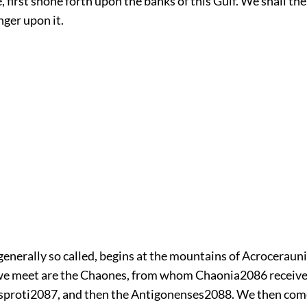
e, first shone forth upon the banks of this Gulf. We shall th
onger upon it.
 generally so called, begins at the mountains of Acroceraunia
we meet are the Chaones, from whom Chaonia
2086
receive
sproti
2087
, and then the Antigonenses
2088
. We then come