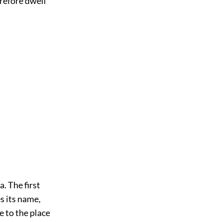
erefore dwell
. The first
s its name,
 to the place