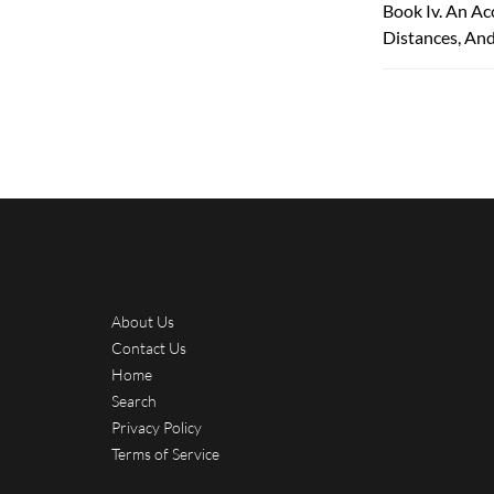
Book Iv. An Ac
Distances, An
About Us
Contact Us
Home
Search
Privacy Policy
Terms of Service