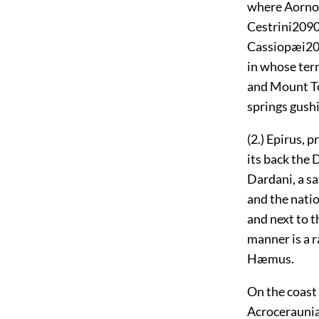
where Aorno
Cestrini
209
Cassiopæi
2
in whose terr
and Mount 
springs gushi
(2.) Epirus,
its back the
Dardani, a sa
and the nati
and next to t
manner is a r
Hæmus.
On the coast 
Acroceraunia