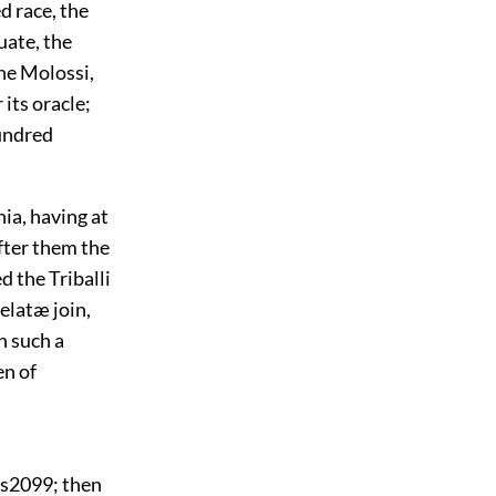
d race, the
uate, the
the Molossi,
its oracle;
hundred
ia, having at
fter them the
d the Triballi
elatæ join,
n such a
en of
rs
2099
; then