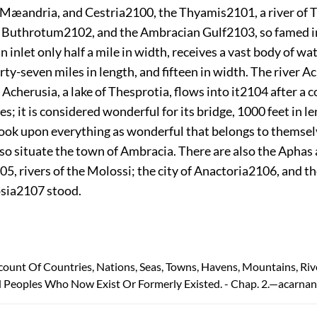
Mæandria, and Cestria
2100
, the Thyamis
2101
, a river of
f Buthrotum
2102
, and the Ambracian Gulf
2103
, so famed i
n inlet only half a mile in width, receives a vast body of wa
irty-seven miles in length, and fifteen in width. The river 
Acherusia, a lake of Thesprotia, flows into it
2104
after a c
es; it is considered wonderful for its bridge, 1000 feet in le
ook upon everything as wonderful that belongs to themse
also situate the town of Ambracia. There are also the Aphas
05
, rivers of the Molossi; the city of Anactoria
2106
, and t
sia
2107
stood.
count Of Countries, Nations, Seas, Towns, Havens, Mountains, Riv
 Peoples Who Now Exist Or Formerly Existed. - Chap. 2.—acarnan