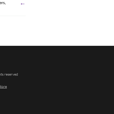
←
ers,
hts reserved
Store