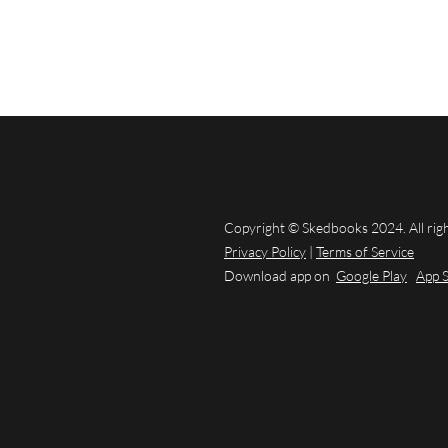
Copyright © Skedbooks 2024. All rig
Privacy Policy
|
Terms of Service
Download app on
Google Play
App 