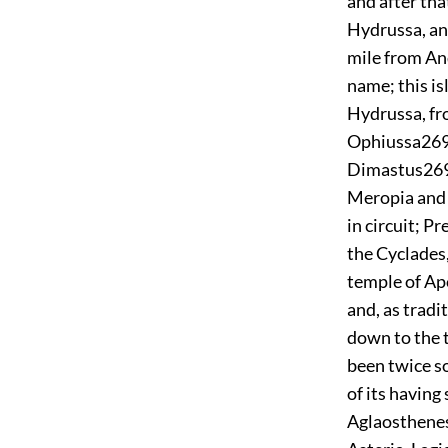
and after tha
Hydrussa, and
mile from And
name; this is
Hydrussa, fr
Ophiussa
26
Dimastus
26
Meropia and 
in circuit; P
the Cyclades,
temple of Apo
and, as tradi
down to the 
been twice so
of its havin
Aglaosthenes,