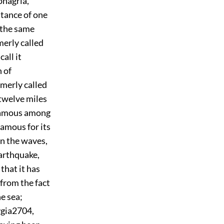
onagria,
stance of one
f the same
rmerly called
all it
 of
rmerly called
 twelve miles
 famous among
 famous for its
on the waves,
arthquake,
that it has
 from the fact
e sea;
ygia
2704
,