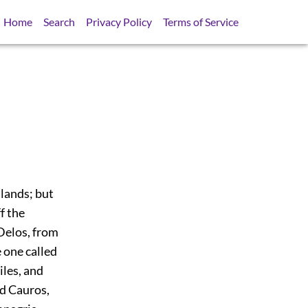
Home
Search
Privacy Policy
Terms of Service
lands; but
ff the
 Delos, from
e one called
iles, and
ed Cauros,