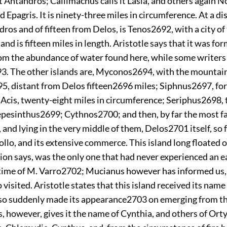
t Antandros; Callimachus calls it Lasia, and others again N
 Epagris. It is ninety-three miles in circumference. At a di
ros and of fifteen from Delos, is Tenos
2692
, with a city o
land is fifteen miles in length. Aristotle says that it was fo
om the abundance of water found here, while some writers c
93
. The other islands are, Myconos
2694
, with the mountain
95
, distant from Delos fifteen
2696
miles; Siphnus
2697
, fo
Acis, twenty-eight miles in circumference; Seriphus
2698
,
repesinthus
2699
; Cythnos
2700
; and then, by far the most
 and lying in the very middle of them, Delos
2701
itself, so
llo, and its extensive commerce. This island long floated 
tion says, was the only one that had never
experienced an e
time of M. Varro
2702
; Mucianus however has informed us, 
 visited. Aristotle states that this island received its name
g so suddenly made its appearance
2703
on emerging from th
 however, gives it the name of Cynthia, and others of Ort