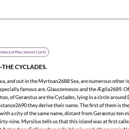
istory of Pliny, Volume 1 (of 6)
.—THE CYCLADES.
, and out in the Myrtoan
2688
Sea, are numerous other is
specially famous are, Glauconnesos
and the Ægila
2689
. O
oo, of Geræstus are the Cyclades, lying in a circle around
mstance
2690
they derive their name. The first of them is th
with a city of the same name, distant from Geræstus ten m
rty-nine. Myrsilus tells us that this island was at first call