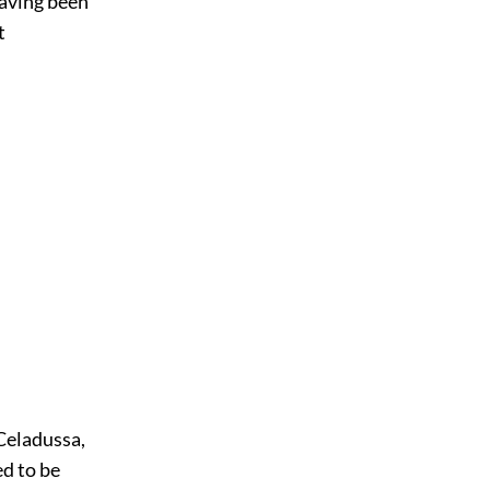
having been
t
 Celadussa,
ed to be