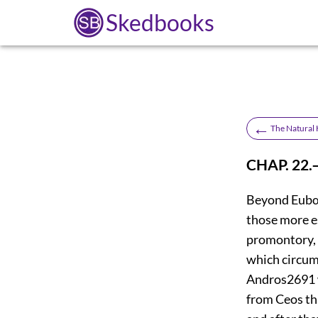
Skedbooks
←
The Natural H
CHAP. 22
Beyond Eubœa
those more e
promontory, t
which circu
Andros
2691
from Ceos thi