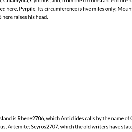
a, Chlamydia, Cynthus, and, from the circumstance of fire 
red here, Pyrpile. Its circumference is five miles only; Moun
5
here raises his head.
island is Rhene
2706
, which Anticlides calls by the name of
us, Artemite; Scyros
2707
, which the old writers have stat