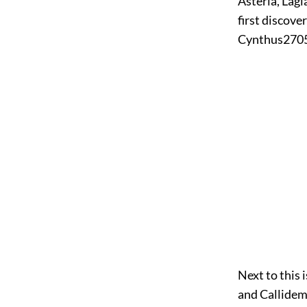
Asteria, Lagi
first discove
Cynthus
270
Next to this 
and Callidem