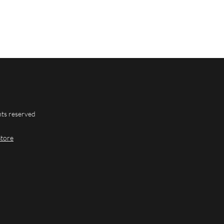
hts reserved
Store