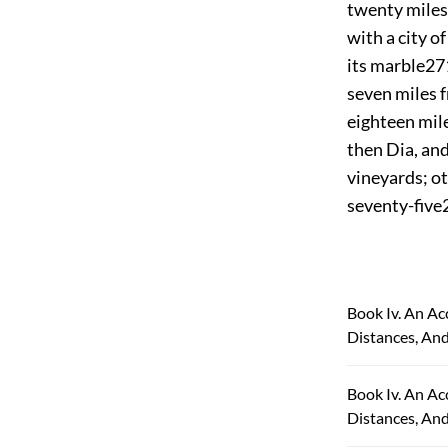
twenty miles
with a city o
its marble
27
seven miles f
eighteen mile
then Dia, an
vineyards; oth
seventy-five
Book Iv. An Ac
Distances, And
Book Iv. An Ac
Distances, An