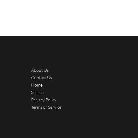
About Us
Contact Us
Home
Search
Privacy Policy
Terms of Service