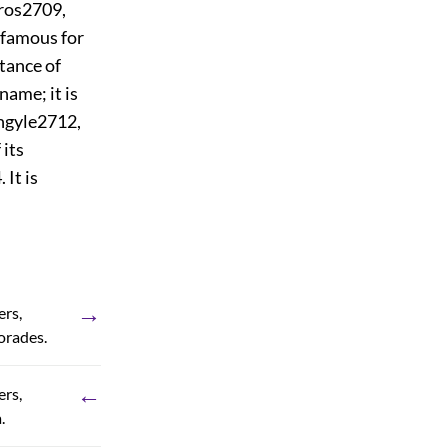
ros
2709
,
d famous for
stance of
name; it is
ngyle
2712
,
 its
4
. It is
→
ers,
orades.
←
ers,
.