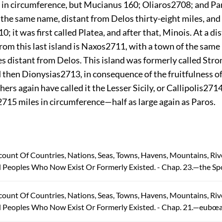
 in circumference, but Mucianus 160; Oliaros
2708
; and Pa
f the same name, distant from Delos thirty-eight miles, an
10
; it was first called Platea,
and after that, Minois. At a di
rom this last island is Naxos
2711
, with a town of the same 
s distant from Delos. This island was formerly called Stro
d then Dionysias
2713
, in consequence of the fruitfulness of
ers again have called it the Lesser Sicily, or Callipolis
271
2715
miles in circumference—half as large again as Paros.
count Of Countries, Nations, Seas, Towns, Havens, Mountains, Riv
 Peoples Who Now Exist Or Formerly Existed. - Chap. 23.—the Sp
count Of Countries, Nations, Seas, Towns, Havens, Mountains, Riv
d Peoples Who Now Exist Or Formerly Existed. - Chap. 21.—eubœa