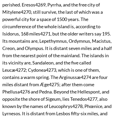
perished. Eresos
4269
, Pyrrha, and the free city of
Mitylene
4270
, still survive, the last of which was a
powerful city for a space of 1500 years. The
circumference of the whole island is, according to
Isidorus, 168 miles
4271
, but the older writers say 195.
Its mountains are, Lepethymnus, Ordymnus, Macistus,
Creon, and Olympus. It is distant seven miles and a half
from the nearest point of the mainland. The islands in
its vicinity are, Sandaleon, and the five called
Leucæ
4272
; Cydonea
4273
, which is one of them,
contains a warm spring. The Arginussæ
4274
are four
miles distant from Æge
4275
; after them come
Phellusa
4276
and Pedna. Beyond the Hellespont, and
opposite the shore of Sigeum, lies Tenedos
4277
, also
known by the names of Leucophrys
4278
, Phœnice, and
Lyrnesos. It is distant from Lesbos fifty-six miles, and