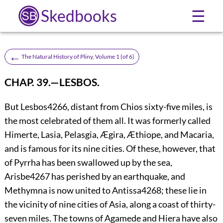
Skedbooks
☰
←
The Natural History of Pliny, Volume 1 (of 6)
CHAP. 39.—LESBOS.
But Lesbos
4266
, distant from Chios sixty-five miles, is
the most celebrated of them all. It was formerly called
Himerte, Lasia, Pelasgia, Ægira, Æthiope, and Macaria,
and is famous for its nine cities. Of these, however, that
of Pyrrha has been swallowed up by the sea,
Arisbe
4267
has perished by an earthquake, and
Methymna is now united to Antissa
4268
; these lie in
the vicinity of nine cities of Asia, along a coast of thirty-
seven miles. The towns of Agamede and
Hiera have also