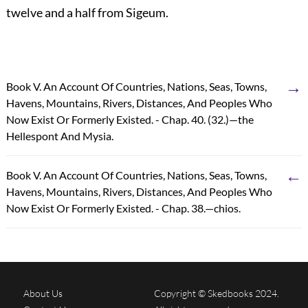
twelve and a half from Sigeum.
→
Book V. An Account Of Countries, Nations, Seas, Towns,
Havens, Mountains, Rivers, Distances, And Peoples Who
Now Exist Or Formerly Existed. - Chap. 40. (32.)—the
Hellespont And Mysia.
←
Book V. An Account Of Countries, Nations, Seas, Towns,
Havens, Mountains, Rivers, Distances, And Peoples Who
Now Exist Or Formerly Existed. - Chap. 38.—chios.
About Us
Copyright © Skedbooks 2024.