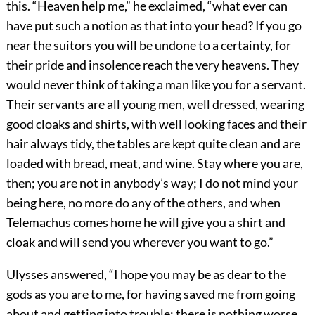
this. “Heaven help me,” he exclaimed, “what ever can
have put such a notion as that into your head? If you go
near the suitors you will be undone to a certainty, for
their pride and insolence reach the very heavens. They
would never think of taking a man like you for a servant.
Their servants are all young men, well dressed, wearing
good cloaks and shirts, with well looking faces and their
hair always tidy, the tables are kept quite clean and are
loaded with bread, meat, and wine. Stay where you are,
then; you are not in anybody’s way; I do not mind your
being here, no more do any of the others, and when
Telemachus comes home he will give you a shirt and
cloak and will send you wherever you want to go.”
Ulysses answered, “I hope you may be as dear to the
gods as you are to me, for having saved me from going
about and getting into trouble; there is nothing worse