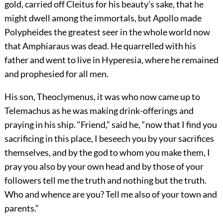
gold, carried off Cleitus for his beauty’s sake, that he
might dwell among the immortals, but Apollo made
Polypheides the greatest seer in the whole world now
that Amphiaraus was dead. He quarrelled with his
father and went to live in Hyperesia, where he remained
and prophesied for all men.
His son, Theoclymenus, it was who now came up to
Telemachus as he was making drink-offerings and
praying in his ship. “Friend,” said he, “now that I find you
sacrificing in this place, I beseech you by your sacrifices
themselves, and by the god to whom you make them, I
pray you also by your own head and by those of your
followers tell me the truth and nothing but the truth.
Who and whence are you? Tell me also of your town and
parents.”