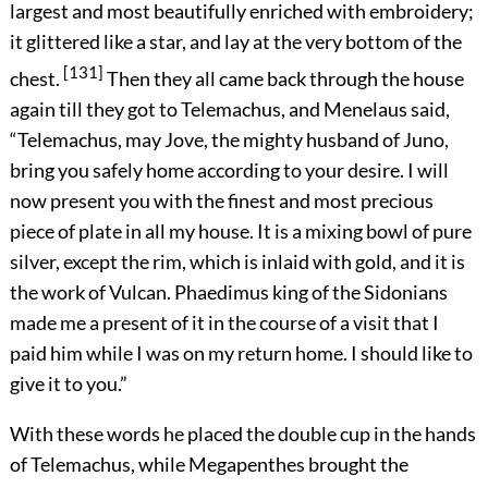
largest and most beautifully enriched with embroidery;
it glittered like a star, and lay at the very bottom of the
[131]
chest.
Then they all came back through the house
again till they got to Telemachus, and Menelaus said,
“Telemachus, may Jove, the mighty husband of Juno,
bring you safely home according to your desire. I will
now present you with the finest and most precious
piece of plate in all my house. It is a mixing bowl of pure
silver, except the rim, which is inlaid with gold, and it is
the work of Vulcan. Phaedimus king of the Sidonians
made me a present of it in the course of a visit that I
paid him while I was on my return home. I should like to
give it to you.”
With these words he placed the double cup in the hands
of Telemachus, while Megapenthes brought the