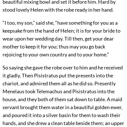
beautiful mixing bowl and set it before him. Hard by
stood lovely Helen with the robe ready in her hand.
“I too, my son,” said she, “have something for you as a
keepsake from the hand of Helen; it is for your bride to
wear upon her wedding day. Till then, get your dear
mother to keep it for you; thus may you go back
rejoicing to your own country and to your home.”
So saying she gave the robe over to him and he received
it gladly. Then Pisistratus put the presents into the
chariot, and admired them all as he did so. Presently
Menelaus took Telemachus and Pisistratus into the
house, and they both of them sat down to table. A maid
servant brought them water in a beautiful golden ewer,
and poured it into a silver basin for them to wash their
hands, and she drew a clean table beside them; an upper