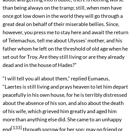
than being always on the tramp; still, when men have
once got low down in the world they will go through a
great deal on behalf of their miserable bellies. Since,
however, you press me to stay here and await the return
of Telemachus, tell me about Ulysses’ mother, and his
father whom he left on the threshold of old age when he
set out for Troy. Are they still living or are they already
dead and in the house of Hades?”
“I will tell you all about them,” replied Eumaeus,
“Laertes is still living and prays heaven to let him depart
peacefully in his own house, for he is terribly distressed
about the absence of his son, and also about the death
of his wife, which grieved him greatly and aged him
more than anything else did. She came to an unhappy
[133]
end
through sorrow for her son: may no friend or