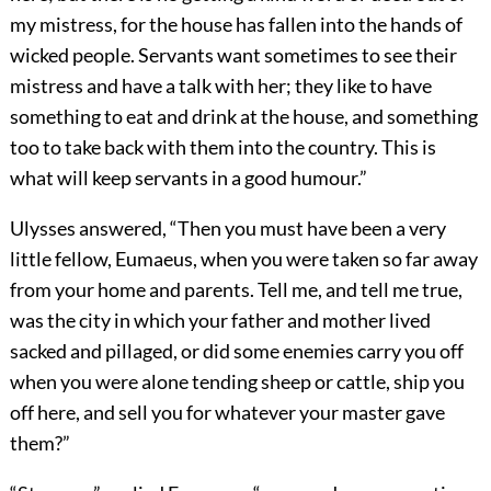
my mistress, for the house has fallen into the hands of
wicked people. Servants want sometimes to see their
mistress and have a talk with her; they like to have
something to eat and drink at the house, and something
too to take back with them into the country. This is
what will keep servants in a good humour.”
Ulysses answered, “Then you must have been a very
little fellow, Eumaeus, when you were taken so far away
from your home and parents. Tell me, and tell me true,
was the city in which your father and mother lived
sacked and pillaged, or did some enemies carry you off
when you were alone tending sheep or cattle, ship you
off here, and sell you for whatever your master gave
them?”