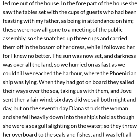
led me out of the house. In the fore part of the house she
saw the tables set with the cups of guests who had been
feasting with my father, as being in attendance on him;
these were now all gone to a meeting of the public
assembly, so she snatched up three cups and carried
them off in the bosom of her dress, while I followed her,
for I knew no better. The sun was now set, and darkness
was over all the land, so we hurried on as fast as we
could till we reached the harbour, where the Phoenician
ship was lying. When they had got on board they sailed
their ways over the sea, taking us with them, and Jove
sent then a fair wind; six days did we sail both night and
day, but on the seventh day Diana struck the woman
and she fell heavily down into the ship’s hold as though
she were a sea gull alighting on the water; so they threw
her overboard to the seals and fishes, and I was left all