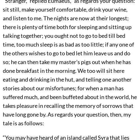
“Stranger,” replied Eumaeus, “as regards your question:
sit still, make yourself comfortable, drink your wine,
and listen to me. The nights are now at their longest;
there is plenty of time both for sleeping and sitting up
talking together; you ought not to go to bed till bed
time, too much sleep is as bad as too little; if any one of
the others wishes to go to bed let him leave us and do
so; he can then take my master’s pigs out when he has
done breakfast in the morning. We too will sit here
eating and drinking in the hut, and telling one another
stories about our misfortunes; for when a man has
suffered much, and been buffeted about in the world, he
takes pleasure in recalling the memory of sorrows that
have long gone by. As regards your question, then, my
tale is as follows:
“You may have heard of an island called Syra that lies