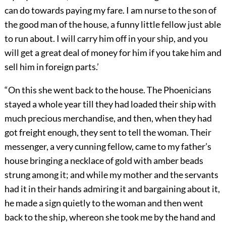
can do towards paying my fare. I am nurse to the son of
the good man of the house, a funny little fellow just able
to run about. I will carry him off in your ship, and you
will get a great deal of money for him if you take him and
sell him in foreign parts.’
“On this she went back to the house. The Phoenicians
stayed a whole year till they had loaded their ship with
much precious merchandise, and then, when they had
got freight enough, they sent to tell the woman. Their
messenger, a very cunning fellow, came to my father’s
house bringing a necklace of gold with amber beads
strung among it; and while my mother and the servants
had it in their hands admiring it and bargaining about it,
he made a sign quietly to the woman and then went
back to the ship, whereon she took me by the hand and