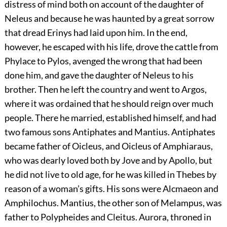
distress of mind both on account of the daughter of
Neleus and because he was haunted by a great sorrow
that dread Erinys had laid upon him. In the end,
however, he escaped with his life, drove the cattle from
Phylace to Pylos, avenged the wrong that had been
done him, and gave the daughter of Neleus to his
brother. Then he left the country and went to Argos,
where it was ordained that he should reign over much
people. There he married, established himself, and had
two famous sons Antiphates and Mantius. Antiphates
became father of Oicleus, and Oicleus of Amphiaraus,
who was dearly loved both by Jove and by Apollo, but
he did not live to old age, for he was killed in Thebes by
reason of a woman’s gifts. His sons were Alcmaeon and
Amphilochus. Mantius, the other son of Melampus, was
father to Polypheides and Cleitus. Aurora, throned in