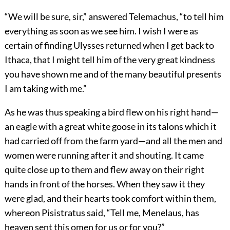
“We will be sure, sir,” answered Telemachus, “to tell him
everything as soon as we see him. I wish I were as
certain of finding Ulysses returned when I get back to
Ithaca, that I might tell him of the very great kindness
you have shown me and of the many beautiful presents
I am taking with me.”
As he was thus speaking a bird flew on his right hand—
an eagle with a great white goose in its talons which it
had carried off from the farm yard—and all the men and
women were running after it and shouting. It came
quite close up to them and flew away on their right
hands in front of the horses. When they saw it they
were glad, and their hearts took comfort within them,
whereon Pisistratus said, “Tell me, Menelaus, has
heaven sent this omen for us or for you?”