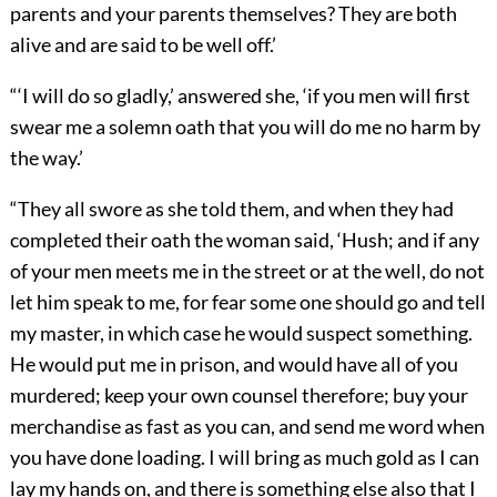
parents and your parents themselves? They are both
alive and are said to be well off.’
“‘I will do so gladly,’ answered she, ‘if you men will first
swear me a solemn oath that you will do me no harm by
the way.’
“They all swore as she told them, and when they had
completed their oath the woman said, ‘Hush; and if any
of your men meets me in the street or at the well, do not
let him speak to me, for fear some one should go and tell
my master, in which case he would suspect something.
He would put me in prison, and would have all of you
murdered; keep your own counsel therefore; buy your
merchandise as fast as you can, and send me word when
you have done loading. I will bring as much gold as I can
lay my hands on, and there is something else also that I