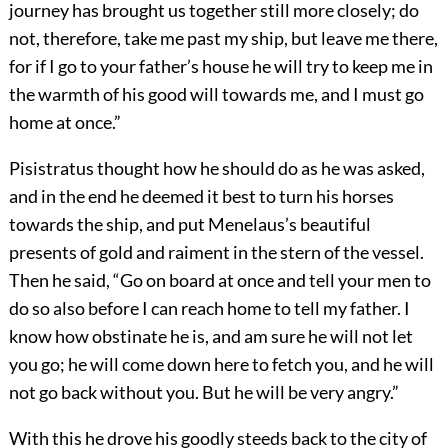
journey has brought us together still more closely; do
not, therefore, take me past my ship, but leave me there,
for if I go to your father’s house he will try to keep me in
the warmth of his good will towards me, and I must go
home at once.”
Pisistratus thought how he should do as he was asked,
and in the end he deemed it best to turn his horses
towards the ship, and put Menelaus’s beautiful
presents of gold and raiment in the stern of the vessel.
Then he said, “Go on board at once and tell your men to
do so also before I can reach home to tell my father. I
know how obstinate he is, and am sure he will not let
you go; he will come down here to fetch you, and he will
not go back without you. But he will be very angry.”
With this he drove his goodly steeds back to the city of