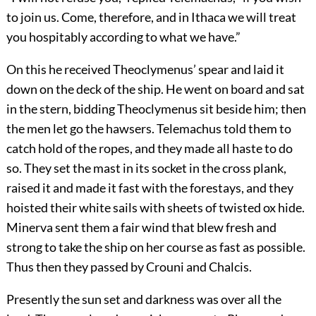
to join us. Come, therefore, and in Ithaca we will treat
you hospitably according to what we have.”
On this he received Theoclymenus’ spear and laid it
down on the deck of the ship. He went on board and sat
in the stern, bidding Theoclymenus sit beside him; then
the men let go the hawsers. Telemachus told them to
catch hold of the ropes, and they made all haste to do
so. They set the mast in its socket in the cross plank,
raised it and made it fast with the forestays, and they
hoisted their white sails with sheets of twisted ox hide.
Minerva sent them a fair wind that blew fresh and
strong to take the ship on her course as fast as possible.
Thus then they passed by Crouni and Chalcis.
Presently the sun set and darkness was over all the