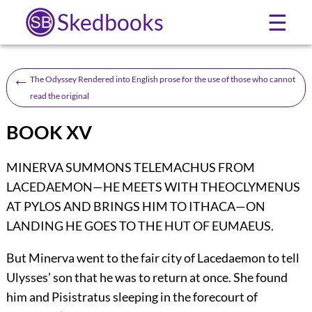
Skedbooks
☰
←
The Odyssey Rendered into English prose for the use of those who cannot
read the original
BOOK XV
MINERVA SUMMONS TELEMACHUS FROM
LACEDAEMON—HE MEETS WITH THEOCLYMENUS
AT PYLOS AND BRINGS HIM TO ITHACA—ON
LANDING HE GOES TO THE HUT OF EUMAEUS.
But Minerva went to the fair city of Lacedaemon to tell
Ulysses’ son that he was to return at once. She found
him and Pisistratus sleeping in the forecourt of