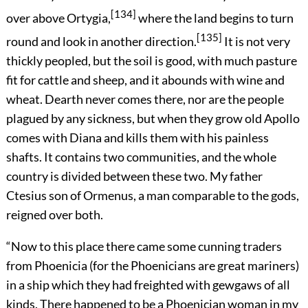
[134]
over above Ortygia,
where the land begins to turn
[135]
round and look in another direction.
It is not very
thickly peopled, but the soil is good, with much pasture
fit for cattle and sheep, and it abounds with wine and
wheat. Dearth never comes there, nor are the people
plagued by any sickness, but when they grow old Apollo
comes with Diana and kills them with his painless
shafts. It contains two communities, and the whole
country is divided between these two. My father
Ctesius son of Ormenus, a man comparable to the gods,
reigned over both.
“Now to this place there came some cunning traders
from Phoenicia (for the Phoenicians are great mariners)
in a ship which they had freighted with gewgaws of all
kinds. There happened to be a Phoenician woman in my