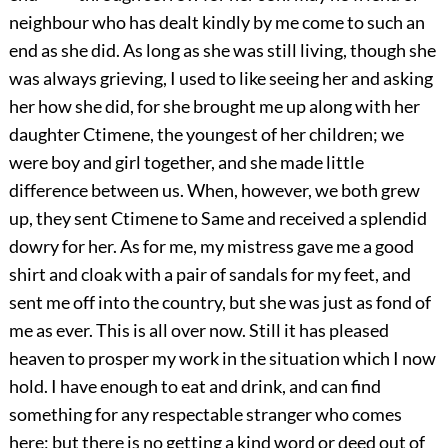
neighbour who has dealt kindly by me come to such an
end as she did. As long as she was still living, though she
was always grieving, I used to like seeing her and asking
her how she did, for she brought me up along with her
daughter Ctimene, the youngest of her children; we
were boy and girl together, and she made little
difference between us. When, however, we both grew
up, they sent Ctimene to Same and received a splendid
dowry for her. As for me, my mistress gave me a good
shirt and cloak with a pair of sandals for my feet, and
sent me off into the country, but she was just as fond of
me as ever. This is all over now. Still it has pleased
heaven to prosper my work in the situation which I now
hold. I have enough to eat and drink, and can find
something for any respectable stranger who comes
here; but there is no getting a kind word or deed out of