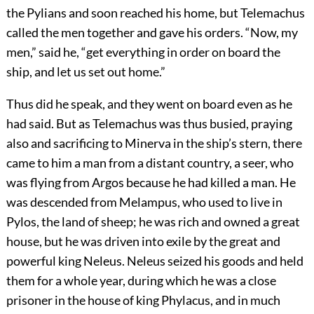
the Pylians and soon reached his home, but Telemachus
called the men together and gave his orders. “Now, my
men,” said he, “get everything in order on board the
ship, and let us set out home.”
Thus did he speak, and they went on board even as he
had said. But as Telemachus was thus busied, praying
also and sacrificing to Minerva in the ship’s stern, there
came to him a man from a distant country, a seer, who
was flying from Argos because he had killed a man. He
was descended from Melampus, who used to live in
Pylos, the land of sheep; he was rich and owned a great
house, but he was driven into exile by the great and
powerful king Neleus. Neleus seized his goods and held
them for a whole year, during which he was a close
prisoner in the house of king Phylacus, and in much