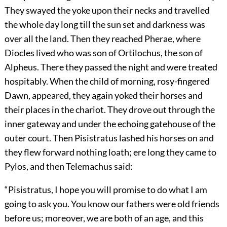
They swayed the yoke upon their necks and travelled
the whole day long till the sun set and darkness was
over all the land. Then they reached Pherae, where
Diocles lived who was son of Ortilochus, the son of
Alpheus. There they passed the night and were treated
hospitably. When the child of morning, rosy-fingered
Dawn, appeared, they again yoked their horses and
their places in the chariot. They drove out through the
inner gateway and under the echoing gatehouse of the
outer court. Then Pisistratus lashed his horses on and
they flew forward nothing loath; ere long they came to
Pylos, and then Telemachus said:
“Pisistratus, I hope you will promise to do what I am
going to ask you. You know our fathers were old friends
before us; moreover, we are both of an age, and this