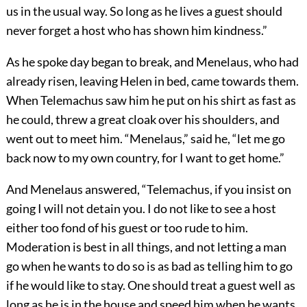
us in the usual way. So long as he lives a guest should
never forget a host who has shown him kindness.”
As he spoke day began to break, and Menelaus, who had
already risen, leaving Helen in bed, came towards them.
When Telemachus saw him he put on his shirt as fast as
he could, threw a great cloak over his shoulders, and
went out to meet him. “Menelaus,” said he, “let me go
back now to my own country, for I want to get home.”
And Menelaus answered, “Telemachus, if you insist on
going I will not detain you. I do not like to see a host
either too fond of his guest or too rude to him.
Moderation is best in all things, and not letting a man
go when he wants to do so is as bad as telling him to go
if he would like to stay. One should treat a guest well as
long as he is in the house and speed him when he wants