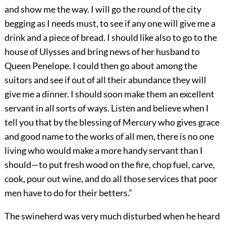
and show me the way. I will go the round of the city
begging as I needs must, to see if any one will give me a
drink and a piece of bread. I should like also to go to the
house of Ulysses and bring news of her husband to
Queen Penelope. I could then go about among the
suitors and see if out of all their abundance they will
give me a dinner. I should soon make them an excellent
servant in all sorts of ways. Listen and believe when I
tell you that by the blessing of Mercury who gives grace
and good name to the works of all men, there is no one
living who would make a more handy servant than I
should—to put fresh wood on the fire, chop fuel, carve,
cook, pour out wine, and do all those services that poor
men have to do for their betters.”
The swineherd was very much disturbed when he heard