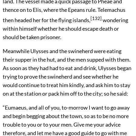
land. The vessel made a quick passage to Pheae and
thence on to Elis, where the Epeans rule. Telemachus
[132]
then headed her for the flying islands,
wondering
within himself whether he should escape death or
should be taken prisoner.
Meanwhile Ulysses and the swineherd were eating
their supper in the hut, and the men supped with them.
As soon as they had had to eat and drink, Ulysses began
trying to prove the swineherd and see whether he
would continue to treat him kindly, and ask him to stay
on at the station or pack him off to the city; so he said:
“Eumaeus, and all of you, to-morrow I want to go away
and begin begging about the town, so as to be no more
trouble to you or to your men. Give me your advice
therefore, and let me have a good guide to go with me