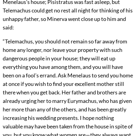
Menelaus’s house; Pisistratus was fast asleep, but
Telemachus could get no rest all night for thinking of his
unhappy father, so Minerva went close up to him and
said:
“Telemachus, you should not remain so far away from
home any longer, nor leave your property with such
dangerous people in your house; they will eat up
everything you have among them, and you will have
been on a fool’s errand. Ask Menelaus to send you home
at once if you wish to find your excellent mother still
there when you get back. Her father and brothers are
already urging her to marry Eurymachus, who has given
her more than any of the others, and has been greatly
increasing his wedding presents. I hope nothing
valuable may have been taken from the house in spite of
you, but you know what women are—they always want