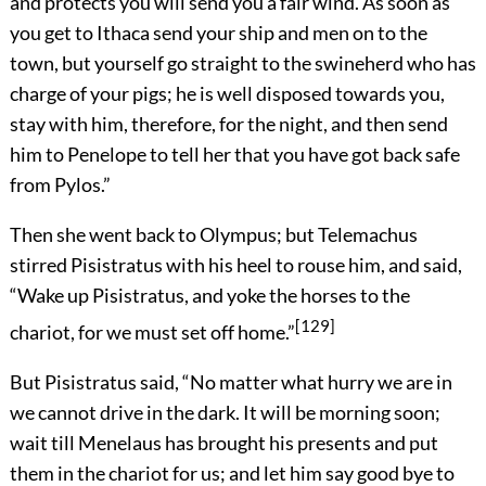
and protects you will send you a fair wind. As soon as
you get to Ithaca send your ship and men on to the
town, but yourself go straight to the swineherd who has
charge of your pigs; he is well disposed towards you,
stay with him, therefore, for the night, and then send
him to Penelope to tell her that you have got back safe
from Pylos.”
Then she went back to Olympus; but Telemachus
stirred Pisistratus with his heel to rouse him, and said,
“Wake up Pisistratus, and yoke the horses to the
[129]
chariot, for we must set off home.”
But Pisistratus said, “No matter what hurry we are in
we cannot drive in the dark. It will be morning soon;
wait till Menelaus has brought his presents and put
them in the chariot for us; and let him say good bye to