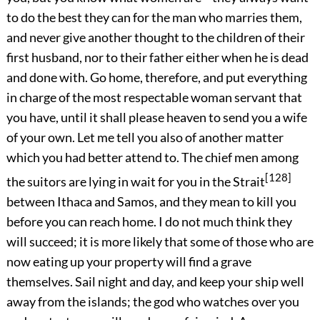
to do the best they can for the man who marries them,
and never give another thought to the children of their
first husband, nor to their father either when he is dead
and done with. Go home, therefore, and put everything
in charge of the most respectable woman servant that
you have, until it shall please heaven to send you a wife
of your own. Let me tell you also of another matter
which you had better attend to. The chief men among
[128]
the suitors are lying in wait for you in the Strait
between Ithaca and Samos, and they mean to kill you
before you can reach home. I do not much think they
will succeed; it is more likely that some of those who are
now eating up your property will find a grave
themselves. Sail night and day, and keep your ship well
away from the islands; the god who watches over you