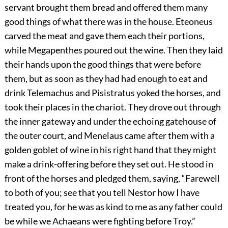
servant brought them bread and offered them many
good things of what there was in the house. Eteoneus
carved the meat and gave them each their portions,
while Megapenthes poured out the wine. Then they laid
their hands upon the good things that were before
them, but as soon as they had had enough to eat and
drink Telemachus and Pisistratus yoked the horses, and
took their places in the chariot. They drove out through
the inner gateway and under the echoing gatehouse of
the outer court, and Menelaus came after them with a
golden goblet of wine in his right hand that they might
make a drink-offering before they set out. He stood in
front of the horses and pledged them, saying, “Farewell
to both of you; see that you tell Nestor how I have
treated you, for he was as kind to me as any father could
be while we Achaeans were fighting before Troy.”