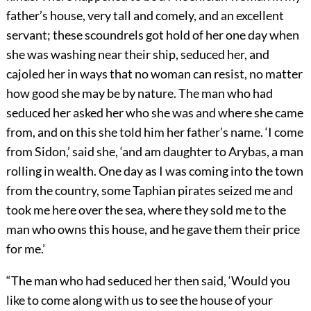
father’s house, very tall and comely, and an excellent
servant; these scoundrels got hold of her one day when
she was washing near their ship, seduced her, and
cajoled her in ways that no woman can resist, no matter
how good she may be by nature. The man who had
seduced her asked her who she was and where she came
from, and on this she told him her father’s name. ‘I come
from Sidon,’ said she, ‘and am daughter to Arybas, a man
rolling in wealth. One day as I was coming into the town
from the country, some Taphian pirates seized me and
took me here over the sea, where they sold me to the
man who owns this house, and he gave them their price
for me.’
“The man who had seduced her then said, ‘Would you
like to come along with us to see the house of your