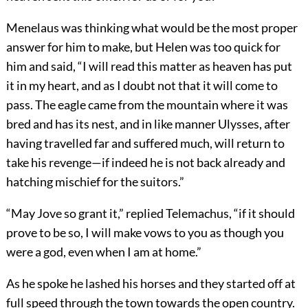
Menelaus was thinking what would be the most proper
answer for him to make, but Helen was too quick for
him and said, “I will read this matter as heaven has put
it in my heart, and as I doubt not that it will come to
pass. The eagle came from the mountain where it was
bred and has its nest, and in like manner Ulysses, after
having travelled far and suffered much, will return to
take his revenge—if indeed he is not back already and
hatching mischief for the suitors.”
“May Jove so grant it,” replied Telemachus, “if it should
prove to be so, I will make vows to you as though you
were a god, even when I am at home.”
As he spoke he lashed his horses and they started off at
full speed through the town towards the open country.