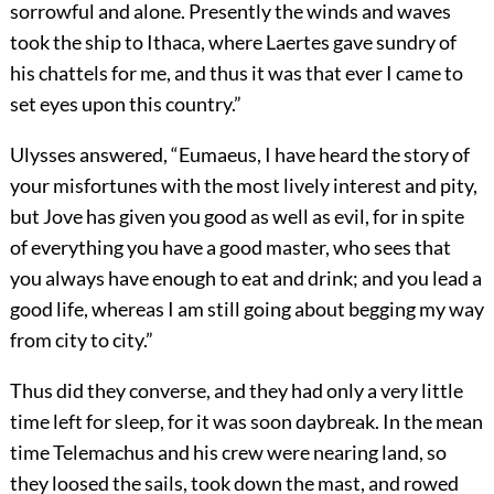
sorrowful and alone. Presently the winds and waves
took the ship to Ithaca, where Laertes gave sundry of
his chattels for me, and thus it was that ever I came to
set eyes upon this country.”
Ulysses answered, “Eumaeus, I have heard the story of
your misfortunes with the most lively interest and pity,
but Jove has given you good as well as evil, for in spite
of everything you have a good master, who sees that
you always have enough to eat and drink; and you lead a
good life, whereas I am still going about begging my way
from city to city.”
Thus did they converse, and they had only a very little
time left for sleep, for it was soon daybreak. In the mean
time Telemachus and his crew were nearing land, so
they loosed the sails, took down the mast, and rowed