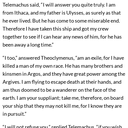
Telemachus said, “I will answer you quite truly. I am
from Ithaca, and my father is Ulysses, as surely as that
he ever lived. But he has come to some miserable end.
Therefore I have taken this ship and got my crew
together to see if I can hear any news of him, for he has
been away a long time.”
“I too,” answered Theoclymenus, “am an exile, for I have
killed a man of my own race. He has many brothers and
kinsmen in Argos, and they have great power among the
Argives. I am flying to escape death at their hands, and
am thus doomed to be a wanderer on the face of the
earth. I am your suppliant; take me, therefore, on board
your ship that they may not kill me, for I know they are
in pursuit.”
“I will not refuse you,” replied Telemachus, “if you wish