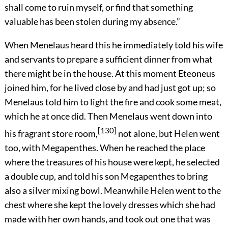
shall come to ruin myself, or find that something
valuable has been stolen during my absence.”
When Menelaus heard this he immediately told his wife
and servants to prepare a sufficient dinner from what
there might be in the house. At this moment Eteoneus
joined him, for he lived close by and had just got up; so
Menelaus told him to light the fire and cook some meat,
which he at once did. Then Menelaus went down into
[130]
his fragrant store room,
not alone, but Helen went
too, with Megapenthes. When he reached the place
where the treasures of his house were kept, he selected
a double cup, and told his son Megapenthes to bring
also a silver mixing bowl. Meanwhile Helen went to the
chest where she kept the lovely dresses which she had
made with her own hands, and took out one that was