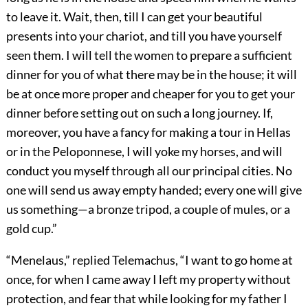
to leave it. Wait, then, till I can get your beautiful
presents into your chariot, and till you have yourself
seen them. I will tell the women to prepare a sufficient
dinner for you of what there may be in the house; it will
be at once more proper and cheaper for you to get your
dinner before setting out on such a long journey. If,
moreover, you have a fancy for making a tour in Hellas
or in the Peloponnese, I will yoke my horses, and will
conduct you myself through all our principal cities. No
one will send us away empty handed; every one will give
us something—a bronze tripod, a couple of mules, or a
gold cup.”
“Menelaus,” replied Telemachus, “I want to go home at
once, for when I came away I left my property without
protection, and fear that while looking for my father I