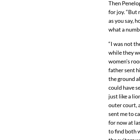
Then Penelop
for joy. “But
as you say, 
what a numbe
“I was not th
while they we
women’s room
father sent h
the ground al
could have se
just like a li
outer court, 
sent me to ca
for now at la
to find both 
the suitors 