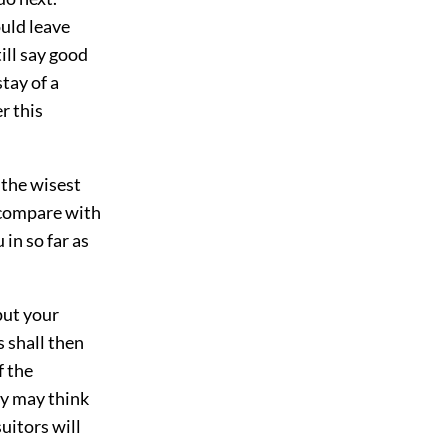
uld leave
ill say good
tay of a
r this
 the wisest
 compare with
 in so far as
put your
s shall then
f the
ey may think
uitors will