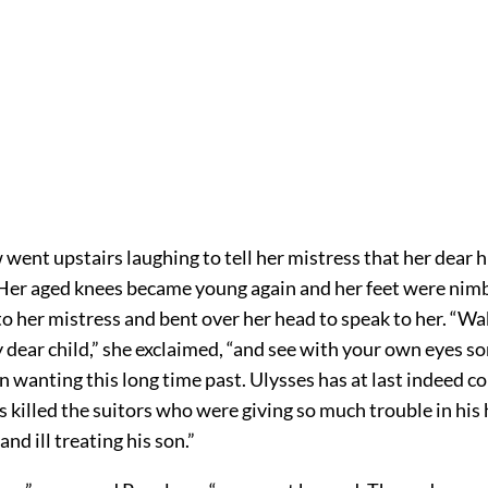
went upstairs laughing to tell her mistress that her dear
er aged knees became young again and her feet were nimbl
o her mistress and bent over her head to speak to her. “Wa
 dear child,” she exclaimed, “and see with your own eyes s
n wanting this long time past. Ulysses has at last indeed 
s killed the suitors who were giving so much trouble in his
and ill treating his son.”