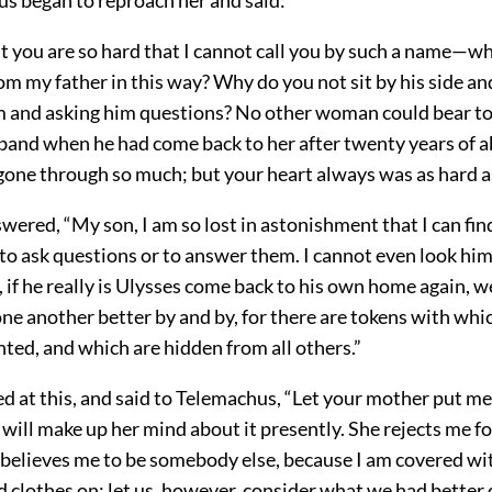
you are so hard that I cannot call you by such a name—w
m my father in this way? Why do you not sit by his side an
im and asking him questions? No other woman could bear t
band when he had come back to her after twenty years of a
gone through so much; but your heart always was as hard as
ered, “My son, I am so lost in astonishment that I can fin
to ask questions or to answer them. I cannot even look him
ll, if he really is Ulysses come back to his own home again, w
ne another better by and by, for there are tokens with whi
ted, and which are hidden from all others.”
d at this, and said to Telemachus, “Let your mother put me
e will make up her mind about it presently. She rejects me fo
elieves me to be somebody else, because I am covered wit
 clothes on; let us, however, consider what we had better 