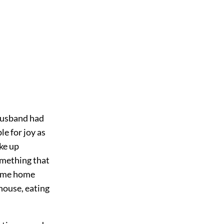
 husband had
e for joy as
ke up
omething that
come home
 house, eating