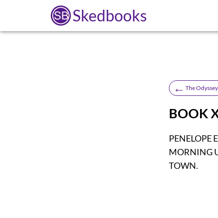
Skedbooks
←
The Odyssey 
BOOK X
PENELOPE 
MORNING U
TOWN.