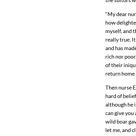
“My dear nurs
how delighte
myself, and t
really true. 
and has made
rich nor poo
of their iniq
return home 
Then nurse Eu
hard of beli
although he i
can give you
wild boar gav
let me, and 