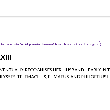
Rendered into English prose for the use of those who cannot read the original
XIII
EVENTUALLY RECOGNISES HER HUSBAND—EARLY IN 
LYSSES, TELEMACHUS, EUMAEUS, AND PHILOETIUS L