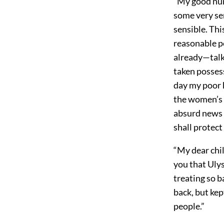
“My good nur
some very se
sensible. Thi
reasonable p
already—talk
taken posses
day my poor 
the women’s 
absurd news I
shall protect
“My dear chil
you that Uly
treating so b
back, but kep
people.”