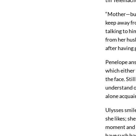
“Mother—but 
keep away fro
talking to h
from her hus
after having 
Penelope answ
which either 
the face. Sti
understand o
alone acquain
Ulysses smile
she likes; sh
moment and b
have such bad