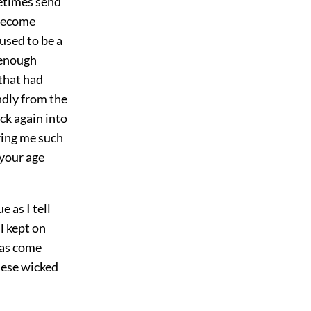
etimes send
 become
used to be a
 enough
that had
ndly from the
ck again into
ring me such
 your age
 as I tell
l kept on
was come
these wicked