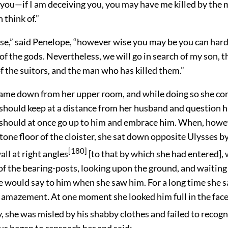
 you—if I am deceiving you, you may have me killed by the 
 think of.”
se,” said Penelope, “however wise you may be you can har
of the gods. Nevertheless, we will go in search of my son, t
f the suitors, and the man who has killed them.”
came down from her upper room, and while doing so she co
should keep at a distance from her husband and question h
should at once go up to him and embrace him. When, howe
tone floor of the cloister, she sat down opposite Ulysses by 
[180]
all at right angles
[to that by which she had entered], 
of the bearing-posts, looking upon the ground, and waiting
e would say to him when she saw him. For a long time she s
n amazement. At one moment she looked him full in the face
y, she was misled by his shabby clothes and failed to recogn
us began to reproach her and said: