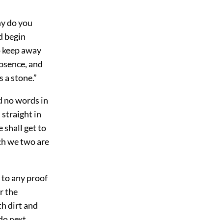
hy do you
d begin
o keep away
bsence, and
 a stone.”
d no words in
 straight in
e shall get to
ch we two are
 to any proof
r the
h dirt and
do next.