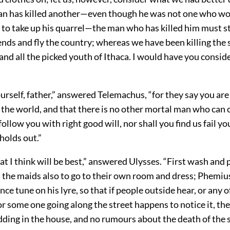
 has killed another—even though he was not one who wo
to take up his quarrel—the man who has killed him must st
iends and fly the country; whereas we have been killing the s
nd all the picked youth of Ithaca. I would have you conside
ourself, father,” answered Telemachus, “for they say you are
n the world, and that there is no other mortal man who can
ollow you with right good will, nor shall you find us fail you
holds out.”
hat I think will be best,” answered Ulysses. “First wash and 
ll the maids also to go to their own room and dress; Phemiu
nce tune on his lyre, so that if people outside hear, or any o
r some one going along the street happens to notice it, th
dding in the house, and no rumours about the death of the s