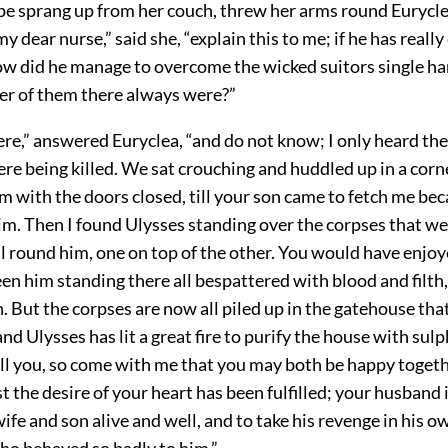
e sprang up from her couch, threw her arms round Eurycl
 my dear nurse,” said she, “explain this to me; if he has rea
how did he manage to overcome the wicked suitors single ha
r of them there always were?”
ere,” answered Euryclea, “and do not know; I only heard t
re being killed. We sat crouching and huddled up in a corne
 with the doors closed, till your son came to fetch me bec
im. Then I found Ulysses standing over the corpses that we
l round him, one on top of the other. You would have enjoye
en him standing there all bespattered with blood and filth
on. But the corpses are now all piled up in the gatehouse that
and Ulysses has lit a great fire to purify the house with sul
ll you, so come with me that you may both be happy togethe
st the desire of your heart has been fulfilled; your husban
wife and son alive and well, and to take his revenge in his 
who behaved so badly to him.”