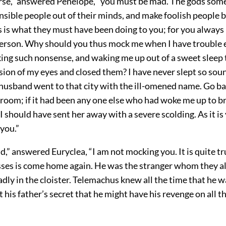
se,” answered Penelope, “you must be mad. The gods som
nsible people out of their minds, and make foolish people
s is what they must have been doing to you; for you always 
erson. Why should you thus mock me when I have trouble
ing such nonsense, and waking me up out of a sweet sleep 
sion of my eyes and closed them? I have never slept so sou
husband went to that city with the ill-omened name. Go ba
room; if it had been any one else who had woke me up to b
 should have sent her away with a severe scolding. As it is
 you.”
d,” answered Euryclea, “I am not mocking you. It is quite true
sses is come home again. He was the stranger whom they al
adly in the cloister. Telemachus knew all the time that he 
t his father’s secret that he might have his revenge on all 