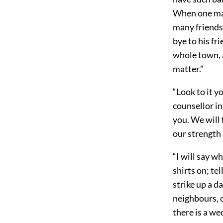
When one man
many friends 
bye to his fr
whole town, a
matter.”
“Look to it y
counsellor i
you. We will f
our strength 
“I will say w
shirts on; te
strike up a da
neighbours, o
there is a we