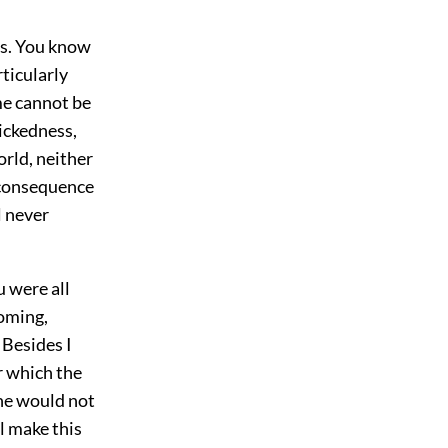
his. You know
ticularly
me cannot be
wickedness,
rld, neither
 consequence
l never
u were all
coming,
 Besides I
r which the
 he would not
l make this