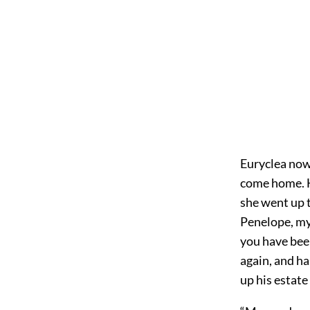
Euryclea now 
come home. H
she went up t
Penelope, my
you have bee
again, and ha
up his estate 