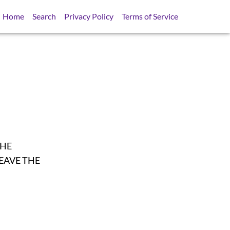
Home
Search
Privacy Policy
Terms of Service
THE
EAVE THE