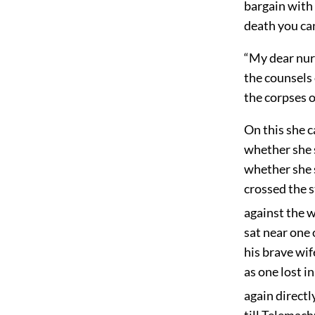
bargain with
death you can
“My dear nur
the counsels 
the corpses o
On this she 
whether she 
whether she 
crossed the s
against the w
sat near one 
his brave wif
as one lost i
again directl
till Telemach