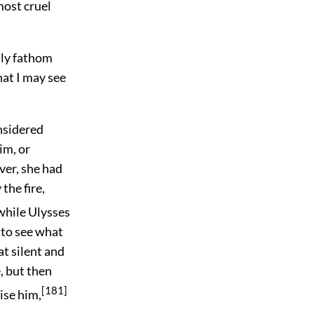
most cruel
dly fathom
hat I may see
nsidered
im, or
ver, she had
the fire,
while Ulysses
 to see what
at silent and
, but then
[181]
ise him,