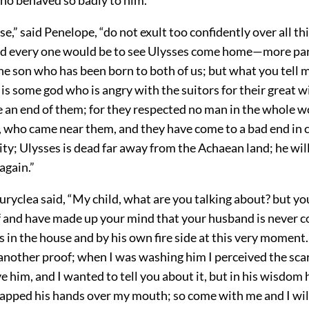
e,” said Penelope, “do not exult too confidently over all t
d every one would be to see Ulysses come home—more par
he son who has been born to both of us; but what you tell 
It is some god who is angry with the suitors for their great 
 an end of them; for they respected no man in the whole wo
r, who came near them, and they have come to a bad end in
uity; Ulysses is dead far away from the Achaean land; he wil
again.”
ryclea said, “My child, what are you talking about? but yo
ef and have made up your mind that your husband is never 
s in the house and by his own fire side at this very moment.
 another proof; when I was washing him I perceived the sca
e him, and I wanted to tell you about it, but in his wisdom
clapped his hands over my mouth; so come with me and I wil