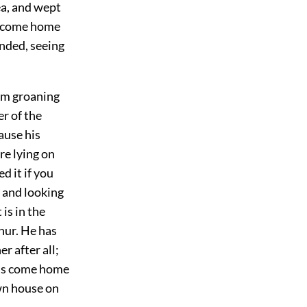
ea, and wept
lly come home
nded, seeing
hem groaning
r of the
ause his
re lying on
d it if you
, and looking
 is in the
phur. He has
r after all;
d is come home
own house on