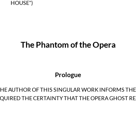
HOUSE")
The Phantom of the Opera
Prologue
THE AUTHOR OF THIS SINGULAR WORK INFORMS TH
QUIRED THE CERTAINTY THAT THE OPERA GHOST RE