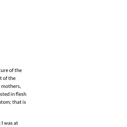
ture of the
t of the
r mothers,
sted in flesh
tom; that is
 I was at