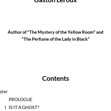
Author of "The Mystery of the Yellow Room" and
"The Perfume of the Lady in Black"
Contents
pter
PROLOGUE
I
IS IT A GHOST?