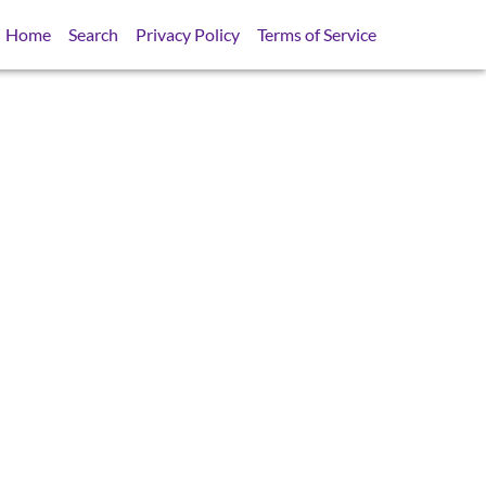
Home
Search
Privacy Policy
Terms of Service