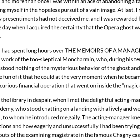
and more than once I was within an ace of abandoning a ta
g myself in the hopeless pursuit of a vain image. At last, I
y presentiments had not deceived me, and I was rewarded f
he day when I acquired the certainty that the Opera ghost 
.
 I had spent long hours over THE MEMOIRS OF A MANAGER
s work of the too-skeptical Moncharmin, who, during his te
stood nothing of the mysterious behavior of the ghost an
e fun of it that he could at the very moment when he became
 curious financial operation that went on inside the "magic
ft the library in despair, when I met the delightful acting-m
demy, who stood chatting on a landing with a lively and w
an, to whom he introduced me gaily. The acting-manager kne
ions and how eagerly and unsuccessfully I had been trying
uts of the examining magistrate in the famous Chagny cas