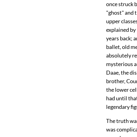
once struck 
"ghost" and t
upper classes
explained by
years back; an
ballet, old 
absolutely r
mysterious a
Daae, the di
brother, Coun
the lower cel
had until tha
legendary fig
The truth wa
was complicat