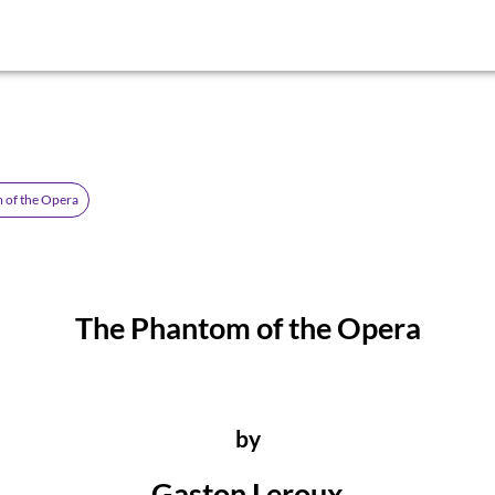
 of the Opera
The Phantom of the Opera
by
Gaston Leroux