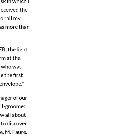
sk in which I
 received the
or all my
was more than
, the light
rm at the
d who was
 the first
 envelope."
anager of our
ell-groomed
w all about
 to discover
e, M. Faure.