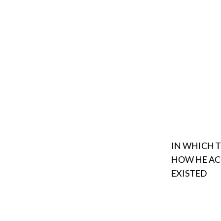
IN WHICH 
HOW HE AC
EXISTED