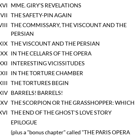
XVI
MME. GIRY'S REVELATIONS
VII
THE SAFETY-PIN AGAIN
VIII
THE COMMISSARY, THE VISCOUNT AND THE
PERSIAN
XIX
THE VISCOUNT AND THE PERSIAN
XX
IN THE CELLARS OF THE OPERA
XXI
INTERESTING VICISSITUDES
XII
IN THE TORTURE CHAMBER
XIII
THE TORTURES BEGIN
XIV
BARRELS! BARRELS!
XXV
THE SCORPION OR THE GRASSHOPPER: WHICH
XVI
THE END OF THE GHOST'S LOVE STORY
EPILOGUE
(plus a "bonus chapter" called "THE PARIS OPERA