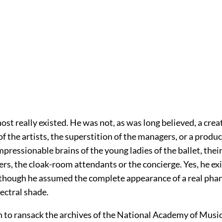
st really existed. He was not, as was long believed, a crea
f the artists, the superstition of the managers, or a produc
pressionable brains of the young ladies of the ballet, thei
rs, the cloak-room attendants or the concierge. Yes, he exi
lthough he assumed the complete appearance of a real phan
pectral shade.
 to ransack the archives of the National Academy of Music