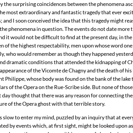
by the surprising coincidences between the phenomena asc
he most extraordinary and fantastic tragedy that ever exci
; and I soon conceived the idea that this tragedy might re
 the phenomena in question. The events do not date more t
d it would not be difficult to find at the present day, in the
men of the highest respectability, men upon whose word one
ely, who would remember as though they happened yesterd
nd dramatic conditions that attended the kidnapping of Ch
sappearance of the Vicomte de Chagny and the death of his 
t Philippe, whose body was found on the bank of the lake t
lars of the Opera on the Rue-Scribe side. But none of thos
t day thought that there was any reason for connecting the
ure of the Opera ghost with that terrible story.
s slow to enter my mind, puzzled by an inquiry that at ev
ed by events which, at first sight, might be looked upon a