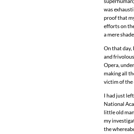
superhuman; 
was exhaustin
proof that m
efforts on t
a mere shade
On that day,
and frivolou
Opera, under
making all th
victim of the
I had just le
National Aca
little old m
my investigat
the whereabo