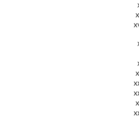
X
X
X
X
X
X