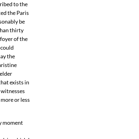
ribed to the
ted the Paris
asonably be
han thirty
 foyer of the
 could
ay the
ristine
elder
hat exists in
e witnesses
 more or less
ery moment
s