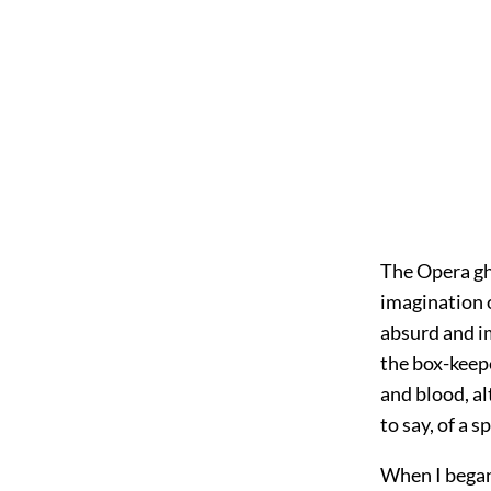
The Opera gho
imagination o
absurd and im
the box-keepe
and blood, a
to say, of a s
When I began