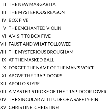
II
THE NEW MARGARITA
III
THE MYSTERIOUS REASON
IV
BOX FIVE
V
THE ENCHANTED VIOLIN
VI
A VISIT TO BOX FIVE
VII
FAUST AND WHAT FOLLOWED
VIII
THE MYSTERIOUS BROUGHAM
IX
AT THE MASKED BALL
X
FORGET THE NAME OF THE MAN'S VOICE
XI
ABOVE THE TRAP-DOORS
XII
APOLLO'S LYRE
XIII
A MASTER-STROKE OF THE TRAP-DOOR LOVER
XIV
THE SINGULAR ATTITUDE OF A SAFETY-PIN
XV
CHRISTINE! CHRISTINE!