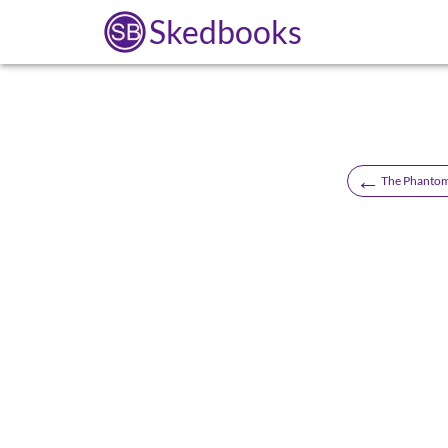
Skedbooks
←
The Phantom