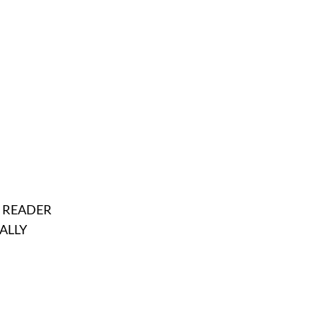
E READER
ALLY