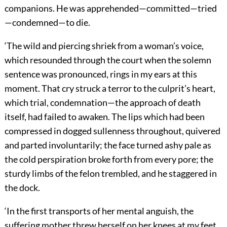
companions. He was apprehended—committed—tried
—condemned—to die.
‘The wild and piercing shriek from a woman’s voice,
which resounded through the court when the solemn
sentence was pronounced, rings in my ears at this
moment. That cry struck a terror to the culprit’s heart,
which trial, condemnation—the approach of death
itself, had failed to awaken. The lips which had been
compressed in dogged sullenness throughout, quivered
and parted involuntarily; the face turned ashy pale as
the cold perspiration broke forth from every pore; the
sturdy limbs of the felon trembled, and he staggered in
the dock.
‘In the first transports of her mental anguish, the
suffering mother threw herself on her knees at my feet,