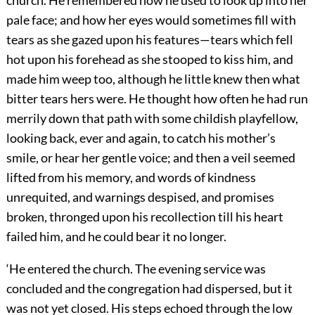
pale face; and how her eyes would sometimes fill with
tears as she gazed upon his features—tears which fell
hot upon his forehead as she stooped to kiss him, and
made him weep too, although he little knew then what
bitter tears hers were. He thought how often he had run
merrily down that path with some childish playfellow,
looking back, ever and again, to catch his mother’s
smile, or hear her gentle voice; and then a veil seemed
lifted from his memory, and words of kindness
unrequited, and warnings despised, and promises
broken, thronged upon his recollection till his heart
failed him, and he could bear it no longer.
‘He entered the church. The evening service was
concluded and the congregation had dispersed, but it
was not yet closed. His steps echoed through the low