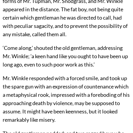
forms of Mr. Tupman, Mr. Snodgrass, and Mr. Winkle
appeared in the distance. The fat boy, not being quite
certain which gentleman he was directed to call, had
with peculiar sagacity, and to prevent the possibility of
any mistake, called them all.
‘Come along,’ shouted the old gentleman, addressing
Mr. Winkle; ‘a keen hand like you ought to have been up
long ago, even to such poor work as this.’
Mr. Winkle responded with a forced smile, and took up
the spare gun with an expression of countenance which
a metaphysical rook, impressed with a foreboding of his
approaching death by violence, may be supposed to
assume. It might have been keenness, but it looked
remarkably like misery.