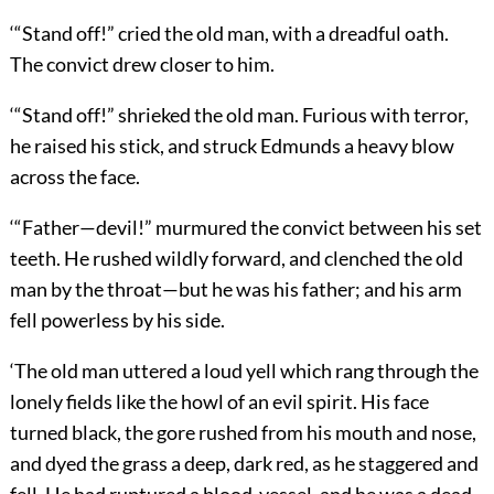
‘“Stand off!” cried the old man, with a dreadful oath.
The convict drew closer to him.
‘“Stand off!” shrieked the old man. Furious with terror,
he raised his stick, and struck Edmunds a heavy blow
across the face.
‘“Father—devil!” murmured the convict between his set
teeth. He rushed wildly forward, and clenched the old
man by the throat—but he was his father; and his arm
fell powerless by his side.
‘The old man uttered a loud yell which rang through the
lonely fields like the howl of an evil spirit. His face
turned black, the gore rushed from his mouth and nose,
and dyed the grass a deep, dark red, as he staggered and
fell. He had ruptured a blood-vessel, and he was a dead