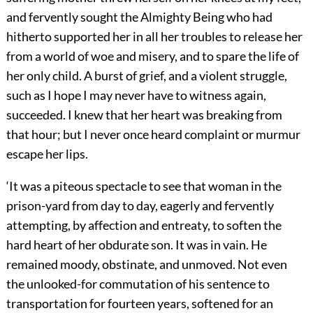
and fervently sought the Almighty Being who had
hitherto supported her in all her troubles to release her
from a world of woe and misery, and to spare the life of
her only child. A burst of grief, and a violent struggle,
such as I hope I may never have to witness again,
succeeded. I knew that her heart was breaking from
that hour; but I never once heard complaint or murmur
escape her lips.
‘It was a piteous spectacle to see that woman in the
prison-yard from day to day, eagerly and fervently
attempting, by affection and entreaty, to soften the
hard heart of her obdurate son. It was in vain. He
remained moody, obstinate, and unmoved. Not even
the unlooked-for commutation of his sentence to
transportation for fourteen years, softened for an