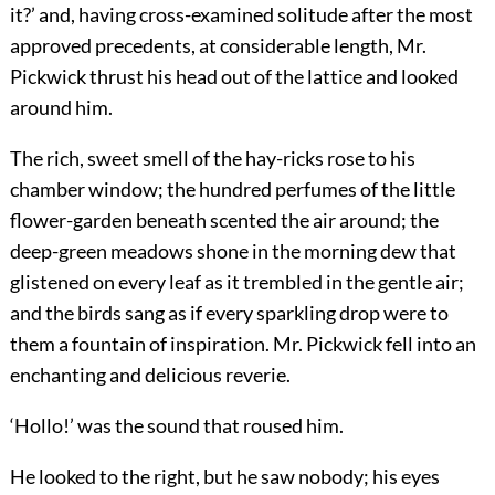
it?’ and, having cross-examined solitude after the most
approved precedents, at considerable length, Mr.
Pickwick thrust his head out of the lattice and looked
around him.
The rich, sweet smell of the hay-ricks rose to his
chamber window; the hundred perfumes of the little
flower-garden beneath scented the air around; the
deep-green meadows shone in the morning dew that
glistened on every leaf as it trembled in the gentle air;
and the birds sang as if every sparkling drop were to
them a fountain of inspiration. Mr. Pickwick fell into an
enchanting and delicious reverie.
‘Hollo!’ was the sound that roused him.
He looked to the right, but he saw nobody; his eyes