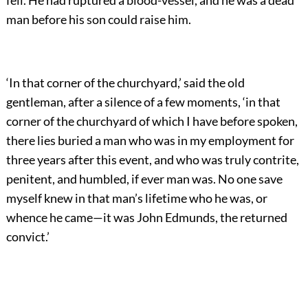
man before his son could raise him.
‘In that corner of the churchyard,’ said the old
gentleman, after a silence of a few moments, ‘in that
corner of the churchyard of which I have before spoken,
there lies buried a man who was in my employment for
three years after this event, and who was truly contrite,
penitent, and humbled, if ever man was. No one save
myself knew in that man’s lifetime who he was, or
whence he came—it was John Edmunds, the returned
convict.’