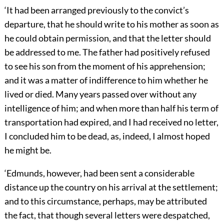
‘It had been arranged previously to the convict’s
departure, that he should write to his mother as soon as
he could obtain permission, and that the letter should
be addressed to me. The father had positively refused
to see his son from the moment of his apprehension;
and it was a matter of indifference to him whether he
lived or died. Many years passed over without any
intelligence of him; and when more than half his term of
transportation had expired, and I had received no letter,
I concluded him to be dead, as, indeed, I almost hoped
he might be.
‘Edmunds, however, had been sent a considerable
distance up the country on his arrival at the settlement;
and to this circumstance, perhaps, may be attributed
the fact, that though several letters were despatched,