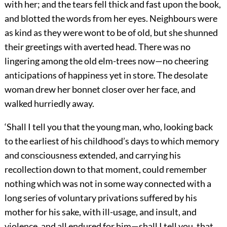
with her; and the tears fell thick and fast upon the book,
and blotted the words from her eyes. Neighbours were
as kind as they were wont to be of old, but she shunned
their greetings with averted head. There was no
lingering among the old elm-trees now—no cheering
anticipations of happiness yet in store. The desolate
woman drew her bonnet closer over her face, and
walked hurriedly away.
‘Shall I tell you that the young man, who, looking back
to the earliest of his childhood’s days to which memory
and consciousness extended, and carrying his
recollection down to that moment, could remember
nothing which was not in some way connected with a
long series of voluntary privations suffered by his
mother for his sake, with ill-usage, and insult, and
violence, and all endured for him—shall I tell you, that