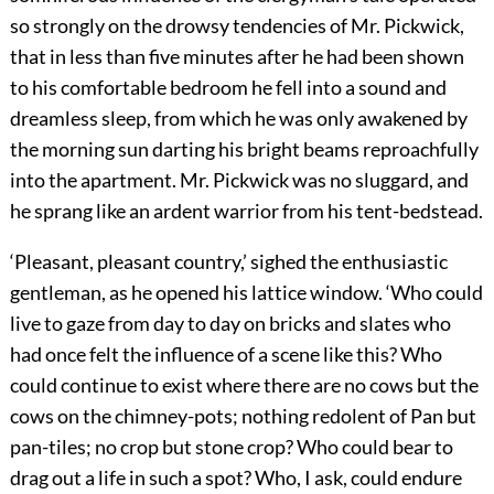
so strongly on the drowsy tendencies of Mr. Pickwick,
that in less than five minutes after he had been shown
to his comfortable bedroom he fell into a sound and
dreamless sleep, from which he was only awakened by
the morning sun darting his bright beams reproachfully
into the apartment. Mr. Pickwick was no sluggard, and
he sprang like an ardent warrior from his tent-bedstead.
‘Pleasant, pleasant country,’ sighed the enthusiastic
gentleman, as he opened his lattice window. ‘Who could
live to gaze from day to day on bricks and slates who
had once felt the influence of a scene like this? Who
could continue to exist where there are no cows but the
cows on the chimney-pots; nothing redolent of Pan but
pan-tiles; no crop but stone crop? Who could bear to
drag out a life in such a spot? Who, I ask, could endure