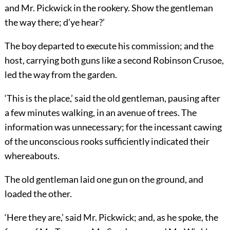
and Mr. Pickwick in the rookery. Show the gentleman
the way there; d’ye hear?’
The boy departed to execute his commission; and the
host, carrying both guns like a second Robinson Crusoe,
led the way from the garden.
‘This is the place,’ said the old gentleman, pausing after
a few minutes walking, in an avenue of trees. The
information was unnecessary; for the incessant cawing
of the unconscious rooks sufficiently indicated their
whereabouts.
The old gentleman laid one gun on the ground, and
loaded the other.
‘Here they are,’ said Mr. Pickwick; and, as he spoke, the