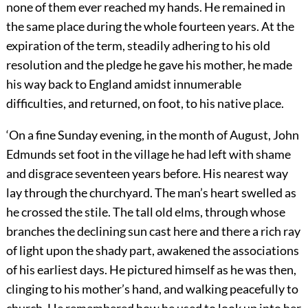
none of them ever reached my hands. He remained in
the same place during the whole fourteen years. At the
expiration of the term, steadily adhering to his old
resolution and the pledge he gave his mother, he made
his way back to England amidst innumerable
difficulties, and returned, on foot, to his native place.
‘On a fine Sunday evening, in the month of August, John
Edmunds set foot in the village he had left with shame
and disgrace seventeen years before. His nearest way
lay through the churchyard. The man’s heart swelled as
he crossed the stile. The tall old elms, through whose
branches the declining sun cast here and there a rich ray
of light upon the shady part, awakened the associations
of his earliest days. He pictured himself as he was then,
clinging to his mother’s hand, and walking peacefully to
church. He remembered how he used to look up into her