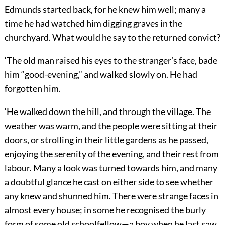
Edmunds started back, for he knew him well; many a
time he had watched him digging graves in the
churchyard. What would he say to the returned convict?
‘The old man raised his eyes to the stranger’s face, bade
him “good-evening,” and walked slowly on. He had
forgotten him.
‘He walked down the hill, and through the village. The
weather was warm, and the people were sitting at their
doors, or strolling in their little gardens as he passed,
enjoying the serenity of the evening, and their rest from
labour. Many a look was turned towards him, and many
a doubtful glance he cast on either side to see whether
any knew and shunned him. There were strange faces in
almost every house; in some he recognised the burly
form of some old schoolfellow—a boy when he last saw