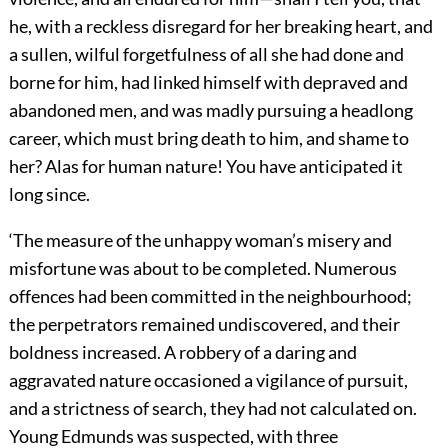
he, with a reckless disregard for her breaking heart, and
a sullen, wilful forgetfulness of all she had done and
borne for him, had linked himself with depraved and
abandoned men, and was madly pursuing a headlong
career, which must bring death to him, and shame to
her? Alas for human nature! You have anticipated it
long since.
‘The measure of the unhappy woman’s misery and
misfortune was about to be completed. Numerous
offences had been committed in the neighbourhood;
the perpetrators remained undiscovered, and their
boldness increased. A robbery of a daring and
aggravated nature occasioned a vigilance of pursuit,
and a strictness of search, they had not calculated on.
Young Edmunds was suspected, with three