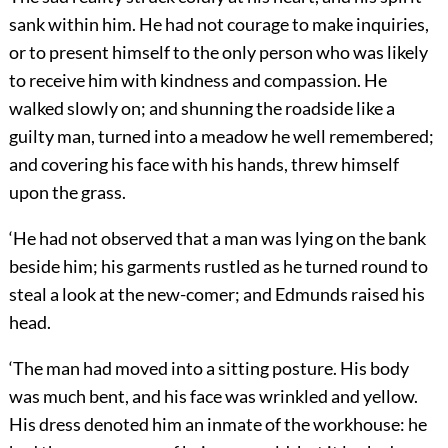
sank within him. He had not courage to make inquiries,
or to present himself to the only person who was likely
to receive him with kindness and compassion. He
walked slowly on; and shunning the roadside like a
guilty man, turned into a meadow he well remembered;
and covering his face with his hands, threw himself
upon the grass.
‘He had not observed that a man was lying on the bank
beside him; his garments rustled as he turned round to
steal a look at the new-comer; and Edmunds raised his
head.
‘The man had moved into a sitting posture. His body
was much bent, and his face was wrinkled and yellow.
His dress denoted him an inmate of the workhouse: he