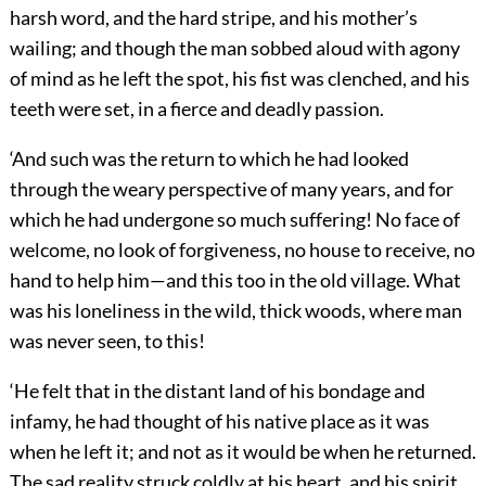
harsh word, and the hard stripe, and his mother’s
wailing; and though the man sobbed aloud with agony
of mind as he left the spot, his fist was clenched, and his
teeth were set, in a fierce and deadly passion.
‘And such was the return to which he had looked
through the weary perspective of many years, and for
which he had undergone so much suffering! No face of
welcome, no look of forgiveness, no house to receive, no
hand to help him—and this too in the old village. What
was his loneliness in the wild, thick woods, where man
was never seen, to this!
‘He felt that in the distant land of his bondage and
infamy, he had thought of his native place as it was
when he left it; and not as it would be when he returned.
The sad reality struck coldly at his heart, and his spirit