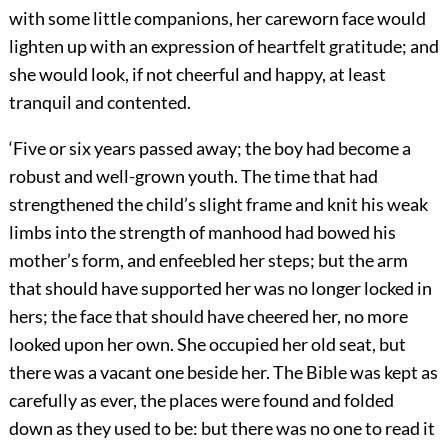
with some little companions, her careworn face would
lighten up with an expression of heartfelt gratitude; and
she would look, if not cheerful and happy, at least
tranquil and contented.
‘Five or six years passed away; the boy had become a
robust and well-grown youth. The time that had
strengthened the child’s slight frame and knit his weak
limbs into the strength of manhood had bowed his
mother’s form, and enfeebled her steps; but the arm
that should have supported her was no longer locked in
hers; the face that should have cheered her, no more
looked upon her own. She occupied her old seat, but
there was a vacant one beside her. The Bible was kept as
carefully as ever, the places were found and folded
down as they used to be: but there was no one to read it