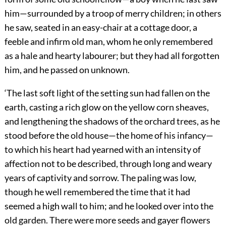
him—surrounded by a troop of merry children; in others
he saw, seated in an easy-chair at a cottage door, a
feeble and infirm old man, whom he only remembered
as a hale and hearty labourer; but they had all forgotten
him, and he passed on unknown.
‘The last soft light of the setting sun had fallen on the
earth, casting a rich glow on the yellow corn sheaves,
and lengthening the shadows of the orchard trees, as he
stood before the old house—the home of his infancy—
to which his heart had yearned with an intensity of
affection not to be described, through long and weary
years of captivity and sorrow. The paling was low,
though he well remembered the time that it had
seemed a high wall to him; and he looked over into the
old garden. There were more seeds and gayer flowers