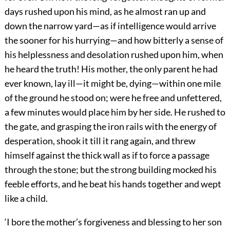
days rushed upon his mind, as he almost ran up and
down the narrow yard—as if intelligence would arrive
the sooner for his hurrying—and how bitterly a sense of
his helplessness and desolation rushed upon him, when
he heard the truth! His mother, the only parent he had
ever known, lay ill—it might be, dying—within one mile
of the ground he stood on; were he free and unfettered,
a few minutes would place him by her side. He rushed to
the gate, and grasping the iron rails with the energy of
desperation, shook it till it rang again, and threw
himself against the thick wall as if to force a passage
through the stone; but the strong building mocked his
feeble efforts, and he beat his hands together and wept
like a child.
‘I bore the mother’s forgiveness and blessing to her son