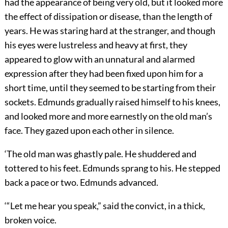
had the appearance of being very old, but it looked more
the effect of dissipation or disease, than the length of
years. He was staring hard at the stranger, and though
his eyes were lustreless and heavy at first, they
appeared to glow with an unnatural and alarmed
expression after they had been fixed upon him for a
short time, until they seemed to be starting from their
sockets. Edmunds gradually raised himself to his knees,
and looked more and more earnestly on the old man’s
face. They gazed upon each other in silence.
‘The old man was ghastly pale. He shuddered and
tottered to his feet. Edmunds sprang to his. He stepped
back a pace or two. Edmunds advanced.
‘“Let me hear you speak,” said the convict, in a thick,
broken voice.