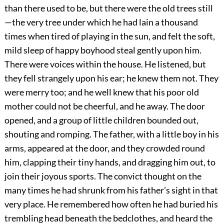
than there used to be, but there were the old trees still
—the very tree under which he had lain a thousand
times when tired of playing in the sun, and felt the soft,
mild sleep of happy boyhood steal gently upon him.
There were voices within the house. He listened, but
they fell strangely upon his ear; he knew them not. They
were merry too; and he well knew that his poor old
mother could not be cheerful, and he away. The door
opened, and a group of little children bounded out,
shouting and romping. The father, with a little boy in his
arms, appeared at the door, and they crowded round
him, clapping their tiny hands, and dragging him out, to
join their joyous sports. The convict thought on the
many times he had shrunk from his father’s sight in that
very place. He remembered how often he had buried his
trembling head beneath the bedclothes, and heard the