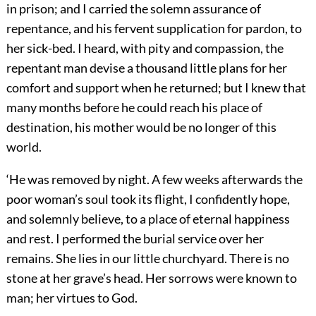
in prison; and I carried the solemn assurance of
repentance, and his fervent supplication for pardon, to
her sick-bed. I heard, with pity and compassion, the
repentant man devise a thousand little plans for her
comfort and support when he returned; but I knew that
many months before he could reach his place of
destination, his mother would be no longer of this
world.
‘He was removed by night. A few weeks afterwards the
poor woman’s soul took its flight, I confidently hope,
and solemnly believe, to a place of eternal happiness
and rest. I performed the burial service over her
remains. She lies in our little churchyard. There is no
stone at her grave’s head. Her sorrows were known to
man; her virtues to God.