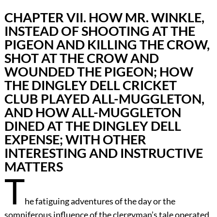
CHAPTER VII. HOW MR. WINKLE,
INSTEAD OF SHOOTING AT THE
PIGEON AND KILLING THE CROW,
SHOT AT THE CROW AND
WOUNDED THE PIGEON; HOW
THE DINGLEY DELL CRICKET
CLUB PLAYED ALL-MUGGLETON,
AND HOW ALL-MUGGLETON
DINED AT THE DINGLEY DELL
EXPENSE; WITH OTHER
INTERESTING AND INSTRUCTIVE
MATTERS
T
he fatiguing adventures of the day or the
somniferous influence of the clergyman’s tale operated