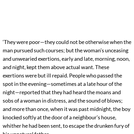
‘They were poor—they could not be otherwise when the
man pursued such courses; but the woman’s unceasing
and unwearied exertions, early and late, morning, noon,
and night, kept them above actual want. These
exertions were but ill repaid. People who passed the
spot in the evening—sometimes at a late hour of the
night—reported that they had heard the moans and
sobs of a woman in distress, and the sound of blows;
and more than once, when it was past midnight, the boy
knocked softly at the door of a neighbour’s house,
whither he had been sent, to escape the drunken fury of
his unnatural father.