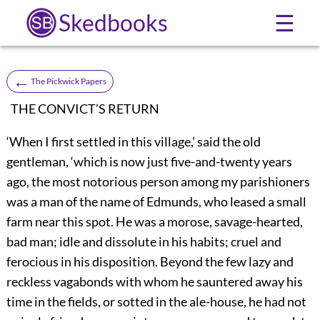
Skedbooks
☰
←
The Pickwick Papers
THE CONVICT’S RETURN
‘When I first settled in this village,’ said the old
gentleman, ‘which is now just five-and-twenty years
ago, the most notorious person among my parishioners
was a man of the name of Edmunds, who leased a small
farm near this spot. He was a morose, savage-hearted,
bad man; idle and dissolute in his habits; cruel and
ferocious in his disposition. Beyond the few lazy and
reckless vagabonds with whom he sauntered away his
time in the fields, or sotted in the ale-house, he had not