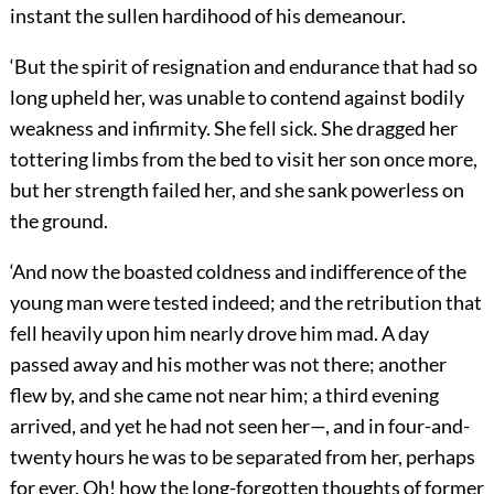
instant the sullen hardihood of his demeanour.
‘But the spirit of resignation and endurance that had so
long upheld her, was unable to contend against bodily
weakness and infirmity. She fell sick. She dragged her
tottering limbs from the bed to visit her son once more,
but her strength failed her, and she sank powerless on
the ground.
‘And now the boasted coldness and indifference of the
young man were tested indeed; and the retribution that
fell heavily upon him nearly drove him mad. A day
passed away and his mother was not there; another
flew by, and she came not near him; a third evening
arrived, and yet he had not seen her—, and in four-and-
twenty hours he was to be separated from her, perhaps
for ever. Oh! how the long-forgotten thoughts of former