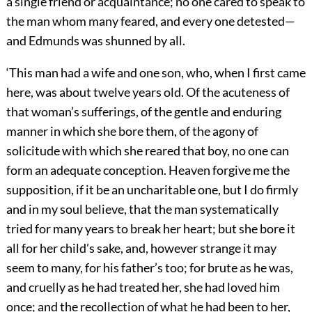
a single friend or acquaintance; no one cared to speak to
the man whom many feared, and every one detested—
and Edmunds was shunned by all.
‘This man had a wife and one son, who, when I first came
here, was about twelve years old. Of the acuteness of
that woman’s sufferings, of the gentle and enduring
manner in which she bore them, of the agony of
solicitude with which she reared that boy, no one can
form an adequate conception. Heaven forgive me the
supposition, if it be an uncharitable one, but I do firmly
and in my soul believe, that the man systematically
tried for many years to break her heart; but she bore it
all for her child’s sake, and, however strange it may
seem to many, for his father’s too; for brute as he was,
and cruelly as he had treated her, she had loved him
once; and the recollection of what he had been to her,