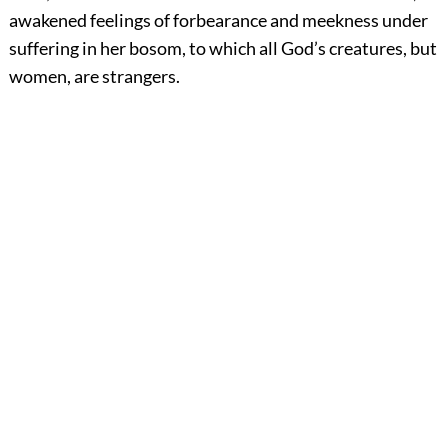
awakened feelings of forbearance and meekness under
suffering in her bosom, to which all God’s creatures, but
women, are strangers.