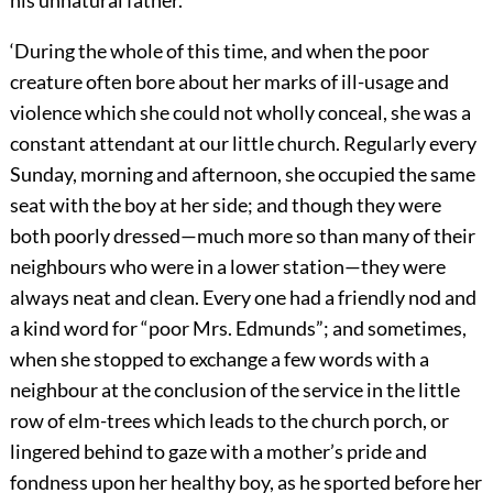
‘During the whole of this time, and when the poor
creature often bore about her marks of ill-usage and
violence which she could not wholly conceal, she was a
constant attendant at our little church. Regularly every
Sunday, morning and afternoon, she occupied the same
seat with the boy at her side; and though they were
both poorly dressed—much more so than many of their
neighbours who were in a lower station—they were
always neat and clean. Every one had a friendly nod and
a kind word for “poor Mrs. Edmunds”; and sometimes,
when she stopped to exchange a few words with a
neighbour at the conclusion of the service in the little
row of elm-trees which leads to the church porch, or
lingered behind to gaze with a mother’s pride and
fondness upon her healthy boy, as he sported before her