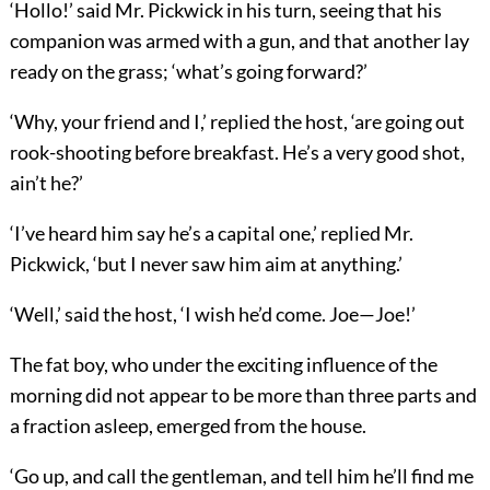
‘Hollo!’ said Mr. Pickwick in his turn, seeing that his
companion was armed with a gun, and that another lay
ready on the grass; ‘what’s going forward?’
‘Why, your friend and I,’ replied the host, ‘are going out
rook-shooting before breakfast. He’s a very good shot,
ain’t he?’
‘I’ve heard him say he’s a capital one,’ replied Mr.
Pickwick, ‘but I never saw him aim at anything.’
‘Well,’ said the host, ‘I wish he’d come. Joe—Joe!’
The fat boy, who under the exciting influence of the
morning did not appear to be more than three parts and
a fraction asleep, emerged from the house.
‘Go up, and call the gentleman, and tell him he’ll find me