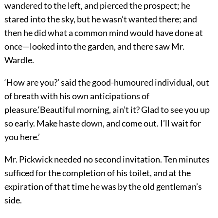
wandered to the left, and pierced the prospect; he
stared into the sky, but he wasn’t wanted there; and
then he did what a common mind would have done at
once—looked into the garden, and there saw Mr.
Wardle.
‘How are you?’ said the good-humoured individual, out
of breath with his own anticipations of
pleasure.‘Beautiful morning, ain’t it? Glad to see you up
so early. Make haste down, and come out. I’ll wait for
you here.’
Mr. Pickwick needed no second invitation. Ten minutes
sufficed for the completion of his toilet, and at the
expiration of that time he was by the old gentleman’s
side.