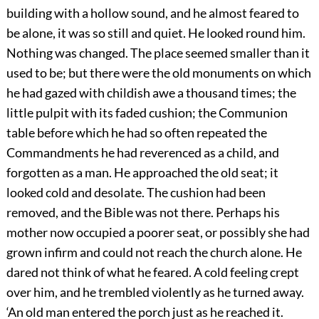
building with a hollow sound, and he almost feared to
be alone, it was so still and quiet. He looked round him.
Nothing was changed. The place seemed smaller than it
used to be; but there were the old monuments on which
he had gazed with childish awe a thousand times; the
little pulpit with its faded cushion; the Communion
table before which he had so often repeated the
Commandments he had reverenced as a child, and
forgotten as a man. He approached the old seat; it
looked cold and desolate. The cushion had been
removed, and the Bible was not there. Perhaps his
mother now occupied a poorer seat, or possibly she had
grown infirm and could not reach the church alone. He
dared not think of what he feared. A cold feeling crept
over him, and he trembled violently as he turned away.
‘An old man entered the porch just as he reached it.