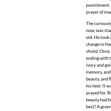
punishment. N
prayer of man
The curiousl
now, was stan
old. He took 
change in the
shield. Once,
ending with 
ivory and gol
memory, and 
beauty, and f
his heel. It 
prayed for. B
beauty had b
best? A green