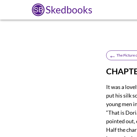
Skedbooks
←
The Picture 
CHAPTE
It was a love
put his silk 
young men in
“That is Dor
pointed out, 
Half the char