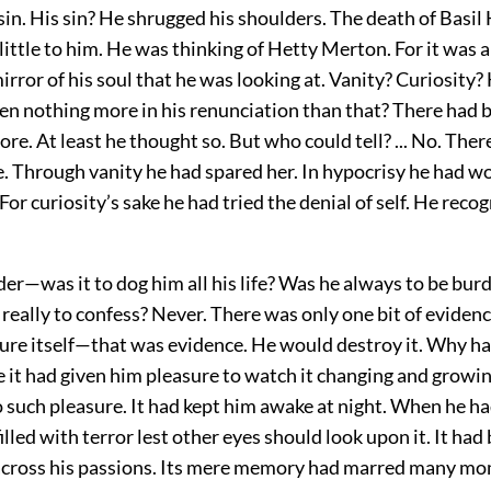
sin. His sin? He shrugged his shoulders. The death of Basil
ittle to him. He was thinking of Hetty Merton. For it was 
mirror of his soul that he was looking at. Vanity? Curiosity
en nothing more in his renunciation than that? There had 
e. At least he thought so. But who could tell? ... No. The
. Through vanity he had spared her. In hypocrisy he had w
For curiosity’s sake he had tried the denial of self. He reco
er—was it to dog him all his life? Was he always to be bur
really to confess? Never. There was only one bit of evidenc
ure itself—that was evidence. He would destroy it. Why had
 it had given him pleasure to watch it changing and growing
o such pleasure. It had kept him awake at night. When he h
illed with terror lest other eyes should look upon it. It had
cross his passions. Its mere memory had marred many mom