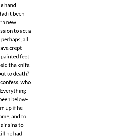
he hand
Had it been
r a new
ssion to act a
 perhaps, all
have crept
 painted feet,
ld the knife.
put to death?
d confess, who
 Everything
 been below-
m up if he
shame, and to
ir sins to
ill he had