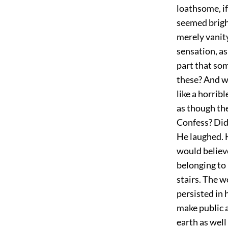
loathsome, i
seemed bright
merely vanit
sensation, as
part that som
these? And wh
like a horrib
as though th
Confess? Did 
He laughed. H
would believ
belonging to
stairs. The 
persisted in h
make public 
earth as well