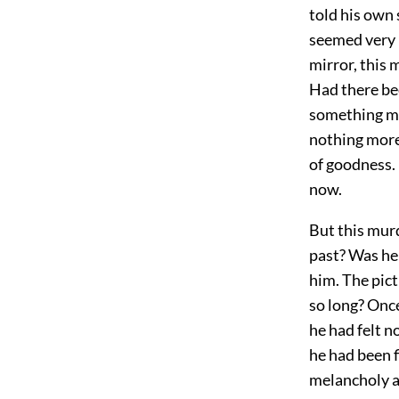
told his own 
seemed very l
mirror, this 
Had there be
something mor
nothing more
of goodness. 
now.
But this murd
past? Was he 
him. The pict
so long? Once
he had felt n
he had been f
melancholy a