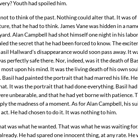
ivery? Youth had spoiled him.
 not to think of the past. Nothing could alter that. It was of
ture, that he had to think. James Vane was hidden in a name
ard. Alan Campbell had shot himself one night in his labor
led the secret that he had been forced to know. The excite
 Basil Hallward’s disappearance would soon pass away. It w
s perfectly safe there. Nor, indeed, was it the death of Ba
most upon his mind. It was the living death of his own sou
 Basil had painted the portrait that had marred his life. He
hat. It was the portrait that had done everything. Basil had
were unbearable, and that he had yet borne with patience.
ply the madness of a moment. As for Alan Campbell, his su
act. He had chosen to do it. It was nothing to him.
That was what he wanted. That was what he was waiting for.
already. He had spared one innocent thing, at any rate. He