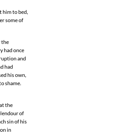
t him to bed,
ver some of
r the
ry had once
rruption and
nd had
ssed his own,
 to shame.
at the
plendour of
ch sin of his
ion in