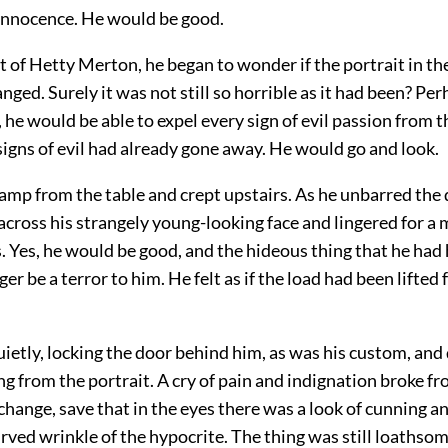
innocence. He would be good.
 of Hetty Merton, he began to wonder if the portrait in th
ged. Surely it was not still so horrible as it had been? Perha
he would be able to expel every sign of evil passion from t
igns of evil had already gone away. He would go and look.
amp from the table and crept upstairs. As he unbarred the 
d across his strangely young-looking face and lingered for 
s. Yes, he would be good, and the hideous thing that he ha
er be a terror to him. He felt as if the load had been lifted
ietly, locking the door behind him, as was his custom, and
g from the portrait. A cry of pain and indignation broke f
change, save that in the eyes there was a look of cunning an
rved wrinkle of the hypocrite. The thing was still loath