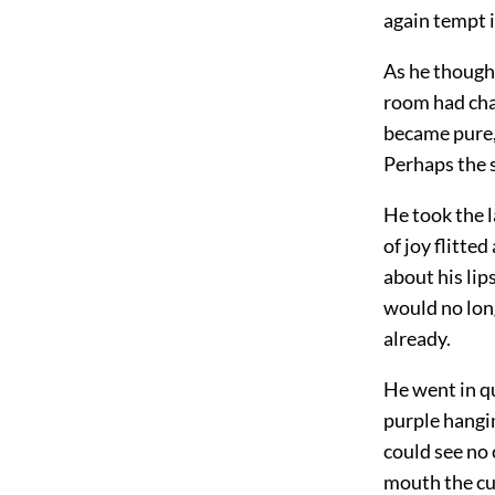
again tempt 
As he thought
room had chan
became pure, 
Perhaps the s
He took the l
of joy flitte
about his lip
would no long
already.
He went in qu
purple hangin
could see no 
mouth the cu