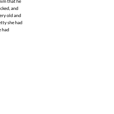
him that he
icked, and
ery old and
etty she had
e had