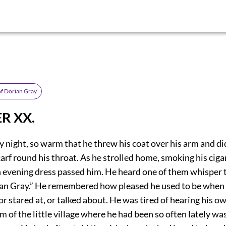
of Dorian Gray
R XX.
ly night, so warm that he threw his coat over his arm and d
scarf round his throat. As he strolled home, smoking his ciga
 evening dress passed him. He heard one of them whisper t
ian Gray.” He remembered how pleased he used to be when
or stared at, or talked about. He was tired of hearing his 
m of the little village where he had been so often lately wa