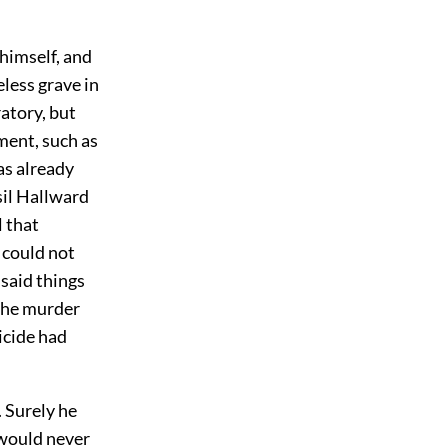
 himself, and
less grave in
atory, but
ment, such as
as already
sil Hallward
l that
 could not
 said things
 The murder
icide had
 Surely he
 would never