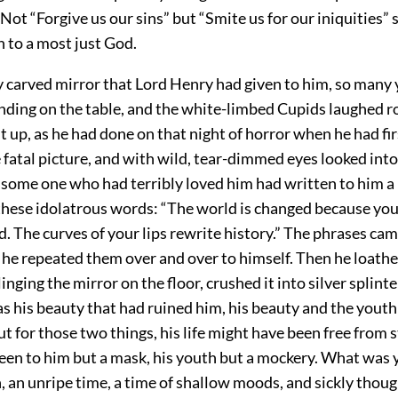
ot “Forgive us our sins” but “Smite us for our iniquities” 
 to a most just God.
y carved mirror that Lord Henry had given to him, so many 
ding on the table, and the white-limbed Cupids laughed ro
it up, as he had done on that night of horror when he had fi
 fatal picture, and with wild, tear-dimmed eyes looked into
 some one who had terribly loved him had written to him a 
these idolatrous words: “The world is changed because you
d. The curves of your lips rewrite history.” The phrases cam
he repeated them over and over to himself. Then he loath
linging the mirror on the floor, crushed it into silver splin
was his beauty that had ruined him, his beauty and the youth
ut for those two things, his life might have been free from s
een to him but a mask, his youth but a mockery. What was 
, an unripe time, a time of shallow moods, and sickly thou