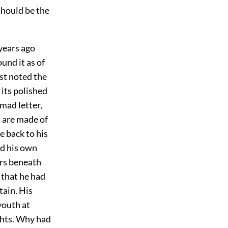
should be the
years ago
und it as of
rst noted the
 its polished
mad letter,
 are made of
e back to his
ed his own
ters beneath
 that he had
tain. His
youth at
ghts. Why had