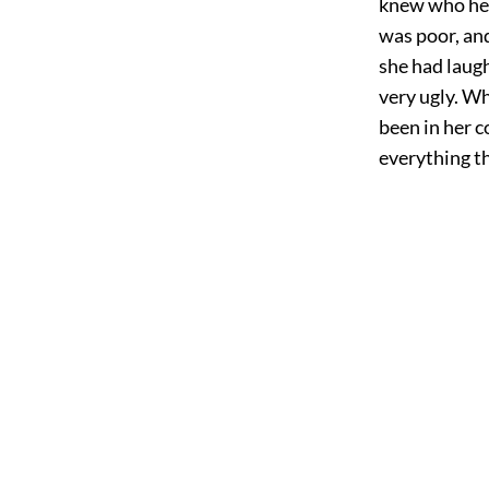
knew who he 
was poor, and
she had laug
very ugly. Wh
been in her c
everything th