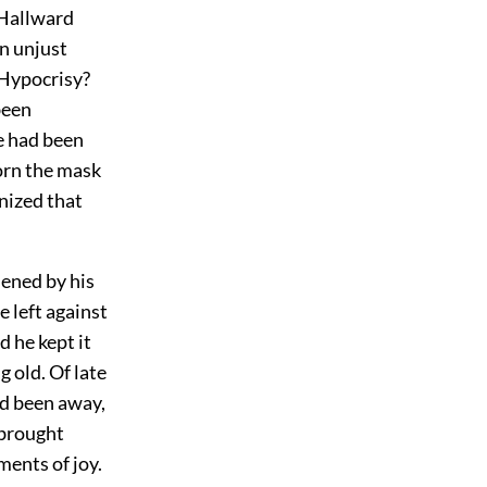
 Hallward
an unjust
? Hypocrisy?
been
re had been
orn the mask
gnized that
dened by his
e left against
 he kept it
 old. Of late
ad been away,
 brought
ents of joy.