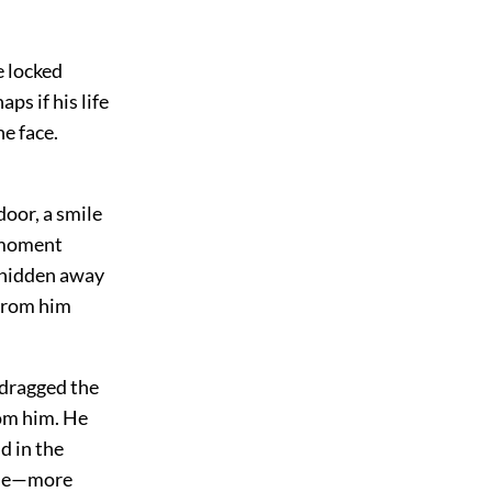
e locked
ps if his life
he face.
door, a smile
a moment
d hidden away
 from him
 dragged the
rom him. He
d in the
some—more