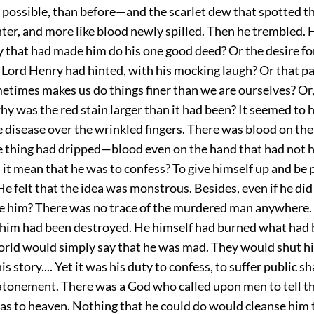
f possible, than before—and the scarlet dew that spotted t
er, and more like blood newly spilled. Then he trembled. 
y that had made him do his one good deed? Or the desire fo
 Lord Henry had hinted, with his mocking laugh? Or that pa
etimes makes us do things finer than we are ourselves? Or,
y was the red stain larger than it had been? It seemed to 
le disease over the wrinkled fingers. There was blood on the
e thing had dripped—blood even on the hand that had not he
it mean that he was to confess? To give himself up and be 
e felt that the idea was monstrous. Besides, even if he di
e him? There was no trace of the murdered man anywhere.
 him had been destroyed. He himself had burned what had
world would simply say that he was mad. They would shut hi
is story.... Yet it was his duty to confess, to suffer public 
atonement. There was a God who called upon men to tell the
 as to heaven. Nothing that he could do would cleanse him t