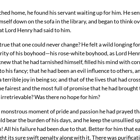
hed home, he found his servant waiting up for him. He sen
self down on the sofa in the library, and began to think o
at Lord Henry had said to him.
 true that one could never change? He felt a wild longing fo
rity of his boyhood—his rose-white boyhood, as Lord Hen
 knew that he had tarnished himself, filled his mind with co
to his fancy; that he had been an evil influence to others, a
 terrible joy in being so; and that of the lives that had cro
he fairest and the most full of promise that he had brought
l irretrievable? Was there no hope for him?
a monstrous moment of pride and passion he had prayed th
ld bear the burden of his days, and he keep the unsullied s
! All his failure had been due to that. Better for him that ea
ght its sure swift penalty along with it. There was purificat