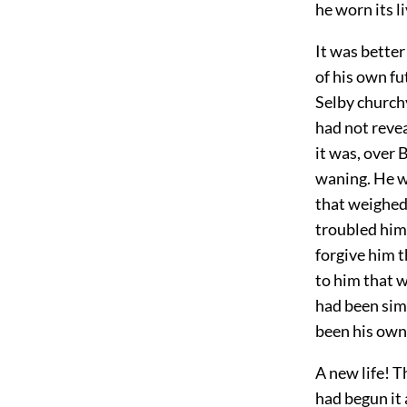
he worn its l
It was better
of his own fu
Selby churchy
had not revea
it was, over
waning. He wa
that weighed 
troubled him.
forgive him t
to him that 
had been sim
been his own 
A new life! 
had begun it 