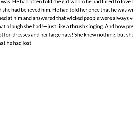
was. He had often told the girl whom he had lured to love 
 she had believed him. He had told her once that he was w
hed at him and answered that wicked people were always v
at a laugh she had!—just like a thrush singing. And how pr
otton dresses and her large hats! She knew nothing, but sh
at he had lost.