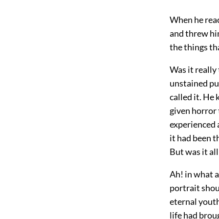
When he reac
and threw him
the things th
Was it really
unstained pu
called it. He
given horror 
experienced a
it had been t
But was it al
Ah! in what 
portrait shou
eternal youth
life had brou