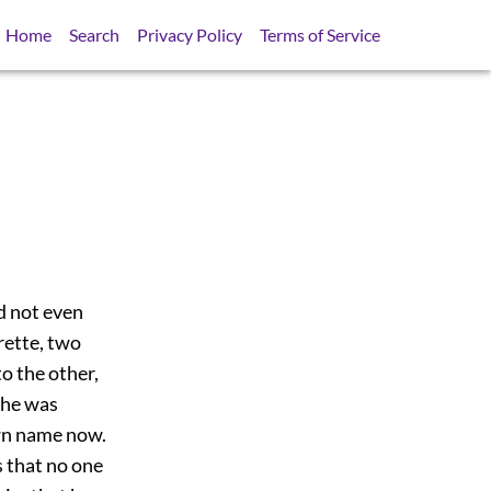
Home
Search
Privacy Policy
Terms of Service
id not even
rette, two
o the other,
 he was
own name now.
s that no one