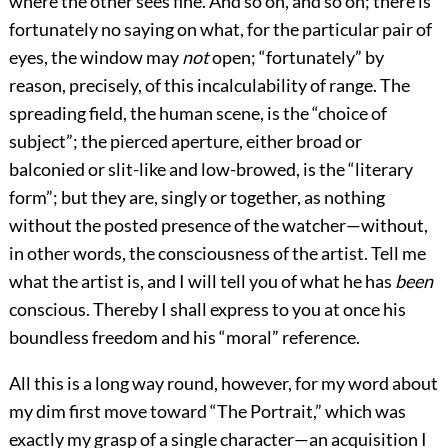
where the other sees fine. And so on, and so on; there is
fortunately no saying on what, for the particular pair of
eyes, the window may
not
open; “fortunately” by
reason, precisely, of this incalculability of range. The
spreading field, the human scene, is the “choice of
subject”; the pierced aperture, either broad or
balconied or slit-like and low-browed, is the “literary
form”; but they are, singly or together, as nothing
without the posted presence of the watcher—without,
in other words, the consciousness of the artist. Tell me
what the artist is, and I will tell you of what he has
been
conscious. Thereby I shall express to you at once his
boundless freedom and his “moral” reference.
All this is a long way round, however, for my word about
my dim first move toward “The Portrait,” which was
exactly my grasp of a single character—an acquisition I