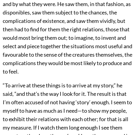
and by what they were. He saw them, in that fashion, as
disponibles, saw them subject to the chances, the
complications of existence, and saw them vividly, but
then had to find for them the right relations, those that
would most bring them out; to imagine, to invent and
select and piece together the situations most useful and
favourable to the sense of the creatures themselves, the
complications they would be most likely to produce and
to feel.
“To arrive at these things is to arrive at my story,” he
said, “and that’s the way I look for it. The result is that
I’m often accused of not having ‘story’ enough. I seem to
myself to have as much as I need—to show my people,
to exhibit their relations with each other; for that is all
my measure. If I watch them long enough I see them