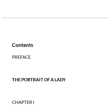
Contents
PREFACE
THE PORTRAIT OF A LADY
CHAPTER I