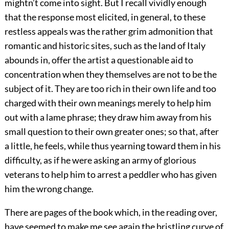
mightn’t come into sight. But I recall vividly enough
that the response most elicited, in general, to these
restless appeals was the rather grim admonition that
romantic and historic sites, such as the land of Italy
abounds in, offer the artist a questionable aid to
concentration when they themselves are not to be the
subject of it. They are too rich in their own life and too
charged with their own meanings merely to help him
out with a lame phrase; they draw him away from his
small question to their own greater ones; so that, after
a little, he feels, while thus yearning toward them in his
difficulty, as if he were asking an army of glorious
veterans to help him to arrest a peddler who has given
him the wrong change.
There are pages of the book which, in the reading over,
have seemed to make me see again the bristling curve of