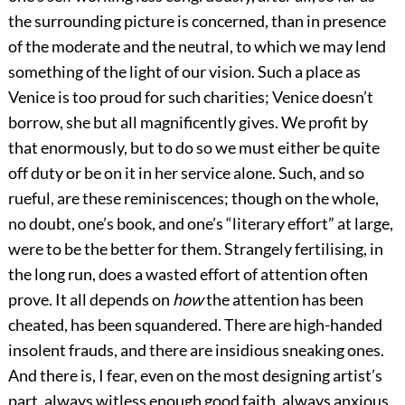
the surrounding picture is concerned, than in presence
of the moderate and the neutral, to which we may lend
something of the light of our vision. Such a place as
Venice is too proud for such charities; Venice doesn’t
borrow, she but all magnificently gives. We profit by
that enormously, but to do so we must either be quite
off duty or be on it in her service alone. Such, and so
rueful, are these reminiscences; though on the whole,
no doubt, one’s book, and one’s “literary effort” at large,
were to be the better for them. Strangely fertilising, in
the long run, does a wasted effort of attention often
prove. It all depends on
how
the attention has been
cheated, has been squandered. There are high-handed
insolent frauds, and there are insidious sneaking ones.
And there is, I fear, even on the most designing artist’s
part, always witless enough good faith, always anxious