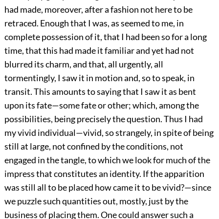
had made, moreover, after a fashion not here to be
retraced. Enough that I was, as seemed to me, in
complete possession of it, that I had been so for a long
time, that this had made it familiar and yet had not
blurred its charm, and that, all urgently, all
tormentingly, I saw it in motion and, so to speak, in
transit. This amounts to saying that I saw it as bent
upon its fate—some fate or other; which, among the
possibilities, being precisely the question. Thus I had
my vivid individual—vivid, so strangely, in spite of being
still at large, not confined by the conditions, not
engaged in the tangle, to which we look for much of the
impress that constitutes an identity. If the apparition
was still all to be placed how came it to be vivid?—since
we puzzle such quantities out, mostly, just by the
business of placing them. One could answer such a