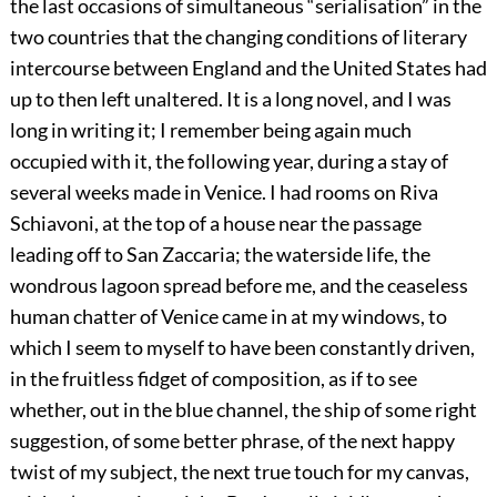
the last occasions of simultaneous “serialisation” in the
two countries that the changing conditions of literary
intercourse between England and the United States had
up to then left unaltered. It is a long novel, and I was
long in writing it; I remember being again much
occupied with it, the following year, during a stay of
several weeks made in Venice. I had rooms on Riva
Schiavoni, at the top of a house near the passage
leading off to San Zaccaria; the waterside life, the
wondrous lagoon spread before me, and the ceaseless
human chatter of Venice came in at my windows, to
which I seem to myself to have been constantly driven,
in the fruitless fidget of composition, as if to see
whether, out in the blue channel, the ship of some right
suggestion, of some better phrase, of the next happy
twist of my subject, the next true touch for my canvas,