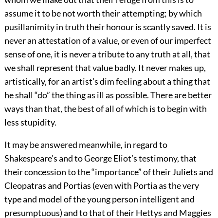
assume it to be not worth their attempting; by which
pusillanimity in truth their honour is scantly saved. It is
never an attestation of a value, or even of our imperfect
sense of one, it is never a tribute to any truth at all, that
we shall represent that value badly. It never makes up,
artistically, for an artist’s dim feeling about a thing that
he shall “do” the thing as ill as possible. There are better
ways than that, the best of all of which is to begin with
less stupidity.
It may be answered meanwhile, in regard to
Shakespeare’s and to George Eliot’s testimony, that
their concession to the “importance” of their Juliets and
Cleopatras and Portias (even with Portia as the very
type and model of the young person intelligent and
presumptuous) and to that of their Hettys and Maggies