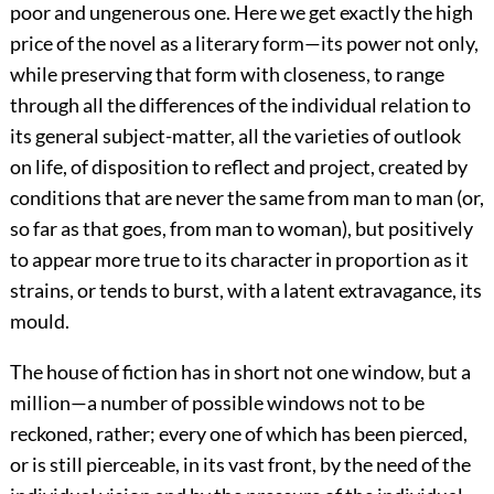
poor and ungenerous one. Here we get exactly the high
price of the novel as a literary form—its power not only,
while preserving that form with closeness, to range
through all the differences of the individual relation to
its general subject-matter, all the varieties of outlook
on life, of disposition to reflect and project, created by
conditions that are never the same from man to man (or,
so far as that goes, from man to woman), but positively
to appear more true to its character in proportion as it
strains, or tends to burst, with a latent extravagance, its
mould.
The house of fiction has in short not one window, but a
million—a number of possible windows not to be
reckoned, rather; every one of which has been pierced,
or is still pierceable, in its vast front, by the need of the