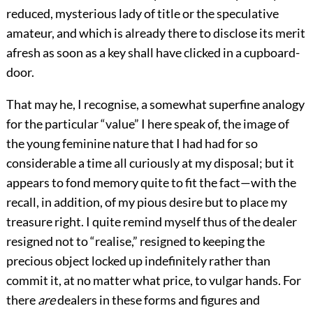
reduced, mysterious lady of title or the speculative
amateur, and which is already there to disclose its merit
afresh as soon as a key shall have clicked in a cupboard-
door.
That may he, I recognise, a somewhat superfine analogy
for the particular “value” I here speak of, the image of
the young feminine nature that I had had for so
considerable a time all curiously at my disposal; but it
appears to fond memory quite to fit the fact—with the
recall, in addition, of my pious desire but to place my
treasure right. I quite remind myself thus of the dealer
resigned not to “realise,” resigned to keeping the
precious object locked up indefinitely rather than
commit it, at no matter what price, to vulgar hands. For
there
are
dealers in these forms and figures and