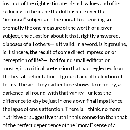
instinct of the right estimate of such values and of its
reducing to the inane the dull dispute over the
“immoral” subject and the moral. Recognising so
promptly the one measure of the worth of a given
subject, the question about it that, rightly answered,
disposes of all others—is it valid, in a word, is it genuine,
is it sincere, the result of some direct impression or
perception of life?—I had found small edification,
mostly, in a critical pretension that had neglected from
the first all delimitation of ground and all definition of
terms. The air of my earlier time shows, to memory, as
darkened, all round, with that vanity—unless the
difference to-day be just in one’s own final impatience,
the lapse of one’s attention. There is, I think, no more
nutritive or suggestive truth in this connexion than that
of the perfect dependence of the “moral” sense of a