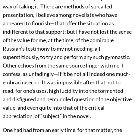
way of taking it. There are methods of so-called
presentation, I believe among novelists who have
appeared to flourish—that offer the situation as
indifferent to that support; but I have not lost the sense
of the value for me, at the time, of the admirable
Russian’s testimony to my not needing, all
superstitiously, to try and perform any such gymnastic.
Other echoes from the same source linger with me, I
confess, as unfadingly—if it be not all indeed one much-
embracing echo. It was impossible after that not to
read, for one’s uses, high lucidity into the tormented
and disfigured and bemuddled question of the objective
value, and even quite into that of the critical
appreciation, of “subject” in the novel.
One had had from an early time, for that matter, the