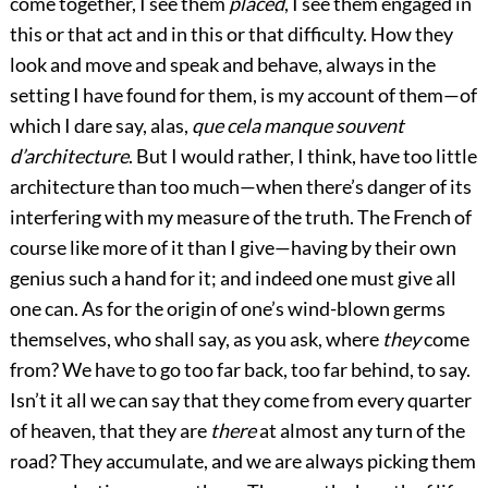
come together, I see them
placed
, I see them engaged in
this or that act and in this or that difficulty. How they
look and move and speak and behave, always in the
setting I have found for them, is my account of them—of
which I dare say, alas,
que cela manque souvent
d’architecture
. But I would rather, I think, have too little
architecture than too much—when there’s danger of its
interfering with my measure of the truth. The French of
course like more of it than I give—having by their own
genius such a hand for it; and indeed one must give all
one can. As for the origin of one’s wind-blown germs
themselves, who shall say, as you ask, where
they
come
from? We have to go too far back, too far behind, to say.
Isn’t it all we can say that they come from every quarter
of heaven, that they are
there
at almost any turn of the
road? They accumulate, and we are always picking them