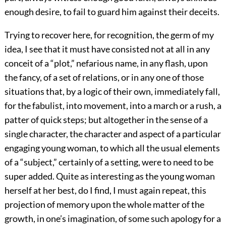
enough desire, to fail to guard him against their deceits.
Trying to recover here, for recognition, the germ of my
idea, I see that it must have consisted not at all in any
conceit of a “plot,” nefarious name, in any flash, upon
the fancy, of a set of relations, or in any one of those
situations that, by a logic of their own, immediately fall,
for the fabulist, into movement, into a march or a rush, a
patter of quick steps; but altogether in the sense of a
single character, the character and aspect of a particular
engaging young woman, to which all the usual elements
of a “subject,” certainly of a setting, were to need to be
super added. Quite as interesting as the young woman
herself at her best, do I find, I must again repeat, this
projection of memory upon the whole matter of the
growth, in one’s imagination, of some such apology for a