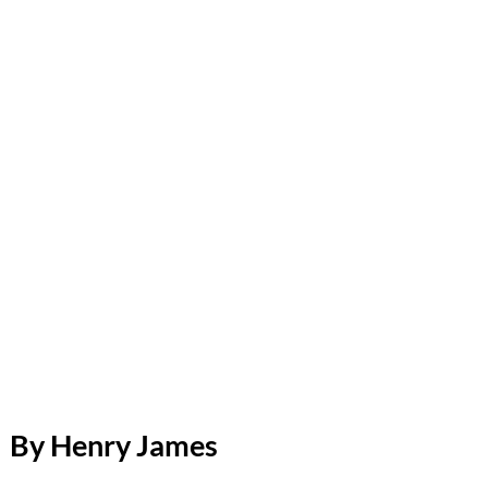
By Henry James