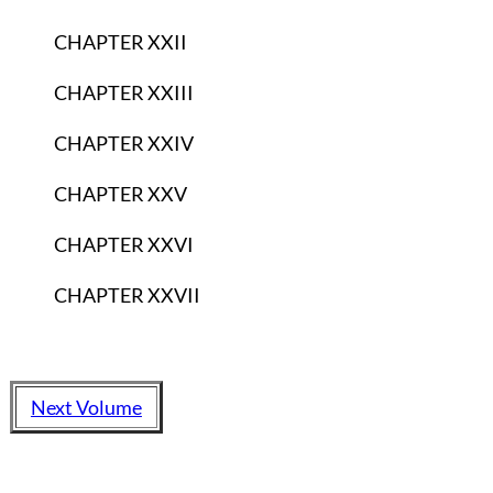
CHAPTER XXII
CHAPTER XXIII
CHAPTER XXIV
CHAPTER XXV
CHAPTER XXVI
CHAPTER XXVII
Next Volume