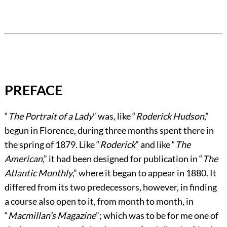
PREFACE
“
The Portrait of a Lady
” was, like “
Roderick Hudson
,”
begun in Florence, during three months spent there in
the spring of 1879. Like “
Roderick
” and like “
The
American
,” it had been designed for publication in “
The
Atlantic Monthly
,” where it began to appear in 1880. It
differed from its two predecessors, however, in finding
a course also open to it, from month to month, in
“
Macmillan’s Magazine
”; which was to be for me one of