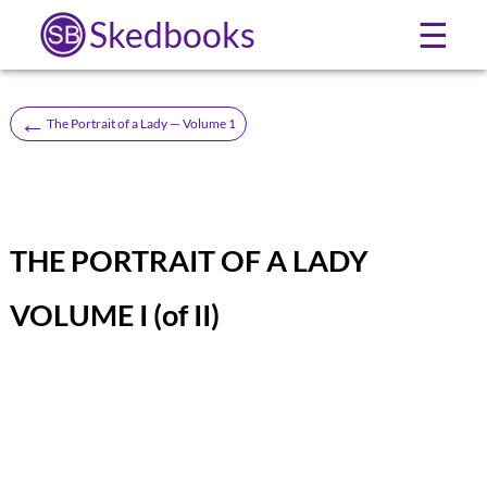
Skedbooks
☰
←
The Portrait of a Lady — Volume 1
THE PORTRAIT OF A LADY
VOLUME I (of II)