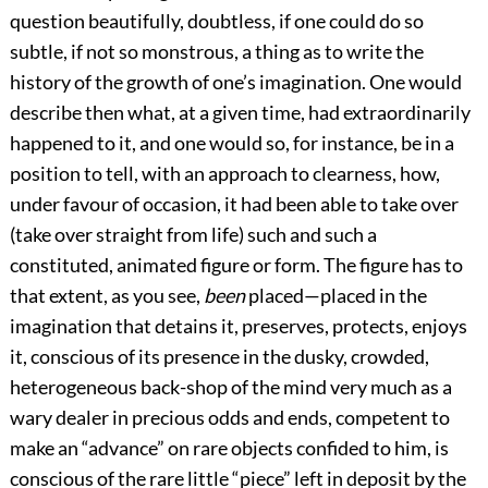
question beautifully, doubtless, if one could do so
subtle, if not so monstrous, a thing as to write the
history of the growth of one’s imagination. One would
describe then what, at a given time, had extraordinarily
happened to it, and one would so, for instance, be in a
position to tell, with an approach to clearness, how,
under favour of occasion, it had been able to take over
(take over straight from life) such and such a
constituted, animated figure or form. The figure has to
that extent, as you see,
been
placed—placed in the
imagination that detains it, preserves, protects, enjoys
it, conscious of its presence in the dusky, crowded,
heterogeneous back-shop of the mind very much as a
wary dealer in precious odds and ends, competent to
make an “advance” on rare objects confided to him, is
conscious of the rare little “piece” left in deposit by the