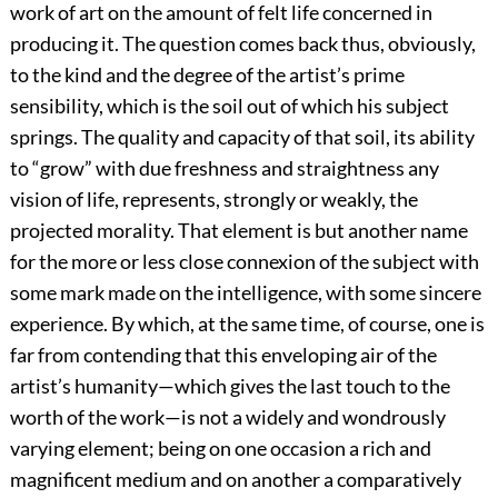
work of art on the amount of felt life concerned in
producing it. The question comes back thus, obviously,
to the kind and the degree of the artist’s prime
sensibility, which is the soil out of which his subject
springs. The quality and capacity of that soil, its ability
to “grow” with due freshness and straightness any
vision of life, represents, strongly or weakly, the
projected morality. That element is but another name
for the more or less close connexion of the subject with
some mark made on the intelligence, with some sincere
experience. By which, at the same time, of course, one is
far from contending that this enveloping air of the
artist’s humanity—which gives the last touch to the
worth of the work—is not a widely and wondrously
varying element; being on one occasion a rich and
magnificent medium and on another a comparatively