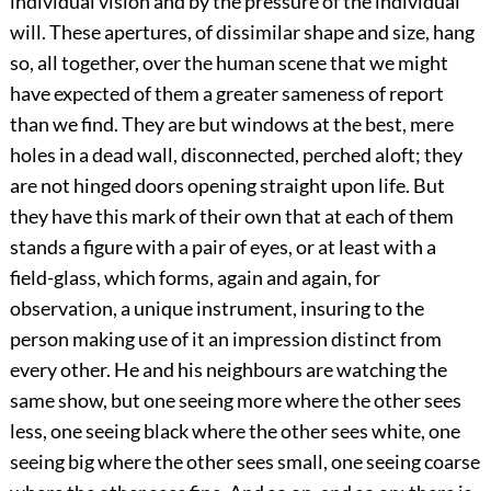
individual vision and by the pressure of the individual
will. These apertures, of dissimilar shape and size, hang
so, all together, over the human scene that we might
have expected of them a greater sameness of report
than we find. They are but windows at the best, mere
holes in a dead wall, disconnected, perched aloft; they
are not hinged doors opening straight upon life. But
they have this mark of their own that at each of them
stands a figure with a pair of eyes, or at least with a
field-glass, which forms, again and again, for
observation, a unique instrument, insuring to the
person making use of it an impression distinct from
every other. He and his neighbours are watching the
same show, but one seeing more where the other sees
less, one seeing black where the other sees white, one
seeing big where the other sees small, one seeing coarse