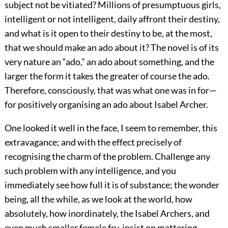
subject not be vitiated? Millions of presumptuous girls,
intelligent or not intelligent, daily affront their destiny,
and what is it open to their destiny to be, at the most,
that we should make an ado about it? The novel is of its
very nature an “ado,” an ado about something, and the
larger the form it takes the greater of course the ado.
Therefore, consciously, that was what one was in for—
for positively organising an ado about Isabel Archer.
One looked it well in the face, I seem to remember, this
extravagance; and with the effect precisely of
recognising the charm of the problem. Challenge any
such problem with any intelligence, and you
immediately see how full it is of substance; the wonder
being, all the while, as we look at the world, how
absolutely, how inordinately, the Isabel Archers, and
even much smaller female fry, insist on mattering.