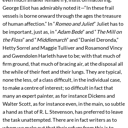
George Eliot has admirably noted it—“In these frail
vessels is borne onward through the ages the treasure
of human affection.” In “
Romeo and Juliet
” Juliet has to
be important, just as, in “
Adam Bede
” and “
The Mill on
the Floss
” and “
Middlemarch
” and “Daniel Deronda,”
Hetty Sorrel and Maggie Tulliver and Rosamond Vincy
and Gwendolen Harleth have to be; with that much of
firm ground, that much of bracing air, at the disposal all
the while of their feet and their lungs. They are typical,
none the less, of a class difficult, in the individual case,
to make a centre of interest; so difficult in fact that
many an expert painter, as for instance Dickens and
Walter Scott, as for instance even, in the main, so subtle
a hand as that of R. L. Stevenson, has preferred to leave
the task unattempted. There are in fact writers as to
whom we make out that their refuge from this is to