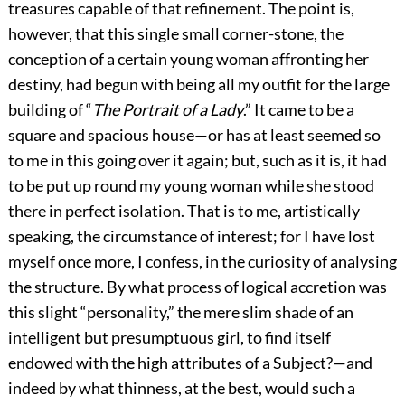
treasures capable of that refinement. The point is,
however, that this single small corner-stone, the
conception of a certain young woman affronting her
destiny, had begun with being all my outfit for the large
building of “
The Portrait of a Lady
.” It came to be a
square and spacious house—or has at least seemed so
to me in this going over it again; but, such as it is, it had
to be put up round my young woman while she stood
there in perfect isolation. That is to me, artistically
speaking, the circumstance of interest; for I have lost
myself once more, I confess, in the curiosity of analysing
the structure. By what process of logical accretion was
this slight “personality,” the mere slim shade of an
intelligent but presumptuous girl, to find itself
endowed with the high attributes of a Subject?—and
indeed by what thinness, at the best, would such a