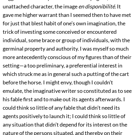
unattached character, the image
en disponibilité
. It
gave me higher warrant than I seemed then to have met
for just that blest habit of one’s own imagination, the
trick of investing some conceived or encountered
individual, some brace or group of individuals, with the
germinal property and authority. I was myself so much
more antecedently conscious of my figures than of their
setting—a too preliminary, a preferential interest in
which struck me as in general such a putting of the cart
before the horse. I might envy, though I couldn’t
emulate, the imaginative writer so constituted as to see
his fable first and to make out its agents afterwards. I
could think so little of any fable that didn’t need its
agents positively to launch it; I could think so little of
any situation that didn’t depend for its interest on the
nature of the persons situated, and thereby on their