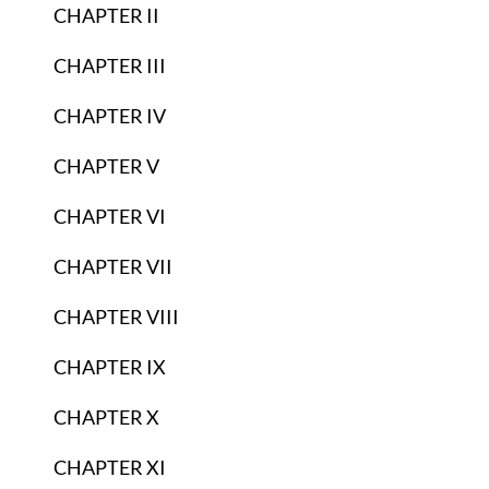
CHAPTER II
CHAPTER III
CHAPTER IV
CHAPTER V
CHAPTER VI
CHAPTER VII
CHAPTER VIII
CHAPTER IX
CHAPTER X
CHAPTER XI