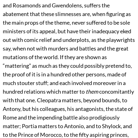
and Rosamonds and Gwendolens, suffers the
abatement that these slimnesses are, when figuring as
the main props of the theme, never suffered to be sole
ministers of its appeal, but have their inadequacy eked
out with comic relief and underplots, as the playwrights
say, when not with murders and battles and the great
mutations of the world. If they are shown as
“mattering” as much as they could possibly pretend to,
the proof of it is in a hundred other persons, made of
much stouter stuff; and each involved moreover in a
hundred relations which matter to
them
concomitantly
with that one. Cleopatra matters, beyond bounds, to
Antony, but his colleagues, his antagonists, the state of
Rome and the impending battle also prodigiously
matter; Portia matters to Antonio, and to Shylock, and
to the Prince of Morocco, to the fifty aspiring princes,