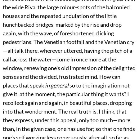
the wide Riva, the large colour-spots of the balconied
houses and the repeated undulation of the little
hunchbacked bridges, marked by the rise and drop
again, with the wave, of foreshortened clicking
pedestrians. The Venetian footfall and the Venetian cry
—all talk there, wherever uttered, having the pitch of a
call across the water—come in once more at the
window, renewing one’s old impression of the delighted
senses and the divided, frustrated mind. How can
places that speak
in general
so to the imagination not
give it, at the moment, the particular thing it wants? I
recollect again and again, in beautiful places, dropping
into that wonderment. The real truth is, I think, that
they express, under this appeal, only too much—more
than, in the given case, one has use for; so that one finds
one’s self working less congruously, after all, so far as