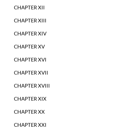
CHAPTER XII
CHAPTER XIII
CHAPTER XIV
CHAPTER XV
CHAPTER XVI
CHAPTER XVII
CHAPTER XVIII
CHAPTER XIX
CHAPTER XX
CHAPTER XXI