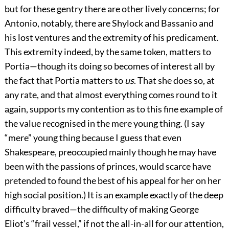
but for these gentry there are other lively concerns; for
Antonio, notably, there are Shylock and Bassanio and
his lost ventures and the extremity of his predicament.
This extremity indeed, by the same token, matters to
Portia—though its doing so becomes of interest all by
the fact that Portia matters to
us
. That she does so, at
any rate, and that almost everything comes round to it
again, supports my contention as to this fine example of
the value recognised in the mere young thing. (I say
“mere” young thing because I guess that even
Shakespeare, preoccupied mainly though he may have
been with the passions of princes, would scarce have
pretended to found the best of his appeal for her on her
high social position.) It is an example exactly of the deep
difficulty braved—the difficulty of making George
Eliot’s “frail vessel,” if not the all-in-all for our attention,