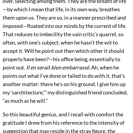
over, selecting among them. They are the breath of life
—by which I mean that life, in its own way, breathes
them upon us. They are so, in a manner prescribed and
imposed—floated into our minds by the current of life.
That reduces to imbecility the vain critic’s quarrel, so
often, with one’s subject, when he hasn’t the wit to
accept it. Will he point out then which other it should
properly have been?—his office being, essentially to
point out.
Il en serait bien embarrassé
. Ah, when he
points out what I’ve done or failed to do with it, that’s
another matter: there he’s on his ground. I give him up
my ‘sarchitecture,’” my distinguished friend concluded,
“as much as he will.”
So this beautiful genius, and I recall with comfort the
gratitude I drew from his reference to the intensity of
suggestion that may reside in the stray figure, the