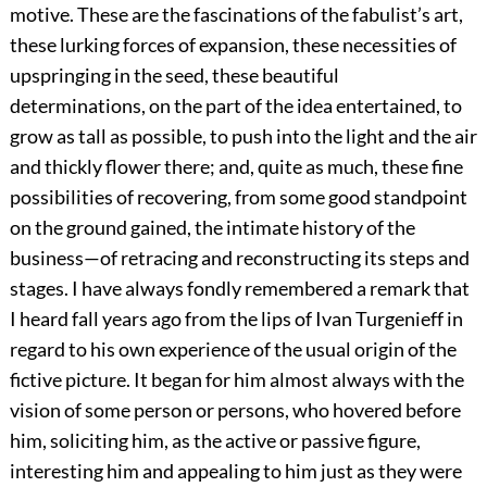
motive. These are the fascinations of the fabulist’s art,
these lurking forces of expansion, these necessities of
upspringing in the seed, these beautiful
determinations, on the part of the idea entertained, to
grow as tall as possible, to push into the light and the air
and thickly flower there; and, quite as much, these fine
possibilities of recovering, from some good standpoint
on the ground gained, the intimate history of the
business—of retracing and reconstructing its steps and
stages. I have always fondly remembered a remark that
I heard fall years ago from the lips of Ivan Turgenieff in
regard to his own experience of the usual origin of the
fictive picture. It began for him almost always with the
vision of some person or persons, who hovered before
him, soliciting him, as the active or passive figure,
interesting him and appealing to him just as they were