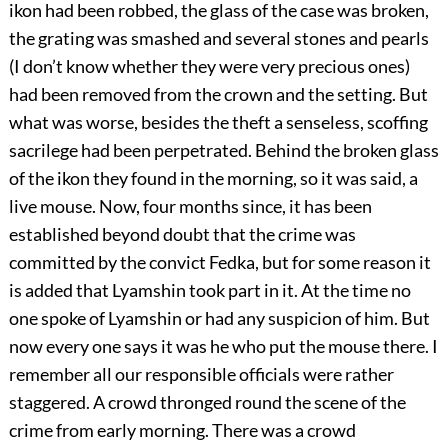
ikon had been robbed, the glass of the case was broken,
the grating was smashed and several stones and pearls
(I don’t know whether they were very precious ones)
had been removed from the crown and the setting. But
what was worse, besides the theft a senseless, scoffing
sacrilege had been perpetrated. Behind the broken glass
of the ikon they found in the morning, so it was said, a
live mouse. Now, four months since, it has been
established beyond doubt that the crime was
committed by the convict Fedka, but for some reason it
is added that Lyamshin took part in it. At the time no
one spoke of Lyamshin or had any suspicion of him. But
now every one says it was he who put the mouse there. I
remember all our responsible officials were rather
staggered. A crowd thronged round the scene of the
crime from early morning. There was a crowd