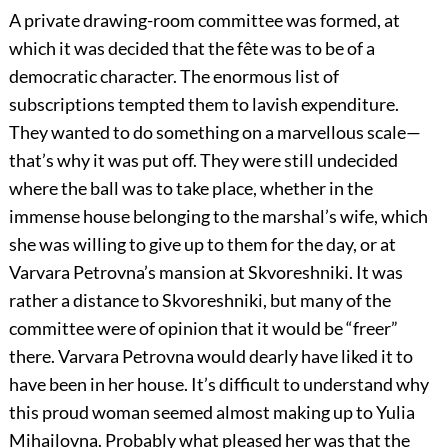
A private drawing-room committee was formed, at
which it was decided that the fête was to be of a
democratic character. The enormous list of
subscriptions tempted them to lavish expenditure.
They wanted to do something on a marvellous scale—
that’s why it was put off. They were still undecided
where the ball was to take place, whether in the
immense house belonging to the marshal’s wife, which
she was willing to give up to them for the day, or at
Varvara Petrovna’s mansion at Skvoreshniki. It was
rather a distance to Skvoreshniki, but many of the
committee were of opinion that it would be “freer”
there. Varvara Petrovna would dearly have liked it to
have been in her house. It’s difficult to understand why
this proud woman seemed almost making up to Yulia
Mihailovna. Probably what pleased her was that the