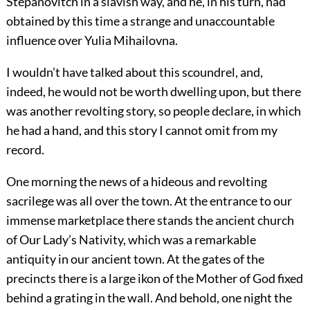
Stepanovitch in a slavish way, and he, in his turn, had
obtained by this time a strange and unaccountable
influence over Yulia Mihailovna.
I wouldn’t have talked about this scoundrel, and,
indeed, he would not be worth dwelling upon, but there
was another revolting story, so people declare, in which
he had a hand, and this story I cannot omit from my
record.
One morning the news of a hideous and revolting
sacrilege was all over the town. At the entrance to our
immense marketplace there stands the ancient church
of Our Lady’s Nativity, which was a remarkable
antiquity in our ancient town. At the gates of the
precincts there is a large ikon of the Mother of God fixed
behind a grating in the wall. And behold, one night the