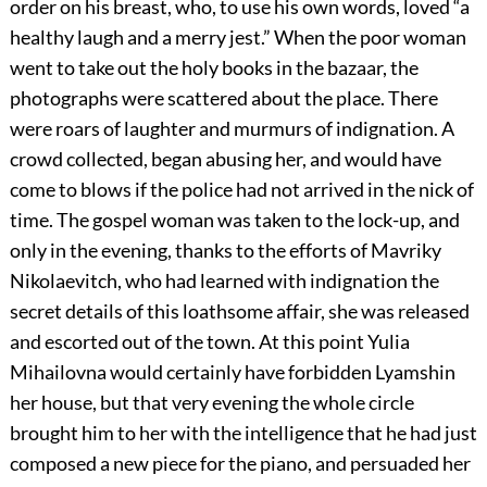
order on his breast, who, to use his own words, loved “a
healthy laugh and a merry jest.” When the poor woman
went to take out the holy books in the bazaar, the
photographs were scattered about the place. There
were roars of laughter and murmurs of indignation. A
crowd collected, began abusing her, and would have
come to blows if the police had not arrived in the nick of
time. The gospel woman was taken to the lock-up, and
only in the evening, thanks to the efforts of Mavriky
Nikolaevitch, who had learned with indignation the
secret details of this loathsome affair, she was released
and escorted out of the town. At this point Yulia
Mihailovna would certainly have forbidden Lyamshin
her house, but that very evening the whole circle
brought him to her with the intelligence that he had just
composed a new piece for the piano, and persuaded her