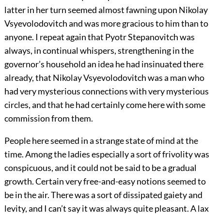
latter in her turn seemed almost fawning upon Nikolay
Vsyevolodovitch and was more gracious to him than to
anyone. I repeat again that Pyotr Stepanovitch was
always, in continual whispers, strengthening in the
governor’s household an idea he had insinuated there
already, that Nikolay Vsyevolodovitch was a man who
had very mysterious connections with very mysterious
circles, and that he had certainly come here with some
commission from them.
People here seemed in a strange state of mind at the
time. Among the ladies especially a sort of frivolity was
conspicuous, and it could not be said to be a gradual
growth. Certain very free-and-easy notions seemed to
be in the air. There was a sort of dissipated gaiety and
levity, and I can’t say it was always quite pleasant. A lax