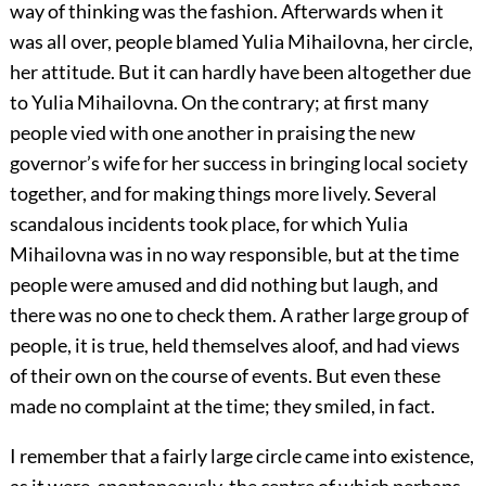
way of thinking was the fashion. Afterwards when it
was all over, people blamed Yulia Mihailovna, her circle,
her attitude. But it can hardly have been altogether due
to Yulia Mihailovna. On the contrary; at first many
people vied with one another in praising the new
governor’s wife for her success in bringing local society
together, and for making things more lively. Several
scandalous incidents took place, for which Yulia
Mihailovna was in no way responsible, but at the time
people were amused and did nothing but laugh, and
there was no one to check them. A rather large group of
people, it is true, held themselves aloof, and had views
of their own on the course of events. But even these
made no complaint at the time; they smiled, in fact.
I remember that a fairly large circle came into existence,