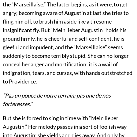
the “Marseillaise.” The latter begins, as it were, to get
angry; becoming aware of Augustin at last she tries to
fling him off, to brush him aside like a tiresome
insignificant fly. But “Mein lieber Augustin” holds his
ground firmly, he is cheerful and self-confident, he is
gleeful and impudent, and the “Marseillaise” seems
suddenly to become terribly stupid. She can no longer
conceal her anger and mortification; it is a wail of
indignation, tears, and curses, with hands outstretched
to Providence.
“Pas un pouce de notre terrain; pas une de nos
forteresses.”
But she is forced to sing in time with “Mein lieber
Augustin.” Her melody passes in a sort of foolish way
into Augustin; she yields and dies away. And only by