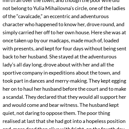
mirth all over the town, and though the poor wife did
not belong to Yulia Mihailovna’s circle, one of the ladies
of the “cavalcade,” an eccentric and adventurous
character who happened to know her, drove round, and
simply carried her off to her own house. Here she was at
once taken up by our madcaps, made much of, loaded
with presents, and kept for four days without being sent
back to her husband. She stayed at the adventurous
lady’s all day long, drove about with her and all the
sportive company in expeditions about the town, and
took part in dances and merry-making. They kept egging
her on to haul her husband before the court and to make
a scandal. They declared that they would all support her
and would come and bear witness. The husband kept
quiet, not daring to oppose them. The poor thing
realised at last that she had got into a hopeless position