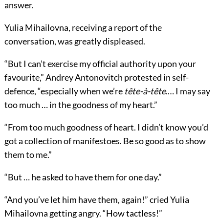
answer.
Yulia Mihailovna, receiving a report of the
conversation, was greatly displeased.
“But I can’t exercise my official authority upon your
favourite,” Andrey Antonovitch protested in self-
defence, “especially when we’re
tête-à-tête
.… I may say
too much … in the goodness of my heart.”
“From too much goodness of heart. I didn’t know you’d
got a collection of manifestoes. Be so good as to show
them to me.”
“But … he asked to have them for one day.”
“And you’ve let him have them, again!” cried Yulia
Mihailovna getting angry. “How tactless!”