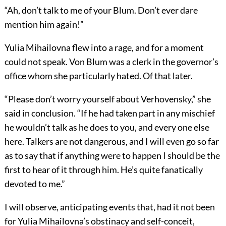
“Ah, don’t talk to me of your Blum. Don’t ever dare
mention him again!”
Yulia Mihailovna flew into a rage, and for a moment
could not speak. Von Blum was a clerk in the governor’s
office whom she particularly hated. Of that later.
“Please don’t worry yourself about Verhovensky,” she
said in conclusion. “If he had taken part in any mischief
he wouldn’t talk as he does to you, and every one else
here. Talkers are not dangerous, and I will even go so far
as to say that if anything were to happen I should be the
first to hear of it through him. He’s quite fanatically
devoted to me.”
I will observe, anticipating events that, had it not been
for Yulia Mihailovna’s obstinacy and self-conceit,