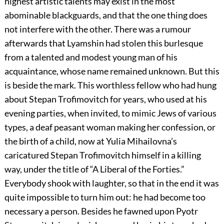
highest artistic talents may exist in the most
abominable blackguards, and that the one thing does
not interfere with the other. There was a rumour
afterwards that Lyamshin had stolen this burlesque
from a talented and modest young man of his
acquaintance, whose name remained unknown. But this
is beside the mark. This worthless fellow who had hung
about Stepan Trofimovitch for years, who used at his
evening parties, when invited, to mimic Jews of various
types, a deaf peasant woman making her confession, or
the birth of a child, now at Yulia Mihailovna’s
caricatured Stepan Trofimovitch himself in a killing
way, under the title of “A Liberal of the Forties.”
Everybody shook with laughter, so that in the end it was
quite impossible to turn him out: he had become too
necessary a person. Besides he fawned upon Pyotr