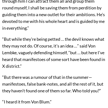
through him I can attract them all and group them
round myself, I shall be saving them from perdition by
guiding them into a new outlet for their ambitions. He’s
devoted to me with his whole heart and is guided by me
in everything.”
“But while they’re being petted … the devil knows what
they may not do. Of course, it’s an idea …” said Von
Lembke, vaguely defending himself, “but … but here I’ve
heard that manifestoes of some sort have been found in
X district.”
“But there was a rumour of that in the summer—
manifestoes, false bank-notes, and all the rest of it, but
they haven’t found one of them so far. Who told you?”
“I heard it from Von Blum.”