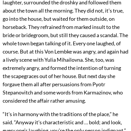
laughter, surrounded the droshky and followed them
about the town all the morning. They did not, it’s true,
go into the house, but waited for them outside, on
horseback. They refrained from marked insult to the
bride or bridegroom, but still they caused a scandal. The
whole town began talking of it. Every one laughed, of
course. But at this Von Lembke was angry, and again had
a lively scene with Yulia Mihailovna. She, too, was
extremely angry, and formed the intention of turning
the scapegraces out of her house. But next day she
forgave them all after persuasions from Pyotr
Stepanovitch and some words from Karmazinov, who
considered the affair rather amusing.
“It’s in harmony with the traditions of the place,” he
said. “Anyway it’s characteristic and … bold; and look,
every one’s laughing, you’re the only person indignant.”