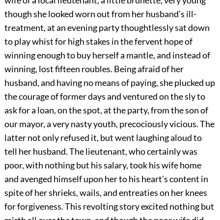
wife of a local lieutenant, a little brunette, very young
though she looked worn out from her husband’s ill-
treatment, at an evening party thoughtlessly sat down
to play whist for high stakes in the fervent hope of
winning enough to buy herself a mantle, and instead of
winning, lost fifteen roubles. Being afraid of her
husband, and having no means of paying, she plucked up
the courage of former days and ventured on the sly to
ask for a loan, on the spot, at the party, from the son of
our mayor, a very nasty youth, precociously vicious. The
latter not only refused it, but went laughing aloud to
tell her husband. The lieutenant, who certainly was
poor, with nothing but his salary, took his wife home
and avenged himself upon her to his heart’s content in
spite of her shrieks, wails, and entreaties on her knees
for forgiveness. This revolting story excited nothing but