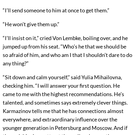
“I’ll send someone to him at once to get them.”
“He won’t give them up.”
“I’ll insist on it,” cried Von Lembke, boiling over, and he
jumped up from his seat. “Who’s he that we should be
so afraid of him, and who am I that I shouldn’t dare to do
any thing?”
“Sit down and calm yourself,” said Yulia Mihailovna,
checking him. “I will answer your first question. He
came to me with the highest recommendations. He’s
talented, and sometimes says extremely clever things.
Karmazinov tells me that he has connections almost
everywhere, and extraordinary influence over the
younger generation in Petersburg and Moscow. And if