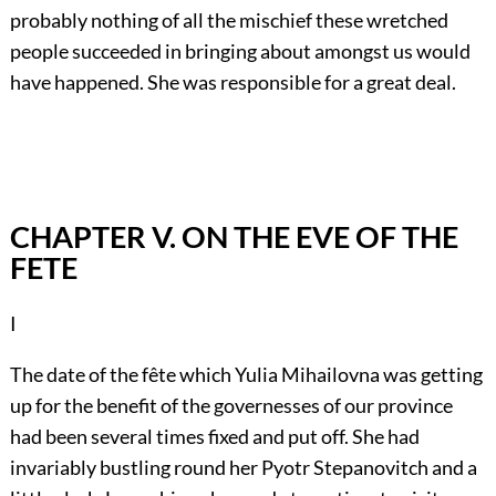
probably nothing of all the mischief these wretched
people succeeded in bringing about amongst us would
have happened. She was responsible for a great deal.
CHAPTER V. ON THE EVE OF THE
FETE
I
The date of the fête which Yulia Mihailovna was getting
up for the benefit of the governesses of our province
had been several times fixed and put off. She had
invariably bustling round her Pyotr Stepanovitch and a