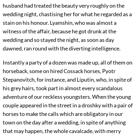
husband had treated the beauty very roughly on the
wedding night, chastising her for what he regarded as a
stain on his honour. Lyamshin, who was almost a
witness of the affair, because he got drunk at the
wedding and so stayed the night, as soon as day
dawned, ran round with the diverting intelligence.
Instantly a party of a dozen was made up, all of them on
horseback, some on hired Cossack horses, Pyotr
Stepanovitch, for instance, and Liputin, who, in spite of
his grey hairs, took part in almost every scandalous
adventure of our reckless youngsters. When the young
couple appeared in the street in a droshky with a pair of
horses to make the calls which are obligatory in our
town on the day after a wedding, in spite of anything
that may happen, the whole cavalcade, with merry