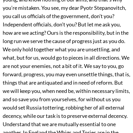
you’re mistaken. You see, my dear Pyotr Stepanovitch,
you call us officials of the government, don’t you?
Independent officials, don’t you? But let me ask you,
how are we acting? Ours is the responsibility, but in the
long run we serve the cause of progress just as you do.
We only hold together what you are unsettling, and
what, but for us, would go to pieces in all directions. We
are not your enemies, not a bit of it. We say to you, go
forward, progress, you may even unsettle things, that is,
things that are antiquated and in need of reform. But
we will keep you, when need be, within necessary limits,
and so save you from yourselves, for without us you
would set Russia tottering, robbing her of all external
decency, while our task is to preserve external decency.
Understand that we are mutually essential to one
another. In England the Whigs and Tories are in the