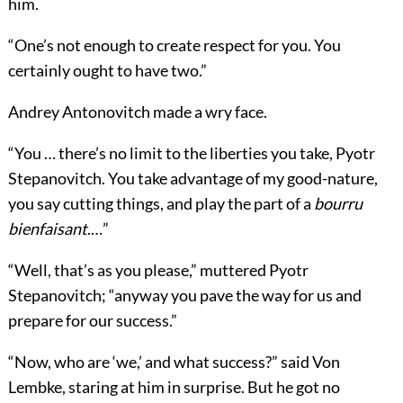
him.
“One’s not enough to create respect for you. You
certainly ought to have two.”
Andrey Antonovitch made a wry face.
“You … there’s no limit to the liberties you take, Pyotr
Stepanovitch. You take advantage of my good-nature,
you say cutting things, and play the part of a
bourru
bienfaisant
.…”
“Well, that’s as you please,” muttered Pyotr
Stepanovitch; “anyway you pave the way for us and
prepare for our success.”
“Now, who are ‘we,’ and what success?” said Von
Lembke, staring at him in surprise. But he got no