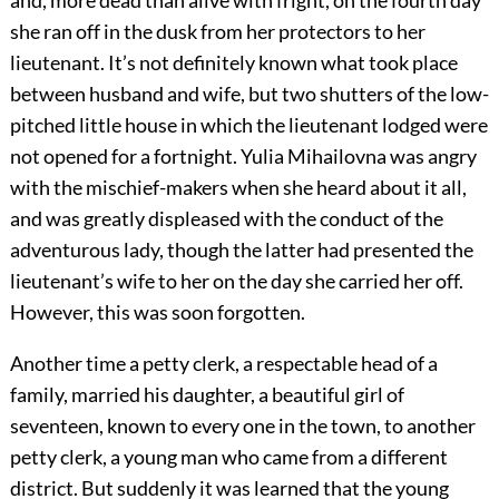
and, more dead than alive with fright, on the fourth day
she ran off in the dusk from her protectors to her
lieutenant. It’s not definitely known what took place
between husband and wife, but two shutters of the low-
pitched little house in which the lieutenant lodged were
not opened for a fortnight. Yulia Mihailovna was angry
with the mischief-makers when she heard about it all,
and was greatly displeased with the conduct of the
adventurous lady, though the latter had presented the
lieutenant’s wife to her on the day she carried her off.
However, this was soon forgotten.
Another time a petty clerk, a respectable head of a
family, married his daughter, a beautiful girl of
seventeen, known to every one in the town, to another
petty clerk, a young man who came from a different
district. But suddenly it was learned that the young