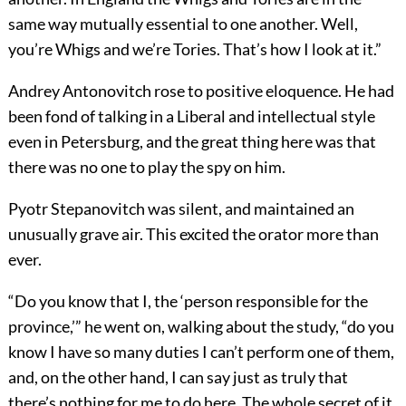
same way mutually essential to one another. Well,
you’re Whigs and we’re Tories. That’s how I look at it.”
Andrey Antonovitch rose to positive eloquence. He had
been fond of talking in a Liberal and intellectual style
even in Petersburg, and the great thing here was that
there was no one to play the spy on him.
Pyotr Stepanovitch was silent, and maintained an
unusually grave air. This excited the orator more than
ever.
“Do you know that I, the ‘person responsible for the
province,’” he went on, walking about the study, “do you
know I have so many duties I can’t perform one of them,
and, on the other hand, I can say just as truly that
there’s nothing for me to do here. The whole secret of it