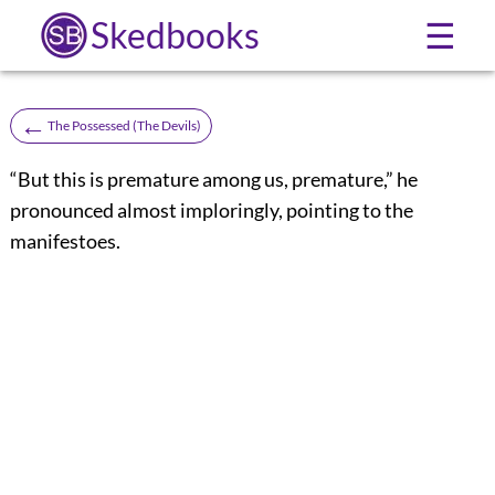
Skedbooks
☰
←
The Possessed (The Devils)
“But this is premature among us, premature,” he
pronounced almost imploringly, pointing to the
manifestoes.