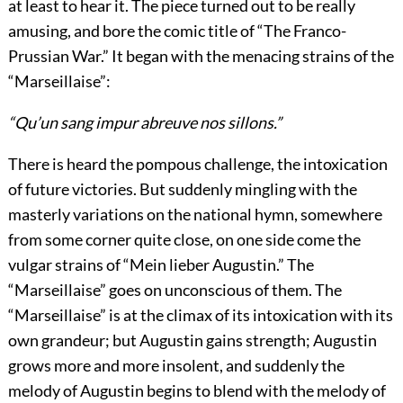
at least to hear it. The piece turned out to be really
amusing, and bore the comic title of “The Franco-
Prussian War.” It began with the menacing strains of the
“Marseillaise”:
“Qu’un sang impur abreuve nos sillons.”
There is heard the pompous challenge, the intoxication
of future victories. But suddenly mingling with the
masterly variations on the national hymn, somewhere
from some corner quite close, on one side come the
vulgar strains of “Mein lieber Augustin.” The
“Marseillaise” goes on unconscious of them. The
“Marseillaise” is at the climax of its intoxication with its
own grandeur; but Augustin gains strength; Augustin
grows more and more insolent, and suddenly the
melody of Augustin begins to blend with the melody of