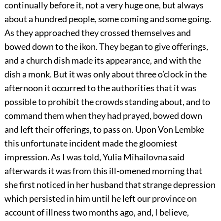
continually before it, not a very huge one, but always
about a hundred people, some coming and some going.
As they approached they crossed themselves and
bowed down to the ikon. They began to give offerings,
and a church dish made its appearance, and with the
dish a monk. But it was only about three o’clock in the
afternoon it occurred to the authorities that it was
possible to prohibit the crowds standing about, and to
command them when they had prayed, bowed down
and left their offerings, to pass on. Upon Von Lembke
this unfortunate incident made the gloomiest
impression. As I was told, Yulia Mihailovna said
afterwards it was from this ill-omened morning that
she first noticed in her husband that strange depression
which persisted in him until he left our province on
account of illness two months ago, and, I believe,