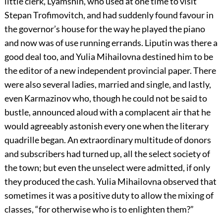
little clerk, Lyamshin, who used at one time to visit
Stepan Trofimovitch, and had suddenly found favour in
the governor’s house for the way he played the piano
and now was of use running errands. Liputin was there a
good deal too, and Yulia Mihailovna destined him to be
the editor of a new independent provincial paper. There
were also several ladies, married and single, and lastly,
even Karmazinov who, though he could not be said to
bustle, announced aloud with a complacent air that he
would agreeably astonish every one when the literary
quadrille began. An extraordinary multitude of donors
and subscribers had turned up, all the select society of
the town; but even the unselect were admitted, if only
they produced the cash. Yulia Mihailovna observed that
sometimes it was a positive duty to allow the mixing of
classes, “for otherwise who is to enlighten them?”