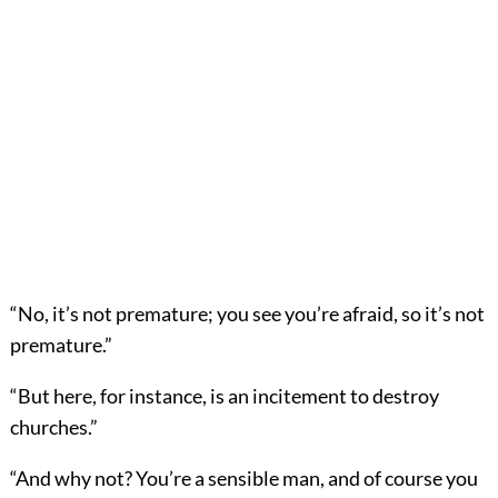
“No, it’s not premature; you see you’re afraid, so it’s not
premature.”
“But here, for instance, is an incitement to destroy
churches.”
“And why not? You’re a sensible man, and of course you