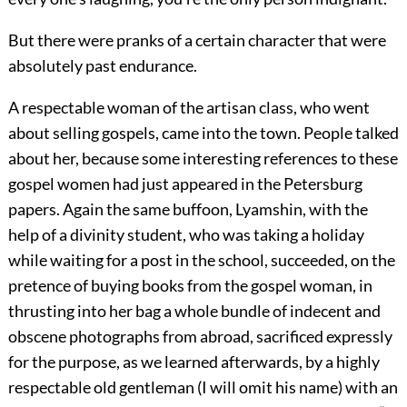
But there were pranks of a certain character that were
absolutely past endurance.
A respectable woman of the artisan class, who went
about selling gospels, came into the town. People talked
about her, because some interesting references to these
gospel women had just appeared in the Petersburg
papers. Again the same buffoon, Lyamshin, with the
help of a divinity student, who was taking a holiday
while waiting for a post in the school, succeeded, on the
pretence of buying books from the gospel woman, in
thrusting into her bag a whole bundle of indecent and
obscene photographs from abroad, sacrificed expressly
for the purpose, as we learned afterwards, by a highly
respectable old gentleman (I will omit his name) with an