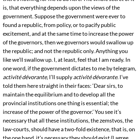
is, that everything depends upon the views of the
government. Suppose the government were ever to
found a republic, from policy, or to pacify public
excitement, and at the same time to increase the power
of the governors, then we governors would swallow up
the republic; and not the republic only. Anything you
like we’ll swallow up. I, at least, feel that I am ready. In
one word, if the government dictates to me by telegram,
activité dévorante
, I’ll supply
activité dévorante
. I’ve
told them here straight in their faces: ‘Dear sirs, to
maintain the equilibrium and to develop all the
provincial institutions one thing is essential; the
increase of the power of the governor.’ You see it’s
necessary that all these institutions, the zemstvos, the
law-courts, should have a two-fold existence, that is, on
the one hand, it’s necessary they should exist (I agree