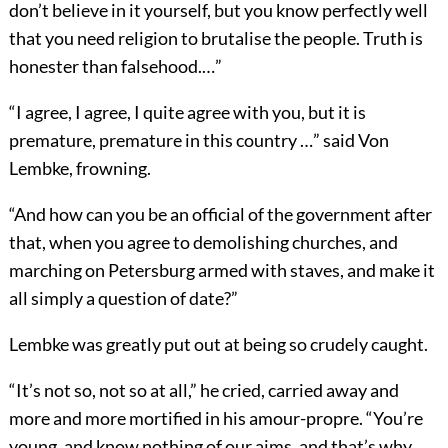
don’t believe in it yourself, but you know perfectly well
that you need religion to brutalise the people. Truth is
honester than falsehood.…”
“I agree, I agree, I quite agree with you, but it is
premature, premature in this country …” said Von
Lembke, frowning.
“And how can you be an official of the government after
that, when you agree to demolishing churches, and
marching on Petersburg armed with staves, and make it
all simply a question of date?”
Lembke was greatly put out at being so crudely caught.
“It’s not so, not so at all,” he cried, carried away and
more and more mortified in his amour-propre. “You’re
young, and know nothing of our aims, and that’s why