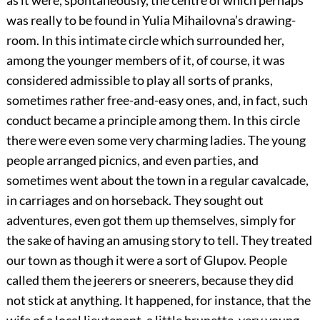
as it were, spontaneously, the centre of which perhaps
was really to be found in Yulia Mihailovna’s drawing-
room. In this intimate circle which surrounded her,
among the younger members of it, of course, it was
considered admissible to play all sorts of pranks,
sometimes rather free-and-easy ones, and, in fact, such
conduct became a principle among them. In this circle
there were even some very charming ladies. The young
people arranged picnics, and even parties, and
sometimes went about the town in a regular cavalcade,
in carriages and on horseback. They sought out
adventures, even got them up themselves, simply for
the sake of having an amusing story to tell. They treated
our town as though it were a sort of Glupov. People
called them the jeerers or sneerers, because they did
not stick at anything. It happened, for instance, that the