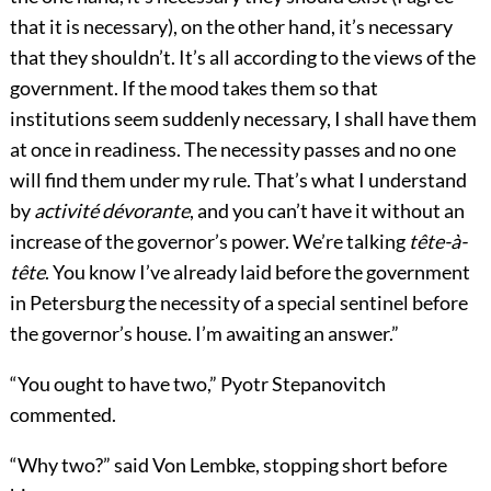
that it is necessary), on the other hand, it’s necessary
that they shouldn’t. It’s all according to the views of the
government. If the mood takes them so that
institutions seem suddenly necessary, I shall have them
at once in readiness. The necessity passes and no one
will find them under my rule. That’s what I understand
by
activité dévorante
, and you can’t have it without an
increase of the governor’s power. We’re talking
tête-à-
tête
. You know I’ve already laid before the government
in Petersburg the necessity of a special sentinel before
the governor’s house. I’m awaiting an answer.”
“You ought to have two,” Pyotr Stepanovitch
commented.
“Why two?” said Von Lembke, stopping short before