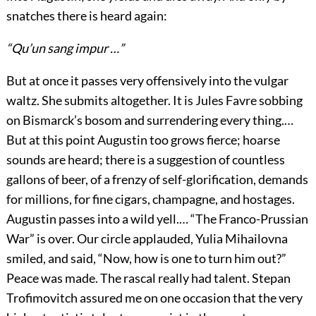
snatches there is heard again:
“Qu’un sang impur …”
But at once it passes very offensively into the vulgar
waltz. She submits altogether. It is Jules Favre sobbing
on Bismarck’s bosom and surrendering every thing.…
But at this point Augustin too grows fierce; hoarse
sounds are heard; there is a suggestion of countless
gallons of beer, of a frenzy of self-glorification, demands
for millions, for fine cigars, champagne, and hostages.
Augustin passes into a wild yell.… “The Franco-Prussian
War” is over. Our circle applauded, Yulia Mihailovna
smiled, and said, “Now, how is one to turn him out?”
Peace was made. The rascal really had talent. Stepan
Trofimovitch assured me on one occasion that the very