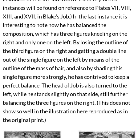
instances will be found on reference
to Plates VII, VIII,
XIII, and XVII, in Blake's Job.) In the last instance it is
interesting to note how he has balanced the
composition, which has three figures kneeling on the
right and only one on the left. By losing the outline of
the third figure on the right and getting a double line
out of the single figure on the left by means of the
outline of the mass of hair, and also by shading this
single figure more strongly, he has contrived to keep a
perfect balance. The head of Job is also turned to the
left, while he stands slightly on that side, still further
balancing the three figures on the right. (This does not
show so well in the illustration here reproduced as in
the original print.)