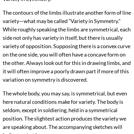
The contours of the limbs illustrate another form of line
variety—what may be called "Variety in Symmetry."
While roughly speaking the limbs are symmetrical, each
side not only has variety in itself, but there is usually
variety of opposition. Supposing there is a convex curve
on the one side, you will often have a concave form on
the other. Always look out for this in drawing limbs, and
it will often improve a poorly drawn part if more of this
variation on symmetry is discovered.
The whole body, you may say, is symmetrical,
but even
here natural conditions make for variety. The body is
seldom, except in soldiering, held in a symmetrical
position. The slightest action produces the variety we
are speaking about. The accompanying sketches will