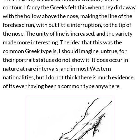
contour. I fancy the Greeks felt this when they did away
with the hollow above the nose, making the line of the
forehead run, with but little interruption, to the tip of
the nose. The unity of line is increased, and the variety
made more interesting. The idea that this was the
common Greek type is, I should imagine, untrue, for
their portrait statues do not show it.
It does occur in
nature at rare intervals, and in most Western
nationalities, but I do not think there is much evidence
of its ever having been a common type anywhere.