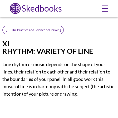
Skedbooks
☰
←
The Practice and Science of Drawing
XI
RHYTHM: VARIETY OF LINE
Line rhythm or music depends on the shape of your
lines, their relation to each other and their relation to
the boundaries of your panel. In all good work this
music of line is in harmony with the subject (the artistic
intention) of your picture or drawing.