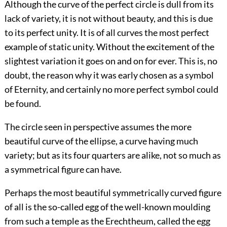
Although the curve of the perfect circle is dull from its
lack of variety, it is not without beauty, and this is due
to its perfect unity. It is of all curves the most perfect
example of static unity. Without the excitement of the
slightest variation it goes on and on for ever. This is, no
doubt, the reason why it was early chosen as a symbol
of Eternity, and certainly no more perfect symbol could
be found.
The circle seen in perspective assumes the more
beautiful curve of the ellipse, a curve having much
variety; but as its four quarters are alike, not so much as
a symmetrical figure can have.
Perhaps the most beautiful symmetrically curved figure
of all is the so-called egg of the well-known moulding
from such a temple as the Erechtheum, called the egg