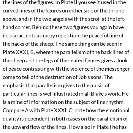
the lines of the figures. In Plate II you see it used in the
curved lines of the figures on either side of
the throne
above, and in the two angels with the scroll at the left-
hand corner. Behind these two figures you again have
its use accentuating by repetition the peaceful line of
the hacks of the sheep. The same thing can be seen in
Plate XXXI, B, where the parallelism of the back lines of
the sheep and the legs of the seated figures gives a look
of peace contrasting with the violence of the messenger
come to tell of the destruction of Job's sons. The
emphasis that parallelism gives to the music of
particular lines is well illustrated in all Blake's work. He
is a mine of information on the subject of line rhythm.
Compare A with Plate XXXI, C; note how the emotional
quality is dependent in both cases on the parallelism of
the upward flow of the lines. How also in Plate I he has