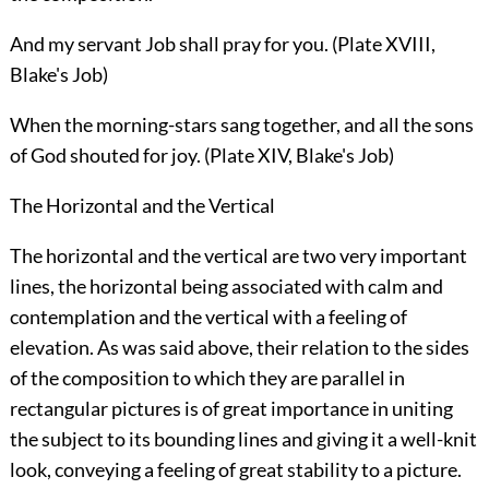
And my servant Job shall pray for you. (Plate XVIII,
Blake's Job)
When the morning-stars sang together, and all the sons
of God shouted for joy. (Plate XIV, Blake's Job)
The Horizontal and the Vertical
The horizontal and the vertical are two very important
lines, the horizontal being associated with calm and
contemplation and the vertical with a feeling of
elevation. As was said above, their relation to the sides
of the composition to which they are parallel in
rectangular pictures is of great importance in uniting
the subject to its bounding lines and giving it a well-knit
look, conveying a feeling of great stability to a picture.