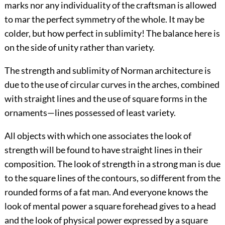
marks nor any individuality of the craftsman is allowed
to mar the perfect symmetry of the whole. It may be
colder, but how perfect in sublimity! The balance here is
on the side of unity rather than variety.
The strength and sublimity of Norman architecture is
due to the use of circular curves in the arches, combined
with straight lines and the use of square forms in the
ornaments—lines possessed of least variety.
All objects with which one associates the look of
strength will be found to have straight lines in their
composition. The look of strength in a strong
man is due
to the square lines of the contours, so different from the
rounded forms of a fat man. And everyone knows the
look of mental power a square forehead gives to a head
and the look of physical power expressed by a square