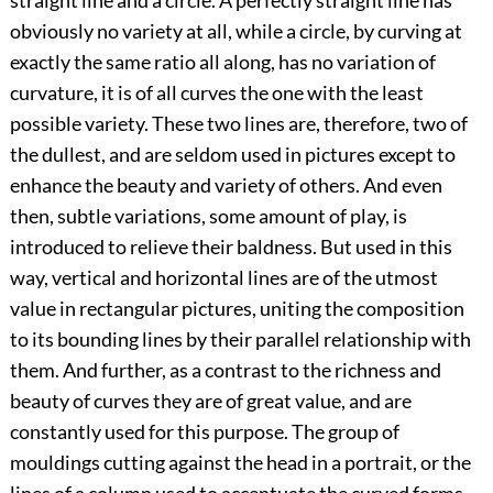
straight line and a circle. A perfectly straight line has
obviously no variety at all, while a circle, by curving at
exactly the same ratio all along, has no variation of
curvature, it is of all curves the one with the least
possible variety. These two lines are, therefore, two of
the dullest, and are seldom used in pictures except to
enhance the beauty and variety of others. And even
then, subtle variations, some amount of play, is
introduced to relieve their baldness. But used in this
way, vertical and horizontal lines are of the utmost
value in rectangular pictures, uniting the composition
to its bounding lines by their parallel relationship with
them. And further, as a contrast to the richness and
beauty of curves they are of great value, and are
constantly used for this purpose. The group of
mouldings cutting against the head in a portrait, or the