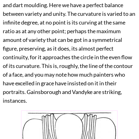
and dart moulding. Here we have a perfect balance
between variety and unity. The curvature is varied to an
infinite degree, at no point is its curving at the same
ratio as at any
other point; perhaps the maximum
amount of variety that can be got in a symmetrical
figure, preserving, as it does, its almost perfect
continuity, for it approaches the circle in the even flow
of its curvature. This is, roughly, the line of the contour
of a face, and you may note how much painters who
have excelled in grace have insisted on it in their
portraits. Gainsborough and Vandyke are striking,
instances.