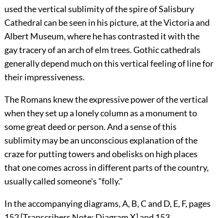
used the vertical sublimity of the spire of Salisbury
Cathedral can be seen in his picture, at the Victoria and
Albert Museum, where he has contrasted it with the
gay tracery of an arch
of elm trees. Gothic cathedrals
generally depend much on this vertical feeling of line for
their impressiveness.
The Romans knew the expressive power of the vertical
when they set up a lonely column as a monument to
some great deed or person. And a sense of this
sublimity may be an unconscious explanation of the
craze for putting towers and obelisks on high places
that one comes across in different parts of the country,
usually called someone's "folly."
In the accompanying diagrams, A, B, C and D, E, F, pages
152 [Transcribers Note:
Diagram X
] and 153