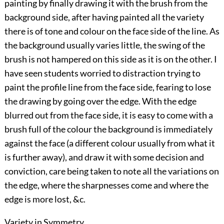
painting by finally drawing it with the brush from the
background side, after having painted all the variety
there is of tone and colour on the face side of the line. As
the background usually varies little, the swing of the
brush is not hampered on this side as it is on the other. I
have seen students worried to distraction trying to
paint the profile line from the face side, fearing to lose
the drawing by going over the edge. With the edge
blurred out from the face side, it is easy to come with a
brush full of the colour the background is immediately
against the face (a different colour usually from what it
is further away), and draw it with some decision and
conviction, care being taken to note all the variations on
the edge, where the sharpnesses come and where the
edge is more lost, &c.
Variety in Symmetry.