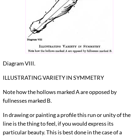
Diagram VIII.
ILLUSTRATING VARIETY IN SYMMETRY
Note how the hollows marked A are opposed by
fullnesses marked B.
In drawing or painting a profile this run or unity of the
line is the thing to feel, if you would express its
particular beauty. This is best done in the case of a