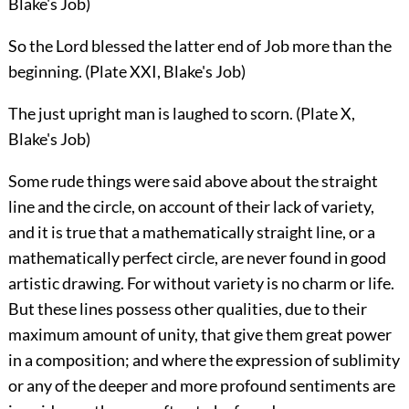
Blake's Job)
So the Lord blessed the latter end of Job more than the
beginning. (Plate XXI, Blake's Job)
The just upright man is laughed to scorn. (Plate X,
Blake's Job)
Some rude things were said above about the straight
line and the circle, on account of their lack of variety,
and it is true that a mathematically straight line, or a
mathematically perfect circle, are never found in good
artistic drawing. For without variety is no charm or life.
But these lines possess other qualities, due to their
maximum amount of unity, that give them great power
in a composition; and where the expression of sublimity
or any of the deeper and more profound sentiments are