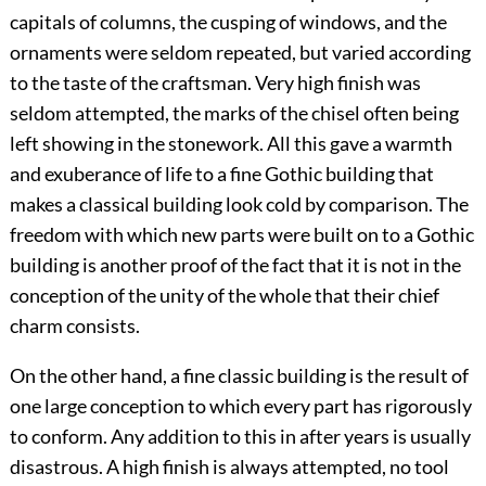
capitals of columns, the cusping of windows, and the
ornaments were seldom repeated, but varied according
to the taste of the craftsman. Very high finish was
seldom attempted, the marks of the chisel often being
left showing in the stonework. All this gave a warmth
and exuberance of life to a fine Gothic building that
makes a classical building look cold by comparison. The
freedom with which new parts were built on to a Gothic
building is another proof of the fact that it is not in the
conception of the unity of the whole that their chief
charm consists.
On the other hand, a fine classic building is the result of
one large conception to which every part has rigorously
to conform. Any addition to this in after years is usually
disastrous. A high finish is always attempted, no tool