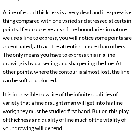
A line of equal thickness is a very dead and inexpressive
thing compared with one varied and stressed at certain
points. If you observe any of the boundaries in nature
we use a line to express, you will notice some points are
accentuated, attract the attention, more than others.
The only means you have to express this in a line
drawing is by darkening and sharpening the line. At
other points, where the contour is almost lost, the line
can be soft and blurred.
It is impossible to write of the infinite qualities of
variety that a fine draughtsman will get into his line
work; they must be studied first hand. But on this play
of thickness and quality of line much of the vitality of
your drawing will depend.