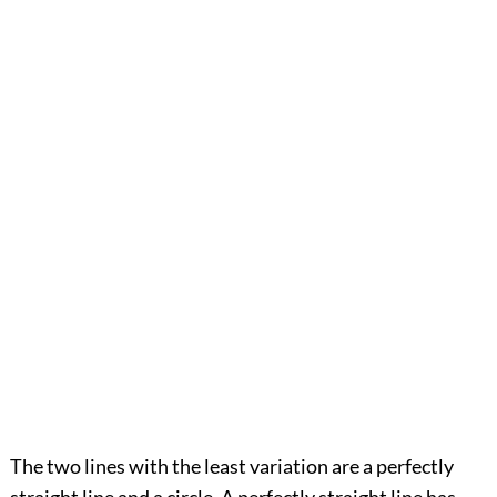
The two lines with the least variation are a perfectly