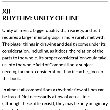
XII
RHYTHM: UNITY OF LINE
Unity of line is a bigger quality than variety, and as it
requires a larger mental grasp, is more rarely met with.
The bigger things in drawing and design come under its
consideration, including, as it does, the relation of the
parts to the whole. Its proper consideration would take
us into the whole field of Composition, a subject
needing far more consideration than it can be given in
this book.
In almost all compositions a rhythmic flow of lines can
be traced. Not necessarily a flow of actual lines
(although these often exist); they may be only imaginary