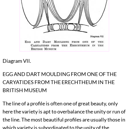
Diagram VII.
EGG AND DART MOULDING FROM ONE OF THE
CARYATIDES FROM THE ERECHTHEUM IN THE
BRITISH MUSEUM
The line of a profile is often one of great beauty, only
here the variety is apt to overbalance the unity or run of
the line. The most beautiful profiles
are usually those in
which variety is subordinated to the unity of the