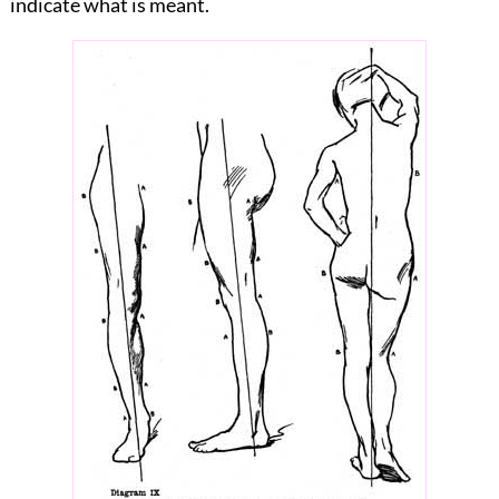
indicate what is meant.