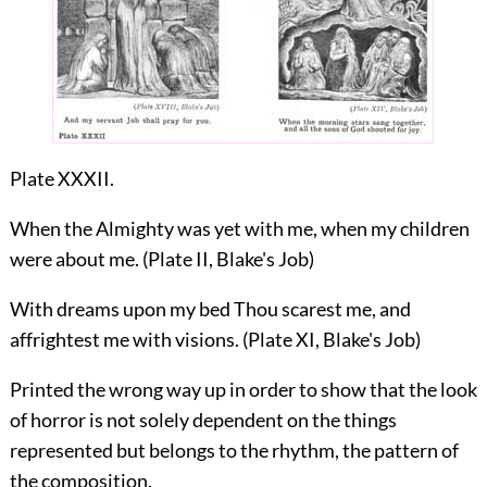
Plate XXXII.
When the Almighty was yet with me, when my children
were about me. (Plate II, Blake's Job)
With dreams upon my bed Thou scarest me, and
affrightest me with visions. (Plate XI, Blake's Job)
Printed the wrong way up in order to show that the look
of horror is not solely dependent on the things
represented but belongs to the rhythm, the pattern of
the composition.