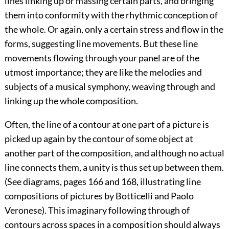
lines linking up or massing certain parts, and bringing
them into conformity with the rhythmic conception of
the whole. Or again, only a certain stress and flow in the
forms, suggesting line movements. But these line
movements flowing through your panel are of the
utmost importance; they are like the melodies and
subjects of a musical symphony, weaving through and
linking up the whole composition.
Often, the line of a contour at one part of a picture is
picked up again by the contour of some object at
another part of the composition, and although no actual
line connects them, a unity is thus set up between them.
(See diagrams, pages 166 and 168, illustrating line
compositions of pictures
by Botticelli and Paolo
Veronese). This imaginary following through of
contours across spaces in a composition should always