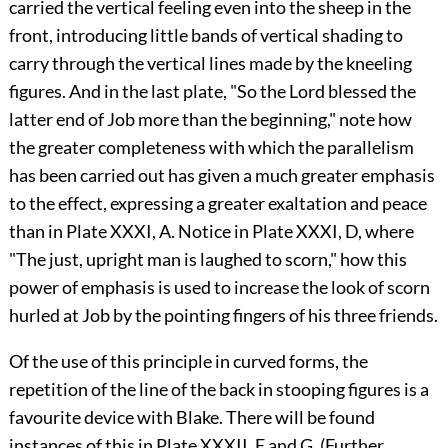
carried the vertical feeling even into the sheep in the
front, introducing little bands of vertical shading to
carry through the vertical lines made by the kneeling
figures. And in the last plate, "So the Lord blessed the
latter end of Job more than the beginning," note how
the greater completeness with which the parallelism
has been carried out has given a much greater emphasis
to the effect, expressing a greater exaltation and peace
than in Plate XXXI, A. Notice in Plate XXXI, D, where
"The just, upright man is laughed to scorn," how this
power of emphasis is used to increase the look of scorn
hurled at Job by the pointing fingers of his three friends.
Of the use of this principle in curved forms, the
repetition of the line of the back in stooping figures is a
favourite device with Blake. There will be found
instances of this in Plate XXXII, E and G. (Further