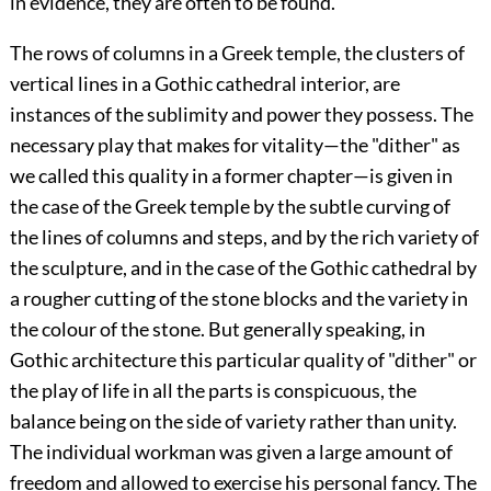
in evidence, they are often to be found.
The rows of columns in a Greek temple, the clusters of
vertical lines in a Gothic cathedral interior, are
instances of the sublimity and power they possess. The
necessary play that makes for vitality—the "dither" as
we called this quality in a former chapter—is given in
the case of the Greek temple by the subtle curving of
the lines of columns and steps, and by the rich variety of
the sculpture, and in the case of the Gothic cathedral by
a rougher cutting of the stone blocks and the variety in
the
colour of the stone. But generally speaking, in
Gothic architecture this particular quality of "dither" or
the play of life in all the parts is conspicuous, the
balance being on the side of variety rather than unity.
The individual workman was given a large amount of
freedom and allowed to exercise his personal fancy. The