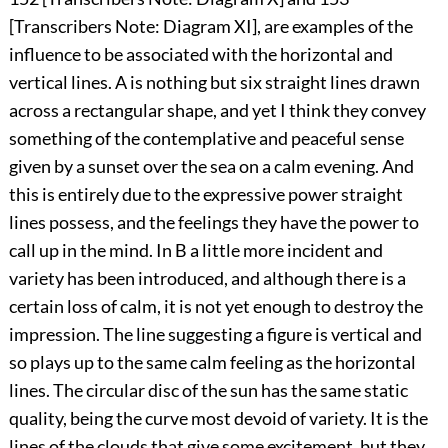
[Transcribers Note:
Diagram XI
], are examples of the
influence to be associated with the horizontal and
vertical lines. A is nothing but six straight lines drawn
across a rectangular shape, and yet I think they convey
something of the contemplative and peaceful sense
given by a sunset over the sea on a calm evening. And
this is entirely due to the expressive power straight
lines possess, and the feelings they have the power to
call up in the mind. In B a little more incident and
variety has been introduced, and although there is a
certain loss of calm, it is not yet enough to destroy the
impression. The line suggesting a figure is vertical and
so plays up to the same calm feeling as the horizontal
lines. The circular disc of the sun has the same static
quality, being the curve most devoid of variety. It is the
lines of the clouds that give some excitement, but they