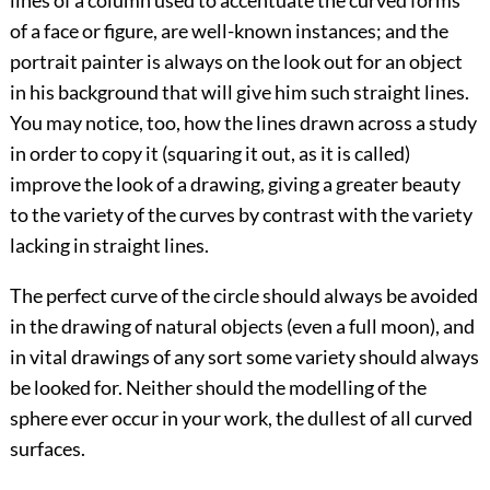
lines of a column used to accentuate the curved forms
of a face or
figure, are well-known instances; and the
portrait painter is always on the look out for an object
in his background that will give him such straight lines.
You may notice, too, how the lines drawn across a study
in order to copy it (squaring it out, as it is called)
improve the look of a drawing, giving a greater beauty
to the variety of the curves by contrast with the variety
lacking in straight lines.
The perfect curve of the circle should always be avoided
in the drawing of natural objects (even a full moon), and
in vital drawings of any sort some variety should always
be looked for. Neither should the modelling of the
sphere ever occur in your work, the dullest of all curved
surfaces.