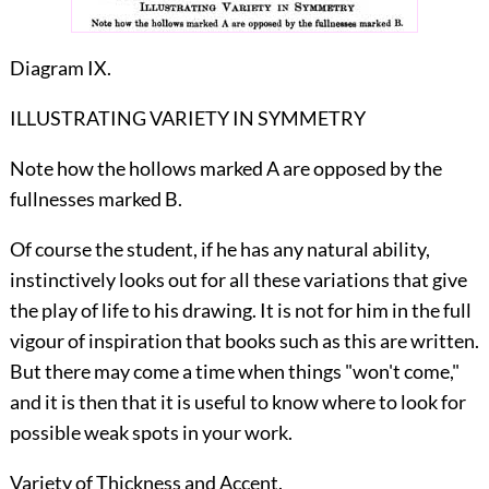
Diagram IX.
ILLUSTRATING VARIETY IN SYMMETRY
Note how the hollows marked A are opposed by the
fullnesses marked B.
Of course the student, if he has any natural ability,
instinctively looks out for all these variations that give
the play of life to his drawing. It is not for him in the full
vigour of inspiration that books such as this are written.
But there may come a time when things "won't come,"
and it is then that it is useful to know where to look for
possible weak spots in your work.
Variety of Thickness and Accent.