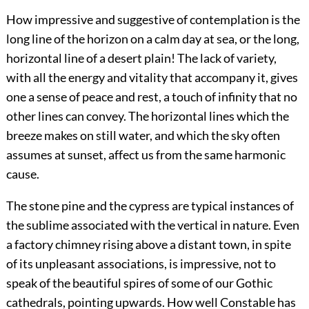
How impressive and suggestive of contemplation is the
long line of the horizon on a calm day at sea, or the long,
horizontal line of a desert plain! The lack of variety,
with all the energy and vitality that accompany it, gives
one a sense of peace and rest, a touch of infinity that no
other lines can convey. The horizontal lines which the
breeze makes on still water, and which the sky often
assumes at sunset, affect us from the same harmonic
cause.
The stone pine and the cypress are typical instances of
the sublime associated with the vertical in nature. Even
a factory chimney rising above a distant town, in spite
of its unpleasant associations, is impressive, not to
speak of the beautiful spires of some of our Gothic
cathedrals, pointing upwards. How well Constable has