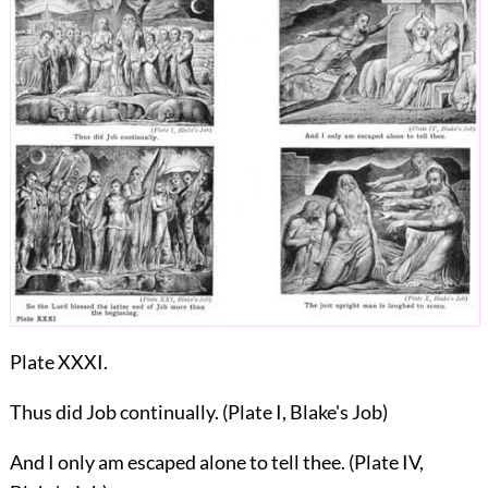
Plate XXXI.
Thus did Job continually. (Plate I, Blake's Job)
And I only am escaped alone to tell thee. (Plate IV,