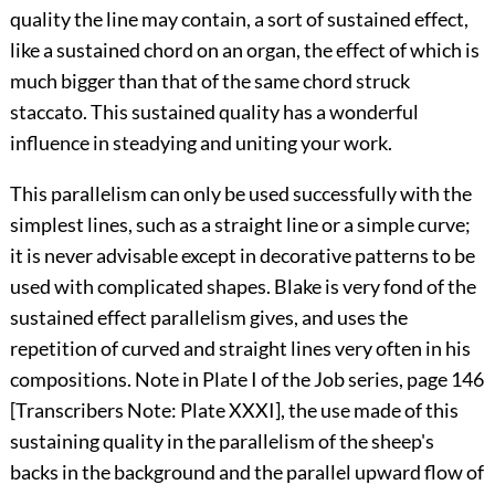
quality the line may contain, a sort of sustained effect,
like a sustained chord on an organ, the effect of which is
much bigger than that of the same chord struck
staccato. This sustained quality has a wonderful
influence in steadying and uniting your work.
This parallelism can only be used successfully with the
simplest lines, such as a straight line or a simple curve;
it is never advisable except in decorative patterns to be
used with complicated shapes. Blake is very fond of the
sustained effect parallelism gives, and uses the
repetition of curved and straight lines very often in his
compositions. Note in Plate I of the Job series, page 146
[Transcribers Note:
Plate XXXI
], the use made of this
sustaining quality in the parallelism of the sheep's
backs in the background and the parallel upward flow of