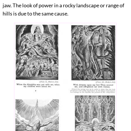
jaw. The look of power in a rocky landscape or range of
hills is due to the same cause.