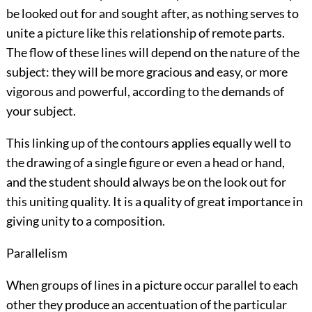
be looked out for and sought after, as nothing serves to
unite a picture like this relationship of remote parts.
The flow of these lines will depend on the nature of the
subject: they will be more gracious and easy, or more
vigorous and powerful, according to the demands of
your subject.
This linking up of the contours applies equally well to
the drawing of a single figure or even a head or hand,
and the student should always be on the look out for
this uniting quality. It is a quality of great importance in
giving unity to a composition.
Parallelism
When groups of lines in a picture occur parallel to each
other they produce an accentuation of the particular