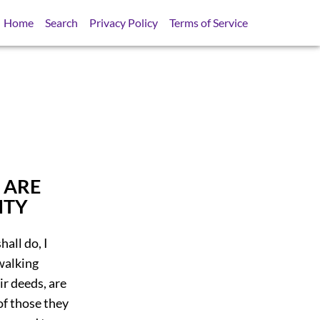
Home
Search
Privacy Policy
Terms of Service
 ARE
ITY
hall do, I
walking
ir deeds, are
of those they