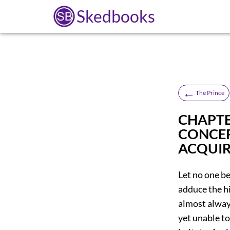
Skedbooks
←
The Prince
CHAPTE
CONCER
ACQUIR
Let no one be 
adduce the h
almost always
yet unable to