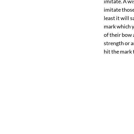
imitate. A w
imitate those
least it will 
mark which ye
of their bow 
strength or a
hit the mark 