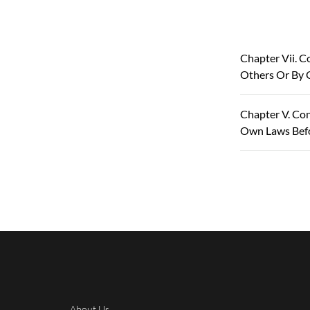
Chapter Vii. C
Others Or By 
Chapter V. Con
Own Laws Bef
About Us