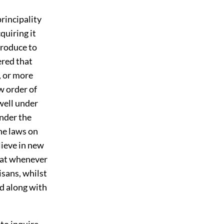
rincipality
cquiring it
troduce to
ered that
, or more
ew order of
well under
nder the
he laws on
lieve in new
that whenever
isans, whilst
ed along with
 to inquire