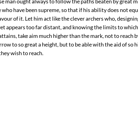
ise man ought always to follow the paths beaten by great m
 who have been supreme, so that if his ability does not equa
savour of it. Let him act like the clever archers who, designin
t appears too far distant, and knowing the limits to which
attains, take aim much higher than the mark, not to reach b
rrow to so great a height, but to be able with the aid of so 
they wish to reach.