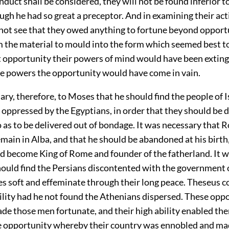
duct shall be considered, they will not be found inferior t
gh he had so great a preceptor. And in examining their ac
nnot see that they owed anything to fortune beyond opport
 the material to mould into the form which seemed best t
 opportunity their powers of mind would have been exting
e powers the opportunity would have come in vain.
ary, therefore, to Moses that he should find the people of I
oppressed by the Egyptians, in order that they should be 
 as to be delivered out of bondage. It was necessary that
main in Alba, and that he should be abandoned at his birth,
ld become King of Rome and founder of the fatherland. It 
hould find the Persians discontented with the government 
s soft and effeminate through their long peace. Theseus c
ility had he not found the Athenians dispersed. These oppo
de those men fortunate, and their high ability enabled th
e opportunity whereby their country was ennobled and m