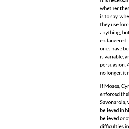
whether thes
is to say, wh
they use forc
anything; but
endangered. 
ones have be
is variable, a
persuasion. A
no longer, it
If Moses, Cy
enforced the
Savonarola, 
believed in 
believed or o
difficulties 