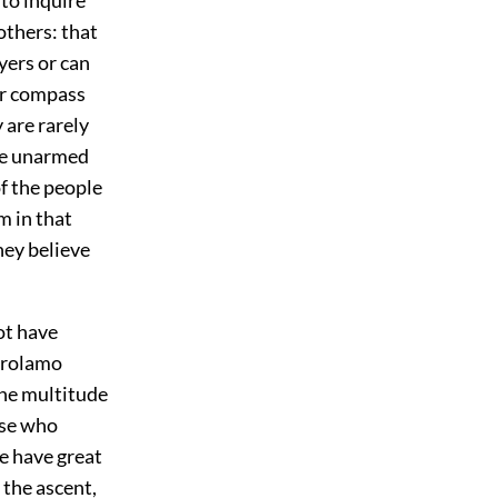
others: that
yers or can
ver compass
 are rarely
the unarmed
f the people
em in that
hey believe
ot have
Girolamo
the multitude
ose who
se have great
 the ascent,