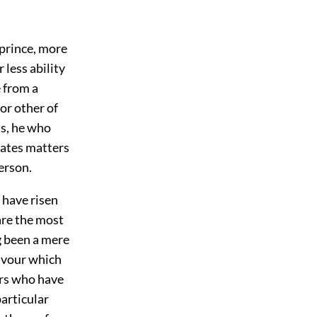
 prince, more
 less ability
e from a
 or other of
ss, he who
itates matters
erson.
 have risen
are the most
g been a mere
favour which
ers who have
particular