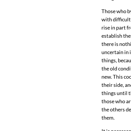
Those who by
with difficult
rise in part 
establish th
there is noth
uncertain in 
things, beca
the old cond
new. This coo
their side, a
things until 
those who are
the others de
them.
It is necessa