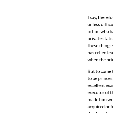
I say, theref
or less diffic
in him who ha
private stati
these things 
has relied le
when the prin
But to come t
to be princes
excellent ex
executor of t
made him wor
acquired or f