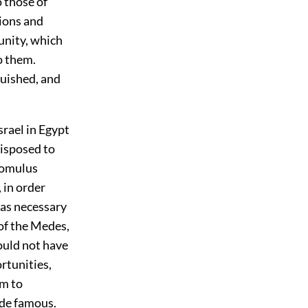
o those of
tions and
unity, which
o them.
uished, and
srael in Egypt
disposed to
 Romulus
 in order
was necessary
of the Medes,
ould not have
rtunities,
em to
ade famous.