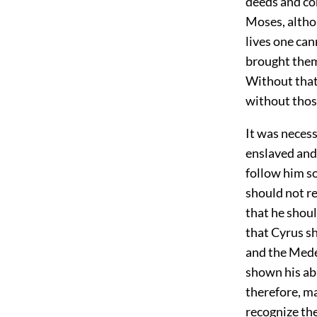
deeds and con
Moses, althou
lives one ca
brought them
Without that
without thos
It was necess
enslaved and 
follow him so
should not re
that he shou
that Cyrus s
and the Mede
shown his ab
therefore, ma
recognize th