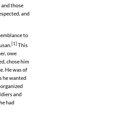
, and those
respected, and
esemblance to
[1]
cusan.
This
her, owe
ed, chose him
ce. He was of
ays he wanted
, organized
ldiers and
 he had