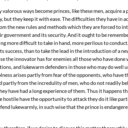
 valorous ways become princes, like these men, acquire a p
y, but they keep it with ease. The difficulties they have in a
from the new rules and methods which they are forced to in
eir government and its security. And it ought to be rememb
ing more difficult to take in hand, more perilous to conduct
its success, than to take the lead in the introduction of a n
use the innovator has for enemies all those who have done 
itions, and lukewarm defenders in those who may do well u
lness arises partly from fear of the opponents, who have t
nd partly from the incredulity of men, who do not readily be
they have had a long experience of them. Thus it happens 
 hostile have the opportunity to attack they do it like part
fend lukewarmly, in such wise that the prince is endanger
ry, therefore, if we desire to discuss this matter thoroughly,