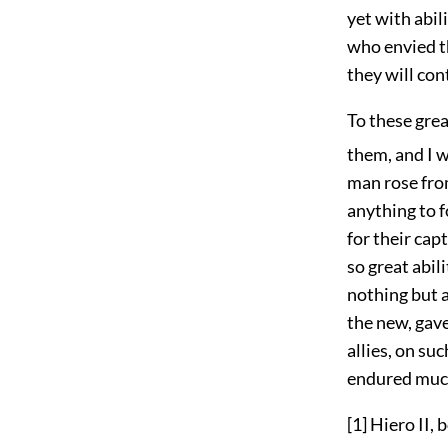
yet with abi
who envied th
they will co
To these grea
them, and I wi
man rose from
anything to 
for their cap
so great abil
nothing but a
the new, gave
allies, on su
endured much 
[1]
Hiero II, 