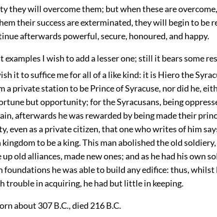
lity they will overcome them; but when these are overcome
em their success are exterminated, they will begin to be 
ntinue afterwards powerful, secure, honoured, and happy.
t examples I wish to add a lesser one; still it bears some r
sh it to suffice me for all of a like kind: it is Hiero the Syra
 a private station to be Prince of Syracuse, nor did he, eit
fortune but opportunity; for the Syracusans, being oppress
tain, afterwards he was rewarded by being made their prin
ity, even as a private citizen, that one who writes of him s
 kingdom to be a king. This man abolished the old soldiery
 up old alliances, made new ones; and as he had his own so
ch foundations he was able to build any edifice: thus, whilst
trouble in acquiring, he had but little in keeping.
born about 307 B.C., died 216 B.C.