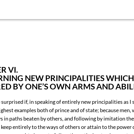
R VI.
NING NEW PRINCIPALITIES WHICH
ED BY ONE’S OWN ARMS AND ABIL
surprised if, in speaking of entirely new principalities as I s
ighest examples both of prince and of state; because men, 
 in paths beaten by others, and following by imitation the
 keep entirely to the ways of others or attain to the power 