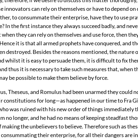
e innovators can rely on themselves or have to depend on 
ether, to consummate their enterprise, have they to use pra
e? In the first instance they always succeed badly, and ne
 when they can rely on themselves and use force, then they
Hence it is that all armed prophets have conquered, and 
en destroyed. Besides the reasons mentioned, the nature o
nd whilst it is easy to persuade them, it is difficult to fix th
nd thus it is necessary to take such measures that, when t
 may be possible to make them believe by force.
rus, Theseus, and Romulus had been unarmed they could n
ir constitutions for long—as happened in our time to Fra 
who was ruined with his new order of things immediately 
him no longer, and he had no means of keeping steadfast th
f making the unbelievers to believe. Therefore such as the
in consummating their enterprise, for all their dangers are in