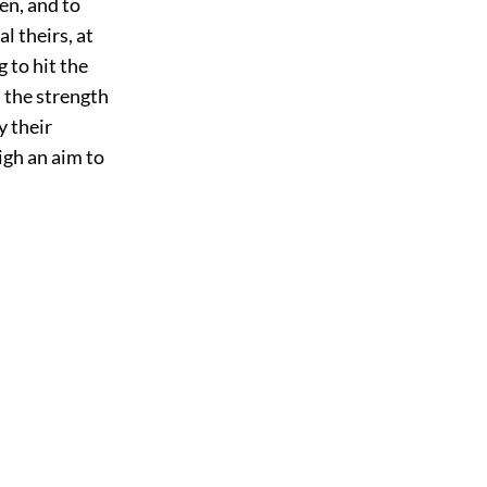
en, and to
l theirs, at
g to hit the
 the strength
y their
high an aim to