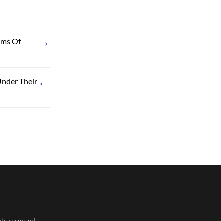
→
rms Of
←
Under Their
hts reserved