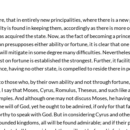
ore, that in entirely new principalities, where there is a new
ulty is found in keeping them, accordingly as there is more or
s acquired the state. Now, as the fact of becoming a princ
on presupposes either ability or fortune, it is clear that one
will mitigate in some degree many difficulties. Neverthele
ast on fortune is established the strongest. Further, it facil
ce, having no other state, is compelled to reside there in p
o those who, by their own ability and not through fortune,
, I say that Moses, Cyrus, Romulus, Theseus, and such like 
amples. And although one may not discuss Moses, he havin
he will of God, yet he ought to be admired, if only for that 
thy to speak with God. But in considering Cyrus and oth
ounded kingdoms, all will be found admirable; and if their 