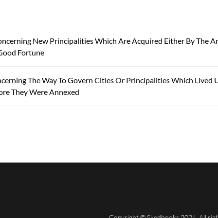
oncerning New Principalities Which Are Acquired Either By The A
Good Fortune
cerning The Way To Govern Cities Or Principalities Which Lived 
ore They Were Annexed
Copyright © Skedbooks 2024. All rig