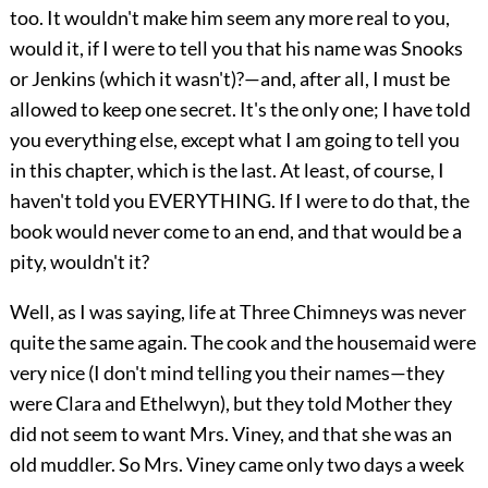
too. It wouldn't make him seem any more real to you,
would it, if I were to tell you that his name was Snooks
or Jenkins (which it wasn't)?—and, after all, I must be
allowed to keep one secret. It's the only one; I have told
you everything else, except what I am going to tell you
in this chapter, which is the last. At least, of course, I
haven't told you EVERYTHING. If I were to do that, the
book would never come to an end, and that would be a
pity, wouldn't it?
Well, as I was saying, life at Three Chimneys was never
quite the same again. The cook and the housemaid were
very nice (I don't mind telling you their names—they
were Clara and Ethelwyn), but they told Mother they
did not seem to want Mrs. Viney, and that she was an
old muddler. So Mrs. Viney came only two days a week