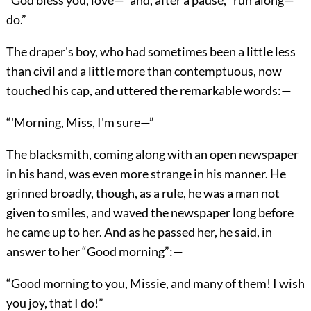
“God bless you, love—” and, after a pause, “run along—
do.”
The draper's boy, who had sometimes been a little less
than civil and a little more than contemptuous, now
touched his cap, and uttered the remarkable words:—
“'Morning, Miss, I'm sure—”
The blacksmith, coming along with an open newspaper
in his hand, was even more strange in his manner. He
grinned broadly, though, as a rule, he was a man not
given to smiles, and waved the newspaper long before
he came up to her. And as he passed her, he said, in
answer to her “Good morning”:—
“Good morning to you, Missie, and many of them! I wish
you joy, that I do!”