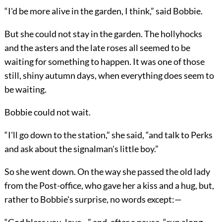
“I'd be more alive in the garden, I think,” said Bobbie.
But she could not stay in the garden. The hollyhocks
and the asters and the late roses all seemed to be
waiting for something to happen. It was one of those
still, shiny autumn days, when everything does seem to
be waiting.
Bobbie could not wait.
“I'll go down to the station,” she said, “and talk to Perks
and ask about the signalman's little boy.”
So she went down. On the way she passed the old lady
from the Post-office, who gave her a kiss and a hug, but,
rather to Bobbie's surprise, no words except:—