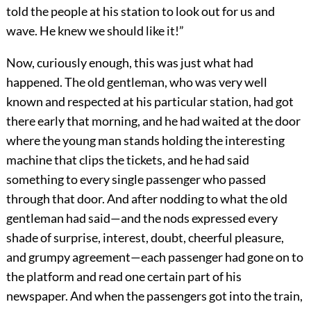
told the people at his station to look out for us and
wave. He knew we should like it!”
Now, curiously enough, this was just what had
happened. The old gentleman, who was very well
known and respected at his particular station, had got
there early that morning, and he had waited at the door
where the young man stands holding the interesting
machine that clips the tickets, and he had said
something to every single passenger who passed
through that door. And after nodding to what the old
gentleman had said—and the nods expressed every
shade of surprise, interest, doubt, cheerful pleasure,
and grumpy agreement—each passenger had gone on to
the platform and read one certain part of his
newspaper. And when the passengers got into the train,