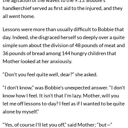
the agitation of the waves to the 9.15. Bobbie's
handkerchief served as first aid to the injured, and they
all went home.
Lessons were more than usually difficult to Bobbie that
day. Indeed, she disgraced herself so deeply over a quite
simple sum about the division of 48 pounds of meat and
36 pounds of bread among 144 hungry children that
Mother looked at her anxiously.
“Don't you feel quite well, dear?” she asked.
“I don't know,” was Bobbie's unexpected answer. “I don't
know how I feel. It isn't that I'm lazy. Mother, will you
let me off lessons to-day? I feel as if I wanted to be quite
alone by myself.”
“Yes, of course I'll let you off,” said Mother; “but—”