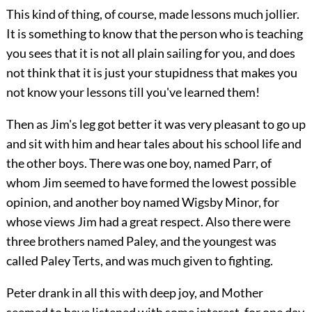
This kind of thing, of course, made lessons much jollier.
It is something to know that the person who is teaching
you sees that it is not all plain sailing for you, and does
not think that it is just your stupidness that makes you
not know your lessons till you've learned them!
Then as Jim's leg got better it was very pleasant to go up
and sit with him and hear tales about his school life and
the other boys. There was one boy, named Parr, of
whom Jim seemed to have formed the lowest possible
opinion, and another boy named Wigsby Minor, for
whose views Jim had a great respect. Also there were
three brothers named Paley, and the youngest was
called Paley Terts, and was much given to fighting.
Peter drank in all this with deep joy, and Mother