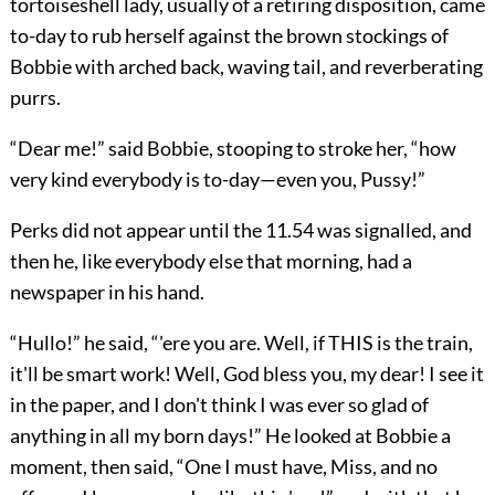
tortoiseshell lady, usually of a retiring disposition, came
to-day to rub herself against the brown stockings of
Bobbie with arched back, waving tail, and reverberating
purrs.
“Dear me!” said Bobbie, stooping to stroke her, “how
very kind everybody is to-day—even you, Pussy!”
Perks did not appear until the 11.54 was signalled, and
then he, like everybody else that morning, had a
newspaper in his hand.
“Hullo!” he said, “'ere you are. Well, if THIS is the train,
it'll be smart work! Well, God bless you, my dear! I see it
in the paper, and I don't think I was ever so glad of
anything in all my born days!” He looked at Bobbie a
moment, then said, “One I must have, Miss, and no