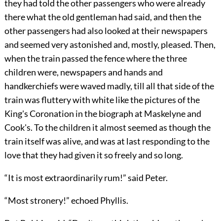
they had told the other passengers who were already
there what the old gentleman had said, and then the
other passengers had also looked at their newspapers
and seemed very astonished and, mostly, pleased. Then,
when the train passed the fence where the three
children were, newspapers and hands and
handkerchiefs were waved madly, till all that side of the
train was fluttery with white like the pictures of the
King's Coronation in the biograph at Maskelyne and
Cook's. To the children it almost seemed as though the
train itself was alive, and was at last responding to the
love that they had given it so freely and so long.
“It is most extraordinarily rum!” said Peter.
“Most stronery!” echoed Phyllis.