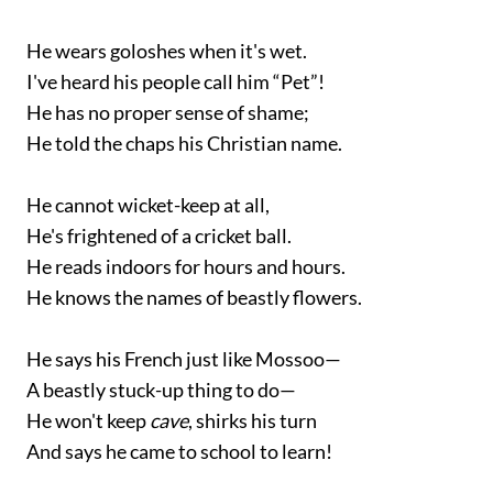
He wears goloshes when it's wet.
I've heard his people call him “Pet”!
He has no proper sense of shame;
He told the chaps his Christian name.
He cannot wicket-keep at all,
He's frightened of a cricket ball.
He reads indoors for hours and hours.
He knows the names of beastly flowers.
He says his French just like Mossoo—
A beastly stuck-up thing to do—
He won't keep
cave
, shirks his turn
And says he came to school to learn!