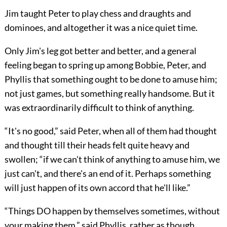
Jim taught Peter to play chess and draughts and
dominoes, and altogether it was a nice quiet time.
Only Jim's leg got better and better, and a general
feeling began to spring up among Bobbie, Peter, and
Phyllis that something ought to be done to amuse him;
not just games, but something really handsome. But it
was extraordinarily difficult to think of anything.
“It's no good,” said Peter, when all of them had thought
and thought till their heads felt quite heavy and
swollen; “if we can't think of anything to amuse him, we
just can't, and there's an end of it. Perhaps something
will just happen of its own accord that he'll like.”
“Things DO happen by themselves sometimes, without
your making them,” said Phyllis, rather as though,