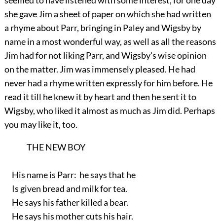
seemed to have listened with some interest, for one day
she gave Jim a sheet of paper on which she had written
a rhyme about Parr, bringing in Paley and Wigsby by
name in a most wonderful way, as well as all the reasons
Jim had for not liking Parr, and Wigsby's wise opinion
on the matter. Jim was immensely pleased. He had
never had a rhyme written expressly for him before. He
read it till he knew it by heart and then he sent it to
Wigsby, who liked it almost as much as Jim did. Perhaps
you may like it, too.
THE NEW BOY
His name is Parr: he says that he
Is given bread and milk for tea.
He says his father killed a bear.
He says his mother cuts his hair.