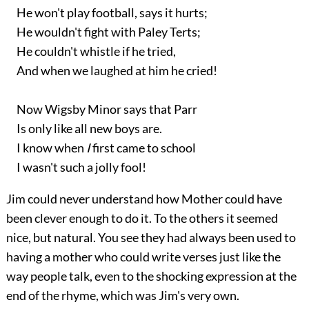
He won't play football, says it hurts;
He wouldn't fight with Paley Terts;
He couldn't whistle if he tried,
And when we laughed at him he cried!
Now Wigsby Minor says that Parr
Is only like all new boys are.
I know when
I
first came to school
I wasn't such a jolly fool!
Jim could never understand how Mother could have
been clever enough to do it. To the others it seemed
nice, but natural. You see they had always been used to
having a mother who could write verses just like the
way people talk, even to the shocking expression at the
end of the rhyme, which was Jim's very own.