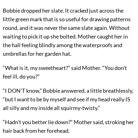
Bobbie dropped her slate. It cracked just across the
little green mark that is so useful for drawing patterns
round, and it was never the same slate again. Without
waiting to pick it up she bolted. Mother caught her in
the hall feeling blindly among the waterproofs and
umbrellas for her garden hat.
“What is it, my sweetheart?” said Mother. “You don't
feel ill, do you?”
“I DON'T know,” Bobbie answered, a little breathlessly,
“but I want to be by myself and see if my head really IS
all silly and my inside all squirmy-twisty.”
“Hadn't you better lie down?” Mother said, stroking her
hair back from her forehead.