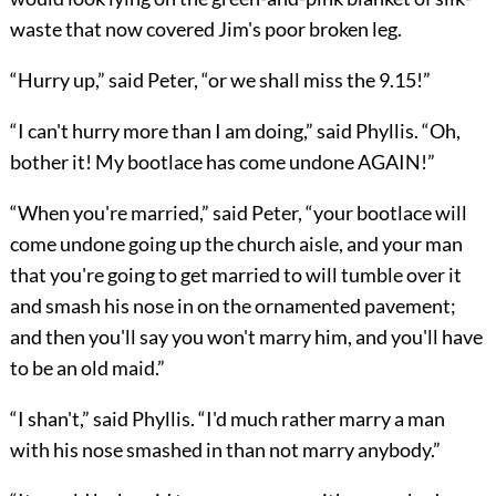
waste that now covered Jim's poor broken leg.
“Hurry up,” said Peter, “or we shall miss the 9.15!”
“I can't hurry more than I am doing,” said Phyllis. “Oh,
bother it! My bootlace has come undone AGAIN!”
“When you're married,” said Peter, “your bootlace will
come undone going up the church aisle, and your man
that you're going to get married to will tumble over it
and smash his nose in on the ornamented pavement;
and then you'll say you won't marry him, and you'll have
to be an old maid.”
“I shan't,” said Phyllis. “I'd much rather marry a man
with his nose smashed in than not marry anybody.”