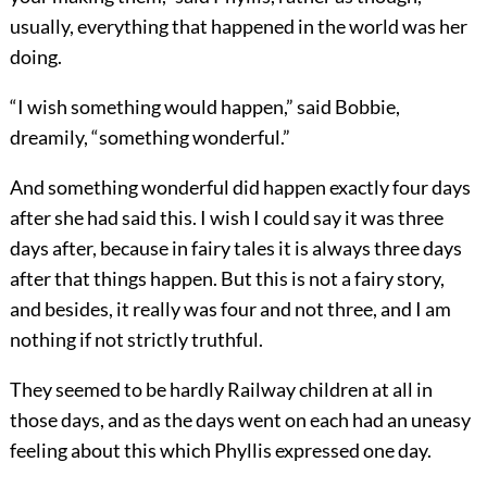
usually, everything that happened in the world was her
doing.
“I wish something would happen,” said Bobbie,
dreamily, “something wonderful.”
And something wonderful did happen exactly four days
after she had said this. I wish I could say it was three
days after, because in fairy tales it is always three days
after that things happen. But this is not a fairy story,
and besides, it really was four and not three, and I am
nothing if not strictly truthful.
They seemed to be hardly Railway children at all in
those days, and as the days went on each had an uneasy
feeling about this which Phyllis expressed one day.