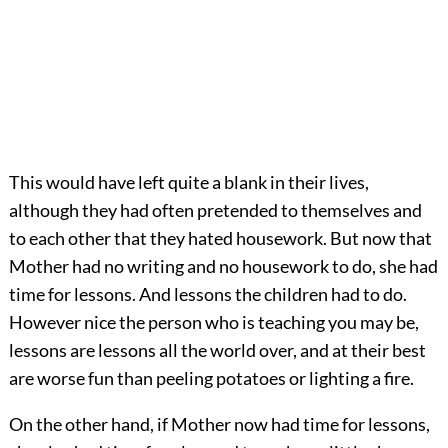
This would have left quite a blank in their lives,
although they had often pretended to themselves and
to each other that they hated housework. But now that
Mother had no writing and no housework to do, she had
time for lessons. And lessons the children had to do.
However nice the person who is teaching you may be,
lessons are lessons all the world over, and at their best
are worse fun than peeling potatoes or lighting a fire.
On the other hand, if Mother now had time for lessons,