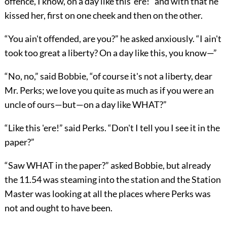
offence, I know, on a day like this 'ere!” and with that he
kissed her, first on one cheek and then on the other.
“You ain't offended, are you?” he asked anxiously. “I ain't
took too great a liberty? On a day like this, you know—”
“No, no,” said Bobbie, “of course it's not a liberty, dear
Mr. Perks; we love you quite as much as if you were an
uncle of ours—but—on a day like WHAT?”
“Like this 'ere!” said Perks. “Don't I tell you I see it in the
paper?”
“Saw WHAT in the paper?” asked Bobbie, but already
the 11.54 was steaming into the station and the Station
Master was looking at all the places where Perks was
not and ought to have been.