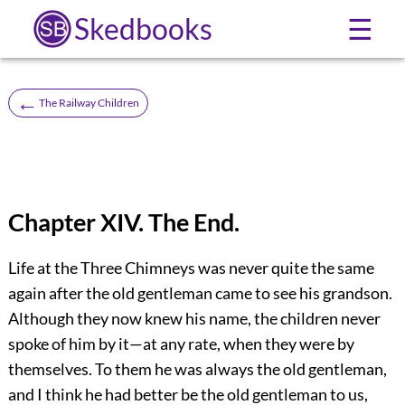
Skedbooks
☰
←
The Railway Children
Chapter XIV. The End.
Life at the Three Chimneys was never quite the same
again after the old gentleman came to see his grandson.
Although they now knew his name, the children never
spoke of him by it—at any rate, when they were by
themselves. To them he was always the old gentleman,
and I think he had better be the old gentleman to us,