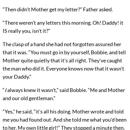
“Then didn't Mother get my letter?” Father asked.
“There weren't any letters this morning. Oh! Daddy! it
IS really you, isn't it?”
The clasp of a hand she had not forgotten assured her
that it was. “You must go in by yourself, Bobbie, and tell
Mother quite quietly that it's all right. They've caught
the man who did it. Everyone knows now that it wasn't
your Daddy.”
“
I
always knew it wasn't,” said Bobbie. “Me and Mother
and our old gentleman.”
“Yes,” he said, “it's all his doing. Mother wrote and told
me you had found out. And she told me what you'd been
to her. My own little girl!” They stopped a minute then.