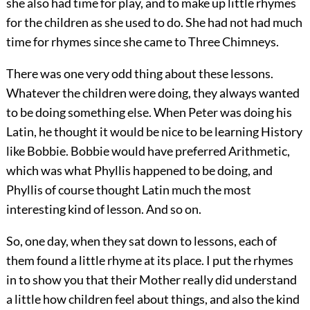
she also had time for play, and to make up little rhymes
for the children as she used to do. She had not had much
time for rhymes since she came to Three Chimneys.
There was one very odd thing about these lessons.
Whatever the children were doing, they always wanted
to be doing something else. When Peter was doing his
Latin, he thought it would be nice to be learning History
like Bobbie. Bobbie would have preferred Arithmetic,
which was what Phyllis happened to be doing, and
Phyllis of course thought Latin much the most
interesting kind of lesson. And so on.
So, one day, when they sat down to lessons, each of
them found a little rhyme at its place. I put the rhymes
in to show you that their Mother really did understand
a little how children feel about things, and also the kind