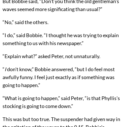
But Bobbie said, “Don't you think the old gentleman's
waves seemed more significating than usual?”
“No,” said the others.
“I do,” said Bobbie. “I thought he was trying to explain
something to us with his newspaper.”
“Explain what?” asked Peter, not unnaturally.
“
I
don't know,” Bobbie answered, “but I do feel most
awfully funny. I feel just exactly as if something was
going to happen.”
“What is going to happen,” said Peter, “is that Phyllis's
stocking is going to come down.”
This was but too true. The suspender had given way in