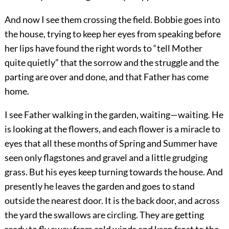
And now I see them crossing the field. Bobbie goes into
the house, trying to keep her eyes from speaking before
her lips have found the right words to “tell Mother
quite quietly” that the sorrow and the struggle and the
parting are over and done, and that Father has come
home.
I see Father walking in the garden, waiting—waiting. He
is looking at the flowers, and each flower is a miracle to
eyes that all these months of Spring and Summer have
seen only flagstones and gravel and a little grudging
grass. But his eyes keep turning towards the house. And
presently he leaves the garden and goes to stand
outside the nearest door. It is the back door, and across
the yard the swallows are circling. They are getting