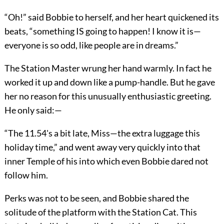
“Oh!” said Bobbie to herself, and her heart quickened its
beats, “something IS going to happen! I know it is—
everyone is so odd, like people are in dreams.”
The Station Master wrung her hand warmly. In fact he
worked it up and down like a pump-handle. But he gave
her no reason for this unusually enthusiastic greeting.
He only said:—
“The 11.54's a bit late, Miss—the extra luggage this
holiday time,” and went away very quickly into that
inner Temple of his into which even Bobbie dared not
follow him.
Perks was not to be seen, and Bobbie shared the
solitude of the platform with the Station Cat. This