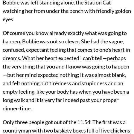
Bobbie was left standing alone, the Station Cat
watching her from under the bench with friendly golden
eyes.
Of course you know already exactly what was going to
happen. Bobbie was not so clever. She had the vague,
confused, expectant feeling that comes to one's heart in
dreams. What her heart expected I can't tell—perhaps
the very thing that you and I know was going to happen
—but her mind expected nothing; it was almost blank,
and felt nothing but tiredness and stupidness and an
empty feeling, like your body has when you have been a
long walk and it is very far indeed past your proper
dinner-time.
Only three people got out of the 11.54. The first was a
countryman with two baskety boxes full of live chickens