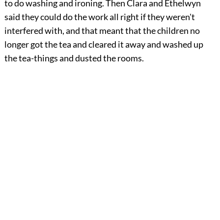
to do washing and ironing. Then Clara and Ethelwyn
said they could do the work all right if they weren't
interfered with, and that meant that the children no
longer got the tea and cleared it away and washed up
the tea-things and dusted the rooms.