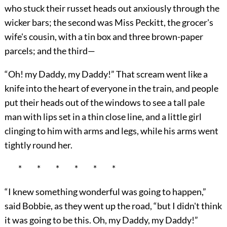
who stuck their russet heads out anxiously through the
wicker bars; the second was Miss Peckitt, the grocer's
wife's cousin, with a tin box and three brown-paper
parcels; and the third—
“Oh! my Daddy, my Daddy!” That scream went like a
knife into the heart of everyone in the train, and people
put their heads out of the windows to see a tall pale
man with lips set in a thin close line, and a little girl
clinging to him with arms and legs, while his arms went
tightly round her.
* * * * * *
“I knew something wonderful was going to happen,”
said Bobbie, as they went up the road, “but I didn't think
it was going to be this. Oh, my Daddy, my Daddy!”