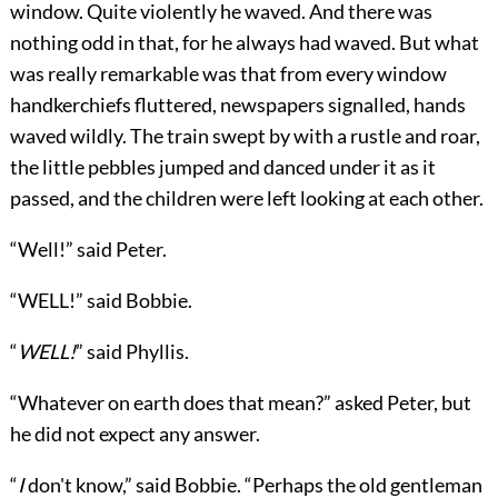
window. Quite violently he waved. And there was
nothing odd in that, for he always had waved. But what
was really remarkable was that from every window
handkerchiefs fluttered, newspapers signalled, hands
waved wildly. The train swept by with a rustle and roar,
the little pebbles jumped and danced under it as it
passed, and the children were left looking at each other.
“Well!” said Peter.
“WELL!” said Bobbie.
“
WELL!
” said Phyllis.
“Whatever on earth does that mean?” asked Peter, but
he did not expect any answer.
“
I
don't know,” said Bobbie. “Perhaps the old gentleman