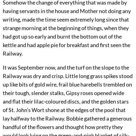
Somehow the change of everything that was made by
having servants in the house and Mother not doing any
writing, made the time seem extremely long since that
strange morning at the beginning of things, when they
had got up so early and burnt the bottom out of the
kettle and had apple pie for breakfast and first seen the
Railway.
It was September now, and the turf on the slope to the
Railway was dry and crisp. Little long grass spikes stood
up like bits of gold wire, frail blue harebells trembled on
their tough, slender stalks, Gipsy roses opened wide
and flat their lilac-coloured discs, and the golden stars
of St. John's Wort shone at the edges of the pool that
lay halfway to the Railway. Bobbie gathered a generous
handful of the flowers and thought how pretty they
would look lying on the green-and-pink blanket of silk-