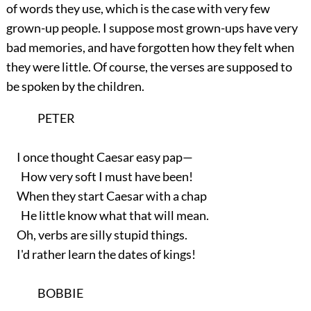
of words they use, which is the case with very few
grown-up people. I suppose most grown-ups have very
bad memories, and have forgotten how they felt when
they were little. Of course, the verses are supposed to
be spoken by the children.
PETER
I once thought Caesar easy pap—
How very soft I must have been!
When they start Caesar with a chap
He little know what that will mean.
Oh, verbs are silly stupid things.
I'd rather learn the dates of kings!
BOBBIE