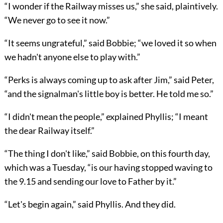
“I wonder if the Railway misses us,” she said, plaintively.
“We never go to see it now.”
“It seems ungrateful,” said Bobbie; “we loved it so when
we hadn't anyone else to play with.”
“Perks is always coming up to ask after Jim,” said Peter,
“and the signalman's little boy is better. He told me so.”
“I didn't mean the people,” explained Phyllis; “I meant
the dear Railway itself.”
“The thing I don't like,” said Bobbie, on this fourth day,
which was a Tuesday, “is our having stopped waving to
the 9.15 and sending our love to Father by it.”
“Let's begin again,” said Phyllis. And they did.