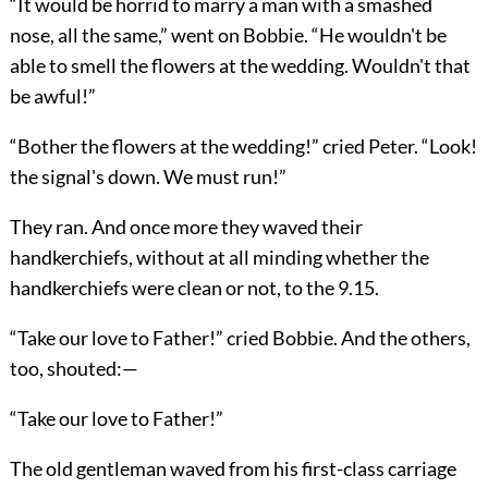
“It would be horrid to marry a man with a smashed
nose, all the same,” went on Bobbie. “He wouldn't be
able to smell the flowers at the wedding. Wouldn't that
be awful!”
“Bother the flowers at the wedding!” cried Peter. “Look!
the signal's down. We must run!”
They ran. And once more they waved their
handkerchiefs, without at all minding whether the
handkerchiefs were clean or not, to the 9.15.
“Take our love to Father!” cried Bobbie. And the others,
too, shouted:—
“Take our love to Father!”
The old gentleman waved from his first-class carriage