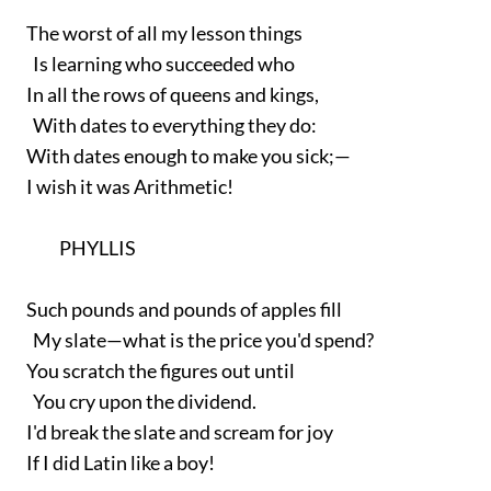
The worst of all my lesson things
Is learning who succeeded who
In all the rows of queens and kings,
With dates to everything they do:
With dates enough to make you sick;—
I wish it was Arithmetic!
PHYLLIS
Such pounds and pounds of apples fill
My slate—what is the price you'd spend?
You scratch the figures out until
You cry upon the dividend.
I'd break the slate and scream for joy
If I did Latin like a boy!