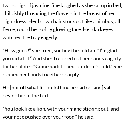
two sprigs of jasmine. She laughed as she sat up in bed,
childishly threading the flowers in the breast of her
nightdress. Her brown hair stuck out like a nimbus, all
fierce, round her softly glowing face. Her dark eyes
watched the tray eagerly.
“How good!” she cried, sniffing the cold air. “I’m glad
you did a lot.” And she stretched out her hands eagerly
for her plate—“Come back to bed, quick—it’s cold.” She
rubbed her hands together sharply.
He [put off what little clothing he had on, and] sat
beside her in the bed.
“You look like a lion, with your mane sticking out, and
your nose pushed over your food,” he said.