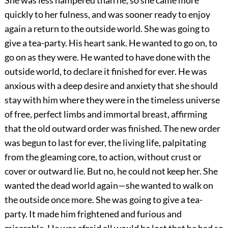
She was less hampered than he, so she came more
quickly to her fulness, and was sooner ready to enjoy
again a return to the outside world. She was going to
give a tea-party. His heart sank. He wanted to go on, to
go on as they were. He wanted to have done with the
outside world, to declare it finished for ever. He was
anxious with a deep desire and anxiety that she should
stay with him where they were in the timeless universe
of free, perfect limbs and immortal breast, affirming
that the old outward order was finished. The new order
was begun to last for ever, the living life, palpitating
from the gleaming core, to action, without crust or
cover or outward lie. But no, he could not keep her. She
wanted the dead world again—she wanted to walk on
the outside once more. She was going to give a tea-
party. It made him frightened and furious and