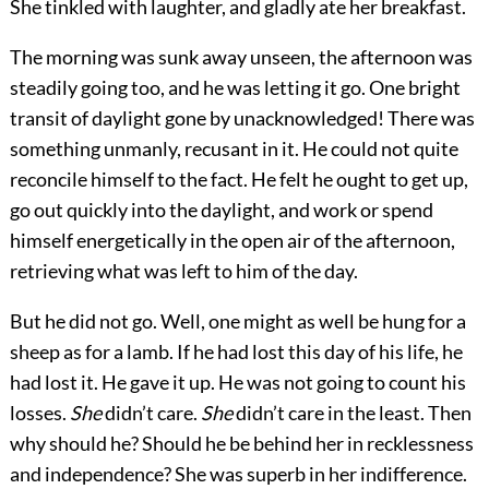
She tinkled with laughter, and gladly ate her breakfast.
The morning was sunk away unseen, the afternoon was
steadily going too, and he was letting it go. One bright
transit of daylight gone by unacknowledged! There was
something unmanly, recusant in it. He could not quite
reconcile himself to the fact. He felt he ought to get up,
go out quickly into the daylight, and work or spend
himself energetically in the open air of the afternoon,
retrieving what was left to him of the day.
But he did not go. Well, one might as well be hung for a
sheep as for a lamb. If he had lost this day of his life, he
had lost it. He gave it up. He was not going to count his
losses.
She
didn’t care.
She
didn’t care in the least. Then
why should he? Should he be behind her in recklessness
and independence? She was superb in her indifference.