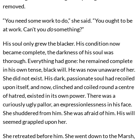
removed.
“You need some work to do,” she said. “You ought to be
at work. Can’t you
do
something?”
His soul only grew the blacker. His condition now
became complete, the darkness of his soul was
thorough. Everything had gone: he remained complete
in his own tense, black will. He was now unaware of her.
She did not exist. His dark, passionate soul had recoiled
upon itself, and now, clinched and coiled round a centre
of hatred, existed in its own power. There was a
curiously ugly pallor, an expressionlessness in his face.
She shuddered from him. She was afraid of him. His will
seemed grappled upon her.
She retreated before him. She went down to the Marsh,