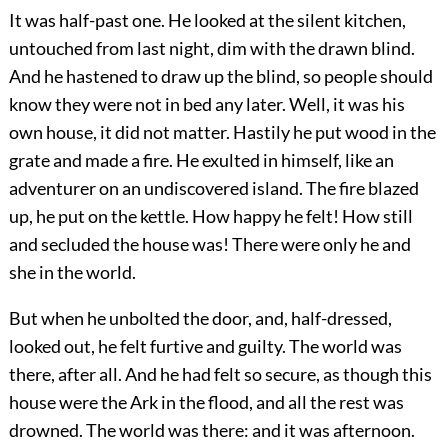
It was half-past one. He looked at the silent kitchen,
untouched from last night, dim with the drawn blind.
And he hastened to draw up the blind, so people should
know they were not in bed any later. Well, it was his
own house, it did not matter. Hastily he put wood in the
grate and made a fire. He exulted in himself, like an
adventurer on an undiscovered island. The fire blazed
up, he put on the kettle. How happy he felt! How still
and secluded the house was! There were only he and
she in the world.
But when he unbolted the door, and, half-dressed,
looked out, he felt furtive and guilty. The world was
there, after all. And he had felt so secure, as though this
house were the Ark in the flood, and all the rest was
drowned. The world was there: and it was afternoon.