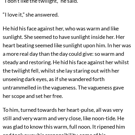
“I don’t like the twilight,” he said.
“I love it,” she answered.
He hid his face against her, who was warm and like
sunlight. She seemed to have sunlight inside her. Her
heart beating seemed like sunlight upon him. In her was
a more real day than the day could give: so warm and
steady and restoring. He hid his face against her whilst
the twilight fell, whilst she lay staring out with her
unseeing dark eyes, as if she wandered forth
untrammelled in the vagueness. The vagueness gave
her scope and set her free.
To him, turned towards her heart-pulse, all was very
still and very warm and very close, like noon-tide. He
was glad to know this warm, full noon. It ripened him