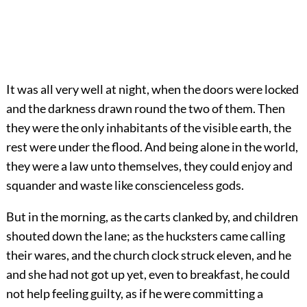
It was all very well at night, when the doors were locked
and the darkness drawn round the two of them. Then
they were the only inhabitants of the visible earth, the
rest were under the flood. And being alone in the world,
they were a law unto themselves, they could enjoy and
squander and waste like conscienceless gods.
But in the morning, as the carts clanked by, and children
shouted down the lane; as the hucksters came calling
their wares, and the church clock struck eleven, and he
and she had not got up yet, even to breakfast, he could
not help feeling guilty, as if he were committing a