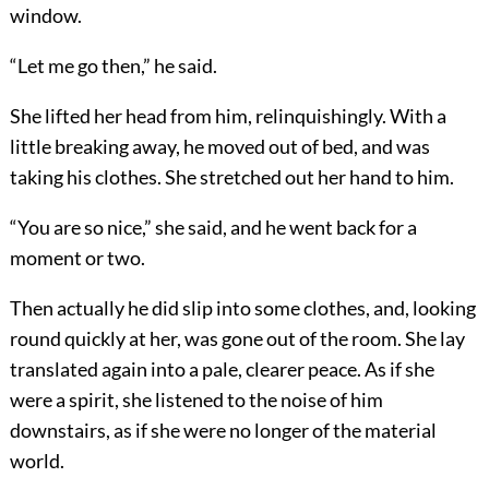
window.
“Let me go then,” he said.
She lifted her head from him, relinquishingly. With a
little breaking away, he moved out of bed, and was
taking his clothes. She stretched out her hand to him.
“You are so nice,” she said, and he went back for a
moment or two.
Then actually he did slip into some clothes, and, looking
round quickly at her, was gone out of the room. She lay
translated again into a pale, clearer peace. As if she
were a spirit, she listened to the noise of him
downstairs, as if she were no longer of the material
world.