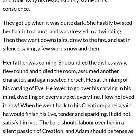
and took away his responsibility, some of his
conscience.
They got up when it was quite dark. She hastily twisted
her hair into a knot, and was dressed in a twinkling.
Then they went downstairs, drew to the fire, and sat in
silence, saying a few words now and then.
Her father was coming. She bundled the dishes away,
flew round and tidied the room, assumed another
character, and again seated herself. He sat thinking of
his carving of Eve. He loved to go over his carving in his
mind, dwelling on every stroke, every line. How he loved
it now! When he went back to his Creation-panel again,
he would finish his Eve, tender and sparkling. It did not
satisfy him yet. The Lord should labour over her in a
silent passion of Creation, and Adam should be tense as