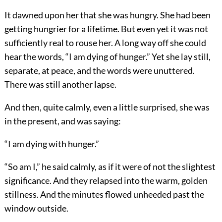
It dawned upon her that she was hungry. She had been
getting hungrier for a lifetime. But even yet it was not
sufficiently real to rouse her. A long way off she could
hear the words, “I am dying of hunger.” Yet she lay still,
separate, at peace, and the words were unuttered.
There was still another lapse.
And then, quite calmly, even a little surprised, she was
in the present, and was saying:
“I am dying with hunger.”
“So am I,” he said calmly, as if it were of not the slightest
significance. And they relapsed into the warm, golden
stillness. And the minutes flowed unheeded past the
window outside.