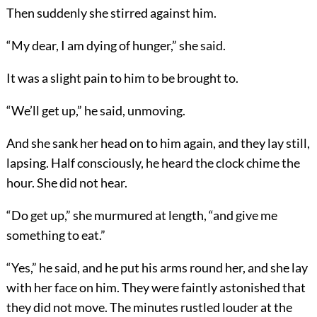
Then suddenly she stirred against him.
“My dear, I am dying of hunger,” she said.
It was a slight pain to him to be brought to.
“We’ll get up,” he said, unmoving.
And she sank her head on to him again, and they lay still,
lapsing. Half consciously, he heard the clock chime the
hour. She did not hear.
“Do get up,” she murmured at length, “and give me
something to eat.”
“Yes,” he said, and he put his arms round her, and she lay
with her face on him. They were faintly astonished that
they did not move. The minutes rustled louder at the