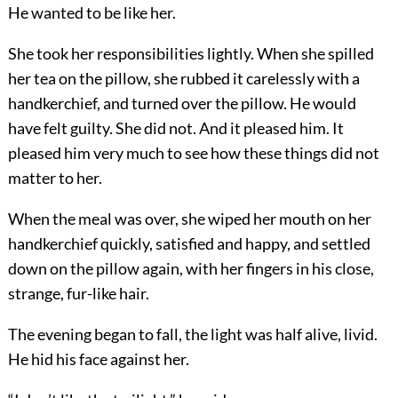
He wanted to be like her.
She took her responsibilities lightly. When she spilled
her tea on the pillow, she rubbed it carelessly with a
handkerchief, and turned over the pillow. He would
have felt guilty. She did not. And it pleased him. It
pleased him very much to see how these things did not
matter to her.
When the meal was over, she wiped her mouth on her
handkerchief quickly, satisfied and happy, and settled
down on the pillow again, with her fingers in his close,
strange, fur-like hair.
The evening began to fall, the light was half alive, livid.
He hid his face against her.