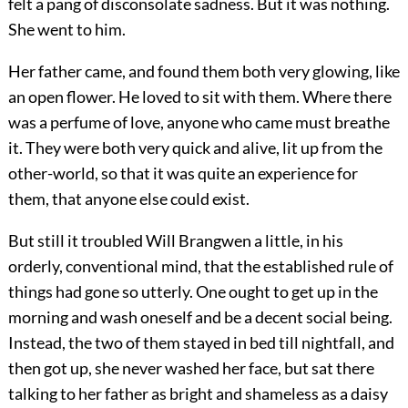
felt a pang of disconsolate sadness. But it was nothing.
She went to him.
Her father came, and found them both very glowing, like
an open flower. He loved to sit with them. Where there
was a perfume of love, anyone who came must breathe
it. They were both very quick and alive, lit up from the
other-world, so that it was quite an experience for
them, that anyone else could exist.
But still it troubled Will Brangwen a little, in his
orderly, conventional mind, that the established rule of
things had gone so utterly. One ought to get up in the
morning and wash oneself and be a decent social being.
Instead, the two of them stayed in bed till nightfall, and
then got up, she never washed her face, but sat there
talking to her father as bright and shameless as a daisy