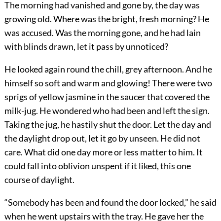
The morning had vanished and gone by, the day was
growing old. Where was the bright, fresh morning? He
was accused. Was the morning gone, and he had lain
with blinds drawn, let it pass by unnoticed?
He looked again round the chill, grey afternoon. And he
himself so soft and warm and glowing! There were two
sprigs of yellow jasmine in the saucer that covered the
milk-jug. He wondered who had been and left the sign.
Taking the jug, he hastily shut the door. Let the day and
the daylight drop out, let it go by unseen. He did not
care. What did one day more or less matter to him. It
could fall into oblivion unspent if it liked, this one
course of daylight.
“Somebody has been and found the door locked,” he said
when he went upstairs with the tray. He gave her the