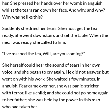
her. She pressed her hands over her womb in anguish,
whilst the tears ran down her face. And why, and why?
Why was he like this?
Suddenly she dried her tears. She must get the tea
ready. She went downstairs and set the table. When the
meal was ready, she called to him.
“I’ve mashed the tea, Will, are you coming?”
She herself could hear the sound of tears in her own
voice, and she began to cry again. He did not answer, but
went on with his work. She waited a few minutes, in
anguish. Fear came over her, she was panic-stricken
with terror, like a child; and she could not go home again
to her father; she was held by the power in this man
who had taken her.