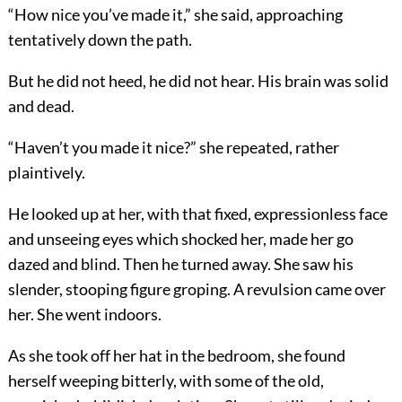
“How nice you’ve made it,” she said, approaching
tentatively down the path.
But he did not heed, he did not hear. His brain was solid
and dead.
“Haven’t you made it nice?” she repeated, rather
plaintively.
He looked up at her, with that fixed, expressionless face
and unseeing eyes which shocked her, made her go
dazed and blind. Then he turned away. She saw his
slender, stooping figure groping. A revulsion came over
her. She went indoors.
As she took off her hat in the bedroom, she found
herself weeping bitterly, with some of the old,