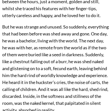
between the hours, just a moment, golden and still,
whilst she traced his features with her finger-tips,
utterly careless and happy, and he loved her to do it.
But he was strange and unused. So suddenly, everything
that had been before was shed away and gone. One day,
he was a bachelor, living with the world. The next day,
he was with her, as remote from the world as if the two
of them were buried like a seed in darkness. Suddenly,
like a chestnut falling out of a burr, he was shed naked
and glistening on to a soft, fecund earth, leaving behind
him the hard rind of worldly knowledge and experience.
He heard it in the huckster’s cries, the noise of carts, the
calling of children. And it was all like the hard, shed rind,
discarded. Inside, in the softness and stillness of the
room, was the naked kernel, that palpitated in silent
activity, absorbed in reality.