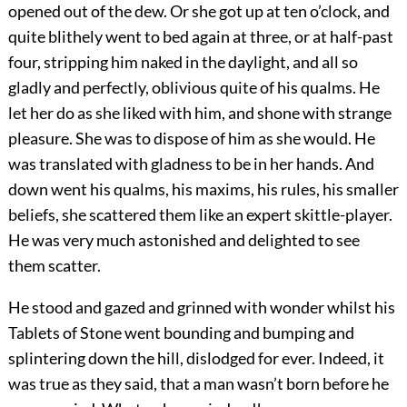
opened out of the dew. Or she got up at ten o’clock, and
quite blithely went to bed again at three, or at half-past
four, stripping him naked in the daylight, and all so
gladly and perfectly, oblivious quite of his qualms. He
let her do as she liked with him, and shone with strange
pleasure. She was to dispose of him as she would. He
was translated with gladness to be in her hands. And
down went his qualms, his maxims, his rules, his smaller
beliefs, she scattered them like an expert skittle-player.
He was very much astonished and delighted to see
them scatter.
He stood and gazed and grinned with wonder whilst his
Tablets of Stone went bounding and bumping and
splintering down the hill, dislodged for ever. Indeed, it
was true as they said, that a man wasn’t born before he