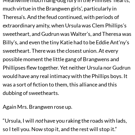
Meanwhile much hang-dog fury in the Pillinses’ hearts,
much virtue in the Brangwen girls’, particularly in
Theresa’s. And the feud continued, with periods of
extraordinary amity, when Ursula was Clem Phillips’s
sweetheart, and Gudrun was Walter’s, and Theresa was
Billy’s, and even the tiny Katie had to be Eddie Ant’ny’s
sweetheart. There was the closest union. At every
possible moment the little gang of Brangwens and
Phillipses flew together. Yet neither Ursula nor Gudrun
would have any real intimacy with the Phillips boys. It
was a sort of fiction to them, this alliance and this
dubbing of sweethearts.
Again Mrs. Brangwen rose up.
“Ursula, I will
not
have you raking the roads with lads,
so I tell you. Now stop it, and the rest will stop it.”