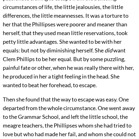
circumstances of life, the little jealousies, the little
differences, the little meannesses. It was a torture to
her that the Phillipses were poorer and meaner than
herself, that they used mean little reservations, took
petty little advantages. She wanted to be with her
equals: but not by diminishing herself. She
did
want
Clem Phillips to be her equal. But by some puzzling,
painful fate or other, when he was really there with her,
he produced in her a tight feeling in the head. She
wanted to beat her forehead, to escape.
Then she found that the way to escape was easy. One
departed from the whole circumstance. One went away
to the Grammar School, and left the little school, the
meagre teachers, the Phillipses whom she had tried to
love but who had made her fail, and whom she could not