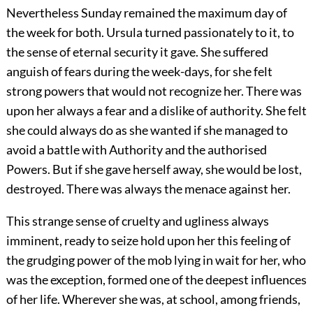
Nevertheless Sunday remained the maximum day of
the week for both. Ursula turned passionately to it, to
the sense of eternal security it gave. She suffered
anguish of fears during the week-days, for she felt
strong powers that would not recognize her. There was
upon her always a fear and a dislike of authority. She felt
she could always do as she wanted if she managed to
avoid a battle with Authority and the authorised
Powers. But if she gave herself away, she would be lost,
destroyed. There was always the menace against her.
This strange sense of cruelty and ugliness always
imminent, ready to seize hold upon her this feeling of
the grudging power of the mob lying in wait for her, who
was the exception, formed one of the deepest influences
of her life. Wherever she was, at school, among friends,