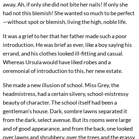
away. Ah, if only she did not bite her nails! If only she
had not this blemish! She wanted so much to be perfect
—without spot or blemish, living the high, noble life.
It was a grief to her that her father made such a poor
introduction. He was brief as ever, like a boy saying his
errand, and his clothes looked ill-fitting and casual.
Whereas Ursula would have liked robes and a
ceremonial of introduction to this, her new estate.
She made a new illusion of school. Miss Grey, the
headmistress, had a certain silvery, school-mistressy
beauty of character. The school itself had been a
gentleman’s house. Dark, sombre lawns separated it
from the dark, select avenue. But its rooms were large
and of good appearance, and from the back, one looked
over lawns and shrubbery, over the trees and the grassy