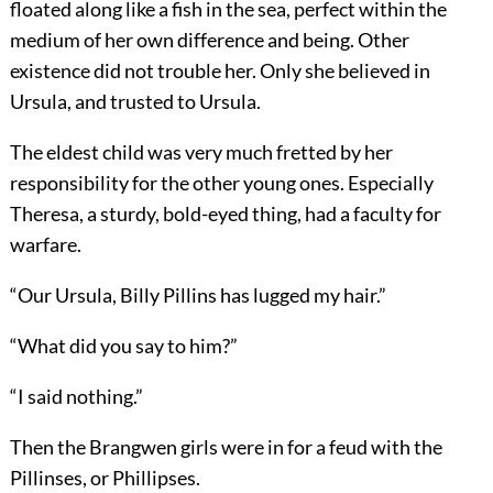
floated along like a fish in the sea, perfect within the
medium of her own difference and being. Other
existence did not trouble her. Only she believed in
Ursula, and trusted to Ursula.
The eldest child was very much fretted by her
responsibility for the other young ones. Especially
Theresa, a sturdy, bold-eyed thing, had a faculty for
warfare.
“Our Ursula, Billy Pillins has lugged my hair.”
“What did you say to him?”
“I said nothing.”
Then the Brangwen girls were in for a feud with the
Pillinses, or Phillipses.