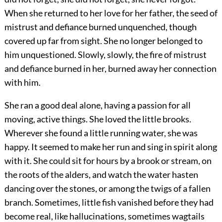
When she returned to her love for her father, the seed of
mistrust and defiance burned unquenched, though
covered up far from sight. She no longer belonged to
him unquestioned. Slowly, slowly, the fire of mistrust
and defiance burned in her, burned away her connection
with him.
She ran a good deal alone, having a passion for all
moving, active things. She loved the little brooks.
Wherever she found a little running water, she was
happy. It seemed to make her run and sing in spirit along
with it. She could sit for hours by a brook or stream, on
the roots of the alders, and watch the water hasten
dancing over the stones, or among the twigs of a fallen
branch. Sometimes, little fish vanished before they had
become real, like hallucinations, sometimes wagtails