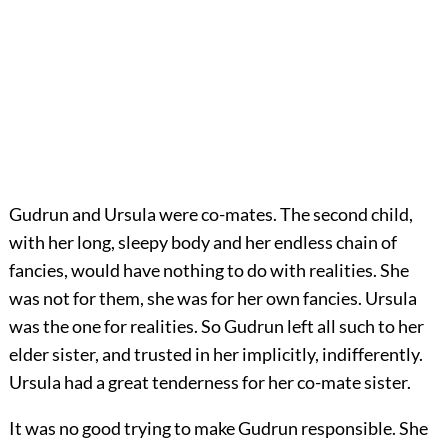
Gudrun and Ursula were co-mates. The second child,
with her long, sleepy body and her endless chain of
fancies, would have nothing to do with realities. She
was not for them, she was for her own fancies. Ursula
was the one for realities. So Gudrun left all such to her
elder sister, and trusted in her implicitly, indifferently.
Ursula had a great tenderness for her co-mate sister.
It was no good trying to make Gudrun responsible. She