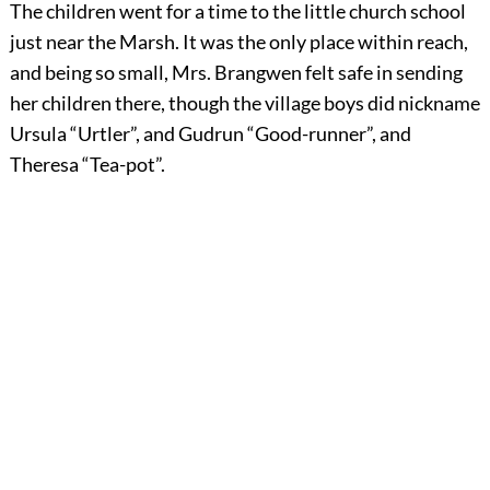
The children went for a time to the little church school
just near the Marsh. It was the only place within reach,
and being so small, Mrs. Brangwen felt safe in sending
her children there, though the village boys did nickname
Ursula “Urtler”, and Gudrun “Good-runner”, and
Theresa “Tea-pot”.