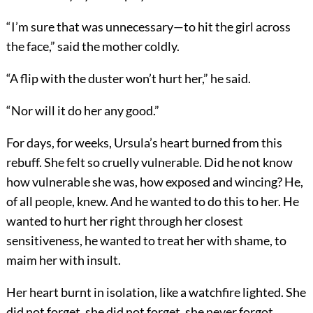
“I’m sure that was unnecessary—to hit the girl across
the face,” said the mother coldly.
“A flip with the duster won’t hurt her,” he said.
“Nor will it do her any good.”
For days, for weeks, Ursula’s heart burned from this
rebuff. She felt so cruelly vulnerable. Did he not know
how vulnerable she was, how exposed and wincing? He,
of all people, knew. And he wanted to do this to her. He
wanted to hurt her right through her closest
sensitiveness, he wanted to treat her with shame, to
maim her with insult.
Her heart burnt in isolation, like a watchfire lighted. She
did not forget, she did not forget, she never forgot.