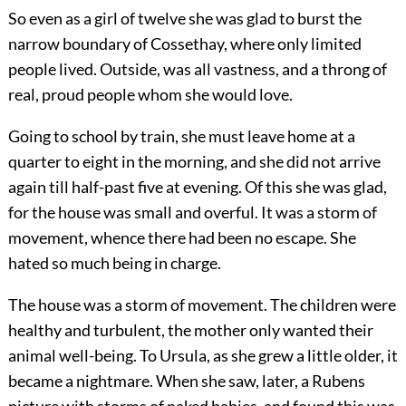
So even as a girl of twelve she was glad to burst the
narrow boundary of Cossethay, where only limited
people lived. Outside, was all vastness, and a throng of
real, proud people whom she would love.
Going to school by train, she must leave home at a
quarter to eight in the morning, and she did not arrive
again till half-past five at evening. Of this she was glad,
for the house was small and overful. It was a storm of
movement, whence there had been no escape. She
hated so much being in charge.
The house was a storm of movement. The children were
healthy and turbulent, the mother only wanted their
animal well-being. To Ursula, as she grew a little older, it
became a nightmare. When she saw, later, a Rubens