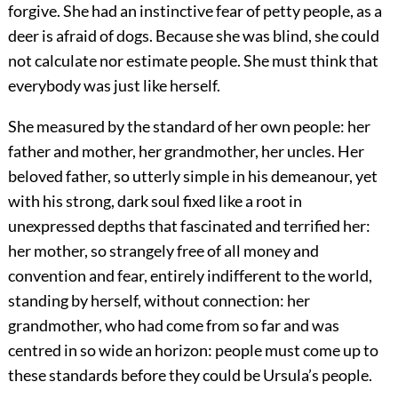
forgive. She had an instinctive fear of petty people, as a
deer is afraid of dogs. Because she was blind, she could
not calculate nor estimate people. She must think that
everybody was just like herself.
She measured by the standard of her own people: her
father and mother, her grandmother, her uncles. Her
beloved father, so utterly simple in his demeanour, yet
with his strong, dark soul fixed like a root in
unexpressed depths that fascinated and terrified her:
her mother, so strangely free of all money and
convention and fear, entirely indifferent to the world,
standing by herself, without connection: her
grandmother, who had come from so far and was
centred in so wide an horizon: people must come up to
these standards before they could be Ursula’s people.