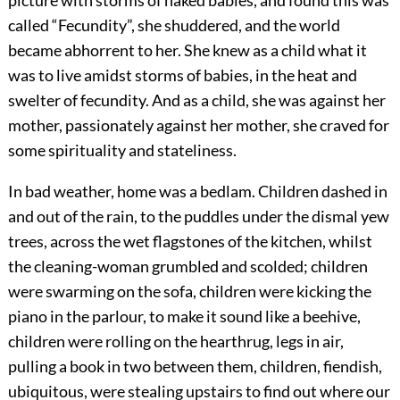
picture with storms of naked babies, and found this was
called “Fecundity”, she shuddered, and the world
became abhorrent to her. She knew as a child what it
was to live amidst storms of babies, in the heat and
swelter of fecundity. And as a child, she was against her
mother, passionately against her mother, she craved for
some spirituality and stateliness.
In bad weather, home was a bedlam. Children dashed in
and out of the rain, to the puddles under the dismal yew
trees, across the wet flagstones of the kitchen, whilst
the cleaning-woman grumbled and scolded; children
were swarming on the sofa, children were kicking the
piano in the parlour, to make it sound like a beehive,
children were rolling on the hearthrug, legs in air,
pulling a book in two between them, children, fiendish,
ubiquitous, were stealing upstairs to find out where our