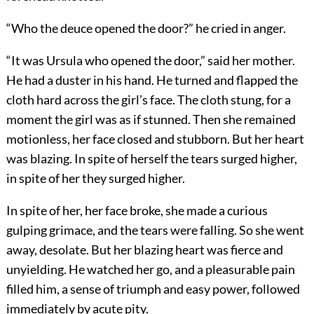
“Who the deuce opened the door?” he cried in anger.
“It was Ursula who opened the door,” said her mother.
He had a duster in his hand. He turned and flapped the
cloth hard across the girl’s face. The cloth stung, for a
moment the girl was as if stunned. Then she remained
motionless, her face closed and stubborn. But her heart
was blazing. In spite of herself the tears surged higher,
in spite of her they surged higher.
In spite of her, her face broke, she made a curious
gulping grimace, and the tears were falling. So she went
away, desolate. But her blazing heart was fierce and
unyielding. He watched her go, and a pleasurable pain
filled him, a sense of triumph and easy power, followed
immediately by acute pity.