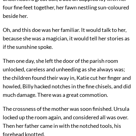
four fine feet together, her fawn nestling sun-coloured
beside her.
Oh, and this doe was her familiar. It would talk to her,
because she was a magician, it would tell her stories as
if the sunshine spoke.
Then one day, she left the door of the parish room
unlocked, careless and unheeding as she always was;
the children found their way in, Katie cut her finger and
howled, Billy hacked notches in the fine chisels, and did
much damage. There was a great commotion.
The crossness of the mother was soon finished. Ursula
locked up the room again, and considered all was over.
Then her father came in with the notched tools, his
forehead knotted.