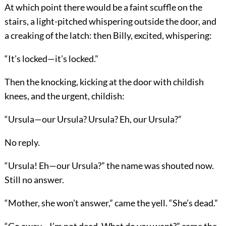
At which point there would be a faint scuffle on the
stairs, a light-pitched whispering outside the door, and
a creaking of the latch: then Billy, excited, whispering:
“It’s locked—it’s locked.”
Then the knocking, kicking at the door with childish
knees, and the urgent, childish:
“Ursula—our Ursula? Ursula? Eh, our Ursula?”
No reply.
“Ursula! Eh—our Ursula?” the name was shouted now.
Still no answer.
“Mother, she won’t answer,” came the yell. “She’s dead.”