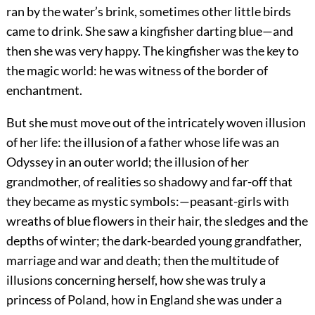
ran by the water’s brink, sometimes other little birds
came to drink. She saw a kingfisher darting blue—and
then she was very happy. The kingfisher was the key to
the magic world: he was witness of the border of
enchantment.
But she must move out of the intricately woven illusion
of her life: the illusion of a father whose life was an
Odyssey in an outer world; the illusion of her
grandmother, of realities so shadowy and far-off that
they became as mystic symbols:—peasant-girls with
wreaths of blue flowers in their hair, the sledges and the
depths of winter; the dark-bearded young grandfather,
marriage and war and death; then the multitude of
illusions concerning herself, how she was truly a
princess of Poland, how in England she was under a