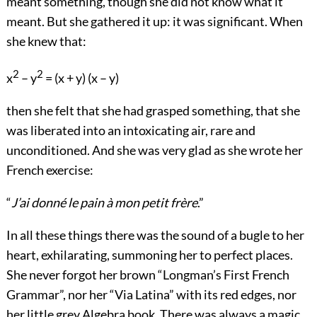
meant something, though she did not know what it
meant. But she gathered it up: it was significant. When
she knew that:
2
2
x
– y
= (x + y) (x – y)
then she felt that she had grasped something, that she
was liberated into an intoxicating air, rare and
unconditioned. And she was very glad as she wrote her
French exercise:
“
J’ai donné le pain à mon petit frère
.”
In all these things there was the sound of a bugle to her
heart, exhilarating, summoning her to perfect places.
She never forgot her brown “Longman’s First French
Grammar”, nor her “Via Latina” with its red edges, nor
her little grey Algebra book. There was always a magic