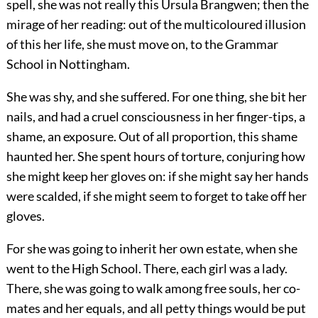
spell, she was not really this Ursula Brangwen; then the
mirage of her reading: out of the multicoloured illusion
of this her life, she must move on, to the Grammar
School in Nottingham.
She was shy, and she suffered. For one thing, she bit her
nails, and had a cruel consciousness in her finger-tips, a
shame, an exposure. Out of all proportion, this shame
haunted her. She spent hours of torture, conjuring how
she might keep her gloves on: if she might say her hands
were scalded, if she might seem to forget to take off her
gloves.
For she was going to inherit her own estate, when she
went to the High School. There, each girl was a lady.
There, she was going to walk among free souls, her co-
mates and her equals, and all petty things would be put