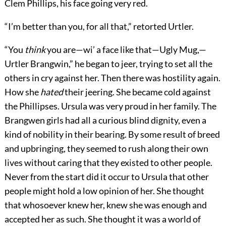
Clem Phillips, his face going very red.
“I’m better than you, for all that,” retorted Urtler.
“You
think
you are—wi’ a face like that—Ugly Mug,—
Urtler Brangwin,” he began to jeer, trying to set all the
others in cry against her. Then there was hostility again.
How she
hated
their jeering. She became cold against
the Phillipses. Ursula was very proud in her family. The
Brangwen girls had all a curious blind dignity, even a
kind of nobility in their bearing. By some result of breed
and upbringing, they seemed to rush along their own
lives without caring that they existed to other people.
Never from the start did it occur to Ursula that other
people might hold a low opinion of her. She thought
that whosoever knew her, knew she was enough and
accepted her as such. She thought it was a world of