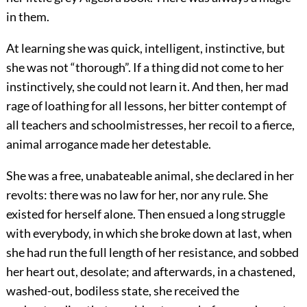
in them.
At learning she was quick, intelligent, instinctive, but
she was not “thorough”. If a thing did not come to her
instinctively, she could not learn it. And then, her mad
rage of loathing for all lessons, her bitter contempt of
all teachers and schoolmistresses, her recoil to a fierce,
animal arrogance made her detestable.
She was a free, unabateable animal, she declared in her
revolts: there was no law for her, nor any rule. She
existed for herself alone. Then ensued a long struggle
with everybody, in which she broke down at last, when
she had run the full length of her resistance, and sobbed
her heart out, desolate; and afterwards, in a chastened,
washed-out, bodiless state, she received the