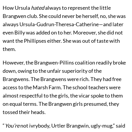
How Ursula
hated
always to represent the little
Brangwen club. She could never be herself, no, she was
always Ursula-Gudrun-Theresa-Catherine—and later
even Billy was added on to her. Moreover, she did not
want the Phillipses either. She was out of taste with
them.
However, the Brangwen-Pillins coalition readily broke
down, owing to the unfair superiority of the
Brangwens. The Brangwens were rich. They had free
access to the Marsh Farm. The school teachers were
almost respectful to the girls, the vicar spoke to them
on equal terms. The Brangwen girls presumed, they
tossed their heads.
“
You’re
not ivrybody, Urtler Brangwin, ugly-mug,” said