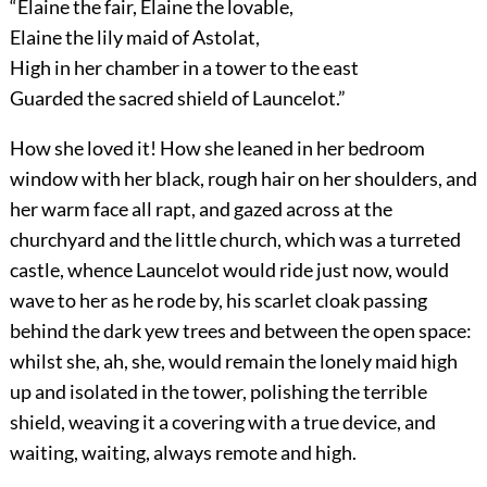
“Elaine the fair, Elaine the lovable,
Elaine the lily maid of Astolat,
High in her chamber in a tower to the east
Guarded the sacred shield of Launcelot.”
How she loved it! How she leaned in her bedroom
window with her black, rough hair on her shoulders, and
her warm face all rapt, and gazed across at the
churchyard and the little church, which was a turreted
castle, whence Launcelot would ride just now, would
wave to her as he rode by, his scarlet cloak passing
behind the dark yew trees and between the open space:
whilst she, ah, she, would remain the lonely maid high
up and isolated in the tower, polishing the terrible
shield, weaving it a covering with a true device, and
waiting, waiting, always remote and high.