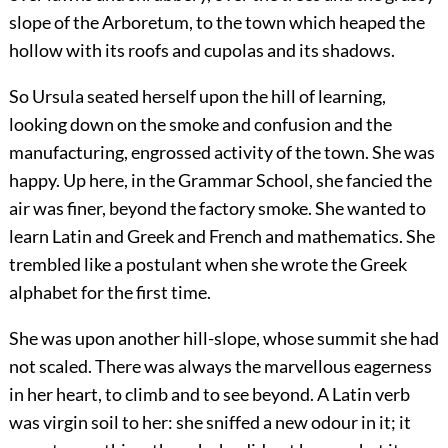
slope of the Arboretum, to the town which heaped the
hollow with its roofs and cupolas and its shadows.
So Ursula seated herself upon the hill of learning,
looking down on the smoke and confusion and the
manufacturing, engrossed activity of the town. She was
happy. Up here, in the Grammar School, she fancied the
air was finer, beyond the factory smoke. She wanted to
learn Latin and Greek and French and mathematics. She
trembled like a postulant when she wrote the Greek
alphabet for the first time.
She was upon another hill-slope, whose summit she had
not scaled. There was always the marvellous eagerness
in her heart, to climb and to see beyond. A Latin verb
was virgin soil to her: she sniffed a new odour in it; it