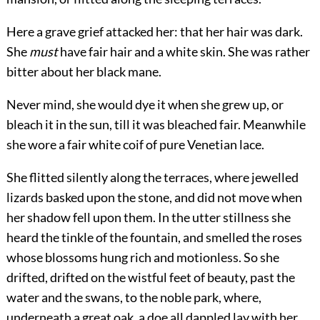
Here a grave grief attacked her: that her hair was dark.
She
must
have fair hair and a white skin. She was rather
bitter about her black mane.
Never mind, she would dye it when she grew up, or
bleach it in the sun, till it was bleached fair. Meanwhile
she wore a fair white coif of pure Venetian lace.
She flitted silently along the terraces, where jewelled
lizards basked upon the stone, and did not move when
her shadow fell upon them. In the utter stillness she
heard the tinkle of the fountain, and smelled the roses
whose blossoms hung rich and motionless. So she
drifted, drifted on the wistful feet of beauty, past the
water and the swans, to the noble park, where,
underneath a great oak, a doe all dappled lay with her