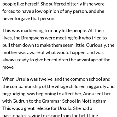
people like herself. She suffered bitterly if she were
forced to have a low opinion of any person, and she
never forgave that person.
This was maddening to many little people. All their
lives, the Brangwens were meeting folk who tried to
pull them down to make them seem little. Curiously, the
mother was aware of what would happen, and was
always ready to give her children the advantage of the
move.
When Ursula was twelve, and the common school and
the companionship of the village children, niggardly and
begrudging, was beginning to affect her, Anna sent her
with Gudrun to the Grammar School in Nottingham.
This was a great release for Ursula. She had a
passionate craving to escape from the belittling