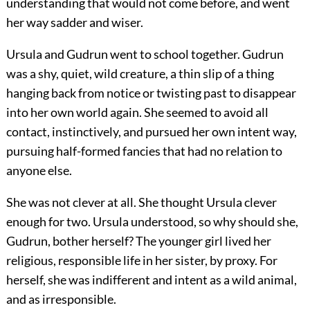
understanding that would not come before, and went
her way sadder and wiser.
Ursula and Gudrun went to school together. Gudrun
was a shy, quiet, wild creature, a thin slip of a thing
hanging back from notice or twisting past to disappear
into her own world again. She seemed to avoid all
contact, instinctively, and pursued her own intent way,
pursuing half-formed fancies that had no relation to
anyone else.
She was not clever at all. She thought Ursula clever
enough for two. Ursula understood, so why should she,
Gudrun, bother herself? The younger girl lived her
religious, responsible life in her sister, by proxy. For
herself, she was indifferent and intent as a wild animal,
and as irresponsible.