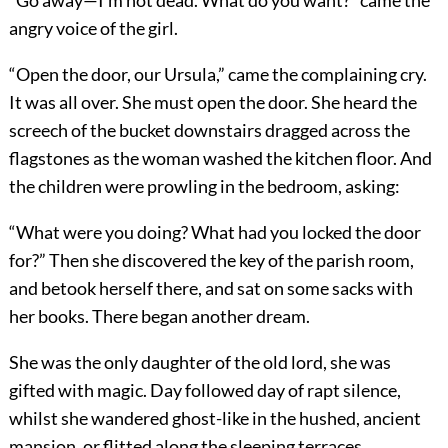
“Go away—I’m not dead. What do you want?” came the
angry voice of the girl.
“Open the door, our Ursula,” came the complaining cry.
It was all over. She must open the door. She heard the
screech of the bucket downstairs dragged across the
flagstones as the woman washed the kitchen floor. And
the children were prowling in the bedroom, asking:
“What were you doing? What had you locked the door
for?” Then she discovered the key of the parish room,
and betook herself there, and sat on some sacks with
her books. There began another dream.
She was the only daughter of the old lord, she was
gifted with magic. Day followed day of rapt silence,
whilst she wandered ghost-like in the hushed, ancient
mansion, or flitted along the sleeping terraces.