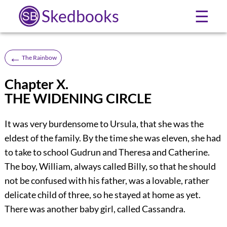
Skedbooks
☰
←
The Rainbow
Chapter X.
THE WIDENING CIRCLE
It was very burdensome to Ursula, that she was the
eldest of the family. By the time she was eleven, she had
to take to school Gudrun and Theresa and Catherine.
The boy, William, always called Billy, so that he should
not be confused with his father, was a lovable, rather
delicate child of three, so he stayed at home as yet.
There was another baby girl, called Cassandra.