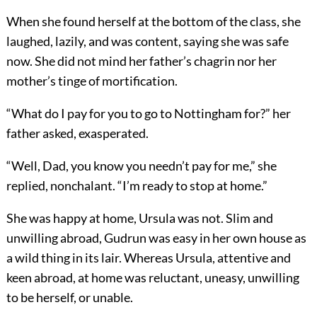
When she found herself at the bottom of the class, she
laughed, lazily, and was content, saying she was safe
now. She did not mind her father’s chagrin nor her
mother’s tinge of mortification.
“What do I pay for you to go to Nottingham for?” her
father asked, exasperated.
“Well, Dad, you know you needn’t pay for me,” she
replied, nonchalant. “I’m ready to stop at home.”
She was happy at home, Ursula was not. Slim and
unwilling abroad, Gudrun was easy in her own house as
a wild thing in its lair. Whereas Ursula, attentive and
keen abroad, at home was reluctant, uneasy, unwilling
to be herself, or unable.