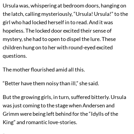
Ursula was, whispering at bedroom doors, hanging on
the latch, calling mysteriously, “Ursula! Ursula!” to the
girl who had locked herself in to read. And it was
hopeless. The locked door excited their sense of
mystery, she had to open to dispel the lure. These
children hung on to her with round-eyed excited
questions.
The mother flourished amid all this.
“Better have them noisy than ill,” she said.
But the growing girls, in turn, suffered bitterly. Ursula
was just coming to the stage when Andersen and
Grimm were being left behind for the “Idylls of the
King” and romantic love-stories.