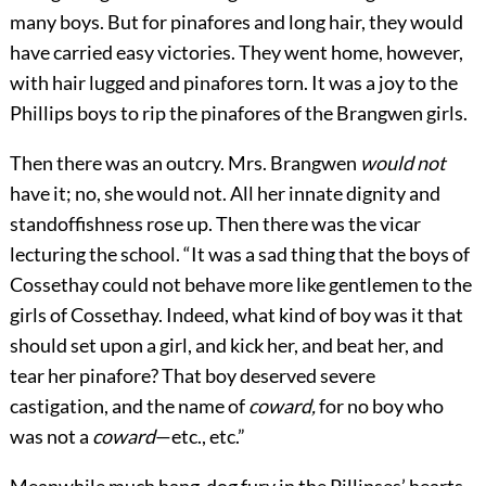
many boys. But for pinafores and long hair, they would
have carried easy victories. They went home, however,
with hair lugged and pinafores torn. It was a joy to the
Phillips boys to rip the pinafores of the Brangwen girls.
Then there was an outcry. Mrs. Brangwen
would not
have it; no, she would not. All her innate dignity and
standoffishness rose up. Then there was the vicar
lecturing the school. “It was a sad thing that the boys of
Cossethay could not behave more like gentlemen to the
girls of Cossethay. Indeed, what kind of boy was it that
should set upon a girl, and kick her, and beat her, and
tear her pinafore? That boy deserved severe
castigation, and the name of
coward,
for no boy who
was not a
coward
—etc., etc.”