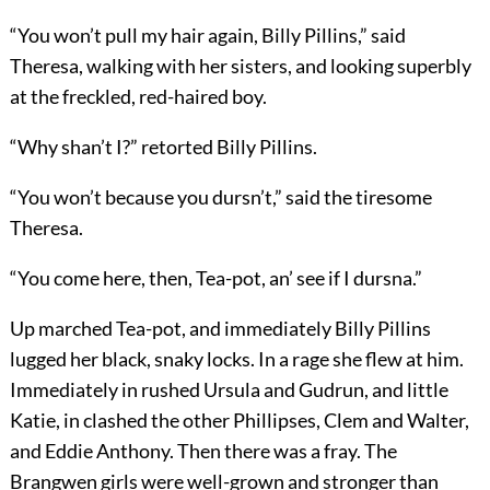
“You won’t pull my hair again, Billy Pillins,” said
Theresa, walking with her sisters, and looking superbly
at the freckled, red-haired boy.
“Why shan’t I?” retorted Billy Pillins.
“You won’t because you dursn’t,” said the tiresome
Theresa.
“You come here, then, Tea-pot, an’ see if I dursna.”
Up marched Tea-pot, and immediately Billy Pillins
lugged her black, snaky locks. In a rage she flew at him.
Immediately in rushed Ursula and Gudrun, and little
Katie, in clashed the other Phillipses, Clem and Walter,
and Eddie Anthony. Then there was a fray. The
Brangwen girls were well-grown and stronger than