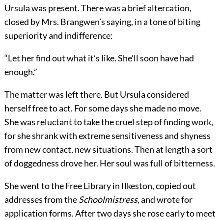
Ursula was present. There was a brief altercation,
closed by Mrs. Brangwen’s saying, in a tone of biting
superiority and indifference:
“Let her find out what it’s like. She’ll soon have had
enough.”
The matter was left there. But Ursula considered
herself free to act. For some days she made no move.
She was reluctant to take the cruel step of finding work,
for she shrank with extreme sensitiveness and shyness
from new contact, new situations. Then at length a sort
of doggedness drove her. Her soul was full of bitterness.
She went to the Free Library in Ilkeston, copied out
addresses from the
Schoolmistress,
and wrote for
application forms. After two days she rose early to meet