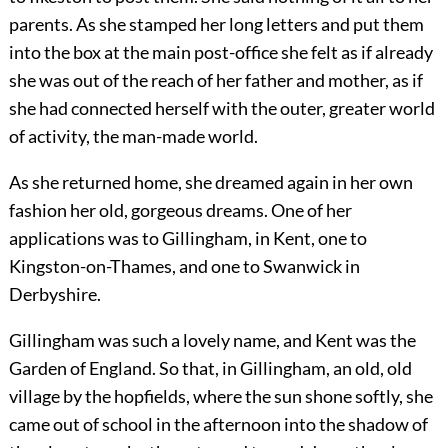
parents. As she stamped her long letters and put them
into the box at the main post-office she felt as if already
she was out of the reach of her father and mother, as if
she had connected herself with the outer, greater world
of activity, the man-made world.
As she returned home, she dreamed again in her own
fashion her old, gorgeous dreams. One of her
applications was to Gillingham, in Kent, one to
Kingston-on-Thames, and one to Swanwick in
Derbyshire.
Gillingham was such a lovely name, and Kent was the
Garden of England. So that, in Gillingham, an old, old
village by the hopfields, where the sun shone softly, she
came out of school in the afternoon into the shadow of