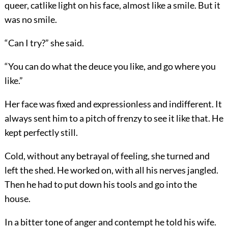
queer, catlike light on his face, almost like a smile. But it
was no smile.
“Can I try?” she said.
“You can do what the deuce you like, and go where you
like.”
Her face was fixed and expressionless and indifferent. It
always sent him to a pitch of frenzy to see it like that. He
kept perfectly still.
Cold, without any betrayal of feeling, she turned and
left the shed. He worked on, with all his nerves jangled.
Then he had to put down his tools and go into the
house.
In a bitter tone of anger and contempt he told his wife.