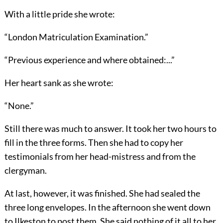
With a little pride she wrote:
“London Matriculation Examination.”
“Previous experience and where obtained:...”
Her heart sank as she wrote:
“None.”
Still there was much to answer. It took her two hours to
fill in the three forms. Then she had to copy her
testimonials from her head-mistress and from the
clergyman.
At last, however, it was finished. She had sealed the
three long envelopes. In the afternoon she went down
to Ilkeston to post them. She said nothing of it all to her