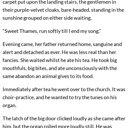
carpet put upon the landing stairs, the gentlemen in
their purple-velvet cloaks, bare-headed, standing in the
sunshine grouped on either side waiting.
“Sweet Thames, run softly till I end my song.”
Evening came, her father returned home, sanguine and
alert and detached as ever. He was less real than her
fancies. She waited whilst he ate his tea. He took big
mouthfuls, big bites, and ate unconsciously with the
same abandon an animal gives to its food.
Immediately after tea he went over to the church. It was
choir-practice, and he wanted to try the tunes on his
organ.
The latch of the big door clicked loudly as she came after
him, but the organ rolled more loudly still. He was