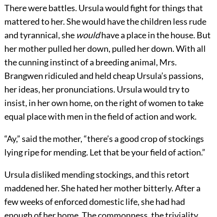
There were battles. Ursula would fight for things that
mattered to her. She would have the children less rude
and tyrannical, she
would
have a place in the house. But
her mother pulled her down, pulled her down. With all
the cunning instinct of a breeding animal, Mrs.
Brangwen ridiculed and held cheap Ursula’s passions,
her ideas, her pronunciations. Ursula would try to
insist, in her own home, on the right of women to take
equal place with men in the field of action and work.
“Ay,” said the mother, “there’s a good crop of stockings
lying ripe for mending. Let that be your field of action.”
Ursula disliked mending stockings, and this retort
maddened her. She hated her mother bitterly. After a
few weeks of enforced domestic life, she had had
enough of her home. The commonness, the triviality,