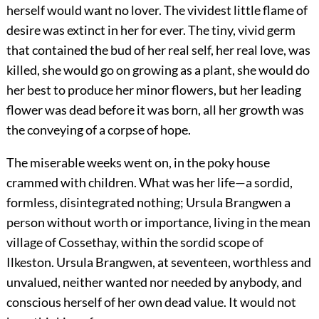
herself would want no lover. The vividest little flame of
desire was extinct in her for ever. The tiny, vivid germ
that contained the bud of her real self, her real love, was
killed, she would go on growing as a plant, she would do
her best to produce her minor flowers, but her leading
flower was dead before it was born, all her growth was
the conveying of a corpse of hope.
The miserable weeks went on, in the poky house
crammed with children. What was her life—a sordid,
formless, disintegrated nothing; Ursula Brangwen a
person without worth or importance, living in the mean
village of Cossethay, within the sordid scope of
Ilkeston. Ursula Brangwen, at seventeen, worthless and
unvalued, neither wanted nor needed by anybody, and
conscious herself of her own dead value. It would not