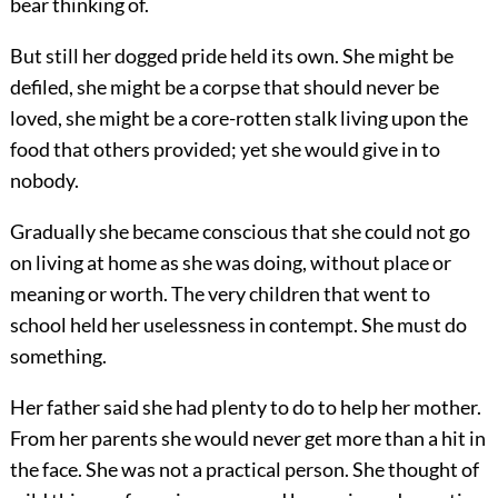
bear thinking of.
But still her dogged pride held its own. She might be
defiled, she might be a corpse that should never be
loved, she might be a core-rotten stalk living upon the
food that others provided; yet she would give in to
nobody.
Gradually she became conscious that she could not go
on living at home as she was doing, without place or
meaning or worth. The very children that went to
school held her uselessness in contempt. She must do
something.
Her father said she had plenty to do to help her mother.
From her parents she would never get more than a hit in
the face. She was not a practical person. She thought of