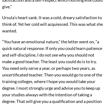
satisfaction and a self-respect which nothing else could
give.”
Ursula’s heart sank. It was a cold, dreary satisfaction to
think of. Yet her cold will acquiesced. This was what she
wanted.
“You have an emotional nature,” the letter went on, “a
quick natural response. If only you could learn patience
and self-discipline, I do not see why you should not
make a good teacher. The least you could do is to try.
You need only serve a year, or perhaps two years, as
uncertificated teacher. Then you would go to one of the
training colleges, where I hope you would take your
degree. I most strongly urge and advise you to keep up
your studies always with the intention of taking a
degree. That will give you a qualification and a position