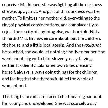
conceive. Maddened, she was fighting all the darkness
she was up against. And part of this darkness was her
mother. To limit, as her mother did, everything to the
ring of physical considerations, and complacently to
reject the reality of anything else, was horrible. Not a
thing did Mrs. Brangwen care about, but the children,
the house, and a little local gossip. And she
would not
be touched, she would let nothing else live near her. She
went about, big with child, slovenly, easy, having a
certain lax dignity, taking her own time, pleasing
herself, always, always doing things for the children,
and feeling that she thereby fulfilled the whole of
womanhood.
This long trance of complacent child-bearing had kept
her young and undeveloped. She was scarcely a day