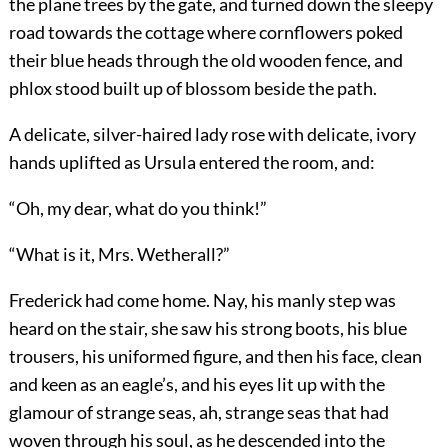
the plane trees by the gate, and turned down the sleepy
road towards the cottage where cornflowers poked
their blue heads through the old wooden fence, and
phlox stood built up of blossom beside the path.
A delicate, silver-haired lady rose with delicate, ivory
hands uplifted as Ursula entered the room, and:
“Oh, my dear, what do you think!”
“What is it, Mrs. Wetherall?”
Frederick had come home. Nay, his manly step was
heard on the stair, she saw his strong boots, his blue
trousers, his uniformed figure, and then his face, clean
and keen as an eagle’s, and his eyes lit up with the
glamour of strange seas, ah, strange seas that had
woven through his soul, as he descended into the