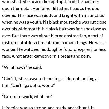
workshed. She heard the tap-tap-tap of the hammer
upon the metal. Her father lifted his head as the door
opened. His face was ruddy and bright with instinct, as
when he was a youth, his black moustache was cut close
over his wide mouth, his black hair was fine and close as
ever. But there was about him an abstraction, a sort of
instrumental detachment from human things. He was a
worker. He watched his daughter’s hard, expressionless
face. A hot anger came over his breast and belly.
“What now?” he said.
“Can’t I,” she answered, looking aside, not looking at
him, “can’t I go out to work?”
“Go out to work, what for?”
His voice was so strong, and ready, and vibrant. It