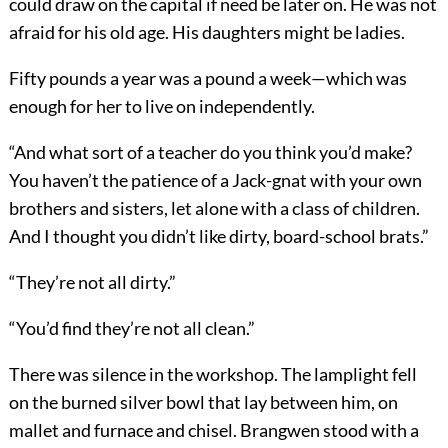
could draw on the capital if need be later on. He was not
afraid for his old age. His daughters might be ladies.
Fifty pounds a year was a pound a week—which was
enough for her to live on independently.
“And what sort of a teacher do you think you’d make?
You haven’t the patience of a Jack-gnat with your own
brothers and sisters, let alone with a class of children.
And I thought you didn’t like dirty, board-school brats.”
“They’re not all dirty.”
“You’d find they’re not all clean.”
There was silence in the workshop. The lamplight fell
on the burned silver bowl that lay between him, on
mallet and furnace and chisel. Brangwen stood with a