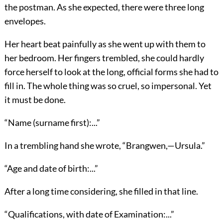
the postman. As she expected, there were three long
envelopes.
Her heart beat painfully as she went up with them to
her bedroom. Her fingers trembled, she could hardly
force herself to look at the long, official forms she had to
fill in. The whole thing was so cruel, so impersonal. Yet
it must be done.
“Name (surname first):...”
In a trembling hand she wrote, “Brangwen,—Ursula.”
“Age and date of birth:...”
After a long time considering, she filled in that line.
“Qualifications, with date of Examination:...”