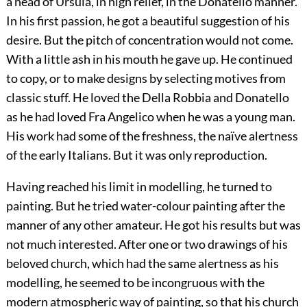
a head of Ursula, in high relief, in the Donatello manner.
In his first passion, he got a beautiful suggestion of his
desire. But the pitch of concentration would not come.
With a little ash in his mouth he gave up. He continued
to copy, or to make designs by selecting motives from
classic stuff. He loved the Della Robbia and Donatello
as he had loved Fra Angelico when he was a young man.
His work had some of the freshness, the naïve alertness
of the early Italians. But it was only reproduction.
Having reached his limit in modelling, he turned to
painting. But he tried water-colour painting after the
manner of any other amateur. He got his results but was
not much interested. After one or two drawings of his
beloved church, which had the same alertness as his
modelling, he seemed to be incongruous with the
modern atmospheric way of painting, so that his church