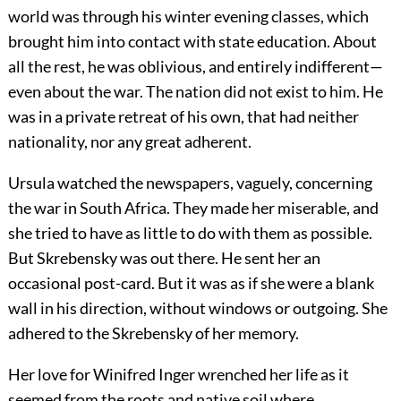
world was through his winter evening classes, which
brought him into contact with state education. About
all the rest, he was oblivious, and entirely indifferent—
even about the war. The nation did not exist to him. He
was in a private retreat of his own, that had neither
nationality, nor any great adherent.
Ursula watched the newspapers, vaguely, concerning
the war in South Africa. They made her miserable, and
she tried to have as little to do with them as possible.
But Skrebensky was out there. He sent her an
occasional post-card. But it was as if she were a blank
wall in his direction, without windows or outgoing. She
adhered to the Skrebensky of her memory.
Her love for Winifred Inger wrenched her life as it
seemed from the roots and native soil where