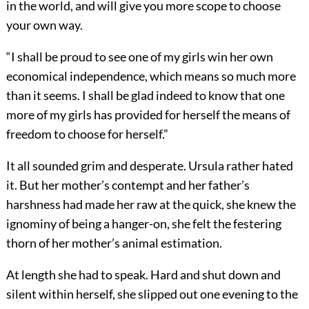
in the world, and will give you more scope to choose
your own way.
“I shall be proud to see one of my girls win her own
economical independence, which means so much more
than it seems. I shall be glad indeed to know that one
more of my girls has provided for herself the means of
freedom to choose for herself.”
It all sounded grim and desperate. Ursula rather hated
it. But her mother’s contempt and her father’s
harshness had made her raw at the quick, she knew the
ignominy of being a hanger-on, she felt the festering
thorn of her mother’s animal estimation.
At length she had to speak. Hard and shut down and
silent within herself, she slipped out one evening to the