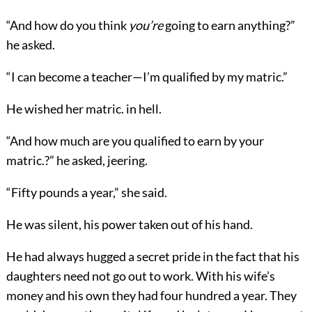
“And how do you think
you’re
going to earn anything?”
he asked.
“I can become a teacher—I’m qualified by my matric.”
He wished her matric. in hell.
“And how much are you qualified to earn by your
matric.?” he asked, jeering.
“Fifty pounds a year,” she said.
He was silent, his power taken out of his hand.
He had always hugged a secret pride in the fact that his
daughters need not go out to work. With his wife’s
money and his own they had four hundred a year. They