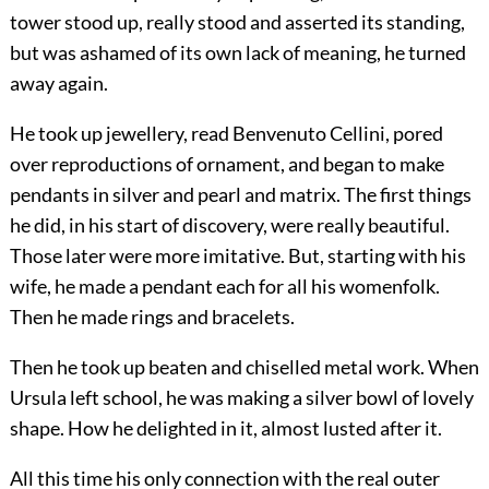
tower stood up, really stood and asserted its standing,
but was ashamed of its own lack of meaning, he turned
away again.
He took up jewellery, read Benvenuto Cellini, pored
over reproductions of ornament, and began to make
pendants in silver and pearl and matrix. The first things
he did, in his start of discovery, were really beautiful.
Those later were more imitative. But, starting with his
wife, he made a pendant each for all his womenfolk.
Then he made rings and bracelets.
Then he took up beaten and chiselled metal work. When
Ursula left school, he was making a silver bowl of lovely
shape. How he delighted in it, almost lusted after it.
All this time his only connection with the real outer