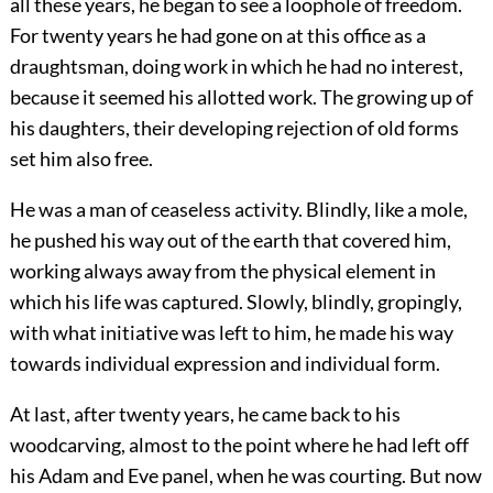
all these years, he began to see a loophole of freedom.
For twenty years he had gone on at this office as a
draughtsman, doing work in which he had no interest,
because it seemed his allotted work. The growing up of
his daughters, their developing rejection of old forms
set him also free.
He was a man of ceaseless activity. Blindly, like a mole,
he pushed his way out of the earth that covered him,
working always away from the physical element in
which his life was captured. Slowly, blindly, gropingly,
with what initiative was left to him, he made his way
towards individual expression and individual form.
At last, after twenty years, he came back to his
woodcarving, almost to the point where he had left off
his Adam and Eve panel, when he was courting. But now