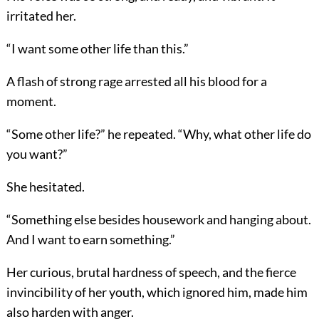
irritated her.
“I want some other life than this.”
A flash of strong rage arrested all his blood for a
moment.
“Some other life?” he repeated. “Why, what other life do
you want?”
She hesitated.
“Something else besides housework and hanging about.
And I want to earn something.”
Her curious, brutal hardness of speech, and the fierce
invincibility of her youth, which ignored him, made him
also harden with anger.