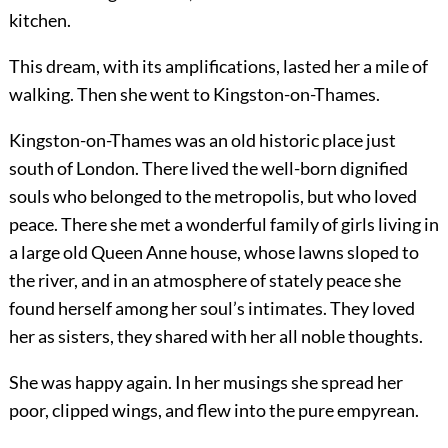
kitchen.
This dream, with its amplifications, lasted her a mile of
walking. Then she went to Kingston-on-Thames.
Kingston-on-Thames was an old historic place just
south of London. There lived the well-born dignified
souls who belonged to the metropolis, but who loved
peace. There she met a wonderful family of girls living in
a large old Queen Anne house, whose lawns sloped to
the river, and in an atmosphere of stately peace she
found herself among her soul’s intimates. They loved
her as sisters, they shared with her all noble thoughts.
She was happy again. In her musings she spread her
poor, clipped wings, and flew into the pure empyrean.