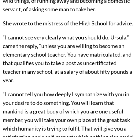
wild things, of running away and becoming a domestic
servant, of asking some man to take her.
She wrote to the mistress of the High School for advice.
“I cannot see very clearly what you should do, Ursula,”
came the reply, “unless you are willing to become an
elementary school teacher. You have matriculated, and
that qualifies you to take a post as uncertificated
teacher in any school, at a salary of about fifty pounds a
year.
“I cannot tell you how deeply I sympathize with you in
your desire to do something. You will learn that
mankind is a great body of which you are one useful
member, you will take your own place at the great task
which humanity is trying to fulfil. That will give you a