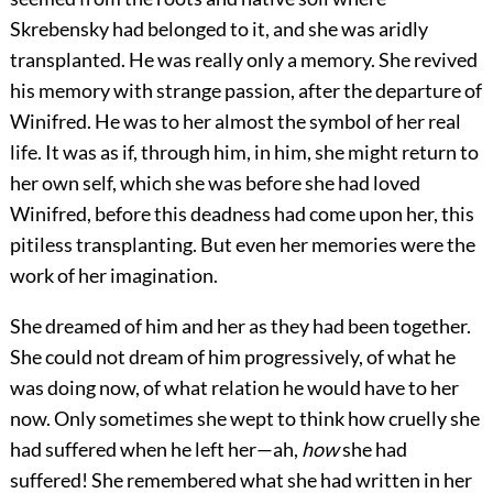
Skrebensky had belonged to it, and she was aridly
transplanted. He was really only a memory. She revived
his memory with strange passion, after the departure of
Winifred. He was to her almost the symbol of her real
life. It was as if, through him, in him, she might return to
her own self, which she was before she had loved
Winifred, before this deadness had come upon her, this
pitiless transplanting. But even her memories were the
work of her imagination.
She dreamed of him and her as they had been together.
She could not dream of him progressively, of what he
was doing now, of what relation he would have to her
now. Only sometimes she wept to think how cruelly she
had suffered when he left her—ah,
how
she had
suffered! She remembered what she had written in her