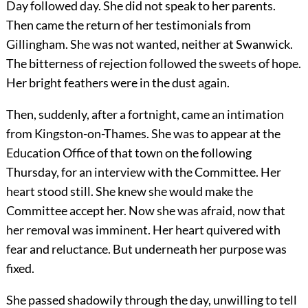
Day followed day. She did not speak to her parents.
Then came the return of her testimonials from
Gillingham. She was not wanted, neither at Swanwick.
The bitterness of rejection followed the sweets of hope.
Her bright feathers were in the dust again.
Then, suddenly, after a fortnight, came an intimation
from Kingston-on-Thames. She was to appear at the
Education Office of that town on the following
Thursday, for an interview with the Committee. Her
heart stood still. She knew she would make the
Committee accept her. Now she was afraid, now that
her removal was imminent. Her heart quivered with
fear and reluctance. But underneath her purpose was
fixed.
She passed shadowily through the day, unwilling to tell