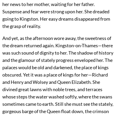
her news to her mother, waiting for her father.
Suspense and fear were strong upon her. She dreaded
going to Kingston. Her easy dreams disappeared from
the grasp of reality.
And yet, as the afternoon wore away, the sweetness of
the dream returned again. Kingston-on-Thames—there
was such sound of dignity to her. The shadow of history
and the glamour of stately progress enveloped her. The
palaces would be old and darkened, the place of kings
obscured. Yet it was a place of kings for her—Richard
and Henry and Wolsey and Queen Elizabeth. She
divined great lawns with noble trees, and terraces
whose steps the water washed softly, where the swans
sometimes came to earth. Still she must see the stately,
gorgeous barge of the Queen float down, the crimson