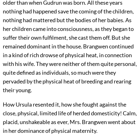
older than when Gudrun was born. All these years
nothing had happened save the coming of the children,
nothing had mattered but the bodies of her babies. As
her children came into consciousness, as they began to
suffer their own fulfilment, she cast them off. But she
remained dominant in the house. Brangwen continued
in a kind of rich drowse of physical heat, in connection
with his wife. They were neither of them quite personal,
quite defined as individuals, so much were they
pervaded by the physical heat of breeding and rearing
their young.
How Ursula resented it, how she fought against the
close, physical, limited life of herded domesticity! Calm,
placid, unshakeable as ever, Mrs. Brangwen went about
in her dominance of physical maternity.