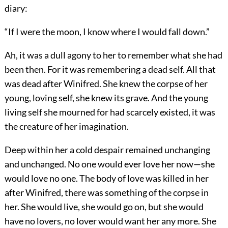
diary:
“If I were the moon, I know where I would fall down.”
Ah, it was a dull agony to her to remember what she had
been then. For it was remembering a dead self. All that
was dead after Winifred. She knew the corpse of her
young, loving self, she knew its grave. And the young
living self she mourned for had scarcely existed, it was
the creature of her imagination.
Deep within her a cold despair remained unchanging
and unchanged. No one would ever love her now—she
would love no one. The body of love was killed in her
after Winifred, there was something of the corpse in
her. She would live, she would go on, but she would
have no lovers, no lover would want her any more. She