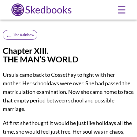
Skedbooks
☰
←
The Rainbow
Chapter XIII.
THE MAN’S WORLD
Ursula came back to Cossethay to fight with her
mother. Her schooldays were over. She had passed the
matriculation examination. Now she came home to face
that empty period between school and possible
marriage.
At first she thought it would be just like holidays all the
time, she would feel just free. Her soul was in chaos,