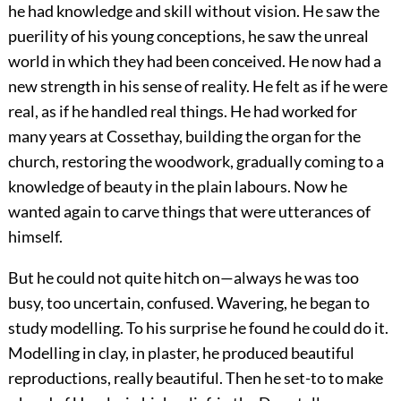
he had knowledge and skill without vision. He saw the
puerility of his young conceptions, he saw the unreal
world in which they had been conceived. He now had a
new strength in his sense of reality. He felt as if he were
real, as if he handled real things. He had worked for
many years at Cossethay, building the organ for the
church, restoring the woodwork, gradually coming to a
knowledge of beauty in the plain labours. Now he
wanted again to carve things that were utterances of
himself.
But he could not quite hitch on—always he was too
busy, too uncertain, confused. Wavering, he began to
study modelling. To his surprise he found he could do it.
Modelling in clay, in plaster, he produced beautiful
reproductions, really beautiful. Then he set-to to make