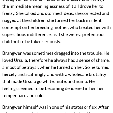
the immediate meaninglessness of it all drove her to
frenzy. She talked and stormed ideas, she corrected and
nagged at the children, she turned her back in silent
contempt on her breeding mother, who treated her with
supercilious indifference, as if she were a pretentious
child not to be taken seriously.
Brangwen was sometimes dragged into the trouble. He
loved Ursula, therefore he always had a sense of shame,
almost of betrayal, when he turned on her. So he turned
fiercely and scathingly, and with a wholesale brutality
that made Ursula go white, mute, and numb. Her
feelings seemed to be becoming deadened in her, her
temper hard and cold.
Brangwen himself was in one of his states or flux. After