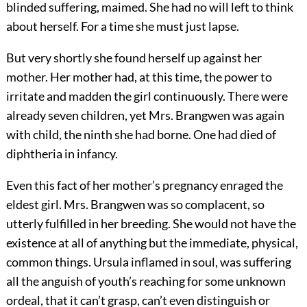
blinded suffering, maimed. She had no will left to think
about herself. For a time she must just lapse.
But very shortly she found herself up against her
mother. Her mother had, at this time, the power to
irritate and madden the girl continuously. There were
already seven children, yet Mrs. Brangwen was again
with child, the ninth she had borne. One had died of
diphtheria in infancy.
Even this fact of her mother’s pregnancy enraged the
eldest girl. Mrs. Brangwen was so complacent, so
utterly fulfilled in her breeding. She would not have the
existence at all of anything but the immediate, physical,
common things. Ursula inflamed in soul, was suffering
all the anguish of youth’s reaching for some unknown
ordeal, that it can’t grasp, can’t even distinguish or