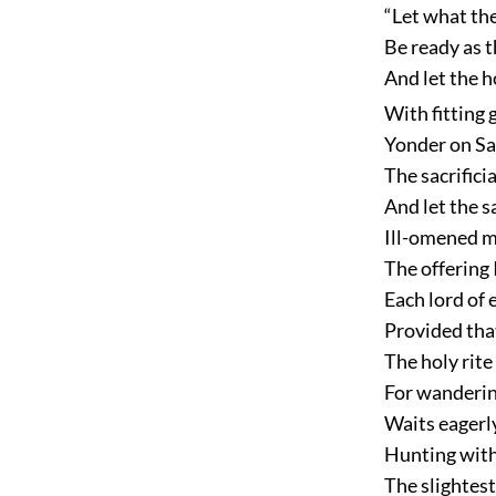
“Let what the
Be ready as t
And let the h
With fitting 
Yonder on Sa
The sacrifici
And let the s
Ill-omened m
The offering
Each lord of 
Provided that
The holy rit
For wanderin
Waits eagerly
Hunting with
The slightest 