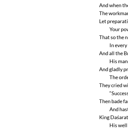
And when the
The workman 
Let preparat
Your pow
That so the n
In every
And all the 
His man
And gladly p
The orde
They cried wi
“Success
Then bade fa
And has
King Daśarat
His well