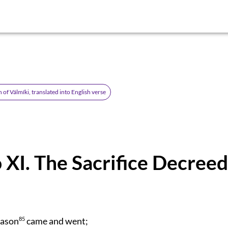
of Válmíki, translated into English verse
 XI. The Sacrifice Decreed
eason
85
came and went;