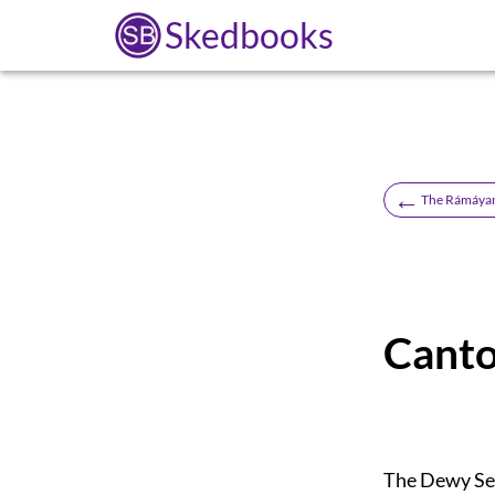
Skedbooks
←
The Rámáyan 
Canto
The Dewy S