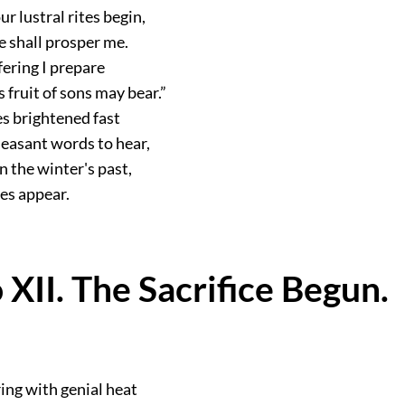
ur lustral rites begin,
e shall prosper me.
fering I prepare
 fruit of sons may bear.”
ces brightened fast
easant words to hear,
en the winter's past,
ues appear.
 XII. The Sacrifice Begun.
ing with genial heat