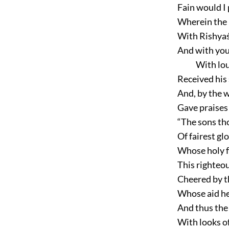
Fain would I 
Wherein the 
With Rishyaśr
And with your
With lo
Received his
And, by the w
Gave praises 
“The sons tho
Of fairest glo
Whose holy f
This righteou
Cheered by t
Whose aid he 
And thus the
With looks of