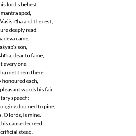
is lord's behest
mantra sped,
Vaśishṭha and the rest,
ture deeply read.
madeva came,
Kaśyap's son,
hṭha, dear to fame,
t every one.
ha met them there
y honoured each,
pleasant words his fair
tary speech:
 longing doomed to pine,
 O lords, is mine.
 this cause decreed
crificial steed.