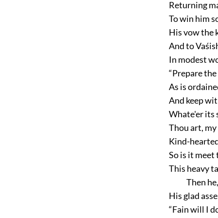
Returning ma
To win him s
His vow the k
And to Vaśish
In modest wo
“Prepare the r
As is ordaine
And keep wit
Whate'er its
Thou art, my 
Kind-hearted
So is it meet
This heavy ta
Then he,
His glad asse
“Fain will I 