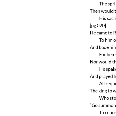
The spri
Then would t
His sacr
[pg 020]
He came to R
To him o
And bade him
For heirs
Nor would th
He spake
And prayed hi
All requ
The king to 
Who sto
“Go summon q
To couns