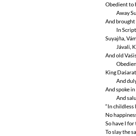
Obedient to h
Away Su
And brought 
In Scrip
Suyajǹa, Vá
Jávali, 
And old Vaśis
Obedien
King Daśarat
And dul
And spoke in 
And salu
“In childless
No happiness,
So have I for
To slay the sa