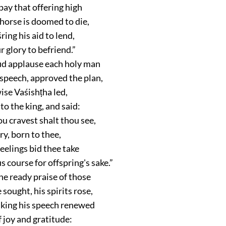
pay that offering high
horse is doomed to die,
ing his aid to lend,
 glory to befriend.”
ud applause each holy man
 speech, approved the plan,
ise Vaśishṭha led,
to the king, and said:
u cravest shalt thou see,
ry, born to thee,
eelings bid thee take
s course for offspring's sake.”
he ready praise of those
sought, his spirits rose,
 king his speech renewed
 joy and gratitude: