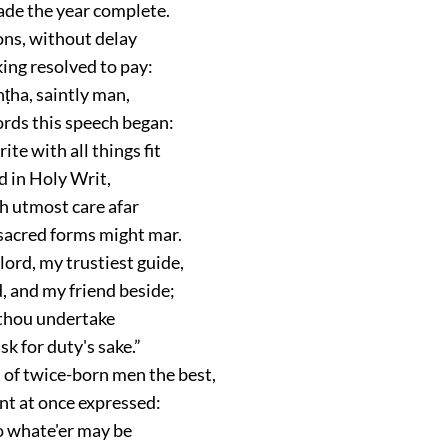
de the year complete.
ons, without delay
ing resolved to pay:
ṭha, saintly man,
rds this speech began:
ite with all things fit
d in Holy Writ,
h utmost care afar
 sacred forms might mar.
lord, my trustiest guide,
, and my friend beside;
 thou undertake
sk for duty's sake.”
 of twice-born men the best,
nt at once expressed:
do whate'er may be