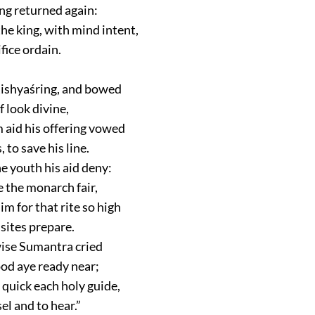
ng returned again:
he king, with mind intent,
ifice ordain.
ishyaśring, and bowed
f look divine,
 aid his offering vowed
, to save his line.
e youth his aid deny:
 the monarch fair,
m for that rite so high
isites prepare.
wise Sumantra cried
od aye ready near;
uick each holy guide,
el and to hear.”