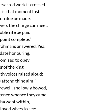
 sacred work is crossed
is that moment lost.
ion due be made:
ers the charge can meet:
oble rite be paid
 point complete.”
Bráhmans answered, Yea,
date honouring,
romised to obey
r of the king.
th voices raised aloud:
 attend thine aim!”
rewell, and lowly bowed,
tened whence they came.
ha went within,
 loved wives to see: