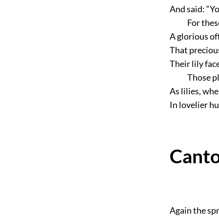
And said:
“Yo
For thes
A glorious of
That precious
Their lily fa
Those pl
As lilies, wh
In lovelier h
Canto
Again the spr