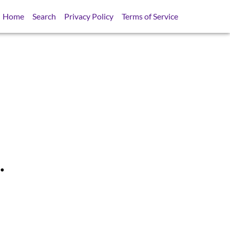
Home
Search
Privacy Policy
Terms of Service
.