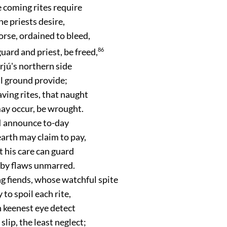
 coming rites require
he priests desire,
orse, ordained to bleed,
guard and priest, be freed,
86
rjú's northern side
al ground provide;
aving rites, that naught
ay occur, be wrought.
 I announce to-day
earth may claim to pay,
 his care can guard
e by flaws unmarred.
g fiends, whose watchful spite
 to spoil each rite,
 keenest eye detect
slip, the least neglect;