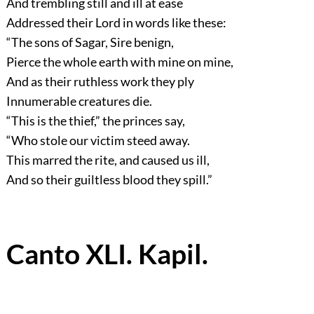
And trembling still and ill at ease
Addressed their Lord in words like these:
“The sons of Sagar, Sire benign,
Pierce the whole earth with mine on mine,
And as their ruthless work they ply
Innumerable creatures die.
“This is the thief,”
the princes say,
“Who stole our victim steed away.
This marred the rite, and caused us ill,
And so their guiltless blood they spill.”
Canto XLI. Kapil.