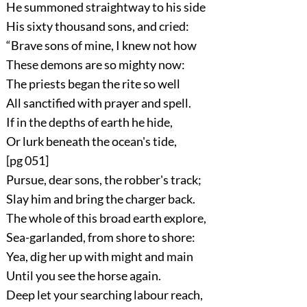
He summoned straightway to his side
His sixty thousand sons, and cried:
“Brave sons of mine, I knew not how
These demons are so mighty now:
The priests began the rite so well
All sanctified with prayer and spell.
If in the depths of earth he hide,
Or lurk beneath the ocean's tide,
[pg 051]
Pursue, dear sons, the robber's track;
Slay him and bring the charger back.
The whole of this broad earth explore,
Sea-garlanded, from shore to shore:
Yea, dig her up with might and main
Until you see the horse again.
Deep let your searching labour reach,