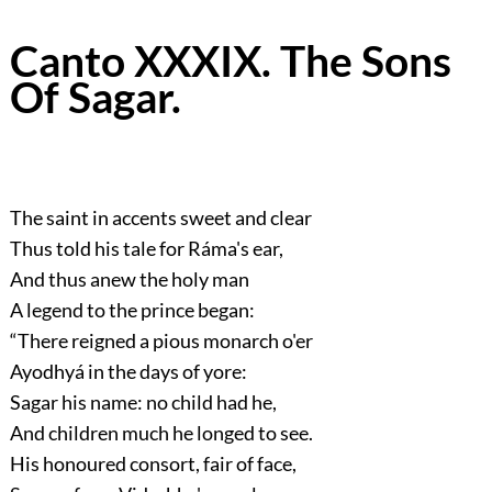
Canto XXXIX. The Sons
Of Sagar.
The saint in accents sweet and clear
Thus told his tale for Ráma's ear,
And thus anew the holy man
A legend to the prince began:
“There reigned a pious monarch o'er
Ayodhyá in the days of yore:
Sagar his name: no child had he,
And children much he longed to see.
His honoured consort, fair of face,