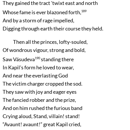
They gained the tract 'twixt east and north
Whose fame is ever blazoned forth,
189
And by a storm of rage impelled,
Digging through earth their course they held.
Then all the princes, lofty-souled,
Of wondrous vigour, strong and bold,
Saw Vásudeva
190
standing there
In Kapil's form he loved to wear,
And near the everlasting God
The victim charger cropped the sod.
They saw with joy and eager eyes
The fancied robber and the prize,
And on him rushed the furious band
Crying aloud, Stand, villain! stand!
“Avaunt! avaunt!”
great Kapil cried,