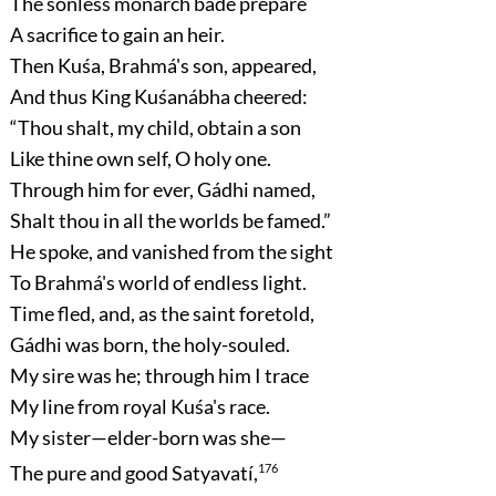
The sonless monarch bade prepare
A sacrifice to gain an heir.
Then Kuśa, Brahmá's son, appeared,
And thus King Kuśanábha cheered:
“Thou shalt, my child, obtain a son
Like thine own self, O holy one.
Through him for ever, Gádhi named,
Shalt thou in all the worlds be famed.”
He spoke, and vanished from the sight
To Brahmá's world of endless light.
Time fled, and, as the saint foretold,
Gádhi was born, the holy-souled.
My sire was he; through him I trace
My line from royal Kuśa's race.
My sister—elder-born was she—
The pure and good Satyavatí,
176