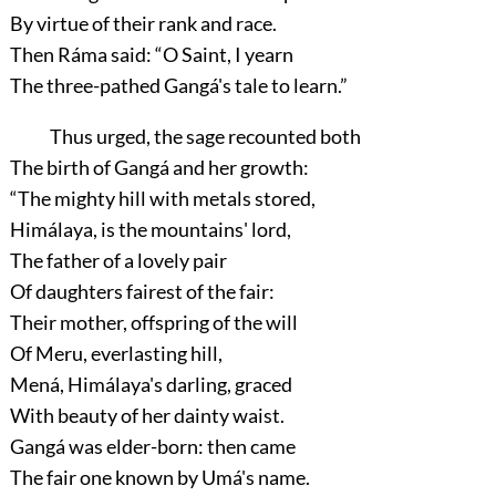
By virtue of their rank and race.
Then Ráma said:
“O Saint, I yearn
The three-pathed Gangá's tale to learn.”
Thus urged, the sage recounted both
The birth of Gangá and her growth:
“The mighty hill with metals stored,
Himálaya, is the mountains' lord,
The father of a lovely pair
Of daughters fairest of the fair:
Their mother, offspring of the will
Of Meru, everlasting hill,
Mená, Himálaya's darling, graced
With beauty of her dainty waist.
Gangá was elder-born: then came
The fair one known by Umá's name.