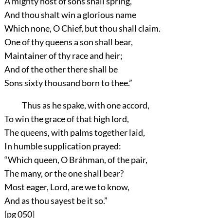
A mighty host of sons shall spring,
And thou shalt win a glorious name
Which none, O Chief, but thou shall claim.
One of thy queens a son shall bear,
Maintainer of thy race and heir;
And of the other there shall be
Sons sixty thousand born to thee.”
Thus as he spake, with one accord,
To win the grace of that high lord,
The queens, with palms together laid,
In humble supplication prayed:
“Which queen, O Bráhman, of the pair,
The many, or the one shall bear?
Most eager, Lord, are we to know,
And as thou sayest be it so.”
[pg 050]