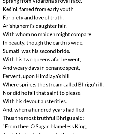
Sprang from Vidarbha's royal race,
Keśini, famed from early youth
For piety and love of truth.
Aríshṭanemi's daughter fair,
With whom no maiden might compare
In beauty, though the earth is wide,
Sumati, was his second bride.
With his two queens afar he went,
And weary days in penance spent,
Fervent, upon Himálaya's hill
Where springs the stream called Bhrigu' rill.
Nor did he fail that saint to please
With his devout austerities.
And, when a hundred years had fled,
Thus the most truthful Bhrigu said:
“From thee, O Sagar, blameless King,