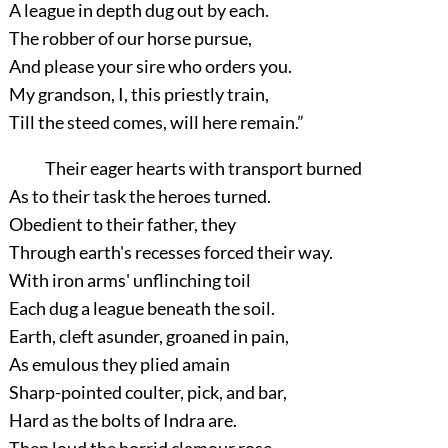
A league in depth dug out by each.
The robber of our horse pursue,
And please your sire who orders you.
My grandson, I, this priestly train,
Till the steed comes, will here remain.”
Their eager hearts with transport burned
As to their task the heroes turned.
Obedient to their father, they
Through earth's recesses forced their way.
With iron arms' unflinching toil
Each dug a league beneath the soil.
Earth, cleft asunder, groaned in pain,
As emulous they plied amain
Sharp-pointed coulter, pick, and bar,
Hard as the bolts of Indra are.
Then loud the horrid clamour rose