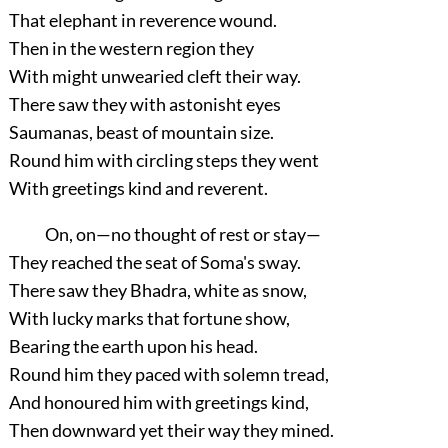
That elephant in reverence wound.
Then in the western region they
With might unwearied cleft their way.
There saw they with astonisht eyes
Saumanas, beast of mountain size.
Round him with circling steps they went
With greetings kind and reverent.
On, on—no thought of rest or stay—
They reached the seat of Soma's sway.
There saw they Bhadra, white as snow,
With lucky marks that fortune show,
Bearing the earth upon his head.
Round him they paced with solemn tread,
And honoured him with greetings kind,
Then downward yet their way they mined.