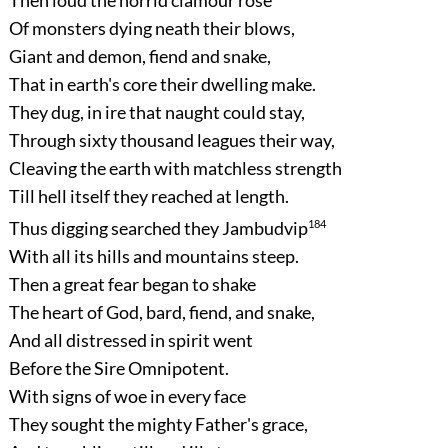
Of monsters dying neath their blows,
Giant and demon, fiend and snake,
That in earth's core their dwelling make.
They dug, in ire that naught could stay,
Through sixty thousand leagues their way,
Cleaving the earth with matchless strength
Till hell itself they reached at length.
Thus digging searched they Jambudvip
184
With all its hills and mountains steep.
Then a great fear began to shake
The heart of God, bard, fiend, and snake,
And all distressed in spirit went
Before the Sire Omnipotent.
With signs of woe in every face
They sought the mighty Father's grace,