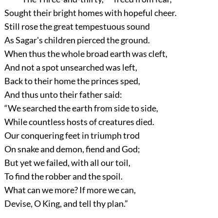
Sought their bright homes with hopeful cheer.
Still rose the great tempestuous sound
As Sagar's children pierced the ground.
When thus the whole broad earth was cleft,
And not a spot unsearched was left,
Back to their home the princes sped,
And thus unto their father said:
“We searched the earth from side to side,
While countless hosts of creatures died.
Our conquering feet in triumph trod
On snake and demon, fiend and God;
But yet we failed, with all our toil,
To find the robber and the spoil.
What can we more? If more we can,
Devise, O King, and tell thy plan.”