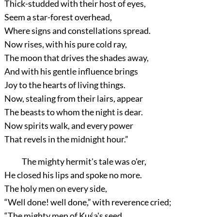
Thick-studded with their host of eyes,
Seem a star-forest overhead,
Where signs and constellations spread.
Now rises, with his pure cold ray,
The moon that drives the shades away,
And with his gentle influence brings
Joy to the hearts of living things.
Now, stealing from their lairs, appear
The beasts to whom the night is dear.
Now spirits walk, and every power
That revels in the midnight hour.”
The mighty hermit's tale was o'er,
He closed his lips and spoke no more.
The holy men on every side,
“Well done! well done,”
with reverence cried;
“The mighty men of Kuśa's seed