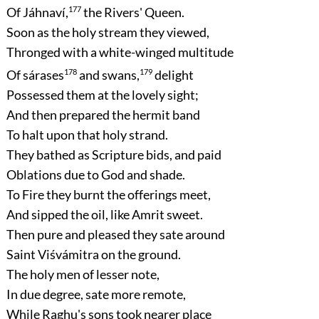
Of Jáhnaví,
177
the Rivers' Queen.
Soon as the holy stream they viewed,
Thronged with a white-winged multitude
Of sárases
178
and swans,
179
delight
Possessed them at the lovely sight;
And then prepared the hermit band
To halt upon that holy strand.
They bathed as Scripture bids, and paid
Oblations due to God and shade.
To Fire they burnt the offerings meet,
And sipped the oil, like Amrit sweet.
Then pure and pleased they sate around
Saint Viśvámitra on the ground.
The holy men of lesser note,
In due degree, sate more remote,
While Raghu's sons took nearer place