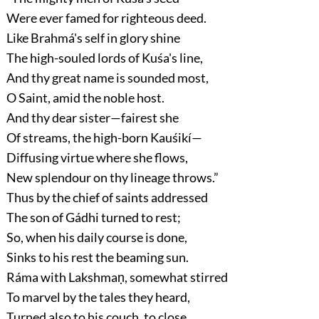
Were ever famed for righteous deed.
Like Brahmá's self in glory shine
The high-souled lords of Kuśa's line,
And thy great name is sounded most,
O Saint, amid the noble host.
And thy dear sister—fairest she
Of streams, the high-born Kauśikí—
Diffusing virtue where she flows,
New splendour on thy lineage throws.”
Thus by the chief of saints addressed
The son of Gádhi turned to rest;
So, when his daily course is done,
Sinks to his rest the beaming sun.
Ráma with Lakshmaṇ, somewhat stirred
To marvel by the tales they heard,
Turned also to his couch, to close