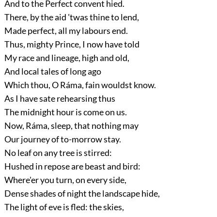
And to the Perfect convent hied.
There, by the aid 'twas thine to lend,
Made perfect, all my labours end.
Thus, mighty Prince, I now have told
My race and lineage, high and old,
And local tales of long ago
Which thou, O Ráma, fain wouldst know.
As I have sate rehearsing thus
The midnight hour is come on us.
Now, Ráma, sleep, that nothing may
Our journey of to-morrow stay.
No leaf on any tree is stirred:
Hushed in repose are beast and bird:
Where'er you turn, on every side,
Dense shades of night the landscape hide,
The light of eve is fled: the skies,