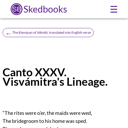
Skedbooks
☰
←
The Rámáyan of Válmíki, translated into English verse
Canto XXXV.
Visvámitra's Lineage.
“The rites were o'er, the maids were wed,
The bridegroom to his home was sped.