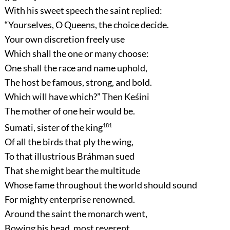
With his sweet speech the saint replied:
“Yourselves, O Queens, the choice decide.
Your own discretion freely use
Which shall the one or many choose:
One shall the race and name uphold,
The host be famous, strong, and bold.
Which will have which?”
Then Keśini
The mother of one heir would be.
Sumati, sister of the king
181
Of all the birds that ply the wing,
To that illustrious Bráhman sued
That she might bear the multitude
Whose fame throughout the world should sound
For mighty enterprise renowned.
Around the saint the monarch went,
Bowing his head, most reverent.