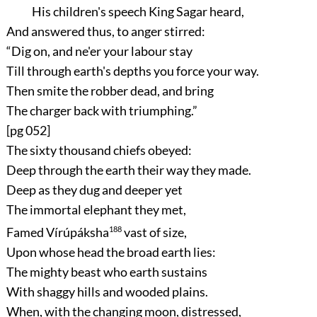
His children's speech King Sagar heard,
And answered thus, to anger stirred:
“Dig on, and ne'er your labour stay
Till through earth's depths you force your way.
Then smite the robber dead, and bring
The charger back with triumphing.”
[pg 052]
The sixty thousand chiefs obeyed:
Deep through the earth their way they made.
Deep as they dug and deeper yet
The immortal elephant they met,
Famed Vírúpáksha
188
vast of size,
Upon whose head the broad earth lies:
The mighty beast who earth sustains
With shaggy hills and wooded plains.
When, with the changing moon, distressed,