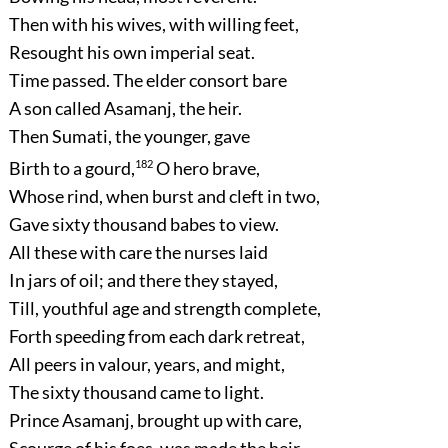
Then with his wives, with willing feet,
Resought his own imperial seat.
Time passed. The elder consort bare
A son called Asamanj, the heir.
Then Sumati, the younger, gave
Birth to a gourd,
182
O hero brave,
Whose rind, when burst and cleft in two,
Gave sixty thousand babes to view.
All these with care the nurses laid
In jars of oil; and there they stayed,
Till, youthful age and strength complete,
Forth speeding from each dark retreat,
All peers in valour, years, and might,
The sixty thousand came to light.
Prince Asamanj, brought up with care,