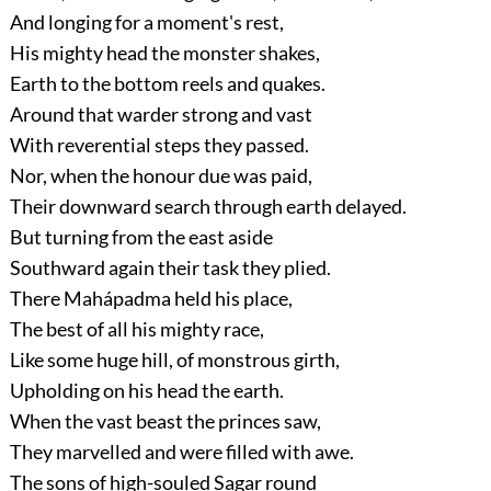
And longing for a moment's rest,
His mighty head the monster shakes,
Earth to the bottom reels and quakes.
Around that warder strong and vast
With reverential steps they passed.
Nor, when the honour due was paid,
Their downward search through earth delayed.
But turning from the east aside
Southward again their task they plied.
There Mahápadma held his place,
The best of all his mighty race,
Like some huge hill, of monstrous girth,
Upholding on his head the earth.
When the vast beast the princes saw,
They marvelled and were filled with awe.
The sons of high-souled Sagar round