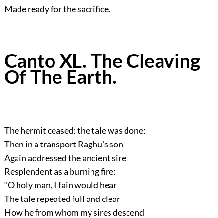
Made ready for the sacrifice.
Canto XL. The Cleaving
Of The Earth.
The hermit ceased: the tale was done:
Then in a transport Raghu's son
Again addressed the ancient sire
Resplendent as a burning fire:
“O holy man, I fain would hear
The tale repeated full and clear
How he from whom my sires descend