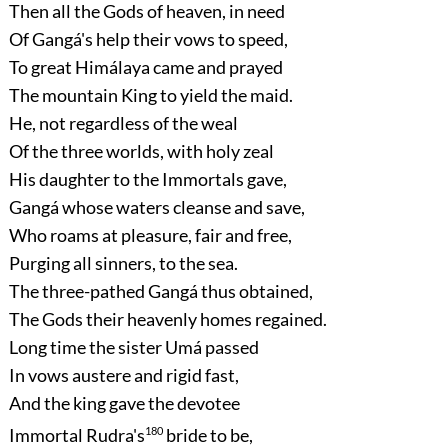
Then all the Gods of heaven, in need
Of Gangá's help their vows to speed,
To great Himálaya came and prayed
The mountain King to yield the maid.
He, not regardless of the weal
Of the three worlds, with holy zeal
His daughter to the Immortals gave,
Gangá whose waters cleanse and save,
Who roams at pleasure, fair and free,
Purging all sinners, to the sea.
The three-pathed Gangá thus obtained,
The Gods their heavenly homes regained.
Long time the sister Umá passed
In vows austere and rigid fast,
And the king gave the devotee
Immortal Rudra's
180
bride to be,