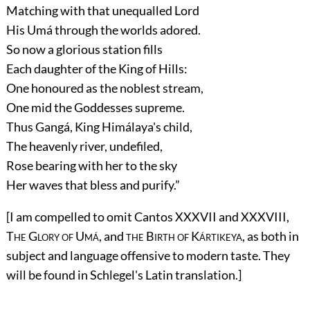
Matching with that unequalled Lord
His Umá through the worlds adored.
So now a glorious station fills
Each daughter of the King of Hills:
One honoured as the noblest stream,
One mid the Goddesses supreme.
Thus Gangá, King Himálaya's child,
The heavenly river, undefiled,
Rose bearing with her to the sky
Her waves that bless and purify.”
[I am compelled to omit Cantos XXXVII and XXXVIII,
The Glory of Umá
, and
the Birth of Kártikeya
, as both in
subject and language offensive to modern taste. They
will be found in Schlegel's Latin translation.]