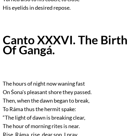
His eyelids in desired repose.
Canto XXXVI. The Birth
Of Gangá.
The hours of night now waning fast
On Śona's pleasant shore they passed.
Then, when the dawn began to break,
To Ráma thus the hermit spake:
“The light of dawn is breaking clear,
The hour of morning rites is near.
Rise, Ráma, rise, dear son, I pray,