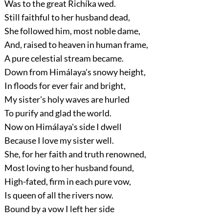
Was to the great Richíka wed.
Still faithful to her husband dead,
She followed him, most noble dame,
And, raised to heaven in human frame,
A pure celestial stream became.
Down from Himálaya's snowy height,
In floods for ever fair and bright,
My sister's holy waves are hurled
To purify and glad the world.
Now on Himálaya's side I dwell
Because I love my sister well.
She, for her faith and truth renowned,
Most loving to her husband found,
High-fated, firm in each pure vow,
Is queen of all the rivers now.
Bound by a vow I left her side