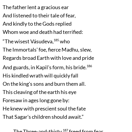
The father lent a gracious ear
And listened to their tale of fear,
And kindly to the Gods replied
Whom woe and death had terrified:
“The wisest Vásudeva,
185
who
The Immortals' foe, fierce Madhu, slew,
Regards broad Earth with love and pride
And guards, in Kapil's form, his bride.
186
His kindled wrath will quickly fall
On the king's sons and burn them all.
This cleaving of the earth his eye
Foresaw in ages long gone by:
He knew with prescient soul the fate
That Sagar's children should await.”
The Three-and-thirty,
187
freed from fear,