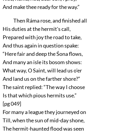
And make thee ready for the way.”
Then Ráma rose, and finished all
His duties at the hermit's call,
Prepared with joy the road to take,
And thus again in question spake:
“Here fair and deep the Śona flows,
And many an isle its bosom shows:
What way, O Saint, will lead us o'er
And land us on the farther shore?”
The saint replied:
“The way I choose
Is that which pious hermits use.”
[pg 049]
For many a league they journeyed on
Till, when the sun of mid-day shone,
The hermit-haunted flood was seen