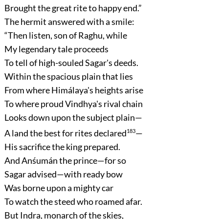
Brought the great rite to happy end.”
The hermit answered with a smile:
“Then listen, son of Raghu, while
My legendary tale proceeds
To tell of high-souled Sagar's deeds.
Within the spacious plain that lies
From where Himálaya's heights arise
To where proud Vindhya's rival chain
Looks down upon the subject plain—
A land the best for rites declared
183
—
His sacrifice the king prepared.
And Anśumán the prince—for so
Sagar advised—with ready bow
Was borne upon a mighty car
To watch the steed who roamed afar.
But Indra, monarch of the skies,