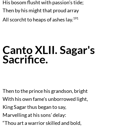
His bosom flusht with passion's tide;
Then by his might that proud array
All scorcht to heaps of ashes lay.
191
Canto XLII. Sagar's
Sacrifice.
Then to the prince his grandson, bright
With his own fame's unborrowed light,
King Sagar thus began to say,
Marvelling at his sons' delay:
“Thou art a warrior skilled and bold,