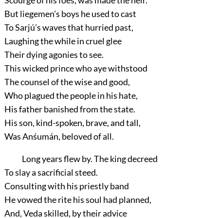
Scourge of his foes, was made the heir.
But liegemen's boys he used to cast
To Sarjú's waves that hurried past,
Laughing the while in cruel glee
Their dying agonies to see.
This wicked prince who aye withstood
The counsel of the wise and good,
Who plagued the people in his hate,
His father banished from the state.
His son, kind-spoken, brave, and tall,
Was Anśumán, beloved of all.
Long years flew by. The king decreed
To slay a sacrificial steed.
Consulting with his priestly band
He vowed the rite his soul had planned,
And, Veda skilled, by their advice