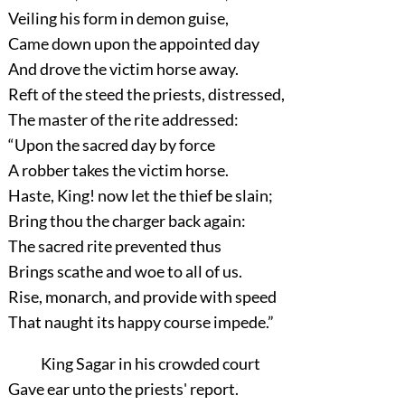
Veiling his form in demon guise,
Came down upon the appointed day
And drove the victim horse away.
Reft of the steed the priests, distressed,
The master of the rite addressed:
“Upon the sacred day by force
A robber takes the victim horse.
Haste, King! now let the thief be slain;
Bring thou the charger back again:
The sacred rite prevented thus
Brings scathe and woe to all of us.
Rise, monarch, and provide with speed
That naught its happy course impede.”
King Sagar in his crowded court
Gave ear unto the priests' report.