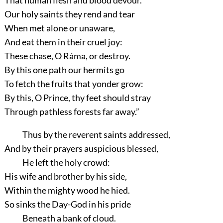
Our holy saints they rend and tear
When met alone or unaware,
And eat them in their cruel joy:
These chase, O Ráma, or destroy.
By this one path our hermits go
To fetch the fruits that yonder grow:
By this, O Prince, thy feet should stray
Through pathless forests far away.”
Thus by the reverent saints addressed,
And by their prayers auspicious blessed,
He left the holy crowd:
His wife and brother by his side,
Within the mighty wood he hied.
So sinks the Day-God in his pride
Beneath a bank of cloud.