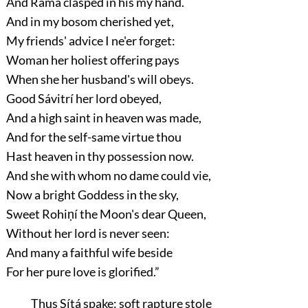
And Ráma clasped in his my hand.
And in my bosom cherished yet,
My friends' advice I ne'er forget:
Woman her holiest offering pays
When she her husband's will obeys.
Good Sávitrí her lord obeyed,
And a high saint in heaven was made,
And for the self-same virtue thou
Hast heaven in thy possession now.
And she with whom no dame could vie,
Now a bright Goddess in the sky,
Sweet Rohiṇí the Moon's dear Queen,
Without her lord is never seen:
And many a faithful wife beside
For her pure love is glorified.”
Thus Sítá spake: soft rapture stole