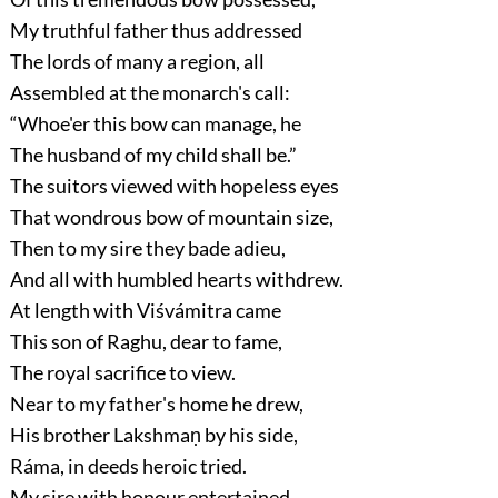
My truthful father thus addressed
The lords of many a region, all
Assembled at the monarch's call:
“Whoe'er this bow can manage, he
The husband of my child shall be.”
The suitors viewed with hopeless eyes
That wondrous bow of mountain size,
Then to my sire they bade adieu,
And all with humbled hearts withdrew.
At length with Viśvámitra came
This son of Raghu, dear to fame,
The royal sacrifice to view.
Near to my father's home he drew,
His brother Lakshmaṇ by his side,
Ráma, in deeds heroic tried.
My sire with honour entertained