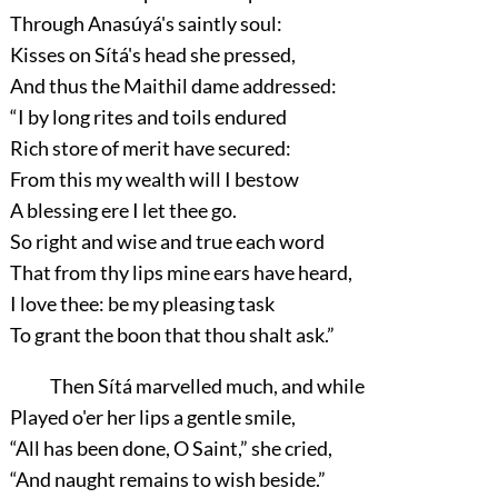
Through Anasúyá's saintly soul:
Kisses on Sítá's head she pressed,
And thus the Maithil dame addressed:
“I by long rites and toils endured
Rich store of merit have secured:
From this my wealth will I bestow
A blessing ere I let thee go.
So right and wise and true each word
That from thy lips mine ears have heard,
I love thee: be my pleasing task
To grant the boon that thou shalt ask.”
Then Sítá marvelled much, and while
Played o'er her lips a gentle smile,
“All has been done, O Saint,”
she cried,
“And naught remains to wish beside.”