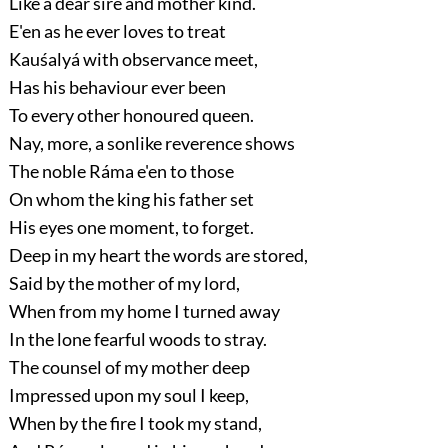
Like a dear sire and mother kind.
E'en as he ever loves to treat
Kauśalyá with observance meet,
Has his behaviour ever been
To every other honoured queen.
Nay, more, a sonlike reverence shows
The noble Ráma e'en to those
On whom the king his father set
His eyes one moment, to forget.
Deep in my heart the words are stored,
Said by the mother of my lord,
When from my home I turned away
In the lone fearful woods to stray.
The counsel of my mother deep
Impressed upon my soul I keep,
When by the fire I took my stand,