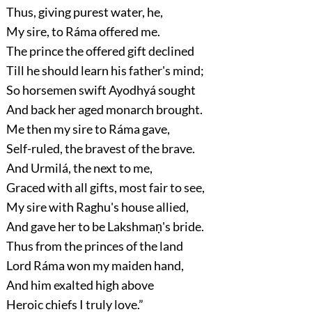
Thus, giving purest water, he,
My sire, to Ráma offered me.
The prince the offered gift declined
Till he should learn his father's mind;
So horsemen swift Ayodhyá sought
And back her aged monarch brought.
Me then my sire to Ráma gave,
Self-ruled, the bravest of the brave.
And Urmilá, the next to me,
Graced with all gifts, most fair to see,
My sire with Raghu's house allied,
And gave her to be Lakshmaṇ's bride.
Thus from the princes of the land
Lord Ráma won my maiden hand,
And him exalted high above
Heroic chiefs I truly love.”