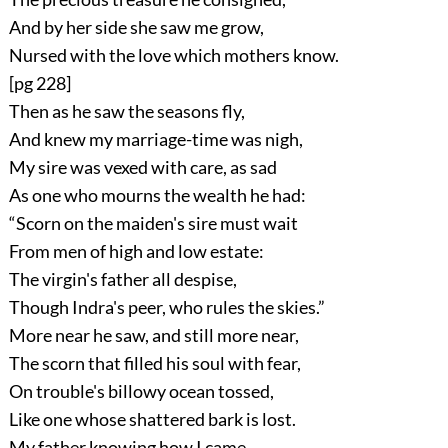
And by her side she saw me grow,
Nursed with the love which mothers know.
[pg 228]
Then as he saw the seasons fly,
And knew my marriage-time was nigh,
My sire was vexed with care, as sad
As one who mourns the wealth he had:
“Scorn on the maiden's sire must wait
From men of high and low estate:
The virgin's father all despise,
Though Indra's peer, who rules the skies.”
More near he saw, and still more near,
The scorn that filled his soul with fear,
On trouble's billowy ocean tossed,
Like one whose shattered bark is lost.
My father knowing how I came,