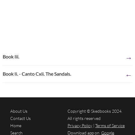
→
Book Iii.
←
Book Ii. - Canto Cxii. The Sandals.
About Us
Copyright © Skedbooks 2024.
Contact Us
All rights reserved
Home
Privacy Policy
|
Terms of Service
Search
Download app on
Google