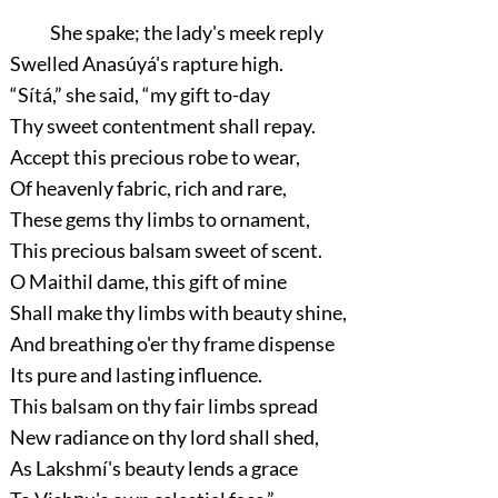
She spake; the lady's meek reply
Swelled Anasúyá's rapture high.
“Sítá,”
she said,
“my gift to-day
Thy sweet contentment shall repay.
Accept this precious robe to wear,
Of heavenly fabric, rich and rare,
These gems thy limbs to ornament,
This precious balsam sweet of scent.
O Maithil dame, this gift of mine
Shall make thy limbs with beauty shine,
And breathing o'er thy frame dispense
Its pure and lasting influence.
This balsam on thy fair limbs spread
New radiance on thy lord shall shed,
As Lakshmí's beauty lends a grace