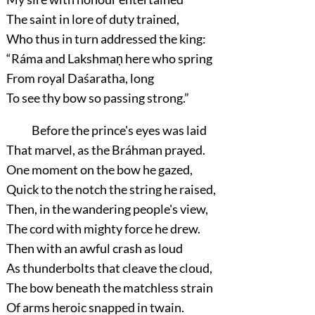
The saint in lore of duty trained,
Who thus in turn addressed the king:
“Ráma and Lakshmaṇ here who spring
From royal Daśaratha, long
To see thy bow so passing strong.”
Before the prince's eyes was laid
That marvel, as the Bráhman prayed.
One moment on the bow he gazed,
Quick to the notch the string he raised,
Then, in the wandering people's view,
The cord with mighty force he drew.
Then with an awful crash as loud
As thunderbolts that cleave the cloud,
The bow beneath the matchless strain
Of arms heroic snapped in twain.