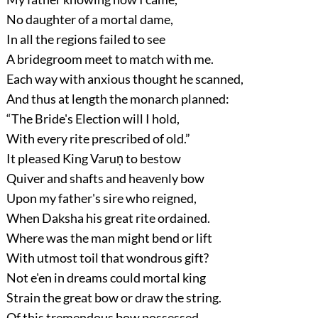
No daughter of a mortal dame,
In all the regions failed to see
A bridegroom meet to match with me.
Each way with anxious thought he scanned,
And thus at length the monarch planned:
“The Bride's Election will I hold,
With every rite prescribed of old.”
It pleased King Varuṇ to bestow
Quiver and shafts and heavenly bow
Upon my father's sire who reigned,
When Daksha his great rite ordained.
Where was the man might bend or lift
With utmost toil that wondrous gift?
Not e'en in dreams could mortal king
Strain the great bow or draw the string.
Of this tremendous bow possessed,