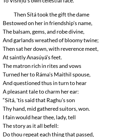
To Vishṇu's own celestial face.”
Then Sítá took the gift the dame
Bestowed on her in friendship's name,
The balsam, gems, and robe divine,
And garlands wreathed of bloomy twine;
Then sat her down, with reverence meet,
At saintly Anasúyá's feet.
The matron rich in rites and vows
Turned her to Ráma's Maithil spouse,
And questioned thus in turn to hear
A pleasant tale to charm her ear:
“Sítá, 'tis said that Raghu's son
Thy hand, mid gathered suitors, won.
I fain would hear thee, lady, tell
The story as it all befell:
Do thou repeat each thing that passed,