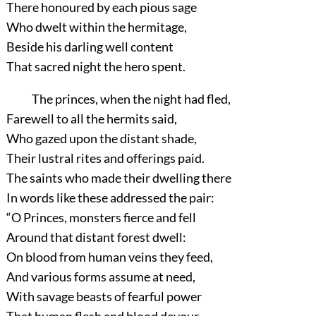
There honoured by each pious sage
Who dwelt within the hermitage,
Beside his darling well content
That sacred night the hero spent.
The princes, when the night had fled,
Farewell to all the hermits said,
Who gazed upon the distant shade,
Their lustral rites and offerings paid.
The saints who made their dwelling there
In words like these addressed the pair:
“O Princes, monsters fierce and fell
Around that distant forest dwell:
On blood from human veins they feed,
And various forms assume at need,
With savage beasts of fearful power
That human flesh and blood devour.