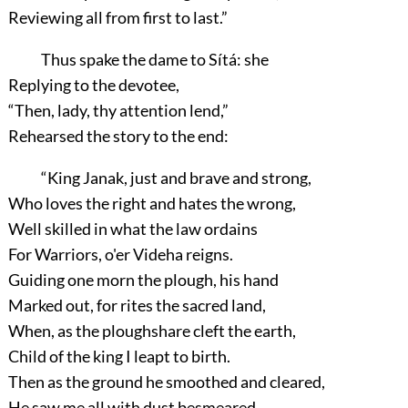
Reviewing all from first to last.”
Thus spake the dame to Sítá: she
Replying to the devotee,
“Then, lady, thy attention lend,”
Rehearsed the story to the end:
“King Janak, just and brave and strong,
Who loves the right and hates the wrong,
Well skilled in what the law ordains
For Warriors, o'er Videha reigns.
Guiding one morn the plough, his hand
Marked out, for rites the sacred land,
When, as the ploughshare cleft the earth,
Child of the king I leapt to birth.
Then as the ground he smoothed and cleared,
He saw me all with dust besmeared,