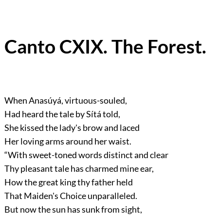
Canto CXIX. The Forest.
When Anasúyá, virtuous-souled,
Had heard the tale by Sítá told,
She kissed the lady's brow and laced
Her loving arms around her waist.
“With sweet-toned words distinct and clear
Thy pleasant tale has charmed mine ear,
How the great king thy father held
That Maiden's Choice unparalleled.
But now the sun has sunk from sight,