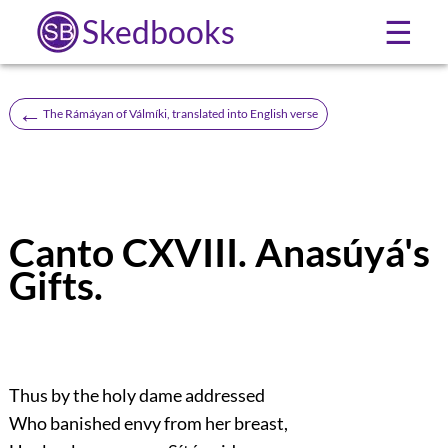
Skedbooks
☰
←
The Rámáyan of Válmíki, translated into English verse
Canto CXVIII. Anasúyá's
Gifts.
Thus by the holy dame addressed
Who banished envy from her breast,