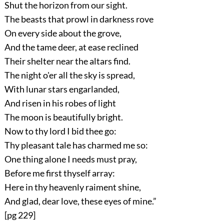
Shut the horizon from our sight.
The beasts that prowl in darkness rove
On every side about the grove,
And the tame deer, at ease reclined
Their shelter near the altars find.
The night o'er all the sky is spread,
With lunar stars engarlanded,
And risen in his robes of light
The moon is beautifully bright.
Now to thy lord I bid thee go:
Thy pleasant tale has charmed me so:
One thing alone I needs must pray,
Before me first thyself array:
Here in thy heavenly raiment shine,
And glad, dear love, these eyes of mine.”
[pg 229]