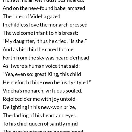
And on the new-found babe, amazed
The ruler of Videha gazed.
In childless love the monarch pressed
The welcome infant to his breast:
“My daughter,”
thus he cried,
“is she:”
And as his child he cared for me.
Forth from the sky was heard o'erhead
As 'twere a human voice that said:
“Yea, even so: great King, this child
Henceforth thine own be justly styled.”
Videha's monarch, virtuous souled,
Rejoiced o'er me with joy untold,
Delighting in his new-won prize,
The darling of his heart and eyes.
To his chief queen of saintly mind
The precious treasure he consigned,