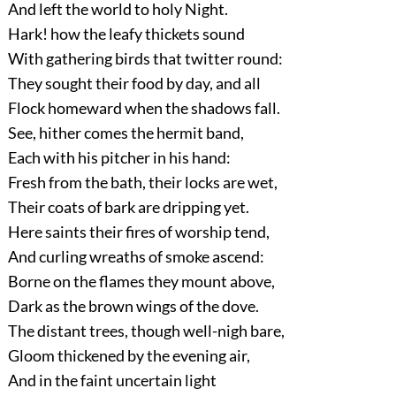
And left the world to holy Night.
Hark! how the leafy thickets sound
With gathering birds that twitter round:
They sought their food by day, and all
Flock homeward when the shadows fall.
See, hither comes the hermit band,
Each with his pitcher in his hand:
Fresh from the bath, their locks are wet,
Their coats of bark are dripping yet.
Here saints their fires of worship tend,
And curling wreaths of smoke ascend:
Borne on the flames they mount above,
Dark as the brown wings of the dove.
The distant trees, though well-nigh bare,
Gloom thickened by the evening air,
And in the faint uncertain light