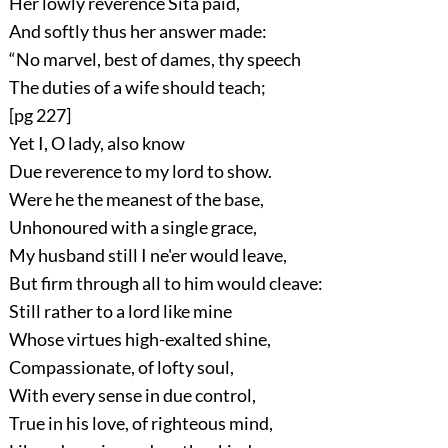
Her lowly reverence Sítá paid,
And softly thus her answer made:
“No marvel, best of dames, thy speech
The duties of a wife should teach;
[pg 227]
Yet I, O lady, also know
Due reverence to my lord to show.
Were he the meanest of the base,
Unhonoured with a single grace,
My husband still I ne'er would leave,
But firm through all to him would cleave:
Still rather to a lord like mine
Whose virtues high-exalted shine,
Compassionate, of lofty soul,
With every sense in due control,
True in his love, of righteous mind,