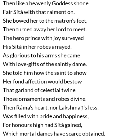
Then like a heavenly Goddess shone
Fair Sítá with that raiment on.
She bowed her to the matron's feet,
Then turned away her lord to meet.
The hero prince with joy surveyed
His Sítá in her robes arrayed,
As glorious to his arms she came
With love-gifts of the saintly dame.
She told him how the saint to show
Her fond affection would bestow
That garland of celestial twine,
Those ornaments and robes divine.
Then Ráma's heart, nor Lakshmaṇ's less,
Was filled with pride and happiness,
For honours high had Sítá gained,
Which mortal dames have scarce obtained.