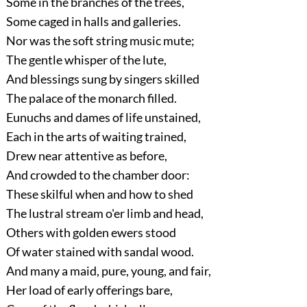
Some in the branches of the trees,
Some caged in halls and galleries.
Nor was the soft string music mute;
The gentle whisper of the lute,
And blessings sung by singers skilled
The palace of the monarch filled.
Eunuchs and dames of life unstained,
Each in the arts of waiting trained,
Drew near attentive as before,
And crowded to the chamber door:
These skilful when and how to shed
The lustral stream o'er limb and head,
Others with golden ewers stood
Of water stained with sandal wood.
And many a maid, pure, young, and fair,
Her load of early offerings bare,