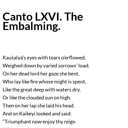
Canto LXVI. The
Embalming.
Kauśalyá's eyes with tears o'erflowed,
Weighed down by varied sorrows' load;
On her dead lord her gaze she bent,
Who lay like fire whose might is spent,
Like the great deep with waters dry,
Or like the clouded sun on high.
Then on her lap she laid his head.
And on Kaikeyí looked and said:
“Triumphant now enjoy thy reign