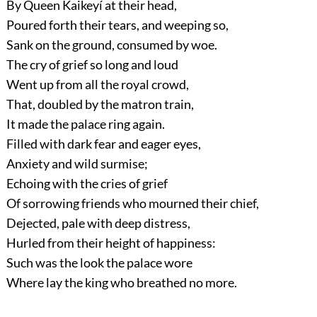
By Queen Kaikeyí at their head,
Poured forth their tears, and weeping so,
Sank on the ground, consumed by woe.
The cry of grief so long and loud
Went up from all the royal crowd,
That, doubled by the matron train,
It made the palace ring again.
Filled with dark fear and eager eyes,
Anxiety and wild surmise;
Echoing with the cries of grief
Of sorrowing friends who mourned their chief,
Dejected, pale with deep distress,
Hurled from their height of happiness:
Such was the look the palace wore
Where lay the king who breathed no more.