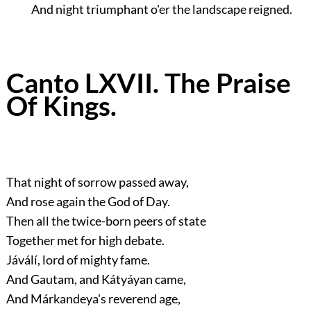
And night triumphant o'er the landscape reigned.
Canto LXVII. The Praise
Of Kings.
That night of sorrow passed away,
And rose again the God of Day.
Then all the twice-born peers of state
Together met for high debate.
Jáválí, lord of mighty fame.
And Gautam, and Kátyáyan came,
And Márkandeya's reverend age,