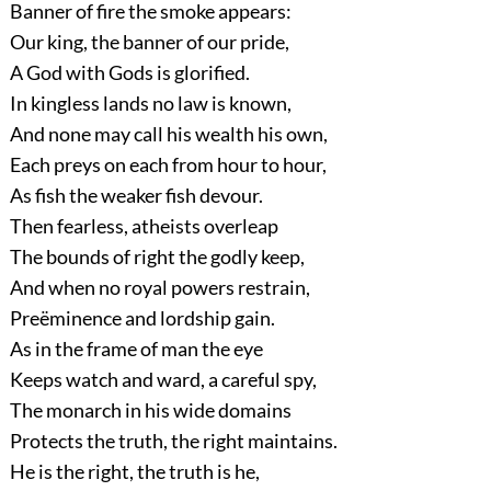
Banner of fire the smoke appears:
Our king, the banner of our pride,
A God with Gods is glorified.
In kingless lands no law is known,
And none may call his wealth his own,
Each preys on each from hour to hour,
As fish the weaker fish devour.
Then fearless, atheists overleap
The bounds of right the godly keep,
And when no royal powers restrain,
Preëminence and lordship gain.
As in the frame of man the eye
Keeps watch and ward, a careful spy,
The monarch in his wide domains
Protects the truth, the right maintains.
He is the right, the truth is he,