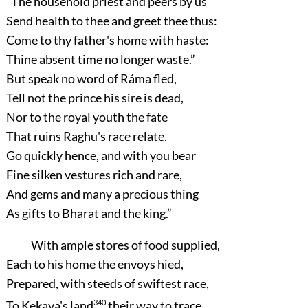
“The household priest and peers by us
Send health to thee and greet thee thus:
Come to thy father's home with haste:
Thine absent time no longer waste.”
But speak no word of Ráma fled,
Tell not the prince his sire is dead,
Nor to the royal youth the fate
That ruins Raghu's race relate.
Go quickly hence, and with you bear
Fine silken vestures rich and rare,
And gems and many a precious thing
As gifts to Bharat and the king.”
With ample stores of food supplied,
Each to his home the envoys hied,
Prepared, with steeds of swiftest race,
To Kekaya's land
340
their way to trace.