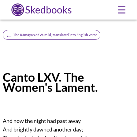
Skedbooks
☰
←
The Rámáyan of Válmíki, translated into English verse
Canto LXV. The
Women's Lament.
And now the night had past away,
And brightly dawned another day;