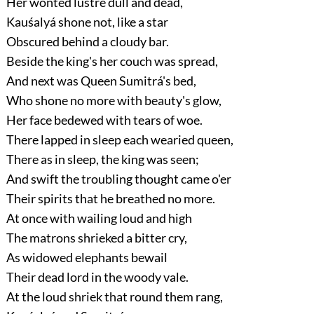
Her wonted lustre dull and dead,
Kauśalyá shone not, like a star
Obscured behind a cloudy bar.
Beside the king's her couch was spread,
And next was Queen Sumitrá's bed,
Who shone no more with beauty's glow,
Her face bedewed with tears of woe.
There lapped in sleep each wearied queen,
There as in sleep, the king was seen;
And swift the troubling thought came o'er
Their spirits that he breathed no more.
At once with wailing loud and high
The matrons shrieked a bitter cry,
As widowed elephants bewail
Their dead lord in the woody vale.
At the loud shriek that round them rang,