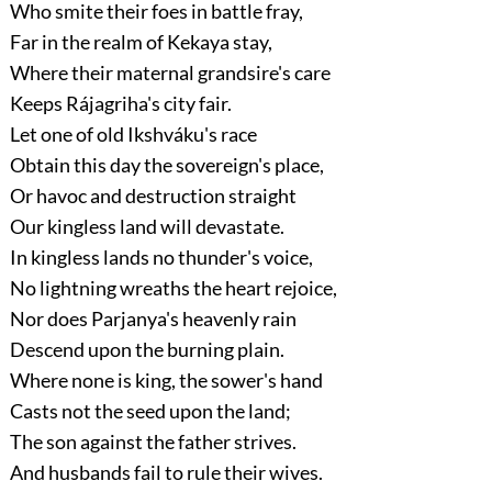
Who smite their foes in battle fray,
Far in the realm of Kekaya stay,
Where their maternal grandsire's care
Keeps Rájagriha's city fair.
Let one of old Ikshváku's race
Obtain this day the sovereign's place,
Or havoc and destruction straight
Our kingless land will devastate.
In kingless lands no thunder's voice,
No lightning wreaths the heart rejoice,
Nor does Parjanya's heavenly rain
Descend upon the burning plain.
Where none is king, the sower's hand
Casts not the seed upon the land;
The son against the father strives.
And husbands fail to rule their wives.