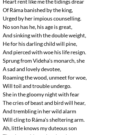
Heart rent like me the tidings drear
Of Ráma banished by the king,
Urged by her impious counselling.
No son has he, his age is great,
And sinking with the double weight,
He for his darling child will pine,
And pierced with woe his life resign.
Sprung from Videha's monarch, she
A sad and lovely devotee,
Roaming the wood, unmeet for woe,
Will toil and trouble undergo.
She in the gloomy night with fear
The cries of beast and bird will hear,
And trembling in her wild alarm
Will cling to Ráma's sheltering arm.
Ah, little knows my duteous son