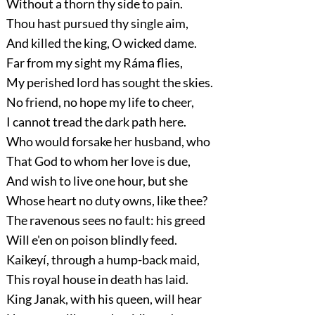
Without a thorn thy side to pain.
Thou hast pursued thy single aim,
And killed the king, O wicked dame.
Far from my sight my Ráma flies,
My perished lord has sought the skies.
No friend, no hope my life to cheer,
I cannot tread the dark path here.
Who would forsake her husband, who
That God to whom her love is due,
And wish to live one hour, but she
Whose heart no duty owns, like thee?
The ravenous sees no fault: his greed
Will e'en on poison blindly feed.
Kaikeyí, through a hump-back maid,
This royal house in death has laid.
King Janak, with his queen, will hear