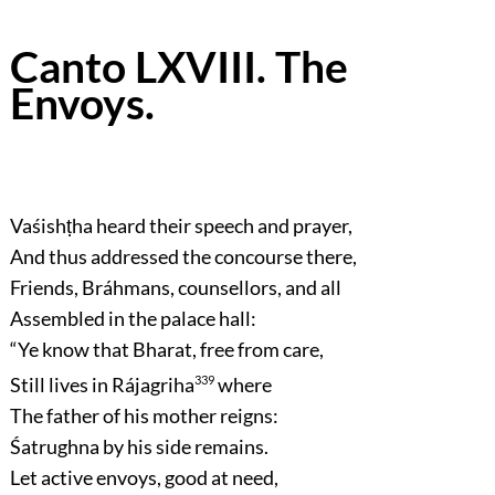
Canto LXVIII. The
Envoys.
Vaśishṭha heard their speech and prayer,
And thus addressed the concourse there,
Friends, Bráhmans, counsellors, and all
Assembled in the palace hall:
“Ye know that Bharat, free from care,
Still lives in Rájagriha
339
where
The father of his mother reigns:
Śatrughna by his side remains.
Let active envoys, good at need,