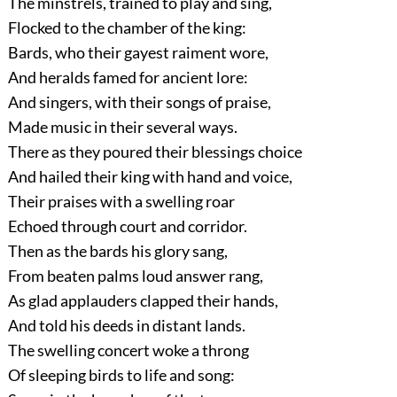
The minstrels, trained to play and sing,
Flocked to the chamber of the king:
Bards, who their gayest raiment wore,
And heralds famed for ancient lore:
And singers, with their songs of praise,
Made music in their several ways.
There as they poured their blessings choice
And hailed their king with hand and voice,
Their praises with a swelling roar
Echoed through court and corridor.
Then as the bards his glory sang,
From beaten palms loud answer rang,
As glad applauders clapped their hands,
And told his deeds in distant lands.
The swelling concert woke a throng
Of sleeping birds to life and song: