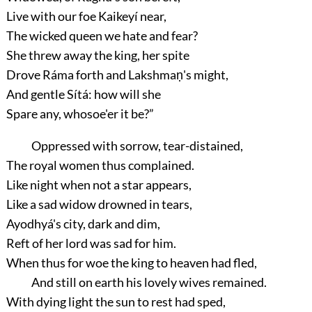
Live with our foe Kaikeyí near,
The wicked queen we hate and fear?
She threw away the king, her spite
Drove Ráma forth and Lakshmaṇ's might,
And gentle Sítá: how will she
Spare any, whosoe'er it be?”
Oppressed with sorrow, tear-distained,
The royal women thus complained.
Like night when not a star appears,
Like a sad widow drowned in tears,
Ayodhyá's city, dark and dim,
Reft of her lord was sad for him.
When thus for woe the king to heaven had fled,
And still on earth his lovely wives remained.
With dying light the sun to rest had sped,