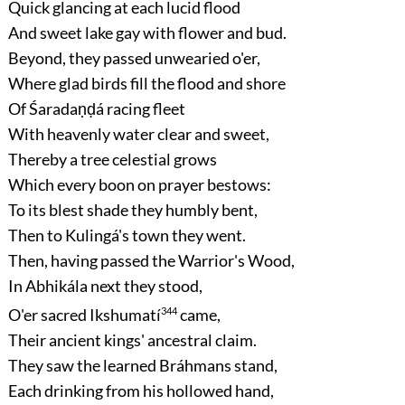
Quick glancing at each lucid flood
And sweet lake gay with flower and bud.
Beyond, they passed unwearied o'er,
Where glad birds fill the flood and shore
Of Śaradaṇḍá racing fleet
With heavenly water clear and sweet,
Thereby a tree celestial grows
Which every boon on prayer bestows:
To its blest shade they humbly bent,
Then to Kulingá's town they went.
Then, having passed the Warrior's Wood,
In Abhikála next they stood,
O'er sacred Ikshumatí
344
came,
Their ancient kings' ancestral claim.
They saw the learned Bráhmans stand,
Each drinking from his hollowed hand,