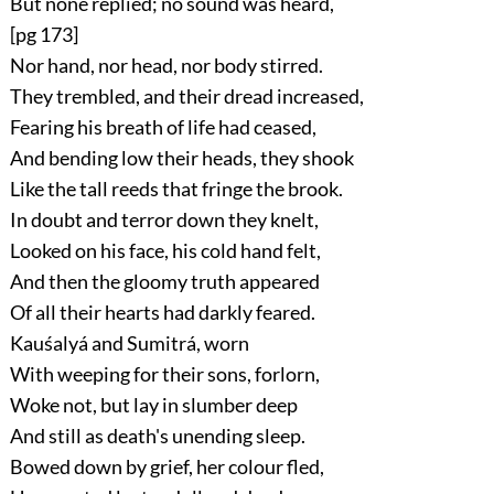
But none replied; no sound was heard,
[pg 173]
Nor hand, nor head, nor body stirred.
They trembled, and their dread increased,
Fearing his breath of life had ceased,
And bending low their heads, they shook
Like the tall reeds that fringe the brook.
In doubt and terror down they knelt,
Looked on his face, his cold hand felt,
And then the gloomy truth appeared
Of all their hearts had darkly feared.
Kauśalyá and Sumitrá, worn
With weeping for their sons, forlorn,
Woke not, but lay in slumber deep
And still as death's unending sleep.
Bowed down by grief, her colour fled,