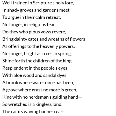
Well trained in Scripture's holy lore,
In shady groves and gardens meet
To argue in their calm retreat.
No longer, in religious fear,
Do they who pious vows revere,
Bring dainty cates and wreaths of flowers
As offerings to the heavenly powers.
No longer, bright as trees in spring,
Shine forth the children of the king
Resplendent in the people's eyes
With aloe wood and sandal dyes.
A brook where water once has been,
A grove where grass no more is green,
Kine with no herdsman's guiding hand—
So wretched is a kingless land.
The car its waving banner rears,