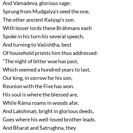
And Vámadeva, glorious sage:
Sprung from Mudgalya's seed the one,
The other ancient Kaśyap's son.
With lesser lords these Bráhmans each
Spoke in his turn his several speech,
And turning to Vaśishṭha, best
Of household priests him thus addressed:
“The night of bitter woe has past,
Which seemed a hundred years to last,
Our king, in sorrow for his son,
Reunion with the Five has won.
His soul is where the blessed are,
While Ráma roams in woods afar,
And Lakshmaṇ, bright in glorious deeds,
Goes where his well-loved brother leads.
And Bharat and Śatrughna, they