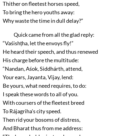
Thither on fleetest horses speed,
To bring the hero youths away:
Why waste the time in dull delay?”
Quick came from all the glad reply:
“Vaśishṭha, let the envoys fly!”
He heard their speech, and thus renewed
His charge before the multitude:
“Nandan, Aśok, Siddhárth, attend,
Your ears, Jayanta, Vijay, lend:
Be yours, what need requires, to do:
I speak these words to all of you.
With coursers of the fleetest breed
To Rájagriha's city speed.
Then rid your bosoms of distress,
And Bharat thus from me address: