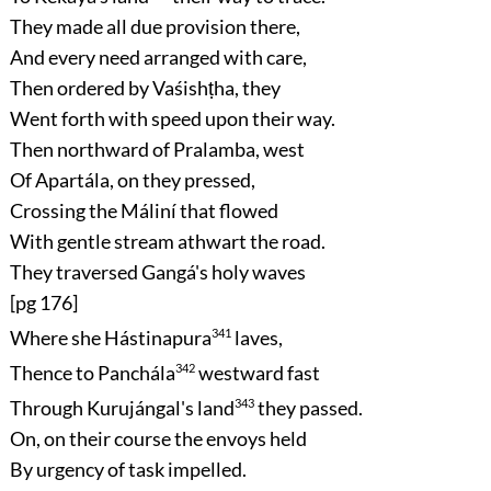
They made all due provision there,
And every need arranged with care,
Then ordered by Vaśishṭha, they
Went forth with speed upon their way.
Then northward of Pralamba, west
Of Apartála, on they pressed,
Crossing the Máliní that flowed
With gentle stream athwart the road.
They traversed Gangá's holy waves
[pg 176]
Where she Hástinapura
341
laves,
Thence to Panchála
342
westward fast
Through Kurujángal's land
343
they passed.
On, on their course the envoys held
By urgency of task impelled.