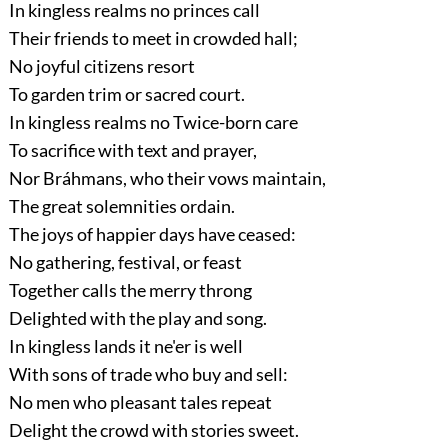
In kingless realms no princes call
Their friends to meet in crowded hall;
No joyful citizens resort
To garden trim or sacred court.
In kingless realms no Twice-born care
To sacrifice with text and prayer,
Nor Bráhmans, who their vows maintain,
The great solemnities ordain.
The joys of happier days have ceased:
No gathering, festival, or feast
Together calls the merry throng
Delighted with the play and song.
In kingless lands it ne'er is well
With sons of trade who buy and sell:
No men who pleasant tales repeat
Delight the crowd with stories sweet.