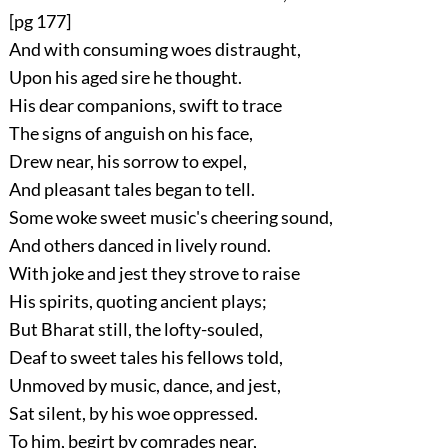
[pg 177]
And with consuming woes distraught,
Upon his aged sire he thought.
His dear companions, swift to trace
The signs of anguish on his face,
Drew near, his sorrow to expel,
And pleasant tales began to tell.
Some woke sweet music's cheering sound,
And others danced in lively round.
With joke and jest they strove to raise
His spirits, quoting ancient plays;
But Bharat still, the lofty-souled,
Deaf to sweet tales his fellows told,
Unmoved by music, dance, and jest,
Sat silent, by his woe oppressed.
To him, begirt by comrades near,