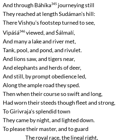
And through Báhíka
345
journeying still
They reached at length Sudáman's hill:
There Vishṇu's footstep turned to see,
Vipáśá
346
viewed, and Śálmalí,
And many a lake and river met,
Tank, pool, and pond, and rivulet.
And lions saw, and tigers near,
And elephants and herds of deer,
And still, by prompt obedience led,
Along the ample road they sped.
Then when their course so swift and long,
Had worn their steeds though fleet and strong,
To Girivraja's splendid town
They came by night, and lighted down.
To please their master, and to guard
The royal race, the lineal right,