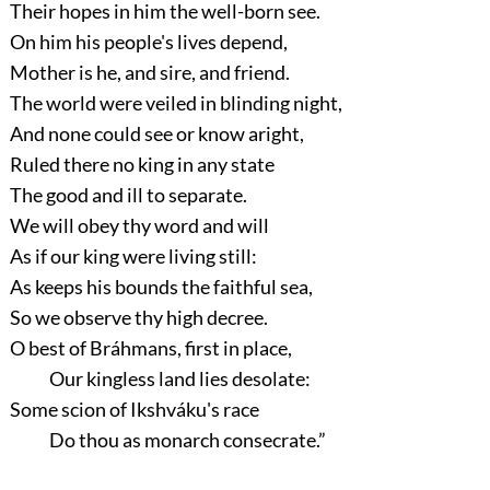
Their hopes in him the well-born see.
On him his people's lives depend,
Mother is he, and sire, and friend.
The world were veiled in blinding night,
And none could see or know aright,
Ruled there no king in any state
The good and ill to separate.
We will obey thy word and will
As if our king were living still:
As keeps his bounds the faithful sea,
So we observe thy high decree.
O best of Bráhmans, first in place,
Our kingless land lies desolate:
Some scion of Ikshváku's race
Do thou as monarch consecrate.”