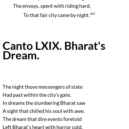
The envoys, spent with riding hard,
To that fair city came by night.
347
Canto LXIX. Bharat's
Dream.
The night those messengers of state
Had past within the city's gate,
In dreams the slumbering Bharat saw
A sight that chilled his soul with awe.
The dream that dire events foretold
Left Bharat's heart with horror cold,