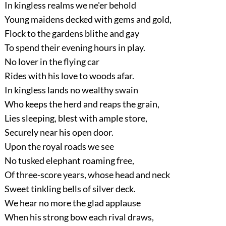
In kingless realms we ne'er behold
Young maidens decked with gems and gold,
Flock to the gardens blithe and gay
To spend their evening hours in play.
No lover in the flying car
Rides with his love to woods afar.
In kingless lands no wealthy swain
Who keeps the herd and reaps the grain,
Lies sleeping, blest with ample store,
Securely near his open door.
Upon the royal roads we see
No tusked elephant roaming free,
Of three-score years, whose head and neck
Sweet tinkling bells of silver deck.
We hear no more the glad applause
When his strong bow each rival draws,