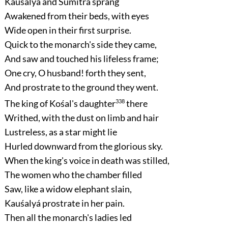
Kauśalyá and Sumitrá sprang
Awakened from their beds, with eyes
Wide open in their first surprise.
Quick to the monarch's side they came,
And saw and touched his lifeless frame;
One cry, O husband! forth they sent,
And prostrate to the ground they went.
The king of Kośal's daughter
338
there
Writhed, with the dust on limb and hair
Lustreless, as a star might lie
Hurled downward from the glorious sky.
When the king's voice in death was stilled,
The women who the chamber filled
Saw, like a widow elephant slain,
Kauśalyá prostrate in her pain.
Then all the monarch's ladies led