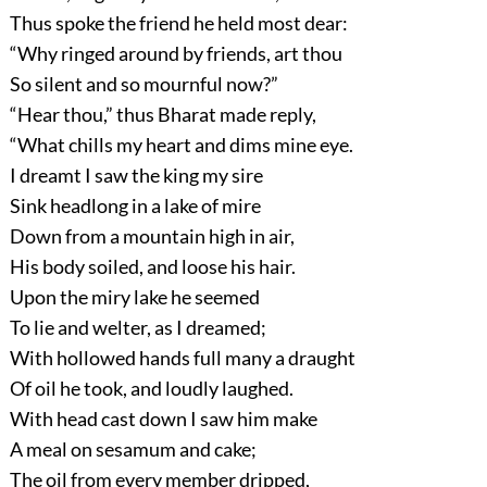
Thus spoke the friend he held most dear:
“Why ringed around by friends, art thou
So silent and so mournful now?”
“Hear thou,”
thus Bharat made reply,
“What chills my heart and dims mine eye.
I dreamt I saw the king my sire
Sink headlong in a lake of mire
Down from a mountain high in air,
His body soiled, and loose his hair.
Upon the miry lake he seemed
To lie and welter, as I dreamed;
With hollowed hands full many a draught
Of oil he took, and loudly laughed.
With head cast down I saw him make
A meal on sesamum and cake;
The oil from every member dripped,