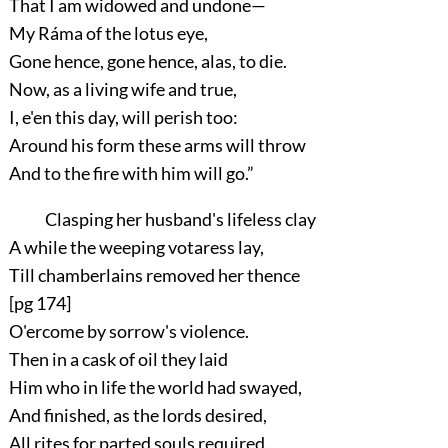
That I am widowed and undone—
My Ráma of the lotus eye,
Gone hence, gone hence, alas, to die.
Now, as a living wife and true,
I, e'en this day, will perish too:
Around his form these arms will throw
And to the fire with him will go.”
Clasping her husband's lifeless clay
A while the weeping votaress lay,
Till chamberlains removed her thence
[pg 174]
O'ercome by sorrow's violence.
Then in a cask of oil they laid
Him who in life the world had swayed,
And finished, as the lords desired,
All rites for parted souls required.