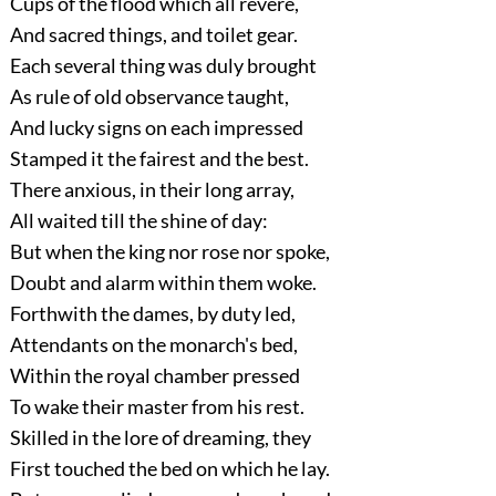
Cups of the flood which all revere,
And sacred things, and toilet gear.
Each several thing was duly brought
As rule of old observance taught,
And lucky signs on each impressed
Stamped it the fairest and the best.
There anxious, in their long array,
All waited till the shine of day:
But when the king nor rose nor spoke,
Doubt and alarm within them woke.
Forthwith the dames, by duty led,
Attendants on the monarch's bed,
Within the royal chamber pressed
To wake their master from his rest.
Skilled in the lore of dreaming, they
First touched the bed on which he lay.