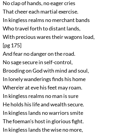
No clap of hands, no eager cries
That cheer each martial exercise.
In kingless realms no merchant bands
Who travel forth to distant lands,
With precious wares their wagons load,
[pg 175]
And fear no danger on the road.
No sage secure in self-control,
Brooding on God with mind and soul,
In lonely wanderings finds his home
Where'er at eve his feet may roam.
In kingless realms no man is sure
He holds his life and wealth secure.
In kingless lands no warriors smite
The foeman's host in glorious fight.
In kingless lands the wise no more,