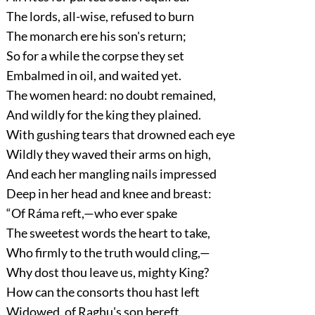
The lords, all-wise, refused to burn
The monarch ere his son's return;
So for a while the corpse they set
Embalmed in oil, and waited yet.
The women heard: no doubt remained,
And wildly for the king they plained.
With gushing tears that drowned each eye
Wildly they waved their arms on high,
And each her mangling nails impressed
Deep in her head and knee and breast:
“Of Ráma reft,—who ever spake
The sweetest words the heart to take,
Who firmly to the truth would cling,—
Why dost thou leave us, mighty King?
How can the consorts thou hast left
Widowed, of Raghu's son bereft,