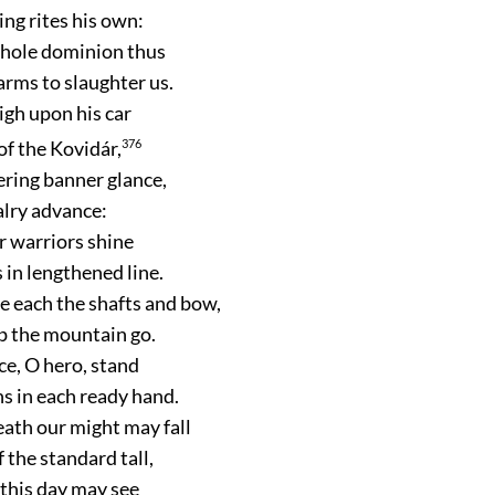
ng rites his own:
whole dominion thus
arms to slaughter us.
igh upon his car
 of the Kovidár,
376
tering banner glance,
valry advance:
er warriors shine
 in lengthened line.
 each the shafts and bow,
p the mountain go.
ace, O hero, stand
 in each ready hand.
ath our might may fall
f the standard tall,
 this day may see