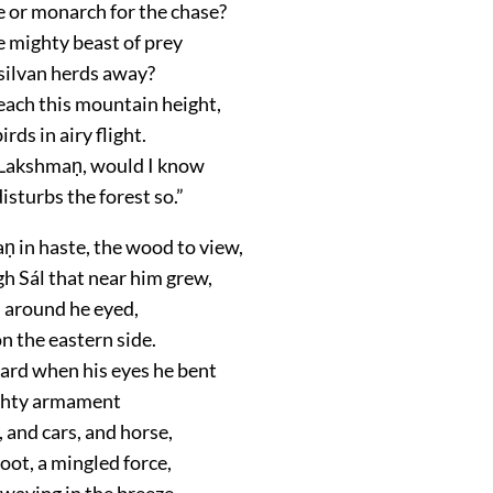
 or monarch for the chase?
 mighty beast of prey
 silvan herds away?
reach this mountain height,
irds in airy flight.
 Lakshmaṇ, would I know
sturbs the forest so.”
 in haste, the wood to view,
h Sál that near him grew,
l around he eyed,
on the eastern side.
rd when his eyes he bent
ghty armament
 and cars, and horse,
oot, a mingled force,
waving in the breeze,