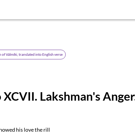
of Válmíki, translated into English verse
 XCVII. Lakshman's Anger
owed his love the rill