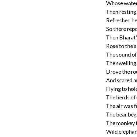
Whose waters
Then resting
Refreshed he
So there rep
Then Bharat'
Rose to the s
The sound of
The swelling
Drove the rou
And scared a
Flying to hol
The herds of 
The air was f
The bear bega
The monkey to
Wild elephan