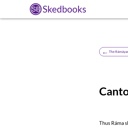
Skedbooks
←
The Rámáyan 
Canto
Thus Ráma sh