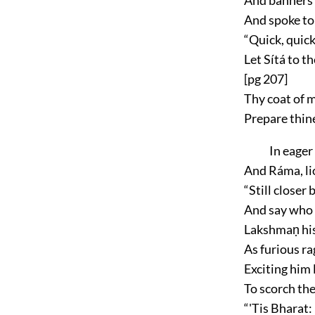
And spoke to
“Quick, quick,
Let Sítá to th
[pg 207]
Thy coat of 
Prepare thin
In eager
And Ráma, lio
“Still closer
And say who 
Lakshmaṇ his
As furious r
Exciting him l
To scorch the
“'Tis Bharat