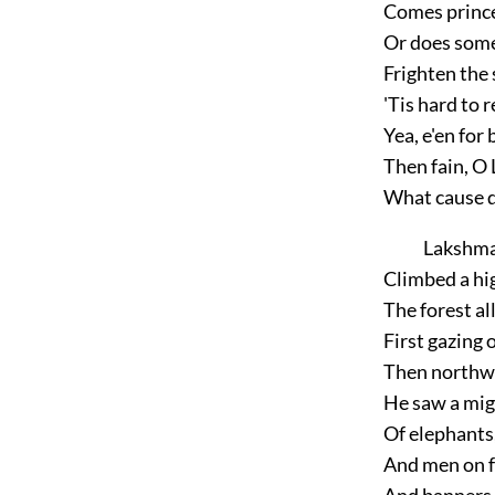
Comes prince
Or does some
Frighten the
'Tis hard to 
Yea, e'en for b
Then fain, O
What cause di
Lakshmaṇ
Climbed a hig
The forest al
First gazing 
Then northwa
He saw a mi
Of elephants,
And men on f
And banners 