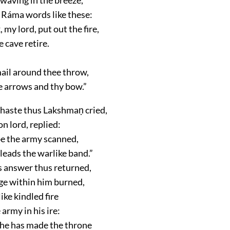
 Ráma words like these:
 my lord, put out the fire,
e cave retire.
mail around thee throw,
e arrows and thy bow.”
 haste thus Lakshmaṇ cried,
n lord, replied:
 be the army scanned,
leads the warlike band.”
 answer thus returned,
age within him burned,
ike kindled fire
 army in his ire:
: he has made the throne