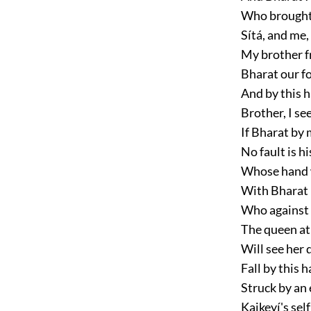
Who brought 
Sítá, and me
My brother f
Bharat our fo
And by this h
Brother, I see
If Bharat by 
No fault is h
Whose hand wa
With Bharat 
Who against 
The queen at
Will see her 
Fall by this h
Struck by an 
Kaikeyí's self