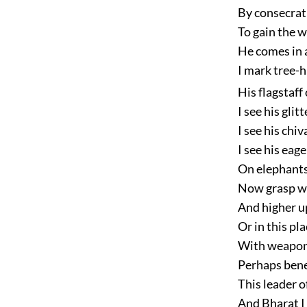
By consecrati
To gain the 
He comes in 
I mark tree-h
His flagstaff
I see his glit
I see his chi
I see his eag
On elephants
Now grasp we
And higher u
Or in this pl
With weapons
Perhaps bene
This leader o
And Bharat I