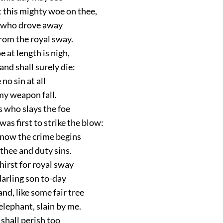
this mighty woe on thee,
, who drove away
rom the royal sway.
e at length is nigh,
and shall surely die:
 no sin at all
my weapon fall.
is who slays the foe
s first to strike the blow:
now the crime begins
thee and duty sins.
hirst for royal sway
darling son to-day
and, like some fair tree
elephant, slain by me.
 shall perish too