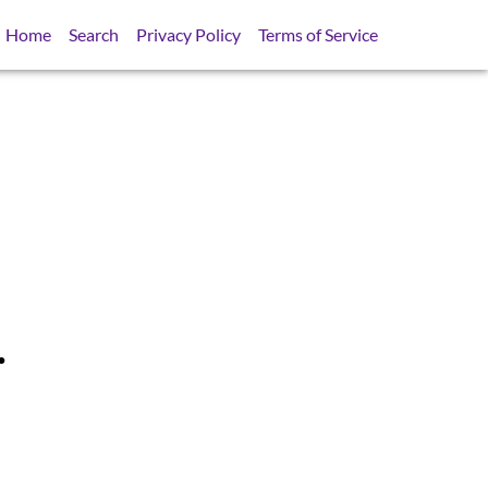
Home
Search
Privacy Policy
Terms of Service
.