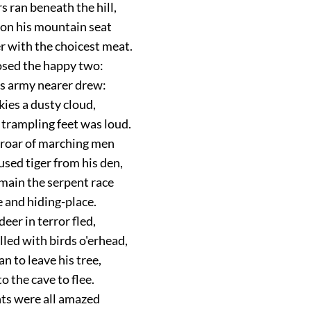
 ran beneath the hill,
 on his mountain seat
r with the choicest meat.
osed the happy two:
s army nearer drew:
kies a dusty cloud,
 trampling feet was loud.
 roar of marching men
sed tiger from his den,
main the serpent race
e and hiding-place.
deer in terror fled,
illed with birds o'erhead,
n to leave his tree,
 the cave to flee.
ts were all amazed