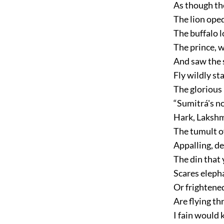
As though th
The lion ope
The buffalo 
The prince, 
And saw the 
Fly wildly st
The glorious
“Sumitrá's n
Hark, Lakshma
The tumult o
Appalling, de
The din that
Scares eleph
Or frightened
Are flying th
I fain would