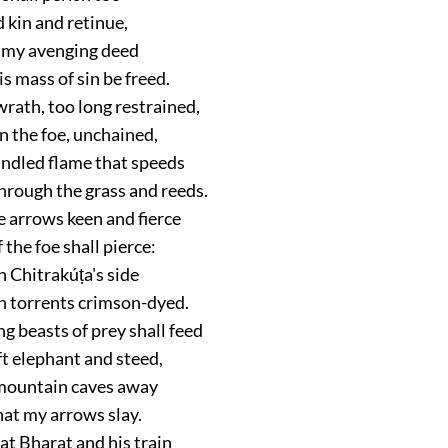
 kin and retinue,
 my avenging deed
is mass of sin be freed.
rath, too long restrained,
on the foe, unchained,
indled flame that speeds
hrough the grass and reeds.
e arrows keen and fierce
 the foe shall pierce:
 Chitrakúṭa's side
th torrents crimson-dyed.
g beasts of prey shall feed
t elephant and steed,
mountain caves away
hat my arrows slay.
at Bharat and his train