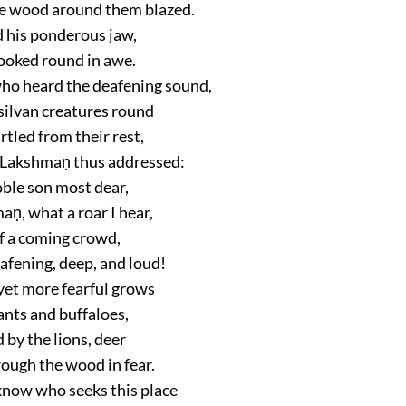
e wood around them blazed.
d his ponderous jaw,
looked round in awe.
who heard the deafening sound,
silvan creatures round
artled from their rest,
 Lakshmaṇ thus addressed:
oble son most dear,
ṇ, what a roar I hear,
f a coming crowd,
afening, deep, and loud!
 yet more fearful grows
ants and buffaloes,
 by the lions, deer
rough the wood in fear.
 know who seeks this place