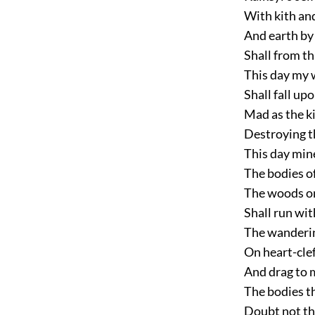
With kith and
And earth by
Shall from th
This day my w
Shall fall up
Mad as the k
Destroying t
This day min
The bodies of
The woods on
Shall run wi
The wanderin
On heart-clef
And drag to 
The bodies t
Doubt not th